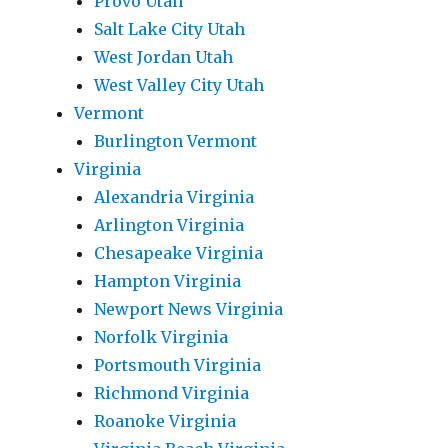
Provo Utah
Salt Lake City Utah
West Jordan Utah
West Valley City Utah
Vermont
Burlington Vermont
Virginia
Alexandria Virginia
Arlington Virginia
Chesapeake Virginia
Hampton Virginia
Newport News Virginia
Norfolk Virginia
Portsmouth Virginia
Richmond Virginia
Roanoke Virginia