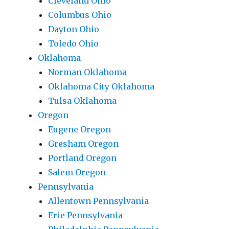
Cleveland Ohio
Columbus Ohio
Dayton Ohio
Toledo Ohio
Oklahoma
Norman Oklahoma
Oklahoma City Oklahoma
Tulsa Oklahoma
Oregon
Eugene Oregon
Gresham Oregon
Portland Oregon
Salem Oregon
Pennsylvania
Allentown Pennsylvania
Erie Pennsylvania