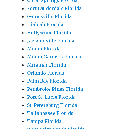
Coral Springs Florida
Fort Lauderdale Florida
Gainesville Florida
Hialeah Florida
Hollywood Florida
Jacksonville Florida
Miami Florida
Miami Gardens Florida
Miramar Florida
Orlando Florida
Palm Bay Florida
Pembroke Pines Florida
Port St. Lucie Florida
St. Petersburg Florida
Tallahassee Florida
Tampa Florida