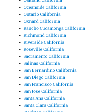
Oakland California
Oceanside California
Ontario California
Oxnard California
Rancho Cucamonga California
Richmond California
Riverside California
Roseville California
Sacramento California
Salinas California
San Bernardino California
San Diego California
San Francisco California
San Jose California
Santa Ana California
Santa Clara California