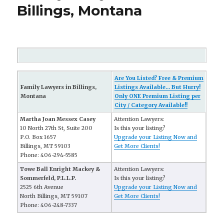
Billings, Montana
Are You Listed? Free & Premium
Family Lawyers in Billings,
Listings Available... But Hurry!
Montana
Only ONE Premium Listing per
City / Category Available!!
Martha Joan Messex Casey
Attention Lawyers:
10 North 27th St, Suite 200
Is this your listing?
P.O. Box 1657
Upgrade your Listing Now and
Billings, MT 59103
Get More Clients!
Phone: 406-294-5585
Towe Ball Enright Mackey &
Attention Lawyers:
Sommerfeld, P.L.L.P.
Is this your listing?
2525 6th Avenue
Upgrade your Listing Now and
North Billings, MT 59107
Get More Clients!
Phone: 406-248-7337