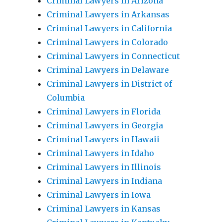
Criminal Lawyers in Arizona
Criminal Lawyers in Arkansas
Criminal Lawyers in California
Criminal Lawyers in Colorado
Criminal Lawyers in Connecticut
Criminal Lawyers in Delaware
Criminal Lawyers in District of
Columbia
Criminal Lawyers in Florida
Criminal Lawyers in Georgia
Criminal Lawyers in Hawaii
Criminal Lawyers in Idaho
Criminal Lawyers in Illinois
Criminal Lawyers in Indiana
Criminal Lawyers in Iowa
Criminal Lawyers in Kansas