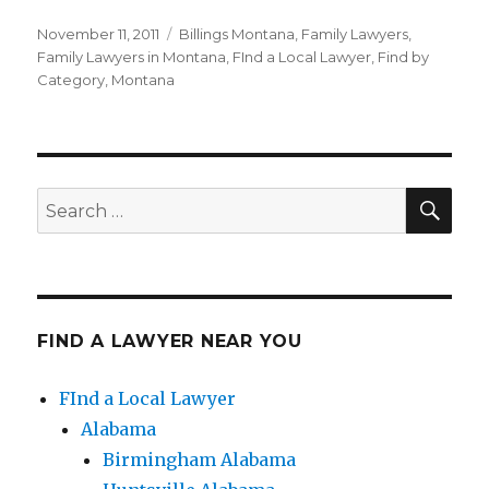
Posted
November 11, 2011
Categories
Billings Montana
,
Family Lawyers
,
on
Family Lawyers in Montana
,
FInd a Local Lawyer
,
Find by
Category
,
Montana
SE
Search
for:
FIND A LAWYER NEAR YOU
FInd a Local Lawyer
Alabama
Birmingham Alabama