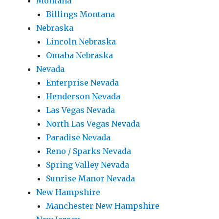
Montana
Billings Montana
Nebraska
Lincoln Nebraska
Omaha Nebraska
Nevada
Enterprise Nevada
Henderson Nevada
Las Vegas Nevada
North Las Vegas Nevada
Paradise Nevada
Reno / Sparks Nevada
Spring Valley Nevada
Sunrise Manor Nevada
New Hampshire
Manchester New Hampshire