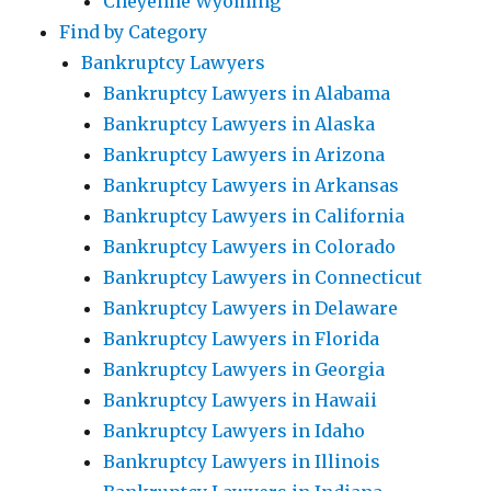
Cheyenne Wyoming
Find by Category
Bankruptcy Lawyers
Bankruptcy Lawyers in Alabama
Bankruptcy Lawyers in Alaska
Bankruptcy Lawyers in Arizona
Bankruptcy Lawyers in Arkansas
Bankruptcy Lawyers in California
Bankruptcy Lawyers in Colorado
Bankruptcy Lawyers in Connecticut
Bankruptcy Lawyers in Delaware
Bankruptcy Lawyers in Florida
Bankruptcy Lawyers in Georgia
Bankruptcy Lawyers in Hawaii
Bankruptcy Lawyers in Idaho
Bankruptcy Lawyers in Illinois