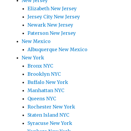
New Jersey
Elizabeth New Jersey
Jersey City New Jersey
Newark New Jersey
Paterson New Jersey
New Mexico
Albuquerque New Mexico
New York
Bronx NYC
Brooklyn NYC
Buffalo New York
Manhattan NYC
Queens NYC
Rochester New York
Staten Island NYC
Syracuse New York