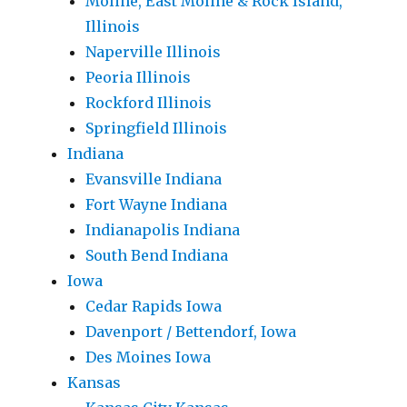
Moline, East Moline & Rock Island,
Illinois
Naperville Illinois
Peoria Illinois
Rockford Illinois
Springfield Illinois
Indiana
Evansville Indiana
Fort Wayne Indiana
Indianapolis Indiana
South Bend Indiana
Iowa
Cedar Rapids Iowa
Davenport / Bettendorf, Iowa
Des Moines Iowa
Kansas