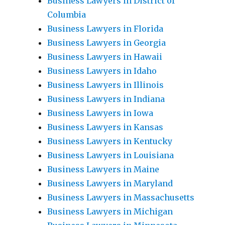
Business Lawyers in District of
Columbia
Business Lawyers in Florida
Business Lawyers in Georgia
Business Lawyers in Hawaii
Business Lawyers in Idaho
Business Lawyers in Illinois
Business Lawyers in Indiana
Business Lawyers in Iowa
Business Lawyers in Kansas
Business Lawyers in Kentucky
Business Lawyers in Louisiana
Business Lawyers in Maine
Business Lawyers in Maryland
Business Lawyers in Massachusetts
Business Lawyers in Michigan