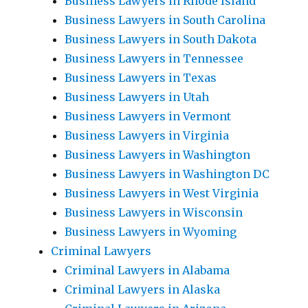
Business Lawyers in Rhode Island
Business Lawyers in South Carolina
Business Lawyers in South Dakota
Business Lawyers in Tennessee
Business Lawyers in Texas
Business Lawyers in Utah
Business Lawyers in Vermont
Business Lawyers in Virginia
Business Lawyers in Washington
Business Lawyers in Washington DC
Business Lawyers in West Virginia
Business Lawyers in Wisconsin
Business Lawyers in Wyoming
Criminal Lawyers
Criminal Lawyers in Alabama
Criminal Lawyers in Alaska