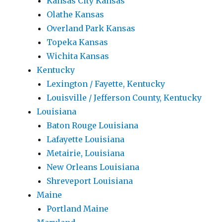
Kansas City Kansas
Olathe Kansas
Overland Park Kansas
Topeka Kansas
Wichita Kansas
Kentucky
Lexington / Fayette, Kentucky
Louisville / Jefferson County, Kentucky
Louisiana
Baton Rouge Louisiana
Lafayette Louisiana
Metairie, Louisiana
New Orleans Louisiana
Shreveport Louisiana
Maine
Portland Maine