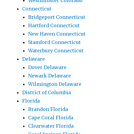
Westminster Colorado
Connecticut
Bridgeport Connecticut
Hartford Connecticut
New Haven Connecticut
Stamford Connecticut
Waterbury Connecticut
Delaware
Dover Delaware
Newark Delaware
Wilmington Delaware
District of Columbia
Florida
Brandon Florida
Cape Coral Florida
Clearwater Florida