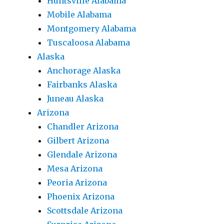
Huntsville Alabama
Mobile Alabama
Montgomery Alabama
Tuscaloosa Alabama
Alaska
Anchorage Alaska
Fairbanks Alaska
Juneau Alaska
Arizona
Chandler Arizona
Gilbert Arizona
Glendale Arizona
Mesa Arizona
Peoria Arizona
Phoenix Arizona
Scottsdale Arizona