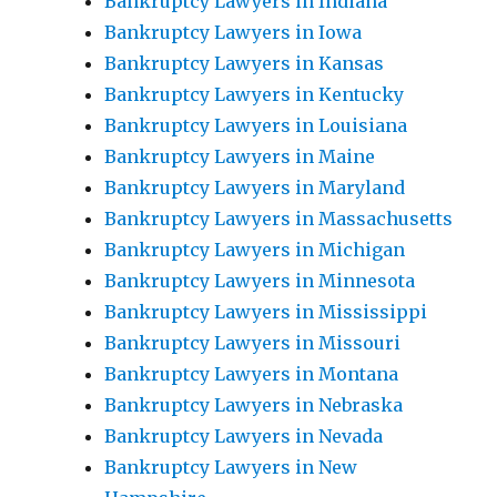
Bankruptcy Lawyers in Indiana
Bankruptcy Lawyers in Iowa
Bankruptcy Lawyers in Kansas
Bankruptcy Lawyers in Kentucky
Bankruptcy Lawyers in Louisiana
Bankruptcy Lawyers in Maine
Bankruptcy Lawyers in Maryland
Bankruptcy Lawyers in Massachusetts
Bankruptcy Lawyers in Michigan
Bankruptcy Lawyers in Minnesota
Bankruptcy Lawyers in Mississippi
Bankruptcy Lawyers in Missouri
Bankruptcy Lawyers in Montana
Bankruptcy Lawyers in Nebraska
Bankruptcy Lawyers in Nevada
Bankruptcy Lawyers in New