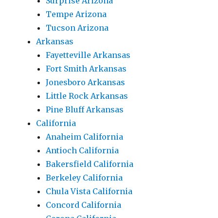
Surprise Arizona
Tempe Arizona
Tucson Arizona
Arkansas
Fayetteville Arkansas
Fort Smith Arkansas
Jonesboro Arkansas
Little Rock Arkansas
Pine Bluff Arkansas
California
Anaheim California
Antioch California
Bakersfield California
Berkeley California
Chula Vista California
Concord California