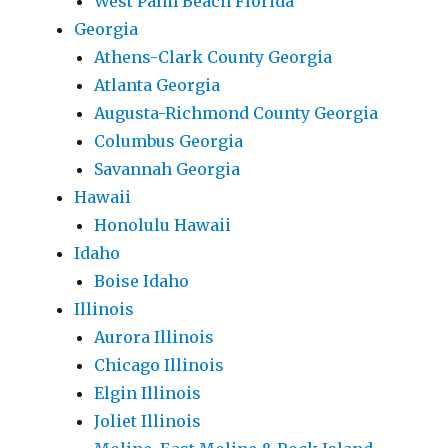
West Palm Beach Florida
Georgia
Athens-Clark County Georgia
Atlanta Georgia
Augusta-Richmond County Georgia
Columbus Georgia
Savannah Georgia
Hawaii
Honolulu Hawaii
Idaho
Boise Idaho
Illinois
Aurora Illinois
Chicago Illinois
Elgin Illinois
Joliet Illinois