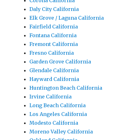
Corona California
Daly City California
Elk Grove / Laguna California
Fairfield California
Fontana California
Fremont California
Fresno California
Garden Grove California
Glendale California
Hayward California
Huntington Beach California
Irvine California
Long Beach California
Los Angeles California
Modesto California
Moreno Valley California