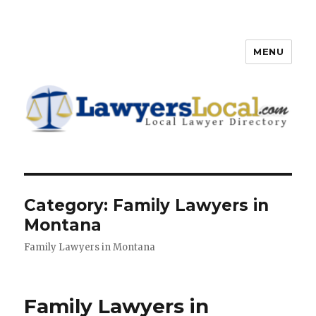
MENU
Lawyers Local – Lawyer
Directory
Category: Family Lawyers in
Montana
Family Lawyers in Montana
Family Lawyers in