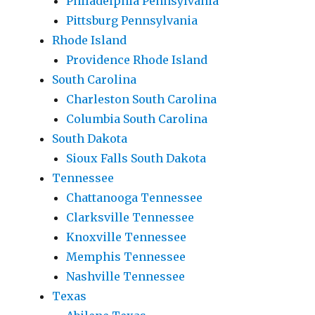
Philadelphia Pennsylvania
Pittsburg Pennsylvania
Rhode Island
Providence Rhode Island
South Carolina
Charleston South Carolina
Columbia South Carolina
South Dakota
Sioux Falls South Dakota
Tennessee
Chattanooga Tennessee
Clarksville Tennessee
Knoxville Tennessee
Memphis Tennessee
Nashville Tennessee
Texas