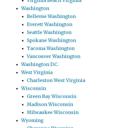
Virginia Beach Virginia
Washington
Bellevue Washington
Everett Washington
Seattle Washington
Spokane Washington
Tacoma Washington
Vancouver Washington
Washington D.C.
West Virginia
Charleston West Virginia
Wisconsin
Green Bay Wisconsin
Madison Wisconsin
Milwaukee Wisconsin
Wyoming