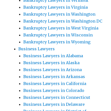
Bankruptcy Lawyers in Vermont
Bankruptcy Lawyers in Virginia
Bankruptcy Lawyers in Washington
Bankruptcy Lawyers in Washington DC
Bankruptcy Lawyers in West Virginia
Bankruptcy Lawyers in Wisconsin
Bankruptcy Lawyers in Wyoming
Business Lawyers
Business Lawyers in Alabama
Business Lawyers in Alaska
Business Lawyers in Arizona
Business Lawyers in Arkansas
Business Lawyers in California
Business Lawyers in Colorado
Business Lawyers in Connecticut
Business Lawyers in Delaware