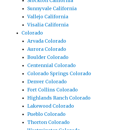
Stockton California
Sunnyvale California
Vallejo California
Visalia California
Colorado
Arvada Colorado
Aurora Colorado
Boulder Colorado
Centennial Colorado
Colorado Springs Colorado
Denver Colorado
Fort Collins Colorado
Highlands Ranch Colorado
Lakewood Colorado
Pueblo Colorado
Thorton Colorado