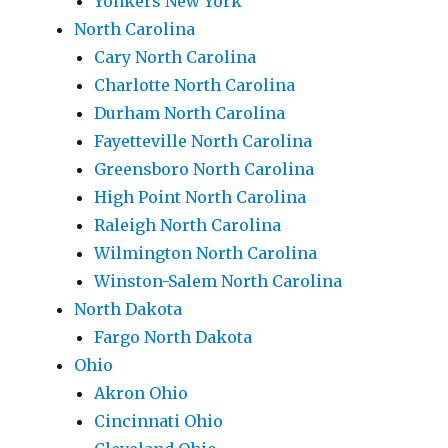
Yonkers New York
North Carolina
Cary North Carolina
Charlotte North Carolina
Durham North Carolina
Fayetteville North Carolina
Greensboro North Carolina
High Point North Carolina
Raleigh North Carolina
Wilmington North Carolina
Winston-Salem North Carolina
North Dakota
Fargo North Dakota
Ohio
Akron Ohio
Cincinnati Ohio