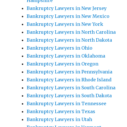
Hampshire
Bankruptcy Lawyers in New Jersey
Bankruptcy Lawyers in New Mexico
Bankruptcy Lawyers in New York
Bankruptcy Lawyers in North Carolina
Bankruptcy Lawyers in North Dakota
Bankruptcy Lawyers in Ohio
Bankruptcy Lawyers in Oklahoma
Bankruptcy Lawyers in Oregon
Bankruptcy Lawyers in Pennsylvania
Bankruptcy Lawyers in Rhode Island
Bankruptcy Lawyers in South Carolina
Bankruptcy Lawyers in South Dakota
Bankruptcy Lawyers in Tennessee
Bankruptcy Lawyers in Texas
Bankruptcy Lawyers in Utah