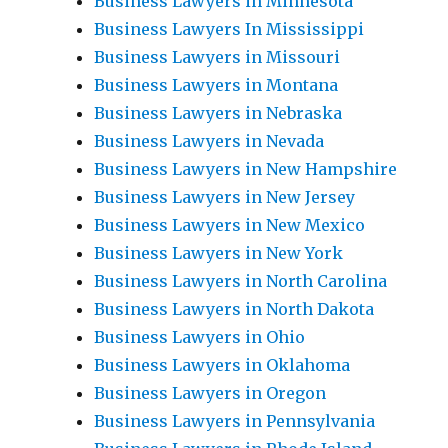
Business Lawyers in Minnesota
Business Lawyers In Mississippi
Business Lawyers in Missouri
Business Lawyers in Montana
Business Lawyers in Nebraska
Business Lawyers in Nevada
Business Lawyers in New Hampshire
Business Lawyers in New Jersey
Business Lawyers in New Mexico
Business Lawyers in New York
Business Lawyers in North Carolina
Business Lawyers in North Dakota
Business Lawyers in Ohio
Business Lawyers in Oklahoma
Business Lawyers in Oregon
Business Lawyers in Pennsylvania