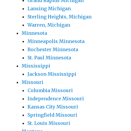
Grand Rapids Michigan
Lansing Michigan
Sterling Heights, Michigan
Warren, Michigan
Minnesota
Minneapolis Minnesota
Rochester Minnesota
St. Paul Minnesota
Mississippi
Jackson Mississippi
Missouri
Columbia Missouri
Independence Missouri
Kansas City Missouri
Springfield Missouri
St. Louis Missouri