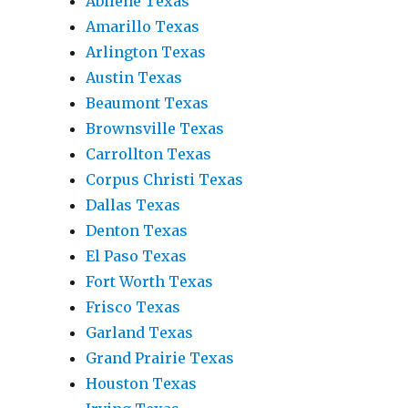
Abilene Texas
Amarillo Texas
Arlington Texas
Austin Texas
Beaumont Texas
Brownsville Texas
Carrollton Texas
Corpus Christi Texas
Dallas Texas
Denton Texas
El Paso Texas
Fort Worth Texas
Frisco Texas
Garland Texas
Grand Prairie Texas
Houston Texas