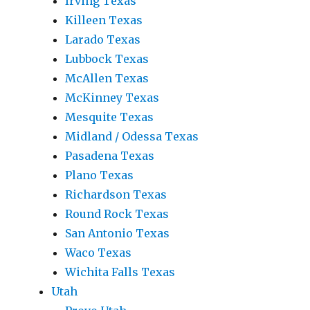
Irving Texas
Killeen Texas
Larado Texas
Lubbock Texas
McAllen Texas
McKinney Texas
Mesquite Texas
Midland / Odessa Texas
Pasadena Texas
Plano Texas
Richardson Texas
Round Rock Texas
San Antonio Texas
Waco Texas
Wichita Falls Texas
Utah