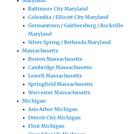
Maryland
Baltimore City Maryland
Columbia / Ellicott City Maryland
Germantown / Gaithersburg / Rockville
Maryland
Silver Spring / Bethesda Maryland
Massachusetts
Boston Massachusetts
Cambridge Massachusetts
Lowell Massachusetts
Springfield Massachusetts
Worcester Massachusetts
Michigan
Ann Arbor Michigan
Detroit City Michigan
Flint Michigan