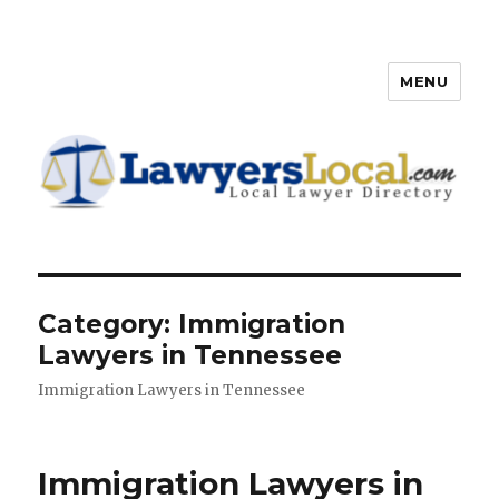
MENU
Lawyers Local – Lawyer
Directory
Category: Immigration
Lawyers in Tennessee
Immigration Lawyers in Tennessee
Immigration Lawyers in