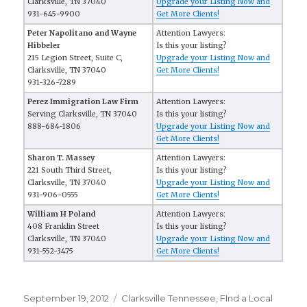
Clarksville, TN 37040
Upgrade your Listing Now and
931-645-9900
Get More Clients!
Peter Napolitano and Wayne
Attention Lawyers:
Hibbeler
Is this your listing?
215 Legion Street, Suite C,
Upgrade your Listing Now and
Clarksville, TN 37040
Get More Clients!
931-326-7289
Perez Immigration Law Firm
Attention Lawyers:
Serving Clarksville, TN 37040
Is this your listing?
888-684-1806
Upgrade your Listing Now and
Get More Clients!
Sharon T. Massey
Attention Lawyers:
221 South Third Street,
Is this your listing?
Clarksville, TN 37040
Upgrade your Listing Now and
931-906-0555
Get More Clients!
William H Poland
Attention Lawyers:
408 Franklin Street
Is this your listing?
Clarksville, TN 37040
Upgrade your Listing Now and
931-552-3475
Get More Clients!
Posted
September 19, 2012
Categories
Clarksville Tennessee
,
FInd a Local