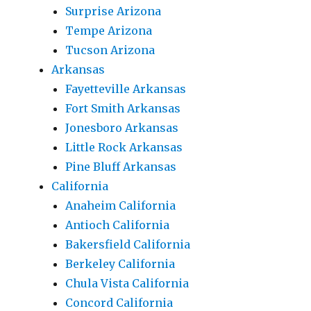
Surprise Arizona
Tempe Arizona
Tucson Arizona
Arkansas
Fayetteville Arkansas
Fort Smith Arkansas
Jonesboro Arkansas
Little Rock Arkansas
Pine Bluff Arkansas
California
Anaheim California
Antioch California
Bakersfield California
Berkeley California
Chula Vista California
Concord California