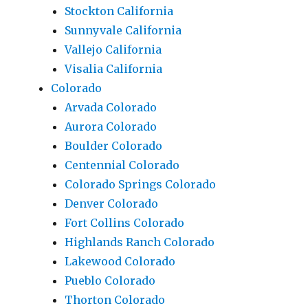
Stockton California
Sunnyvale California
Vallejo California
Visalia California
Colorado
Arvada Colorado
Aurora Colorado
Boulder Colorado
Centennial Colorado
Colorado Springs Colorado
Denver Colorado
Fort Collins Colorado
Highlands Ranch Colorado
Lakewood Colorado
Pueblo Colorado
Thorton Colorado