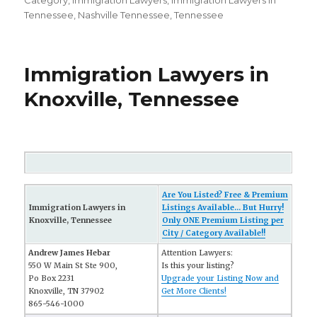
on
Category
,
Immigration Lawyers
,
Immigration Lawyers in
Tennessee
,
Nashville Tennessee
,
Tennessee
Immigration Lawyers in
Knoxville, Tennessee
Are You Listed? Free & Premium
Immigration Lawyers in
Listings Available... But Hurry!
Knoxville, Tennessee
Only ONE Premium Listing per
City / Category Available!!
Andrew James Hebar
Attention Lawyers:
550 W Main St Ste 900,
Is this your listing?
Po Box 2231
Upgrade your Listing Now and
Knoxville, TN 37902
Get More Clients!
865-546-1000