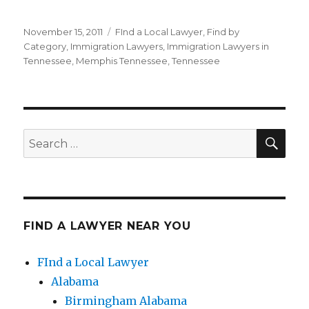
Posted
November 15, 2011
Categories
FInd a Local Lawyer
,
Find by
on
Category
,
Immigration Lawyers
,
Immigration Lawyers in
Tennessee
,
Memphis Tennessee
,
Tennessee
SE
Search
for:
FIND A LAWYER NEAR YOU
FInd a Local Lawyer
Alabama
Birmingham Alabama