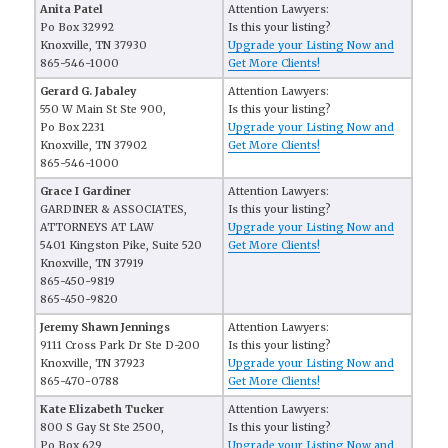
Anita Patel
Attention Lawyers:
Po Box 32992
Is this your listing?
Knoxville, TN 37930
Upgrade your Listing Now and
865-546-1000
Get More Clients!
Gerard G. Jabaley
Attention Lawyers:
550 W Main St Ste 900,
Is this your listing?
Po Box 2231
Upgrade your Listing Now and
Knoxville, TN 37902
Get More Clients!
865-546-1000
Grace I Gardiner
Attention Lawyers:
GARDINER & ASSOCIATES,
Is this your listing?
ATTORNEYS AT LAW
Upgrade your Listing Now and
5401 Kingston Pike, Suite 520
Get More Clients!
Knoxville, TN 37919
865-450-9819
865-450-9820
Jeremy Shawn Jennings
Attention Lawyers:
9111 Cross Park Dr Ste D-200
Is this your listing?
Knoxville, TN 37923
Upgrade your Listing Now and
865-470-0788
Get More Clients!
Kate Elizabeth Tucker
Attention Lawyers:
800 S Gay St Ste 2500,
Is this your listing?
Po Box 629
Upgrade your Listing Now and