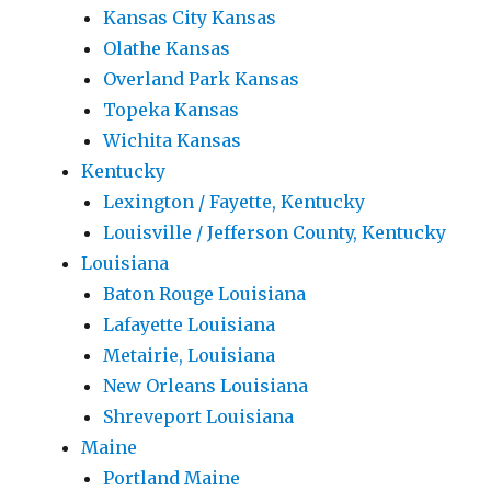
Kansas City Kansas
Olathe Kansas
Overland Park Kansas
Topeka Kansas
Wichita Kansas
Kentucky
Lexington / Fayette, Kentucky
Louisville / Jefferson County, Kentucky
Louisiana
Baton Rouge Louisiana
Lafayette Louisiana
Metairie, Louisiana
New Orleans Louisiana
Shreveport Louisiana
Maine
Portland Maine