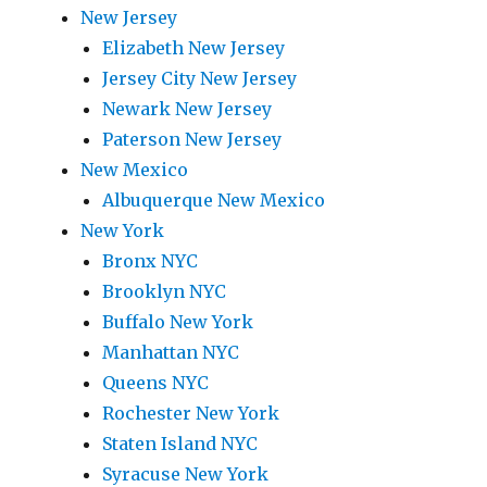
New Jersey
Elizabeth New Jersey
Jersey City New Jersey
Newark New Jersey
Paterson New Jersey
New Mexico
Albuquerque New Mexico
New York
Bronx NYC
Brooklyn NYC
Buffalo New York
Manhattan NYC
Queens NYC
Rochester New York
Staten Island NYC
Syracuse New York