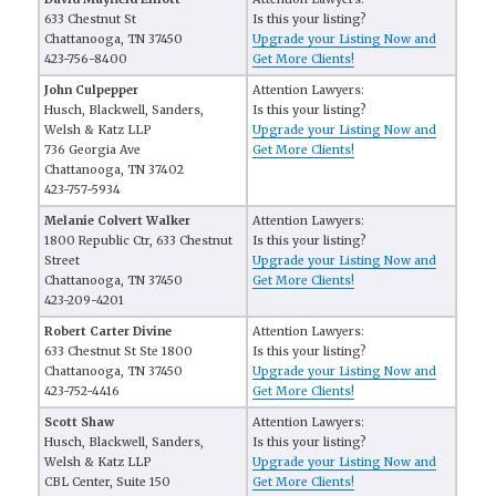
633 Chestnut St
Is this your listing?
Chattanooga, TN 37450
Upgrade your Listing Now and
423-756-8400
Get More Clients!
John Culpepper
Attention Lawyers:
Husch, Blackwell, Sanders,
Is this your listing?
Welsh & Katz LLP
Upgrade your Listing Now and
736 Georgia Ave
Get More Clients!
Chattanooga, TN 37402
423-757-5934
Melanie Colvert Walker
Attention Lawyers:
1800 Republic Ctr, 633 Chestnut
Is this your listing?
Street
Upgrade your Listing Now and
Chattanooga, TN 37450
Get More Clients!
423-209-4201
Robert Carter Divine
Attention Lawyers:
633 Chestnut St Ste 1800
Is this your listing?
Chattanooga, TN 37450
Upgrade your Listing Now and
423-752-4416
Get More Clients!
Scott Shaw
Attention Lawyers:
Husch, Blackwell, Sanders,
Is this your listing?
Welsh & Katz LLP
Upgrade your Listing Now and
CBL Center, Suite 150
Get More Clients!