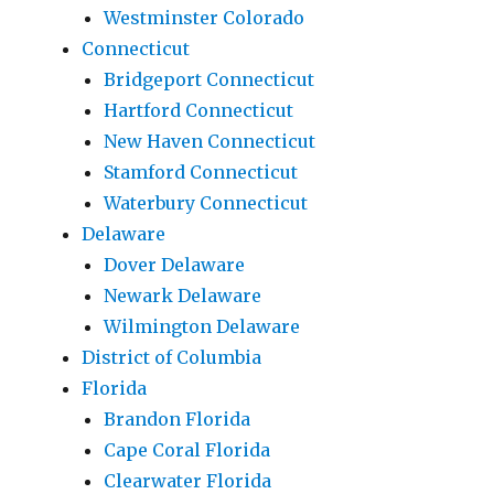
Westminster Colorado
Connecticut
Bridgeport Connecticut
Hartford Connecticut
New Haven Connecticut
Stamford Connecticut
Waterbury Connecticut
Delaware
Dover Delaware
Newark Delaware
Wilmington Delaware
District of Columbia
Florida
Brandon Florida
Cape Coral Florida
Clearwater Florida