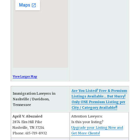
View Larger Map
Are You Listed? Free & Premium
Immigration Lawyers in
Listings Available... But Hurry!
Nashville / Davidson,
Only ONE Premium Listing per
Tennessee
City / Category Available!!
April V. Abuzaied
Attention Lawyers:
2874 Elm Hill Pike
Is this your listing?
Nashville, TN 37214
Upgrade your Listing Now and
Phone: 615-719-8932
Get More Clients!