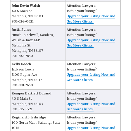
John Kevin Walsh
Attention Lawyers:
40 S Main St
Is this your listing?
Memphis, TN 38103
Upgrade your Listing Now and
901-526-0621
Get More Clients!
Justin Jones
Attention Lawyers:
Husch, Blackwell, Sanders,
Is this your listing?
Welsh & Katz LLP
Upgrade your Listing Now and
Memphis St.
Get More Clients!
Memphis, TN 38107
901-842-7850
Kelly Gooch
Attention Lawyers:
Jackson Lewis
Is this your listing?
5100 Poplar Ave
Upgrade your Listing Now and
Memphis, TN 38117
Get More Clients!
901-881-2650
Kemper Bartlett Durand
Attention Lawyers:
40 S Main St
Is this your listing?
Memphis, TN 38103
Upgrade your Listing Now and
901-525-8721
Get More Clients!
Reginald L. Eskridge
Attention Lawyers:
100 North Main Building, Suite
Is this your listing?
1036
Upgrade your Listing Now and