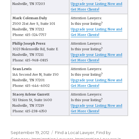
Nashville, TN 37203
Upgrade your Listing Now and
Get More Clients!
Mark Coleman Daly
Attention Lawyers:
2500 21st Ave S, Suite 101
Is this your listing?
Nashville, TN 37212
Upgrade your Listing Now and
Phone: 615-324-7757
Get More Clients!
Philip Joseph Perez
Attention Lawyers:
3023 Nolensville Rd, Suite E
Is this your listing?
Nashville, TN 37211
Upgrade your Listing Now and
Phone: 615-968-0815
Get More Clients!
Sean Lewis
Attention Lawyers:
144 Second Ave N, Suite 150
Is this your listing?
Nashville, TN 37201
Upgrade your Listing Now and
Phone: 615-646-6002
Get More Clients!
Stacey Arlene Garrett
Attention Lawyers:
511 Union St, Suite 1600
Is this your listing?
Nashville, TN 37219
Upgrade your Listing Now and
Phone: 615-238-6350
Get More Clients!
Posted
September 19, 2012
Categories
FInd a Local Lawyer
,
Find by