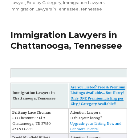
on
Lawyer
,
Find by Category
,
Immigration Lawyers
,
Immigration Lawyers in Tennessee
,
Tennessee
Immigration Lawyers in
Chattanooga, Tennessee
Are You Listed? Free & Premium
Immigration Lawyers in
Listings Available... But Hurry!
Chattanooga, Tennessee
Only ONE Premium Listing per
City / Category Available!!
Brittany Lace Thomas
Attention Lawyers:
633 Chestnut St Fl 9
Is this your listing?
Chattanooga, TN 37450
Upgrade your Listing Now and
423-933-2731
Get More Clients!
David Mayfield Elliott
Attention Lawyers: