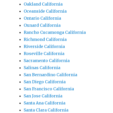
Oakland California
Oceanside California
Ontario California
Oxnard California
Rancho Cucamonga California
Richmond California
Riverside California
Roseville California
Sacramento California
Salinas California
San Bernardino California
San Diego California
San Francisco California
San Jose California
Santa Ana California
Santa Clara California