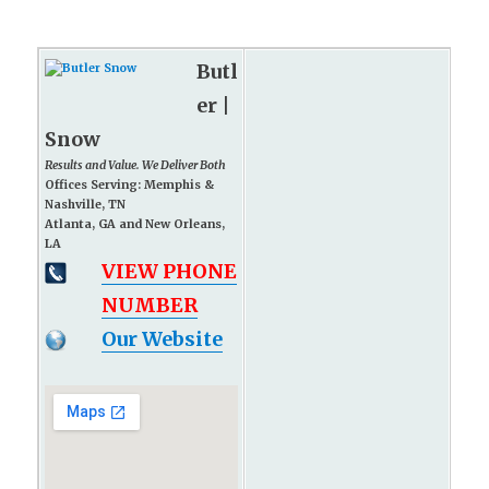
Butl
er |
Snow
Results and Value. We Deliver Both
Offices Serving: Memphis &
Nashville, TN
Atlanta, GA and New Orleans,
LA
VIEW PHONE
NUMBER
Our Website