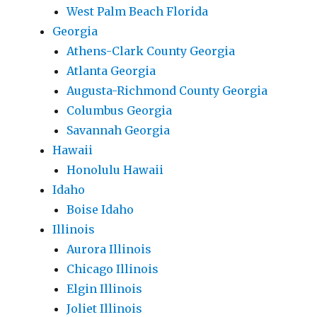
West Palm Beach Florida
Georgia
Athens-Clark County Georgia
Atlanta Georgia
Augusta-Richmond County Georgia
Columbus Georgia
Savannah Georgia
Hawaii
Honolulu Hawaii
Idaho
Boise Idaho
Illinois
Aurora Illinois
Chicago Illinois
Elgin Illinois
Joliet Illinois