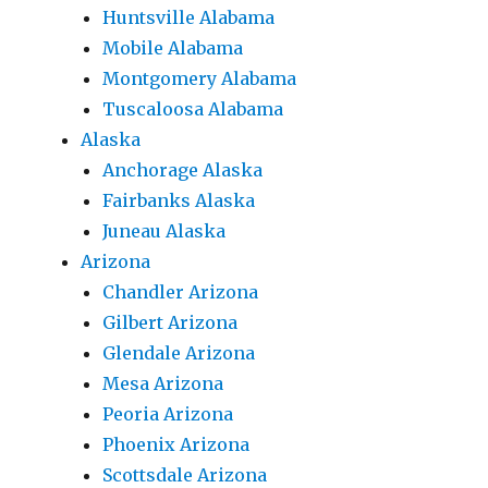
Huntsville Alabama
Mobile Alabama
Montgomery Alabama
Tuscaloosa Alabama
Alaska
Anchorage Alaska
Fairbanks Alaska
Juneau Alaska
Arizona
Chandler Arizona
Gilbert Arizona
Glendale Arizona
Mesa Arizona
Peoria Arizona
Phoenix Arizona
Scottsdale Arizona