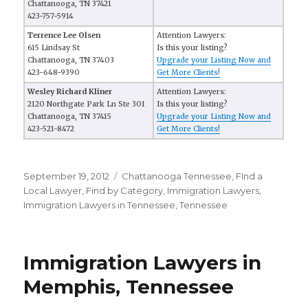
Chattanooga, TN 37421
423-757-5914
Terrence Lee Olsen
Attention Lawyers:
615 Lindsay St
Is this your listing?
Chattanooga, TN 37403
Upgrade your Listing Now and
423-648-9390
Get More Clients!
Wesley Richard Kliner
Attention Lawyers:
2120 Northgate Park Ln Ste 301
Is this your listing?
Chattanooga, TN 37415
Upgrade your Listing Now and
423-521-8472
Get More Clients!
Posted
September 19, 2012
Categories
Chattanooga Tennessee
,
FInd a
on
Local Lawyer
,
Find by Category
,
Immigration Lawyers
,
Immigration Lawyers in Tennessee
,
Tennessee
Immigration Lawyers in
Memphis, Tennessee