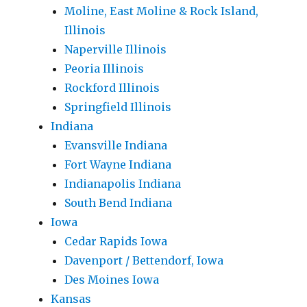
Moline, East Moline & Rock Island,
Illinois
Naperville Illinois
Peoria Illinois
Rockford Illinois
Springfield Illinois
Indiana
Evansville Indiana
Fort Wayne Indiana
Indianapolis Indiana
South Bend Indiana
Iowa
Cedar Rapids Iowa
Davenport / Bettendorf, Iowa
Des Moines Iowa
Kansas