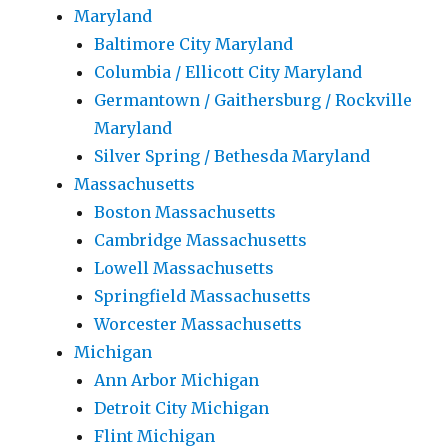
Maryland
Baltimore City Maryland
Columbia / Ellicott City Maryland
Germantown / Gaithersburg / Rockville
Maryland
Silver Spring / Bethesda Maryland
Massachusetts
Boston Massachusetts
Cambridge Massachusetts
Lowell Massachusetts
Springfield Massachusetts
Worcester Massachusetts
Michigan
Ann Arbor Michigan
Detroit City Michigan
Flint Michigan