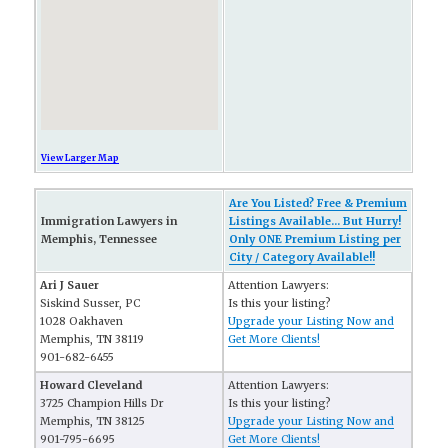
View Larger Map
Are You Listed? Free & Premium
Immigration Lawyers in
Listings Available... But Hurry!
Memphis, Tennessee
Only ONE Premium Listing per
City / Category Available!!
Ari J Sauer
Attention Lawyers:
Siskind Susser, PC
Is this your listing?
1028 Oakhaven
Upgrade your Listing Now and
Memphis, TN 38119
Get More Clients!
901-682-6455
Howard Cleveland
Attention Lawyers:
3725 Champion Hills Dr
Is this your listing?
Memphis, TN 38125
Upgrade your Listing Now and
901-795-6695
Get More Clients!