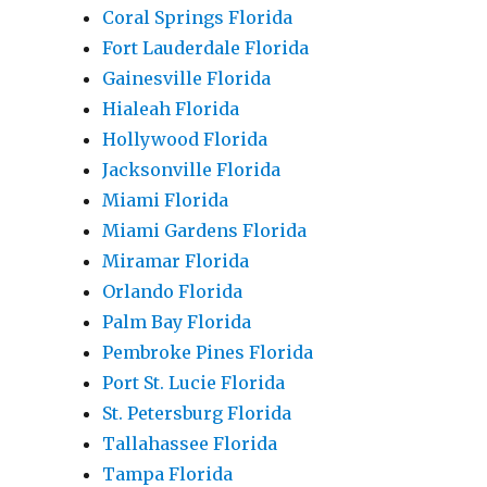
Coral Springs Florida
Fort Lauderdale Florida
Gainesville Florida
Hialeah Florida
Hollywood Florida
Jacksonville Florida
Miami Florida
Miami Gardens Florida
Miramar Florida
Orlando Florida
Palm Bay Florida
Pembroke Pines Florida
Port St. Lucie Florida
St. Petersburg Florida
Tallahassee Florida
Tampa Florida