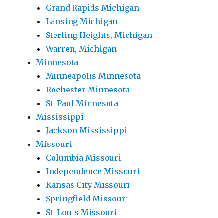
Grand Rapids Michigan
Lansing Michigan
Sterling Heights, Michigan
Warren, Michigan
Minnesota
Minneapolis Minnesota
Rochester Minnesota
St. Paul Minnesota
Mississippi
Jackson Mississippi
Missouri
Columbia Missouri
Independence Missouri
Kansas City Missouri
Springfield Missouri
St. Louis Missouri