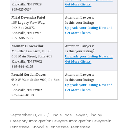
Knoxville, TN 37929
Get More Clients!
865-525-5134
Mital Devendra Patel
Attention Lawyers:
105 Legacy View Way,
Is this your listing?
P.O. Box 26072
Upgrade your Listing Now and
Knoxville, TN 37912
Get More Clients!
865-686-7789
Norman D. McKellar
Attention Lawyers:
McKellar Law Firm, PLLC
Is this your listing?
603 Main Street, Suite 405
Upgrade your Listing Now and
Knoxville, TN 37902
Get More Clients!
865-566-0125
Ronald Gordon Daves
Attention Lawyers:
550 W Main St Ste 900, Po Box
Is this your listing?
2231
Upgrade your Listing Now and
Knoxville, TN 37902
Get More Clients!
865-546-1000
Posted
September 19, 2012
Categories
FInd a Local Lawyer
,
Find by
on
Category
,
Immigration Lawyers
,
Immigration Lawyers in
Tennessee
,
Knoxville Tennessee
,
Tennessee