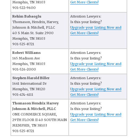
Memphis, TN 38103
Get More Clients!
901-522-9600
Rehim Babaoglu
Attention Lawyers:
Thomason, Hendrix, Harvey,
Is this your listing?
Johnson & Mitchell, PLLC
Upgrade your Listing Now and
40 S Main St. Suite 2900
Get More Clients!
Memphis, TN 38103
901-525-8721
Robert Williams
Attention Lawyers:
165 Madison Ave
Is this your listing?
Memphis, TN 38103
Upgrade your Listing Now and
901-526-2000
Get More Clients!
Stephen Harold Biller
Attention Lawyers:
1661 International Dr
Is this your listing?
Memphis, TN 38120
Upgrade your Listing Now and
901-474-6111
Get More Clients!
Thomason Hendrix Harvey
Attention Lawyers:
Johnson & Mitchell, PLLC
Is this your listing?
ONE COMMERCE SQUARE,
Upgrade your Listing Now and
29TH FLOOR II 40 SOUTH MAIN
Get More Clients!
MEMPHIS, TN 38103
901-525-8721