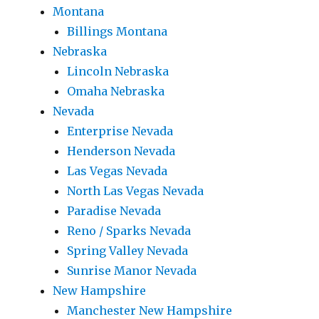
Montana
Billings Montana
Nebraska
Lincoln Nebraska
Omaha Nebraska
Nevada
Enterprise Nevada
Henderson Nevada
Las Vegas Nevada
North Las Vegas Nevada
Paradise Nevada
Reno / Sparks Nevada
Spring Valley Nevada
Sunrise Manor Nevada
New Hampshire
Manchester New Hampshire