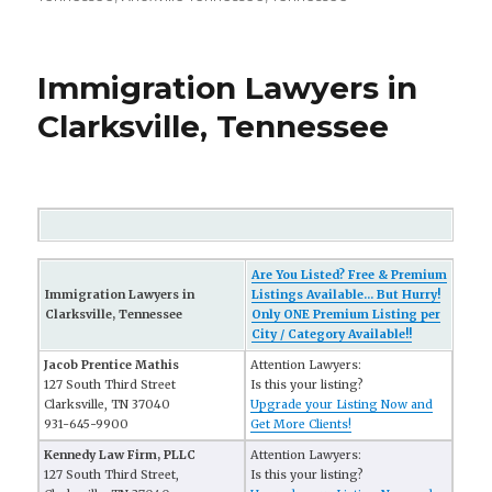
Immigration Lawyers in
Clarksville, Tennessee
Are You Listed? Free & Premium
Immigration Lawyers in
Listings Available... But Hurry!
Clarksville, Tennessee
Only ONE Premium Listing per
City / Category Available!!
Jacob Prentice Mathis
Attention Lawyers:
127 South Third Street
Is this your listing?
Clarksville, TN 37040
Upgrade your Listing Now and
931-645-9900
Get More Clients!
Kennedy Law Firm, PLLC
Attention Lawyers:
127 South Third Street,
Is this your listing?