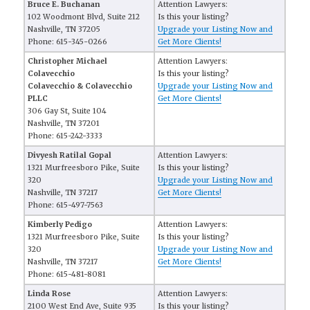
Bruce E. Buchanan
Attention Lawyers:
102 Woodmont Blvd, Suite 212
Is this your listing?
Nashville, TN 37205
Upgrade your Listing Now and
Phone: 615-345-0266
Get More Clients!
Christopher Michael
Attention Lawyers:
Colavecchio
Is this your listing?
Colavecchio & Colavecchio
Upgrade your Listing Now and
PLLC
Get More Clients!
306 Gay St, Suite 104
Nashville, TN 37201
Phone: 615-242-3333
Divyesh Ratilal Gopal
Attention Lawyers:
1321 Murfreesboro Pike, Suite
Is this your listing?
320
Upgrade your Listing Now and
Nashville, TN 37217
Get More Clients!
Phone: 615-497-7563
Kimberly Pedigo
Attention Lawyers:
1321 Murfreesboro Pike, Suite
Is this your listing?
320
Upgrade your Listing Now and
Nashville, TN 37217
Get More Clients!
Phone: 615-481-8081
Linda Rose
Attention Lawyers:
2100 West End Ave, Suite 935
Is this your listing?