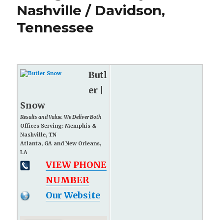
Nashville / Davidson,
Tennessee
Butl
er |
Snow
Results and Value. We Deliver Both
Offices Serving: Memphis &
Nashville, TN
Atlanta, GA and New Orleans,
LA
VIEW PHONE
NUMBER
Our Website