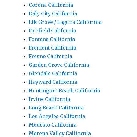
Corona California
Daly City California
Elk Grove / Laguna California
Fairfield California
Fontana California
Fremont California
Fresno California
Garden Grove California
Glendale California
Hayward California
Huntington Beach California
Irvine California
Long Beach California
Los Angeles California
Modesto California
Moreno Valley California