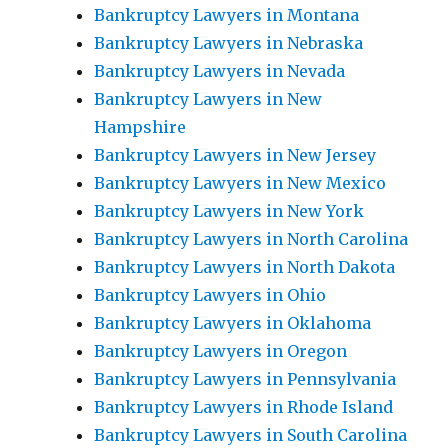
Bankruptcy Lawyers in Montana
Bankruptcy Lawyers in Nebraska
Bankruptcy Lawyers in Nevada
Bankruptcy Lawyers in New
Hampshire
Bankruptcy Lawyers in New Jersey
Bankruptcy Lawyers in New Mexico
Bankruptcy Lawyers in New York
Bankruptcy Lawyers in North Carolina
Bankruptcy Lawyers in North Dakota
Bankruptcy Lawyers in Ohio
Bankruptcy Lawyers in Oklahoma
Bankruptcy Lawyers in Oregon
Bankruptcy Lawyers in Pennsylvania
Bankruptcy Lawyers in Rhode Island
Bankruptcy Lawyers in South Carolina