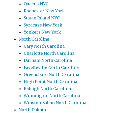
Queens NYC
Rochester New York
Staten Island NYC
Syracuse New York
Yonkers New York
North Carolina
Cary North Carolina
Charlotte North Carolina
Durham North Carolina
Fayetteville North Carolina
Greensboro North Carolina
High Point North Carolina
Raleigh North Carolina
Wilmington North Carolina
Winston-Salem North Carolina
North Dakota