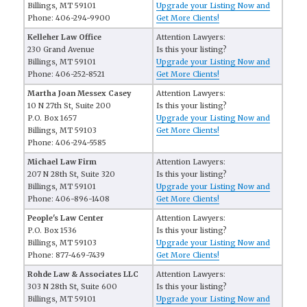
Billings, MT 59101
Upgrade your Listing Now and
Phone: 406-294-9900
Get More Clients!
Kelleher Law Office
Attention Lawyers:
230 Grand Avenue
Is this your listing?
Billings, MT 59101
Upgrade your Listing Now and
Phone: 406-252-8521
Get More Clients!
Martha Joan Messex Casey
Attention Lawyers:
10 N 27th St, Suite 200
Is this your listing?
P.O. Box 1657
Upgrade your Listing Now and
Billings, MT 59103
Get More Clients!
Phone: 406-294-5585
Michael Law Firm
Attention Lawyers:
207 N 28th St, Suite 320
Is this your listing?
Billings, MT 59101
Upgrade your Listing Now and
Phone: 406-896-1408
Get More Clients!
People's Law Center
Attention Lawyers:
P.O. Box 1536
Is this your listing?
Billings, MT 59103
Upgrade your Listing Now and
Phone: 877-469-7439
Get More Clients!
Rohde Law & Associates LLC
Attention Lawyers:
303 N 28th St, Suite 600
Is this your listing?
Billings, MT 59101
Upgrade your Listing Now and