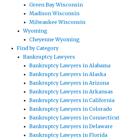
Green Bay Wisconsin
Madison Wisconsin
Milwaukee Wisconsin
Wyoming
Cheyenne Wyoming
Find by Category
Bankruptcy Lawyers
Bankruptcy Lawyers in Alabama
Bankruptcy Lawyers in Alaska
Bankruptcy Lawyers in Arizona
Bankruptcy Lawyers in Arkansas
Bankruptcy Lawyers in California
Bankruptcy Lawyers in Colorado
Bankruptcy Lawyers in Connecticut
Bankruptcy Lawyers in Delaware
Bankruptcy Lawyers in Florida