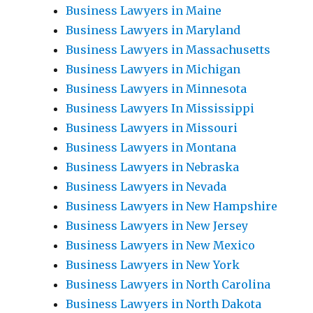
Business Lawyers in Maine
Business Lawyers in Maryland
Business Lawyers in Massachusetts
Business Lawyers in Michigan
Business Lawyers in Minnesota
Business Lawyers In Mississippi
Business Lawyers in Missouri
Business Lawyers in Montana
Business Lawyers in Nebraska
Business Lawyers in Nevada
Business Lawyers in New Hampshire
Business Lawyers in New Jersey
Business Lawyers in New Mexico
Business Lawyers in New York
Business Lawyers in North Carolina
Business Lawyers in North Dakota