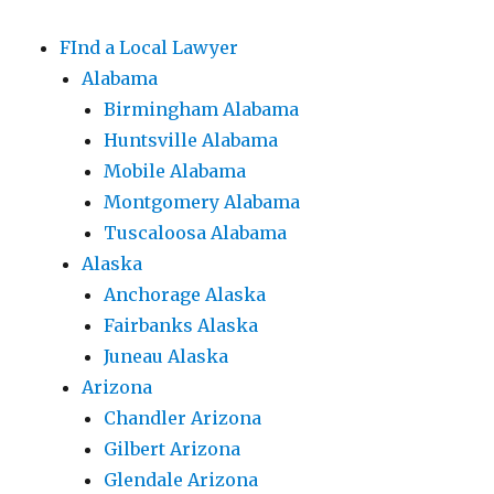
FInd a Local Lawyer
Alabama
Birmingham Alabama
Huntsville Alabama
Mobile Alabama
Montgomery Alabama
Tuscaloosa Alabama
Alaska
Anchorage Alaska
Fairbanks Alaska
Juneau Alaska
Arizona
Chandler Arizona
Gilbert Arizona
Glendale Arizona