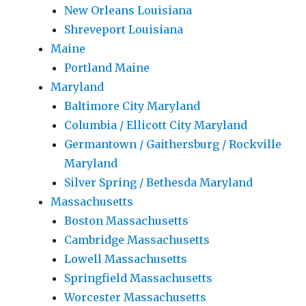
New Orleans Louisiana
Shreveport Louisiana
Maine
Portland Maine
Maryland
Baltimore City Maryland
Columbia / Ellicott City Maryland
Germantown / Gaithersburg / Rockville
Maryland
Silver Spring / Bethesda Maryland
Massachusetts
Boston Massachusetts
Cambridge Massachusetts
Lowell Massachusetts
Springfield Massachusetts
Worcester Massachusetts