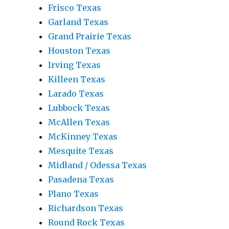
Frisco Texas
Garland Texas
Grand Prairie Texas
Houston Texas
Irving Texas
Killeen Texas
Larado Texas
Lubbock Texas
McAllen Texas
McKinney Texas
Mesquite Texas
Midland / Odessa Texas
Pasadena Texas
Plano Texas
Richardson Texas
Round Rock Texas