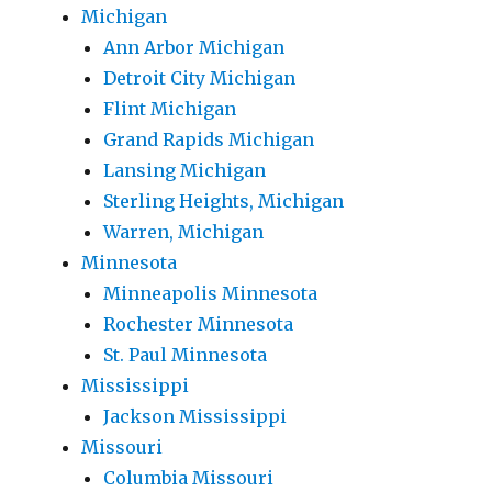
Michigan
Ann Arbor Michigan
Detroit City Michigan
Flint Michigan
Grand Rapids Michigan
Lansing Michigan
Sterling Heights, Michigan
Warren, Michigan
Minnesota
Minneapolis Minnesota
Rochester Minnesota
St. Paul Minnesota
Mississippi
Jackson Mississippi
Missouri
Columbia Missouri