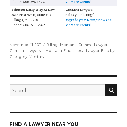
Phone: 406-294-1694
Get More Clients!
Schuster Larry, Atty At Law
Attention Lawyers:
2812 First Ave N, Suite 307
Is this your listing?
Billings, MT 59101
Upgrade your Listing Now and
Phone: 406-656-2562
Get More Clients!
Posted
November 11, 2011
Categories
Billings Montana
,
Criminal Lawyers
,
on
Criminal Lawyers in Montana
,
FInd a Local Lawyer
,
Find by
Category
,
Montana
SE
Search
for:
FIND A LAWYER NEAR YOU