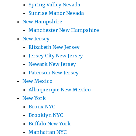
Spring Valley Nevada
Sunrise Manor Nevada
New Hampshire
Manchester New Hampshire
New Jersey
Elizabeth New Jersey
Jersey City New Jersey
Newark New Jersey
Paterson New Jersey
New Mexico
Albuquerque New Mexico
New York
Bronx NYC
Brooklyn NYC
Buffalo New York
Manhattan NYC