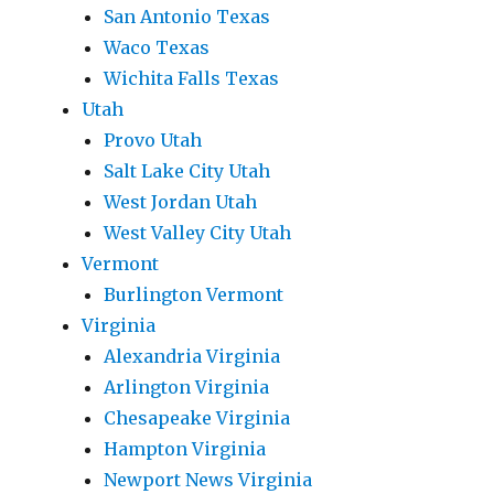
San Antonio Texas
Waco Texas
Wichita Falls Texas
Utah
Provo Utah
Salt Lake City Utah
West Jordan Utah
West Valley City Utah
Vermont
Burlington Vermont
Virginia
Alexandria Virginia
Arlington Virginia
Chesapeake Virginia
Hampton Virginia
Newport News Virginia