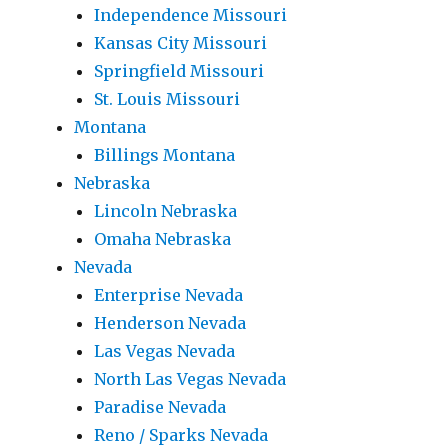
Independence Missouri
Kansas City Missouri
Springfield Missouri
St. Louis Missouri
Montana
Billings Montana
Nebraska
Lincoln Nebraska
Omaha Nebraska
Nevada
Enterprise Nevada
Henderson Nevada
Las Vegas Nevada
North Las Vegas Nevada
Paradise Nevada
Reno / Sparks Nevada