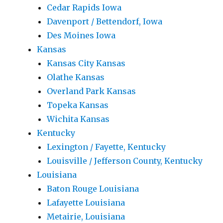
Cedar Rapids Iowa
Davenport / Bettendorf, Iowa
Des Moines Iowa
Kansas
Kansas City Kansas
Olathe Kansas
Overland Park Kansas
Topeka Kansas
Wichita Kansas
Kentucky
Lexington / Fayette, Kentucky
Louisville / Jefferson County, Kentucky
Louisiana
Baton Rouge Louisiana
Lafayette Louisiana
Metairie, Louisiana