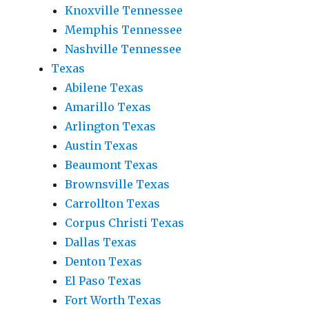
Knoxville Tennessee
Memphis Tennessee
Nashville Tennessee
Texas
Abilene Texas
Amarillo Texas
Arlington Texas
Austin Texas
Beaumont Texas
Brownsville Texas
Carrollton Texas
Corpus Christi Texas
Dallas Texas
Denton Texas
El Paso Texas
Fort Worth Texas