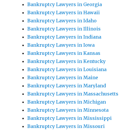
Bankruptcy Lawyers in Georgia
Bankruptcy Lawyers in Hawaii
Bankruptcy Lawyers in Idaho
Bankruptcy Lawyers in Illinois
Bankruptcy Lawyers in Indiana
Bankruptcy Lawyers in Iowa
Bankruptcy Lawyers in Kansas
Bankruptcy Lawyers in Kentucky
Bankruptcy Lawyers in Louisiana
Bankruptcy Lawyers in Maine
Bankruptcy Lawyers in Maryland
Bankruptcy Lawyers in Massachusetts
Bankruptcy Lawyers in Michigan
Bankruptcy Lawyers in Minnesota
Bankruptcy Lawyers in Mississippi
Bankruptcy Lawyers in Missouri