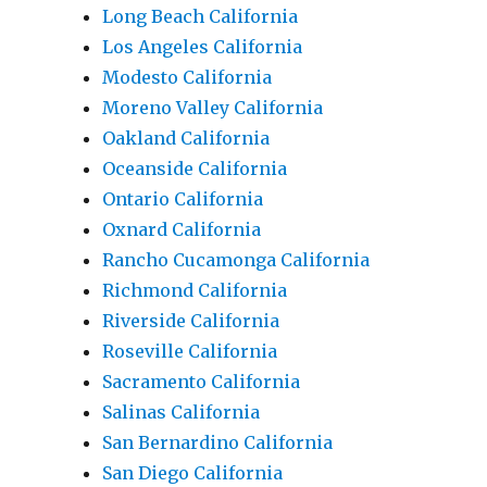
Long Beach California
Los Angeles California
Modesto California
Moreno Valley California
Oakland California
Oceanside California
Ontario California
Oxnard California
Rancho Cucamonga California
Richmond California
Riverside California
Roseville California
Sacramento California
Salinas California
San Bernardino California
San Diego California