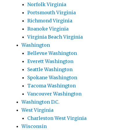
Norfolk Virginia
Portsmouth Virginia
Richmond Virginia
Roanoke Virginia
Virginia Beach Virginia
Washington
Bellevue Washington
Everett Washington
Seattle Washington
Spokane Washington
Tacoma Washington
Vancouver Washington
Washington D.C.
West Virginia
Charleston West Virginia
Wisconsin