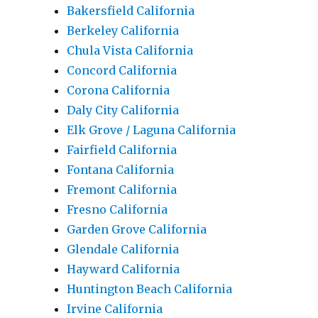
Bakersfield California
Berkeley California
Chula Vista California
Concord California
Corona California
Daly City California
Elk Grove / Laguna California
Fairfield California
Fontana California
Fremont California
Fresno California
Garden Grove California
Glendale California
Hayward California
Huntington Beach California
Irvine California