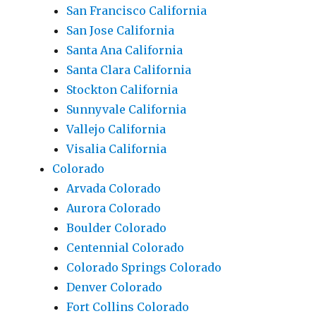
San Francisco California
San Jose California
Santa Ana California
Santa Clara California
Stockton California
Sunnyvale California
Vallejo California
Visalia California
Colorado
Arvada Colorado
Aurora Colorado
Boulder Colorado
Centennial Colorado
Colorado Springs Colorado
Denver Colorado
Fort Collins Colorado