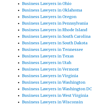
Business Lawyers in Ohio
Business Lawyers in Oklahoma
Business Lawyers in Oregon
Business Lawyers in Pennsylvania
Business Lawyers in Rhode Island
Business Lawyers in South Carolina
Business Lawyers in South Dakota
Business Lawyers in Tennessee
Business Lawyers in Texas
Business Lawyers in Utah
Business Lawyers in Vermont
Business Lawyers in Virginia
Business Lawyers in Washington
Business Lawyers in Washington DC
Business Lawyers in West Virginia
Business Lawyers in Wisconsin