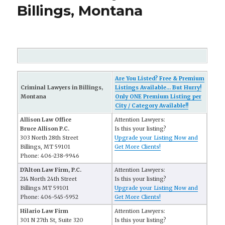
Billings, Montana
Are You Listed? Free & Premium
Criminal Lawyers in Billings,
Listings Available... But Hurry!
Montana
Only ONE Premium Listing per
City / Category Available!!
Allison Law Office
Attention Lawyers:
Bruce Allison P.C.
Is this your listing?
303 North 28th Street
Upgrade your Listing Now and
Billings, MT 59101
Get More Clients!
Phone: 406-238-9946
D'Alton Law Firm, P.C.
Attention Lawyers:
214 North 24th Street
Is this your listing?
Billings MT 59101
Upgrade your Listing Now and
Phone: 406-545-5952
Get More Clients!
Hilario Law Firm
Attention Lawyers:
301 N 27th St, Suite 320
Is this your listing?