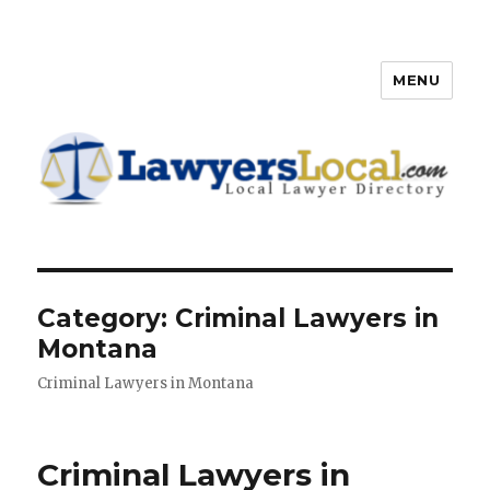
MENU
Lawyers Local – Lawyer
Directory
Category: Criminal Lawyers in
Montana
Criminal Lawyers in Montana
Criminal Lawyers in