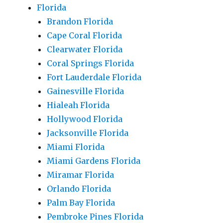
Florida
Brandon Florida
Cape Coral Florida
Clearwater Florida
Coral Springs Florida
Fort Lauderdale Florida
Gainesville Florida
Hialeah Florida
Hollywood Florida
Jacksonville Florida
Miami Florida
Miami Gardens Florida
Miramar Florida
Orlando Florida
Palm Bay Florida
Pembroke Pines Florida