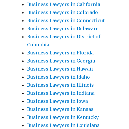
Business Lawyers in California
Business Lawyers in Colorado
Business Lawyers in Connecticut
Business Lawyers in Delaware
Business Lawyers in District of
Columbia
Business Lawyers in Florida
Business Lawyers in Georgia
Business Lawyers in Hawaii
Business Lawyers in Idaho
Business Lawyers in Illinois
Business Lawyers in Indiana
Business Lawyers in Iowa
Business Lawyers in Kansas
Business Lawyers in Kentucky
Business Lawyers in Louisiana