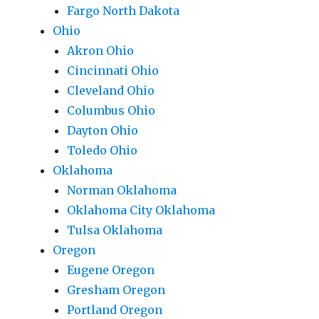
Fargo North Dakota
Ohio
Akron Ohio
Cincinnati Ohio
Cleveland Ohio
Columbus Ohio
Dayton Ohio
Toledo Ohio
Oklahoma
Norman Oklahoma
Oklahoma City Oklahoma
Tulsa Oklahoma
Oregon
Eugene Oregon
Gresham Oregon
Portland Oregon