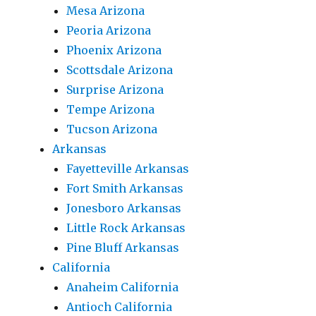
Mesa Arizona
Peoria Arizona
Phoenix Arizona
Scottsdale Arizona
Surprise Arizona
Tempe Arizona
Tucson Arizona
Arkansas
Fayetteville Arkansas
Fort Smith Arkansas
Jonesboro Arkansas
Little Rock Arkansas
Pine Bluff Arkansas
California
Anaheim California
Antioch California