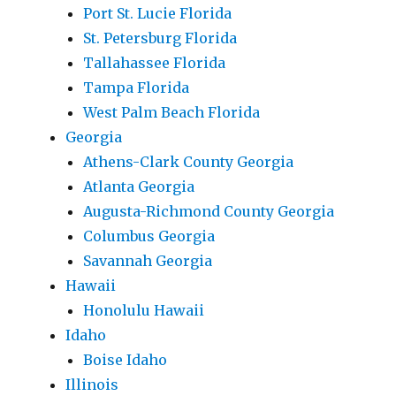
Port St. Lucie Florida
St. Petersburg Florida
Tallahassee Florida
Tampa Florida
West Palm Beach Florida
Georgia
Athens-Clark County Georgia
Atlanta Georgia
Augusta-Richmond County Georgia
Columbus Georgia
Savannah Georgia
Hawaii
Honolulu Hawaii
Idaho
Boise Idaho
Illinois