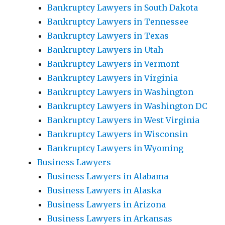
Bankruptcy Lawyers in South Dakota
Bankruptcy Lawyers in Tennessee
Bankruptcy Lawyers in Texas
Bankruptcy Lawyers in Utah
Bankruptcy Lawyers in Vermont
Bankruptcy Lawyers in Virginia
Bankruptcy Lawyers in Washington
Bankruptcy Lawyers in Washington DC
Bankruptcy Lawyers in West Virginia
Bankruptcy Lawyers in Wisconsin
Bankruptcy Lawyers in Wyoming
Business Lawyers
Business Lawyers in Alabama
Business Lawyers in Alaska
Business Lawyers in Arizona
Business Lawyers in Arkansas