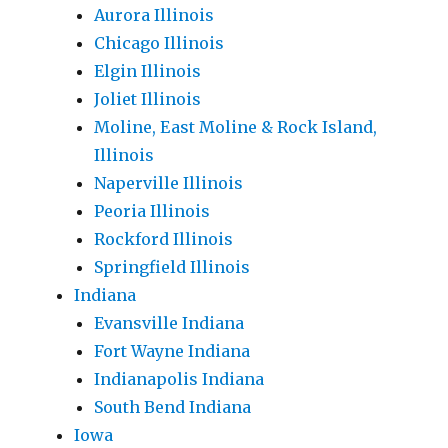
Aurora Illinois
Chicago Illinois
Elgin Illinois
Joliet Illinois
Moline, East Moline & Rock Island,
Illinois
Naperville Illinois
Peoria Illinois
Rockford Illinois
Springfield Illinois
Indiana
Evansville Indiana
Fort Wayne Indiana
Indianapolis Indiana
South Bend Indiana
Iowa