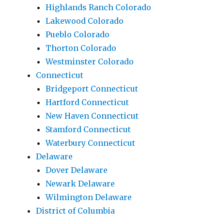
Highlands Ranch Colorado
Lakewood Colorado
Pueblo Colorado
Thorton Colorado
Westminster Colorado
Connecticut
Bridgeport Connecticut
Hartford Connecticut
New Haven Connecticut
Stamford Connecticut
Waterbury Connecticut
Delaware
Dover Delaware
Newark Delaware
Wilmington Delaware
District of Columbia