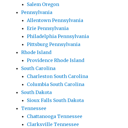
Salem Oregon
Pennsylvania
Allentown Pennsylvania
Erie Pennsylvania
Philadelphia Pennsylvania
Pittsburg Pennsylvania
Rhode Island
Providence Rhode Island
South Carolina
Charleston South Carolina
Columbia South Carolina
South Dakota
Sioux Falls South Dakota
Tennessee
Chattanooga Tennessee
Clarksville Tennessee