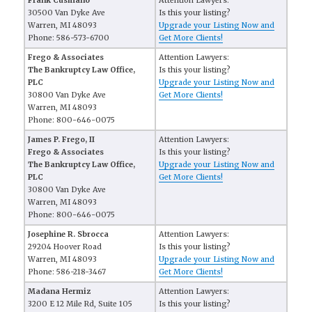
Frank Cusmano
Attention Lawyers:
30500 Van Dyke Ave
Is this your listing?
Warren, MI 48093
Upgrade your Listing Now and
Phone: 586-573-6700
Get More Clients!
Frego & Associates
Attention Lawyers:
The Bankruptcy Law Office,
Is this your listing?
PLC
Upgrade your Listing Now and
30800 Van Dyke Ave
Get More Clients!
Warren, MI 48093
Phone: 800-646-0075
James P. Frego, II
Attention Lawyers:
Frego & Associates
Is this your listing?
The Bankruptcy Law Office,
Upgrade your Listing Now and
PLC
Get More Clients!
30800 Van Dyke Ave
Warren, MI 48093
Phone: 800-646-0075
Josephine R. Sbrocca
Attention Lawyers:
29204 Hoover Road
Is this your listing?
Warren, MI 48093
Upgrade your Listing Now and
Phone: 586-218-3467
Get More Clients!
Madana Hermiz
Attention Lawyers:
3200 E 12 Mile Rd, Suite 105
Is this your listing?