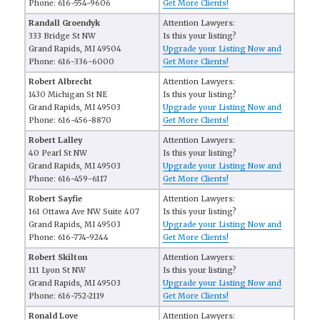
Phone: 616-554-9606
Get More Clients!
Randall Groendyk
Attention Lawyers:
333 Bridge St NW
Is this your listing?
Grand Rapids, MI 49504
Upgrade your Listing Now and
Phone: 616-336-6000
Get More Clients!
Robert Albrecht
Attention Lawyers:
1430 Michigan St NE
Is this your listing?
Grand Rapids, MI 49503
Upgrade your Listing Now and
Phone: 616-456-8870
Get More Clients!
Robert Lalley
Attention Lawyers:
40 Pearl St NW
Is this your listing?
Grand Rapids, MI 49503
Upgrade your Listing Now and
Phone: 616-459-6117
Get More Clients!
Robert Sayfie
Attention Lawyers:
161 Ottawa Ave NW Suite 407
Is this your listing?
Grand Rapids, MI 49503
Upgrade your Listing Now and
Phone: 616-774-9244
Get More Clients!
Robert Skilton
Attention Lawyers:
111 Lyon St NW
Is this your listing?
Grand Rapids, MI 49503
Upgrade your Listing Now and
Phone: 616-752-2119
Get More Clients!
Ronald Love
Attention Lawyers: