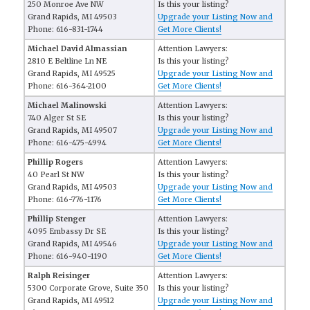
250 Monroe Ave NW
Is this your listing?
Grand Rapids, MI 49503
Upgrade your Listing Now and
Phone: 616-831-1744
Get More Clients!
Michael David Almassian
Attention Lawyers:
2810 E Beltline Ln NE
Is this your listing?
Grand Rapids, MI 49525
Upgrade your Listing Now and
Phone: 616-364-2100
Get More Clients!
Michael Malinowski
Attention Lawyers:
740 Alger St SE
Is this your listing?
Grand Rapids, MI 49507
Upgrade your Listing Now and
Phone: 616-475-4994
Get More Clients!
Phillip Rogers
Attention Lawyers:
40 Pearl St NW
Is this your listing?
Grand Rapids, MI 49503
Upgrade your Listing Now and
Phone: 616-776-1176
Get More Clients!
Phillip Stenger
Attention Lawyers:
4095 Embassy Dr SE
Is this your listing?
Grand Rapids, MI 49546
Upgrade your Listing Now and
Phone: 616-940-1190
Get More Clients!
Ralph Reisinger
Attention Lawyers:
5300 Corporate Grove, Suite 350
Is this your listing?
Grand Rapids, MI 49512
Upgrade your Listing Now and