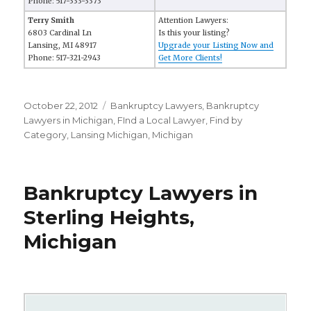
Phone: 517-333-3373
Terry Smith
Attention Lawyers:
6803 Cardinal Ln
Is this your listing?
Lansing, MI 48917
Upgrade your Listing Now and
Phone: 517-321-2943
Get More Clients!
Posted
October 22, 2012
Categories
Bankruptcy Lawyers
,
Bankruptcy
on
Lawyers in Michigan
,
FInd a Local Lawyer
,
Find by
Category
,
Lansing Michigan
,
Michigan
Bankruptcy Lawyers in
Sterling Heights,
Michigan