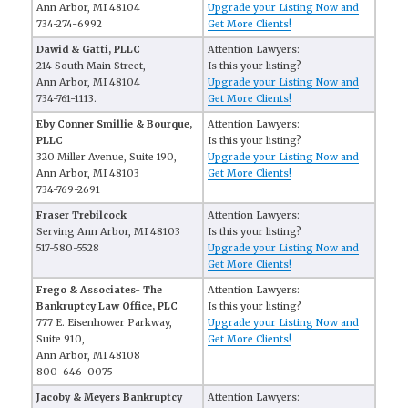
Ann Arbor, MI 48104
Upgrade your Listing Now and
734-274-6992
Get More Clients!
Dawid & Gatti, PLLC
Attention Lawyers:
214 South Main Street,
Is this your listing?
Ann Arbor, MI 48104
Upgrade your Listing Now and
734-761-1113.
Get More Clients!
Eby Conner Smillie & Bourque,
Attention Lawyers:
PLLC
Is this your listing?
320 Miller Avenue, Suite 190,
Upgrade your Listing Now and
Ann Arbor, MI 48103
Get More Clients!
734-769-2691
Fraser Trebilcock
Attention Lawyers:
Serving Ann Arbor, MI 48103
Is this your listing?
517-580-5528
Upgrade your Listing Now and
Get More Clients!
Frego & Associates- The
Attention Lawyers:
Bankruptcy Law Office, PLC
Is this your listing?
777 E. Eisenhower Parkway,
Upgrade your Listing Now and
Suite 910,
Get More Clients!
Ann Arbor, MI 48108
800-646-0075
Jacoby & Meyers Bankruptcy
Attention Lawyers: