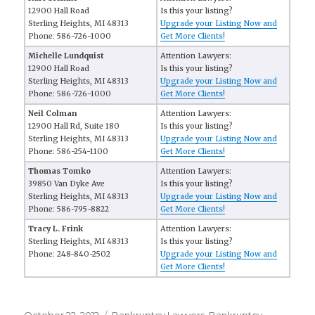
12900 Hall Road
Is this your listing?
Sterling Heights, MI 48313
Upgrade your Listing Now and
Phone: 586-726-1000
Get More Clients!
Michelle Lundquist
Attention Lawyers:
12900 Hall Road
Is this your listing?
Sterling Heights, MI 48313
Upgrade your Listing Now and
Phone: 586-726-1000
Get More Clients!
Neil Colman
Attention Lawyers:
12900 Hall Rd, Suite 180
Is this your listing?
Sterling Heights, MI 48313
Upgrade your Listing Now and
Phone: 586-254-1100
Get More Clients!
Thomas Tomko
Attention Lawyers:
39850 Van Dyke Ave
Is this your listing?
Sterling Heights, MI 48313
Upgrade your Listing Now and
Phone: 586-795-8822
Get More Clients!
Tracy L. Frink
Attention Lawyers:
Sterling Heights, MI 48313
Is this your listing?
Phone: 248-840-2502
Upgrade your Listing Now and
Get More Clients!