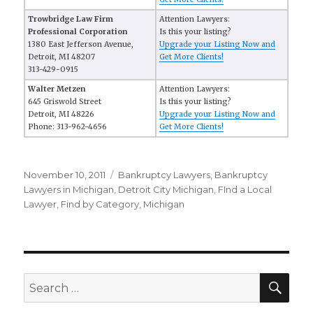
Trowbridge Law Firm
Attention Lawyers:
Professional Corporation
Is this your listing?
1380 East Jefferson Avenue,
Upgrade your Listing Now and
Detroit, MI 48207
Get More Clients!
313-429-0915
Walter Metzen
Attention Lawyers:
645 Griswold Street
Is this your listing?
Detroit, MI 48226
Upgrade your Listing Now and
Phone: 313-962-4656
Get More Clients!
Posted
November 10, 2011
Categories
Bankruptcy Lawyers
,
Bankruptcy
on
Lawyers in Michigan
,
Detroit City Michigan
,
FInd a Local
Lawyer
,
Find by Category
,
Michigan
SE
Search
for: