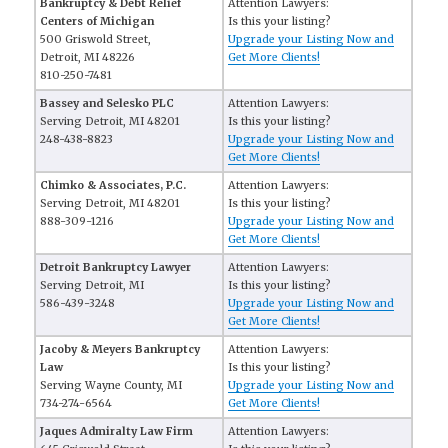
Bankruptcy & Debt Relief
Attention Lawyers:
Centers of Michigan
Is this your listing?
500 Griswold Street,
Upgrade your Listing Now and
Detroit, MI 48226
Get More Clients!
810-250-7481
Bassey and Selesko PLC
Attention Lawyers:
Serving Detroit, MI 48201
Is this your listing?
248-438-8823
Upgrade your Listing Now and
Get More Clients!
Chimko & Associates, P.C.
Attention Lawyers:
Serving Detroit, MI 48201
Is this your listing?
888-309-1216
Upgrade your Listing Now and
Get More Clients!
Detroit Bankruptcy Lawyer
Attention Lawyers:
Serving Detroit, MI
Is this your listing?
586-439-3248
Upgrade your Listing Now and
Get More Clients!
Jacoby & Meyers Bankruptcy
Attention Lawyers:
Law
Is this your listing?
Serving Wayne County, MI
Upgrade your Listing Now and
734-274-6564
Get More Clients!
Jaques Admiralty Law Firm
Attention Lawyers: