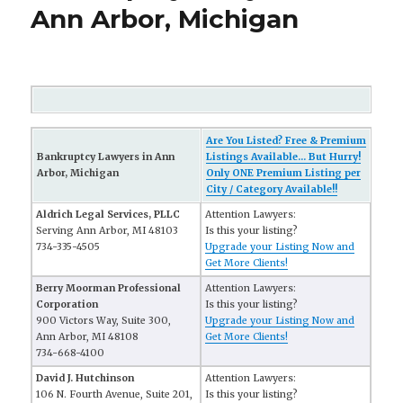
Ann Arbor, Michigan
Are You Listed? Free & Premium
Bankruptcy Lawyers in Ann
Listings Available... But Hurry!
Arbor, Michigan
Only ONE Premium Listing per
City / Category Available!!
Aldrich Legal Services, PLLC
Attention Lawyers:
Serving Ann Arbor, MI 48103
Is this your listing?
734-335-4505
Upgrade your Listing Now and
Get More Clients!
Berry Moorman Professional
Attention Lawyers:
Corporation
Is this your listing?
900 Victors Way, Suite 300,
Upgrade your Listing Now and
Ann Arbor, MI 48108
Get More Clients!
734-668-4100
David J. Hutchinson
Attention Lawyers:
106 N. Fourth Avenue, Suite 201,
Is this your listing?