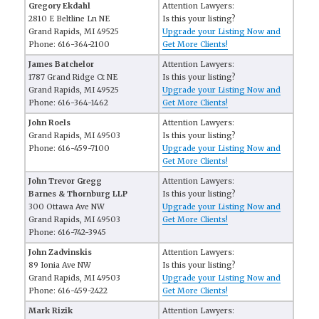
Gregory Ekdahl
Attention Lawyers:
2810 E Beltline Ln NE
Is this your listing?
Grand Rapids, MI 49525
Upgrade your Listing Now and
Phone: 616-364-2100
Get More Clients!
James Batchelor
Attention Lawyers:
1787 Grand Ridge Ct NE
Is this your listing?
Grand Rapids, MI 49525
Upgrade your Listing Now and
Phone: 616-364-1462
Get More Clients!
John Roels
Attention Lawyers:
Grand Rapids, MI 49503
Is this your listing?
Phone: 616-459-7100
Upgrade your Listing Now and
Get More Clients!
John Trevor Gregg
Attention Lawyers:
Barnes & Thornburg LLP
Is this your listing?
300 Ottawa Ave NW
Upgrade your Listing Now and
Grand Rapids, MI 49503
Get More Clients!
Phone: 616-742-3945
John Zadvinskis
Attention Lawyers:
89 Ionia Ave NW
Is this your listing?
Grand Rapids, MI 49503
Upgrade your Listing Now and
Phone: 616-459-2422
Get More Clients!
Mark Rizik
Attention Lawyers: