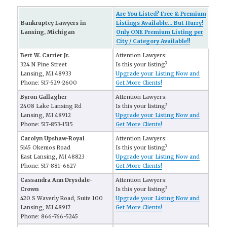
Are You Listed? Free & Premium
Bankruptcy Lawyers in
Listings Available... But Hurry!
Lansing, Michigan
Only ONE Premium Listing per
City / Category Available!!
Bert W. Carrier Jr.
Attention Lawyers:
324 N Pine Street
Is this your listing?
Lansing, MI 48933
Upgrade your Listing Now and
Phone: 517-529-2600
Get More Clients!
Byron Gallagher
Attention Lawyers:
2408 Lake Lansing Rd
Is this your listing?
Lansing, MI 48912
Upgrade your Listing Now and
Phone: 517-853-1515
Get More Clients!
Carolyn Upshaw-Royal
Attention Lawyers:
5145 Okemos Road
Is this your listing?
East Lansing, MI 48823
Upgrade your Listing Now and
Phone: 517-881-6627
Get More Clients!
Cassandra Ann Drysdale-
Attention Lawyers:
Crown
Is this your listing?
420 S Waverly Road, Suite 100
Upgrade your Listing Now and
Lansing, MI 48917
Get More Clients!
Phone: 866-766-5245