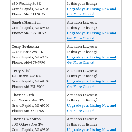
650 Wealthy St SE
Is this your listing?
Grand Rapids, MI 49503
Upgrade your Listing Now and
Phone: 616-913-9045
Get More Clients!
Sandra Hamilton
Attention Lawyers:
Grand Rapids, MI 49546
Is this your listing?
Phone: 616-977-0077
Upgrade your Listing Now and
Get More Clients!
Terry Hoeksema
Attention Lawyers:
2932 E Paris Ave SE
Is this your listing?
Grand Rapids, MI 49512
Upgrade your Listing Now and
Phone: 616-957-4950
Get More Clients!
Terry Zabel
Attention Lawyers:
161 Ottawa Ave NW
Is this your listing?
Grand Rapids, MI 49503
Upgrade your Listing Now and
Phone: 616-235-3500
Get More Clients!
Thomas Sarb
Attention Lawyers:
250 Monroe Ave NW
Is this your listing?
Grand Rapids, MI 49503
Upgrade your Listing Now and
Phone: 616-831-1748
Get More Clients!
Thomas Wardrop
Attention Lawyers:
300 Ottawa Ave NW
Is this your listing?
Grand Rapids, MI 49503
Upgrade your Listing Now and