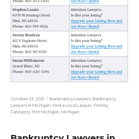
Phone: 810-653-3300
Get More Clients!
Stephen Lazzio
Attention Lawyers:
4070 N Jennings Road
Is this your listing?
Flint, MI 48504
Upgrade your Listing Now and
Phone: 810-789-8124
Get More Clients!
Steven Moulton
Attention Lawyers:
412 S Saginaw Street
Is this your listing?
Flint, MI 48502
Upgrade your Listing Now and
Phone: 810-767-1520
Get More Clients!
Susan Williamson
Attention Lawyers:
Grand Blanc, MI
Is this your listing?
Phone: 810-620-3296
Upgrade your Listing Now and
Get More Clients!
Posted
October 23, 2012
Categories
Bankruptcy Lawyers
,
Bankruptcy
on
Lawyers in Michigan
,
FInd a Local Lawyer
,
Find by
Category
,
Flint Michigan
,
Michigan
Bankruptcy Lawyers in