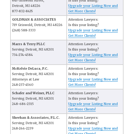
645 Griswold Street,
Is this your listing?
Detroit, MI 48226
Upgrade your Listing Now and
877-832-8435
Get More Clients!
GOLDMAN & ASSOCIATES
Attention Lawyers:
719 Griswold, Detroit, MI 48226
Is this your listing?
(248) 588-3333
Upgrade your Listing Now and
Get More Clients!
Marrs & Terry PLLC
Attention Lawyers:
Serving Detroit, MI 48201
Is this your listing?
734-274-4584
Upgrade your Listing Now and
Get More Clients!
McKelvie DeLuca, P.C.
Attention Lawyers:
Serving Detroit, MI 48201
Is this your listing?
Attorneys at Law
Upgrade your Listing Now and
248-237-4560
Get More Clients!
Schafer and Weiner, PLLC
Attention Lawyers:
Serving Detroit, MI 48201
Is this your listing?
248-686-2315
Upgrade your Listing Now and
Get More Clients!
Sheehan & Associates, P.L.C.
Attention Lawyers:
Serving Detroit, MI 48201
Is this your listing?
248-266-2239
Upgrade your Listing Now and
Get More Clients!