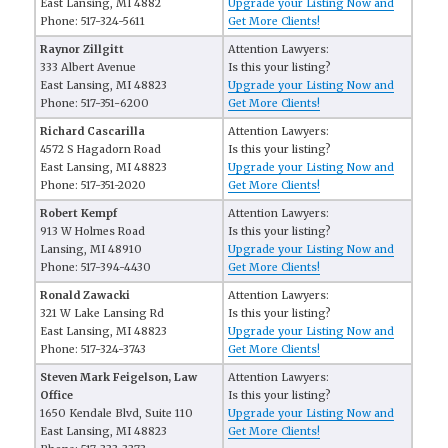
East Lansing, MI 4882
Upgrade your Listing Now and
Phone: 517-324-5611
Get More Clients!
Raynor Zillgitt
Attention Lawyers:
333 Albert Avenue
Is this your listing?
East Lansing, MI 48823
Upgrade your Listing Now and
Phone: 517-351-6200
Get More Clients!
Richard Cascarilla
Attention Lawyers:
4572 S Hagadorn Road
Is this your listing?
East Lansing, MI 48823
Upgrade your Listing Now and
Phone: 517-351-2020
Get More Clients!
Robert Kempf
Attention Lawyers:
913 W Holmes Road
Is this your listing?
Lansing, MI 48910
Upgrade your Listing Now and
Phone: 517-394-4430
Get More Clients!
Ronald Zawacki
Attention Lawyers:
321 W Lake Lansing Rd
Is this your listing?
East Lansing, MI 48823
Upgrade your Listing Now and
Phone: 517-324-3743
Get More Clients!
Steven Mark Feigelson, Law
Attention Lawyers:
Office
Is this your listing?
1650 Kendale Blvd, Suite 110
Upgrade your Listing Now and
East Lansing, MI 48823
Get More Clients!