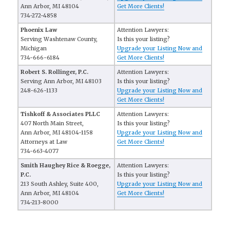
Ann Arbor, MI 48104
Get More Clients!
734-272-4858
Phoenix Law
Attention Lawyers:
Serving Washtenaw County,
Is this your listing?
Michigan
Upgrade your Listing Now and
734-666-6184
Get More Clients!
Robert S. Rollinger, P.C.
Attention Lawyers:
Serving Ann Arbor, MI 48103
Is this your listing?
248-626-1133
Upgrade your Listing Now and
Get More Clients!
Tishkoff & Associates PLLC
Attention Lawyers:
407 North Main Street,
Is this your listing?
Ann Arbor, MI 48104-1158
Upgrade your Listing Now and
Attorneys at Law
Get More Clients!
734-663-4077
Smith Haughey Rice & Roegge,
Attention Lawyers:
P.C.
Is this your listing?
213 South Ashley, Suite 400,
Upgrade your Listing Now and
Ann Arbor, MI 48104
Get More Clients!
734-213-8000