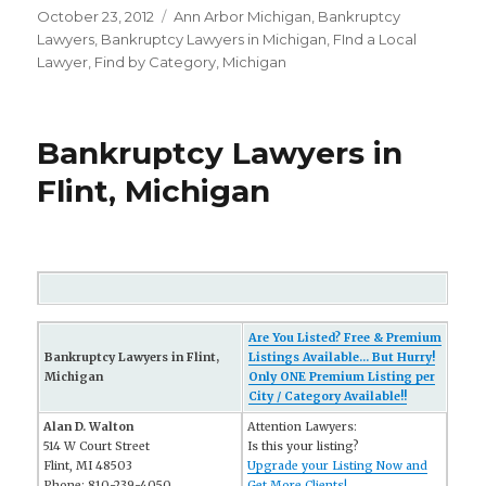
Posted
October 23, 2012
Categories
Ann Arbor Michigan
,
Bankruptcy
on
Lawyers
,
Bankruptcy Lawyers in Michigan
,
FInd a Local
Lawyer
,
Find by Category
,
Michigan
Bankruptcy Lawyers in
Flint, Michigan
Are You Listed? Free & Premium
Bankruptcy Lawyers in Flint,
Listings Available... But Hurry!
Michigan
Only ONE Premium Listing per
City / Category Available!!
Alan D. Walton
Attention Lawyers:
514 W Court Street
Is this your listing?
Flint, MI 48503
Upgrade your Listing Now and
Phone: 810-239-4050
Get More Clients!