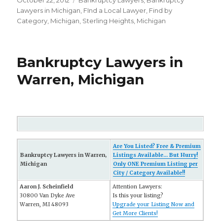
Posted
October 22, 2012
Categories
Bankruptcy Lawyers
,
Bankruptcy
on
Lawyers in Michigan
,
FInd a Local Lawyer
,
Find by
Category
,
Michigan
,
Sterling Heights, Michigan
Bankruptcy Lawyers in
Warren, Michigan
Are You Listed? Free & Premium
Bankruptcy Lawyers in Warren,
Listings Available... But Hurry!
Michigan
Only ONE Premium Listing per
City / Category Available!!
Aaron J. Scheinfield
Attention Lawyers:
30800 Van Dyke Ave
Is this your listing?
Warren, MI 48093
Upgrade your Listing Now and
Get More Clients!