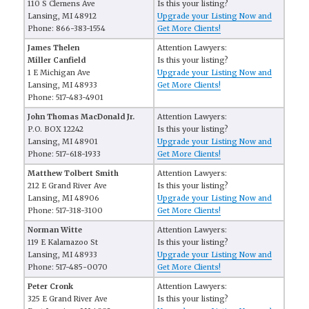
110 S Clemens Ave
Is this your listing?
Lansing, MI 48912
Upgrade your Listing Now and
Phone: 866-383-1554
Get More Clients!
James Thelen
Attention Lawyers:
Miller Canfield
Is this your listing?
1 E Michigan Ave
Upgrade your Listing Now and
Lansing, MI 48933
Get More Clients!
Phone: 517-483-4901
John Thomas MacDonald Jr.
Attention Lawyers:
P.O. BOX 12242
Is this your listing?
Lansing, MI 48901
Upgrade your Listing Now and
Phone: 517-618-1933
Get More Clients!
Matthew Tolbert Smith
Attention Lawyers:
212 E Grand River Ave
Is this your listing?
Lansing, MI 48906
Upgrade your Listing Now and
Phone: 517-318-3100
Get More Clients!
Norman Witte
Attention Lawyers:
119 E Kalamazoo St
Is this your listing?
Lansing, MI 48933
Upgrade your Listing Now and
Phone: 517-485-0070
Get More Clients!
Peter Cronk
Attention Lawyers:
325 E Grand River Ave
Is this your listing?