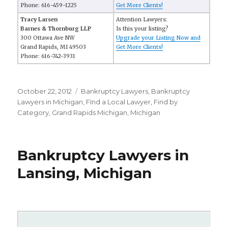
Phone: 616-459-1225
Get More Clients!
Tracy Larsen
Attention Lawyers:
Barnes & Thornburg LLP
Is this your listing?
300 Ottawa Ave NW
Upgrade your Listing Now and
Grand Rapids, MI 49503
Get More Clients!
Phone: 616-742-3931
Posted
October 22, 2012
Categories
Bankruptcy Lawyers
,
Bankruptcy
on
Lawyers in Michigan
,
FInd a Local Lawyer
,
Find by
Category
,
Grand Rapids Michigan
,
Michigan
Bankruptcy Lawyers in
Lansing, Michigan