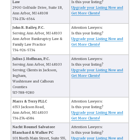
Law
Is this your listing?
2900 Golfside Drive, Suite 1B,
Upgrade your Listing Now and
Ann Arbor, MI 48108
Get More Clients!
734-274-6564
John R. Bailey, P.C.
Attention Lawyers:
Serving Ann Arbor, MI 48103
Is this your listing?
Ann Arbor Bankruptcy Law &
Upgrade your Listing Now and
Family Law Practice
Get More Clients!
734-926-5734
Julius J. Hoffman, P.C.
Attention Lawyers:
Serving Ann Arbor, MI 48103
Is this your listing?
Serving Clients in Jackson,
Upgrade your Listing Now and
Ingham,
Get More Clients!
Washtenaw and Calhoun
Counties
517-788-9280
Marrs & Terry PLLC
Attention Lawyers:
6553 Jackson Road,
Is this your listing?
Ann Arbor, MI 48103
Upgrade your Listing Now and
734-274-4584
Get More Clients!
Nacht Roumel Salvatore
Attention Lawyers:
Blanchard & Walker PC
Is this your listing?
101 North Main Street, Suite 555,
Upgrade your Listing Now and