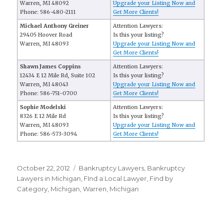
Warren, MI 48092
Upgrade your Listing Now and
Phone: 586-480-2111
Get More Clients!
Michael Anthony Greiner
Attention Lawyers:
29405 Hoover Road
Is this your listing?
Warren, MI 48093
Upgrade your Listing Now and
Get More Clients!
Shawn James Coppins
Attention Lawyers:
12434 E 12 Mile Rd, Suite 102
Is this your listing?
Warren, MI 48043
Upgrade your Listing Now and
Phone: 586-751-0700
Get More Clients!
Sophie Modelski
Attention Lawyers:
8326 E 12 Mile Rd
Is this your listing?
Warren, MI 48093
Upgrade your Listing Now and
Phone: 586-573-3094
Get More Clients!
Posted
October 22, 2012
Categories
Bankruptcy Lawyers
,
Bankruptcy
on
Lawyers in Michigan
,
FInd a Local Lawyer
,
Find by
Category
,
Michigan
,
Warren, Michigan