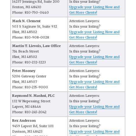
16237 Jennings Rd, Suite 200
Is this your listing?
Fenton, MI 48430
Upgrade your Listing Now and
Phone: 810-750-0440
Get More Clients!
Mark N. Clement
Attention Lawyers:
503 S Saginaw St, Suite 932
Is this your listing?
Flint, MI 48502
Upgrade your Listing Now and
Phone: 810-908-0028
Get More Clients!
Martin T. Lievois, Law Office
Attention Lawyers:
714 Beach Street
Is this your listing?
Flint, MI 48502
Upgrade your Listing Now and
Phone: 810-232-3223
Get More Clients!
Peter Mooney
Attention Lawyers:
5206 Gateway Center
Is this your listing?
Flint, MI 48507
Upgrade your Listing Now and
Phone: 810-235-9000
Get More Clients!
Raymond N. Mashni, PLC
Attention Lawyers:
132 W Nepessing Street
Is this your listing?
Lapeer, MI 48446
Upgrade your Listing Now and
Phone: 810-245-2042
Get More Clients!
Rex Anderson
Attention Lawyers:
9459 Lapeer Rd, Suite 101
Is this your listing?
Davison, MI 48423
Upgrade your Listing Now and