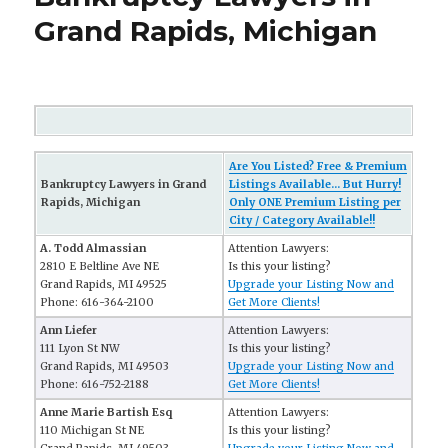
Grand Rapids, Michigan
Are You Listed? Free & Premium
Bankruptcy Lawyers in Grand
Listings Available... But Hurry!
Rapids, Michigan
Only ONE Premium Listing per
City / Category Available!!
A. Todd Almassian
Attention Lawyers:
2810 E Beltline Ave NE
Is this your listing?
Grand Rapids, MI 49525
Upgrade your Listing Now and
Phone: 616-364-2100
Get More Clients!
Ann Liefer
Attention Lawyers:
111 Lyon St NW
Is this your listing?
Grand Rapids, MI 49503
Upgrade your Listing Now and
Phone: 616-752-2188
Get More Clients!
Anne Marie Bartish Esq
Attention Lawyers:
110 Michigan St NE
Is this your listing?