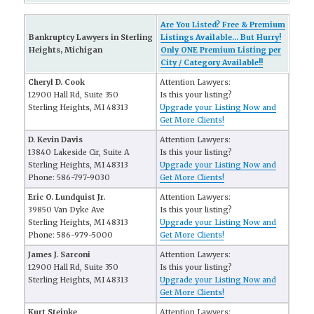
Are You Listed? Free & Premium
Bankruptcy Lawyers in Sterling
Listings Available... But Hurry!
Heights, Michigan
Only ONE Premium Listing per
City / Category Available!!
Cheryl D. Cook
Attention Lawyers:
12900 Hall Rd, Suite 350
Is this your listing?
Sterling Heights, MI 48313
Upgrade your Listing Now and
Get More Clients!
D. Kevin Davis
Attention Lawyers:
13840 Lakeside Cir, Suite A
Is this your listing?
Sterling Heights, MI 48313
Upgrade your Listing Now and
Phone: 586-797-9030
Get More Clients!
Eric O. Lundquist Jr.
Attention Lawyers:
39850 Van Dyke Ave
Is this your listing?
Sterling Heights, MI 48313
Upgrade your Listing Now and
Phone: 586-979-5000
Get More Clients!
James J. Sarconi
Attention Lawyers:
12900 Hall Rd, Suite 350
Is this your listing?
Sterling Heights, MI 48313
Upgrade your Listing Now and
Get More Clients!
Kurt Steinke
Attention Lawyers: