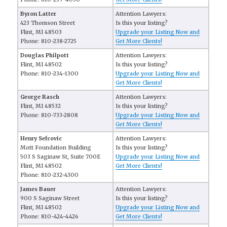
Byron Latter
Attention Lawyers:
423 Thomson Street
Is this your listing?
Flint, MI 48503
Upgrade your Listing Now and
Phone: 810-238-2725
Get More Clients!
Douglas Philpott
Attention Lawyers:
Flint, MI 48502
Is this your listing?
Phone: 810-234-1300
Upgrade your Listing Now and
Get More Clients!
George Rasch
Attention Lawyers:
Flint, MI 48532
Is this your listing?
Phone: 810-733-2808
Upgrade your Listing Now and
Get More Clients!
Henry Sefcovic
Attention Lawyers:
Mott Foundation Building
Is this your listing?
503 S Saginaw St, Suite 700E
Upgrade your Listing Now and
Flint, MI 48502
Get More Clients!
Phone: 810-232-4300
James Bauer
Attention Lawyers:
900 S Saginaw Street
Is this your listing?
Flint, MI 48502
Upgrade your Listing Now and
Phone: 810-424-4426
Get More Clients!