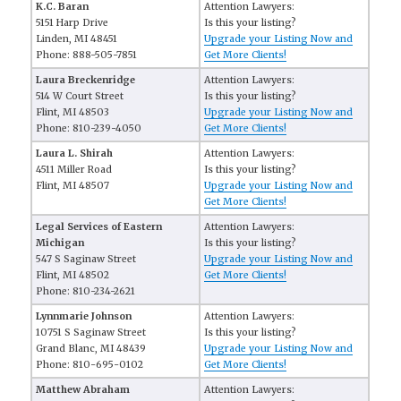
K.C. Baran
Attention Lawyers:
5151 Harp Drive
Is this your listing?
Linden, MI 48451
Upgrade your Listing Now and
Phone: 888-505-7851
Get More Clients!
Laura Breckenridge
Attention Lawyers:
514 W Court Street
Is this your listing?
Flint, MI 48503
Upgrade your Listing Now and
Phone: 810-239-4050
Get More Clients!
Laura L. Shirah
Attention Lawyers:
4511 Miller Road
Is this your listing?
Flint, MI 48507
Upgrade your Listing Now and
Get More Clients!
Legal Services of Eastern
Attention Lawyers:
Michigan
Is this your listing?
547 S Saginaw Street
Upgrade your Listing Now and
Flint, MI 48502
Get More Clients!
Phone: 810-234-2621
Lynnmarie Johnson
Attention Lawyers:
10751 S Saginaw Street
Is this your listing?
Grand Blanc, MI 48439
Upgrade your Listing Now and
Phone: 810-695-0102
Get More Clients!
Matthew Abraham
Attention Lawyers: