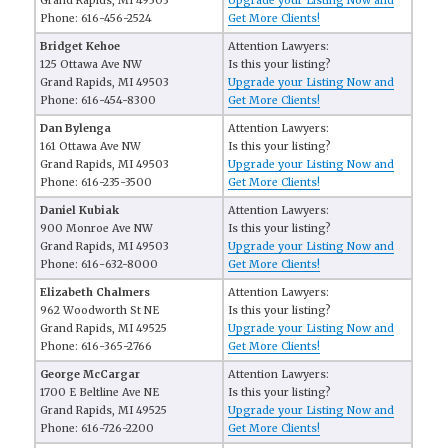
Grand Rapids, MI 49503
Upgrade your Listing Now and
Phone: 616-456-2524
Get More Clients!
Bridget Kehoe
Attention Lawyers:
125 Ottawa Ave NW
Is this your listing?
Grand Rapids, MI 49503
Upgrade your Listing Now and
Phone: 616-454-8300
Get More Clients!
Dan Bylenga
Attention Lawyers:
161 Ottawa Ave NW
Is this your listing?
Grand Rapids, MI 49503
Upgrade your Listing Now and
Phone: 616-235-3500
Get More Clients!
Daniel Kubiak
Attention Lawyers:
900 Monroe Ave NW
Is this your listing?
Grand Rapids, MI 49503
Upgrade your Listing Now and
Phone: 616-632-8000
Get More Clients!
Elizabeth Chalmers
Attention Lawyers:
962 Woodworth St NE
Is this your listing?
Grand Rapids, MI 49525
Upgrade your Listing Now and
Phone: 616-365-2766
Get More Clients!
George McCargar
Attention Lawyers:
1700 E Beltline Ave NE
Is this your listing?
Grand Rapids, MI 49525
Upgrade your Listing Now and
Phone: 616-726-2200
Get More Clients!