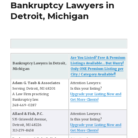
Bankruptcy Lawyers in
Detroit, Michigan
Are You Listed? Free & Premium
Bankruptcy Lawyers in Detroit,
Listings Available... But Hurry!
Michigan
Only ONE Premium Listing per
City / Category Available!!
Adam G. Taub & Associates
Attention Lawyers:
Serving Detroit, MI 48201
Is this your listing?
A Law Firm practicing
Upgrade your Listing Now and
Bankruptcy law.
Get More Clients!
248-469-0287
Allard & Fish, P.C.
Attention Lawyers:
535 Griswold Avenue,
Is this your listing?
Detroit, MI 48226
Upgrade your Listing Now and
313-279-8458
Get More Clients!