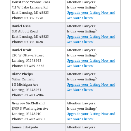
Constance Yvonne Ross
Attention Lawyers:
411 W Lake Lansing Rd
Is this your listing?
East Lansing, MI 48823
Upgrade your Listing Now and
Phone: 517-337-3978
Get More Clients!
Daniel Essa
Attention Lawyers:
610 Abbott Road
Is this your listing?
East Lansing, MI 48823
Upgrade your Listing Now and
Phone: 517-333-1628
Get More Clients!
Daniel Kraft
Attention Lawyers:
320 W Ottawa Street
Is this your listing?
Lansing, MI 48933
Upgrade your Listing Now and
Phone: 517-485-8885
Get More Clients!
Diane Phelps
Attention Lawyers:
Miller Canfield
Is this your listing?
1 E Michigan Ave
Upgrade your Listing Now and
Lansing, MI 48933
Get More Clients!
Phone: 517-483-4986
Gregory McClelland
Attention Lawyers:
1305 S Washington Ave
Is this your listing?
Lansing, MI 48910
Upgrade your Listing Now and
Phone: 517-482-4890
Get More Clients!
James Edokpolo
Attention Lawyers: