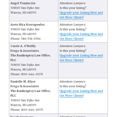
Angel Tsuyin Lin
Attention Lawyers:
30800 Van Dyke Ave
Is this your listing?
Warren, MI 48093
Upgrade your Listing Now and
Get More Clients!
Arete Rita Kostopoulos
Attention Lawyers:
30800 Van Dyke Ave
Is this your listing?
Warren, MI 48093
Upgrade your Listing Now and
Phone: 586-574-0916
Get More Clients!
Carrie A. O'Reilly
Attention Lawyers:
Frego & Associates
Is this your listing?
The Bankruptcy Law Office,
Upgrade your Listing Now and
PLC
Get More Clients!
30800 Van Dyke Ave
Warren, MI 48093
Phone: 800-646-0075
Danielle M. Klyce
Attention Lawyers:
Frego & Associates
Is this your listing?
The Bankruptcy Law Office,
Upgrade your Listing Now and
PLC
Get More Clients!
30800 Van Dyke Ave
Warren, MI 48093
Phone: 800-646-0075