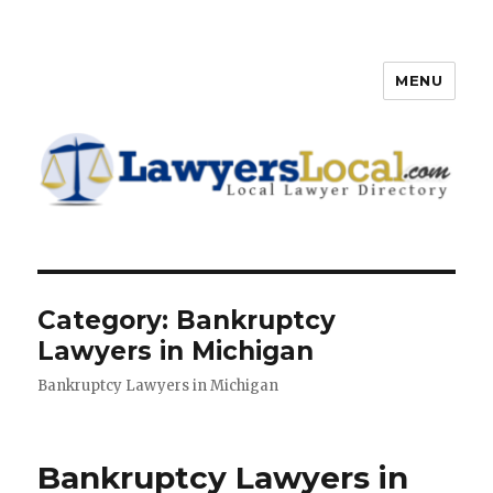
MENU
Lawyers Local – Lawyer
Directory
Category: Bankruptcy
Lawyers in Michigan
Bankruptcy Lawyers in Michigan
Bankruptcy Lawyers in