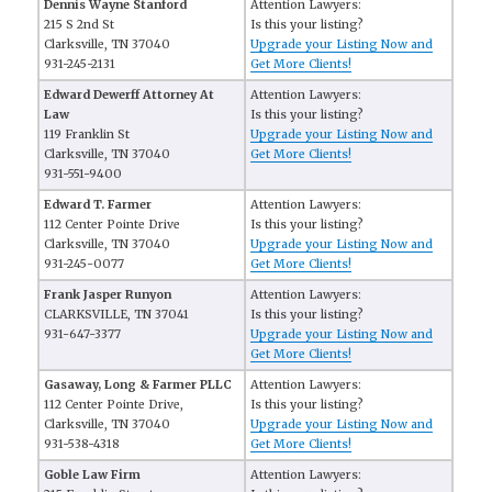
Dennis Wayne Stanford
Attention Lawyers:
215 S 2nd St
Is this your listing?
Clarksville, TN 37040
Upgrade your Listing Now and
931-245-2131
Get More Clients!
Edward Dewerff Attorney At
Attention Lawyers:
Law
Is this your listing?
119 Franklin St
Upgrade your Listing Now and
Clarksville, TN 37040
Get More Clients!
931-551-9400
Edward T. Farmer
Attention Lawyers:
112 Center Pointe Drive
Is this your listing?
Clarksville, TN 37040
Upgrade your Listing Now and
931-245-0077
Get More Clients!
Frank Jasper Runyon
Attention Lawyers:
CLARKSVILLE, TN 37041
Is this your listing?
931-647-3377
Upgrade your Listing Now and
Get More Clients!
Gasaway, Long & Farmer PLLC
Attention Lawyers:
112 Center Pointe Drive,
Is this your listing?
Clarksville, TN 37040
Upgrade your Listing Now and
931-538-4318
Get More Clients!
Goble Law Firm
Attention Lawyers: