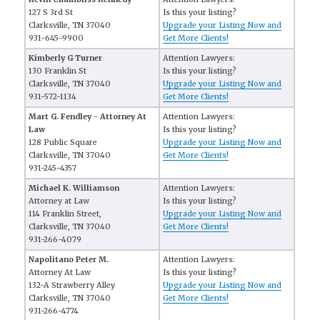
127 S 3rd St
Is this your listing?
Clarksville, TN 37040
Upgrade your Listing Now and
931-645-9900
Get More Clients!
Kimberly G Turner
Attention Lawyers:
130 Franklin St
Is this your listing?
Clarksville, TN 37040
Upgrade your Listing Now and
931-572-1134
Get More Clients!
Mart G. Fendley - Attorney At
Attention Lawyers:
Law
Is this your listing?
128 Public Square
Upgrade your Listing Now and
Clarksville, TN 37040
Get More Clients!
931-245-4357
Michael K. Williamson
Attention Lawyers:
Attorney at Law
Is this your listing?
114 Franklin Street,
Upgrade your Listing Now and
Clarksville, TN 37040
Get More Clients!
931-266-4079
Napolitano Peter M.
Attention Lawyers:
Attorney At Law
Is this your listing?
132-A Strawberry Alley
Upgrade your Listing Now and
Clarksville, TN 37040
Get More Clients!
931-266-4774