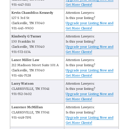
931-647-3111
Get More Clients!
Kevin Chambliss Kennedy
Attention Lawyers:
127 S 3rd St
Is this your listing?
Clarksville, TN 37040
Upgrade your Listing Now and
931-645-9900
Get More Clients!
Kimberly G Turner
Attention Lawyers:
130 Franklin St
Is this your listing?
Clarksville, TN 37040
Upgrade your Listing Now and
931-572-1134
Get More Clients!
Lance Miller Law
Attention Lawyers:
212 Madison Street Suite 101 A
Is this your listing?
Clarksville, TN 37040
Upgrade your Listing Now and
931-614-7528
Get More Clients!
Larry Watson
Attention Lawyers:
CLARKSVILLE, TN 37041
Is this your listing?
931-552-3602
Upgrade your Listing Now and
Get More Clients!
Laurence McMillan
Attention Lawyers:
CLARKSVILLE, TN 37041
Is this your listing?
931-648-7191
Upgrade your Listing Now and
Get More Clients!