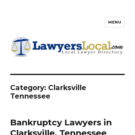
MENU
Lawyers Local – Lawyer
Directory
Category: Clarksville
Tennessee
Bankruptcy Lawyers in
Clarksville, Tennessee