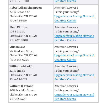
931-906-0080
Get More Clients!
Robert Allan Thompson
Attention Lawyers:
221 S Second St
Is this your listing?
Clarksville, TN 37040
Upgrade your Listing Now and
931-648-9619
Get More Clients!
Sheri Phillips
Attention Lawyers:
105 S 3rd St
Is this your listing?
Clarksville, TN 37040
Upgrade your Listing Now and
931-647-0200
Get More Clients!
Vinson Law
Attention Lawyers:
512 Madison Street,
Is this your listing?
Clarksville, TN 37040
Upgrade your Listing Now and
(931) 647-0244
Get More Clients!
William Aldred Jr.
Attention Lawyers:
221 S 2nd St
Is this your listing?
Clarksville, TN 37040
Upgrade your Listing Now and
931-648-9621
Get More Clients!
William H Poland
Attention Lawyers:
408 Franklin Street
Is this your listing?
Clarksville, TN 37040
Upgrade your Listing Now and
931-552-3475
Get More Clients!