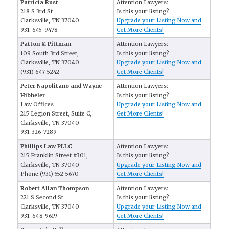
Patricia Rust
Attention Lawyers:
218 S 3rd St
Is this your listing?
Clarksville, TN 37040
Upgrade your Listing Now and
931-645-9478
Get More Clients!
Patton & Pittman
Attention Lawyers:
109 South 3rd Street,
Is this your listing?
Clarksville, TN 37040
Upgrade your Listing Now and
(931) 647-5242
Get More Clients!
Peter Napolitano and Wayne
Attention Lawyers:
Hibbeler
Is this your listing?
Law Offices
Upgrade your Listing Now and
215 Legion Street, Suite C,
Get More Clients!
Clarksville, TN 37040
931-326-7289
Phillips Law PLLC
Attention Lawyers:
215 Franklin Street #301,
Is this your listing?
Clarksville, TN 37040
Upgrade your Listing Now and
Phone:(931) 552-5670
Get More Clients!
Robert Allan Thompson
Attention Lawyers:
221 S Second St
Is this your listing?
Clarksville, TN 37040
Upgrade your Listing Now and
931-648-9619
Get More Clients!