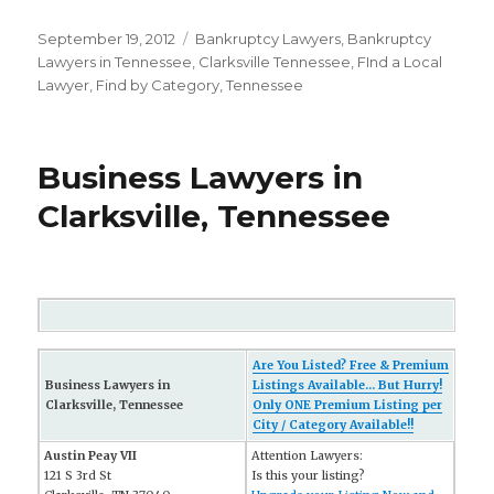
Posted
September 19, 2012
Categories
Bankruptcy Lawyers
,
Bankruptcy
on
Lawyers in Tennessee
,
Clarksville Tennessee
,
FInd a Local
Lawyer
,
Find by Category
,
Tennessee
Business Lawyers in
Clarksville, Tennessee
Are You Listed? Free & Premium
Business Lawyers in
Listings Available... But Hurry!
Clarksville, Tennessee
Only ONE Premium Listing per
City / Category Available!!
Austin Peay VII
Attention Lawyers:
121 S 3rd St
Is this your listing?