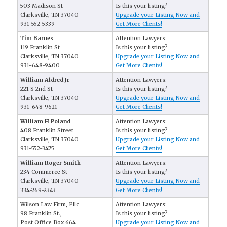
503 Madison St
Is this your listing?
Clarksville, TN 37040
Upgrade your Listing Now and
931-552-5339
Get More Clients!
Tim Barnes
Attention Lawyers:
119 Franklin St
Is this your listing?
Clarksville, TN 37040
Upgrade your Listing Now and
931-648-9400
Get More Clients!
William Aldred Jr
Attention Lawyers:
221 S 2nd St
Is this your listing?
Clarksville, TN 37040
Upgrade your Listing Now and
931-648-9621
Get More Clients!
William H Poland
Attention Lawyers:
408 Franklin Street
Is this your listing?
Clarksville, TN 37040
Upgrade your Listing Now and
931-552-3475
Get More Clients!
William Roger Smith
Attention Lawyers:
234 Commerce St
Is this your listing?
Clarksville, TN 37040
Upgrade your Listing Now and
334-269-2343
Get More Clients!
Wilson Law Firm, Pllc
Attention Lawyers:
98 Franklin St.,
Is this your listing?
Post Office Box 664
Upgrade your Listing Now and