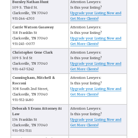
Burnley Nathan Hunt
Attention Lawyers:
109 S. Third St.
Is this your listing?
Clarksville, TN 37040
Upgrade your Listing Now and
931-266-4703
Get More Clients!
Carrie Watson Gasaway
Attention Lawyers:
318 Franklin St
Is this your listing?
Clarksville, TN 37040
Upgrade your Listing Now and
931-245-0077
Get More Clients!
Christopher Gene Clark
Attention Lawyers:
109 S 3rd St
Is this your listing?
Clarksville, TN 37040
Upgrade your Listing Now and
931-647-5242
Get More Clients!
Cunningham, Mitchell &
Attention Lawyers:
Rocconi
Is this your listing?
308 South 2nd Street,
Upgrade your Listing Now and
Clarksville, TN 37040
Get More Clients!
931-552-1480
Deborah S Evans Attorney At
Attention Lawyers:
Law
Is this your listing?
136 Franklin St
Upgrade your Listing Now and
Clarksville, TN 37040
Get More Clients!
931-552-7111