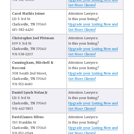
Get More Clients!
Carol Mathis Joiner
Attention Lawyers:
121 S 3rd St
Is this your listing?
Clarksville, TN 37040
Upgrade your Listing Now and
615-382-4420
Get More Clients!
Christopher Joel Pittman
Attention Lawyers:
109 S 3rd St
Is this your listing?
Clarksville, TN 37040
Upgrade your Listing Now and
931-538-1207
Get More Clients!
Cunningham, Mitchell &
Attention Lawyers:
Rocconi
Is this your listing?
308 South 2nd Street,
Upgrade your Listing Now and
Clarksville, TN 37040
Get More Clients!
931-552-1480
Daniel Lynch Nolan Jr
Attention Lawyers:
121 S 3rd St
Is this your listing?
Clarksville, TN 37040
Upgrade your Listing Now and
931-647-7853
Get More Clients!
David James Silvus
Attention Lawyers:
310 Franklin St
Is this your listing?
Clarksville, TN 37040
Upgrade your Listing Now and
931-552-0549
Get More Clients!