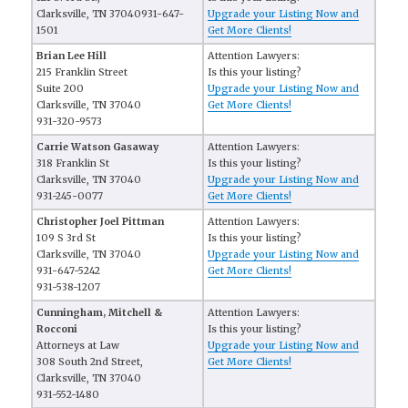
Clarksville, TN 37040931-647-
Upgrade your Listing Now and
1501
Get More Clients!
Brian Lee Hill
Attention Lawyers:
215 Franklin Street
Is this your listing?
Suite 200
Upgrade your Listing Now and
Clarksville, TN 37040
Get More Clients!
931-320-9573
Carrie Watson Gasaway
Attention Lawyers:
318 Franklin St
Is this your listing?
Clarksville, TN 37040
Upgrade your Listing Now and
931-245-0077
Get More Clients!
Christopher Joel Pittman
Attention Lawyers:
109 S 3rd St
Is this your listing?
Clarksville, TN 37040
Upgrade your Listing Now and
931-647-5242
Get More Clients!
931-538-1207
Cunningham, Mitchell &
Attention Lawyers:
Rocconi
Is this your listing?
Attorneys at Law
Upgrade your Listing Now and
308 South 2nd Street,
Get More Clients!
Clarksville, TN 37040
931-552-1480