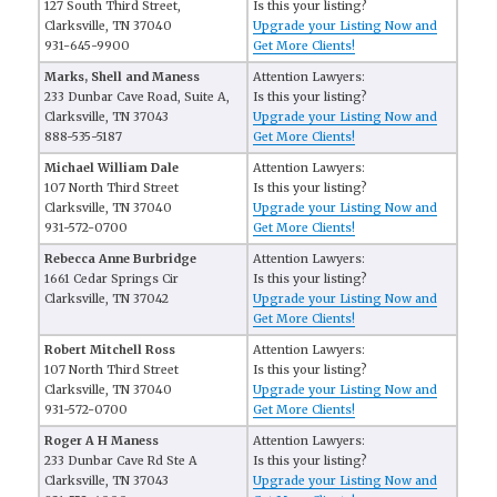
127 South Third Street,
Is this your listing?
Clarksville, TN 37040
Upgrade your Listing Now and
931-645-9900
Get More Clients!
Marks, Shell and Maness
Attention Lawyers:
233 Dunbar Cave Road, Suite A,
Is this your listing?
Clarksville, TN 37043
Upgrade your Listing Now and
888-535-5187
Get More Clients!
Michael William Dale
Attention Lawyers:
107 North Third Street
Is this your listing?
Clarksville, TN 37040
Upgrade your Listing Now and
931-572-0700
Get More Clients!
Rebecca Anne Burbridge
Attention Lawyers:
1661 Cedar Springs Cir
Is this your listing?
Clarksville, TN 37042
Upgrade your Listing Now and
Get More Clients!
Robert Mitchell Ross
Attention Lawyers:
107 North Third Street
Is this your listing?
Clarksville, TN 37040
Upgrade your Listing Now and
931-572-0700
Get More Clients!
Roger A H Maness
Attention Lawyers:
233 Dunbar Cave Rd Ste A
Is this your listing?
Clarksville, TN 37043
Upgrade your Listing Now and