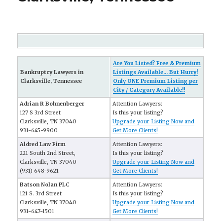
Are You Listed? Free & Premium
Bankruptcy Lawyers in
Listings Available... But Hurry!
Clarksville, Tennessee
Only ONE Premium Listing per
City / Category Available!!
Adrian R Bohnenberger
Attention Lawyers:
127 S 3rd Street
Is this your listing?
Clarksville, TN 37040
Upgrade your Listing Now and
931-645-9900
Get More Clients!
Aldred Law Firm
Attention Lawyers:
221 South 2nd Street,
Is this your listing?
Clarksville, TN 37040
Upgrade your Listing Now and
(931) 648-9621
Get More Clients!
Batson Nolan PLC
Attention Lawyers:
121 S. 3rd Street
Is this your listing?
Clarksville, TN 37040
Upgrade your Listing Now and
931-647-1501
Get More Clients!