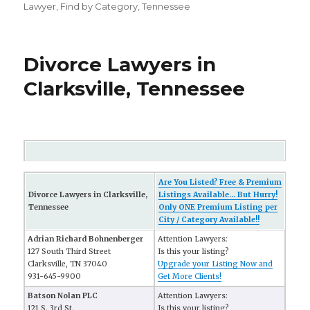
Lawyer
,
Find by Category
,
Tennessee
Divorce Lawyers in
Clarksville, Tennessee
Are You Listed? Free & Premium
Divorce Lawyers in Clarksville,
Listings Available... But Hurry!
Tennessee
Only ONE Premium Listing per
City / Category Available!!
Adrian Richard Bohnenberger
Attention Lawyers:
127 South Third Street
Is this your listing?
Clarksville, TN 37040
Upgrade your Listing Now and
931-645-9900
Get More Clients!
Batson Nolan PLC
Attention Lawyers:
121 S. 3rd St.,
Is this your listing?