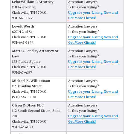
Lebo William C Attorney
Attention Lawyers:
118 Franklin St
Is this your listing?
Clarksville, TN 37040
Upgrade your Listing Now and
931-645-0271
Get More Clients!
Lovett Worth
Attention Lawyers:
627 N 2nd St
Is this your listing?
Clarksville, TN 37040
Upgrade your Listing Now and
931-645-1844
Get More Clients!
Mart G. Fendley Attorney At
Attention Lawyers:
Law
Is this your listing?
128 Public Square
Upgrade your Listing Now and
Clarksville, TN 37040
Get More Clients!
931-245-4357
Michael K. Williamson
Attention Lawyers:
114 Franklin Street,
Is this your listing?
Clarksville, TN 37040
Upgrade your Listing Now and
(931) 647-8500
Get More Clients!
Olson & Olson PLC
Attention Lawyers:
112 South Second Street, Suite
Is this your listing?
200,
Upgrade your Listing Now and
Clarksville, TN 37040
Get More Clients!
931-542-4023