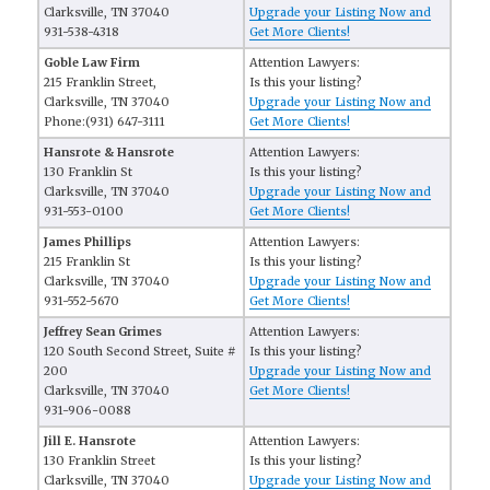
Clarksville, TN 37040
Upgrade your Listing Now and
931-538-4318
Get More Clients!
Goble Law Firm
Attention Lawyers:
215 Franklin Street,
Is this your listing?
Clarksville, TN 37040
Upgrade your Listing Now and
Phone:(931) 647-3111
Get More Clients!
Hansrote & Hansrote
Attention Lawyers:
130 Franklin St
Is this your listing?
Clarksville, TN 37040
Upgrade your Listing Now and
931-553-0100
Get More Clients!
James Phillips
Attention Lawyers:
215 Franklin St
Is this your listing?
Clarksville, TN 37040
Upgrade your Listing Now and
931-552-5670
Get More Clients!
Jeffrey Sean Grimes
Attention Lawyers:
120 South Second Street, Suite #
Is this your listing?
200
Upgrade your Listing Now and
Clarksville, TN 37040
Get More Clients!
931-906-0088
Jill E. Hansrote
Attention Lawyers:
130 Franklin Street
Is this your listing?
Clarksville, TN 37040
Upgrade your Listing Now and