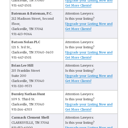
Clarksville, TN 37040
Upgrade your Listing Now and
931-647-1501
Get More Clients!
Bateman & Bateman, P.C.
Attention Lawyers:
212 Madison Street, Second
Is this your listing?
Floor,
Upgrade your Listing Now and
Clarksville, TN 37041
Get More Clients!
931-413-9064
Batson Nolan PLC
Attention Lawyers:
121 S. 3rd St.,
Is this your listing?
Clarksville, TN 37040-3403
Upgrade your Listing Now and
931-647-1501
Get More Clients!
Brian Lee Hill
Attention Lawyers:
215 Franklin Street
Is this your listing?
Suite 200
Upgrade your Listing Now and
Clarksville, TN 37040
Get More Clients!
931-320-9573
Burnley Nathan Hunt
Attention Lawyers:
109 S. Third St.
Is this your listing?
Clarksville, TN 37040
Upgrade your Listing Now and
931-266-4703
Get More Clients!
Carmack Clement Shell
Attention Lawyers:
CLARKSVILLE, TN 37041
Is this your listing?
931-552-6000
Upgrade your Listing Now and