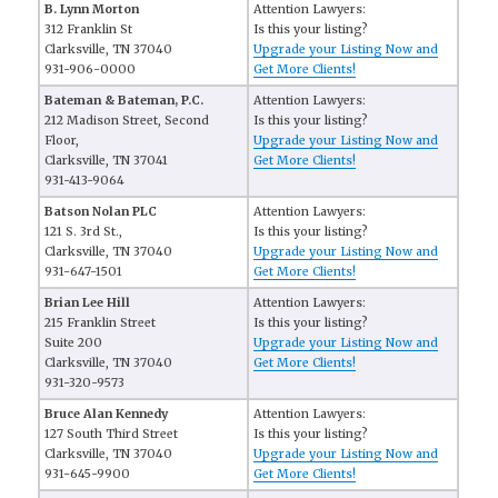
B. Lynn Morton
Attention Lawyers:
312 Franklin St
Is this your listing?
Clarksville, TN 37040
Upgrade your Listing Now and
931-906-0000
Get More Clients!
Bateman & Bateman, P.C.
Attention Lawyers:
212 Madison Street, Second
Is this your listing?
Floor,
Upgrade your Listing Now and
Clarksville, TN 37041
Get More Clients!
931-413-9064
Batson Nolan PLC
Attention Lawyers:
121 S. 3rd St.,
Is this your listing?
Clarksville, TN 37040
Upgrade your Listing Now and
931-647-1501
Get More Clients!
Brian Lee Hill
Attention Lawyers:
215 Franklin Street
Is this your listing?
Suite 200
Upgrade your Listing Now and
Clarksville, TN 37040
Get More Clients!
931-320-9573
Bruce Alan Kennedy
Attention Lawyers:
127 South Third Street
Is this your listing?
Clarksville, TN 37040
Upgrade your Listing Now and
931-645-9900
Get More Clients!