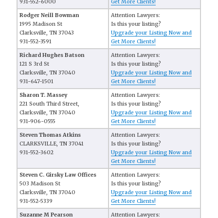
931-552-6000
Get More Clients!
Rodger Neill Bowman
Attention Lawyers:
1995 Madison St
Is this your listing?
Clarksville, TN 37043
Upgrade your Listing Now and
931-552-3591
Get More Clients!
Richard Hughes Batson
Attention Lawyers:
121 S 3rd St
Is this your listing?
Clarksville, TN 37040
Upgrade your Listing Now and
931-647-1501
Get More Clients!
Sharon T. Massey
Attention Lawyers:
221 South Third Street,
Is this your listing?
Clarksville, TN 37040
Upgrade your Listing Now and
931-906-0555
Get More Clients!
Steven Thomas Atkins
Attention Lawyers:
CLARKSVILLE, TN 37041
Is this your listing?
931-552-3602
Upgrade your Listing Now and
Get More Clients!
Steven C. Girsky Law Offices
Attention Lawyers:
503 Madison St
Is this your listing?
Clarksville, TN 37040
Upgrade your Listing Now and
931-552-5339
Get More Clients!
Suzanne M Pearson
Attention Lawyers: