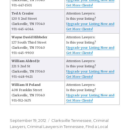
Clarksville, TN 37040
Upgrade your Listing Now and
931-647-1501
Get More Clients!
Ted A Crozier
Attention Lawyers:
120 S 2nd Street
Is this your listing?
Clarksville, TN 37040
Upgrade your Listing Now and
931-645-4044
Get More Clients!
Wayne David Hibbeler
Attention Lawyers:
127 South Third Street
Is this your listing?
Clarksville, TN 37040
Upgrade your Listing Now and
931-645-9900
Get More Clients!
William Aldred Jr
Attention Lawyers:
221 S 2nd St
Is this your listing?
Clarksville, TN 37040
Upgrade your Listing Now and
931-648-9621
Get More Clients!
William H Poland
Attention Lawyers:
408 Franklin Street
Is this your listing?
Clarksville, TN 37040
Upgrade your Listing Now and
931-552-3475
Get More Clients!
Posted
September 19, 2012
Categories
Clarksville Tennessee
,
Criminal
on
Lawyers
,
Criminal Lawyers in Tennessee
,
FInd a Local