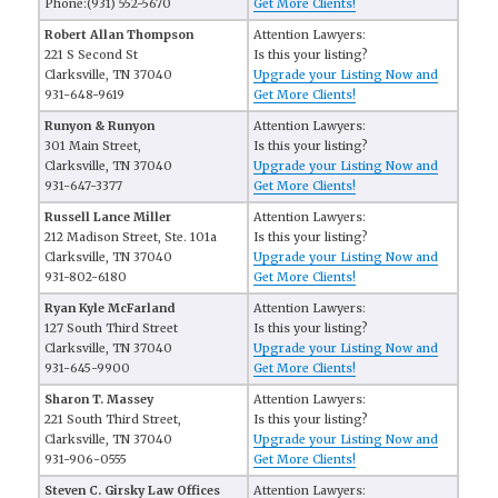
Phone:(931) 552-5670
Get More Clients!
Robert Allan Thompson
Attention Lawyers:
221 S Second St
Is this your listing?
Clarksville, TN 37040
Upgrade your Listing Now and
931-648-9619
Get More Clients!
Runyon & Runyon
Attention Lawyers:
301 Main Street,
Is this your listing?
Clarksville, TN 37040
Upgrade your Listing Now and
931-647-3377
Get More Clients!
Russell Lance Miller
Attention Lawyers:
212 Madison Street, Ste. 101a
Is this your listing?
Clarksville, TN 37040
Upgrade your Listing Now and
931-802-6180
Get More Clients!
Ryan Kyle McFarland
Attention Lawyers:
127 South Third Street
Is this your listing?
Clarksville, TN 37040
Upgrade your Listing Now and
931-645-9900
Get More Clients!
Sharon T. Massey
Attention Lawyers:
221 South Third Street,
Is this your listing?
Clarksville, TN 37040
Upgrade your Listing Now and
931-906-0555
Get More Clients!
Steven C. Girsky Law Offices
Attention Lawyers: