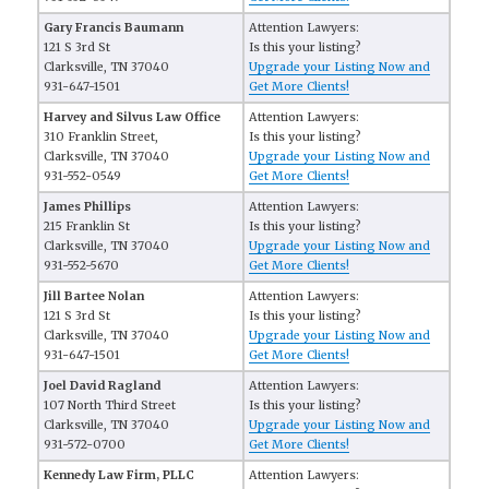
Gary Francis Baumann
Attention Lawyers:
121 S 3rd St
Is this your listing?
Clarksville, TN 37040
Upgrade your Listing Now and
931-647-1501
Get More Clients!
Harvey and Silvus Law Office
Attention Lawyers:
310 Franklin Street,
Is this your listing?
Clarksville, TN 37040
Upgrade your Listing Now and
931-552-0549
Get More Clients!
James Phillips
Attention Lawyers:
215 Franklin St
Is this your listing?
Clarksville, TN 37040
Upgrade your Listing Now and
931-552-5670
Get More Clients!
Jill Bartee Nolan
Attention Lawyers:
121 S 3rd St
Is this your listing?
Clarksville, TN 37040
Upgrade your Listing Now and
931-647-1501
Get More Clients!
Joel David Ragland
Attention Lawyers:
107 North Third Street
Is this your listing?
Clarksville, TN 37040
Upgrade your Listing Now and
931-572-0700
Get More Clients!
Kennedy Law Firm, PLLC
Attention Lawyers: