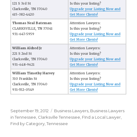
121 S 3rd St
Is this your listing?
Clarksville, TN 37040
Upgrade your Listing Now and
615-382-4420
Get More Clients!
Thomas Neal Bateman
Attention Lawyers:
CLARKSVILLE, TN 37041
Is this your listing?
931-647-5959
Upgrade your Listing Now and
Get More Clients!
William Aldred Jr
Attention Lawyers:
221 S 2nd St
Is this your listing?
Clarksville, TN 37040
Upgrade your Listing Now and
931-648-9621
Get More Clients!
William Timothy Harvey
Attention Lawyers:
310 Franklin St
Is this your listing?
Clarksville, TN 37040
Upgrade your Listing Now and
931-552-0549
Get More Clients!
Posted
September 19, 2012
Categories
Business Lawyers
,
Business Lawyers
on
in Tennessee
,
Clarksville Tennessee
,
FInd a Local Lawyer
,
Find by Category
,
Tennessee