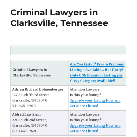
Criminal Lawyers in
Clarksville, Tennessee
Are You Listed? Free & Premium
Criminal Lawyers in
Listings Available... But Hurry!
Clarksville, Tennessee
Only ONE Premium Listing per
City / Category Available!!
Adrian Richard Bohnenberger
Attention Lawyers:
127 South Third Street
Is this your listing?
Clarksville, TN 37040
Upgrade your Listing Now and
931-645-9900
Get More Clients!
Aldred Law Firm
Attention Lawyers:
221 South 2nd Street,
Is this your listing?
Clarksville, TN 37040
Upgrade your Listing Now and
(931) 648-9621
Get More Clients!