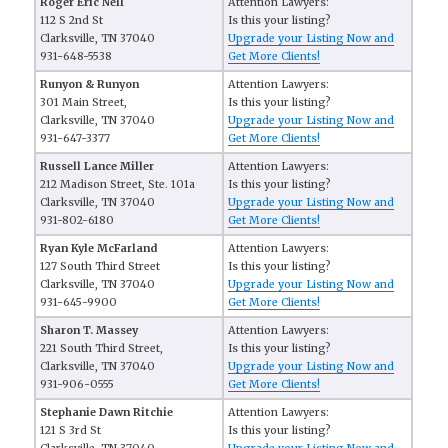
Roger Eric Nell
Attention Lawyers:
112 S 2nd St
Is this your listing?
Clarksville, TN 37040
Upgrade your Listing Now and
931-648-5538
Get More Clients!
Runyon & Runyon
Attention Lawyers:
301 Main Street,
Is this your listing?
Clarksville, TN 37040
Upgrade your Listing Now and
931-647-3377
Get More Clients!
Russell Lance Miller
Attention Lawyers:
212 Madison Street, Ste. 101a
Is this your listing?
Clarksville, TN 37040
Upgrade your Listing Now and
931-802-6180
Get More Clients!
Ryan Kyle McFarland
Attention Lawyers:
127 South Third Street
Is this your listing?
Clarksville, TN 37040
Upgrade your Listing Now and
931-645-9900
Get More Clients!
Sharon T. Massey
Attention Lawyers:
221 South Third Street,
Is this your listing?
Clarksville, TN 37040
Upgrade your Listing Now and
931-906-0555
Get More Clients!
Stephanie Dawn Ritchie
Attention Lawyers:
121 S 3rd St
Is this your listing?