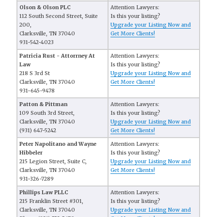
Olson & Olson PLC
Attention Lawyers:
112 South Second Street, Suite
Is this your listing?
200,
Upgrade your Listing Now and
Clarksville, TN 37040
Get More Clients!
931-542-4023
Patricia Rust - Attorrney At
Attention Lawyers:
Law
Is this your listing?
218 S 3rd St
Upgrade your Listing Now and
Clarksville, TN 37040
Get More Clients!
931-645-9478
Patton & Pittman
Attention Lawyers:
109 South 3rd Street,
Is this your listing?
Clarksville, TN 37040
Upgrade your Listing Now and
(931) 647-5242
Get More Clients!
Peter Napolitano and Wayne
Attention Lawyers:
Hibbeler
Is this your listing?
215 Legion Street, Suite C,
Upgrade your Listing Now and
Clarksville, TN 37040
Get More Clients!
931-326-7289
Phillips Law PLLC
Attention Lawyers:
215 Franklin Street #301,
Is this your listing?
Clarksville, TN 37040
Upgrade your Listing Now and