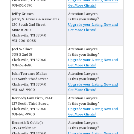
Clarksville, TN 37040
Upgrade your Listing Now and
931-552-5670
Get More Clients!
Jeffry Grimes
Attention Lawyers:
Jeffry S. Grimes & Associates
Is this your listing?
120 South 2nd Street
Upgrade your Listing Now and
Suite # 200
Get More Clients!
Clarksville, TN 37040
931-906-0088
Joel Wallace
Attention Lawyers:
308 S 2nd St
Is this your listing?
Clarksville, TN 37040
Upgrade your Listing Now and
931-552-1480
Get More Clients!
John Terrance Maher
Attention Lawyers:
127 South Third Street
Is this your listing?
Clarksville, TN 37040
Upgrade your Listing Now and
931-645-9900
Get More Clients!
Kennedy Law Firm, PLLC
Attention Lawyers:
127 South Third Street,
Is this your listing?
Clarksville, TN 37040
Upgrade your Listing Now and
931-645-9900
Get More Clients!
Kenneth R Goble Jr
Attention Lawyers:
215 Franklin St
Is this your listing?
Clarksville, TN 37040
Upgrade your Listing Now and