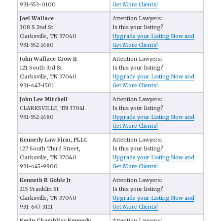
931-553-0100
Get More Clients!
Joel Wallace
Attention Lawyers:
308 S 2nd St
Is this your listing?
Clarksville, TN 37040
Upgrade your Listing Now and
931-552-1480
Get More Clients!
John Wallace Crow II
Attention Lawyers:
121 South 3rd St.
Is this your listing?
Clarksville, TN 37040
Upgrade your Listing Now and
931-647-1501
Get More Clients!
John Lee Mitchell
Attention Lawyers:
CLARKSVILLE, TN 37041
Is this your listing?
931-552-1480
Upgrade your Listing Now and
Get More Clients!
Kennedy Law Firm, PLLC
Attention Lawyers:
127 South Third Street,
Is this your listing?
Clarksville, TN 37040
Upgrade your Listing Now and
931-645-9900
Get More Clients!
Kenneth R Goble Jr
Attention Lawyers:
215 Franklin St
Is this your listing?
Clarksville, TN 37040
Upgrade your Listing Now and
931-647-3111
Get More Clients!
Kevin Chambliss Kennedy
Attention Lawyers: