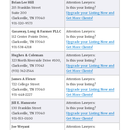
Brian Lee Hill
Attention Lawyers:
215 Franklin Street
Is this your listing?
Suite 200
Upgrade your Listing Now and
Clarksville, TN 37040
Get More Clients!
931-320-9573
Gasaway, Long & Farmer PLLC
Attention Lawyers:
112 Center Pointe Drive,
Is this your listing?
Clarksville, TN 37040
Upgrade your Listing Now and
931-538-4318
Get More Clients!
Hughes & Coleman
Attention Lawyers:
323 North Riverside Drive #100,
Is this your listing?
Clarksville, TN 37043
Upgrade your Listing Now and
(931) 362-2546
Get More Clients!
James A Flexer
Attention Lawyers:
722 College Street
Is this your listing?
Clarksville, TN 37040
Upgrade your Listing Now and
931-648-2227
Get More Clients!
Jill E. Hansrote
Attention Lawyers:
130 Franklin Street
Is this your listing?
Clarksville, TN 37040
Upgrade your Listing Now and
931-553-0100
Get More Clients!
Joe Weyant
Attention Lawyers: