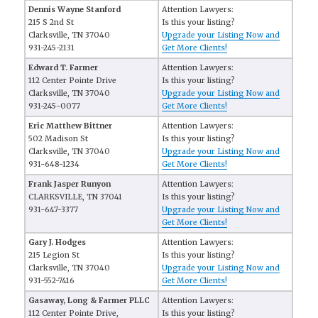
Dennis Wayne Stanford
Attention Lawyers:
215 S 2nd St
Is this your listing?
Clarksville, TN 37040
Upgrade your Listing Now and
931-245-2131
Get More Clients!
Edward T. Farmer
Attention Lawyers:
112 Center Pointe Drive
Is this your listing?
Clarksville, TN 37040
Upgrade your Listing Now and
931-245-0077
Get More Clients!
Eric Matthew Bittner
Attention Lawyers:
502 Madison St
Is this your listing?
Clarksville, TN 37040
Upgrade your Listing Now and
931-648-1234
Get More Clients!
Frank Jasper Runyon
Attention Lawyers:
CLARKSVILLE, TN 37041
Is this your listing?
931-647-3377
Upgrade your Listing Now and
Get More Clients!
Gary J. Hodges
Attention Lawyers:
215 Legion St
Is this your listing?
Clarksville, TN 37040
Upgrade your Listing Now and
931-552-7416
Get More Clients!
Gasaway, Long & Farmer PLLC
Attention Lawyers:
112 Center Pointe Drive,
Is this your listing?