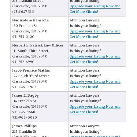
215 Franklin Street,
Is this your listing?
Clarksville, TN 37040
Upgrade your Listing Now and
(931) 647-3111
Get More Clients!
Hansrote & Hansrote
Attention Lawyers:
130 Franklin St
Is this your listing?
Clarksville, TN 37040
Upgrade your Listing Now and
931-553-0100
Get More Clients!
Herbert E. Patrick Law Offices
Attention Lawyers:
111 South Third Street,
Is this your listing?
Clarksville, TN 37040
Upgrade your Listing Now and
931-552-6990
Get More Clients!
Jacob Prentice Mathis
Attention Lawyers:
127 South Third Street
Is this your listing?
Clarksville, TN 37040
Upgrade your Listing Now and
931-645-9900
Get More Clients!
James E. Bagby
Attention Lawyers:
114 Franklin St
Is this your listing?
Clarksville, TN 37040
Upgrade your Listing Now and
931-645-8668
Get More Clients!
931-906-0080
James Phillips
Attention Lawyers:
215 Franklin St
Is this your listing?