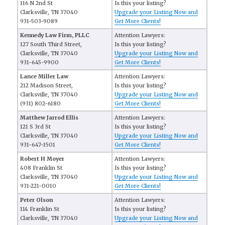
116 N 2nd St
Is this your listing?
Clarksville, TN 37040
Upgrade your Listing Now and
931-503-9089
Get More Clients!
Kennedy Law Firm, PLLC
Attention Lawyers:
127 South Third Street,
Is this your listing?
Clarksville, TN 37040
Upgrade your Listing Now and
931-645-9900
Get More Clients!
Lance Miller Law
Attention Lawyers:
212 Madison Street,
Is this your listing?
Clarksville, TN 37040
Upgrade your Listing Now and
(931) 802-6180
Get More Clients!
Matthew Jarrod Ellis
Attention Lawyers:
121 S 3rd St
Is this your listing?
Clarksville, TN 37040
Upgrade your Listing Now and
931-647-1501
Get More Clients!
Robert H Moyer
Attention Lawyers:
408 Franklin St
Is this your listing?
Clarksville, TN 37040
Upgrade your Listing Now and
931-221-0010
Get More Clients!
Peter Olson
Attention Lawyers:
114 Franklin St
Is this your listing?
Clarksville, TN 37040
Upgrade your Listing Now and