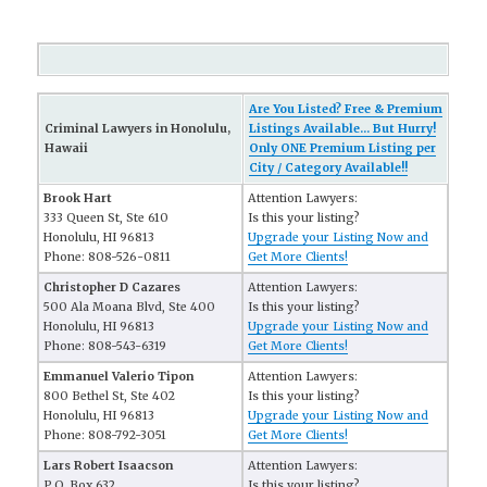
Are You Listed? Free & Premium
Criminal Lawyers in Honolulu,
Listings Available... But Hurry!
Hawaii
Only ONE Premium Listing per
City / Category Available!!
Brook Hart
Attention Lawyers:
333 Queen St, Ste 610
Is this your listing?
Honolulu, HI 96813
Upgrade your Listing Now and
Phone: 808-526-0811
Get More Clients!
Christopher D Cazares
Attention Lawyers:
500 Ala Moana Blvd, Ste 400
Is this your listing?
Honolulu, HI 96813
Upgrade your Listing Now and
Phone: 808-543-6319
Get More Clients!
Emmanuel Valerio Tipon
Attention Lawyers:
800 Bethel St, Ste 402
Is this your listing?
Honolulu, HI 96813
Upgrade your Listing Now and
Phone: 808-792-3051
Get More Clients!
Lars Robert Isaacson
Attention Lawyers:
P.O. Box 632
Is this your listing?