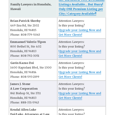
Family Lawyers in Honolulu,
Listings Available... But Hurry!
Hawaii
Only ONE Premium Listing per
City / Category Available!!
Brian Patrick Sheehy
Attention Lawyers:
469 Ena Rd, Ste 2102
Is this your listing?
Honolulu, HI 96815
Upgrade your Listing Now and
Phone: 808-779-5063
Get More Clients!
Emmanuel Valerio Tipon
Attention Lawyers:
800 Bethel St, Ste 402
Is this your listing?
Honolulu, HI 96813
Upgrade your Listing Now and
Phone: 808-792-3051
Get More Clients!
Gavin Kazuo Doi
Attention Lawyers:
1600 Kapiolani Blvd, Ste 1300
Is this your listing?
Honolulu, HI 96814
Upgrade your Listing Now and
Phone: 808-593-2199
Get More Clients!
James J. Stone
Attention Lawyers:
A Law Corporation
Is this your listing?
841 Bishop St, Ste 1711
Upgrade your Listing Now and
Honolulu, HI 96813
Get More Clients!
Phone: 888-331-5943
Kendal Allen Luke
Attention Lawyers:
Doi/Luke, Attorneys at Law,
Is this your listing?