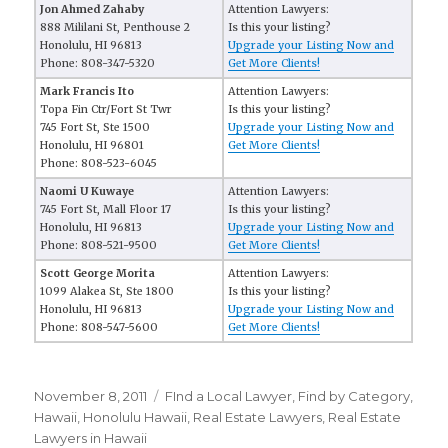
Jon Ahmed Zahaby
Attention Lawyers:
888 Mililani St, Penthouse 2
Is this your listing?
Honolulu, HI 96813
Upgrade your Listing Now and
Phone: 808-347-5320
Get More Clients!
Mark Francis Ito
Attention Lawyers:
Topa Fin Ctr/Fort St Twr
Is this your listing?
745 Fort St, Ste 1500
Upgrade your Listing Now and
Honolulu, HI 96801
Get More Clients!
Phone: 808-523-6045
Naomi U Kuwaye
Attention Lawyers:
745 Fort St, Mall Floor 17
Is this your listing?
Honolulu, HI 96813
Upgrade your Listing Now and
Phone: 808-521-9500
Get More Clients!
Scott George Morita
Attention Lawyers:
1099 Alakea St, Ste 1800
Is this your listing?
Honolulu, HI 96813
Upgrade your Listing Now and
Phone: 808-547-5600
Get More Clients!
Posted
November 8, 2011
Categories
FInd a Local Lawyer
,
Find by Category
,
on
Hawaii
,
Honolulu Hawaii
,
Real Estate Lawyers
,
Real Estate
Lawyers in Hawaii