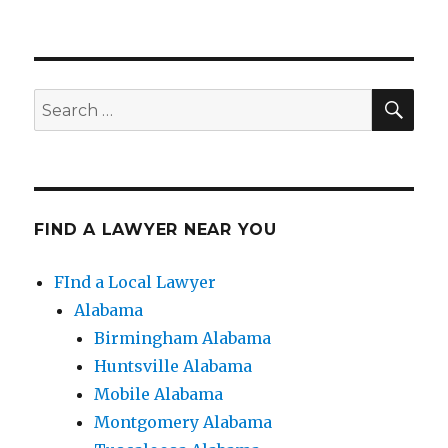
SE
Search
for:
FIND A LAWYER NEAR YOU
FInd a Local Lawyer
Alabama
Birmingham Alabama
Huntsville Alabama
Mobile Alabama
Montgomery Alabama