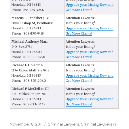
Honolulu, HI 96813
Upgrade your Listing Now and
Phone: 855-265-4764
Get More Clients!
Marcus L Landsberg IV
Attention Lawyers:
1088 Bishop St, Penthouse
Is this your listing?
Honolulu, HI 96813
Upgrade your Listing Now and
Phone: 808-230-7419
Get More Clients!
Michael Anthony Marr
Attention Lawyers:
P.O. Box 2731
Is this your listing?
Honolulu, HI 96803
Upgrade your Listing Now and
Phone: 808-599-5258
Get More Clients!
Richard L Holcomb
Attention Lawyers:
1136 Union Mall, Ste 808
Is this your listing?
Honolulu, HI 96813
Upgrade your Listing Now and
Phone: 808-545-4040
Get More Clients!
Richard P McClellan III
Attention Lawyers:
820 Mililani St, Ste 701
Is this your listing?
Honolulu, HI 96813
Upgrade your Listing Now and
Phone: 808-523-0449
Get More Clients!
Posted
November 8, 2011
Categories
Criminal Lawyers
,
Criminal Lawyers in