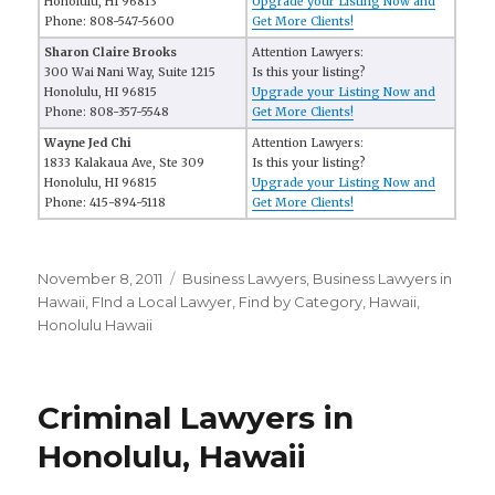
Honolulu, HI 96813
Upgrade your Listing Now and
Phone: 808-547-5600
Get More Clients!
Sharon Claire Brooks
Attention Lawyers:
300 Wai Nani Way, Suite 1215
Is this your listing?
Honolulu, HI 96815
Upgrade your Listing Now and
Phone: 808-357-5548
Get More Clients!
Wayne Jed Chi
Attention Lawyers:
1833 Kalakaua Ave, Ste 309
Is this your listing?
Honolulu, HI 96815
Upgrade your Listing Now and
Phone: 415-894-5118
Get More Clients!
Posted
November 8, 2011
Categories
Business Lawyers
,
Business Lawyers in
on
Hawaii
,
FInd a Local Lawyer
,
Find by Category
,
Hawaii
,
Honolulu Hawaii
Criminal Lawyers in
Honolulu, Hawaii