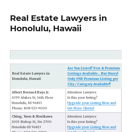
Real Estate Lawyers in
Honolulu, Hawaii
Are You Listed? Free & Premium
Real Estate Lawyers in
Listings Available... But Hurry!
Honolulu, Hawaii
Only ONE Premium Listing per
City / Category Available!!
Albert Bernard Bays Jr.
Attention Lawyers:
1099 Alakea St, 16th Floor
Is this your listing?
Honolulu, HI 96813
Upgrade your Listing Now and
Phone: 808-523-9000
Get More Clients!
Ching, Yuen & Morikawa
Attention Lawyers:
1001 Bishop St, Ste 2700
Is this your listing?
Honolulu HI 96813
Upgrade your Listing Now and