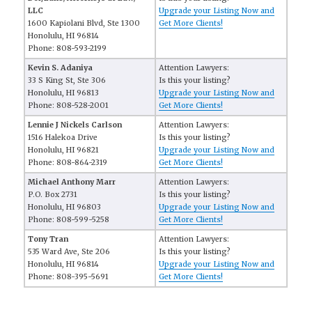
LLC
Upgrade your Listing Now and
1600 Kapiolani Blvd, Ste 1300
Get More Clients!
Honolulu, HI 96814
Phone: 808-593-2199
Kevin S. Adaniya
Attention Lawyers:
33 S King St, Ste 306
Is this your listing?
Honolulu, HI 96813
Upgrade your Listing Now and
Phone: 808-528-2001
Get More Clients!
Lennie J Nickels Carlson
Attention Lawyers:
1516 Halekoa Drive
Is this your listing?
Honolulu, HI 96821
Upgrade your Listing Now and
Phone: 808-864-2319
Get More Clients!
Michael Anthony Marr
Attention Lawyers:
P.O. Box 2731
Is this your listing?
Honolulu, HI 96803
Upgrade your Listing Now and
Phone: 808-599-5258
Get More Clients!
Tony Tran
Attention Lawyers:
535 Ward Ave, Ste 206
Is this your listing?
Honolulu, HI 96814
Upgrade your Listing Now and
Phone: 808-395-5691
Get More Clients!