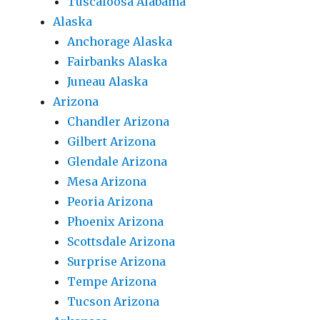
Tuscaloosa Alabama
Alaska
Anchorage Alaska
Fairbanks Alaska
Juneau Alaska
Arizona
Chandler Arizona
Gilbert Arizona
Glendale Arizona
Mesa Arizona
Peoria Arizona
Phoenix Arizona
Scottsdale Arizona
Surprise Arizona
Tempe Arizona
Tucson Arizona