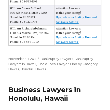
Phone: 808-593-2199
William Chace Bullard
Attention Lawyers:
500 Ala Moana, Suite 7-400
Is this your listing?
Honolulu, HI 96813
Upgrade your Listing Now and
Phone: 808-722-1746
Get More Clients!
William Richard Abelmann
Attention Lawyers:
1330 Ala Moana Blvd, Ste 202
Is this your listing?
Honolulu, HI 96814
Upgrade your Listing Now and
Phone: 808-589-1010
Get More Clients!
Posted
November 8, 2011
Categories
Bankruptcy Lawyers
,
Bankruptcy
on
Lawyers in Hawaii
,
FInd a Local Lawyer
,
Find by Category
,
Hawaii
,
Honolulu Hawaii
Business Lawyers in
Honolulu, Hawaii