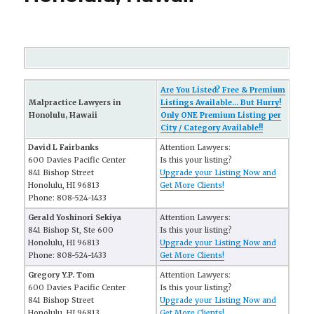
Are You Listed? Free & Premium
Malpractice Lawyers in
Listings Available... But Hurry!
Honolulu, Hawaii
Only ONE Premium Listing per
City / Category Available!!
David L Fairbanks
Attention Lawyers:
600 Davies Pacific Center
Is this your listing?
841 Bishop Street
Upgrade your Listing Now and
Honolulu, HI 96813
Get More Clients!
Phone: 808-524-1433
Gerald Yoshinori Sekiya
Attention Lawyers:
841 Bishop St, Ste 600
Is this your listing?
Honolulu, HI 96813
Upgrade your Listing Now and
Phone: 808-524-1433
Get More Clients!
Gregory Y.P. Tom
Attention Lawyers:
600 Davies Pacific Center
Is this your listing?
841 Bishop Street
Upgrade your Listing Now and
Honolulu, HI 96813
Get More Clients!