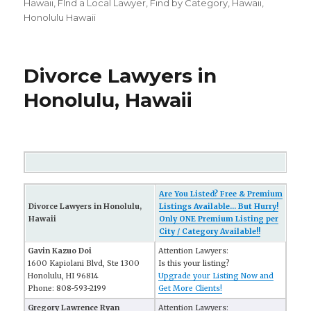
on
Hawaii
,
FInd a Local Lawyer
,
Find by Category
,
Hawaii
,
Honolulu Hawaii
Divorce Lawyers in
Honolulu, Hawaii
Are You Listed? Free & Premium
Divorce Lawyers in Honolulu,
Listings Available... But Hurry!
Hawaii
Only ONE Premium Listing per
City / Category Available!!
Gavin Kazuo Doi
Attention Lawyers:
1600 Kapiolani Blvd, Ste 1300
Is this your listing?
Honolulu, HI 96814
Upgrade your Listing Now and
Phone: 808-593-2199
Get More Clients!
Gregory Lawrence Ryan
Attention Lawyers: