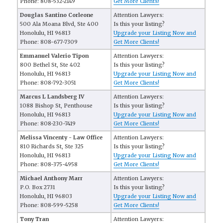
Phone: 808-532-2149
Get More Clients!
Douglas Santino Corleone
Attention Lawyers:
500 Ala Moana Blvd, Ste 400
Is this your listing?
Honolulu, HI 96813
Upgrade your Listing Now and
Phone: 808-677-7309
Get More Clients!
Emmanuel Valerio Tipon
Attention Lawyers:
800 Bethel St, Ste 402
Is this your listing?
Honolulu, HI 96813
Upgrade your Listing Now and
Phone: 808-792-3051
Get More Clients!
Marcus L Landsberg IV
Attention Lawyers:
1088 Bishop St, Penthouse
Is this your listing?
Honolulu, HI 96813
Upgrade your Listing Now and
Phone: 808-230-7419
Get More Clients!
Melissa Vincenty - Law Office
Attention Lawyers:
810 Richards St, Ste 325
Is this your listing?
Honolulu, HI 96813
Upgrade your Listing Now and
Phone: 808-375-4958
Get More Clients!
Michael Anthony Marr
Attention Lawyers:
P.O. Box 2731
Is this your listing?
Honolulu, HI 96803
Upgrade your Listing Now and
Phone: 808-599-5258
Get More Clients!
Tony Tran
Attention Lawyers: