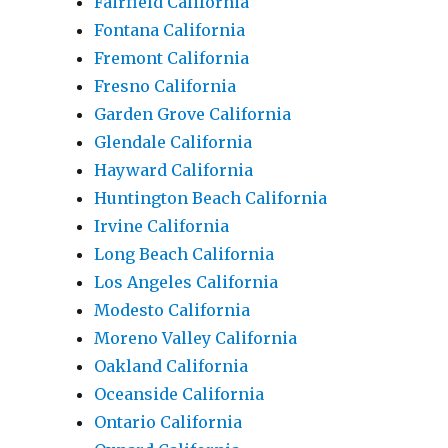
Fairfield California
Fontana California
Fremont California
Fresno California
Garden Grove California
Glendale California
Hayward California
Huntington Beach California
Irvine California
Long Beach California
Los Angeles California
Modesto California
Moreno Valley California
Oakland California
Oceanside California
Ontario California