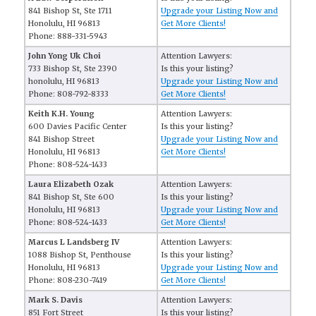
841 Bishop St, Ste 1711
Upgrade your Listing Now and
Honolulu, HI 96813
Get More Clients!
Phone: 888-331-5943
John Yong Uk Choi
Attention Lawyers:
733 Bishop St, Ste 2390
Is this your listing?
honolulu, HI 96813
Upgrade your Listing Now and
Phone: 808-792-8333
Get More Clients!
Keith K.H. Young
Attention Lawyers:
600 Davies Pacific Center
Is this your listing?
841 Bishop Street
Upgrade your Listing Now and
Honolulu, HI 96813
Get More Clients!
Phone: 808-524-1433
Laura Elizabeth Ozak
Attention Lawyers:
841 Bishop St, Ste 600
Is this your listing?
Honolulu, HI 96813
Upgrade your Listing Now and
Phone: 808-524-1433
Get More Clients!
Marcus L Landsberg IV
Attention Lawyers:
1088 Bishop St, Penthouse
Is this your listing?
Honolulu, HI 96813
Upgrade your Listing Now and
Phone: 808-230-7419
Get More Clients!
Mark S. Davis
Attention Lawyers:
851 Fort Street
Is this your listing?