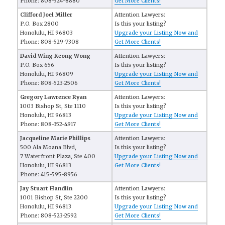
Phone: 808-524-8880
Get More Clients!
Clifford Joel Miller
Attention Lawyers:
P.O. Box 2800
Is this your listing?
Honolulu, HI 96803
Upgrade your Listing Now and
Phone: 808-529-7308
Get More Clients!
David Wing Keong Wong
Attention Lawyers:
P.O. Box 656
Is this your listing?
Honolulu, HI 96809
Upgrade your Listing Now and
Phone: 808-523-2506
Get More Clients!
Gregory Lawrence Ryan
Attention Lawyers:
1003 Bishop St, Ste 1110
Is this your listing?
Honolulu, HI 96813
Upgrade your Listing Now and
Phone: 808-352-4917
Get More Clients!
Jacqueline Marie Phillips
Attention Lawyers:
500 Ala Moana Blvd,
Is this your listing?
7 Waterfront Plaza, Ste 400
Upgrade your Listing Now and
Honolulu, HI 96813
Get More Clients!
Phone: 415-595-8956
Jay Stuart Handlin
Attention Lawyers:
1001 Bishop St, Ste 2200
Is this your listing?
Honolulu, HI 96813
Upgrade your Listing Now and
Phone: 808-523-2592
Get More Clients!