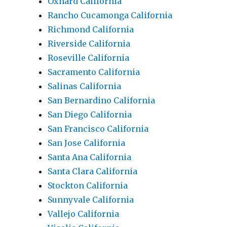
Oxnard California
Rancho Cucamonga California
Richmond California
Riverside California
Roseville California
Sacramento California
Salinas California
San Bernardino California
San Diego California
San Francisco California
San Jose California
Santa Ana California
Santa Clara California
Stockton California
Sunnyvale California
Vallejo California