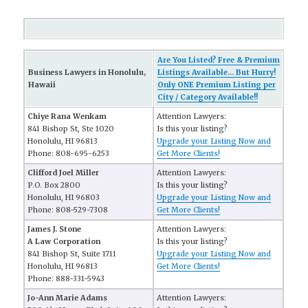
Are You Listed? Free & Premium
Business Lawyers in Honolulu,
Listings Available... But Hurry!
Hawaii
Only ONE Premium Listing per
City / Category Available!!
Chiye Rana Wenkam
Attention Lawyers:
841 Bishop St, Ste 1020
Is this your listing?
Honolulu, HI 96813
Upgrade your Listing Now and
Phone: 808-695-6253
Get More Clients!
Clifford Joel Miller
Attention Lawyers:
P.O. Box 2800
Is this your listing?
Honolulu, HI 96803
Upgrade your Listing Now and
Phone: 808-529-7308
Get More Clients!
James J. Stone
Attention Lawyers:
A Law Corporation
Is this your listing?
841 Bishop St, Suite 1711
Upgrade your Listing Now and
Honolulu, HI 96813
Get More Clients!
Phone: 888-331-5943
Jo-Ann Marie Adams
Attention Lawyers: