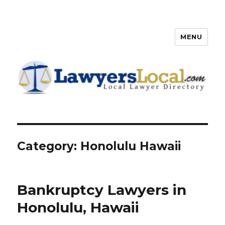
MENU
Lawyers Local – Lawyer
Directory
Category: Honolulu Hawaii
Bankruptcy Lawyers in
Honolulu, Hawaii