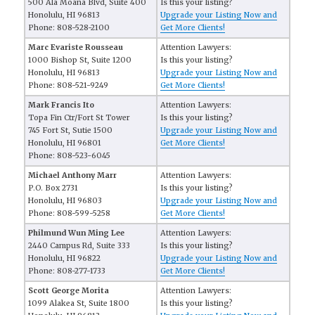
500 Ala Moana Blvd, Suite 400
Is this your listing?
Honolulu, HI 96813
Upgrade your Listing Now and
Phone: 808-528-2100
Get More Clients!
Marc Evariste Rousseau
Attention Lawyers:
1000 Bishop St, Suite 1200
Is this your listing?
Honolulu, HI 96813
Upgrade your Listing Now and
Phone: 808-521-9249
Get More Clients!
Mark Francis Ito
Attention Lawyers:
Topa Fin Ctr/Fort St Tower
Is this your listing?
745 Fort St, Sutie 1500
Upgrade your Listing Now and
Honolulu, HI 96801
Get More Clients!
Phone: 808-523-6045
Michael Anthony Marr
Attention Lawyers:
P.O. Box 2731
Is this your listing?
Honolulu, HI 96803
Upgrade your Listing Now and
Phone: 808-599-5258
Get More Clients!
Philmund Wun Ming Lee
Attention Lawyers:
2440 Campus Rd, Suite 333
Is this your listing?
Honolulu, HI 96822
Upgrade your Listing Now and
Phone: 808-277-1733
Get More Clients!
Scott George Morita
Attention Lawyers:
1099 Alakea St, Suite 1800
Is this your listing?