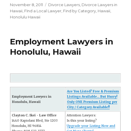
Posted
November 8, 2011
Categories
Divorce Lawyers
,
Divorce Lawyers in
on
Hawaii
,
FInd a Local Lawyer
,
Find by Category
,
Hawaii
,
Honolulu Hawaii
Employment Lawyers in
Honolulu, Hawaii
Are You Listed? Free & Premium
Employment Lawyers in
Listings Available... But Hurry!
Honolulu, Hawaii
Only ONE Premium Listing per
City / Category Available!!
Clayton C. Ikei - Law Office
Attention Lawyers:
1440 Kapiolani Blvd, Ste 1203
Is this your listing?
Honolulu, HI 96814
Upgrade your Listing Now and