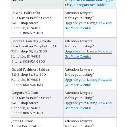
City / Category Available!!
David L Fairbanks
Attention Lawyers:
600 Davies Pacific Center
Is this your listing?
841 Bishop Street
Upgrade your Listing Now and
Honolulu, HI 96813
Get More Clients!
Phone: 808-524-1433
Deborah Ann de Quevedo
Attention Lawyers:
Char Hamilton Campbell Et AL
Is this your listing?
737 Bishop St, Ste 2100
Upgrade your Listing Now and
Honolulu, HI 96813
Get More Clients!
Phone: 808-524-3800
Gerald Yoshinori Sekiya
Attention Lawyers:
841 Bishop St, Ste 600
Is this your listing?
Honolulu, HI 96813
Upgrade your Listing Now and
Phone: 808-524-1433
Get More Clients!
Gregory Y.P. Tom
Attention Lawyers:
600 Davies Pacific Center
Is this your listing?
841 Bishop Street
Upgrade your Listing Now and
Honolulu, HI 96813
Get More Clients!
Phone: 808-524-1433
James J. Stone
Attention Lawyers:
A Law Corporation
Is this your listing?