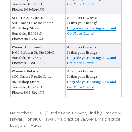
Honolulu, HI 96813
Get More Clients!
Phone: 808-524-1433
Stuart A.S. Kaneko
Attention Lawyers:
600 Davies Pacific Center
Is this your listing?
841 Bishop Street
Upgrade your Listing Now and
Honolulu, HI 96813
Get More Clients!
Phone: 808-524-1433
Wayne D. Parsons
Attention Lawyers:
1406 Colburn St, Ste 201-C
Is this your listing?
Honolulu, HI 96817
Upgrade your Listing Now and
Phone: 877-790-0936
Get More Clients!
Wayne K Kekina
Attention Lawyers:
600 Davies Pacific Center
Is this your listing?
841 Bishop Street
Upgrade your Listing Now and
Honolulu, HI 96813
Get More Clients!
Phone: 808-524-1433
Posted
November 8, 2011
Categories
FInd a Local Lawyer
,
Find by Category
,
on
Hawaii
,
Honolulu Hawaii
,
Malpractice Lawyers
,
Malpractice
Lawyers in Hawaii