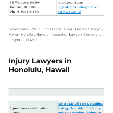
535 Ward Ave, Ste 206
Is this your listing?
Honolulu, HI 96814
Upgrade your Listing Now and
Phone: 808-395-5691
Get More Clients!
Posted
November 8, 2011
Categories
FInd a Local Lawyer
,
Find by Category
,
on
Hawaii
,
Honolulu Hawaii
,
Immigration Lawyers
,
Immigration
Lawyers in Hawaii
Injury Lawyers in
Honolulu, Hawaii
Are You Listed? Free & Premium
Injury Lawyers in Honolulu,
Listings Available... But Hurry!
Hawaii
Only ONE Premium Listing per