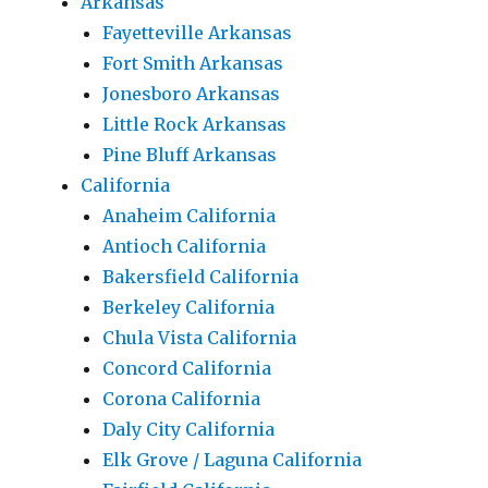
Arkansas
Fayetteville Arkansas
Fort Smith Arkansas
Jonesboro Arkansas
Little Rock Arkansas
Pine Bluff Arkansas
California
Anaheim California
Antioch California
Bakersfield California
Berkeley California
Chula Vista California
Concord California
Corona California
Daly City California
Elk Grove / Laguna California