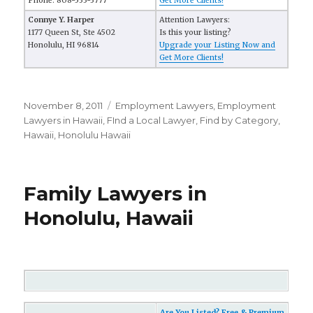
Phone: 808-533-3777
Get More Clients!
Connye Y. Harper
Attention Lawyers:
1177 Queen St, Ste 4502
Is this your listing?
Honolulu, HI 96814
Upgrade your Listing Now and
Get More Clients!
Posted
November 8, 2011
Categories
Employment Lawyers
,
Employment
on
Lawyers in Hawaii
,
FInd a Local Lawyer
,
Find by Category
,
Hawaii
,
Honolulu Hawaii
Family Lawyers in
Honolulu, Hawaii
Are You Listed? Free & Premium