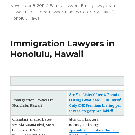
Posted
November 8, 2011
Categories
Family Lawyers
,
Family Lawyers in
on
Hawaii
,
FInd a Local Lawyer
,
Find by Category
,
Hawaii
,
Honolulu Hawaii
Immigration Lawyers in
Honolulu, Hawaii
Are You Listed? Free & Premium
Immigration Lawyers in
Listings Available... But Hurry!
Honolulu, Hawaii
Only ONE Premium Listing per
City / Category Available!!
Chandani Sharad Latey
Attention Lawyers:
595 Ala Moana Blvd, Ste A
Is this your listing?
Honolulu, HI 96813
Upgrade your Listing Now and