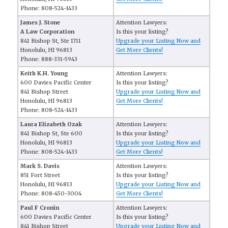
Phone: 808-524-1433
James J. Stone
Attention Lawyers:
A Law Corporation
Is this your listing?
841 Bishop St, Ste 1711
Upgrade your Listing Now and
Honolulu, HI 96813
Get More Clients!
Phone: 888-331-5943
Keith K.H. Young
Attention Lawyers:
600 Davies Pacific Center
Is this your listing?
841 Bishop Street
Upgrade your Listing Now and
Honolulu, HI 96813
Get More Clients!
Phone: 808-524-1433
Laura Elizabeth Ozak
Attention Lawyers:
841 Bishop St, Ste 600
Is this your listing?
Honolulu, HI 96813
Upgrade your Listing Now and
Phone: 808-524-1433
Get More Clients!
Mark S. Davis
Attention Lawyers:
851 Fort Street
Is this your listing?
Honolulu, HI 96813
Upgrade your Listing Now and
Phone: 808-450-3004
Get More Clients!
Paul F Cronin
Attention Lawyers:
600 Davies Pacific Center
Is this your listing?
841 Bishop Street
Upgrade your Listing Now and