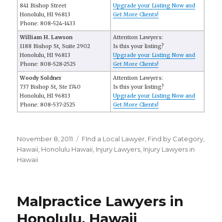
841 Bishop Street
Upgrade your Listing Now and
Honolulu, HI 96813
Get More Clients!
Phone: 808-524-1433
William H. Lawson
Attention Lawyers:
1188 Bishop St, Suite 2902
Is this your listing?
Honolulu, HI 96813
Upgrade your Listing Now and
Phone: 808-528-2525
Get More Clients!
Woody Soldner
Attention Lawyers:
737 Bishop St, Ste 1740
Is this your listing?
Honolulu, HI 96813
Upgrade your Listing Now and
Phone: 808-537-2525
Get More Clients!
Posted
November 8, 2011
Categories
FInd a Local Lawyer
,
Find by Category
,
on
Hawaii
,
Honolulu Hawaii
,
Injury Lawyers
,
Injury Lawyers in
Hawaii
Malpractice Lawyers in
Honolulu, Hawaii