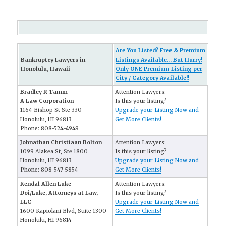
Are You Listed? Free & Premium
Bankruptcy Lawyers in
Listings Available... But Hurry!
Honolulu, Hawaii
Only ONE Premium Listing per
City / Category Available!!
Bradley R Tamm
Attention Lawyers:
A Law Corporation
Is this your listing?
1164 Bishop St Ste 330
Upgrade your Listing Now and
Honolulu, HI 96813
Get More Clients!
Phone: 808-524-4949
Johnathan Christiaan Bolton
Attention Lawyers:
1099 Alakea St, Ste 1800
Is this your listing?
Honolulu, HI 96813
Upgrade your Listing Now and
Phone: 808-547-5854
Get More Clients!
Kendal Allen Luke
Attention Lawyers:
Doi/Luke, Attorneys at Law,
Is this your listing?
LLC
Upgrade your Listing Now and
1600 Kapiolani Blvd, Suite 1300
Get More Clients!
Honolulu, HI 96814