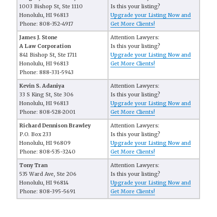
1003 Bishop St, Ste 1110
Is this your listing?
Honolulu, HI 96813
Upgrade your Listing Now and
Phone: 808-352-4917
Get More Clients!
James J. Stone
Attention Lawyers:
A Law Corporation
Is this your listing?
841 Bishop St, Ste 1711
Upgrade your Listing Now and
Honolulu, HI 96813
Get More Clients!
Phone: 888-331-5943
Kevin S. Adaniya
Attention Lawyers:
33 S King St, Ste 306
Is this your listing?
Honolulu, HI 96813
Upgrade your Listing Now and
Phone: 808-528-2001
Get More Clients!
Richard Dennison Brawley
Attention Lawyers:
P.O. Box 233
Is this your listing?
Honolulu, HI 96809
Upgrade your Listing Now and
Phone: 808-535-3240
Get More Clients!
Tony Tran
Attention Lawyers:
535 Ward Ave, Ste 206
Is this your listing?
Honolulu, HI 96814
Upgrade your Listing Now and
Phone: 808-395-5691
Get More Clients!