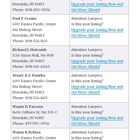
Honolulu, HI 96813
Upgrade your Listing Now and
Phone: 808-450-3004
Get More Clients!
Paul F Cronin
Attention Lawyers:
600 Davies Pacific Center
Is this your listing?
841 Bishop Street
Upgrade your Listing Now and
Honolulu, HI 96813
Get More Clients!
Phone: 808-524-1433
Richard L Holcomb
Attention Lawyers:
1136 Union Mall, Ste 808
Is this your listing?
Honolulu, HI 96813
Upgrade your Listing Now and
Phone: 808-545-4040
Get More Clients!
Stuart A.S. Kaneko
Attention Lawyers:
600 Davies Pacific Center
Is this your listing?
841 Bishop Street
Upgrade your Listing Now and
Honolulu, HI 96813
Get More Clients!
Phone: 808-524-1433
Wayne D. Parsons
Attention Lawyers:
1406 Colburn St, Ste 201-C
Is this your listing?
Honolulu, HI 96817
Upgrade your Listing Now and
Phone: 877-790-0936
Get More Clients!
Wayne K Kekina
Attention Lawyers:
600 Davies Pacific Center
Is this your listing?