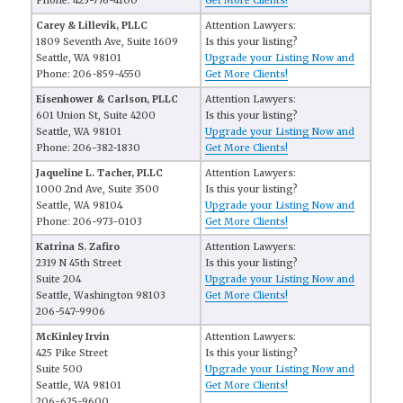
Phone: 425-776-4100
Get More Clients!
Carey & Lillevik, PLLC
Attention Lawyers:
1809 Seventh Ave, Suite 1609
Is this your listing?
Seattle, WA 98101
Upgrade your Listing Now and
Phone: 206-859-4550
Get More Clients!
Eisenhower & Carlson, PLLC
Attention Lawyers:
601 Union St, Suite 4200
Is this your listing?
Seattle, WA 98101
Upgrade your Listing Now and
Phone: 206-382-1830
Get More Clients!
Jaqueline L. Tacher, PLLC
Attention Lawyers:
1000 2nd Ave, Suite 3500
Is this your listing?
Seattle, WA 98104
Upgrade your Listing Now and
Phone: 206-973-0103
Get More Clients!
Katrina S. Zafiro
Attention Lawyers:
2319 N 45th Street
Is this your listing?
Suite 204
Upgrade your Listing Now and
Seattle, Washington 98103
Get More Clients!
206-547-9906
McKinley Irvin
Attention Lawyers:
425 Pike Street
Is this your listing?
Suite 500
Upgrade your Listing Now and
Seattle, WA 98101
Get More Clients!
206-625-9600