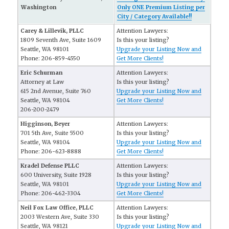
Washington
Only ONE Premium Listing per
City / Category Available!!
Carey & Lillevik, PLLC
Attention Lawyers:
1809 Seventh Ave, Suite 1609
Is this your listing?
Seattle, WA 98101
Upgrade your Listing Now and
Phone: 206-859-4550
Get More Clients!
Eric Schurman
Attention Lawyers:
Attorney at Law
Is this your listing?
615 2nd Avenue, Suite 760
Upgrade your Listing Now and
Seattle, WA 98104
Get More Clients!
206-200-2479
Higginson, Beyer
Attention Lawyers:
701 5th Ave, Suite 5500
Is this your listing?
Seattle, WA 98104
Upgrade your Listing Now and
Phone: 206-623-8888
Get More Clients!
Kradel Defense PLLC
Attention Lawyers:
600 University, Suite 1928
Is this your listing?
Seattle, WA 98101
Upgrade your Listing Now and
Phone: 206-462-3304
Get More Clients!
Neil Fox Law Office, PLLC
Attention Lawyers:
2003 Western Ave, Suite 330
Is this your listing?
Seattle, WA 98121
Upgrade your Listing Now and