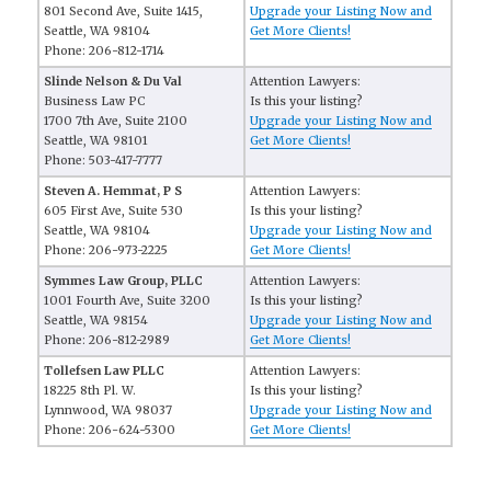
801 Second Ave, Suite 1415,
Upgrade your Listing Now and
Seattle, WA 98104
Get More Clients!
Phone: 206-812-1714
Slinde Nelson & Du Val
Attention Lawyers:
Business Law PC
Is this your listing?
1700 7th Ave, Suite 2100
Upgrade your Listing Now and
Seattle, WA 98101
Get More Clients!
Phone: 503-417-7777
Steven A. Hemmat, P S
Attention Lawyers:
605 First Ave, Suite 530
Is this your listing?
Seattle, WA 98104
Upgrade your Listing Now and
Phone: 206-973-2225
Get More Clients!
Symmes Law Group, PLLC
Attention Lawyers:
1001 Fourth Ave, Suite 3200
Is this your listing?
Seattle, WA 98154
Upgrade your Listing Now and
Phone: 206-812-2989
Get More Clients!
Tollefsen Law PLLC
Attention Lawyers:
18225 8th Pl. W.
Is this your listing?
Lynnwood, WA 98037
Upgrade your Listing Now and
Phone: 206-624-5300
Get More Clients!