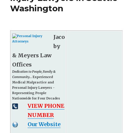
Washington
Jaco
by
& Meyers Law
Offices
Dedication to People, Family &
Community...
Experienced
Medical Malpractice and
Personal Injury Lawyers -
Representing People
Nationwide for Four Decades
VIEW PHONE
NUMBER
Our Website