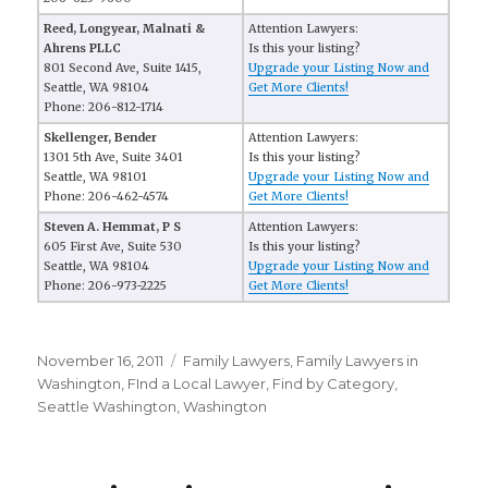
Reed, Longyear, Malnati &
Attention Lawyers:
Ahrens PLLC
Is this your listing?
801 Second Ave, Suite 1415,
Upgrade your Listing Now and
Seattle, WA 98104
Get More Clients!
Phone: 206-812-1714
Skellenger, Bender
Attention Lawyers:
1301 5th Ave, Suite 3401
Is this your listing?
Seattle, WA 98101
Upgrade your Listing Now and
Phone: 206-462-4574
Get More Clients!
Steven A. Hemmat, P S
Attention Lawyers:
605 First Ave, Suite 530
Is this your listing?
Seattle, WA 98104
Upgrade your Listing Now and
Phone: 206-973-2225
Get More Clients!
Posted
November 16, 2011
Categories
Family Lawyers
,
Family Lawyers in
on
Washington
,
FInd a Local Lawyer
,
Find by Category
,
Seattle Washington
,
Washington