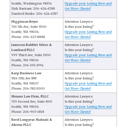
Seattle, Washington 98154
Upgrade your Listing Now and
Dirk Bartram: 206-624-4788
Get More Clients!
Danferd Henke: 206-624-4787
Higginson Beyer
Attention Lawyers:
701 5th Ave, Suite 5500
Is this your listing?
Seattle, WA 98104
Upgrade your Listing Now and
Phone: 206-623-8888
Get More Clients!
Jameson Babbitt Stites &
Attention Lawyers:
Lombard PLLC
Is this your listing?
999 Third Ave, Suite 1900
Upgrade your Listing Now and
Seattle, WA 98104
Get More Clients!
Phone: 206-292-1994
Karp Business Law
Attention Lawyers:
5516 17th Ave NW
Is this your listing?
Seattle, WA 98107
Upgrade your Listing Now and
Phone: 206-782-2000
Get More Clients!
Menzer Law Firm, PLLC
Attention Lawyers:
705 Second Ave, Suite 800
Is this your listing?
Seattle, WA 98104
Upgrade your Listing Now and
Phone: 206-903-1818
Get More Clients!
Reed Longyear Malnati &
Attention Lawyers:
Ahrens PLLC
Is this your listing?