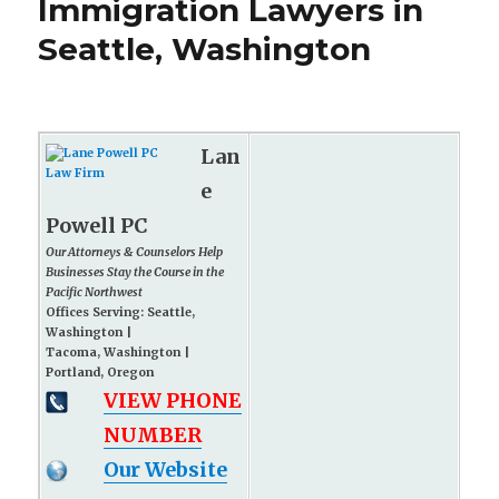
Immigration Lawyers in
Seattle, Washington
Lan
e
Powell PC
Our Attorneys & Counselors Help
Businesses Stay the Course in the
Pacific Northwest
Offices Serving: Seattle,
Washington |
Tacoma, Washington |
Portland, Oregon
VIEW PHONE
NUMBER
Our Website