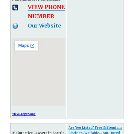
VIEW PHONE
NUMBER
Our Website
View Larger Map
Are You Listed? Free & Premium
Malpractice Lawyers in Seattle,
Listings Available... But Hurry!