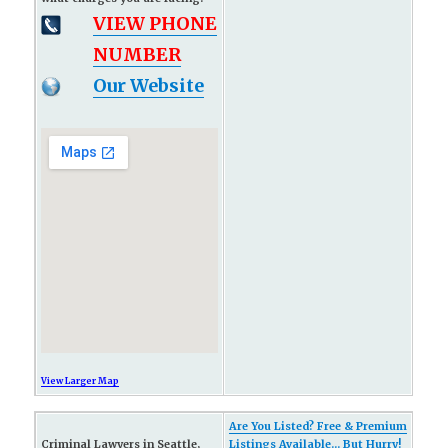
VIEW PHONE
NUMBER
Our Website
View Larger Map
Are You Listed? Free & Premium
Criminal Lawyers in Seattle,
Listings Available... But Hurry!