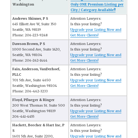
Washington
Only ONE Premium Listing per
City / Category Available!!
Andrews Skinner, P S
Attention Lawyers:
645 Elliott Ave W, Suite 350
Is this your listing?
Seattle, WA 98119
Upgrade your Listing Now and
Phone: 206-223-9248
Get More Clients!
Dawson Brown, P S
Attention Lawyers:
1000 Second Ave, Suite 1420,
Is this your listing?
Seattle, WA 98104
Upgrade your Listing Now and
Phone: 206-262-1444
Get More Clients!
Fain, Anderson, VanDerhoef,
Attention Lawyers:
PLLC
Is this your listing?
701 5th Ave, Suite 4650
Upgrade your Listing Now and
Seattle, Washington 98104
Get More Clients!
Phone: 206-462-3233
Floyd, Pflueger & Ringer
Attention Lawyers:
200 West Thomas St. Suite 500
Is this your listing?
Seattle, Washington 98119
Upgrade your Listing Now and
206-441-4455
Get More Clients!
Hackett, Beecher & Hart Inc, P
Attention Lawyers:
S
Is this your listing?
1601 5th Ave, Suite 2200,
Upgrade your Listing Now and