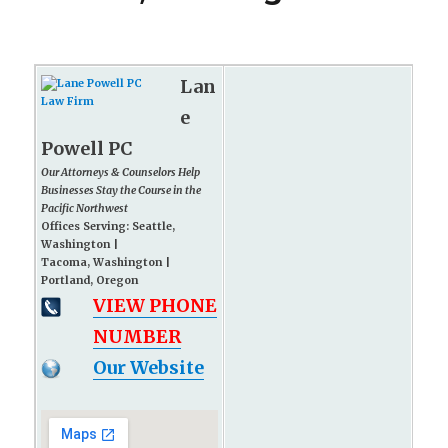
Lan
e
Powell PC
Our Attorneys & Counselors Help
Businesses Stay the Course in the
Pacific Northwest
Offices Serving: Seattle,
Washington |
Tacoma, Washington |
Portland, Oregon
VIEW PHONE
NUMBER
Our Website