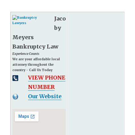
Jaco
by
Meyers
Bankruptcy Law
Experience Counts
We are your affordable local
attorney throughout the
country - Call Us Today
VIEW PHONE
NUMBER
Our Website