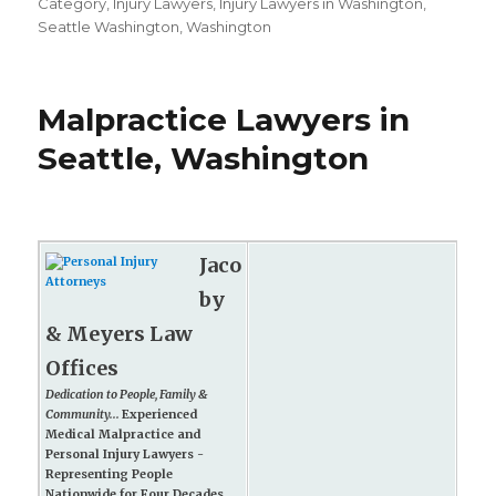
on
Category
,
Injury Lawyers
,
Injury Lawyers in Washington
,
Seattle Washington
,
Washington
Malpractice Lawyers in
Seattle, Washington
Jaco
by
& Meyers Law
Offices
Dedication to People, Family &
Community...
Experienced
Medical Malpractice and
Personal Injury Lawyers -
Representing People
Nationwide for Four Decades