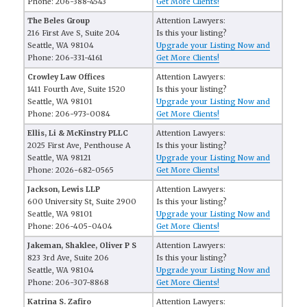
Phone: 206-388-4543
Get More Clients!
The Beles Group
Attention Lawyers:
216 First Ave S, Suite 204
Is this your listing?
Seattle, WA 98104
Upgrade your Listing Now and
Phone: 206-331-4161
Get More Clients!
Crowley Law Offices
Attention Lawyers:
1411 Fourth Ave, Suite 1520
Is this your listing?
Seattle, WA 98101
Upgrade your Listing Now and
Phone: 206-973-0084
Get More Clients!
Ellis, Li & McKinstry PLLC
Attention Lawyers:
2025 First Ave, Penthouse A
Is this your listing?
Seattle, WA 98121
Upgrade your Listing Now and
Phone: 2026-682-0565
Get More Clients!
Jackson, Lewis LLP
Attention Lawyers:
600 University St, Suite 2900
Is this your listing?
Seattle, WA 98101
Upgrade your Listing Now and
Phone: 206-405-0404
Get More Clients!
Jakeman, Shaklee, Oliver P S
Attention Lawyers:
823 3rd Ave, Suite 206
Is this your listing?
Seattle, WA 98104
Upgrade your Listing Now and
Phone: 206-307-8868
Get More Clients!
Katrina S. Zafiro
Attention Lawyers: