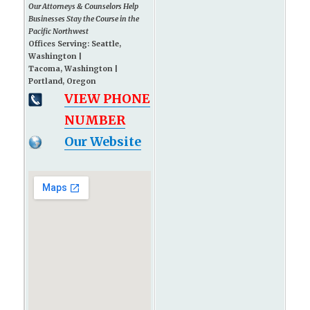
Our Attorneys & Counselors Help
Businesses Stay the Course in the
Pacific Northwest
Offices Serving: Seattle,
Washington |
Tacoma, Washington |
Portland, Oregon
VIEW PHONE
NUMBER
Our Website