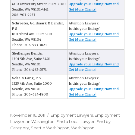
600 University Street, Suite 2100
Upgrade your Listing Now and
Seattle, WA 98101-4161
Get More Clients!
206-903-9953
Schroeter, Goldmark & Bender,
Attention Lawyers:
P S
Is this your listing?
810 Third Ave, Suite 500
Upgrade your Listing Now and
Seattle, WA 98104
Get More Clients!
Phone: 206-973-3823
Skellenger Bender
Attention Lawyers:
1301 5th Ave, Suite 3401
Is this your listing?
Seattle, WA 98101
Upgrade your Listing Now and
Phone: 206-462-4574
Get More Clients!
Soha & Lang, P S
Attention Lawyers:
1325 4th Ave, Suite 2000
Is this your listing?
Seattle, WA 98101
Upgrade your Listing Now and
Phone: 206-624-1800
Get More Clients!
Posted
November 16, 2011
Categories
Employment Lawyers
,
Employment
on
Lawyers in Washington
,
FInd a Local Lawyer
,
Find by
Category
,
Seattle Washington
,
Washington