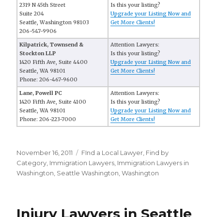
2319 N 45th Street
Is this your listing?
Suite 204
Upgrade your Listing Now and
Seattle, Washington 98103
Get More Clients!
206-547-9906
Kilpatrick, Townsend &
Attention Lawyers:
Stockton LLP
Is this your listing?
1420 Fifth Ave, Suite 4400
Upgrade your Listing Now and
Seattle, WA 98101
Get More Clients!
Phone: 206-467-9600
Lane, Powell PC
Attention Lawyers:
1420 Fifth Ave, Suite 4100
Is this your listing?
Seattle, WA 98101
Upgrade your Listing Now and
Phone: 206-223-7000
Get More Clients!
Posted
November 16, 2011
Categories
FInd a Local Lawyer
,
Find by
on
Category
,
Immigration Lawyers
,
Immigration Lawyers in
Washington
,
Seattle Washington
,
Washington
Injury Lawyers in Seattle