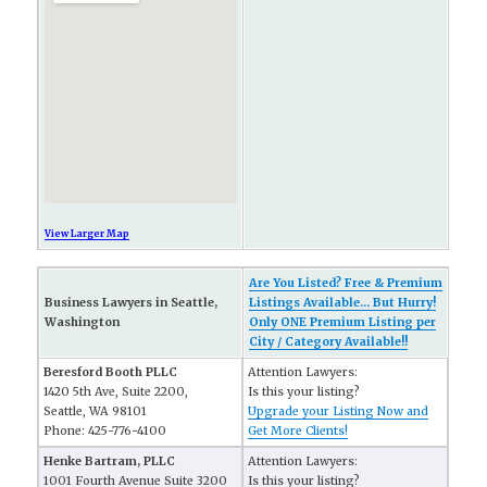
View Larger Map
Are You Listed? Free & Premium
Business Lawyers in Seattle,
Listings Available... But Hurry!
Washington
Only ONE Premium Listing per
City / Category Available!!
Beresford Booth PLLC
Attention Lawyers:
1420 5th Ave, Suite 2200,
Is this your listing?
Seattle, WA 98101
Upgrade your Listing Now and
Phone: 425-776-4100
Get More Clients!
Henke Bartram, PLLC
Attention Lawyers:
1001 Fourth Avenue Suite 3200
Is this your listing?