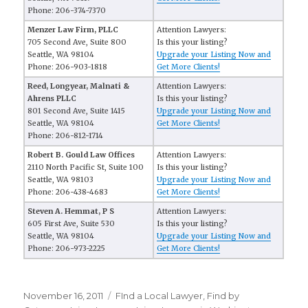
Phone: 206-374-7370
Menzer Law Firm, PLLC
Attention Lawyers:
705 Second Ave, Suite 800
Is this your listing?
Seattle, WA 98104
Upgrade your Listing Now and
Phone: 206-903-1818
Get More Clients!
Reed, Longyear, Malnati &
Attention Lawyers:
Ahrens PLLC
Is this your listing?
801 Second Ave, Suite 1415
Upgrade your Listing Now and
Seattle, WA 98104
Get More Clients!
Phone: 206-812-1714
Robert B. Gould Law Offices
Attention Lawyers:
2110 North Pacific St, Suite 100
Is this your listing?
Seattle, WA 98103
Upgrade your Listing Now and
Phone: 206-438-4683
Get More Clients!
Steven A. Hemmat, P S
Attention Lawyers:
605 First Ave, Suite 530
Is this your listing?
Seattle, WA 98104
Upgrade your Listing Now and
Phone: 206-973-2225
Get More Clients!
Posted
November 16, 2011
Categories
FInd a Local Lawyer
,
Find by