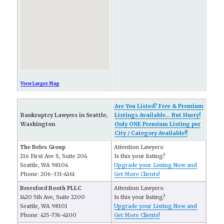
View Larger Map
Are You Listed? Free & Premium
Bankruptcy Lawyers in Seattle,
Listings Available... But Hurry!
Washington
Only ONE Premium Listing per
City / Category Available!!
The Beles Group
Attention Lawyers:
216 First Ave S, Suite 204
Is this your listing?
Seattle, WA 98104
Upgrade your Listing Now and
Phone: 206-331-4161
Get More Clients!
Beresford Booth PLLC
Attention Lawyers:
1420 5th Ave, Suite 2200
Is this your listing?
Seattle, WA 98101
Upgrade your Listing Now and
Phone: 425-776-4100
Get More Clients!