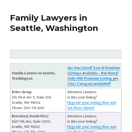
Family Lawyers in
Seattle, Washington
Are You Listed? Free & Premium
Family Lawyers in Seattle,
Listings Available... But Hurry!
Washington
Only ONE Premium Listing per
City / Category Available!!
Beles Group
Attention Lawyers:
216 First Ave S, Suite 204
Is this your listing?
Seattle, WA 98104
Upgrade your Listing Now and
Phone: 206-331-4161
Get More Clients!
Beresford, Booth PLLC
Attention Lawyers:
1420 5th Ave, Suite 2200,
Is this your listing?
Seattle, WA 98101
Upgrade your Listing Now and