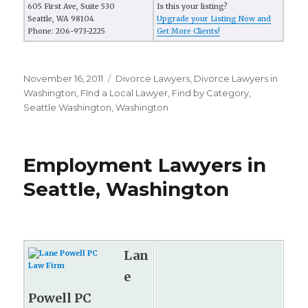
605 First Ave, Suite 530
Is this your listing?
Seattle, WA 98104
Upgrade your Listing Now and
Phone: 206-973-2225
Get More Clients!
Posted
November 16, 2011
Categories
Divorce Lawyers
,
Divorce Lawyers in
on
Washington
,
FInd a Local Lawyer
,
Find by Category
,
Seattle Washington
,
Washington
Employment Lawyers in
Seattle, Washington
Lan
e
Powell PC