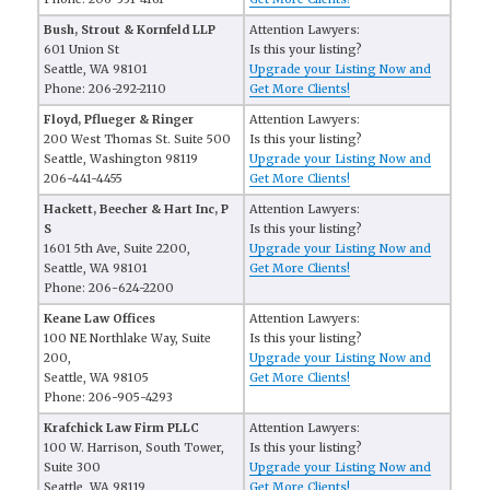
Bush, Strout & Kornfeld LLP
Attention Lawyers:
601 Union St
Is this your listing?
Seattle, WA 98101
Upgrade your Listing Now and
Phone: 206-292-2110
Get More Clients!
Floyd, Pflueger & Ringer
Attention Lawyers:
200 West Thomas St. Suite 500
Is this your listing?
Seattle, Washington 98119
Upgrade your Listing Now and
206-441-4455
Get More Clients!
Hackett, Beecher & Hart Inc, P
Attention Lawyers:
S
Is this your listing?
1601 5th Ave, Suite 2200,
Upgrade your Listing Now and
Seattle, WA 98101
Get More Clients!
Phone: 206-624-2200
Keane Law Offices
Attention Lawyers:
100 NE Northlake Way, Suite
Is this your listing?
200,
Upgrade your Listing Now and
Seattle, WA 98105
Get More Clients!
Phone: 206-905-4293
Krafchick Law Firm PLLC
Attention Lawyers:
100 W. Harrison, South Tower,
Is this your listing?
Suite 300
Upgrade your Listing Now and
Seattle, WA 98119
Get More Clients!