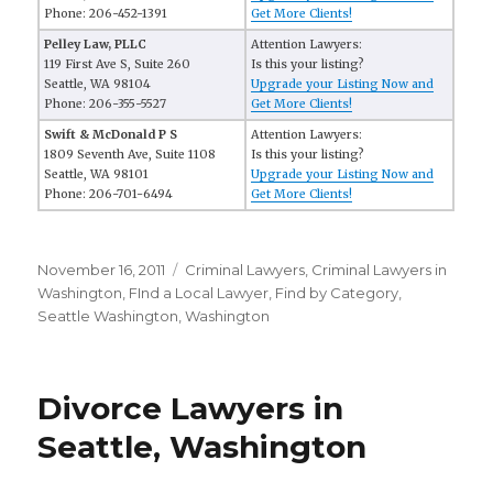
Phone: 206-452-1391
Get More Clients!
Pelley Law, PLLC
Attention Lawyers:
119 First Ave S, Suite 260
Is this your listing?
Seattle, WA 98104
Upgrade your Listing Now and
Phone: 206-355-5527
Get More Clients!
Swift & McDonald P S
Attention Lawyers:
1809 Seventh Ave, Suite 1108
Is this your listing?
Seattle, WA 98101
Upgrade your Listing Now and
Phone: 206-701-6494
Get More Clients!
Posted
November 16, 2011
Categories
Criminal Lawyers
,
Criminal Lawyers in
on
Washington
,
FInd a Local Lawyer
,
Find by Category
,
Seattle Washington
,
Washington
Divorce Lawyers in
Seattle, Washington