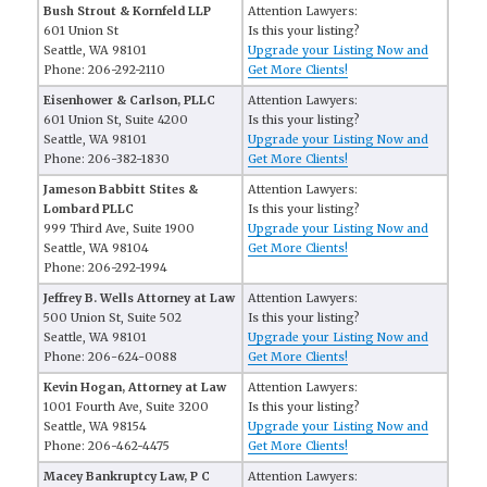
Bush Strout & Kornfeld LLP
Attention Lawyers:
601 Union St
Is this your listing?
Seattle, WA 98101
Upgrade your Listing Now and
Phone: 206-292-2110
Get More Clients!
Eisenhower & Carlson, PLLC
Attention Lawyers:
601 Union St, Suite 4200
Is this your listing?
Seattle, WA 98101
Upgrade your Listing Now and
Phone: 206-382-1830
Get More Clients!
Jameson Babbitt Stites &
Attention Lawyers:
Lombard PLLC
Is this your listing?
999 Third Ave, Suite 1900
Upgrade your Listing Now and
Seattle, WA 98104
Get More Clients!
Phone: 206-292-1994
Jeffrey B. Wells Attorney at Law
Attention Lawyers:
500 Union St, Suite 502
Is this your listing?
Seattle, WA 98101
Upgrade your Listing Now and
Phone: 206-624-0088
Get More Clients!
Kevin Hogan, Attorney at Law
Attention Lawyers:
1001 Fourth Ave, Suite 3200
Is this your listing?
Seattle, WA 98154
Upgrade your Listing Now and
Phone: 206-462-4475
Get More Clients!
Macey Bankruptcy Law, P C
Attention Lawyers: