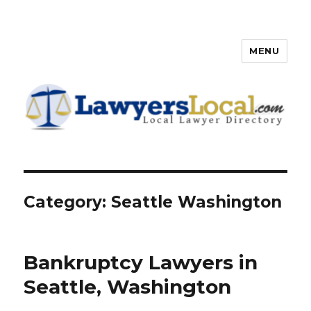
MENU
Lawyers Local – Lawyer
Directory
Category: Seattle Washington
Bankruptcy Lawyers in
Seattle, Washington