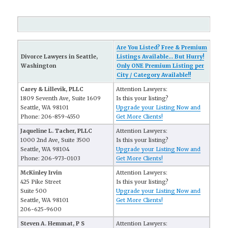
Are You Listed? Free & Premium
Divorce Lawyers in Seattle,
Listings Available... But Hurry!
Washington
Only ONE Premium Listing per
City / Category Available!!
Carey & Lillevik, PLLC
Attention Lawyers:
1809 Seventh Ave, Suite 1609
Is this your listing?
Seattle, WA 98101
Upgrade your Listing Now and
Phone: 206-859-4550
Get More Clients!
Jaqueline L. Tacher, PLLC
Attention Lawyers:
1000 2nd Ave, Suite 3500
Is this your listing?
Seattle, WA 98104
Upgrade your Listing Now and
Phone: 206-973-0103
Get More Clients!
McKinley Irvin
Attention Lawyers:
425 Pike Street
Is this your listing?
Suite 500
Upgrade your Listing Now and
Seattle, WA 98101
Get More Clients!
206-625-9600
Steven A. Hemmat, P S
Attention Lawyers: