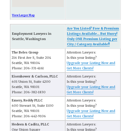
View Larger Map
Are You Listed? Free & Premium
Employment Lawyers in
Listings Available... But Hurry!
Seattle, Washington
Only ONE Premium Listing per
City / Category Available!!
The Beles Group
Attention Lawyers:
216 First Ave S, Suite 204
Is this your listing?
Seattle, WA 98104
Upgrade your Listing Now and
Phone: 206-331-4161
Get More Clients!
Eisenhower & Carlson, PLLC
Attention Lawyers:
601 Union St, Suite 4200
Is this your listing?
Seattle, WA 98101
Upgrade your Listing Now and
Phone: 206-382-1830
Get More Clients!
Emery, Reddy PLLC
Attention Lawyers:
600 Stewart St, Suite 1100
Is this your listing?
Seattle, WA 98101
Upgrade your Listing Now and
Phone: 206-442-9106
Get More Clients!
Hedeen & Caditz, PLLC
Attention Lawyers:
One Union Square
Is this your listing?