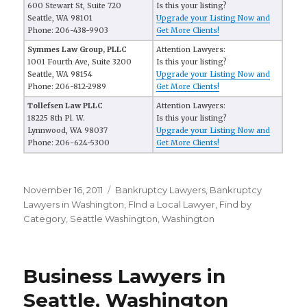
600 Stewart St, Suite 720
Is this your listing?
Seattle, WA 98101
Upgrade your Listing Now and
Phone: 206-438-9903
Get More Clients!
Symmes Law Group, PLLC
Attention Lawyers:
1001 Fourth Ave, Suite 3200
Is this your listing?
Seattle, WA 98154
Upgrade your Listing Now and
Phone: 206-812-2989
Get More Clients!
Tollefsen Law PLLC
Attention Lawyers:
18225 8th Pl. W.
Is this your listing?
Lynnwood, WA 98037
Upgrade your Listing Now and
Phone: 206-624-5300
Get More Clients!
Posted
November 16, 2011
Categories
Bankruptcy Lawyers
,
Bankruptcy
on
Lawyers in Washington
,
FInd a Local Lawyer
,
Find by
Category
,
Seattle Washington
,
Washington
Business Lawyers in
Seattle, Washington