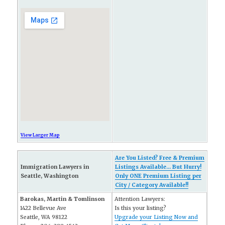
View Larger Map
Are You Listed? Free & Premium
Immigration Lawyers in
Listings Available... But Hurry!
Seattle, Washington
Only ONE Premium Listing per
City / Category Available!!
Barokas, Martin & Tomlinson
Attention Lawyers:
1422 Bellevue Ave
Is this your listing?
Seattle, WA 98122
Upgrade your Listing Now and