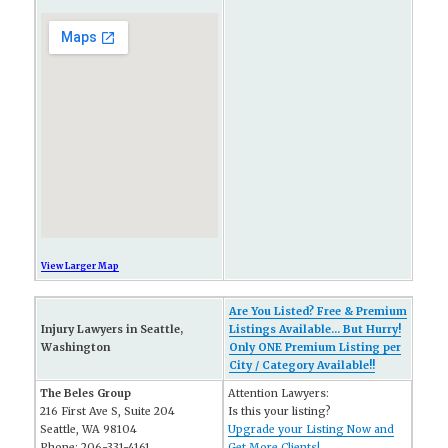
View Larger Map
Are You Listed? Free & Premium
Injury Lawyers in Seattle,
Listings Available... But Hurry!
Washington
Only ONE Premium Listing per
City / Category Available!!
The Beles Group
Attention Lawyers:
216 First Ave S, Suite 204
Is this your listing?
Seattle, WA 98104
Upgrade your Listing Now and
Phone: 206-331-4161
Get More Clients!