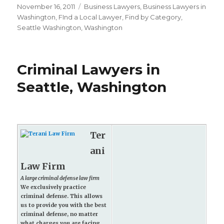
Posted
November 16, 2011
Categories
Business Lawyers
,
Business Lawyers in
on
Washington
,
FInd a Local Lawyer
,
Find by Category
,
Seattle Washington
,
Washington
Criminal Lawyers in
Seattle, Washington
Ter
ani
Law Firm
A large criminal defense law firm
We exclusively practice
criminal defense. This allows
us to provide you with the best
criminal defense, no matter
what charges you are facing.