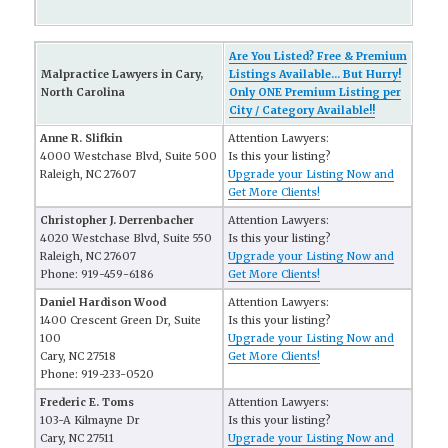
Are You Listed? Free & Premium
Malpractice Lawyers in Cary,
Listings Available... But Hurry!
North Carolina
Only ONE Premium Listing per
City / Category Available!!
Anne R. Slifkin
Attention Lawyers:
4000 Westchase Blvd, Suite 500
Is this your listing?
Raleigh, NC 27607
Upgrade your Listing Now and
Get More Clients!
Christopher J. Derrenbacher
Attention Lawyers:
4020 Westchase Blvd, Suite 550
Is this your listing?
Raleigh, NC 27607
Upgrade your Listing Now and
Phone: 919-459-6186
Get More Clients!
Daniel Hardison Wood
Attention Lawyers:
1400 Crescent Green Dr, Suite
Is this your listing?
100
Upgrade your Listing Now and
Cary, NC 27518
Get More Clients!
Phone: 919-233-0520
Frederic E. Toms
Attention Lawyers:
103-A Kilmayne Dr
Is this your listing?
Cary, NC 27511
Upgrade your Listing Now and