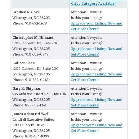
City / Category Available!!
Bradley A. Coxe
Attention Lawyers:
Wilmington, NC 28403
Is this your listing?
Phone: 910-772-1678
Upgrade your Listing Now and
Get More Clients!
Christopher M. Hinnant
Attention Lawyers:
1209 Culbreth Dr, Suite 200
Is this your listing?
Wilmington, NC 28405
Upgrade your Listing Now and
Phone: 910-332-0947
Get More Clients!
Colleen Shea
Attention Lawyers:
1209 Culbreth Dr, Suite 200
Is this your listing?
Wilmington, NC 28405
Upgrade your Listing Now and
Phone: 910-332-0942
Get More Clients!
Gary K. Shipman
Attention Lawyers:
575 Military Cutoff Rd, Suite 106
Is this your listing?
Wilmington, NC 28405
Upgrade your Listing Now and
Phone: 888-332-1241
Get More Clients!
James Adam Bridwell
Attention Lawyers:
Landfall Executive Suites
Is this your listing?
1213 Culbreth Drive
Upgrade your Listing Now and
Wilmington, NC 28405
Get More Clients!
Phone: 800-434-8399