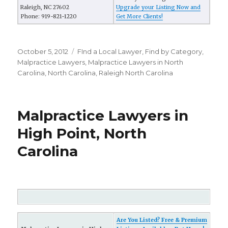
Raleigh, NC 27602
Upgrade your Listing Now and
Phone: 919-821-1220
Get More Clients!
Posted
October 5, 2012
Categories
FInd a Local Lawyer
,
Find by Category
,
on
Malpractice Lawyers
,
Malpractice Lawyers in North
Carolina
,
North Carolina
,
Raleigh North Carolina
Malpractice Lawyers in
High Point, North
Carolina
Are You Listed? Free & Premium