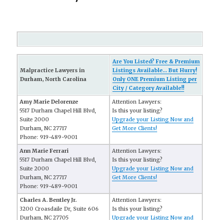
Are You Listed? Free & Premium
Malpractice Lawyers in
Listings Available... But Hurry!
Durham, North Carolina
Only ONE Premium Listing per
City / Category Available!!
Amy Marie Delorenze
Attention Lawyers:
5517 Durham Chapel Hill Blvd,
Is this your listing?
Suite 2000
Upgrade your Listing Now and
Durham, NC 27717
Get More Clients!
Phone: 919-489-9001
Ann Marie Ferrari
Attention Lawyers:
5517 Durham Chapel Hill Blvd,
Is this your listing?
Suite 2000
Upgrade your Listing Now and
Durham, NC 27717
Get More Clients!
Phone: 919-489-9001
Charles A. Bentley Jr.
Attention Lawyers:
3200 Croasdaile Dr, Suite 606
Is this your listing?
Durham, NC 27705
Upgrade your Listing Now and