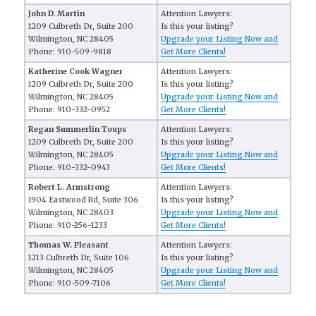
John D. Martin
Attention Lawyers:
1209 Culbreth Dr, Suite 200
Is this your listing?
Wilmington, NC 28405
Upgrade your Listing Now and
Phone: 910-509-9818
Get More Clients!
Katherine Cook Wagner
Attention Lawyers:
1209 Culbreth Dr, Suite 200
Is this your listing?
Wilmington, NC 28405
Upgrade your Listing Now and
Phone: 910-332-0952
Get More Clients!
Regan Summerlin Toups
Attention Lawyers:
1209 Culbreth Dr, Suite 200
Is this your listing?
Wilmington, NC 28405
Upgrade your Listing Now and
Phone: 910-332-0943
Get More Clients!
Robert L. Armstrong
Attention Lawyers:
1904 Eastwood Rd, Suite 306
Is this your listing?
Wilmington, NC 28403
Upgrade your Listing Now and
Phone: 910-256-1233
Get More Clients!
Thomas W. Pleasant
Attention Lawyers:
1213 Culbreth Dr, Suite 106
Is this your listing?
Wilmington, NC 28405
Upgrade your Listing Now and
Phone: 910-509-7106
Get More Clients!