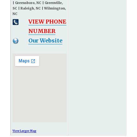
| Greensboro, NC | Greenville,
SC | Raleigh, NC | Wilmington,
NC
VIEW PHONE
NUMBER
Our Website
View Larger Map