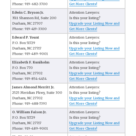
Phone: 919-682-3700
Get More Clients!
Edwin C. Bryson Jr.
Attention Lawyers:
3511 Shannon Rd, Suite 200
Is this your listing?
Durham, NC 27707
Upgrade your Listing Now and
Phone: 919-419-3300
Get More Clients!
Edward P. Yount
Attention Lawyers:
P.O. Box 51729
Is this your listing?
Durham, NC 27717
Upgrade your Listing Now and
Phone: 919-489-9001
Get More Clients!
Elizabeth F. Kuniholm
Attention Lawyers:
P.O. Box 770
Is this your listing?
Durham, NC 27702
Upgrade your Listing Now and
Phone: 919-854-4454
Get More Clients!
James Almond Merritt Jr.
Attention Lawyers:
2525 Meridian Pkwy, Suite 300
Is this your listing?
Durham, NC 27702
Upgrade your Listing Now and
Phone: 919-688-7393
Get More Clients!
O. William Faison Jr.
Attention Lawyers:
P.O. Box 51729
Is this your listing?
Durham, NC 27717
Upgrade your Listing Now and
Phone: 919-489-9001
Get More Clients!