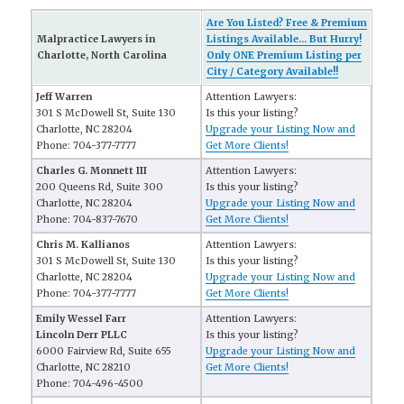
Are You Listed? Free & Premium
Malpractice Lawyers in
Listings Available... But Hurry!
Charlotte, North Carolina
Only ONE Premium Listing per
City / Category Available!!
Jeff Warren
Attention Lawyers:
301 S McDowell St, Suite 130
Is this your listing?
Charlotte, NC 28204
Upgrade your Listing Now and
Phone: 704-377-7777
Get More Clients!
Charles G. Monnett III
Attention Lawyers:
200 Queens Rd, Suite 300
Is this your listing?
Charlotte, NC 28204
Upgrade your Listing Now and
Phone: 704-837-7670
Get More Clients!
Chris M. Kallianos
Attention Lawyers:
301 S McDowell St, Suite 130
Is this your listing?
Charlotte, NC 28204
Upgrade your Listing Now and
Phone: 704-377-7777
Get More Clients!
Emily Wessel Farr
Attention Lawyers:
Lincoln Derr PLLC
Is this your listing?
6000 Fairview Rd, Suite 655
Upgrade your Listing Now and
Charlotte, NC 28210
Get More Clients!
Phone: 704-496-4500