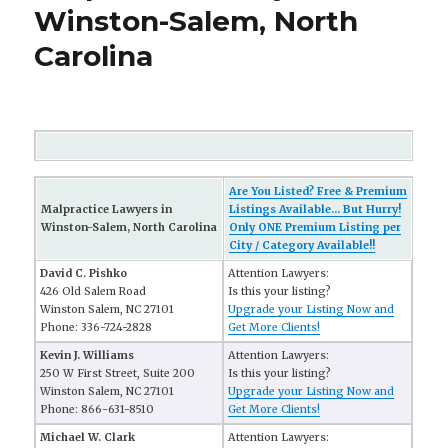
Winston-Salem, North
Carolina
Are You Listed? Free & Premium
Malpractice Lawyers in
Listings Available... But Hurry!
Winston-Salem, North Carolina
Only ONE Premium Listing per
City / Category Available!!
David C. Pishko
Attention Lawyers:
426 Old Salem Road
Is this your listing?
Winston Salem, NC 27101
Upgrade your Listing Now and
Phone: 336-724-2828
Get More Clients!
Kevin J. Williams
Attention Lawyers:
250 W First Street, Suite 200
Is this your listing?
Winston Salem, NC 27101
Upgrade your Listing Now and
Phone: 866-631-8510
Get More Clients!
Michael W. Clark
Attention Lawyers: