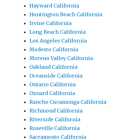
Hayward California
Huntington Beach California
Irvine California
Long Beach California
Los Angeles California
Modesto California
Moreno Valley California
Oakland California
Oceanside California
Ontario California
Oxnard California
Rancho Cucamonga California
Richmond California
Riverside California
Roseville California
Sacramento California