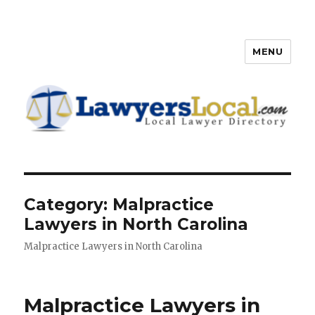
MENU
Lawyers Local – Lawyer
Directory
Category: Malpractice
Lawyers in North Carolina
Malpractice Lawyers in North Carolina
Malpractice Lawyers in