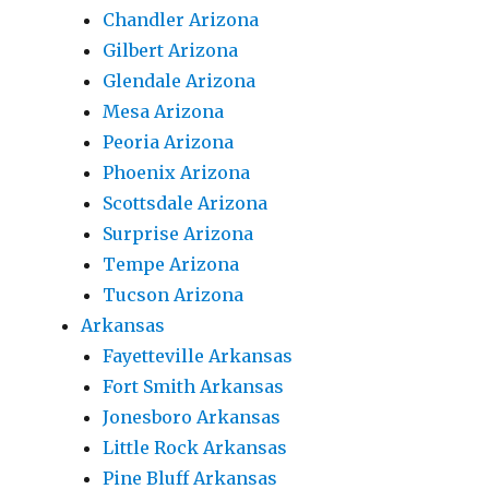
Chandler Arizona
Gilbert Arizona
Glendale Arizona
Mesa Arizona
Peoria Arizona
Phoenix Arizona
Scottsdale Arizona
Surprise Arizona
Tempe Arizona
Tucson Arizona
Arkansas
Fayetteville Arkansas
Fort Smith Arkansas
Jonesboro Arkansas
Little Rock Arkansas
Pine Bluff Arkansas