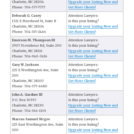
Charlotte, NC 28204
Upgrade your Listing Now and
Phone: 704-377-7777
Get More Clients!
Deborah G. Casey
Attention Lawyers:
1321 E Morehead St, Suite B
Is this your listing?
Charlotte, NC 28204
Upgrade your Listing Now and
Phone: 704-315-2466
Get More Clients!
Emerson M. Thompson III
Attention Lawyers:
2907 Providence Rd, Suite 200
Is this your listing?
Charlotte, NC 28211
Upgrade your Listing Now and
Phone: 704-940-3436
Get More Clients!
Gary W. Jackson
Attention Lawyers:
225 E Worthington Ave, Suite
Is this your listing?
200
Upgrade your Listing Now and
Charlotte, NC 28203
Get More Clients!
Phone: 704-377-6680
John A. Gardner III
Attention Lawyers:
P.O. Box 30397
Is this your listing?
Charlotte, NC 28230
Upgrade your Listing Now and
Phone: 704-366-1101
Get More Clients!
Marcus Samuel Mcgee
Attention Lawyers:
225 East Worthington Ave, Suite
Is this your listing?
200
Upgrade your Listing Now and