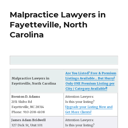
Malpractice Lawyers in
Fayetteville, North
Carolina
Are You Listed? Free & Premium
Malpractice Lawyers in
Listings Available... But Hurry!
Fayetteville, North Carolina
Only ONE Premium Listing per
City / Category Available!!
Brenton D. Adams
Attention Lawyers:
2151 Skibo Rd
Is this your listing?
Fayetteville, NC 28314
Upgrade your Listing Now and
Phone: 910-208-6108
Get More Clients!
James Adam Bridwell
Attention Lawyers:
327 Dick St, Unit 101
Is this your listing?