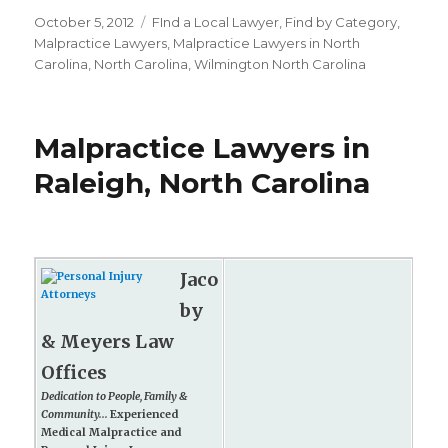
Posted
October 5, 2012
Categories
FInd a Local Lawyer
,
Find by Category
,
on
Malpractice Lawyers
,
Malpractice Lawyers in North
Carolina
,
North Carolina
,
Wilmington North Carolina
Malpractice Lawyers in
Raleigh, North Carolina
Jaco
by
& Meyers Law
Offices
Dedication to People, Family &
Community...
Experienced
Medical Malpractice and