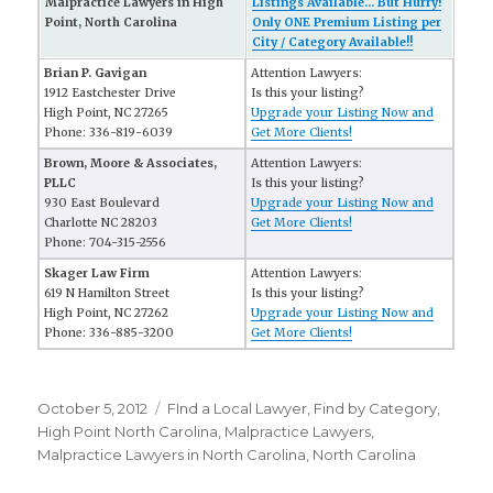
Malpractice Lawyers in High
Listings Available... But Hurry!
Point, North Carolina
Only ONE Premium Listing per
City / Category Available!!
Brian P. Gavigan
Attention Lawyers:
1912 Eastchester Drive
Is this your listing?
High Point, NC 27265
Upgrade your Listing Now and
Phone: 336-819-6039
Get More Clients!
Brown, Moore & Associates,
Attention Lawyers:
PLLC
Is this your listing?
930 East Boulevard
Upgrade your Listing Now and
Charlotte NC 28203
Get More Clients!
Phone: 704-315-2556
Skager Law Firm
Attention Lawyers:
619 N Hamilton Street
Is this your listing?
High Point, NC 27262
Upgrade your Listing Now and
Phone: 336-885-3200
Get More Clients!
Posted
October 5, 2012
Categories
FInd a Local Lawyer
,
Find by Category
,
on
High Point North Carolina
,
Malpractice Lawyers
,
Malpractice Lawyers in North Carolina
,
North Carolina