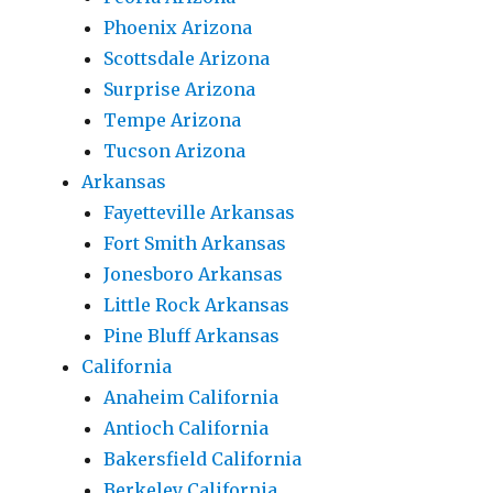
Phoenix Arizona
Scottsdale Arizona
Surprise Arizona
Tempe Arizona
Tucson Arizona
Arkansas
Fayetteville Arkansas
Fort Smith Arkansas
Jonesboro Arkansas
Little Rock Arkansas
Pine Bluff Arkansas
California
Anaheim California
Antioch California
Bakersfield California
Berkeley California