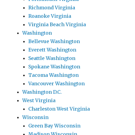
Richmond Virginia
Roanoke Virginia
Virginia Beach Virginia
Washington
Bellevue Washington
Everett Washington
Seattle Washington
Spokane Washington
Tacoma Washington
Vancouver Washington
Washington D.C.
West Virginia
Charleston West Virginia
Wisconsin
Green Bay Wisconsin
Madison Wisconsin