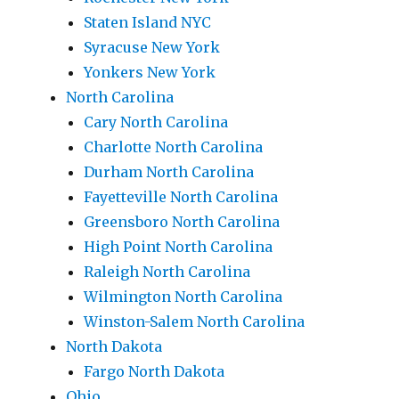
Staten Island NYC
Syracuse New York
Yonkers New York
North Carolina
Cary North Carolina
Charlotte North Carolina
Durham North Carolina
Fayetteville North Carolina
Greensboro North Carolina
High Point North Carolina
Raleigh North Carolina
Wilmington North Carolina
Winston-Salem North Carolina
North Dakota
Fargo North Dakota
Ohio