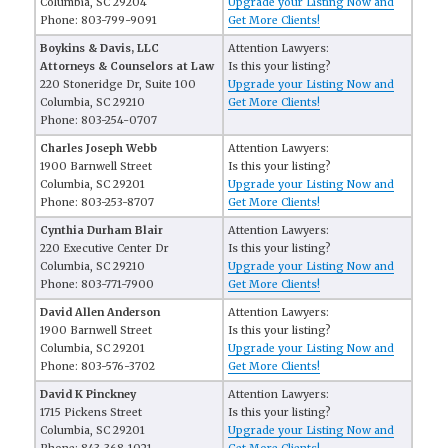
Columbia, SC 29204
Upgrade your Listing Now and
Phone: 803-799-9091
Get More Clients!
Boykins & Davis, LLC
Attention Lawyers:
Attorneys & Counselors at Law
Is this your listing?
220 Stoneridge Dr, Suite 100
Upgrade your Listing Now and
Columbia, SC 29210
Get More Clients!
Phone: 803-254-0707
Charles Joseph Webb
Attention Lawyers:
1900 Barnwell Street
Is this your listing?
Columbia, SC 29201
Upgrade your Listing Now and
Phone: 803-253-8707
Get More Clients!
Cynthia Durham Blair
Attention Lawyers:
220 Executive Center Dr
Is this your listing?
Columbia, SC 29210
Upgrade your Listing Now and
Phone: 803-771-7900
Get More Clients!
David Allen Anderson
Attention Lawyers:
1900 Barnwell Street
Is this your listing?
Columbia, SC 29201
Upgrade your Listing Now and
Phone: 803-576-3702
Get More Clients!
David K Pinckney
Attention Lawyers:
1715 Pickens Street
Is this your listing?
Columbia, SC 29201
Upgrade your Listing Now and