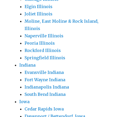
Elgin Illinois
Joliet Illinois
Moline, East Moline & Rock Island,
Illinois
Naperville Illinois
Peoria Illinois
Rockford Illinois
Springfield Illinois
Indiana
Evansville Indiana
Fort Wayne Indiana
Indianapolis Indiana
South Bend Indiana
Iowa
Cedar Rapids Iowa
Davenport / Bettendorf, Iowa