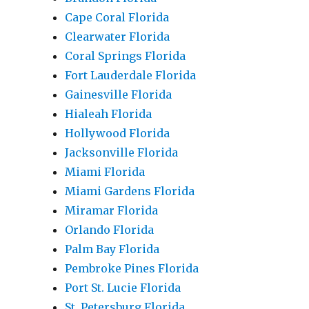
Cape Coral Florida
Clearwater Florida
Coral Springs Florida
Fort Lauderdale Florida
Gainesville Florida
Hialeah Florida
Hollywood Florida
Jacksonville Florida
Miami Florida
Miami Gardens Florida
Miramar Florida
Orlando Florida
Palm Bay Florida
Pembroke Pines Florida
Port St. Lucie Florida
St. Petersburg Florida