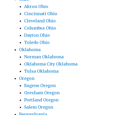
Akron Ohio
Cincinnati Ohio
Cleveland Ohio
Columbus Ohio
Dayton Ohio
Toledo Ohio
Oklahoma
Norman Oklahoma
Oklahoma City Oklahoma
Tulsa Oklahoma
Oregon
Eugene Oregon
Gresham Oregon
Portland Oregon
Salem Oregon
Pennsylvania