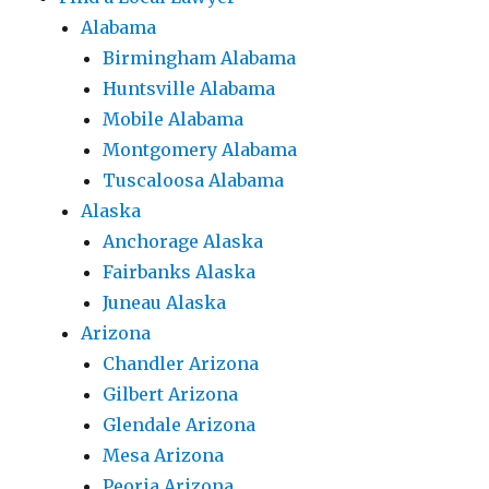
Alabama
Birmingham Alabama
Huntsville Alabama
Mobile Alabama
Montgomery Alabama
Tuscaloosa Alabama
Alaska
Anchorage Alaska
Fairbanks Alaska
Juneau Alaska
Arizona
Chandler Arizona
Gilbert Arizona
Glendale Arizona
Mesa Arizona
Peoria Arizona