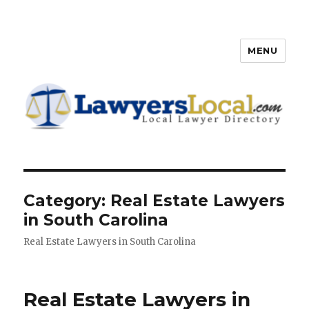
MENU
Lawyers Local – Lawyer
Directory
Category: Real Estate Lawyers
in South Carolina
Real Estate Lawyers in South Carolina
Real Estate Lawyers in