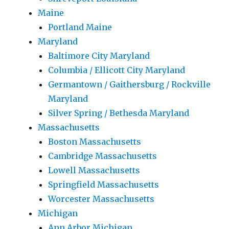
Maine
Portland Maine
Maryland
Baltimore City Maryland
Columbia / Ellicott City Maryland
Germantown / Gaithersburg / Rockville
Maryland
Silver Spring / Bethesda Maryland
Massachusetts
Boston Massachusetts
Cambridge Massachusetts
Lowell Massachusetts
Springfield Massachusetts
Worcester Massachusetts
Michigan
Ann Arbor Michigan