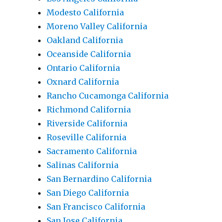
Modesto California
Moreno Valley California
Oakland California
Oceanside California
Ontario California
Oxnard California
Rancho Cucamonga California
Richmond California
Riverside California
Roseville California
Sacramento California
Salinas California
San Bernardino California
San Diego California
San Francisco California
San Jose California