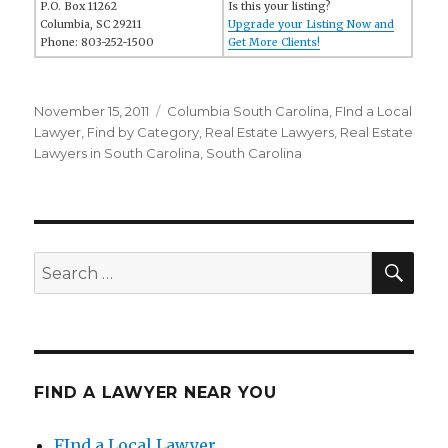
P.O. Box 11262
Is this your listing?
Columbia, SC 29211
Upgrade your Listing Now and
Phone: 803-252-1500
Get More Clients!
Posted
November 15, 2011
Categories
Columbia South Carolina
,
FInd a Local
on
Lawyer
,
Find by Category
,
Real Estate Lawyers
,
Real Estate
Lawyers in South Carolina
,
South Carolina
SE
Search
for:
FIND A LAWYER NEAR YOU
FInd a Local Lawyer