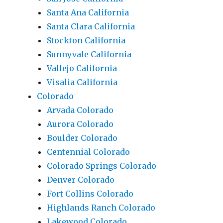
Santa Ana California
Santa Clara California
Stockton California
Sunnyvale California
Vallejo California
Visalia California
Colorado
Arvada Colorado
Aurora Colorado
Boulder Colorado
Centennial Colorado
Colorado Springs Colorado
Denver Colorado
Fort Collins Colorado
Highlands Ranch Colorado
Lakewood Colorado