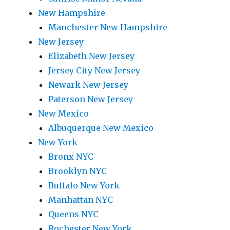
New Hampshire
Manchester New Hampshire
New Jersey
Elizabeth New Jersey
Jersey City New Jersey
Newark New Jersey
Paterson New Jersey
New Mexico
Albuquerque New Mexico
New York
Bronx NYC
Brooklyn NYC
Buffalo New York
Manhattan NYC
Queens NYC
Rochester New York