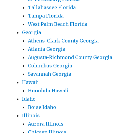
Tallahassee Florida
Tampa Florida
West Palm Beach Florida
Georgia
Athens-Clark County Georgia
Atlanta Georgia
Augusta-Richmond County Georgia
Columbus Georgia
Savannah Georgia
Hawaii
Honolulu Hawaii
Idaho
Boise Idaho
Illinois
Aurora Illinois
Chicago Illinois