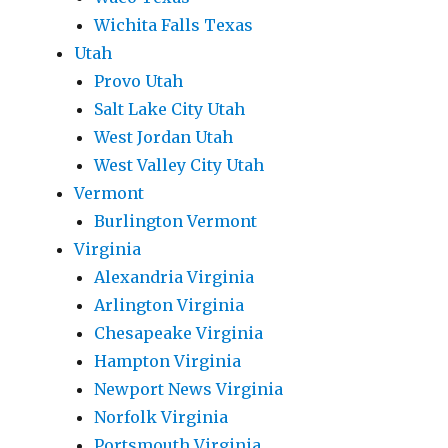
Wichita Falls Texas
Utah
Provo Utah
Salt Lake City Utah
West Jordan Utah
West Valley City Utah
Vermont
Burlington Vermont
Virginia
Alexandria Virginia
Arlington Virginia
Chesapeake Virginia
Hampton Virginia
Newport News Virginia
Norfolk Virginia
Portsmouth Virginia