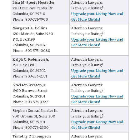
Lisa M. Steets Hostetler
Attention Lawyers:
220 Executive Center Dr
Is this your listing?
Columbia, SC 29210
Upgrade your Listing Now and
Phone: 803-771-7900
Get More Clients!
Margaret A. Collins
Attention Lawyers:
1201 Main St, Suite 1980
Is this your listing?
P.O. Box 2199
Upgrade your Listing Now and
Columbia, SC 29202
Get More Clients!
Phone: 803-575-0080
Ralph C. Robinson Jr.
Attention Lawyers:
P.O. Box 1390
Is this your listing?
Columbia, SC 29202
Upgrade your Listing Now and
Phone: 803-256-2371
Get More Clients!
S Nelson Weston Jr.
Attention Lawyers:
1900 Barnwell Street
Is this your listing?
Columbia, SC 29201
Upgrade your Listing Now and
Phone: 803-576-3727
Get More Clients!
Stephen Conrad Lenker Jr.
Attention Lawyers:
700 Gervais St, Suite 300
Is this your listing?
Columbia, SC 29201
Upgrade your Listing Now and
Phone: 803-779-2300
Get More Clients!
Timothy C Thompson
Attention Lawyers: