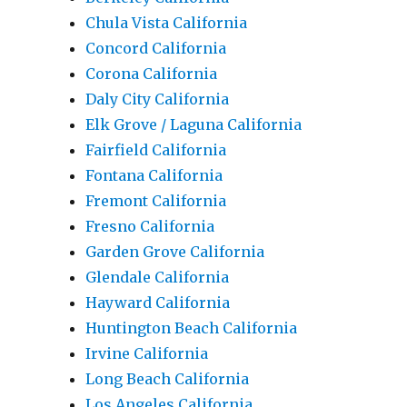
Chula Vista California
Concord California
Corona California
Daly City California
Elk Grove / Laguna California
Fairfield California
Fontana California
Fremont California
Fresno California
Garden Grove California
Glendale California
Hayward California
Huntington Beach California
Irvine California
Long Beach California
Los Angeles California