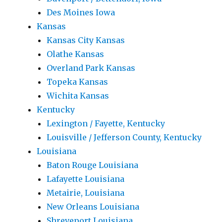
Des Moines Iowa
Kansas
Kansas City Kansas
Olathe Kansas
Overland Park Kansas
Topeka Kansas
Wichita Kansas
Kentucky
Lexington / Fayette, Kentucky
Louisville / Jefferson County, Kentucky
Louisiana
Baton Rouge Louisiana
Lafayette Louisiana
Metairie, Louisiana
New Orleans Louisiana
Shreveport Louisiana