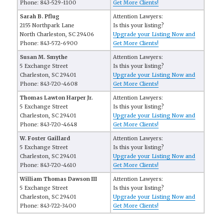
Phone: 843-529-1100
Get More Clients!
Sarah B. Pflug
Attention Lawyers:
2155 Northpark Lane
Is this your listing?
North Charleston, SC 29406
Upgrade your Listing Now and
Phone: 843-572-6900
Get More Clients!
Susan M. Smythe
Attention Lawyers:
5 Exchange Street
Is this your listing?
Charleston, SC 29401
Upgrade your Listing Now and
Phone: 843-720-4608
Get More Clients!
Thomas Lawton Harper Jr.
Attention Lawyers:
5 Exchange Street
Is this your listing?
Charleston, SC 29401
Upgrade your Listing Now and
Phone: 843-720-4648
Get More Clients!
W. Foster Gaillard
Attention Lawyers:
5 Exchange Street
Is this your listing?
Charleston, SC 29401
Upgrade your Listing Now and
Phone: 843-720-4610
Get More Clients!
William Thomas Dawson III
Attention Lawyers:
5 Exchange Street
Is this your listing?
Charleston, SC 29401
Upgrade your Listing Now and
Phone: 843-722-3400
Get More Clients!