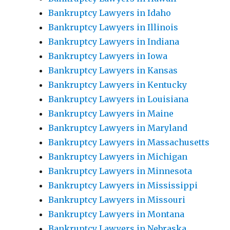
Bankruptcy Lawyers in Idaho
Bankruptcy Lawyers in Illinois
Bankruptcy Lawyers in Indiana
Bankruptcy Lawyers in Iowa
Bankruptcy Lawyers in Kansas
Bankruptcy Lawyers in Kentucky
Bankruptcy Lawyers in Louisiana
Bankruptcy Lawyers in Maine
Bankruptcy Lawyers in Maryland
Bankruptcy Lawyers in Massachusetts
Bankruptcy Lawyers in Michigan
Bankruptcy Lawyers in Minnesota
Bankruptcy Lawyers in Mississippi
Bankruptcy Lawyers in Missouri
Bankruptcy Lawyers in Montana
Bankruptcy Lawyers in Nebraska