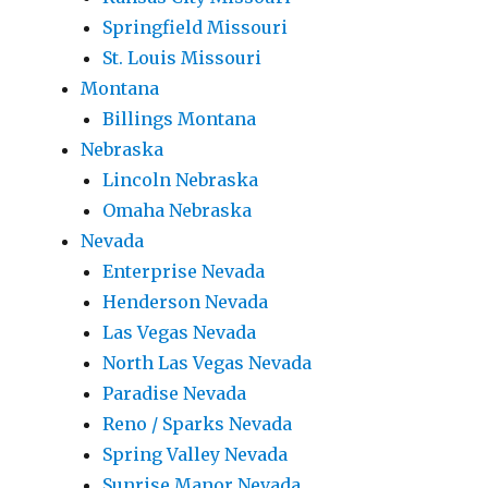
Springfield Missouri
St. Louis Missouri
Montana
Billings Montana
Nebraska
Lincoln Nebraska
Omaha Nebraska
Nevada
Enterprise Nevada
Henderson Nevada
Las Vegas Nevada
North Las Vegas Nevada
Paradise Nevada
Reno / Sparks Nevada
Spring Valley Nevada
Sunrise Manor Nevada