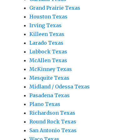
Grand Prairie Texas
Houston Texas
Irving Texas
Killeen Texas
Larado Texas
Lubbock Texas
McAllen Texas
McKinney Texas
Mesquite Texas
Midland / Odessa Texas
Pasadena Texas
Plano Texas
Richardson Texas
Round Rock Texas
San Antonio Texas
Waco Texas