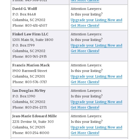
Phone: 843-368-1021
Get More Clients!
David G. Wolff
Attention Lawyers:
P.O. Box 8448
Is this your listing?
Columbia, SC 29202
Upgrade your Listing Now and
Phone: 803-451-4507
Get More Clients!
Finkel Law Firm LLC
Attention Lawyers:
1201 Main St, Suite 1800
Is this your listing?
P.O. Box 1799
Upgrade your Listing Now and
Columbia, SC 29202
Get More Clients!
Phone: 803-765-2935
Francis Marion Mack
Attention Lawyers:
1900 Barnwell Street
Is this your listing?
Columbia, SC 29201
Upgrade your Listing Now and
Phone: 803-576-3717
Get More Clients!
Ian Douglas McVey
Attention Lawyers:
P.O. Box 1390
Is this your listing?
Columbia, SC 29202
Upgrade your Listing Now and
Phone: 803-256-2371
Get More Clients!
Jean-Marie Edouard Mille
Attention Lawyers:
2231 Devine St, Suite 303
Is this your listing?
Columbia, SC 29205
Upgrade your Listing Now and
Phone: 803-254-8000
Get More Clients!