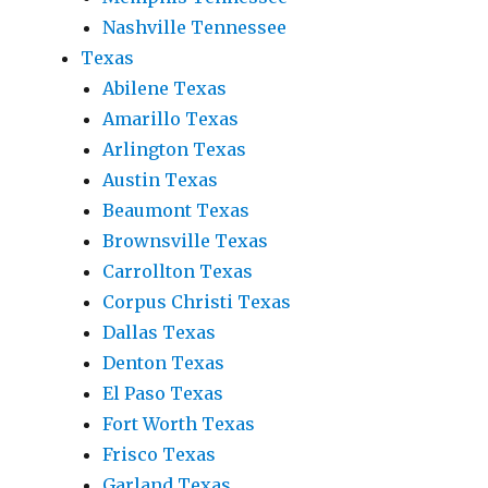
Nashville Tennessee
Texas
Abilene Texas
Amarillo Texas
Arlington Texas
Austin Texas
Beaumont Texas
Brownsville Texas
Carrollton Texas
Corpus Christi Texas
Dallas Texas
Denton Texas
El Paso Texas
Fort Worth Texas
Frisco Texas
Garland Texas