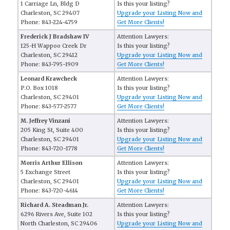
1 Carriage Ln, Bldg D
Is this your listing?
Charleston, SC 29407
Upgrade your Listing Now and
Phone: 843-224-4759
Get More Clients!
Frederick J Bradshaw IV
Attention Lawyers:
125-H Wappoo Creek Dr
Is this your listing?
Charleston, SC 29412
Upgrade your Listing Now and
Phone: 843-795-1909
Get More Clients!
Leonard Krawcheck
Attention Lawyers:
P.O. Box 1018
Is this your listing?
Charleston, SC 29401
Upgrade your Listing Now and
Phone: 843-577-2577
Get More Clients!
M. Jeffrey Vinzani
Attention Lawyers:
205 King St, Suite 400
Is this your listing?
Charleston, SC 29401
Upgrade your Listing Now and
Phone: 843-720-1778
Get More Clients!
Morris Arthur Ellison
Attention Lawyers:
5 Exchange Street
Is this your listing?
Charleston, SC 29401
Upgrade your Listing Now and
Phone: 843-720-4614
Get More Clients!
Richard A. Steadman Jr.
Attention Lawyers:
6296 Rivers Ave, Suite 102
Is this your listing?
North Charleston, SC 29406
Upgrade your Listing Now and