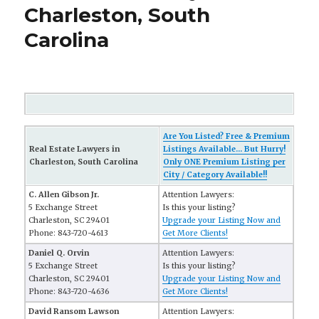
Charleston, South
Carolina
Are You Listed? Free & Premium
Real Estate Lawyers in
Listings Available... But Hurry!
Charleston, South Carolina
Only ONE Premium Listing per
City / Category Available!!
C. Allen Gibson Jr.
Attention Lawyers:
5 Exchange Street
Is this your listing?
Charleston, SC 29401
Upgrade your Listing Now and
Phone: 843-720-4613
Get More Clients!
Daniel Q. Orvin
Attention Lawyers:
5 Exchange Street
Is this your listing?
Charleston, SC 29401
Upgrade your Listing Now and
Phone: 843-720-4636
Get More Clients!
David Ransom Lawson
Attention Lawyers: