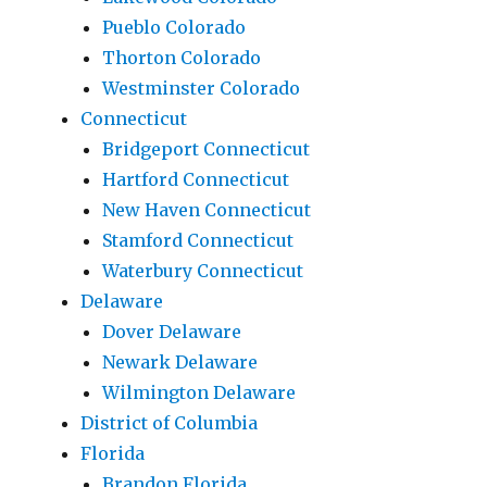
Pueblo Colorado
Thorton Colorado
Westminster Colorado
Connecticut
Bridgeport Connecticut
Hartford Connecticut
New Haven Connecticut
Stamford Connecticut
Waterbury Connecticut
Delaware
Dover Delaware
Newark Delaware
Wilmington Delaware
District of Columbia
Florida
Brandon Florida