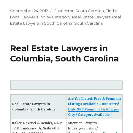
Posted
September 24, 2012
Categories
Charleston South Carolina
,
FInd a
on
Local Lawyer
,
Find by Category
,
Real Estate Lawyers
,
Real
Estate Lawyers in South Carolina
,
South Carolina
Real Estate Lawyers in
Columbia, South Carolina
Are You Listed? Free & Premium
Real Estate Lawyers in
Listings Available... But Hurry!
Columbia, South Carolina
Only ONE Premium Listing per
City / Category Available!!
Baker, Ravenel & Bender, L.L.P.
Attention Lawyers:
3710 Landmark Dr, Suite 400
Is this your listing?