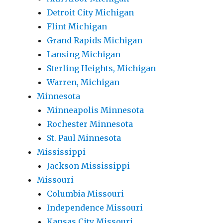
Detroit City Michigan
Flint Michigan
Grand Rapids Michigan
Lansing Michigan
Sterling Heights, Michigan
Warren, Michigan
Minnesota
Minneapolis Minnesota
Rochester Minnesota
St. Paul Minnesota
Mississippi
Jackson Mississippi
Missouri
Columbia Missouri
Independence Missouri
Kansas City Missouri