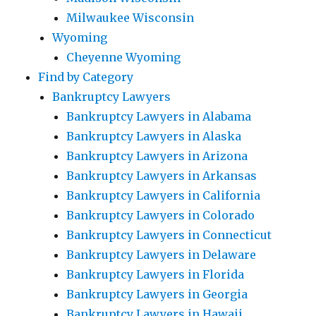
Milwaukee Wisconsin
Wyoming
Cheyenne Wyoming
Find by Category
Bankruptcy Lawyers
Bankruptcy Lawyers in Alabama
Bankruptcy Lawyers in Alaska
Bankruptcy Lawyers in Arizona
Bankruptcy Lawyers in Arkansas
Bankruptcy Lawyers in California
Bankruptcy Lawyers in Colorado
Bankruptcy Lawyers in Connecticut
Bankruptcy Lawyers in Delaware
Bankruptcy Lawyers in Florida
Bankruptcy Lawyers in Georgia
Bankruptcy Lawyers in Hawaii