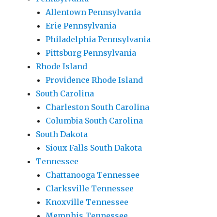
Allentown Pennsylvania
Erie Pennsylvania
Philadelphia Pennsylvania
Pittsburg Pennsylvania
Rhode Island
Providence Rhode Island
South Carolina
Charleston South Carolina
Columbia South Carolina
South Dakota
Sioux Falls South Dakota
Tennessee
Chattanooga Tennessee
Clarksville Tennessee
Knoxville Tennessee
Memphis Tennessee