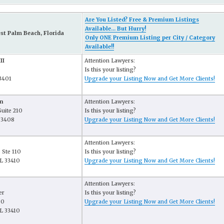
Are You Listed? Free & Premium Listings
Available... But Hurry!
st Palm Beach, Florida
Only ONE Premium Listing per City / Category
Available!!
II
Attention Lawyers:
e
Is this your listing?
3401
Upgrade your Listing Now and Get More Clients!
n
Attention Lawyers:
Suite 210
Is this your listing?
33408
Upgrade your Listing Now and Get More Clients!
Attention Lawyers:
 Ste 110
Is this your listing?
L 33410
Upgrade your Listing Now and Get More Clients!
Attention Lawyers:
er
Is this your listing?
80
Upgrade your Listing Now and Get More Clients!
L 33410