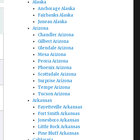
Alaska
Anchorage Alaska
Fairbanks Alaska
Juneau Alaska
Arizona
Chandler Arizona
Gilbert Arizona
Glendale Arizona
Mesa Arizona
Peoria Arizona
Phoenix Arizona
Scottsdale Arizona
Surprise Arizona
Tempe Arizona
Tucson Arizona
Arkansas
Fayetteville Arkansas
Fort Smith Arkansas
Jonesboro Arkansas
Little Rock Arkansas
Pine Bluff Arkansas
California