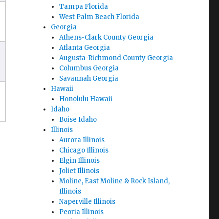
Tampa Florida
West Palm Beach Florida
Georgia
Athens-Clark County Georgia
Atlanta Georgia
Augusta-Richmond County Georgia
Columbus Georgia
Savannah Georgia
Hawaii
Honolulu Hawaii
Idaho
Boise Idaho
Illinois
Aurora Illinois
Chicago Illinois
Elgin Illinois
Joliet Illinois
Moline, East Moline & Rock Island,
Illinois
Naperville Illinois
Peoria Illinois