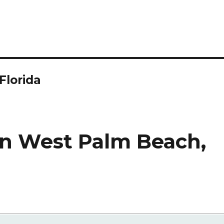
Florida
in West Palm Beach,