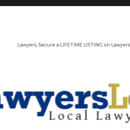
irectory
Lawyers, Secure a LIFETIME LISTING on Lawyer