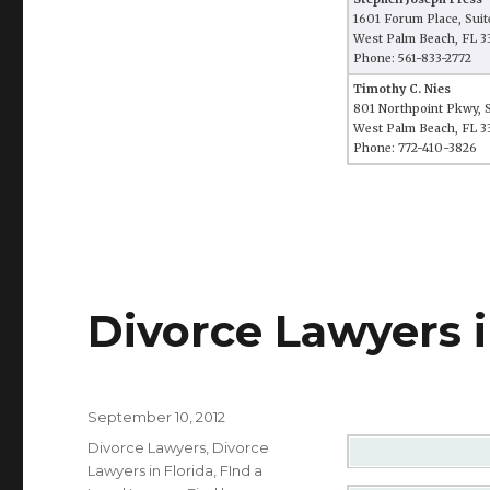
1601 Forum Place, Suit
West Palm Beach, FL 3
Phone: 561-833-2772
Timothy C. Nies
801 Northpoint Pkwy, S
West Palm Beach, FL 
Phone: 772-410-3826
Divorce Lawyers i
Posted
September 10, 2012
on
Categories
Divorce Lawyers
,
Divorce
Lawyers in Florida
,
FInd a