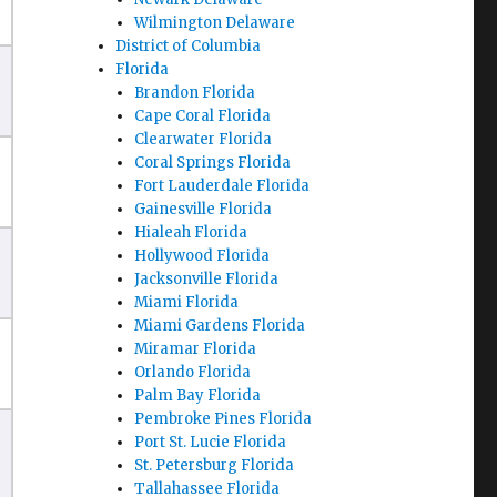
Wilmington Delaware
District of Columbia
Florida
Brandon Florida
Cape Coral Florida
Clearwater Florida
Coral Springs Florida
Fort Lauderdale Florida
Gainesville Florida
Hialeah Florida
Hollywood Florida
Jacksonville Florida
Miami Florida
Miami Gardens Florida
Miramar Florida
Orlando Florida
Palm Bay Florida
Pembroke Pines Florida
Port St. Lucie Florida
St. Petersburg Florida
Tallahassee Florida