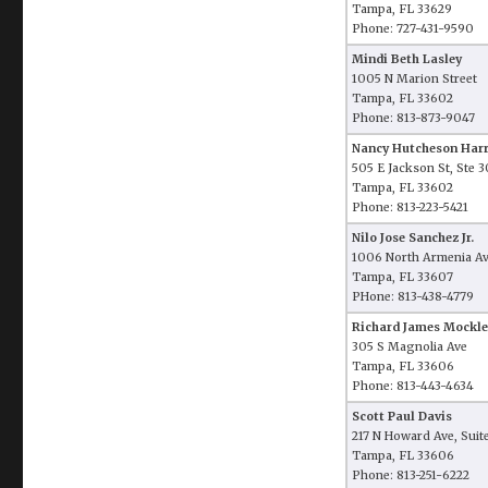
Tampa, FL 33629
Phone: 727-431-9590
Mindi Beth Lasley
1005 N Marion Street
Tampa, FL 33602
Phone: 813-873-9047
Nancy Hutcheson Harr
505 E Jackson St, Ste 
Tampa, FL 33602
Phone: 813-223-5421
Nilo Jose Sanchez Jr.
1006 North Armenia A
Tampa, FL 33607
PHone: 813-438-4779
Richard James Mockler
305 S Magnolia Ave
Tampa, FL 33606
Phone: 813-443-4634
Scott Paul Davis
217 N Howard Ave, Suit
Tampa, FL 33606
Phone: 813-251-6222