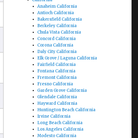
Anaheim California
Antioch California
Bakersfield California
Berkeley California
Chula Vista California
Concord California
Corona California
Daly City California
Elk Grove / Laguna California
Fairfield California
Fontana California
Fremont California
Fresno California
Garden Grove California
Glendale California
Hayward California
Huntington Beach California
Irvine California
Long Beach California
Los Angeles California
Modesto California