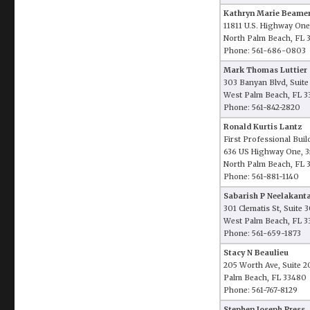
Kathryn Marie Beame
11811 U.S. Highway One
North Palm Beach, FL 
Phone: 561-686-0803
Mark Thomas Luttier
303 Banyan Blvd, Suit
West Palm Beach, FL 3
Phone: 561-842-2820
Ronald Kurtis Lantz
First Professional Buil
636 US Highway One, 3
North Palm Beach, FL 
Phone: 561-881-1140
Sabarish P Neelakant
301 Clematis St, Suite
West Palm Beach, FL 3
Phone: 561-659-1873
Stacy N Beaulieu
205 Worth Ave, Suite 2
Palm Beach, FL 33480
Phone: 561-767-8129
Stephen Joseph Press