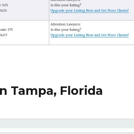
e 505
Is this your listing?
3401
Upgrade your Listing Now and Get More Clients!
Attention Lawyers:
uite 375
Is this your listing?
33407
Upgrade your Listing Now and Get More Clients!
n Tampa, Florida