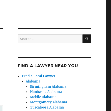
SEARCH
Search
for:
FIND A LAWYER NEAR YOU
FInd a Local Lawyer
Alabama
Birmingham Alabama
Huntsville Alabama
Mobile Alabama
Montgomery Alabama
Tuscaloosa Alabama