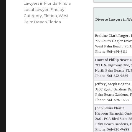
Lawyers in Florida
,
FInd a
Local Lawyer
,
Find by
Category
,
Florida
,
West
Divorce Lawyers in We
Palm Beach Florida
Erskine Clark Rogers I
777 South Flagler Driv
West Palm Beach, FL 3
Phone: 561-691-8111
Howard Philip Newma
712 U.S. Highway One, 
North Palm Beach, FL 
Phone: 561-842-9885
Jeffrey Joseph Begens
3507 Kyoto Gardens Dr,
Palm Beach Gardens, F
Phone: 561-694-0795
John Lewis Chalif
Harbour Financial Cent
2401 PGA Blvd Suite 2
Palm Beach Gardens, F
Phone: 561-820-9488