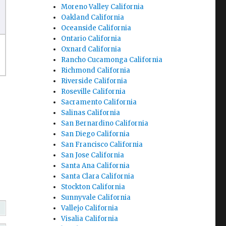
Moreno Valley California
Oakland California
Oceanside California
Ontario California
Oxnard California
Rancho Cucamonga California
Richmond California
Riverside California
Roseville California
Sacramento California
Salinas California
San Bernardino California
San Diego California
San Francisco California
San Jose California
Santa Ana California
Santa Clara California
Stockton California
Sunnyvale California
Vallejo California
Visalia California