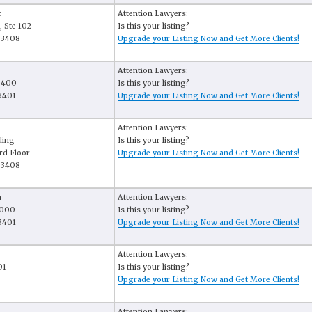
r
Attention Lawyers:
, Ste 102
Is this your listing?
33408
Upgrade your Listing Now and Get More Clients!
Attention Lawyers:
e 400
Is this your listing?
3401
Upgrade your Listing Now and Get More Clients!
Attention Lawyers:
ding
Is this your listing?
rd Floor
Upgrade your Listing Now and Get More Clients!
33408
a
Attention Lawyers:
 3000
Is this your listing?
3401
Upgrade your Listing Now and Get More Clients!
Attention Lawyers:
01
Is this your listing?
Upgrade your Listing Now and Get More Clients!
Attention Lawyers: