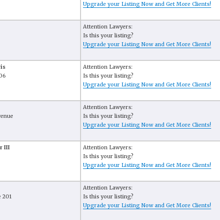
Upgrade your Listing Now and Get More Clients!
Attention Lawyers:
Is this your listing?
Upgrade your Listing Now and Get More Clients!
is
Attention Lawyers:
306
Is this your listing?
Upgrade your Listing Now and Get More Clients!
Attention Lawyers:
venue
Is this your listing?
Upgrade your Listing Now and Get More Clients!
 III
Attention Lawyers:
Is this your listing?
Upgrade your Listing Now and Get More Clients!
Attention Lawyers:
e 201
Is this your listing?
Upgrade your Listing Now and Get More Clients!