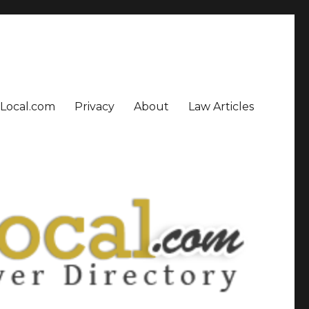
sLocal.com
Privacy
About
Law Articles