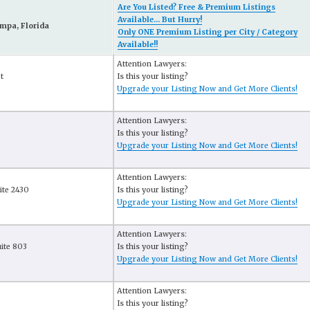
Are You Listed? Free & Premium Listings
Available... But Hurry!
mpa, Florida
Only ONE Premium Listing per City / Category
Available!!
Attention Lawyers:
t
Is this your listing?
Upgrade your Listing Now and Get More Clients!
Attention Lawyers:
Is this your listing?
Upgrade your Listing Now and Get More Clients!
Attention Lawyers:
ite 2430
Is this your listing?
Upgrade your Listing Now and Get More Clients!
Attention Lawyers:
uite 803
Is this your listing?
Upgrade your Listing Now and Get More Clients!
Attention Lawyers:
Is this your listing?