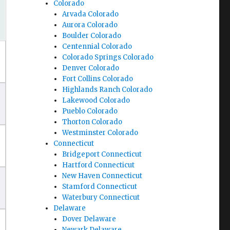
Colorado
Arvada Colorado
Aurora Colorado
Boulder Colorado
Centennial Colorado
Colorado Springs Colorado
Denver Colorado
Fort Collins Colorado
Highlands Ranch Colorado
Lakewood Colorado
Pueblo Colorado
Thorton Colorado
Westminster Colorado
Connecticut
Bridgeport Connecticut
Hartford Connecticut
New Haven Connecticut
Stamford Connecticut
Waterbury Connecticut
Delaware
Dover Delaware
Newark Delaware