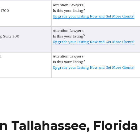
Attention Lawyers:
e 1700
Is this your listing?
Upgrade your Listing Now and Get More Clients!
Attention Lawyers:
, Suite 300
Is this your listing?
Upgrade your Listing Now and Get More Clients!
l
Attention Lawyers:
Is this your listing?
Upgrade your Listing Now and Get More Clients!
n Tallahassee, Florida