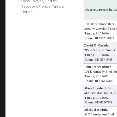
Local Lawyer
,
Find by
Category
,
Florida
,
Tampa
Divorce Lawyers in Ta
Florida
Christine Lynne Derr
2001 W Cleveland Stree
Tampa, FL 33606
Phone: 813-254-0022
David M. Caveda
215 W Verne St, Suite C
Tampa, FL 33606
Phone: 813-254-5455
John Fraser Himes
101 E Kennedy Blvd, Su
Tampa, FL 33602
Phone: 813-261-4700
Mary Elizabeth Quinn
412 East Madison St, S
Tampa, FL 33602
Phone: 813-223-7739
Michael D. Fluke
4263 Henderson Blvd