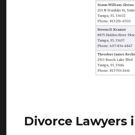
Stann William Givens
201 N Franklin St, Suit
Tampa, FL 33602
Phone: 813-251-6700
Steven D. Kramer
8875 Hidden River Pkwy
Tampa, FL 33637
Phone: 407-834-4847
Theodore James Reche
2913 Busch Lake Blvd
Tampa, FL 33614
Phone: 813-701-2661
Divorce Lawyers i