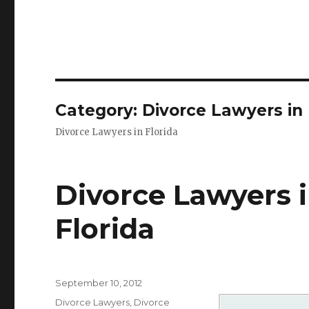
Category: Divorce Lawyers in 
Divorce Lawyers in Florida
Divorce Lawyers 
Florida
Posted
September 10, 2012
on
Categories
Divorce Lawyers
,
Divorce