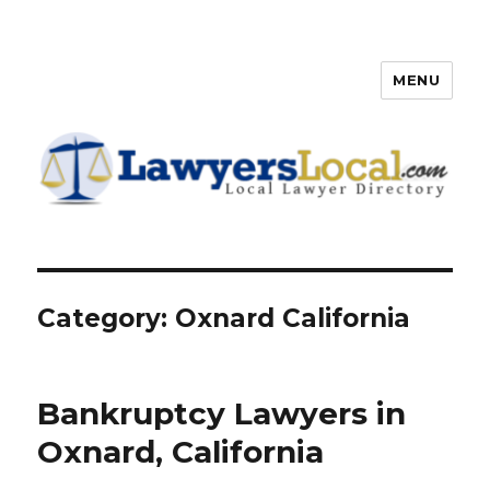
MENU
Lawyers Local – Lawyer
Directory
Category: Oxnard California
Bankruptcy Lawyers in
Oxnard, California