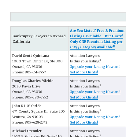
Are You Listed? Free & Premium
Bankruptcy Lawyers in Oxnard,
Listings Available... But Hurry!
California
Only ONE Premium Listing per
City / Category Available!!
David Scott Quintana
Attention Lawyers:
1000 Town Center Dr, Ste 300
Is this your listing?
Oxnard, CA 93036
Upgrade your Listing Now and
Phone: 805-351-3757
Get More Clients!
Douglas Charles Michie
Attention Lawyers:
2030 Pavin Drive
Is this your listing?
Oxnard, CA 93036
Upgrade your Listing Now and
Phone: 805-380-3752
Get More Clients!
John D L Mcbride
Attention Lawyers:
674 County Square Dr, Suite 205
Is this your listing?
Ventura, CA 93003
Upgrade your Listing Now and
Phone: 805-628-2342
Get More Clients!
Michael Grennier
Attention Lawyers:
1650 E. Gonzales Rd, Suite 110
Is this your listing?