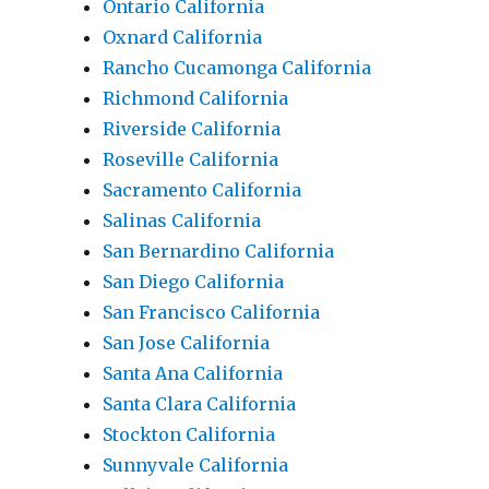
Ontario California
Oxnard California
Rancho Cucamonga California
Richmond California
Riverside California
Roseville California
Sacramento California
Salinas California
San Bernardino California
San Diego California
San Francisco California
San Jose California
Santa Ana California
Santa Clara California
Stockton California
Sunnyvale California