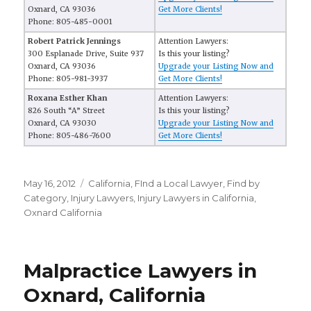
Oxnard, CA 93036
Get More Clients!
Phone: 805-485-0001
Robert Patrick Jennings
Attention Lawyers:
300 Esplanade Drive, Suite 937
Is this your listing?
Oxnard, CA 93036
Upgrade your Listing Now and
Phone: 805-981-3937
Get More Clients!
Roxana Esther Khan
Attention Lawyers:
826 South “A” Street
Is this your listing?
Oxnard, CA 93030
Upgrade your Listing Now and
Phone: 805-486-7600
Get More Clients!
Posted
May 16, 2012
Categories
California
,
FInd a Local Lawyer
,
Find by
on
Category
,
Injury Lawyers
,
Injury Lawyers in California
,
Oxnard California
Malpractice Lawyers in
Oxnard, California