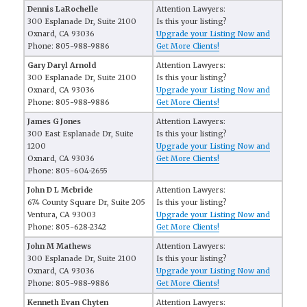
Dennis LaRochelle
Attention Lawyers:
300 Esplanade Dr, Suite 2100
Is this your listing?
Oxnard, CA 93036
Upgrade your Listing Now and
Phone: 805-988-9886
Get More Clients!
Gary Daryl Arnold
Attention Lawyers:
300 Esplanade Dr, Suite 2100
Is this your listing?
Oxnard, CA 93036
Upgrade your Listing Now and
Phone: 805-988-9886
Get More Clients!
James G Jones
Attention Lawyers:
300 East Esplanade Dr, Suite
Is this your listing?
1200
Upgrade your Listing Now and
Oxnard, CA 93036
Get More Clients!
Phone: 805-604-2655
John D L Mcbride
Attention Lawyers:
674 County Square Dr, Suite 205
Is this your listing?
Ventura, CA 93003
Upgrade your Listing Now and
Phone: 805-628-2342
Get More Clients!
John M Mathews
Attention Lawyers:
300 Esplanade Dr, Suite 2100
Is this your listing?
Oxnard, CA 93036
Upgrade your Listing Now and
Phone: 805-988-9886
Get More Clients!
Kenneth Evan Chyten
Attention Lawyers: