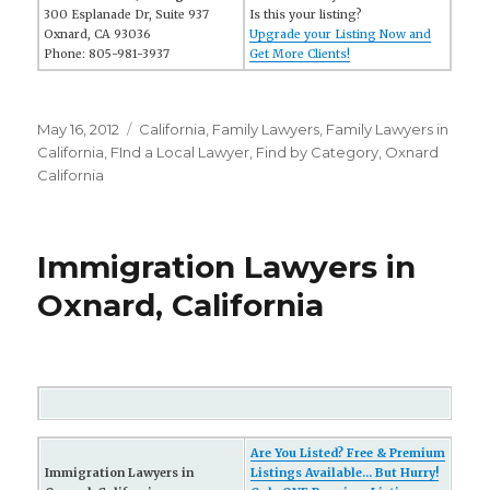
300 Esplanade Dr, Suite 937
Is this your listing?
Oxnard, CA 93036
Upgrade your Listing Now and
Phone: 805-981-3937
Get More Clients!
Posted
May 16, 2012
Categories
California
,
Family Lawyers
,
Family Lawyers in
on
California
,
FInd a Local Lawyer
,
Find by Category
,
Oxnard
California
Immigration Lawyers in
Oxnard, California
Are You Listed? Free & Premium
Immigration Lawyers in
Listings Available... But Hurry!