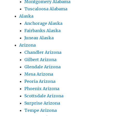
Montgomery Alabama
Tuscaloosa Alabama
Alaska
Anchorage Alaska
Fairbanks Alaska
Juneau Alaska
Arizona
Chandler Arizona
Gilbert Arizona
Glendale Arizona
Mesa Arizona
Peoria Arizona
Phoenix Arizona
Scottsdale Arizona
Surprise Arizona
Tempe Arizona