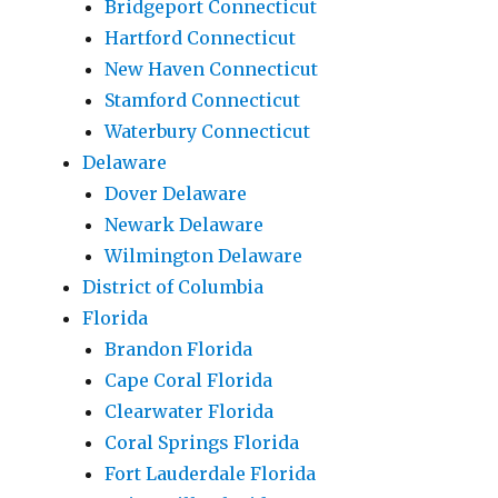
Bridgeport Connecticut
Hartford Connecticut
New Haven Connecticut
Stamford Connecticut
Waterbury Connecticut
Delaware
Dover Delaware
Newark Delaware
Wilmington Delaware
District of Columbia
Florida
Brandon Florida
Cape Coral Florida
Clearwater Florida
Coral Springs Florida
Fort Lauderdale Florida