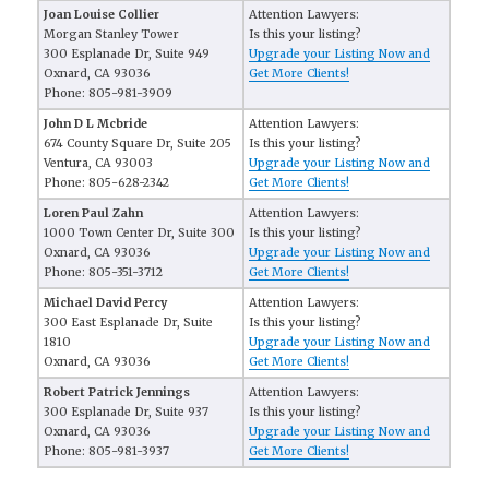
Joan Louise Collier
Attention Lawyers:
Morgan Stanley Tower
Is this your listing?
300 Esplanade Dr, Suite 949
Upgrade your Listing Now and
Oxnard, CA 93036
Get More Clients!
Phone: 805-981-3909
John D L Mcbride
Attention Lawyers:
674 County Square Dr, Suite 205
Is this your listing?
Ventura, CA 93003
Upgrade your Listing Now and
Phone: 805-628-2342
Get More Clients!
Loren Paul Zahn
Attention Lawyers:
1000 Town Center Dr, Suite 300
Is this your listing?
Oxnard, CA 93036
Upgrade your Listing Now and
Phone: 805-351-3712
Get More Clients!
Michael David Percy
Attention Lawyers:
300 East Esplanade Dr, Suite
Is this your listing?
1810
Upgrade your Listing Now and
Oxnard, CA 93036
Get More Clients!
Robert Patrick Jennings
Attention Lawyers:
300 Esplanade Dr, Suite 937
Is this your listing?
Oxnard, CA 93036
Upgrade your Listing Now and
Phone: 805-981-3937
Get More Clients!