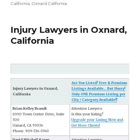
California
,
Oxnard California
Injury Lawyers in Oxnard,
California
Are You Listed? Free & Premium
Injury Lawyers in Oxnard,
Listings Available... But Hurry!
California
Only ONE Premium Listing per
City / Category Available!!
Brian Kelley Brandt
Attention Lawyers:
1000 Town Center Drive, Suite
Is this your listing?
300
Upgrade your Listing Now and
Oxnard, CA 93036
Get More Clients!
Phone: 909-726-5963
David Mitchell Karen
Attention Lawyers: