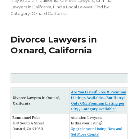
Posted
May 16, 2012
Categories
California
,
Criminal Lawyers
,
Criminal
on
Lawyers in California
,
FInd a Local Lawyer
,
Find by
Category
,
Oxnard California
Divorce Lawyers in
Oxnard, California
Are You Listed? Free & Premium
Divorce Lawyers in Oxnard,
Listings Available... But Hurry!
California
Only ONE Premium Listing per
City / Category Available!!
Emmanuel Fobi
Attention Lawyers:
309 South A Street
Is this your listing?
Oxnard, CA 93030
Upgrade your Listing Now and
Get More Clients!