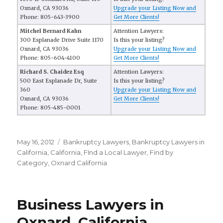
Oxnard, CA 93036
Upgrade your Listing Now and
Phone: 805-643-3900
Get More Clients!
Mitchel Bernard Kahn
Attention Lawyers:
300 Esplanade Drive Suite 1170
Is this your listing?
Oxnard, CA 93036
Upgrade your Listing Now and
Phone: 805-604-4100
Get More Clients!
Richard S. Chaidez Esq
Attention Lawyers:
500 East Esplanade Dr, Suite
Is this your listing?
360
Upgrade your Listing Now and
Oxnard, CA 93036
Get More Clients!
Phone: 805-485-0001
Posted
May 16, 2012
Categories
Bankruptcy Lawyers
,
Bankruptcy Lawyers in
on
California
,
California
,
FInd a Local Lawyer
,
Find by
Category
,
Oxnard California
Business Lawyers in
Oxnard, California