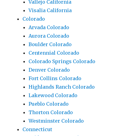
Vallejo California
Visalia California
Colorado
Arvada Colorado
Aurora Colorado
Boulder Colorado
Centennial Colorado
Colorado Springs Colorado
Denver Colorado
Fort Collins Colorado
Highlands Ranch Colorado
Lakewood Colorado
Pueblo Colorado
Thorton Colorado
Westminster Colorado
Connecticut