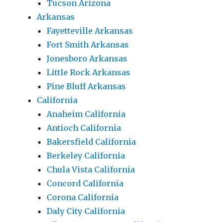
Tucson Arizona
Arkansas
Fayetteville Arkansas
Fort Smith Arkansas
Jonesboro Arkansas
Little Rock Arkansas
Pine Bluff Arkansas
California
Anaheim California
Antioch California
Bakersfield California
Berkeley California
Chula Vista California
Concord California
Corona California
Daly City California