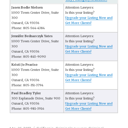
Jasen Bodie Nielsen
Attention Lawyers:
1000 Town Center Drive, Suite
Is this your listing?
300
Upgrade your Listing Now and
Oxnard, CA 93036
Get More Clients!
Phone: 805-564-4384
Jennifer Bednarczyk Yates
Attention Lawyers:
1000 Town Center Drive, Suite
Is this your listing?
300
Upgrade your Listing Now and
Oxnard, CA 93036
Get More Clients!
Phone: 805-845-9090
Kristi Jo Peariso
Attention Lawyers:
1000 Town Center Drive, Suite
Is this your listing?
300
Upgrade your Listing Now and
Oxnard, CA 93036
Get More Clients!
Phone: 805-351-3794
Paul Bradley Tyler
Attention Lawyers:
300 Esplanade Drive, Suite 900
Is this your listing?
Oxnard, CA 93036
Upgrade your Listing Now and
Phone: 805-981-3916
Get More Clients!