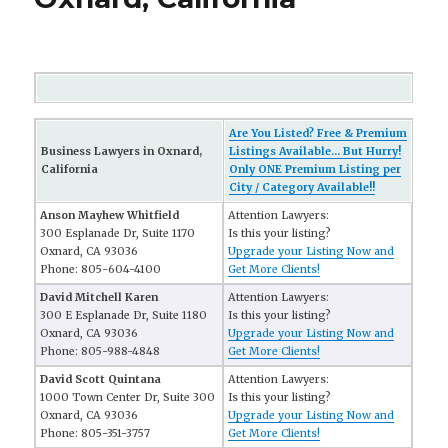
Are You Listed? Free & Premium
Business Lawyers in Oxnard,
Listings Available... But Hurry!
California
Only ONE Premium Listing per
City / Category Available!!
Anson Mayhew Whitfield
Attention Lawyers:
300 Esplanade Dr, Suite 1170
Is this your listing?
Oxnard, CA 93036
Upgrade your Listing Now and
Phone: 805-604-4100
Get More Clients!
David Mitchell Karen
Attention Lawyers:
300 E Esplanade Dr, Suite 1180
Is this your listing?
Oxnard, CA 93036
Upgrade your Listing Now and
Phone: 805-988-4848
Get More Clients!
David Scott Quintana
Attention Lawyers:
1000 Town Center Dr, Suite 300
Is this your listing?
Oxnard, CA 93036
Upgrade your Listing Now and
Phone: 805-351-3757
Get More Clients!