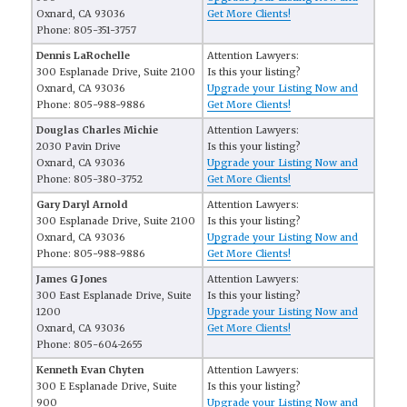
Oxnard, CA 93036
Get More Clients!
Phone: 805-351-3757
Dennis LaRochelle
Attention Lawyers:
300 Esplanade Drive, Suite 2100
Is this your listing?
Oxnard, CA 93036
Upgrade your Listing Now and
Phone: 805-988-9886
Get More Clients!
Douglas Charles Michie
Attention Lawyers:
2030 Pavin Drive
Is this your listing?
Oxnard, CA 93036
Upgrade your Listing Now and
Phone: 805-380-3752
Get More Clients!
Gary Daryl Arnold
Attention Lawyers:
300 Esplanade Drive, Suite 2100
Is this your listing?
Oxnard, CA 93036
Upgrade your Listing Now and
Phone: 805-988-9886
Get More Clients!
James G Jones
Attention Lawyers:
300 East Esplanade Drive, Suite
Is this your listing?
1200
Upgrade your Listing Now and
Oxnard, CA 93036
Get More Clients!
Phone: 805-604-2655
Kenneth Evan Chyten
Attention Lawyers:
300 E Esplanade Drive, Suite
Is this your listing?
900
Upgrade your Listing Now and