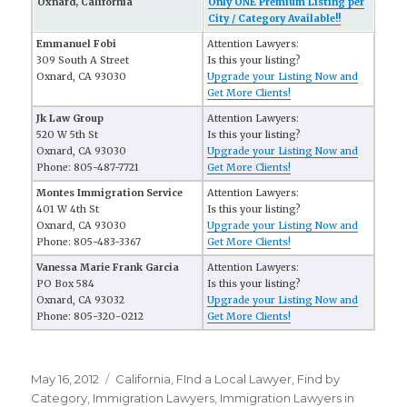
Oxnard, California
Only ONE Premium Listing per
City / Category Available!!
Emmanuel Fobi
Attention Lawyers:
309 South A Street
Is this your listing?
Oxnard, CA 93030
Upgrade your Listing Now and
Get More Clients!
Jk Law Group
Attention Lawyers:
520 W 5th St
Is this your listing?
Oxnard, CA 93030
Upgrade your Listing Now and
Phone: 805-487-7721
Get More Clients!
Montes Immigration Service
Attention Lawyers:
401 W 4th St
Is this your listing?
Oxnard, CA 93030
Upgrade your Listing Now and
Phone: 805-483-3367
Get More Clients!
Vanessa Marie Frank Garcia
Attention Lawyers:
PO Box 584
Is this your listing?
Oxnard, CA 93032
Upgrade your Listing Now and
Phone: 805-320-0212
Get More Clients!
Posted
May 16, 2012
Categories
California
,
FInd a Local Lawyer
,
Find by
on
Category
,
Immigration Lawyers
,
Immigration Lawyers in