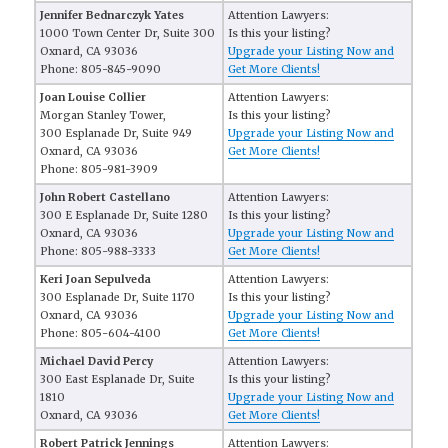
Jennifer Bednarczyk Yates
Attention Lawyers:
1000 Town Center Dr, Suite 300
Is this your listing?
Oxnard, CA 93036
Upgrade your Listing Now and
Phone: 805-845-9090
Get More Clients!
Joan Louise Collier
Attention Lawyers:
Morgan Stanley Tower,
Is this your listing?
300 Esplanade Dr, Suite 949
Upgrade your Listing Now and
Oxnard, CA 93036
Get More Clients!
Phone: 805-981-3909
John Robert Castellano
Attention Lawyers:
300 E Esplanade Dr, Suite 1280
Is this your listing?
Oxnard, CA 93036
Upgrade your Listing Now and
Phone: 805-988-3333
Get More Clients!
Keri Joan Sepulveda
Attention Lawyers:
300 Esplanade Dr, Suite 1170
Is this your listing?
Oxnard, CA 93036
Upgrade your Listing Now and
Phone: 805-604-4100
Get More Clients!
Michael David Percy
Attention Lawyers:
300 East Esplanade Dr, Suite
Is this your listing?
1810
Upgrade your Listing Now and
Oxnard, CA 93036
Get More Clients!
Robert Patrick Jennings
Attention Lawyers: