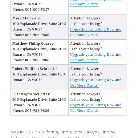
Oxnard, CA 93036
Get More Clients!
Phone: 805-804-5047
Mark Alan Zirbel
Attention Lawyers:
300 Esplanade Drive, Suite 2100
Is this your listing?
Oxnard, CA 93036
Upgrade your Listing Now and
Phone: 805-988-9886
Get More Clients!
Matthew Phillip Guasco
Attention Lawyers:
300 Esplanade Drive, Suite 2100
Is this your listing?
Oxnard, CA 93036
Upgrade your Listing Now and
Phone: 805-988-9886
Get More Clients!
Robert William Schroeder
Attention Lawyers:
300 Esplanade Drive, Suite 1170
Is this your listing?
Oxnard, CA 93036
Upgrade your Listing Now and
Get More Clients!
Susan Lynn McCarthy
Attention Lawyers:
300 Esplanade Drive, Suite 2100
Is this your listing?
Oxnard, CA 93036
Upgrade your Listing Now and
Phone: 805-988-9886
Get More Clients!
Posted
May 16, 2012
Categories
California
,
FInd a Local Lawyer
,
Find by