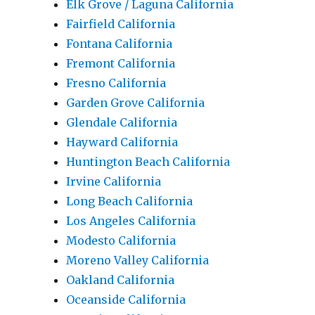
Elk Grove / Laguna California
Fairfield California
Fontana California
Fremont California
Fresno California
Garden Grove California
Glendale California
Hayward California
Huntington Beach California
Irvine California
Long Beach California
Los Angeles California
Modesto California
Moreno Valley California
Oakland California
Oceanside California