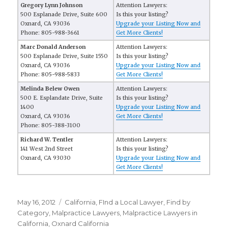
Gregory Lynn Johnson
Attention Lawyers:
500 Esplanade Drive, Suite 600
Is this your listing?
Oxnard, CA 93036
Upgrade your Listing Now and
Phone: 805-988-3661
Get More Clients!
Marc Donald Anderson
Attention Lawyers:
500 Esplanade Drive, Suite 1550
Is this your listing?
Oxnard, CA 93036
Upgrade your Listing Now and
Phone: 805-988-5833
Get More Clients!
Melinda Belew Owen
Attention Lawyers:
500 E. Esplandate Drive, Suite
Is this your listing?
1400
Upgrade your Listing Now and
Oxnard, CA 93036
Get More Clients!
Phone: 805-388-3100
Richard W. Tentler
Attention Lawyers:
141 West 2nd Street
Is this your listing?
Oxnard, CA 93030
Upgrade your Listing Now and
Get More Clients!
Posted
May 16, 2012
Categories
California
,
FInd a Local Lawyer
,
Find by
on
Category
,
Malpractice Lawyers
,
Malpractice Lawyers in
California
,
Oxnard California