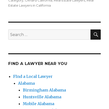
on
Category
,
Oxnard California
,
Real Estate Lawyers
,
Real
Estate Lawyers in California
SE
Search
for:
FIND A LAWYER NEAR YOU
FInd a Local Lawyer
Alabama
Birmingham Alabama
Huntsville Alabama
Mobile Alabama