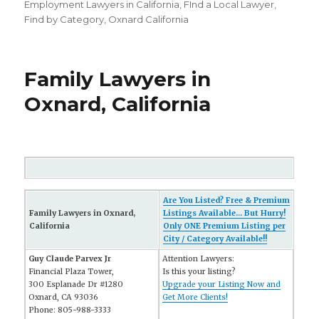
on
Employment Lawyers in California
,
FInd a Local Lawyer
,
Find by Category
,
Oxnard California
Family Lawyers in
Oxnard, California
Are You Listed? Free & Premium
Family Lawyers in Oxnard,
Listings Available... But Hurry!
California
Only ONE Premium Listing per
City / Category Available!!
Guy Claude Parvex Jr
Attention Lawyers:
Financial Plaza Tower,
Is this your listing?
300 Esplanade Dr #1280
Upgrade your Listing Now and
Oxnard, CA 93036
Get More Clients!
Phone: 805-988-3333