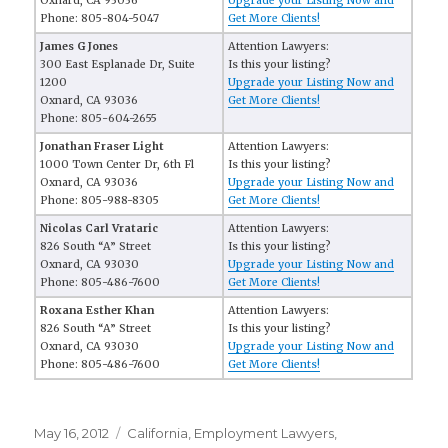
Oxnard, CA 93036
Upgrade your Listing Now and
Phone: 805-804-5047
Get More Clients!
James G Jones
Attention Lawyers:
300 East Esplanade Dr, Suite
Is this your listing?
1200
Upgrade your Listing Now and
Oxnard, CA 93036
Get More Clients!
Phone: 805-604-2655
Jonathan Fraser Light
Attention Lawyers:
1000 Town Center Dr, 6th Fl
Is this your listing?
Oxnard, CA 93036
Upgrade your Listing Now and
Phone: 805-988-8305
Get More Clients!
Nicolas Carl Vrataric
Attention Lawyers:
826 South “A” Street
Is this your listing?
Oxnard, CA 93030
Upgrade your Listing Now and
Phone: 805-486-7600
Get More Clients!
Roxana Esther Khan
Attention Lawyers:
826 South “A” Street
Is this your listing?
Oxnard, CA 93030
Upgrade your Listing Now and
Phone: 805-486-7600
Get More Clients!
Posted
May 16, 2012
Categories
California
,
Employment Lawyers
,