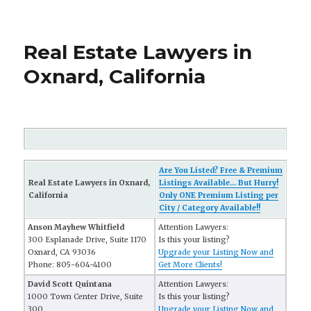
Real Estate Lawyers in
Oxnard, California
Are You Listed? Free & Premium
Real Estate Lawyers in Oxnard,
Listings Available... But Hurry!
California
Only ONE Premium Listing per
City / Category Available!!
Anson Mayhew Whitfield
Attention Lawyers:
300 Esplanade Drive, Suite 1170
Is this your listing?
Oxnard, CA 93036
Upgrade your Listing Now and
Phone: 805-604-4100
Get More Clients!
David Scott Quintana
Attention Lawyers:
1000 Town Center Drive, Suite
Is this your listing?
300
Upgrade your Listing Now and