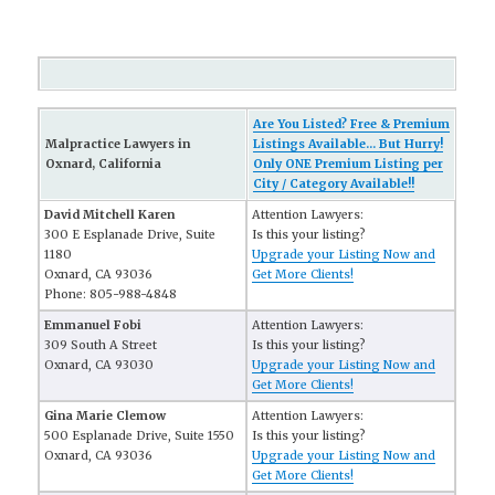
Are You Listed? Free & Premium
Malpractice Lawyers in
Listings Available... But Hurry!
Oxnard, California
Only ONE Premium Listing per
City / Category Available!!
David Mitchell Karen
Attention Lawyers:
300 E Esplanade Drive, Suite
Is this your listing?
1180
Upgrade your Listing Now and
Oxnard, CA 93036
Get More Clients!
Phone: 805-988-4848
Emmanuel Fobi
Attention Lawyers:
309 South A Street
Is this your listing?
Oxnard, CA 93030
Upgrade your Listing Now and
Get More Clients!
Gina Marie Clemow
Attention Lawyers:
500 Esplanade Drive, Suite 1550
Is this your listing?
Oxnard, CA 93036
Upgrade your Listing Now and
Get More Clients!