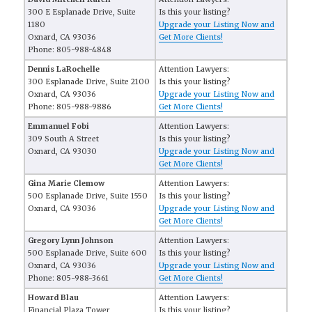
300 E Esplanade Drive, Suite
Is this your listing?
1180
Upgrade your Listing Now and
Oxnard, CA 93036
Get More Clients!
Phone: 805-988-4848
Dennis LaRochelle
Attention Lawyers:
300 Esplanade Drive, Suite 2100
Is this your listing?
Oxnard, CA 93036
Upgrade your Listing Now and
Phone: 805-988-9886
Get More Clients!
Emmanuel Fobi
Attention Lawyers:
309 South A Street
Is this your listing?
Oxnard, CA 93030
Upgrade your Listing Now and
Get More Clients!
Gina Marie Clemow
Attention Lawyers:
500 Esplanade Drive, Suite 1550
Is this your listing?
Oxnard, CA 93036
Upgrade your Listing Now and
Get More Clients!
Gregory Lynn Johnson
Attention Lawyers:
500 Esplanade Drive, Suite 600
Is this your listing?
Oxnard, CA 93036
Upgrade your Listing Now and
Phone: 805-988-3661
Get More Clients!
Howard Blau
Attention Lawyers:
Financial Plaza Tower,
Is this your listing?