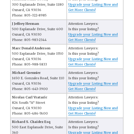
300 Esplanade Drive, Suite 1180
Upgrade your Listing Now and
Oxnard, CA 93036
Get More Clients!
Phone: 805-322-8985
J Jeffrey Herman
Attention Lawyers:
500 Esplanade Drive, Suite 600
Is this your listing?
Oxnard, CA 93030
Upgrade your Listing Now and
Phone: 805-983-2344
Get More Clients!
Marc Donald Anderson
Attention Lawyers:
500 Esplanade Drive, Suite 1550
Is this your listing?
Oxnard, CA 93036
Upgrade your Listing Now and
Phone: 805-988-5833
Get More Clients!
Michael Grennier
Attention Lawyers:
1650 E. Gonzales Road, Suite 110
Is this your listing?
Oxnard, CA 93036
Upgrade your Listing Now and
Phone: 805-643-3900
Get More Clients!
Nicolas Carl Vrataric
Attention Lawyers:
826 South “A” Street
Is this your listing?
Oxnard, CA 93030
Upgrade your Listing Now and
Phone: 805-486-7600
Get More Clients!
Richard S. Chaidez Esq
Attention Lawyers:
500 East Esplanade Drive, Suite
Is this your listing?
360
Upgrade your Listing Now and