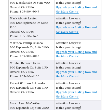
300 E Esplanade Dr Suite 900
Is this your listing?
Oxnard, CA 93036
Upgrade your Listing Now and
Phone: 805-804-5047
Get More Clients!
Mark Abbott Lester
Attention Lawyers:
300 East Esplanade Dr, Suite
Is this your listing?
1200
Upgrade your Listing Now and
Oxnard, CA 93036
Get More Clients!
Phone: 805-604-2655
Matthew Phillip Guasco
Attention Lawyers:
300 Esplanade Dr, Suite 2100
Is this your listing?
Oxnard, CA 93036
Upgrade your Listing Now and
Phone: 805-988-9886
Get More Clients!
Mitchel Bernard Kahn
Attention Lawyers:
300 Esplanade Dr, Suite 1170
Is this your listing?
Oxnard, CA 93036
Upgrade your Listing Now and
Phone: 805-604-4100
Get More Clients!
Robert William Schroeder
Attention Lawyers:
300 Esplanade Dr, Suite 1170
Is this your listing?
Oxnard, CA 93036
Upgrade your Listing Now and
Get More Clients!
Susan Lynn McCarthy
Attention Lawyers:
300 Esplanade Dr, Suite 2100
Is this your listing?