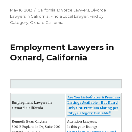
Posted
May 16, 2012
Categories
California
,
Divorce Lawyers
,
Divorce
on
Lawyers in California
,
FInd a Local Lawyer
,
Find by
Category
,
Oxnard California
Employment Lawyers in
Oxnard, California
Are You Listed? Free & Premium
Employment Lawyers in
Listings Available... But Hurry!
Oxnard, California
Only ONE Premium Listing per
City / Category Available!!
Kenneth Evan Chyten
Attention Lawyers:
300 E Esplanade Dr, Suite 900
Is this your listing?