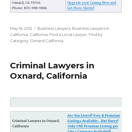
Oxnard, CA 93036
Upgrade your Listing Now and
Phone: 805-988-9886
Get More Clients!
Posted
May 16, 2012
Categories
Business Lawyers
,
Business Lawyers in
on
California
,
California
,
FInd a Local Lawyer
,
Find by
Category
,
Oxnard California
Criminal Lawyers in
Oxnard, California
Are You Listed? Free & Premium
Criminal Lawyers in Oxnard,
Listings Available... But Hurry!
California
Only ONE Premium Listing per
City / Category Available!!