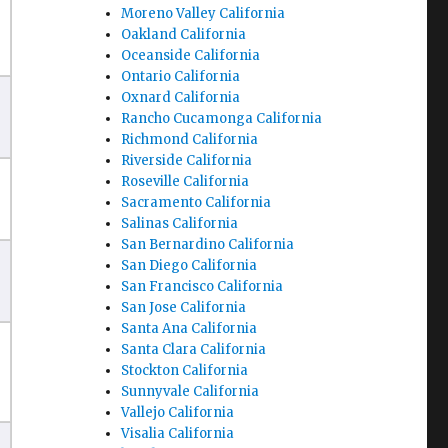
Moreno Valley California
Oakland California
Oceanside California
Ontario California
Oxnard California
Rancho Cucamonga California
Richmond California
Riverside California
Roseville California
Sacramento California
Salinas California
San Bernardino California
San Diego California
San Francisco California
San Jose California
Santa Ana California
Santa Clara California
Stockton California
Sunnyvale California
Vallejo California
Visalia California