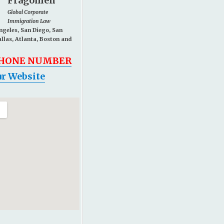
Fragomen
Global Corporate
Immigration Law
Angeles, San Diego, San
allas, Atlanta, Boston and
PHONE NUMBER
r Website