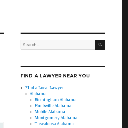
SEARCH
Search
for:
FIND A LAWYER NEAR YOU
FInd a Local Lawyer
Alabama
Birmingham Alabama
Huntsville Alabama
Mobile Alabama
Montgomery Alabama
Tuscaloosa Alabama