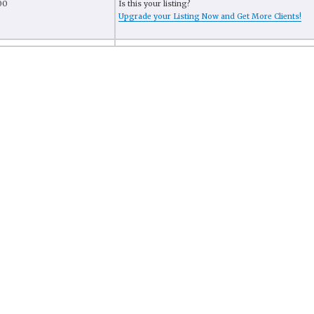
00
Is this your listing?
Upgrade your Listing Now and Get More Clients!