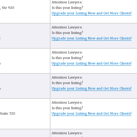
Attention Lawyers:
, Ste 920
Is this your listing?
Upgrade your Listing Now and Get More Clients!
Attention Lawyers:
Is this your listing?
5
Upgrade your Listing Now and Get More Clients!
Attention Lawyers:
Is this your listing?
6
Upgrade your Listing Now and Get More Clients!
Attention Lawyers:
Is this your listing?
6
Upgrade your Listing Now and Get More Clients!
Attention Lawyers:
Is this your listing?
Suite 720
Upgrade your Listing Now and Get More Clients!
Attention Lawyers: