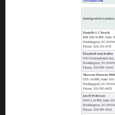
Immigration Lawyers 
Danielle L C Beach
888 17th St NW, Suite 3
Washington, DC 2000
Phone: 202-331-3071
Elizabeth Ann Kohler
2011 Pennsylvania Ave,
Washington, DC 2000
Phone: 202-835-0660
Ghassan Marwan Shi
1725 I St NW, Suite 300
Washington, DC 2000
Phone: 202-783-4872
Jan M Pederson
2001 L St NW, Suite 45
Washington, DC 2003
Phone: 202-785-1960