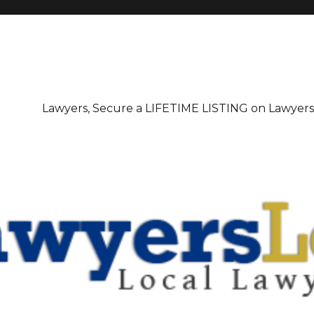
irectory
Lawyers, Secure a LIFETIME LISTING on Lawyer