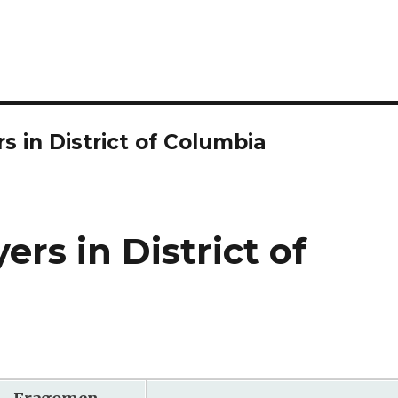
 in District of Columbia
rs in District of