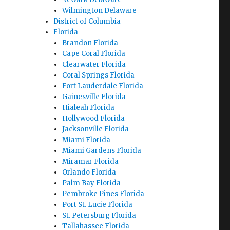
Wilmington Delaware
District of Columbia
Florida
Brandon Florida
Cape Coral Florida
Clearwater Florida
Coral Springs Florida
Fort Lauderdale Florida
Gainesville Florida
Hialeah Florida
Hollywood Florida
Jacksonville Florida
Miami Florida
Miami Gardens Florida
Miramar Florida
Orlando Florida
Palm Bay Florida
Pembroke Pines Florida
Port St. Lucie Florida
St. Petersburg Florida
Tallahassee Florida