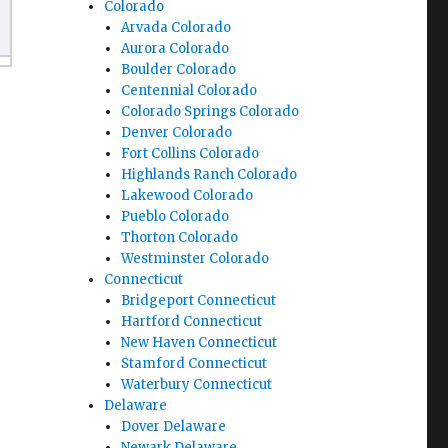
Colorado
Arvada Colorado
Aurora Colorado
Boulder Colorado
Centennial Colorado
Colorado Springs Colorado
Denver Colorado
Fort Collins Colorado
Highlands Ranch Colorado
Lakewood Colorado
Pueblo Colorado
Thorton Colorado
Westminster Colorado
Connecticut
Bridgeport Connecticut
Hartford Connecticut
New Haven Connecticut
Stamford Connecticut
Waterbury Connecticut
Delaware
Dover Delaware
Newark Delaware