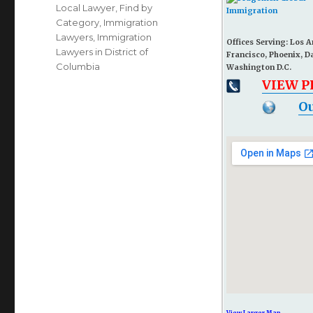
Local Lawyer
,
Find by
Category
,
Immigration
Lawyers
,
Immigration
Offices Serving: Los 
Lawyers in District of
Francisco, Phoenix, D
Columbia
Washington D.C.
VIEW 
Ou
View Larger Map