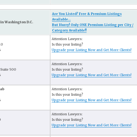
Are You Listed? Free & Premium Listings
Available...
in Washington D.C.
But Hurry! Only ONE Premium Listing per City /
Category Available!!
Attention Lawyers:
10
Is this your listing?
6
Upgrade your Listing Now and Get More Clients!
Attention Lawyers:
 Suite 500
Is this your listing?
6
Upgrade your Listing Now and Get More Clients!
hab
Attention Lawyers:
Is this your listing?
6
Upgrade your Listing Now and Get More Clients!
Attention Lawyers:
0
Is this your listing?
6
Upgrade your Listing Now and Get More Clients!