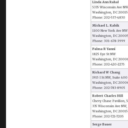
Linda Ann Rahal
5335 Wisconsin Ave NW
Washington, DC 20015
Phone: 202-537-4830
Michael L. Kabik
1100 New York Ave NW
Washington, DC 2000
Phone: 301-678-3999
Palma R Yanni
1825 Eye St NW
Washington, DC 2000
Phone: 202-420-2275
Richard W Chang
1915 I St NW, Suite 400
Washington, DC 2000
Phone: 202-783-8905
Robert Charles Hill
Chevy Chase Pavilion, 5
335 Wisconsin Ave NW, 
Washington, DC 20015
Phone: 202-721-7205
Serge Bauer