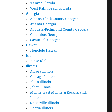
Tampa Florida
West Palm Beach Florida
Georgia
Athens-Clark County Georgia
Atlanta Georgia
Augusta-Richmond County Georgia
Columbus Georgia
Savannah Georgia
Hawaii
Honolulu Hawaii
Idaho
Boise Idaho
Illinois
Aurora Illinois
Chicago Illinois
Elgin Illinois
Joliet Illinois
Moline, East Moline & Rock Island,
Illinois
Naperville Illinois
Peoria Illinois