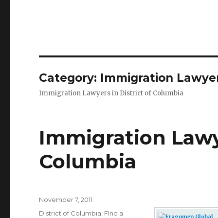
Category: Immigration Lawyers
Immigration Lawyers in District of Columbia
Immigration Lawye
Columbia
Posted
November 7, 2011
on
Categories
District of Columbia
,
FInd a