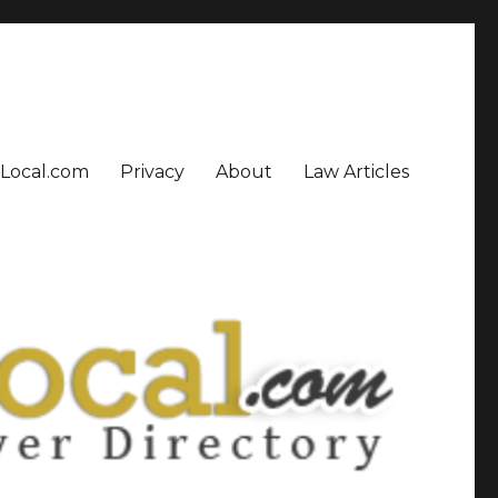
sLocal.com
Privacy
About
Law Articles