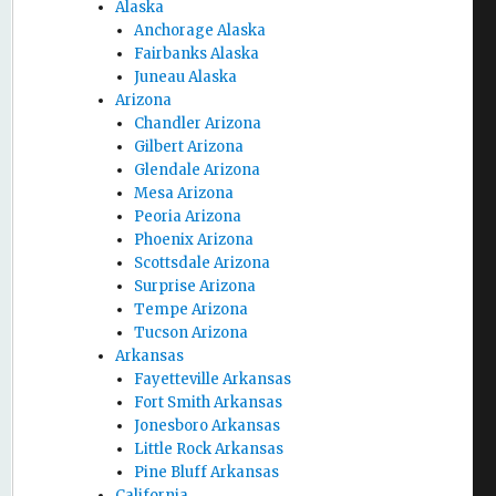
Alaska
Anchorage Alaska
Fairbanks Alaska
Juneau Alaska
Arizona
Chandler Arizona
Gilbert Arizona
Glendale Arizona
Mesa Arizona
Peoria Arizona
Phoenix Arizona
Scottsdale Arizona
Surprise Arizona
Tempe Arizona
Tucson Arizona
Arkansas
Fayetteville Arkansas
Fort Smith Arkansas
Jonesboro Arkansas
Little Rock Arkansas
Pine Bluff Arkansas
California