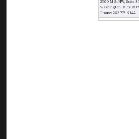
2300 M St NW, Suite 8
Washington, DC 20037
Phone: 202-775-9344