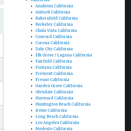
Anaheim California
Antioch California
Bakersfield California
Berkeley California
Chula Vista California
Concord California
Corona California
Daly City California
Elk Grove / Laguna California
Fairfield California
Fontana California
Fremont California
Fresno California
Garden Grove California
Glendale California
Hayward California
Huntington Beach California
Irvine California
Long Beach California
Los Angeles California
Modesto California