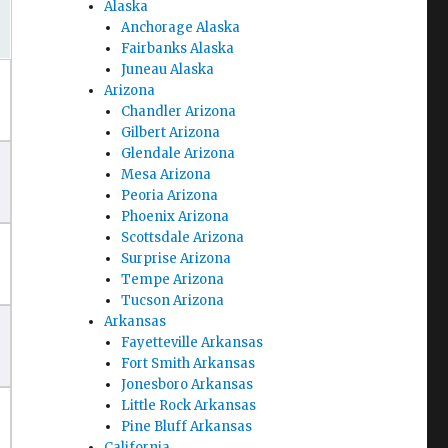
Alaska
Anchorage Alaska
Fairbanks Alaska
Juneau Alaska
Arizona
Chandler Arizona
Gilbert Arizona
Glendale Arizona
Mesa Arizona
Peoria Arizona
Phoenix Arizona
Scottsdale Arizona
Surprise Arizona
Tempe Arizona
Tucson Arizona
Arkansas
Fayetteville Arkansas
Fort Smith Arkansas
Jonesboro Arkansas
Little Rock Arkansas
Pine Bluff Arkansas
California