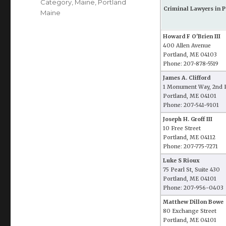
Category
,
Maine
,
Portland
Criminal Lawyers in P
Maine
Howard F O'Brien III
400 Allen Avenue
Portland, ME 04103
Phone: 207-878-5519
James A. Clifford
1 Monument Way, 2nd 
Portland, ME 04101
Phone: 207-541-9101
Joseph H. Groff III
10 Free Street
Portland, ME 04112
Phone: 207-775-7271
Luke S Rioux
75 Pearl St, Suite 430
Portland, ME 04101
Phone: 207-956-0403
Matthew Dillon Bowe
80 Exchange Street
Portland, ME 04101