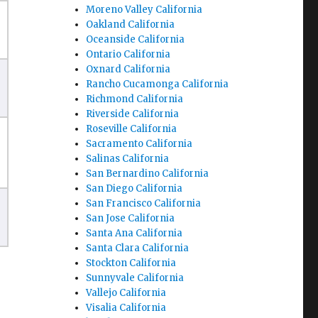
Moreno Valley California
Oakland California
Oceanside California
Ontario California
Oxnard California
Rancho Cucamonga California
Richmond California
Riverside California
Roseville California
Sacramento California
Salinas California
San Bernardino California
San Diego California
San Francisco California
San Jose California
Santa Ana California
Santa Clara California
Stockton California
Sunnyvale California
Vallejo California
Visalia California