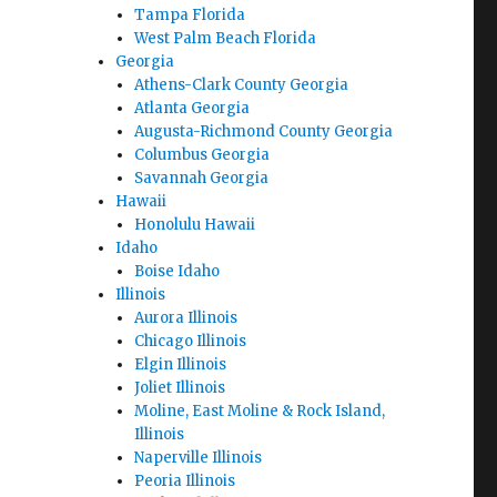
Tampa Florida
West Palm Beach Florida
Georgia
Athens-Clark County Georgia
Atlanta Georgia
Augusta-Richmond County Georgia
Columbus Georgia
Savannah Georgia
Hawaii
Honolulu Hawaii
Idaho
Boise Idaho
Illinois
Aurora Illinois
Chicago Illinois
Elgin Illinois
Joliet Illinois
Moline, East Moline & Rock Island,
Illinois
Naperville Illinois
Peoria Illinois