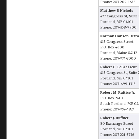
Phone: 207-209-1638
Matthew B Nichols
477 Congress St, Suite
Portland, ME 04101
Phone: 207-358-9900
Norman Hanson Detro
415 Congress Street
P.O. Box 4600
Portland, Maine 04112
Phone: 207-774-7000
Robert C. LeBrasseur
415 Congress St, Suite
Portland, ME 04101
Phone: 207-699-1315
Robert M. Raftice Jr.
P.O. Box 2410
South Portland, ME 04
Phone: 207-767-4824
Robert J. Ruffner
80 Exchange Street
Portland, ME 04101
Phone: 207-221-5736