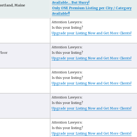
Available... But Hurry!
ortland, Maine
Only ONE Premium Listing per City / Category
Available!!
Attention Lawyers:
Is this your listing?
Upgrade your Listing Now and Get More Clients!
Attention Lawyers:
Floor
Is this your listing?
Upgrade your Listing Now and Get More Clients!
Attention Lawyers:
Is this your listing?
Upgrade your Listing Now and Get More Clients!
Attention Lawyers:
Is this your listing?
Upgrade your Listing Now and Get More Clients!
Attention Lawyers:
Is this your listing?
Upgrade your Listing Now and Get More Clients!