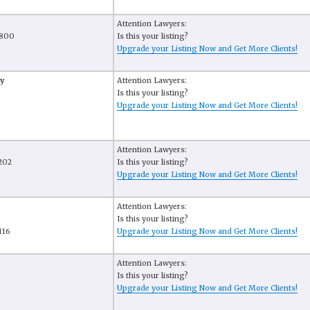
Attention Lawyers:
 800
Is this your listing?
Upgrade your Listing Now and Get More Clients!
y
Attention Lawyers:
Is this your listing?
Upgrade your Listing Now and Get More Clients!
Attention Lawyers:
 202
Is this your listing?
Upgrade your Listing Now and Get More Clients!
Attention Lawyers:
Is this your listing?
116
Upgrade your Listing Now and Get More Clients!
Attention Lawyers:
Is this your listing?
Upgrade your Listing Now and Get More Clients!