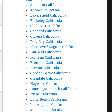
Anaheim California
Antioch California
Bakersfield California
Berkeley California
Chula Vista California
Concord California
Corona California
Daly City California
Elk Grove / Laguna California
Fairfield California
Fontana California
Fremont California
Fresno California
Garden Grove California
Glendale California
Hayward California
Huntington Beach California
Irvine California
Long Beach California
Los Angeles California
Modesto California