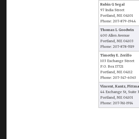
Rubin G Segal
97 India Street
Portland, ME 04101
Phone: 207-879-1944
Thomas L Goodwin
400 Allen Avenue
Portland, ME 04103
Phone: 207-878-5519
Timothy E. Zerillo
103 Exchange Street
P.O. Box 17721
Portland, ME 04112
Phone: 207-347-6063
Vincent, Kantz, Pitt
44 Exchange St, Suite 
Portland, ME 04101
Phone: 207-761-1914