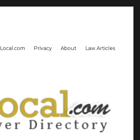
sLocal.com
Privacy
About
Law Articles