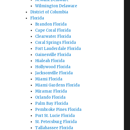
Wilmington Delaware
District of Columbia
Florida
Brandon Florida
Cape Coral Florida
Clearwater Florida
Coral Springs Florida
Fort Lauderdale Florida
Gainesville Florida
Hialeah Florida
Hollywood Florida
Jacksonville Florida
Miami Florida
Miami Gardens Florida
Miramar Florida
Orlando Florida
Palm Bay Florida
Pembroke Pines Florida
Port St. Lucie Florida
St. Petersburg Florida
Tallahassee Florida