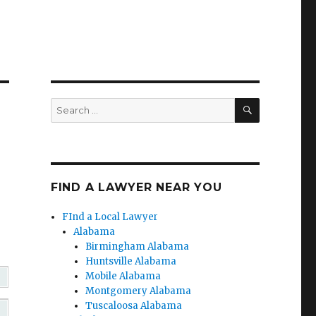
SEARCH
Search
for:
FIND A LAWYER NEAR YOU
FInd a Local Lawyer
Alabama
Birmingham Alabama
Huntsville Alabama
Mobile Alabama
Montgomery Alabama
Tuscaloosa Alabama