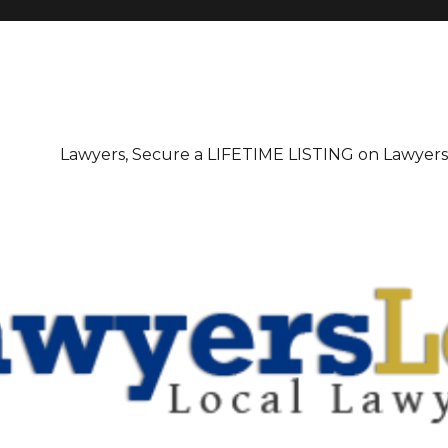
irectory
Lawyers, Secure a LIFETIME LISTING on Lawyer