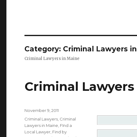
Category: Criminal Lawyers i
Criminal Lawyers in Maine
Criminal Lawyers 
Posted
November 9, 2011
on
Categories
Criminal Lawyers
,
Criminal
Lawyers in Maine
,
FInd a
Local Lawyer
,
Find by