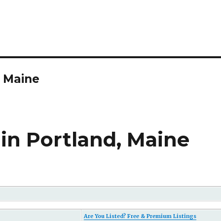
n Maine
in Portland, Maine
Are You Listed? Free & Premium Listings