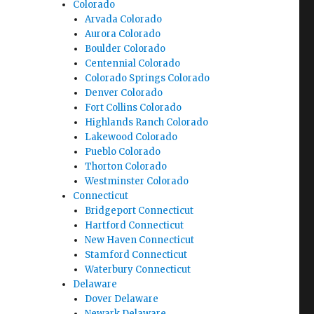
Colorado
Arvada Colorado
Aurora Colorado
Boulder Colorado
Centennial Colorado
Colorado Springs Colorado
Denver Colorado
Fort Collins Colorado
Highlands Ranch Colorado
Lakewood Colorado
Pueblo Colorado
Thorton Colorado
Westminster Colorado
Connecticut
Bridgeport Connecticut
Hartford Connecticut
New Haven Connecticut
Stamford Connecticut
Waterbury Connecticut
Delaware
Dover Delaware
Newark Delaware