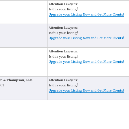
Attention Lawyers:
Is this your listing?
Upgrade your Listing Now and Get More Clients!
Attention Lawyers:
Is this your listing?
Upgrade your Listing Now and Get More Clients!
Attention Lawyers:
Is this your listing?
Upgrade your Listing Now and Get More Clients!
man & Thompson, LLC.
Attention Lawyers:
301
Is this your listing?
Upgrade your Listing Now and Get More Clients!