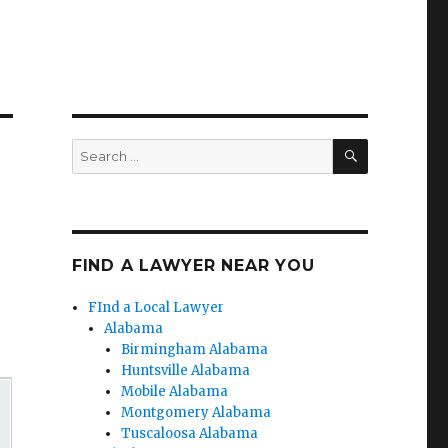
SEARCH
Search
for:
FIND A LAWYER NEAR YOU
FInd a Local Lawyer
Alabama
Birmingham Alabama
Huntsville Alabama
Mobile Alabama
Montgomery Alabama
Tuscaloosa Alabama