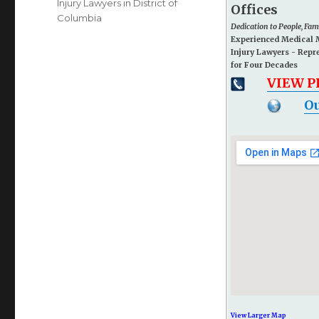
Injury Lawyers in District of
Offices
Columbia
Dedication to People, Fa
Experienced Medical 
Injury Lawyers - Repr
for Four Decades
VIEW 
Ou
View Larger Map