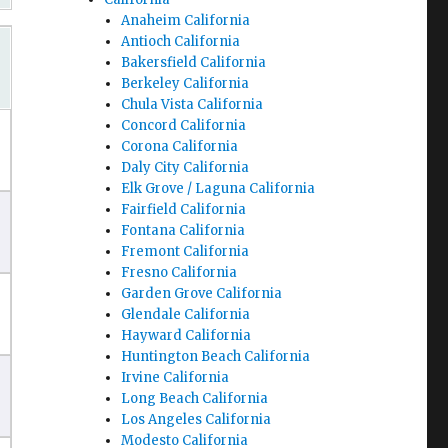
Anaheim California
Antioch California
Bakersfield California
Berkeley California
Chula Vista California
Concord California
Corona California
Daly City California
Elk Grove / Laguna California
Fairfield California
Fontana California
Fremont California
Fresno California
Garden Grove California
Glendale California
Hayward California
Huntington Beach California
Irvine California
Long Beach California
Los Angeles California
Modesto California