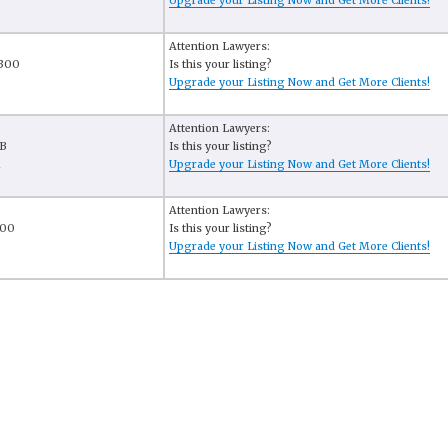
6
Upgrade your Listing Now and Get More Clients!
Attention Lawyers:
 300
Is this your listing?
Upgrade your Listing Now and Get More Clients!
Attention Lawyers:
-B
Is this your listing?
1
Upgrade your Listing Now and Get More Clients!
Attention Lawyers:
400
Is this your listing?
Upgrade your Listing Now and Get More Clients!