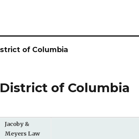
strict of Columbia
 District of Columbia
Jacoby &
Meyers Law