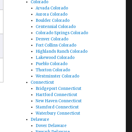
Colorado
Arvada Colorado
Aurora Colorado
Boulder Colorado
Centennial Colorado
Colorado Springs Colorado
Denver Colorado
Fort Collins Colorado
Highlands Ranch Colorado
Lakewood Colorado
Pueblo Colorado
Thorton Colorado
Westminster Colorado
Connecticut
Bridgeport Connecticut
Hartford Connecticut
New Haven Connecticut
Stamford Connecticut
Waterbury Connecticut
Delaware
Dover Delaware
Newark Delaware