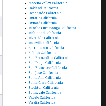
Moreno Valley California
Oakland California
Oceanside California
Ontario California
Oxnard California
Rancho Cucamonga California
Richmond California
Riverside California
Roseville California
Sacramento California
Salinas California
San Bernardino California
San Diego California
San Francisco California
San Jose California
Santa Ana California
Santa Clara California
Stockton California
Sunnyvale California
Vallejo California
Visalia California