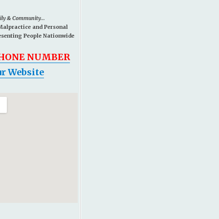
mily & Community...
Malpractice and Personal
esenting People Nationwide
PHONE NUMBER
r Website