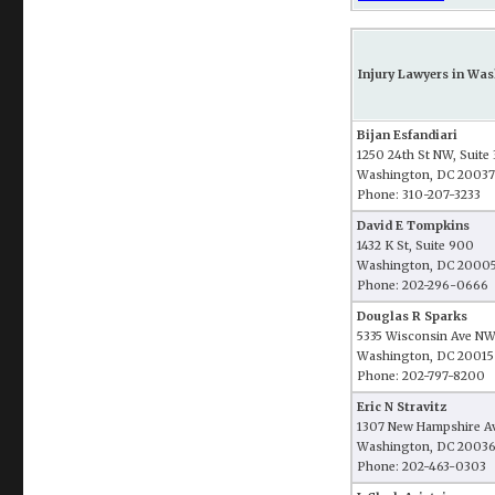
Injury Lawyers in Was
Bijan Esfandiari
1250 24th St NW, Suite
Washington, DC 20037
Phone: 310-207-3233
David E Tompkins
1432 K St, Suite 900
Washington, DC 2000
Phone: 202-296-0666
Douglas R Sparks
5335 Wisconsin Ave NW
Washington, DC 20015
Phone: 202-797-8200
Eric N Stravitz
1307 New Hampshire Av
Washington, DC 2003
Phone: 202-463-0303