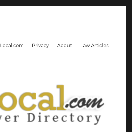
sLocal.com
Privacy
About
Law Articles