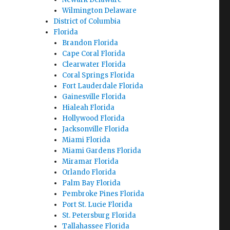
Wilmington Delaware
District of Columbia
Florida
Brandon Florida
Cape Coral Florida
Clearwater Florida
Coral Springs Florida
Fort Lauderdale Florida
Gainesville Florida
Hialeah Florida
Hollywood Florida
Jacksonville Florida
Miami Florida
Miami Gardens Florida
Miramar Florida
Orlando Florida
Palm Bay Florida
Pembroke Pines Florida
Port St. Lucie Florida
St. Petersburg Florida
Tallahassee Florida