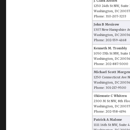
J. Clark Aristei
1250 24th St NW, Suite
Washington, DC 20037
Phone: 310-207-3233
John B Mesirow
1307 New Hampshire Av
Washington, DC 2003
Phone: 202-559-4168
Kenneth M. Trombly
1050 17th St NW, Suite
Washington, DC 2003
Phone: 202-887-5000
Michael Scott Morgen
1250 Connecticut Ave N
Washington, DC 2003
Phone: 301-217-9500
Okiemute C Whiteru
2300 M St NW, 8th Flo
Washington, DC 20037
Phone: 202-558-6196
Patrick A Malone
1111 16th St NW, Suite 