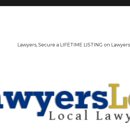
irectory
Lawyers, Secure a LIFETIME LISTING on Lawyer