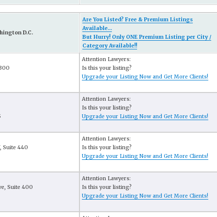
Are You Listed? Free & Premium Listings
Available...
hington D.C.
But Hurry! Only ONE Premium Listing per City /
Category Available!!
Attention Lawyers:
 300
Is this your listing?
Upgrade your Listing Now and Get More Clients!
Attention Lawyers:
Is this your listing?
5
Upgrade your Listing Now and Get More Clients!
Attention Lawyers:
, Suite 440
Is this your listing?
Upgrade your Listing Now and Get More Clients!
Attention Lawyers:
e, Suite 400
Is this your listing?
6
Upgrade your Listing Now and Get More Clients!