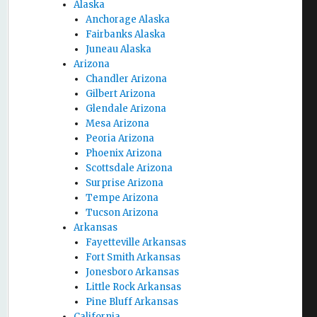
Alaska
Anchorage Alaska
Fairbanks Alaska
Juneau Alaska
Arizona
Chandler Arizona
Gilbert Arizona
Glendale Arizona
Mesa Arizona
Peoria Arizona
Phoenix Arizona
Scottsdale Arizona
Surprise Arizona
Tempe Arizona
Tucson Arizona
Arkansas
Fayetteville Arkansas
Fort Smith Arkansas
Jonesboro Arkansas
Little Rock Arkansas
Pine Bluff Arkansas
California