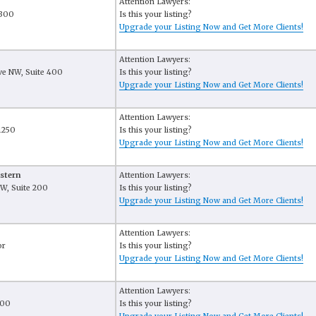
Attention Lawyers:
 300
Is this your listing?
Upgrade your Listing Now and Get More Clients!
Attention Lawyers:
e NW, Suite 400
Is this your listing?
6
Upgrade your Listing Now and Get More Clients!
Attention Lawyers:
 1250
Is this your listing?
6
Upgrade your Listing Now and Get More Clients!
stern
Attention Lawyers:
W, Suite 200
Is this your listing?
6
Upgrade your Listing Now and Get More Clients!
Attention Lawyers:
or
Is this your listing?
Upgrade your Listing Now and Get More Clients!
Attention Lawyers:
400
Is this your listing?