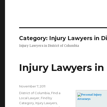
Category: Injury Lawyers in Di
Injury Lawyers in District of Columbia
Injury Lawyers in
Posted
November 7, 2011
on
Categories
District of Columbia
,
FInd a
Local Lawyer
,
Find by
Category
,
Injury Lawyers
,