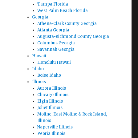
Tampa Florida
West Palm Beach Florida
Georgia
Athens-Clark County Georgia
Atlanta Georgia
Augusta-Richmond County Georgia
Columbus Georgia
Savannah Georgia
Hawaii
Honolulu Hawaii
Idaho
Boise Idaho
Illinois
Aurora Illinois
Chicago Illinois
Elgin Illinois
Joliet Illinois
Moline, East Moline & Rock Island,
Illinois
Naperville Illinois
Peoria Illinois