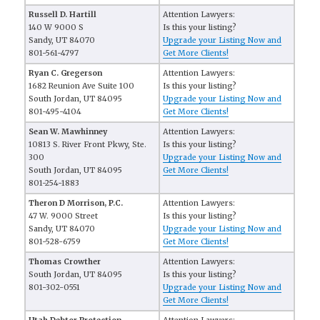
Russell D. Hartill
Attention Lawyers:
140 W 9000 S
Is this your listing?
Sandy, UT 84070
Upgrade your Listing Now and
801-561-4797
Get More Clients!
Ryan C. Gregerson
Attention Lawyers:
1682 Reunion Ave Suite 100
Is this your listing?
South Jordan, UT 84095
Upgrade your Listing Now and
801-495-4104
Get More Clients!
Sean W. Mawhinney
Attention Lawyers:
10813 S. River Front Pkwy, Ste.
Is this your listing?
300
Upgrade your Listing Now and
South Jordan, UT 84095
Get More Clients!
801-254-1883
Theron D Morrison, P.C.
Attention Lawyers:
47 W. 9000 Street
Is this your listing?
Sandy, UT 84070
Upgrade your Listing Now and
801-528-6759
Get More Clients!
Thomas Crowther
Attention Lawyers:
South Jordan, UT 84095
Is this your listing?
801-302-0551
Upgrade your Listing Now and
Get More Clients!