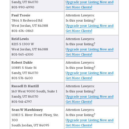
Sandy, UT 84070
Upgrade your Listing Now and
801-990-4990
Get More Clients!
Paul Tsosie
Attention Lawyers:
7864 S Redwood Rd
Is this your listing?
West Jordan, UT 84088
Upgrade your Listing Now and
801-676-0863
Get More Clients!
Reid Lewis
Attention Lawyers:
8215 S 1300 W
Is this your listing?
West Jordan, UT 84088
Upgrade your Listing Now and
801-565-4300
Get More Clients!
Robert Dahle
Attention Lawyers:
10885 S State St
Is this your listing?
Sandy, UT 84070
Upgrade your Listing Now and
801-576-1400
Get More Clients!
Russell D. Hartill
Attention Lawyers:
140 West 9000 South, Suite 1
Is this your listing?
Sandy, UT 84070
Upgrade your Listing Now and
801-561-4797
Get More Clients!
Sean W Mawhinney
Attention Lawyers:
10813 S. River Front Pkwy, Ste.
Is this your listing?
300
Upgrade your Listing Now and
South Jordan, UT 84095
Get More Clients!