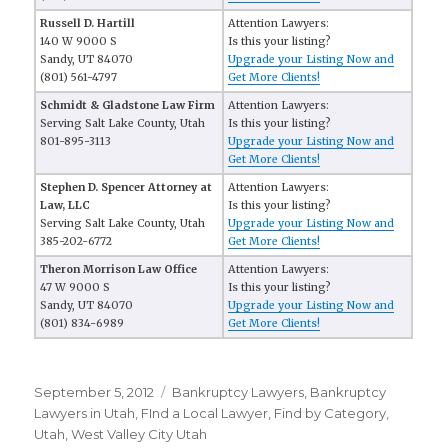
Russell D. Hartill
Attention Lawyers:
140 W 9000 S
Is this your listing?
Sandy, UT 84070
Upgrade your Listing Now and
(801) 561-4797
Get More Clients!
Schmidt & Gladstone Law Firm
Attention Lawyers:
Serving Salt Lake County, Utah
Is this your listing?
801-895-3113
Upgrade your Listing Now and
Get More Clients!
Stephen D. Spencer Attorney at
Attention Lawyers:
Law, LLC
Is this your listing?
Serving Salt Lake County, Utah
Upgrade your Listing Now and
385-202-6772
Get More Clients!
Theron Morrison Law Office
Attention Lawyers:
47 W 9000 S
Is this your listing?
Sandy, UT 84070
Upgrade your Listing Now and
(801) 834-6989
Get More Clients!
Posted
September 5, 2012
Categories
Bankruptcy Lawyers
,
Bankruptcy
on
Lawyers in Utah
,
FInd a Local Lawyer
,
Find by Category
,
Utah
,
West Valley City Utah