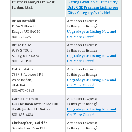
Business Lawyers in West
Listings Available... But Hurry!
Jordan, Utah
Only ONE Premium Listing per
City / Category Available!!
Brian Barnhill
Attention Lawyers:
11576 S State St
Is this your listing?
Draper, UT 84020
Upgrade your Listing Now and
801-571-2555
Get More Clients!
Bruce Baird
Attention Lawyers:
9537 S 700 E
Is this your listing?
Sandy, UT 84070
Upgrade your Listing Now and
801-328-1400
Get More Clients!
Calvin Hatch
Attention Lawyers:
7864 S Redwood Rd
Is this your listing?
West Jordan,
Upgrade your Listing Now and
Utah 84088
Get More Clients!
801-676-0863
Carson Pearson
Attention Lawyers:
1682 Reunion Avenue Ste 100
Is this your listing?
South Jordan, UT 84095
Upgrade your Listing Now and
801-495-4814
Get More Clients!
Christopher J. Salcido
Attention Lawyers:
Salcido Law Firm PLLC
Is this your listing?