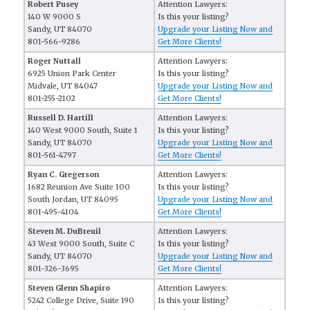
Robert Pusey
Attention Lawyers:
140 W 9000 S
Is this your listing?
Sandy, UT 84070
Upgrade your Listing Now and
801-566-9286
Get More Clients!
Roger Nuttall
Attention Lawyers:
6925 Union Park Center
Is this your listing?
Midvale, UT 84047
Upgrade your Listing Now and
801-255-2102
Get More Clients!
Russell D. Hartill
Attention Lawyers:
140 West 9000 South, Suite 1
Is this your listing?
Sandy, UT 84070
Upgrade your Listing Now and
801-561-4797
Get More Clients!
Ryan C. Gregerson
Attention Lawyers:
1682 Reunion Ave Suite 100
Is this your listing?
South Jordan, UT 84095
Upgrade your Listing Now and
801-495-4104
Get More Clients!
Steven M. DuBreuil
Attention Lawyers:
43 West 9000 South, Suite C
Is this your listing?
Sandy, UT 84070
Upgrade your Listing Now and
801-326-3695
Get More Clients!
Steven Glenn Shapiro
Attention Lawyers:
5242 College Drive, Suite 190
Is this your listing?