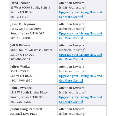
Jared Pearson
Attention Lawyers:
43 West 9000 South, Suite B
Is this your listing?
Sandy, UT 84070
Upgrade your Listing Now and
801-413-1753
Get More Clients!
Jason D. Haymore
Attention Lawyers:
11564 Gold Dust Drive
Is this your listing?
South Jordan, UT 84095
Upgrade your Listing Now and
801-438-4808
Get More Clients!
Jeff D. Rifleman
Attention Lawyers:
9000 South 140 West, Suite 9
Is this your listing?
Sandy, UT 84070
Upgrade your Listing Now and
801-510-0503
Get More Clients!
Jeffrey Walker
Attention Lawyers:
9533 S 700 E
Is this your listing?
Sandy, UT 84070
Upgrade your Listing Now and
(801) 990-4990
Get More Clients!
John Lowrance
Attention Lawyers:
1218 W South Jordan Pkwy
Is this your listing?
South Jordan, UT 84095
Upgrade your Listing Now and
801-446-6464
Get More Clients!
Justin Craig Rammell
Attention Lawyers:
Rammell Law, PLLC
Is this your listing?