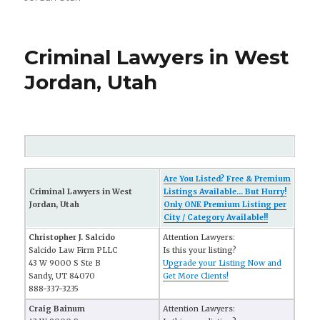
Criminal Lawyers in West
Jordan, Utah
Are You Listed? Free & Premium
Criminal Lawyers in West
Listings Available... But Hurry!
Jordan, Utah
Only ONE Premium Listing per
City / Category Available!!
Christopher J. Salcido
Attention Lawyers:
Salcido Law Firm PLLC
Is this your listing?
43 W 9000 S Ste B
Upgrade your Listing Now and
Sandy, UT 84070
Get More Clients!
888-337-3235
Craig Bainum
Attention Lawyers: