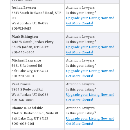
Joshua Fawson
Attention Lawyers:
8813 South Redwood Road, STE
Is this your listing?
C-2
Upgrade your Listing Now and
West Jordan, UT 84088
Get More Clients!
801-712-5613
Mark Ethington
Attention Lawyers:
1218 W South Jordan Pkwy
Is this your listing?
South Jordan, UT 84095
Upgrade your Listing Now and
801-446-6464
Get More Clients!
Michael Lawrence
Attention Lawyers:
5681 S Redwood Rd
Is this your listing?
Salt Lake City, UT 84123
Upgrade your Listing Now and
801-270-5800
Get More Clients!
Paul Tsosie
Attention Lawyers:
7864 S Redwood Rd
Is this your listing?
West Jordan, UT 84088
Upgrade your Listing Now and
801-676-0863
Get More Clients!
Rhome D. Zabriskie
Attention Lawyers:
4360 S. Redwood Rd., Suite #1
Is this your listing?
Salt Lake City, UT 84123
Upgrade your Listing Now and
800-608-9161
Get More Clients!