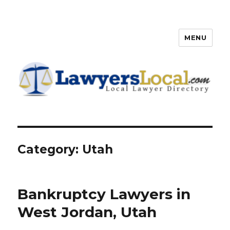
MENU
Lawyers Local – Lawyer
Directory
Category: Utah
Bankruptcy Lawyers in
West Jordan, Utah