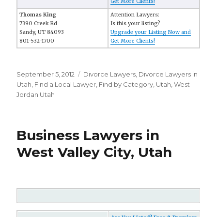
Get More Clients!
Thomas King
Attention Lawyers:
7390 Creek Rd
Is this your listing?
Sandy, UT 84093
Upgrade your Listing Now and
801-532-1700
Get More Clients!
Posted
September 5, 2012
Categories
Divorce Lawyers
,
Divorce Lawyers in
on
Utah
,
FInd a Local Lawyer
,
Find by Category
,
Utah
,
West
Jordan Utah
Business Lawyers in
West Valley City, Utah