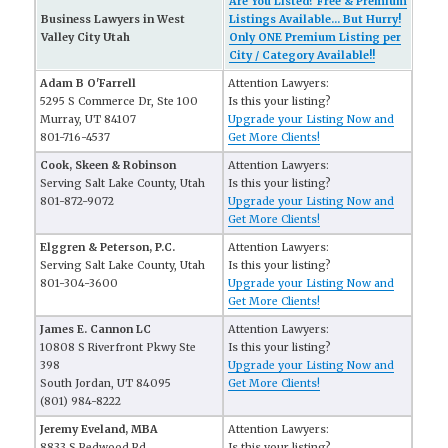
Are You Listed? Free & Premium
Business Lawyers in West
Listings Available... But Hurry!
Valley City Utah
Only ONE Premium Listing per
City / Category Available!!
Adam B O'Farrell
Attention Lawyers:
5295 S Commerce Dr, Ste 100
Is this your listing?
Murray, UT 84107
Upgrade your Listing Now and
801-716-4537
Get More Clients!
Cook, Skeen & Robinson
Attention Lawyers:
Serving Salt Lake County, Utah
Is this your listing?
801-872-9072
Upgrade your Listing Now and
Get More Clients!
Elggren & Peterson, P.C.
Attention Lawyers:
Serving Salt Lake County, Utah
Is this your listing?
801-304-3600
Upgrade your Listing Now and
Get More Clients!
James E. Cannon LC
Attention Lawyers:
10808 S Riverfront Pkwy Ste
Is this your listing?
398
Upgrade your Listing Now and
South Jordan, UT 84095
Get More Clients!
(801) 984-8222
Jeremy Eveland, MBA
Attention Lawyers:
8833 S Redwood Rd
Is this your listing?