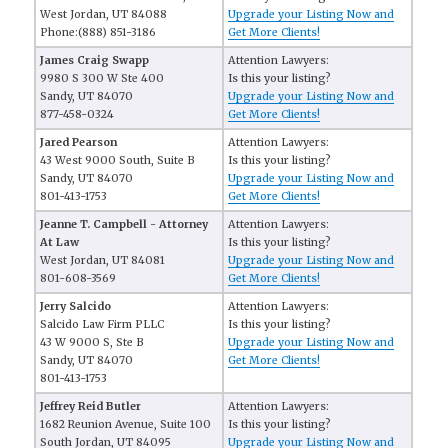
West Jordan, UT 84088
Upgrade your Listing Now and
Phone:(888) 851-3186
Get More Clients!
James Craig Swapp
Attention Lawyers:
9980 S 300 W Ste 400
Is this your listing?
Sandy, UT 84070
Upgrade your Listing Now and
877-458-0324
Get More Clients!
Jared Pearson
Attention Lawyers:
43 West 9000 South, Suite B
Is this your listing?
Sandy, UT 84070
Upgrade your Listing Now and
801-413-1753
Get More Clients!
Jeanne T. Campbell - Attorney
Attention Lawyers:
At Law
Is this your listing?
West Jordan, UT 84081
Upgrade your Listing Now and
801-608-3569
Get More Clients!
Jerry Salcido
Attention Lawyers:
Salcido Law Firm PLLC
Is this your listing?
43 W 9000 S, Ste B
Upgrade your Listing Now and
Sandy, UT 84070
Get More Clients!
801-413-1753
Jeffrey Reid Butler
Attention Lawyers:
1682 Reunion Avenue, Suite 100
Is this your listing?
South Jordan, UT 84095
Upgrade your Listing Now and