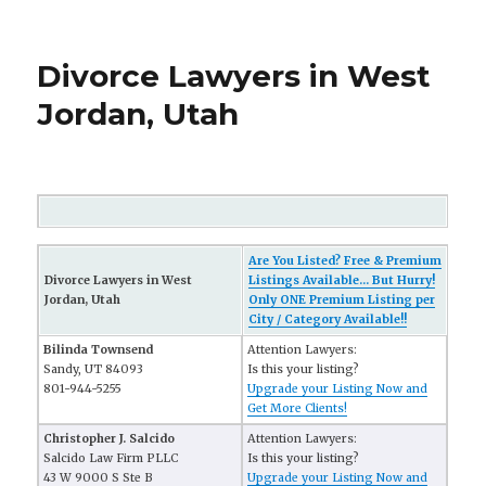
Divorce Lawyers in West
Jordan, Utah
Are You Listed? Free & Premium
Divorce Lawyers in West
Listings Available... But Hurry!
Jordan, Utah
Only ONE Premium Listing per
City / Category Available!!
Bilinda Townsend
Attention Lawyers:
Sandy, UT 84093
Is this your listing?
801-944-5255
Upgrade your Listing Now and
Get More Clients!
Christopher J. Salcido
Attention Lawyers:
Salcido Law Firm PLLC
Is this your listing?
43 W 9000 S Ste B
Upgrade your Listing Now and