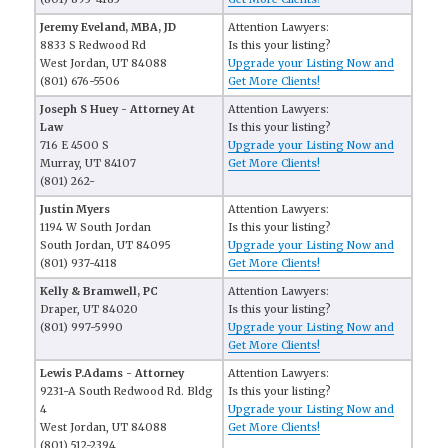
Jeremy Eveland, MBA, JD
Attention Lawyers:
8833 S Redwood Rd
Is this your listing?
West Jordan, UT 84088
Upgrade your Listing Now and
(801) 676-5506
Get More Clients!
Joseph S Huey - Attorney At
Attention Lawyers:
Law
Is this your listing?
716 E 4500 S
Upgrade your Listing Now and
Murray, UT 84107
Get More Clients!
(801) 262-
Justin Myers
Attention Lawyers:
1194 W South Jordan
Is this your listing?
South Jordan, UT 84095
Upgrade your Listing Now and
(801) 937-4118
Get More Clients!
Kelly & Bramwell, PC
Attention Lawyers:
Draper, UT 84020
Is this your listing?
(801) 997-5990
Upgrade your Listing Now and
Get More Clients!
Lewis P.Adams - Attorney
Attention Lawyers:
9231-A South Redwood Rd. Bldg
Is this your listing?
4
Upgrade your Listing Now and
West Jordan, UT 84088
Get More Clients!
(801) 512-2394