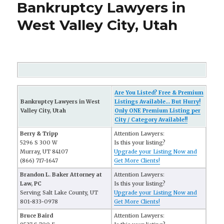
Bankruptcy Lawyers in
West Valley City, Utah
Are You Listed? Free & Premium
Bankruptcy Lawyers in West
Listings Available... But Hurry!
Valley City, Utah
Only ONE Premium Listing per
City / Category Available!!
Berry & Tripp
Attention Lawyers:
5296 S 300 W
Is this your listing?
Murray, UT 84107
Upgrade your Listing Now and
(866) 717-1647
Get More Clients!
Brandon L. Baker Attorney at
Attention Lawyers:
Law, PC
Is this your listing?
Serving Salt Lake County, UT
Upgrade your Listing Now and
801-833-0978
Get More Clients!
Bruce Baird
Attention Lawyers: