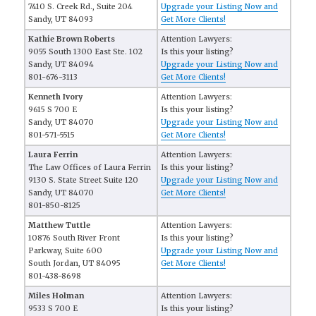
7410 S. Creek Rd., Suite 204
Upgrade your Listing Now and
Sandy, UT 84093
Get More Clients!
Kathie Brown Roberts
Attention Lawyers:
9055 South 1300 East Ste. 102
Is this your listing?
Sandy, UT 84094
Upgrade your Listing Now and
801-676-3113
Get More Clients!
Kenneth Ivory
Attention Lawyers:
9615 S 700 E
Is this your listing?
Sandy, UT 84070
Upgrade your Listing Now and
801-571-5515
Get More Clients!
Laura Ferrin
Attention Lawyers:
The Law Offices of Laura Ferrin
Is this your listing?
9130 S. State Street Suite 120
Upgrade your Listing Now and
Sandy, UT 84070
Get More Clients!
801-850-8125
Matthew Tuttle
Attention Lawyers:
10876 South River Front
Is this your listing?
Parkway, Suite 600
Upgrade your Listing Now and
South Jordan, UT 84095
Get More Clients!
801-438-8698
Miles Holman
Attention Lawyers:
9533 S 700 E
Is this your listing?