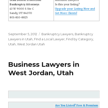
Utah Debtor Protection
Attention Lawyers:
Bankruptcy Attorneys
Is this your listing?
43 W 9000 S Ste C
Upgrade your Listing Now and
Sandy, UT 84070
Get More Clients!
801-810-8825
Posted
September 5, 2012
Categories
Bankruptcy Lawyers
,
Bankruptcy
on
Lawyers in Utah
,
FInd a Local Lawyer
,
Find by Category
,
Utah
,
West Jordan Utah
Business Lawyers in
West Jordan, Utah
Are You Listed? Free & Premium