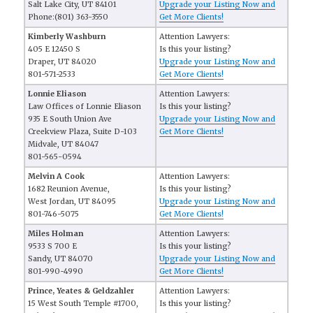
Salt Lake City, UT 84101
Upgrade your Listing Now and
Phone:(801) 363-3550
Get More Clients!
Kimberly Washburn
Attention Lawyers:
405 E 12450 S
Is this your listing?
Draper, UT 84020
Upgrade your Listing Now and
801-571-2533
Get More Clients!
Lonnie Eliason
Attention Lawyers:
Law Offices of Lonnie Eliason
Is this your listing?
935 E South Union Ave
Upgrade your Listing Now and
Creekview Plaza, Suite D-103
Get More Clients!
Midvale, UT 84047
801-565-0594
Melvin A Cook
Attention Lawyers:
1682 Reunion Avenue,
Is this your listing?
West Jordan, UT 84095
Upgrade your Listing Now and
801-746-5075
Get More Clients!
Miles Holman
Attention Lawyers:
9533 S 700 E
Is this your listing?
Sandy, UT 84070
Upgrade your Listing Now and
801-990-4990
Get More Clients!
Prince, Yeates & Geldzahler
Attention Lawyers:
15 West South Temple #1700,
Is this your listing?