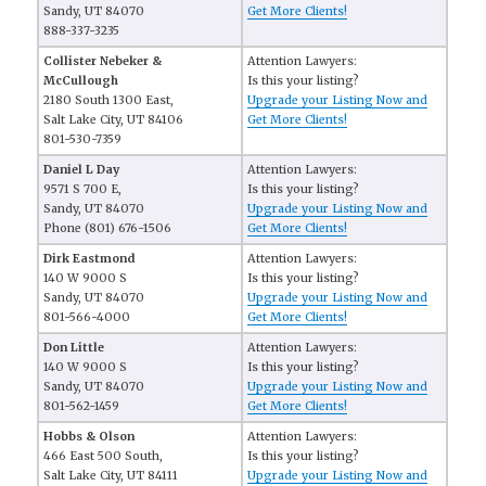
Sandy, UT 84070
Get More Clients!
888-337-3235
Collister Nebeker &
Attention Lawyers:
McCullough
Is this your listing?
2180 South 1300 East,
Upgrade your Listing Now and
Salt Lake City, UT 84106
Get More Clients!
801-530-7359
Daniel L Day
Attention Lawyers:
9571 S 700 E,
Is this your listing?
Sandy, UT 84070
Upgrade your Listing Now and
Phone (801) 676-1506
Get More Clients!
Dirk Eastmond
Attention Lawyers:
140 W 9000 S
Is this your listing?
Sandy, UT 84070
Upgrade your Listing Now and
801-566-4000
Get More Clients!
Don Little
Attention Lawyers:
140 W 9000 S
Is this your listing?
Sandy, UT 84070
Upgrade your Listing Now and
801-562-1459
Get More Clients!
Hobbs & Olson
Attention Lawyers:
466 East 500 South,
Is this your listing?
Salt Lake City, UT 84111
Upgrade your Listing Now and