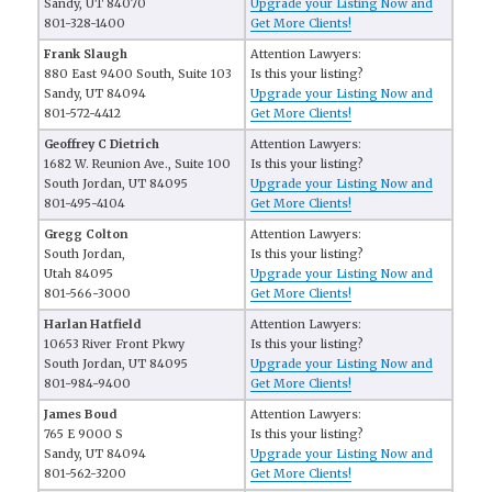
Sandy, UT 84070
Upgrade your Listing Now and
801-328-1400
Get More Clients!
Frank Slaugh
Attention Lawyers:
880 East 9400 South, Suite 103
Is this your listing?
Sandy, UT 84094
Upgrade your Listing Now and
801-572-4412
Get More Clients!
Geoffrey C Dietrich
Attention Lawyers:
1682 W. Reunion Ave., Suite 100
Is this your listing?
South Jordan, UT 84095
Upgrade your Listing Now and
801-495-4104
Get More Clients!
Gregg Colton
Attention Lawyers:
South Jordan,
Is this your listing?
Utah 84095
Upgrade your Listing Now and
801-566-3000
Get More Clients!
Harlan Hatfield
Attention Lawyers:
10653 River Front Pkwy
Is this your listing?
South Jordan, UT 84095
Upgrade your Listing Now and
801-984-9400
Get More Clients!
James Boud
Attention Lawyers:
765 E 9000 S
Is this your listing?
Sandy, UT 84094
Upgrade your Listing Now and
801-562-3200
Get More Clients!