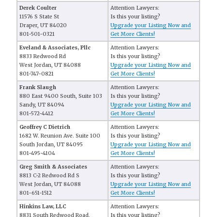
Derek Coulter
Attention Lawyers:
11576 S State St
Is this your listing?
Draper, UT 84020
Upgrade your Listing Now and
801-501-0321
Get More Clients!
Eveland & Associates, Pllc
Attention Lawyers:
8833 Redwood Rd
Is this your listing?
West Jordan, UT 84088
Upgrade your Listing Now and
801-747-0821
Get More Clients!
Frank Slaugh
Attention Lawyers:
880 East 9400 South, Suite 103
Is this your listing?
Sandy, UT 84094
Upgrade your Listing Now and
801-572-4412
Get More Clients!
Geoffrey C Dietrich
Attention Lawyers:
1682 W. Reunion Ave. Suite 100
Is this your listing?
South Jordan, UT 84095
Upgrade your Listing Now and
801-495-4104
Get More Clients!
Greg Smith & Associates
Attention Lawyers:
8813 C-2 Redwood Rd S
Is this your listing?
West Jordan, UT 84088
Upgrade your Listing Now and
801-651-1512
Get More Clients!
Hinkins Law, LLC
Attention Lawyers:
8831 South Redwood Road,
Is this your listing?