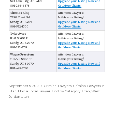
Salt Lake City, UT 84123
Upgrade your Listing Now and
801-266-6878
Get More Clients!
Thomas King
Attention Lawyers:
7390 Creek Rd
Is this your listing?
Sandy, UT 84093
Upgrade your Listing Now and
801-532-1700
Get More Clients!
Tyler Ayres
Attention Lawyers:
8341 S 700 E
Is this your listing?
Sandy, UT 84070
Upgrade your Listing Now and
801-255-5555
Get More Clients!
Wayne Freestone
Attention Lawyers:
11075 S State St
Is this your listing?
Sandy, UT 84070
Upgrade your Listing Now and
801-428-1730
Get More Clients!
Posted
September 5, 2012
Categories
Criminal Lawyers
,
Criminal Lawyers in
on
Utah
,
FInd a Local Lawyer
,
Find by Category
,
Utah
,
West
Jordan Utah