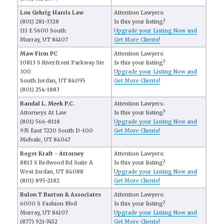
Lou Gehrig Harris Law
Attention Lawyers:
(801) 281-3328
Is this your listing?
111 E 5600 South
Upgrade your Listing Now and
Murray, UT 84107
Get More Clients!
Maw Firm PC
Attention Lawyers:
10813 S Riverfront Parkway Ste
Is this your listing?
300
Upgrade your Listing Now and
South Jordan, UT 84095
Get More Clients!
(801) 254-1883
Randal L. Meek P.C.
Attention Lawyers:
Attorneys At Law
Is this your listing?
(801) 566-8118
Upgrade your Listing Now and
935 East 7220 South D-100
Get More Clients!
Midvale, UT 84047
Roger Kraft - Attorney
Attention Lawyers:
8813 S Redwood Rd Suite A
Is this your listing?
West Jordan, UT 84088
Upgrade your Listing Now and
(801) 895-2182
Get More Clients!
Rulon T Burton & Associates
Attention Lawyers:
6000 S Fashion Blvd
Is this your listing?
Murray, UT 84107
Upgrade your Listing Now and
(877) 921-7452
Get More Clients!