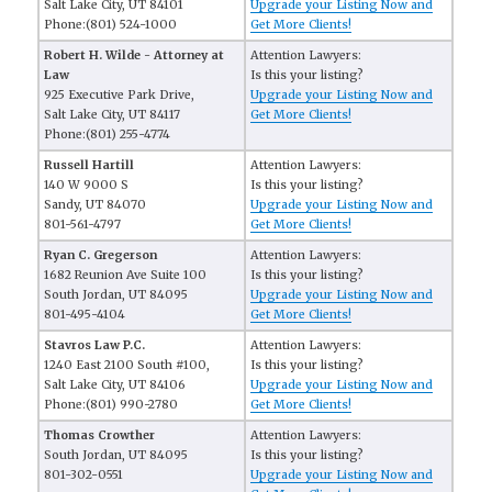
Salt Lake City, UT 84101
Upgrade your Listing Now and
Phone:(801) 524-1000
Get More Clients!
Robert H. Wilde - Attorney at
Attention Lawyers:
Law
Is this your listing?
925 Executive Park Drive,
Upgrade your Listing Now and
Salt Lake City, UT 84117
Get More Clients!
Phone:(801) 255-4774
Russell Hartill
Attention Lawyers:
140 W 9000 S
Is this your listing?
Sandy, UT 84070
Upgrade your Listing Now and
801-561-4797
Get More Clients!
Ryan C. Gregerson
Attention Lawyers:
1682 Reunion Ave Suite 100
Is this your listing?
South Jordan, UT 84095
Upgrade your Listing Now and
801-495-4104
Get More Clients!
Stavros Law P.C.
Attention Lawyers:
1240 East 2100 South #100,
Is this your listing?
Salt Lake City, UT 84106
Upgrade your Listing Now and
Phone:(801) 990-2780
Get More Clients!
Thomas Crowther
Attention Lawyers:
South Jordan, UT 84095
Is this your listing?
801-302-0551
Upgrade your Listing Now and