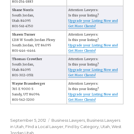
801-254-1883
Shane Norris
Attention Lawyers:
South Jordan,
Is this your listing?
Utah 84095
Upgrade your Listing Now and
801-561-4750
Get More Clients!
Shawn Turner
Attention Lawyers:
1218 W South Jordan Pkwy
Is this your listing?
South Jordan, UT 84095
Upgrade your Listing Now and
801-446-6464
Get More Clients!
Thomas Crowther
Attention Lawyers:
South Jordan,
Is this your listing?
Utah 84095
Upgrade your Listing Now and
801-302-0551
Get More Clients!
Wayne Braunberger
Attention Lawyers:
765 E 9000 S
Is this your listing?
Sandy, UT 84094
Upgrade your Listing Now and
801-562-3200
Get More Clients!
Posted
September 5, 2012
Categories
Business Lawyers
,
Business Lawyers
on
in Utah
,
FInd a Local Lawyer
,
Find by Category
,
Utah
,
West
Jordan Utah