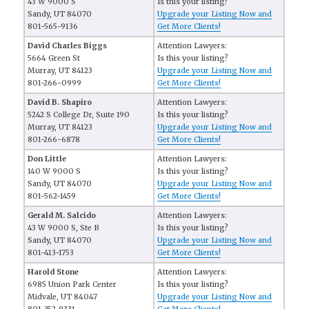
43 W 9000 S
Is this your listing?
Sandy, UT 84070
Upgrade your Listing Now and
801-565-9136
Get More Clients!
David Charles Biggs
Attention Lawyers:
5664 Green St
Is this your listing?
Murray, UT 84123
Upgrade your Listing Now and
801-266-0999
Get More Clients!
David B. Shapiro
Attention Lawyers:
5242 S College Dr, Suite 190
Is this your listing?
Murray, UT 84123
Upgrade your Listing Now and
801-266-6878
Get More Clients!
Don Little
Attention Lawyers:
140 W 9000 S
Is this your listing?
Sandy, UT 84070
Upgrade your Listing Now and
801-562-1459
Get More Clients!
Gerald M. Salcido
Attention Lawyers:
43 W 9000 S, Ste B
Is this your listing?
Sandy, UT 84070
Upgrade your Listing Now and
801-413-1753
Get More Clients!
Harold Stone
Attention Lawyers:
6985 Union Park Center
Is this your listing?
Midvale, UT 84047
Upgrade your Listing Now and