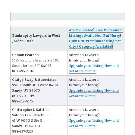
Are You Listed? Free & Premium
Bankruptcy Lawyers in West
Listings Available... But Hurry!
Jordan, Utah
Only ONE Premium Listing per
City / Category Available!!
Carson Pearson
Attention Lawyers:
1682 Reunion Avenue Ste 100
Is this your listing?
South Jordan, UT 84095
Upgrade your Listing Now and
801-495-4814
Get More Clients!
Craigs Swap & Associates
Attention Lawyers:
9980 South 300 West #400
Is this your listing?
Sandy, UT 84070
Upgrade your Listing Now and
801-990-1919
Get More Clients!
888-319-8145
Christopher J. Salcido
Attention Lawyers:
Salcido Law Firm PLLC
Is this your listing?
43 W 9000 S Ste B
Upgrade your Listing Now and
Sandy, UT 84070
Get More Clients!
888-337-3235