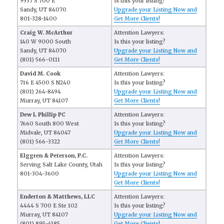
9537 S 700 E
Is this your listing?
Sandy, UT 84070
Upgrade your Listing Now and
801-328-1400
Get More Clients!
Craig W. McArthur
Attention Lawyers:
140 W 9000 South
Is this your listing?
Sandy, UT 84070
Upgrade your Listing Now and
(801) 566-0111
Get More Clients!
David M. Cook
Attention Lawyers:
716 E 4500 S N240
Is this your listing?
(801) 264-8494
Upgrade your Listing Now and
Murray, UT 84107
Get More Clients!
Dew L Phillip PC
Attention Lawyers:
7660 South 800 West
Is this your listing?
Midvale, UT 84047
Upgrade your Listing Now and
(801) 566-3322
Get More Clients!
Elggren & Peterson, P.C.
Attention Lawyers:
Serving Salt Lake County, Utah
Is this your listing?
801-304-3600
Upgrade your Listing Now and
Get More Clients!
Enderton & Matthews, LLC
Attention Lawyers:
4444 S 700 E Ste 102
Is this your listing?
Murray, UT 84107
Upgrade your Listing Now and
(801) 895-4185
Get More Clients!