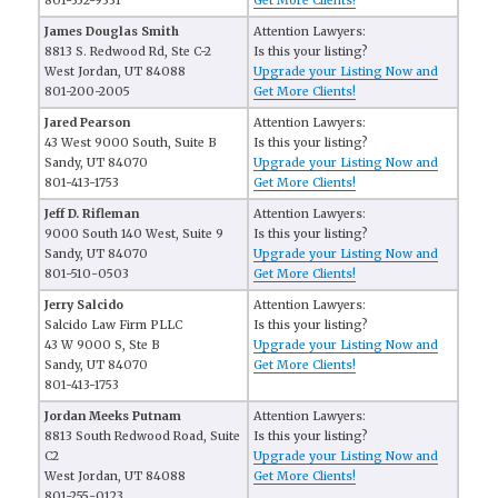
801-352-9331
Get More Clients!
James Douglas Smith
Attention Lawyers:
8813 S. Redwood Rd, Ste C-2
Is this your listing?
West Jordan, UT 84088
Upgrade your Listing Now and
801-200-2005
Get More Clients!
Jared Pearson
Attention Lawyers:
43 West 9000 South, Suite B
Is this your listing?
Sandy, UT 84070
Upgrade your Listing Now and
801-413-1753
Get More Clients!
Jeff D. Rifleman
Attention Lawyers:
9000 South 140 West, Suite 9
Is this your listing?
Sandy, UT 84070
Upgrade your Listing Now and
801-510-0503
Get More Clients!
Jerry Salcido
Attention Lawyers:
Salcido Law Firm PLLC
Is this your listing?
43 W 9000 S, Ste B
Upgrade your Listing Now and
Sandy, UT 84070
Get More Clients!
801-413-1753
Jordan Meeks Putnam
Attention Lawyers:
8813 South Redwood Road, Suite
Is this your listing?
C2
Upgrade your Listing Now and
West Jordan, UT 84088
Get More Clients!
801-255-0123