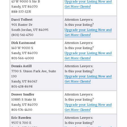
43 W 9000 S Ste B
Upgrade your Listing Now and
Sandy, UT 84070
Get More Clients!
888-337-3235
Darci Tolbert
Attention Lawyers:
901 Baxter Dr
Is this your listing?
South Jordan, UT 84095
Upgrade your Listing Now and
(801) 561-4750
Get More Clients!
Dirk Eastmond
Attention Lawyers:
140 W 9000 S
Is this your listing?
Sandy, UT 84070
Upgrade your Listing Now and
801-566-4000
Get More Clients!
Dennis Astill
Attention Lawyers:
7730 S. Union Park Ave, Suite
Is this your listing?
130
Upgrade your Listing Now and
Sandy, UT 84047
Get More Clients!
801-438-8698
Denver Snuffer
Attention Lawyers:
10885 S State St
Is this your listing?
Sandy, UT 84070
Upgrade your Listing Now and
801-576-1400
Get More Clients!
Eric Bawden
Attention Lawyers:
9537 S 700 E
Is this your listing?