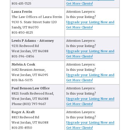
801-455-7125
Get More Clients!
Laura Ferrin
Attention Lawyers:
The Law Offices of Laura Ferrin
Is this your listing?
9130 S. State Street Suite 120
Upgrade your Listing Now and
Sandy, UT 84070
Get More Clients!
801-850-8125
Lewis P Adams - Attorney
Attention Lawyers:
9231 Redwood Rd
Is this your listing?
West Jordan, UT 84088
Upgrade your Listing Now and
801-396-0856
Get More Clients!
Melvin A Cook
Attention Lawyers:
1682 Reunion Avenue,
Is this your listing?
West Jordan, UT 84095
Upgrade your Listing Now and
801-746-5075
Get More Clients!
Paul Benson Law Office
Attention Lawyers:
8821 South Redwood Road,
Is this your listing?
West Jordan, UT 84088
Upgrade your Listing Now and
Phone:(801) 797-9667
Get More Clients!
Roger A. Kraft
Attention Lawyers:
8813 Redwood Rd
Is this your listing?
West Jordan, UT 84088
Upgrade your Listing Now and
801-255-8550
Get More Clients!