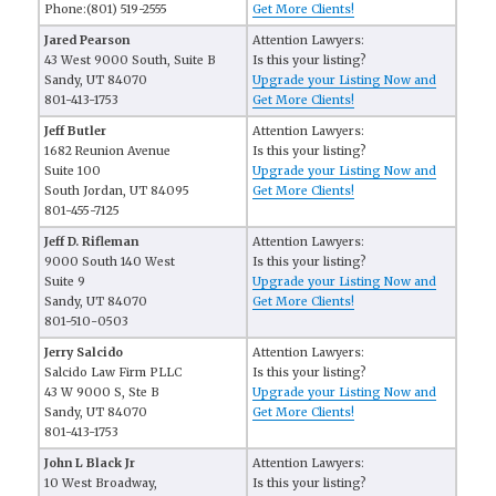
Phone:(801) 519-2555
Get More Clients!
Jared Pearson
Attention Lawyers:
43 West 9000 South, Suite B
Is this your listing?
Sandy, UT 84070
Upgrade your Listing Now and
801-413-1753
Get More Clients!
Jeff Butler
Attention Lawyers:
1682 Reunion Avenue
Is this your listing?
Suite 100
Upgrade your Listing Now and
South Jordan, UT 84095
Get More Clients!
801-455-7125
Jeff D. Rifleman
Attention Lawyers:
9000 South 140 West
Is this your listing?
Suite 9
Upgrade your Listing Now and
Sandy, UT 84070
Get More Clients!
801-510-0503
Jerry Salcido
Attention Lawyers:
Salcido Law Firm PLLC
Is this your listing?
43 W 9000 S, Ste B
Upgrade your Listing Now and
Sandy, UT 84070
Get More Clients!
801-413-1753
John L Black Jr
Attention Lawyers:
10 West Broadway,
Is this your listing?