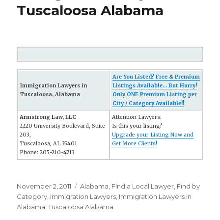
Tuscaloosa Alabama
Are You Listed? Free & Premium
Immigration Lawyers in
Listings Available... But Hurry!
Tuscaloosa, Alabama
Only ONE Premium Listing per
City / Category Available!!
Armstrong Law, LLC
Attention Lawyers:
2220 University Boulevard, Suite
Is this your listing?
203,
Upgrade your Listing Now and
Tuscaloosa, AL 35401
Get More Clients!
Phone: 205-210-4713
Posted
November 2, 2011
Categories
Alabama
,
FInd a Local Lawyer
,
Find by
on
Category
,
Immigration Lawyers
,
Immigration Lawyers in
Alabama
,
Tuscaloosa Alabama