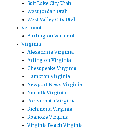
Salt Lake City Utah
West Jordan Utah
West Valley City Utah
Vermont
Burlington Vermont
Virginia
Alexandria Virginia
Arlington Virginia
Chesapeake Virginia
Hampton Virginia
Newport News Virginia
Norfolk Virginia
Portsmouth Virginia
Richmond Virginia
Roanoke Virginia
Virginia Beach Virginia