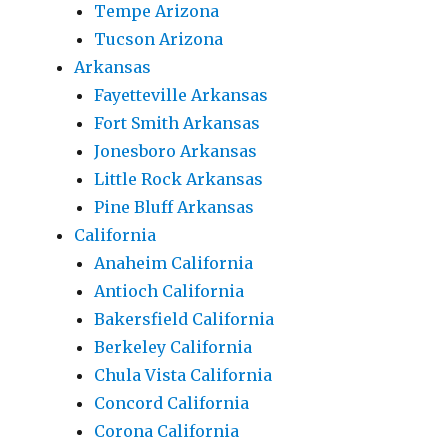
Tempe Arizona
Tucson Arizona
Arkansas
Fayetteville Arkansas
Fort Smith Arkansas
Jonesboro Arkansas
Little Rock Arkansas
Pine Bluff Arkansas
California
Anaheim California
Antioch California
Bakersfield California
Berkeley California
Chula Vista California
Concord California
Corona California