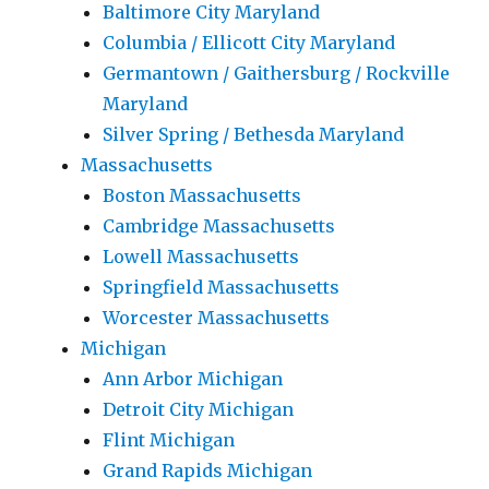
Baltimore City Maryland
Columbia / Ellicott City Maryland
Germantown / Gaithersburg / Rockville
Maryland
Silver Spring / Bethesda Maryland
Massachusetts
Boston Massachusetts
Cambridge Massachusetts
Lowell Massachusetts
Springfield Massachusetts
Worcester Massachusetts
Michigan
Ann Arbor Michigan
Detroit City Michigan
Flint Michigan
Grand Rapids Michigan