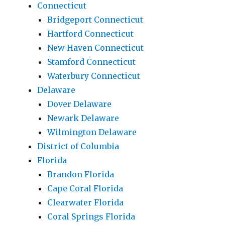
Connecticut
Bridgeport Connecticut
Hartford Connecticut
New Haven Connecticut
Stamford Connecticut
Waterbury Connecticut
Delaware
Dover Delaware
Newark Delaware
Wilmington Delaware
District of Columbia
Florida
Brandon Florida
Cape Coral Florida
Clearwater Florida
Coral Springs Florida