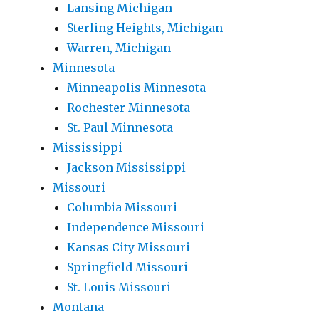
Lansing Michigan
Sterling Heights, Michigan
Warren, Michigan
Minnesota
Minneapolis Minnesota
Rochester Minnesota
St. Paul Minnesota
Mississippi
Jackson Mississippi
Missouri
Columbia Missouri
Independence Missouri
Kansas City Missouri
Springfield Missouri
St. Louis Missouri
Montana