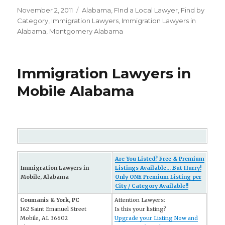
Posted
November 2, 2011
Categories
Alabama
,
FInd a Local Lawyer
,
Find by
on
Category
,
Immigration Lawyers
,
Immigration Lawyers in
Alabama
,
Montgomery Alabama
Immigration Lawyers in
Mobile Alabama
Are You Listed? Free & Premium
Immigration Lawyers in
Listings Available... But Hurry!
Mobile, Alabama
Only ONE Premium Listing per
City / Category Available!!
Coumanis & York, PC
Attention Lawyers:
162 Saint Emanuel Street
Is this your listing?
Mobile, AL 36602
Upgrade your Listing Now and