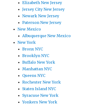
Elizabeth New Jersey
Jersey City New Jersey
Newark New Jersey
Paterson New Jersey
New Mexico
Albuquerque New Mexico
New York
Bronx NYC
Brooklyn NYC
Buffalo New York
Manhattan NYC
Queens NYC
Rochester New York
Staten Island NYC
Syracuse New York
Yonkers New York