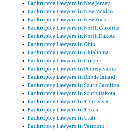
Bankruptcy Lawyers in New Jersey
Bankruptcy Lawyers in New Mexico
Bankruptcy Lawyers in New York
Bankruptcy Lawyers in North Carolina
Bankruptcy Lawyers in North Dakota
Bankruptcy Lawyers in Ohio
Bankruptcy Lawyers in Oklahoma
Bankruptcy Lawyers in Oregon
Bankruptcy Lawyers in Pennsylvania
Bankruptcy Lawyers in Rhode Island
Bankruptcy Lawyers in South Carolina
Bankruptcy Lawyers in South Dakota
Bankruptcy Lawyers in Tennessee
Bankruptcy Lawyers in Texas
Bankruptcy Lawyers in Utah
Bankruptcy Lawyers in Vermont