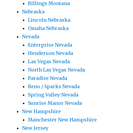
Billings Montana
Nebraska
Lincoln Nebraska
Omaha Nebraska
Nevada
Enterprise Nevada
Henderson Nevada
Las Vegas Nevada
North Las Vegas Nevada
Paradise Nevada
Reno / Sparks Nevada
Spring Valley Nevada
Sunrise Manor Nevada
New Hampshire
Manchester New Hampshire
New Jersey