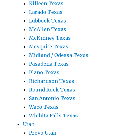
Killeen Texas
Larado Texas
Lubbock Texas
McAllen Texas
McKinney Texas
Mesquite Texas
Midland / Odessa Texas
Pasadena Texas
Plano Texas
Richardson Texas
Round Rock Texas
San Antonio Texas
Waco Texas
Wichita Falls Texas
Utah
Provo Utah