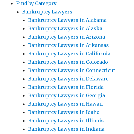
Find by Category
Bankruptcy Lawyers
Bankruptcy Lawyers in Alabama
Bankruptcy Lawyers in Alaska
Bankruptcy Lawyers in Arizona
Bankruptcy Lawyers in Arkansas
Bankruptcy Lawyers in California
Bankruptcy Lawyers in Colorado
Bankruptcy Lawyers in Connecticut
Bankruptcy Lawyers in Delaware
Bankruptcy Lawyers in Florida
Bankruptcy Lawyers in Georgia
Bankruptcy Lawyers in Hawaii
Bankruptcy Lawyers in Idaho
Bankruptcy Lawyers in Illinois
Bankruptcy Lawyers in Indiana