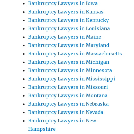
Bankruptcy Lawyers in Iowa
Bankruptcy Lawyers in Kansas
Bankruptcy Lawyers in Kentucky
Bankruptcy Lawyers in Louisiana
Bankruptcy Lawyers in Maine
Bankruptcy Lawyers in Maryland
Bankruptcy Lawyers in Massachusetts
Bankruptcy Lawyers in Michigan
Bankruptcy Lawyers in Minnesota
Bankruptcy Lawyers in Mississippi
Bankruptcy Lawyers in Missouri
Bankruptcy Lawyers in Montana
Bankruptcy Lawyers in Nebraska
Bankruptcy Lawyers in Nevada
Bankruptcy Lawyers in New
Hampshire