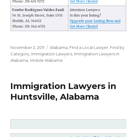
Phone: 251-431-7272
Get More Clients!
Fowler Rodriguez Valdes-Fauli
Attention Lawyers:
56 St. Joseph Street, Suite 1301
Is this your listing?
Mobile, AL 36602
Upgrade your Listing Now and
Phone: 251-344-4721
Get More Clients!
Posted
November 2, 2011
Categories
Alabama
,
FInd a Local Lawyer
,
Find by
on
Category
,
Immigration Lawyers
,
Immigration Lawyers in
Alabama
,
Mobile Alabama
Immigration Lawyers in
Huntsville, Alabama