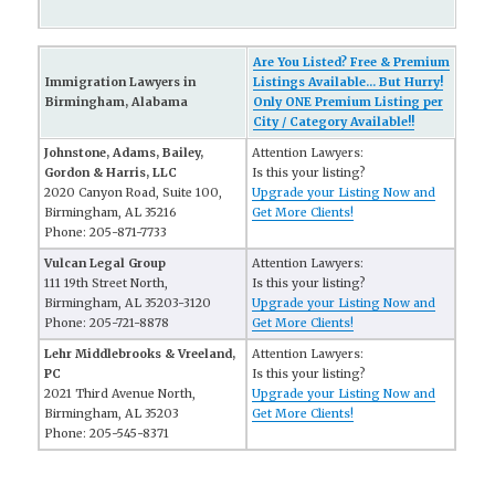
Are You Listed? Free & Premium
Immigration Lawyers in
Listings Available... But Hurry!
Birmingham, Alabama
Only ONE Premium Listing per
City / Category Available!!
Johnstone, Adams, Bailey,
Attention Lawyers:
Gordon & Harris, LLC
Is this your listing?
2020 Canyon Road, Suite 100,
Upgrade your Listing Now and
Birmingham, AL 35216
Get More Clients!
Phone: 205-871-7733
Vulcan Legal Group
Attention Lawyers:
111 19th Street North,
Is this your listing?
Birmingham, AL 35203-3120
Upgrade your Listing Now and
Phone: 205-721-8878
Get More Clients!
Lehr Middlebrooks & Vreeland,
Attention Lawyers:
PC
Is this your listing?
2021 Third Avenue North,
Upgrade your Listing Now and
Birmingham, AL 35203
Get More Clients!
Phone: 205-545-8371