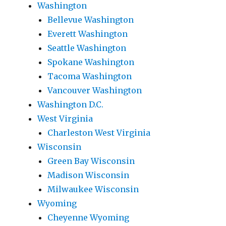
Washington
Bellevue Washington
Everett Washington
Seattle Washington
Spokane Washington
Tacoma Washington
Vancouver Washington
Washington D.C.
West Virginia
Charleston West Virginia
Wisconsin
Green Bay Wisconsin
Madison Wisconsin
Milwaukee Wisconsin
Wyoming
Cheyenne Wyoming