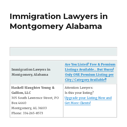
Immigration Lawyers in
Montgomery Alabama
Are You Listed? Free & Premium
Immigration Lawyers in
Listings Available... But Hurry!
Montgomery, Alabama
Only ONE Premium Listing per
City / Category Available!!
Haskell Slaughter Young &
Attention Lawyers:
Gallion, LLC
Is this your listing?
305 South Lawrence Street, PO
Upgrade your Listing Now and
Box 4660
Get More Clients!
Montgomery, AL 36103
Phone: 334-265-8573