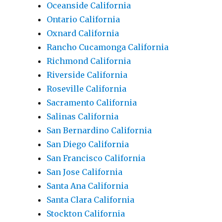
Oceanside California
Ontario California
Oxnard California
Rancho Cucamonga California
Richmond California
Riverside California
Roseville California
Sacramento California
Salinas California
San Bernardino California
San Diego California
San Francisco California
San Jose California
Santa Ana California
Santa Clara California
Stockton California