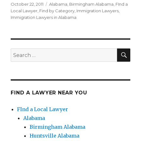
Posted
October 22, 2011
Categories
Alabama
,
Birmingham Alabama
,
FInd a
on
Local Lawyer
,
Find by Category
,
Immigration Lawyers
,
Immigration Lawyers in Alabama
SE
Search
for:
FIND A LAWYER NEAR YOU
FInd a Local Lawyer
Alabama
Birmingham Alabama
Huntsville Alabama