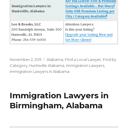
Are You Listed? Free & Premium
Immigration Lawyers in
Listings Available... But Hurry!
Huntsville, Alabama
Only ONE Premium Listing per
City / Category Available!!
Leo & Brooks, LLC
Attention Lawyers:
200 Randolph Avenue, Suite 200
Is this your listing?
Huntsville, AL 35801
Upgrade your Listing Now and
Phone: 256-539-6000
Get More Clients!
Posted
November 2, 2011
Categories
Alabama
,
FInd a Local Lawyer
,
Find by
on
Category
,
Huntsville Alabama
,
Immigration Lawyers
,
Immigration Lawyers in Alabama
Immigration Lawyers in
Birmingham, Alabama