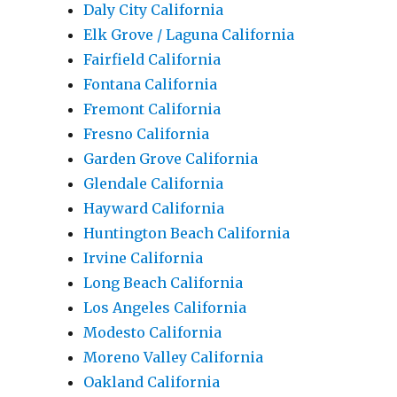
Daly City California
Elk Grove / Laguna California
Fairfield California
Fontana California
Fremont California
Fresno California
Garden Grove California
Glendale California
Hayward California
Huntington Beach California
Irvine California
Long Beach California
Los Angeles California
Modesto California
Moreno Valley California
Oakland California