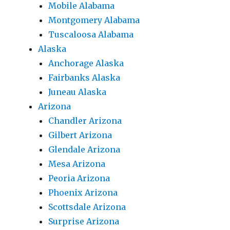
Mobile Alabama
Montgomery Alabama
Tuscaloosa Alabama
Alaska
Anchorage Alaska
Fairbanks Alaska
Juneau Alaska
Arizona
Chandler Arizona
Gilbert Arizona
Glendale Arizona
Mesa Arizona
Peoria Arizona
Phoenix Arizona
Scottsdale Arizona
Surprise Arizona