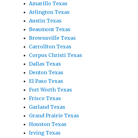
Amarillo Texas
Arlington Texas
Austin Texas
Beaumont Texas
Brownsville Texas
Carrollton Texas
Corpus Christi Texas
Dallas Texas
Denton Texas
El Paso Texas
Fort Worth Texas
Frisco Texas
Garland Texas
Grand Prairie Texas
Houston Texas
Irving Texas