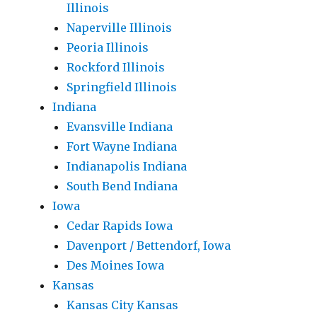
Illinois
Naperville Illinois
Peoria Illinois
Rockford Illinois
Springfield Illinois
Indiana
Evansville Indiana
Fort Wayne Indiana
Indianapolis Indiana
South Bend Indiana
Iowa
Cedar Rapids Iowa
Davenport / Bettendorf, Iowa
Des Moines Iowa
Kansas
Kansas City Kansas