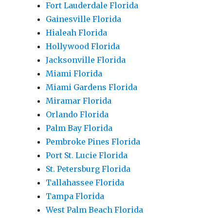
Fort Lauderdale Florida
Gainesville Florida
Hialeah Florida
Hollywood Florida
Jacksonville Florida
Miami Florida
Miami Gardens Florida
Miramar Florida
Orlando Florida
Palm Bay Florida
Pembroke Pines Florida
Port St. Lucie Florida
St. Petersburg Florida
Tallahassee Florida
Tampa Florida
West Palm Beach Florida