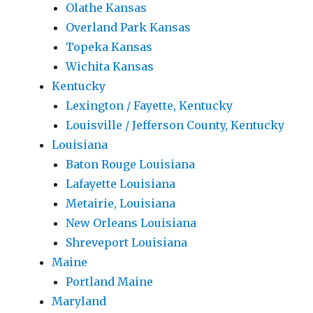
Olathe Kansas
Overland Park Kansas
Topeka Kansas
Wichita Kansas
Kentucky
Lexington / Fayette, Kentucky
Louisville / Jefferson County, Kentucky
Louisiana
Baton Rouge Louisiana
Lafayette Louisiana
Metairie, Louisiana
New Orleans Louisiana
Shreveport Louisiana
Maine
Portland Maine
Maryland