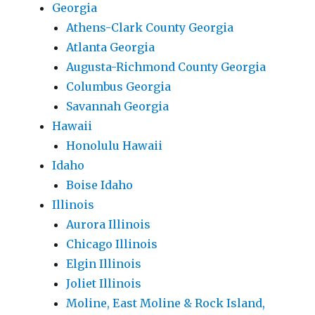
Georgia
Athens-Clark County Georgia
Atlanta Georgia
Augusta-Richmond County Georgia
Columbus Georgia
Savannah Georgia
Hawaii
Honolulu Hawaii
Idaho
Boise Idaho
Illinois
Aurora Illinois
Chicago Illinois
Elgin Illinois
Joliet Illinois
Moline, East Moline & Rock Island,