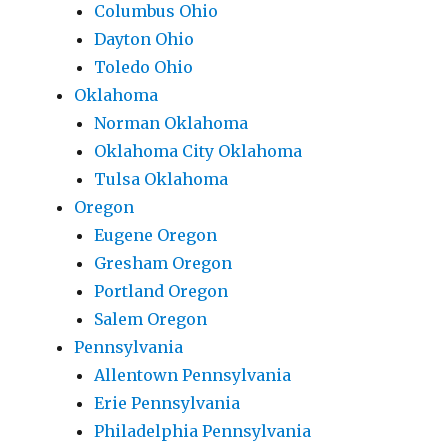
Columbus Ohio
Dayton Ohio
Toledo Ohio
Oklahoma
Norman Oklahoma
Oklahoma City Oklahoma
Tulsa Oklahoma
Oregon
Eugene Oregon
Gresham Oregon
Portland Oregon
Salem Oregon
Pennsylvania
Allentown Pennsylvania
Erie Pennsylvania
Philadelphia Pennsylvania