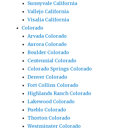
Sunnyvale California
Vallejo California
Visalia California
Colorado
Arvada Colorado
Aurora Colorado
Boulder Colorado
Centennial Colorado
Colorado Springs Colorado
Denver Colorado
Fort Collins Colorado
Highlands Ranch Colorado
Lakewood Colorado
Pueblo Colorado
Thorton Colorado
Westminster Colorado