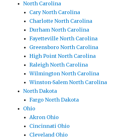
North Carolina
Cary North Carolina
Charlotte North Carolina
Durham North Carolina
Fayetteville North Carolina
Greensboro North Carolina
High Point North Carolina
Raleigh North Carolina
Wilmington North Carolina
Winston-Salem North Carolina
North Dakota
Fargo North Dakota
Ohio
Akron Ohio
Cincinnati Ohio
Cleveland Ohio