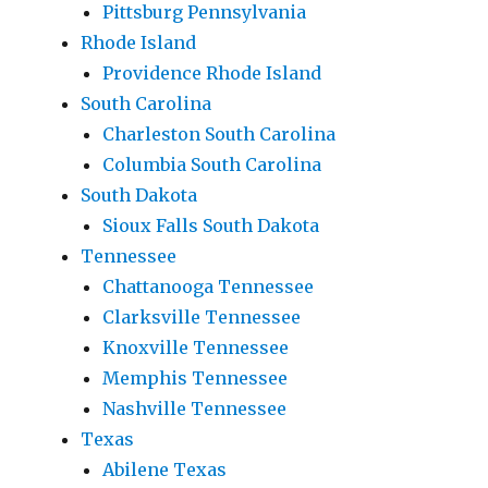
Pittsburg Pennsylvania
Rhode Island
Providence Rhode Island
South Carolina
Charleston South Carolina
Columbia South Carolina
South Dakota
Sioux Falls South Dakota
Tennessee
Chattanooga Tennessee
Clarksville Tennessee
Knoxville Tennessee
Memphis Tennessee
Nashville Tennessee
Texas
Abilene Texas