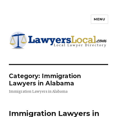
MENU
Lawyers Local – Lawyer
Directory
Category: Immigration
Lawyers in Alabama
Immigration Lawyers in Alabama
Immigration Lawyers in