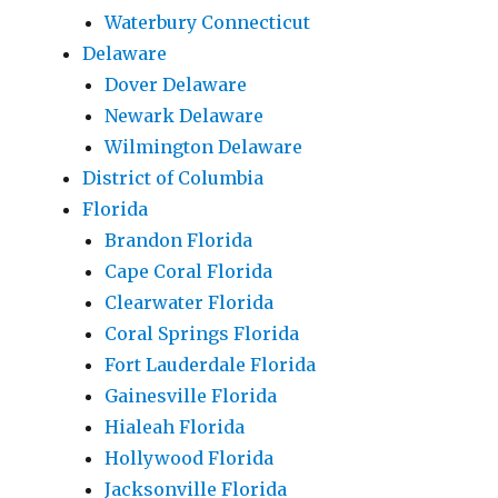
Waterbury Connecticut
Delaware
Dover Delaware
Newark Delaware
Wilmington Delaware
District of Columbia
Florida
Brandon Florida
Cape Coral Florida
Clearwater Florida
Coral Springs Florida
Fort Lauderdale Florida
Gainesville Florida
Hialeah Florida
Hollywood Florida
Jacksonville Florida