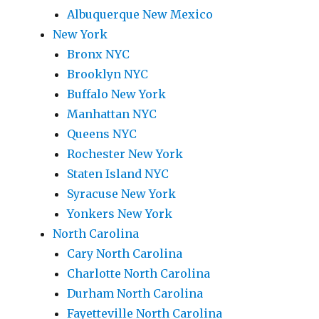
Albuquerque New Mexico
New York
Bronx NYC
Brooklyn NYC
Buffalo New York
Manhattan NYC
Queens NYC
Rochester New York
Staten Island NYC
Syracuse New York
Yonkers New York
North Carolina
Cary North Carolina
Charlotte North Carolina
Durham North Carolina
Fayetteville North Carolina