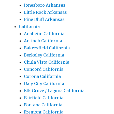
Jonesboro Arkansas
Little Rock Arkansas
Pine Bluff Arkansas
California
Anaheim California
Antioch California
Bakersfield California
Berkeley California
Chula Vista California
Concord California
Corona California
Daly City California
Elk Grove / Laguna California
Fairfield California
Fontana California
Fremont California