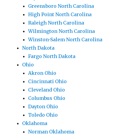
Greensboro North Carolina
High Point North Carolina
Raleigh North Carolina
Wilmington North Carolina
Winston-Salem North Carolina
North Dakota
Fargo North Dakota
Ohio
Akron Ohio
Cincinnati Ohio
Cleveland Ohio
Columbus Ohio
Dayton Ohio
Toledo Ohio
Oklahoma
Norman Oklahoma