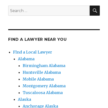
SE
Search
for:
FIND A LAWYER NEAR YOU
FInd a Local Lawyer
Alabama
Birmingham Alabama
Huntsville Alabama
Mobile Alabama
Montgomery Alabama
Tuscaloosa Alabama
Alaska
Anchorage Alaska