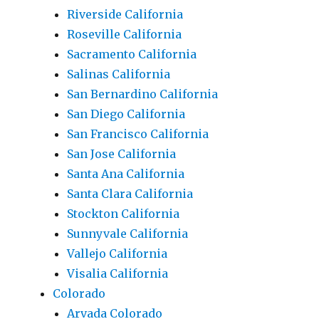
Riverside California
Roseville California
Sacramento California
Salinas California
San Bernardino California
San Diego California
San Francisco California
San Jose California
Santa Ana California
Santa Clara California
Stockton California
Sunnyvale California
Vallejo California
Visalia California
Colorado
Arvada Colorado