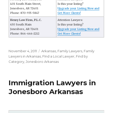
401 South Main Street,
Is this your listing?
Jonesboro, AR 72401
Upgrade your Listing Now and
Phone: 870-935-5847
Get More Clients!
Henry Law Firm, P.L.C.
Attention Lawyers:
630 South Main
Is this your listing?
Jonesboro, AR 72401
Upgrade your Listing Now and
Phone: 866-666-2212
Get More Clients!
Posted
November 4, 2011
Categories
Arkansas
,
Family Lawyers
,
Family
on
Lawyers in Arkansas
,
FInd a Local Lawyer
,
Find by
Category
,
Jonesboro Arkansas
Immigration Lawyers in
Jonesboro Arkansas