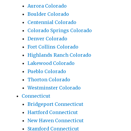
Aurora Colorado
Boulder Colorado
Centennial Colorado
Colorado Springs Colorado
Denver Colorado
Fort Collins Colorado
Highlands Ranch Colorado
Lakewood Colorado
Pueblo Colorado
Thorton Colorado
Westminster Colorado
Connecticut
Bridgeport Connecticut
Hartford Connecticut
New Haven Connecticut
Stamford Connecticut