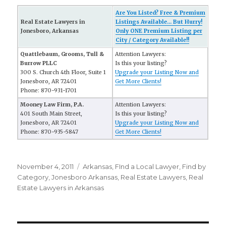
Are You Listed? Free & Premium
Real Estate Lawyers in
Listings Available... But Hurry!
Jonesboro, Arkansas
Only ONE Premium Listing per
City / Category Available!!
Quattlebaum, Grooms, Tull &
Attention Lawyers:
Burrow PLLC
Is this your listing?
300 S. Church 4th Floor, Suite 1
Upgrade your Listing Now and
Jonesboro, AR 72401
Get More Clients!
Phone: 870-931-1701
Mooney Law Firm, P.A.
Attention Lawyers:
401 South Main Street,
Is this your listing?
Jonesboro, AR 72401
Upgrade your Listing Now and
Phone: 870-935-5847
Get More Clients!
Posted
November 4, 2011
Categories
Arkansas
,
FInd a Local Lawyer
,
Find by
on
Category
,
Jonesboro Arkansas
,
Real Estate Lawyers
,
Real
Estate Lawyers in Arkansas