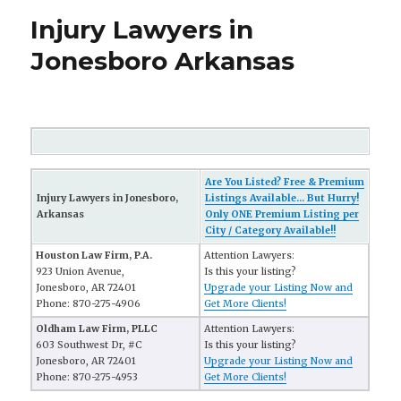
Injury Lawyers in
Jonesboro Arkansas
Are You Listed? Free & Premium
Injury Lawyers in Jonesboro,
Listings Available... But Hurry!
Arkansas
Only ONE Premium Listing per
City / Category Available!!
Houston Law Firm, P.A.
Attention Lawyers:
923 Union Avenue,
Is this your listing?
Jonesboro, AR 72401
Upgrade your Listing Now and
Phone: 870-275-4906
Get More Clients!
Oldham Law Firm, PLLC
Attention Lawyers:
603 Southwest Dr, #C
Is this your listing?
Jonesboro, AR 72401
Upgrade your Listing Now and
Phone: 870-275-4953
Get More Clients!