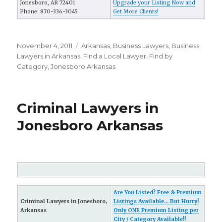
Jonesboro, AR 72401
Upgrade your Listing Now and
Phone: 870-336-3045
Get More Clients!
Posted
November 4, 2011
Categories
Arkansas
,
Business Lawyers
,
Business
on
Lawyers in Arkansas
,
FInd a Local Lawyer
,
Find by
Category
,
Jonesboro Arkansas
Criminal Lawyers in
Jonesboro Arkansas
Are You Listed? Free & Premium
Criminal Lawyers in Jonesboro,
Listings Available... But Hurry!
Arkansas
Only ONE Premium Listing per
City / Category Available!!