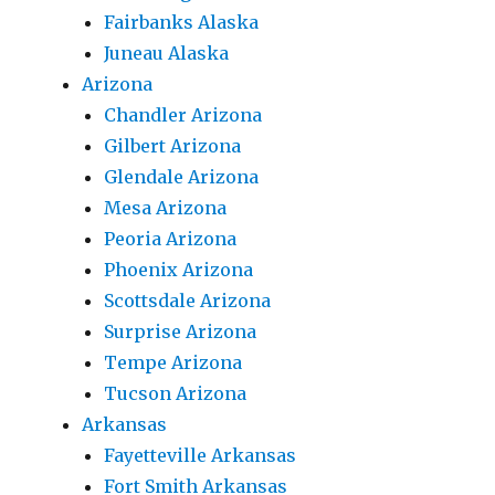
Fairbanks Alaska
Juneau Alaska
Arizona
Chandler Arizona
Gilbert Arizona
Glendale Arizona
Mesa Arizona
Peoria Arizona
Phoenix Arizona
Scottsdale Arizona
Surprise Arizona
Tempe Arizona
Tucson Arizona
Arkansas
Fayetteville Arkansas
Fort Smith Arkansas