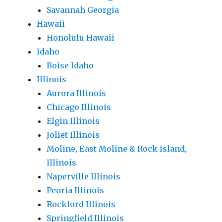
Savannah Georgia
Hawaii
Honolulu Hawaii
Idaho
Boise Idaho
Illinois
Aurora Illinois
Chicago Illinois
Elgin Illinois
Joliet Illinois
Moline, East Moline & Rock Island,
Illinois
Naperville Illinois
Peoria Illinois
Rockford Illinois
Springfield Illinois