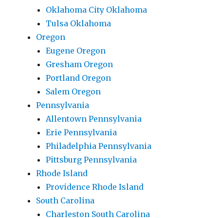
Oklahoma City Oklahoma
Tulsa Oklahoma
Oregon
Eugene Oregon
Gresham Oregon
Portland Oregon
Salem Oregon
Pennsylvania
Allentown Pennsylvania
Erie Pennsylvania
Philadelphia Pennsylvania
Pittsburg Pennsylvania
Rhode Island
Providence Rhode Island
South Carolina
Charleston South Carolina