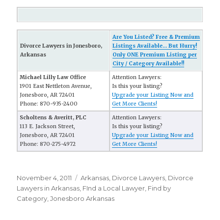
Are You Listed? Free & Premium
Divorce Lawyers in Jonesboro,
Listings Available... But Hurry!
Arkansas
Only ONE Premium Listing per
City / Category Available!!
Michael Lilly Law Office
Attention Lawyers:
1901 East Nettleton Avenue,
Is this your listing?
Jonesboro, AR 72401
Upgrade your Listing Now and
Phone: 870-935-2400
Get More Clients!
Scholtens & Averitt, PLC
Attention Lawyers:
113 E. Jackson Street,
Is this your listing?
Jonesboro, AR 72401
Upgrade your Listing Now and
Phone: 870-275-4972
Get More Clients!
Posted
November 4, 2011
Categories
Arkansas
,
Divorce Lawyers
,
Divorce
on
Lawyers in Arkansas
,
FInd a Local Lawyer
,
Find by
Category
,
Jonesboro Arkansas