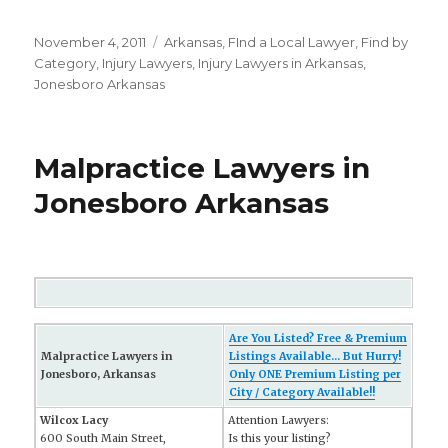
Posted
November 4, 2011
Categories
Arkansas
,
FInd a Local Lawyer
,
Find by
on
Category
,
Injury Lawyers
,
Injury Lawyers in Arkansas
,
Jonesboro Arkansas
Malpractice Lawyers in
Jonesboro Arkansas
Are You Listed? Free & Premium
Malpractice Lawyers in
Listings Available... But Hurry!
Jonesboro, Arkansas
Only ONE Premium Listing per
City / Category Available!!
Wilcox Lacy
Attention Lawyers:
600 South Main Street,
Is this your listing?