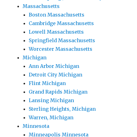
Massachusetts
Boston Massachusetts
Cambridge Massachusetts
Lowell Massachusetts
Springfield Massachusetts
Worcester Massachusetts
Michigan
Ann Arbor Michigan
Detroit City Michigan
Flint Michigan
Grand Rapids Michigan
Lansing Michigan
Sterling Heights, Michigan
Warren, Michigan
Minnesota
Minneapolis Minnesota