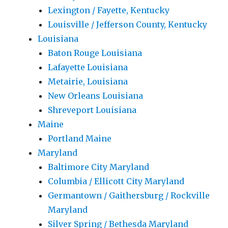
Lexington / Fayette, Kentucky
Louisville / Jefferson County, Kentucky
Louisiana
Baton Rouge Louisiana
Lafayette Louisiana
Metairie, Louisiana
New Orleans Louisiana
Shreveport Louisiana
Maine
Portland Maine
Maryland
Baltimore City Maryland
Columbia / Ellicott City Maryland
Germantown / Gaithersburg / Rockville
Maryland
Silver Spring / Bethesda Maryland