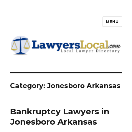
MENU
Lawyers Local – Lawyer
Directory
Category: Jonesboro Arkansas
Bankruptcy Lawyers in
Jonesboro Arkansas