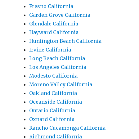
Fresno California
Garden Grove California
Glendale California
Hayward California
Huntington Beach California
Irvine California
Long Beach California
Los Angeles California
Modesto California
Moreno Valley California
Oakland California
Oceanside California
Ontario California
Oxnard California
Rancho Cucamonga California
Richmond California