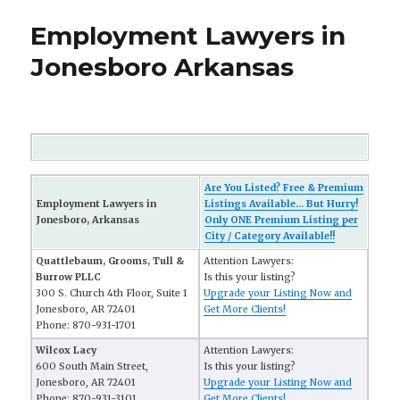
Employment Lawyers in
Jonesboro Arkansas
Are You Listed? Free & Premium
Employment Lawyers in
Listings Available... But Hurry!
Jonesboro, Arkansas
Only ONE Premium Listing per
City / Category Available!!
Quattlebaum, Grooms, Tull &
Attention Lawyers:
Burrow PLLC
Is this your listing?
300 S. Church 4th Floor, Suite 1
Upgrade your Listing Now and
Jonesboro, AR 72401
Get More Clients!
Phone: 870-931-1701
Wilcox Lacy
Attention Lawyers:
600 South Main Street,
Is this your listing?
Jonesboro, AR 72401
Upgrade your Listing Now and
Phone: 870-931-3101
Get More Clients!