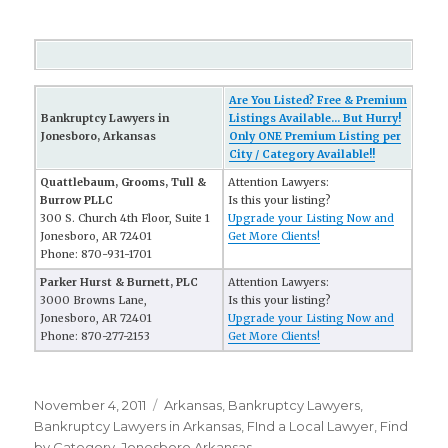
Are You Listed? Free & Premium
Bankruptcy Lawyers in
Listings Available... But Hurry!
Jonesboro, Arkansas
Only ONE Premium Listing per
City / Category Available!!
Quattlebaum, Grooms, Tull &
Attention Lawyers:
Burrow PLLC
Is this your listing?
300 S. Church 4th Floor, Suite 1
Upgrade your Listing Now and
Jonesboro, AR 72401
Get More Clients!
Phone: 870-931-1701
Parker Hurst & Burnett, PLC
Attention Lawyers:
3000 Browns Lane,
Is this your listing?
Jonesboro, AR 72401
Upgrade your Listing Now and
Phone: 870-277-2153
Get More Clients!
Posted
November 4, 2011
Categories
Arkansas
,
Bankruptcy Lawyers
,
on
Bankruptcy Lawyers in Arkansas
,
FInd a Local Lawyer
,
Find
by Category
,
Jonesboro Arkansas