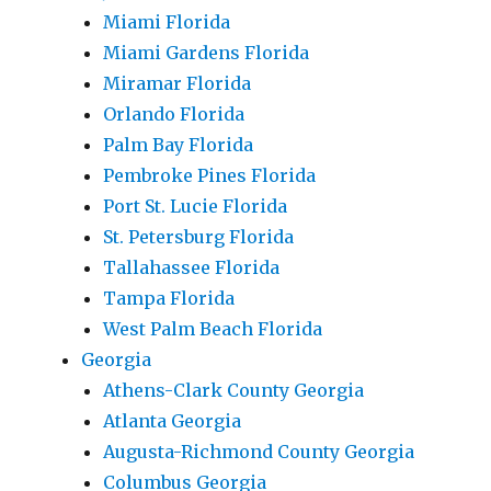
Miami Florida
Miami Gardens Florida
Miramar Florida
Orlando Florida
Palm Bay Florida
Pembroke Pines Florida
Port St. Lucie Florida
St. Petersburg Florida
Tallahassee Florida
Tampa Florida
West Palm Beach Florida
Georgia
Athens-Clark County Georgia
Atlanta Georgia
Augusta-Richmond County Georgia
Columbus Georgia