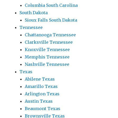
Columbia South Carolina
South Dakota
Sioux Falls South Dakota
Tennessee
Chattanooga Tennessee
Clarksville Tennessee
Knoxville Tennessee
Memphis Tennessee
Nashville Tennessee
Texas
Abilene Texas
Amarillo Texas
Arlington Texas
Austin Texas
Beaumont Texas
Brownsville Texas