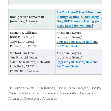
Are You Listed? Free & Premium
Immigration Lawyers in
Listings Available... But Hurry!
Jonesboro, Arkansas
Only ONE Premium Listing per
City / Category Available!!
Bennett & Williams
Attention Lawyers:
1000 Front Street
Is this your listing?
Conway, AR 72032
Upgrade your Listing Now and
Phone: 501-336-8788
Get More Clients!
Sanford Law Firm
Attention Lawyers:
One Financial Center
Is this your listing?
650 S. Shackleford, Suite 400
Upgrade your Listing Now and
Little Rock, AR 72211
Get More Clients!
Phone: 866-692-1962
Posted
November 4, 2011
Categories
Arkansas
,
FInd a Local Lawyer
,
Find by
on
Category
,
Immigration Lawyers
,
Immigration Lawyers in
Arkansas
,
Jonesboro Arkansas