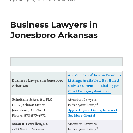
Business Lawyers in
Jonesboro Arkansas
Are You Listed? Free & Premium
Business Lawyers in Jonesboro,
Listings Available... But Hurry!
Arkansas
Only ONE Premium Listing per
City / Category Available!!
Scholtens & Averitt, PLC
Attention Lawyers:
113 E. Jackson Street,
Is this your listing?
Jonesboro, AR 72401
Upgrade your Listing Now and
Phone: 870-275-4972
Get More Clients!
Jason R. Lewallen, J.D.
Attention Lawyers:
2239 South Caraway
Is this your listing?