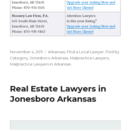
Jonesboro, AR 72401
Upgrade your Listing Now and
Phone: 870-931-3101
Get More Clients!
Mooney Law Firm, P.A.
Attention Lawyers:
401 South Main Street,
Is this your listing?
Jonesboro, AR 72401
Upgrade your Listing Now and
Phone: 870-935-5847
Get More Clients!
Posted
November 4, 2011
Categories
Arkansas
,
FInd a Local Lawyer
,
Find by
on
Category
,
Jonesboro Arkansas
,
Malpractice Lawyers
,
Malpractice Lawyers in Arkansas
Real Estate Lawyers in
Jonesboro Arkansas