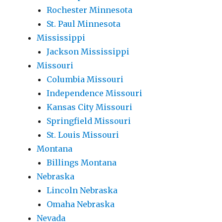
Rochester Minnesota
St. Paul Minnesota
Mississippi
Jackson Mississippi
Missouri
Columbia Missouri
Independence Missouri
Kansas City Missouri
Springfield Missouri
St. Louis Missouri
Montana
Billings Montana
Nebraska
Lincoln Nebraska
Omaha Nebraska
Nevada