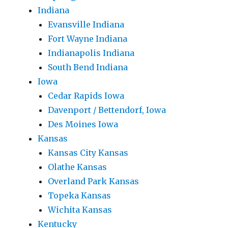
Indiana
Evansville Indiana
Fort Wayne Indiana
Indianapolis Indiana
South Bend Indiana
Iowa
Cedar Rapids Iowa
Davenport / Bettendorf, Iowa
Des Moines Iowa
Kansas
Kansas City Kansas
Olathe Kansas
Overland Park Kansas
Topeka Kansas
Wichita Kansas
Kentucky