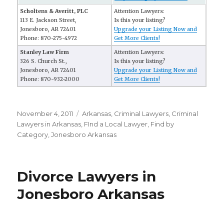
Scholtens & Averitt, PLC
Attention Lawyers:
113 E. Jackson Street,
Is this your listing?
Jonesboro, AR 72401
Upgrade your Listing Now and
Phone: 870-275-4972
Get More Clients!
Stanley Law Firm
Attention Lawyers:
326 S. Church St.,
Is this your listing?
Jonesboro, AR 72401
Upgrade your Listing Now and
Phone: 870-932-2000
Get More Clients!
Posted
November 4, 2011
Categories
Arkansas
,
Criminal Lawyers
,
Criminal
on
Lawyers in Arkansas
,
FInd a Local Lawyer
,
Find by
Category
,
Jonesboro Arkansas
Divorce Lawyers in
Jonesboro Arkansas