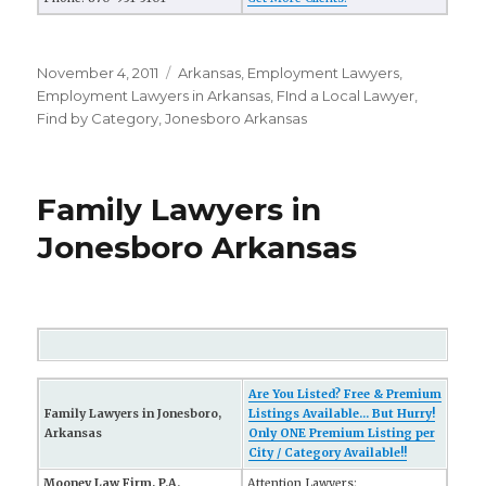
Posted
November 4, 2011
Categories
Arkansas
,
Employment Lawyers
,
on
Employment Lawyers in Arkansas
,
FInd a Local Lawyer
,
Find by Category
,
Jonesboro Arkansas
Family Lawyers in
Jonesboro Arkansas
Are You Listed? Free & Premium
Family Lawyers in Jonesboro,
Listings Available... But Hurry!
Arkansas
Only ONE Premium Listing per
City / Category Available!!
Mooney Law Firm, P.A.
Attention Lawyers: