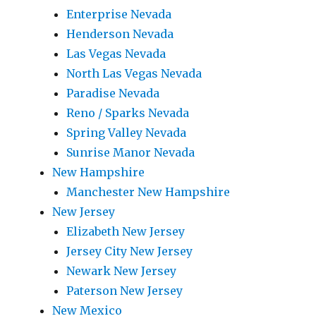
Enterprise Nevada
Henderson Nevada
Las Vegas Nevada
North Las Vegas Nevada
Paradise Nevada
Reno / Sparks Nevada
Spring Valley Nevada
Sunrise Manor Nevada
New Hampshire
Manchester New Hampshire
New Jersey
Elizabeth New Jersey
Jersey City New Jersey
Newark New Jersey
Paterson New Jersey
New Mexico