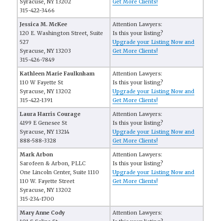
Syracuse, NY 13202
Get More Clients!
315-422-3466
Jessica M. McKee
Attention Lawyers:
120 E. Washington Street, Suite
Is this your listing?
527
Upgrade your Listing Now and
Syracuse, NY 13203
Get More Clients!
315-426-7849
Kathleen Marie Faulknham
Attention Lawyers:
110 W Fayette St
Is this your listing?
Syracuse, NY 13202
Upgrade your Listing Now and
315-422-1391
Get More Clients!
Laura Harris Courage
Attention Lawyers:
4199 E Genesee St
Is this your listing?
Syracuse, NY 13214
Upgrade your Listing Now and
888-588-3328
Get More Clients!
Mark Arbon
Attention Lawyers:
Sarofeen & Arbon, PLLC
Is this your listing?
One Lincoln Center, Suite 1110
Upgrade your Listing Now and
110 W. Fayette Street
Get More Clients!
Syracuse, NY 13202
315-234-1700
Mary Anne Cody
Attention Lawyers: