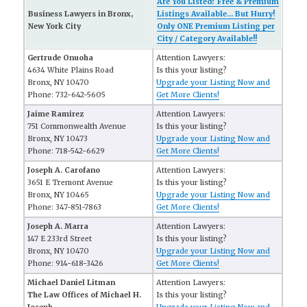
Are You Listed? Free & Premium
Business Lawyers in Bronx,
Listings Available... But Hurry!
New York City
Only ONE Premium Listing per
City / Category Available!!
Gertrude Onuoha
Attention Lawyers:
4634 White Plains Road
Is this your listing?
Bronx, NY 10470
Upgrade your Listing Now and
Phone: 732-642-5605
Get More Clients!
Jaime Ramirez
Attention Lawyers:
751 Commonwealth Avenue
Is this your listing?
Bronx, NY 10473
Upgrade your Listing Now and
Phone: 718-542-6629
Get More Clients!
Joseph A. Carofano
Attention Lawyers:
3651 E Tremont Avenue
Is this your listing?
Bronx, NY 10465
Upgrade your Listing Now and
Phone: 347-851-7863
Get More Clients!
Joseph A. Marra
Attention Lawyers:
147 E 233rd Street
Is this your listing?
Bronx, NY 10470
Upgrade your Listing Now and
Phone: 914-618-3426
Get More Clients!
Michael Daniel Litman
Attention Lawyers:
The Law Offices of Michael H.
Is this your listing?