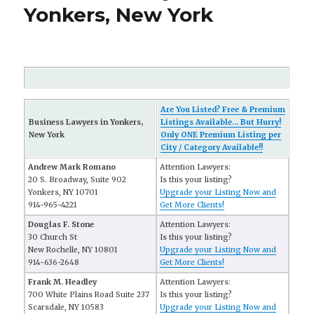
Yonkers, New York
Are You Listed? Free & Premium
Business Lawyers in Yonkers,
Listings Available... But Hurry!
New York
Only ONE Premium Listing per
City / Category Available!!
Andrew Mark Romano
Attention Lawyers:
20 S. Broadway, Suite 902
Is this your listing?
Yonkers, NY 10701
Upgrade your Listing Now and
914-965-4221
Get More Clients!
Douglas F. Stone
Attention Lawyers:
30 Church St
Is this your listing?
New Rochelle, NY 10801
Upgrade your Listing Now and
914-636-2648
Get More Clients!
Frank M. Headley
Attention Lawyers:
700 White Plains Road Suite 237
Is this your listing?
Scarsdale, NY 10583
Upgrade your Listing Now and