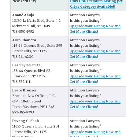
New York City
Only ONE Premium Listing per
City / Category Available!!
Anand Ahuja
Attention Lawyers:
10170 Lefferts Blvd, Suite # 2
Is this your listing?
Richmond Hill, NY 11419
Upgrade your Listing Now and
718-850-1952
Get More Clients!
Arun Chandra
Attention Lawyers:
116-16 Queens Blvd., Suite 295
Is this your listing?
Forest Hills, NY 11375
Upgrade your Listing Now and
718-261-4200
Get More Clients!
Bradley Zelenitz
Attention Lawyers:
138-44 Queens Blvd #2
Is this your listing?
Briarwood, NY 11435
Upgrade your Listing Now and
718-532-1111
Get More Clients!
Bruce Bronson
Attention Lawyers:
Bronson Law Offices, P.C.
Is this your listing?
61-43 186th Street
Upgrade your Listing Now and
Fresh Meadows, NY 11365
Get More Clients!
877-385-7793
Devang C. Shah
Attention Lawyers:
11655 Queens Blvd, Suite 201
Is this your listing?
Forest Hills, NY 11375
Upgrade your Listing Now and