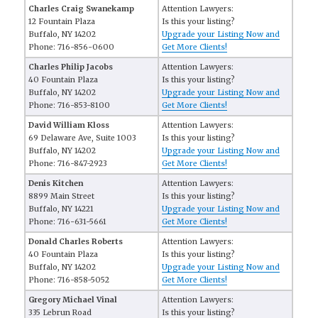
Charles Craig Swanekamp
Attention Lawyers:
12 Fountain Plaza
Is this your listing?
Buffalo, NY 14202
Upgrade your Listing Now and
Phone: 716-856-0600
Get More Clients!
Charles Philip Jacobs
Attention Lawyers:
40 Fountain Plaza
Is this your listing?
Buffalo, NY 14202
Upgrade your Listing Now and
Phone: 716-853-8100
Get More Clients!
David William Kloss
Attention Lawyers:
69 Delaware Ave, Suite 1003
Is this your listing?
Buffalo, NY 14202
Upgrade your Listing Now and
Phone: 716-847-2923
Get More Clients!
Denis Kitchen
Attention Lawyers:
8899 Main Street
Is this your listing?
Buffalo, NY 14221
Upgrade your Listing Now and
Phone: 716-631-5661
Get More Clients!
Donald Charles Roberts
Attention Lawyers:
40 Fountain Plaza
Is this your listing?
Buffalo, NY 14202
Upgrade your Listing Now and
Phone: 716-858-5052
Get More Clients!
Gregory Michael Vinal
Attention Lawyers:
335 Lebrun Road
Is this your listing?