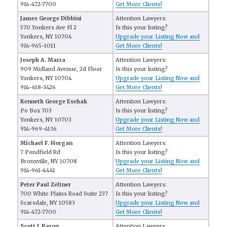
914-472-7700
Get More Clients!
James George Dibbini
Attention Lawyers:
570 Yonkers Ave Fl 2
Is this your listing?
Yonkers, NY 10704
Upgrade your Listing Now and
914-965-1011
Get More Clients!
Joseph A. Marra
Attention Lawyers:
909 Midland Avenue, 2d Floor
Is this your listing?
Yonkers, NY 10704
Upgrade your Listing Now and
914-618-3426
Get More Clients!
Kenneth George Esehak
Attention Lawyers:
Po Box 703
Is this your listing?
Yonkers, NY 10703
Upgrade your Listing Now and
914-969-4136
Get More Clients!
Michael F. Horgan
Attention Lawyers:
7 Pondfield Rd
Is this your listing?
Bronxville, NY 10708
Upgrade your Listing Now and
914-961-4441
Get More Clients!
Peter Paul Zeltner
Attention Lawyers:
700 White Plains Road Suite 237
Is this your listing?
Scarsdale, NY 10583
Upgrade your Listing Now and
914-472-7700
Get More Clients!
Scott J. Baron
Attention Lawyers: