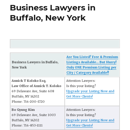
Business Lawyers in
Buffalo, New York
Are You Listed? Free & Premium
Business Lawyers in Buffalo,
Listings Available... But Hurry!
New York
Only ONE Premium Listing per
City / Category Available!!
Annick T Koloko Esq.
Attention Lawyers:
Law Office of Annick T. Koloko
Is this your listing?
69 Delaware Ave, Suite 608
Upgrade your Listing Now and
Buffalo, NY 14202
Get More Clients!
Phone: 716-200-1720
Bo Gyung Kim
Attention Lawyers:
69 Delaware Ave, Suite 1003
Is this your listing?
Buffalo, NY 14202
Upgrade your Listing Now and
Phone: 716-853-1111
Get More Clients!