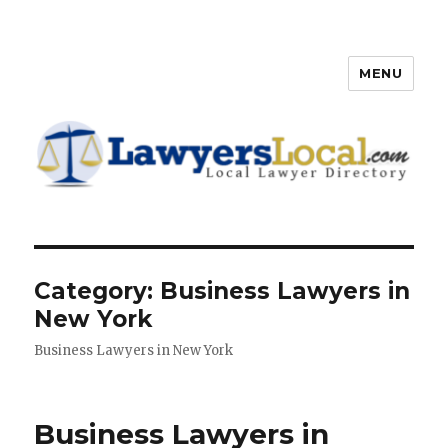
MENU
Lawyers Local – Lawyer
Directory
Category: Business Lawyers in
New York
Business Lawyers in New York
Business Lawyers in