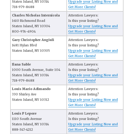
Staten Island, NY 10314
Upgrade your Listing Now and
718-979-8688
Get More Clients!
Charles Nicholas Internicola
Attention Lawyers:
1610 Richmond Road
Is this your listing?
Staten Island, NY 10304
Upgrade your Listing Now and
800-976-4904
Get More Clients!
Gary Christopher Angiuli
Attention Lawyers:
1481 Hylan Blvd
Is this your listing?
Staten Island, NY 10305
Upgrade your Listing Now and
Get More Clients!
Ilana Sable
Attention Lawyers:
1000 South Avenue, Suite 104
Is this your listing?
Staten Island, NY 10314
Upgrade your Listing Now and
718-979-8688
Get More Clients!
Louis Mario Adimando
Attention Lawyers:
330 Shirley Ave
Is this your listing?
Staten Island, NY 10312
Upgrade your Listing Now and
Get More Clients!
Louis P Lepore
Attention Lawyers:
1110 South Avenue
Is this your listing?
Staten Island, NY 10314
Upgrade your Listing Now and
888-347-4212
Get More Clients!