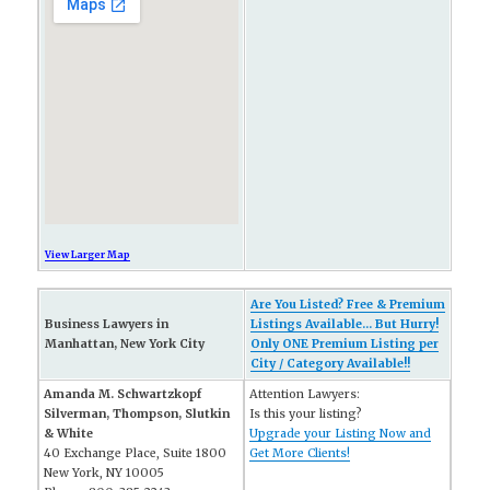
View Larger Map
Are You Listed? Free & Premium
Business Lawyers in
Listings Available... But Hurry!
Manhattan, New York City
Only ONE Premium Listing per
City / Category Available!!
Amanda M. Schwartzkopf
Attention Lawyers:
Silverman, Thompson, Slutkin
Is this your listing?
& White
Upgrade your Listing Now and
40 Exchange Place, Suite 1800
Get More Clients!
New York, NY 10005