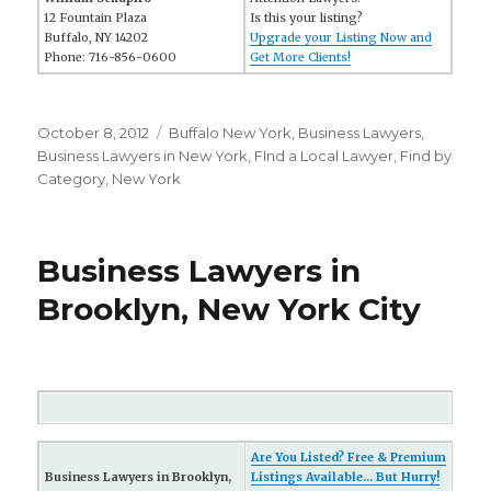
12 Fountain Plaza
Is this your listing?
Buffalo, NY 14202
Upgrade your Listing Now and
Phone: 716-856-0600
Get More Clients!
Posted
October 8, 2012
Categories
Buffalo New York
,
Business Lawyers
,
on
Business Lawyers in New York
,
FInd a Local Lawyer
,
Find by
Category
,
New York
Business Lawyers in
Brooklyn, New York City
Are You Listed? Free & Premium
Business Lawyers in Brooklyn,
Listings Available... But Hurry!