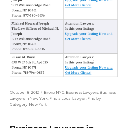
Joseph
Upgrade your Listing Now and
1937 Williamsbridge Road
Get More Clients!
Bronx, NY 10461
Phone: 877-580-6636
Michael Howard Joseph
Attention Lawyers:
The Law Offices of Michael H.
Is this your listing?
Joseph
Upgrade your Listing Now and
1937 Williamsbridge Road
Get More Clients!
Bronx, NY 10461
Phone: 877-580-6636
Susan M. Dunn
Attention Lawyers:
630 W 246th St, Apt 525
Is this your listing?
Bronx, NY 10471
Upgrade your Listing Now and
Phone: 718-796-0837
Get More Clients!
Posted
October 8, 2012
Categories
Bronx NYC
,
Business Lawyers
,
Business
on
Lawyers in New York
,
FInd a Local Lawyer
,
Find by
Category
,
New York