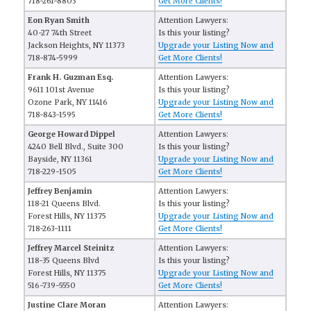
718-261-8803
Get More Clients!
Eon Ryan Smith
Attention Lawyers:
40-27 74th Street
Is this your listing?
Jackson Heights, NY 11373
Upgrade your Listing Now and
718-874-5999
Get More Clients!
Frank H. Guzman Esq.
Attention Lawyers:
9611 101st Avenue
Is this your listing?
Ozone Park, NY 11416
Upgrade your Listing Now and
718-843-1595
Get More Clients!
George Howard Dippel
Attention Lawyers:
4240 Bell Blvd., Suite 300
Is this your listing?
Bayside, NY 11361
Upgrade your Listing Now and
718-229-1505
Get More Clients!
Jeffrey Benjamin
Attention Lawyers:
118-21 Queens Blvd.
Is this your listing?
Forest Hills, NY 11375
Upgrade your Listing Now and
718-263-1111
Get More Clients!
Jeffrey Marcel Steinitz
Attention Lawyers:
118-35 Queens Blvd
Is this your listing?
Forest Hills, NY 11375
Upgrade your Listing Now and
516-739-5550
Get More Clients!
Justine Clare Moran
Attention Lawyers: