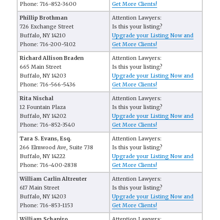
Phone: 716-852-3600
Get More Clients!
Phillip Brothman
Attention Lawyers:
726 Exchange Street
Is this your listing?
Buffalo, NY 14210
Upgrade your Listing Now and
Phone: 716-200-5102
Get More Clients!
Richard Allison Braden
Attention Lawyers:
665 Main Street
Is this your listing?
Buffalo, NY 14203
Upgrade your Listing Now and
Phone: 716-566-5436
Get More Clients!
Rita Nischal
Attention Lawyers:
12 Fountain Plaza
Is this your listing?
Buffalo, NY 14202
Upgrade your Listing Now and
Phone: 716-852-3540
Get More Clients!
Tara S. Evans, Esq.
Attention Lawyers:
266 Elmwood Ave, Suite 738
Is this your listing?
Buffalo, NY 14222
Upgrade your Listing Now and
Phone: 716-400-2838
Get More Clients!
William Carlin Altreuter
Attention Lawyers:
617 Main Street
Is this your listing?
Buffalo, NY 14203
Upgrade your Listing Now and
Phone: 716-853-1153
Get More Clients!
William Schapiro
Attention Lawyers: