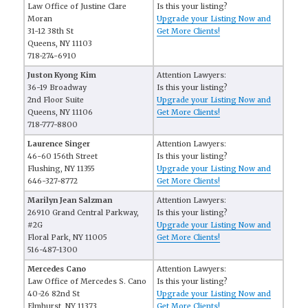
Law Office of Justine Clare
Is this your listing?
Moran
Upgrade your Listing Now and
31-12 38th St
Get More Clients!
Queens, NY 11103
718-274-6910
Juston Kyong Kim
Attention Lawyers:
36-19 Broadway
Is this your listing?
2nd Floor Suite
Upgrade your Listing Now and
Queens, NY 11106
Get More Clients!
718-777-8800
Laurence Singer
Attention Lawyers:
46-60 156th Street
Is this your listing?
Flushing, NY 11355
Upgrade your Listing Now and
646-327-8772
Get More Clients!
Marilyn Jean Salzman
Attention Lawyers:
26910 Grand Central Parkway,
Is this your listing?
#2G
Upgrade your Listing Now and
Floral Park, NY 11005
Get More Clients!
516-487-1300
Mercedes Cano
Attention Lawyers:
Law Office of Mercedes S. Cano
Is this your listing?
40-26 82nd St
Upgrade your Listing Now and
Elmhurst, NY 11373
Get More Clients!