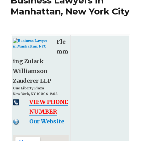
Business Lawyers in
Manhattan, New York City
Fle
mm
ing Zulack
Williamson
Zauderer LLP
One Liberty Plaza
New York, NY 10006-1404
VIEW PHONE
NUMBER
Our Website