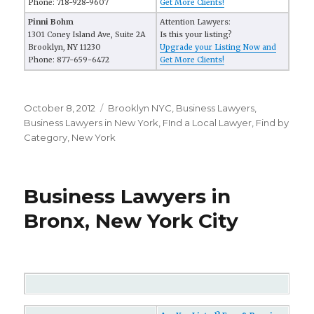
Phone: 718-928-9607
Get More Clients!
Pinni Bohm
Attention Lawyers:
1301 Coney Island Ave, Suite 2A
Is this your listing?
Brooklyn, NY 11230
Upgrade your Listing Now and
Phone: 877-659-6472
Get More Clients!
Posted
October 8, 2012
Categories
Brooklyn NYC
,
Business Lawyers
,
on
Business Lawyers in New York
,
FInd a Local Lawyer
,
Find by
Category
,
New York
Business Lawyers in
Bronx, New York City