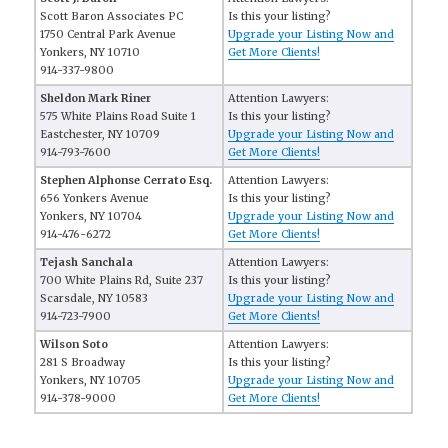
Scott Baron Associates PC
Is this your listing?
1750 Central Park Avenue
Upgrade your Listing Now and
Yonkers, NY 10710
Get More Clients!
914-337-9800
Sheldon Mark Riner
Attention Lawyers:
575 White Plains Road Suite 1
Is this your listing?
Eastchester, NY 10709
Upgrade your Listing Now and
914-793-7600
Get More Clients!
Stephen Alphonse Cerrato Esq.
Attention Lawyers:
656 Yonkers Avenue
Is this your listing?
Yonkers, NY 10704
Upgrade your Listing Now and
914-476-6272
Get More Clients!
Tejash Sanchala
Attention Lawyers:
700 White Plains Rd, Suite 237
Is this your listing?
Scarsdale, NY 10583
Upgrade your Listing Now and
914-723-7900
Get More Clients!
Wilson Soto
Attention Lawyers:
281 S Broadway
Is this your listing?
Yonkers, NY 10705
Upgrade your Listing Now and
914-378-9000
Get More Clients!