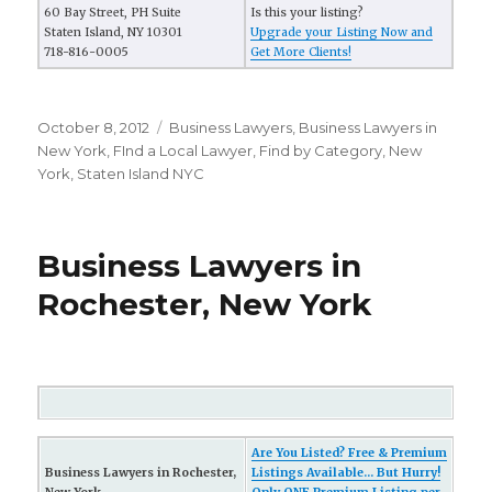
60 Bay Street, PH Suite
Is this your listing?
Staten Island, NY 10301
Upgrade your Listing Now and
718-816-0005
Get More Clients!
Posted
October 8, 2012
Categories
Business Lawyers
,
Business Lawyers in
on
New York
,
FInd a Local Lawyer
,
Find by Category
,
New
York
,
Staten Island NYC
Business Lawyers in
Rochester, New York
Are You Listed? Free & Premium
Business Lawyers in Rochester,
Listings Available... But Hurry!