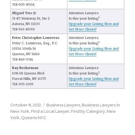
718-505-8506
Miguel Terc Jr
Attention Lawyers:
31-87 Steinway St, Ste 2
Is this your listing?
Astoria, NY 11103
Upgrade your Listing Now and
718-565-8090
Get More Clients!
Peter Christopher Lomtevas
Attention Lawyers:
Peter C. Lomtevas, Esq., P.C.
Is this your listing?
10154 106th St
Upgrade your Listing Now and
Queens, NY 11416
Get More Clients!
718-849-5314
Ray Beckerman
Attention Lawyers:
108-18 Queens Blvd
Is this your listing?
Forest Hills, NY 11375
Upgrade your Listing Now and
718-305-1019
Get More Clients!
Posted
October 8, 2012
Categories
Business Lawyers
,
Business Lawyers in
on
New York
,
FInd a Local Lawyer
,
Find by Category
,
New
York
,
Queens NYC