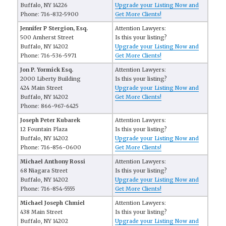
Buffalo, NY 14226
Upgrade your Listing Now and
Phone: 716-832-5900
Get More Clients!
Jennifer P Stergion, Esq.
Attention Lawyers:
500 Amherst Street
Is this your listing?
Buffalo, NY 14202
Upgrade your Listing Now and
Phone: 716-536-5971
Get More Clients!
Jon P. Yormick Esq.
Attention Lawyers:
2000 Liberty Building
Is this your listing?
424 Main Street
Upgrade your Listing Now and
Buffalo, NY 14202
Get More Clients!
Phone: 866-967-6425
Joseph Peter Kubarek
Attention Lawyers:
12 Fountain Plaza
Is this your listing?
Buffalo, NY 14202
Upgrade your Listing Now and
Phone: 716-856-0600
Get More Clients!
Michael Anthony Rossi
Attention Lawyers:
68 Niagara Street
Is this your listing?
Buffalo, NY 14202
Upgrade your Listing Now and
Phone: 716-854-5555
Get More Clients!
Michael Joseph Chmiel
Attention Lawyers:
438 Main Street
Is this your listing?
Buffalo, NY 14202
Upgrade your Listing Now and