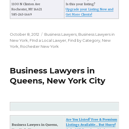
1100 N Clinton Ave
Is this your listing?
Rochester, NY 14621
Upgrade your Listing Now and
585-263-1669
Get More Clients!
Posted
October 8, 2012
Categories
Business Lawyers
,
Business Lawyers in
on
New York
,
FInd a Local Lawyer
,
Find by Category
,
New
York
,
Rochester New York
Business Lawyers in
Queens, New York City
Are You Listed? Free & Premium
Business Lawyers in Queens,
Listings Available... But Hurry!