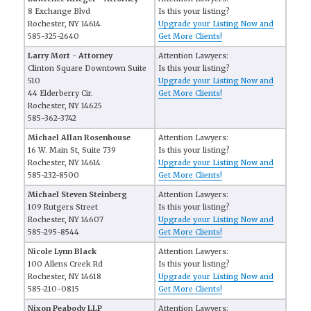
8 Exchange Blvd
Is this your listing?
Rochester, NY 14614
Upgrade your Listing Now and
585-325-2640
Get More Clients!
Larry Mort - Attorney
Attention Lawyers:
Clinton Square Downtown Suite
Is this your listing?
510
Upgrade your Listing Now and
44 Elderberry Cir.
Get More Clients!
Rochester, NY 14625
585-362-3742
Michael Allan Rosenhouse
Attention Lawyers:
16 W. Main St, Suite 739
Is this your listing?
Rochester, NY 14614
Upgrade your Listing Now and
585-232-8500
Get More Clients!
Michael Steven Steinberg
Attention Lawyers:
109 Rutgers Street
Is this your listing?
Rochester, NY 14607
Upgrade your Listing Now and
585-295-8544
Get More Clients!
Nicole Lynn Black
Attention Lawyers:
100 Allens Creek Rd
Is this your listing?
Rochester, NY 14618
Upgrade your Listing Now and
585-210-0815
Get More Clients!
Nixon Peabody LLP
Attention Lawyers: