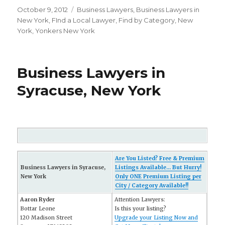
Posted
October 9, 2012
Categories
Business Lawyers
,
Business Lawyers in
on
New York
,
FInd a Local Lawyer
,
Find by Category
,
New
York
,
Yonkers New York
Business Lawyers in
Syracuse, New York
Are You Listed? Free & Premium
Business Lawyers in Syracuse,
Listings Available... But Hurry!
New York
Only ONE Premium Listing per
City / Category Available!!
Aaron Ryder
Attention Lawyers:
Bottar Leone
Is this your listing?
120 Madison Street
Upgrade your Listing Now and