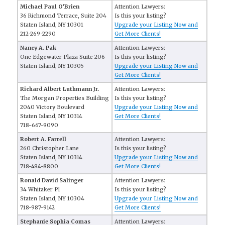
Michael Paul O'Brien
Attention Lawyers:
36 Richmond Terrace, Suite 204
Is this your listing?
Staten Island, NY 10301
Upgrade your Listing Now and
212-269-2290
Get More Clients!
Nancy A. Pak
Attention Lawyers:
One Edgewater Plaza Suite 206
Is this your listing?
Staten Island, NY 10305
Upgrade your Listing Now and
Get More Clients!
Richard Albert Luthmann Jr.
Attention Lawyers:
The Morgan Properties Building
Is this your listing?
2040 Victory Boulevard
Upgrade your Listing Now and
Staten Island, NY 10314
Get More Clients!
718-667-9090
Robert A. Farrell
Attention Lawyers:
260 Christopher Lane
Is this your listing?
Staten Island, NY 10314
Upgrade your Listing Now and
718-494-8800
Get More Clients!
Ronald David Salinger
Attention Lawyers:
34 Whitaker Pl
Is this your listing?
Staten Island, NY 10304
Upgrade your Listing Now and
718-987-9142
Get More Clients!
Stephanie Sophia Comas
Attention Lawyers: