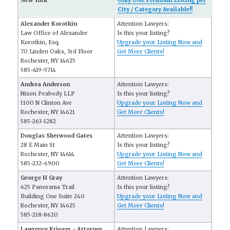
New York
Only ONE Premium Listing per
City / Category Available!!
Alexander Korotkin
Attention Lawyers:
Law Office of Alexander
Is this your listing?
Korotkin, Esq.
Upgrade your Listing Now and
70 Linden Oaks, 3rd Floor
Get More Clients!
Rochester, NY 14625
585-419-5714
Andrea Anderson
Attention Lawyers:
Nixon Peabody LLP
Is this your listing?
1100 N Clinton Ave
Upgrade your Listing Now and
Rochester, NY 14621
Get More Clients!
585-263-1282
Douglas Sherwood Gates
Attention Lawyers:
28 E Main St
Is this your listing?
Rochester, NY 14614
Upgrade your Listing Now and
585-232-6900
Get More Clients!
George H Gray
Attention Lawyers:
625 Panorama Trail
Is this your listing?
Building One Suite 240
Upgrade your Listing Now and
Rochester, NY 14625
Get More Clients!
585-218-8620
Lawrence Krieger - Attorney
Attention Lawyers: