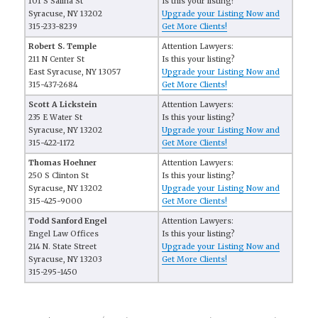
101 S Salina St
Is this your listing?
Syracuse, NY 13202
Upgrade your Listing Now and
315-233-8239
Get More Clients!
Robert S. Temple
Attention Lawyers:
211 N Center St
Is this your listing?
East Syracuse, NY 13057
Upgrade your Listing Now and
315-437-2684
Get More Clients!
Scott A Lickstein
Attention Lawyers:
235 E Water St
Is this your listing?
Syracuse, NY 13202
Upgrade your Listing Now and
315-422-1172
Get More Clients!
Thomas Hoehner
Attention Lawyers:
250 S Clinton St
Is this your listing?
Syracuse, NY 13202
Upgrade your Listing Now and
315-425-9000
Get More Clients!
Todd Sanford Engel
Attention Lawyers:
Engel Law Offices
Is this your listing?
214 N. State Street
Upgrade your Listing Now and
Syracuse, NY 13203
Get More Clients!
315-295-1450