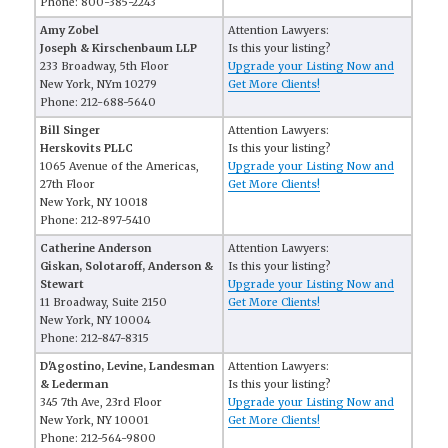
Phone: 800-385-2243
Amy Zobel
Attention Lawyers:
Joseph & Kirschenbaum LLP
Is this your listing?
233 Broadway, 5th Floor
Upgrade your Listing Now and
New York, NYm 10279
Get More Clients!
Phone: 212-688-5640
Bill Singer
Attention Lawyers:
Herskovits PLLC
Is this your listing?
1065 Avenue of the Americas,
Upgrade your Listing Now and
27th Floor
Get More Clients!
New York, NY 10018
Phone: 212-897-5410
Catherine Anderson
Attention Lawyers:
Giskan, Solotaroff, Anderson &
Is this your listing?
Stewart
Upgrade your Listing Now and
11 Broadway, Suite 2150
Get More Clients!
New York, NY 10004
Phone: 212-847-8315
D'Agostino, Levine, Landesman
Attention Lawyers:
& Lederman
Is this your listing?
345 7th Ave, 23rd Floor
Upgrade your Listing Now and
New York, NY 10001
Get More Clients!
Phone: 212-564-9800