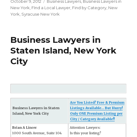
Posted
October 9, 2012
Categories
Business Lawyers
,
Business Lawyers in
on
New York
,
FInd a Local Lawyer
,
Find by Category
,
New
York
,
Syracuse New York
Business Lawyers in
Staten Island, New York
City
Are You Listed? Free & Premium
Business Lawyers in Staten
Listings Available... But Hurry!
Island, New York City
Only ONE Premium Listing per
City / Category Available!!
Brian A Lincer
Attention Lawyers:
1000 South Avenue, Suite 104
Is this your listing?