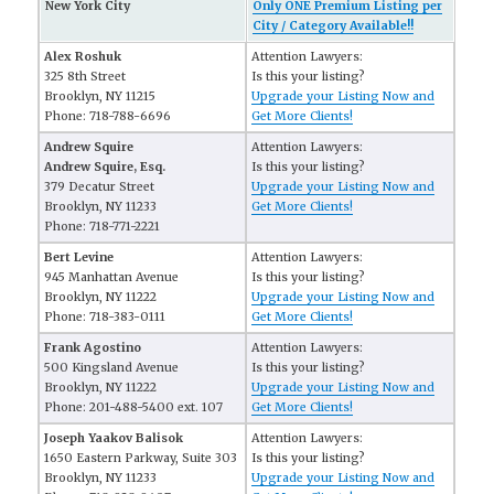
New York City
Only ONE Premium Listing per
City / Category Available!!
Alex Roshuk
Attention Lawyers:
325 8th Street
Is this your listing?
Brooklyn, NY 11215
Upgrade your Listing Now and
Phone: 718-788-6696
Get More Clients!
Andrew Squire
Attention Lawyers:
Andrew Squire, Esq.
Is this your listing?
379 Decatur Street
Upgrade your Listing Now and
Brooklyn, NY 11233
Get More Clients!
Phone: 718-771-2221
Bert Levine
Attention Lawyers:
945 Manhattan Avenue
Is this your listing?
Brooklyn, NY 11222
Upgrade your Listing Now and
Phone: 718-383-0111
Get More Clients!
Frank Agostino
Attention Lawyers:
500 Kingsland Avenue
Is this your listing?
Brooklyn, NY 11222
Upgrade your Listing Now and
Phone: 201-488-5400 ext. 107
Get More Clients!
Joseph Yaakov Balisok
Attention Lawyers:
1650 Eastern Parkway, Suite 303
Is this your listing?
Brooklyn, NY 11233
Upgrade your Listing Now and