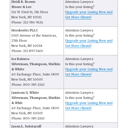
Heidi K. Brown
Attention Lawyers:
Moore & Lee
Is this your listing?
116 W 23nd St, 5th Floor
Upgrade your Listing Now and
New York, NY 10011
Get More Clients!
Phone: 212-386-7624
Herskovits PLLC
Attention Lawyers:
1065 Avenue of the Americas,
Is this your listing?
27th Floor
Upgrade your Listing Now and
New York, NY 10018
Get More Clients!
Phone: 212-897-5410
Ira Rainess
Attention Lawyers:
Silverman, Thompson, Slutkin
Is this your listing?
& White
Upgrade your Listing Now and
40 Exchange Place, Suite 1800
Get More Clients!
New York, NY 10005
Phone: 800-385-2243
Jamison G. White
Attention Lawyers:
Silverman, Thompson, Slutkin
Is this your listing?
& Whit
Upgrade your Listing Now and
40 Exchange Place, Suite 1800
Get More Clients!
New York, NY 10005
Phone: 800-385-2243
Jason L. Solotaroff
Attention Lawyers: