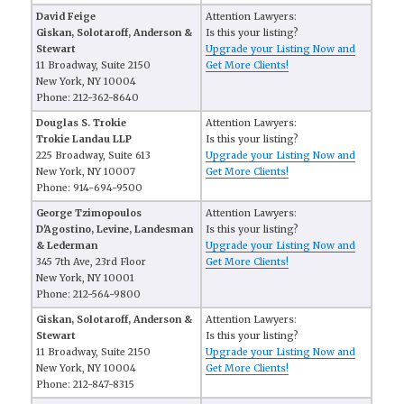
David Feige
Attention Lawyers:
Giskan, Solotaroff, Anderson &
Is this your listing?
Stewart
Upgrade your Listing Now and
11 Broadway, Suite 2150
Get More Clients!
New York, NY 10004
Phone: 212-362-8640
Douglas S. Trokie
Attention Lawyers:
Trokie Landau LLP
Is this your listing?
225 Broadway, Suite 613
Upgrade your Listing Now and
New York, NY 10007
Get More Clients!
Phone: 914-694-9500
George Tzimopoulos
Attention Lawyers:
D'Agostino, Levine, Landesman
Is this your listing?
& Lederman
Upgrade your Listing Now and
345 7th Ave, 23rd Floor
Get More Clients!
New York, NY 10001
Phone: 212-564-9800
Giskan, Solotaroff, Anderson &
Attention Lawyers:
Stewart
Is this your listing?
11 Broadway, Suite 2150
Upgrade your Listing Now and
New York, NY 10004
Get More Clients!
Phone: 212-847-8315