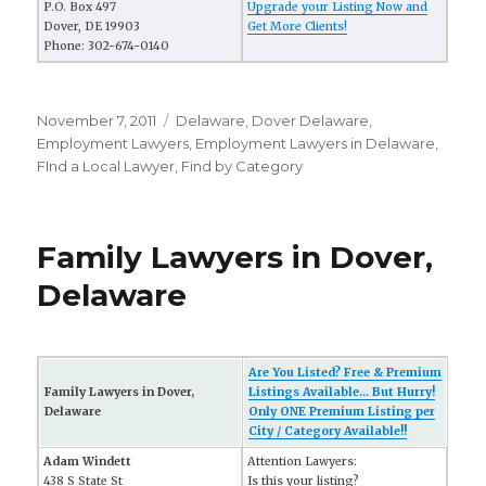
P.O. Box 497
Upgrade your Listing Now and
Dover, DE 19903
Get More Clients!
Phone: 302-674-0140
Posted
November 7, 2011
Categories
Delaware
,
Dover Delaware
,
on
Employment Lawyers
,
Employment Lawyers in Delaware
,
FInd a Local Lawyer
,
Find by Category
Family Lawyers in Dover,
Delaware
Are You Listed? Free & Premium
Family Lawyers in Dover,
Listings Available... But Hurry!
Delaware
Only ONE Premium Listing per
City / Category Available!!
Adam Windett
Attention Lawyers:
438 S State St
Is this your listing?