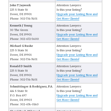
John T Jaywork
Attention Lawyers:
225 S State St
Is this your listing?
Dover, DE 19901
Upgrade your Listing Now and
Phone: 302-734-7401
Get More Clients!
Kenneth J Young
Attention Lawyers:
30 The Green
Is this your listing?
Dover, DE 19901
Upgrade your Listing Now and
Phone: 302-672-5600
Get More Clients!
Michael G Rushe
Attention Lawyers:
225 S State St
Is this your listing?
Dover, DE 19901
Upgrade your Listing Now and
Phone: 302-734-7401
Get More Clients!
Ronald D Smith
Attention Lawyers:
225 S State St
Is this your listing?
Dover, DE 19901
Upgrade your Listing Now and
Phone: 302-734-7401
Get More Clients!
Schmittinger & Rodriguez, P.A.
Attention Lawyers:
414 S State St
Is this your listing?
P.O. Box 497
Upgrade your Listing Now and
Dover, DE 19903
Get More Clients!
Phone: 302-674-0140