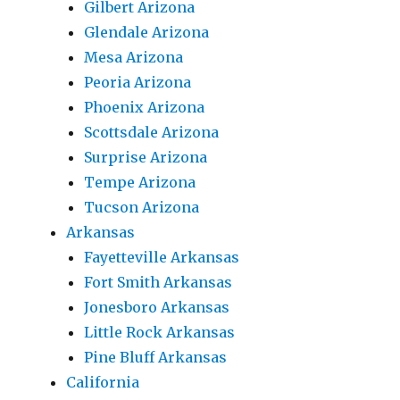
Gilbert Arizona
Glendale Arizona
Mesa Arizona
Peoria Arizona
Phoenix Arizona
Scottsdale Arizona
Surprise Arizona
Tempe Arizona
Tucson Arizona
Arkansas
Fayetteville Arkansas
Fort Smith Arkansas
Jonesboro Arkansas
Little Rock Arkansas
Pine Bluff Arkansas
California