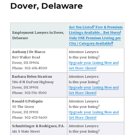
Dover, Delaware
Are You Listed? Free & Premium
Employment Lawyers in Dover,
Listings Available... But Hurry!
Delaware
Only ONE Premium Listing per
City / Category Available!!
Anthony J De Marco
Attention Lawyers:
840 Walker Road
Is this your listing?
Dover, DE 19904
Upgrade your Listing Now and
Phone: 302-674-8500
Get More Clients!
Barbara Helen Stratton
Attention Lawyers:
584-B N DuPont Highway
Is this your listing?
Dover, DE 19901
Upgrade your Listing Now and
Phone: 302-736-5500
Get More Clients!
Ronald G Poliquin
Attention Lawyers:
30 The Green
Is this your listing?
Dover, DE 19901
Upgrade your Listing Now and
Phone: 302-672-5600
Get More Clients!
Schmittinger & Rodriguez, P.A.
Attention Lawyers:
414 S State Street
Is this your listing?