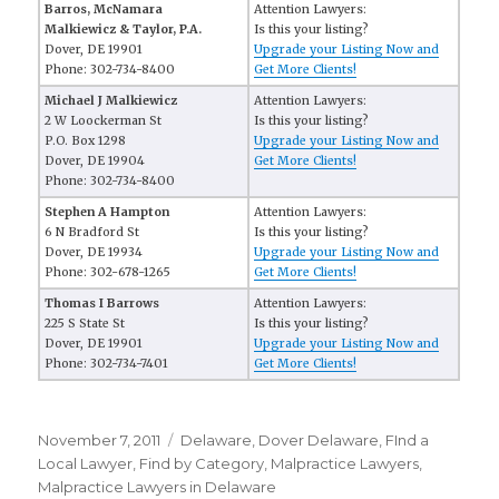
Barros, McNamara
Attention Lawyers:
Malkiewicz & Taylor, P.A.
Is this your listing?
Dover, DE 19901
Upgrade your Listing Now and
Phone: 302-734-8400
Get More Clients!
Michael J Malkiewicz
Attention Lawyers:
2 W Loockerman St
Is this your listing?
P.O. Box 1298
Upgrade your Listing Now and
Dover, DE 19904
Get More Clients!
Phone: 302-734-8400
Stephen A Hampton
Attention Lawyers:
6 N Bradford St
Is this your listing?
Dover, DE 19934
Upgrade your Listing Now and
Phone: 302-678-1265
Get More Clients!
Thomas I Barrows
Attention Lawyers:
225 S State St
Is this your listing?
Dover, DE 19901
Upgrade your Listing Now and
Phone: 302-734-7401
Get More Clients!
Posted
November 7, 2011
Categories
Delaware
,
Dover Delaware
,
FInd a
on
Local Lawyer
,
Find by Category
,
Malpractice Lawyers
,
Malpractice Lawyers in Delaware