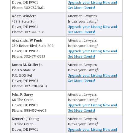
Dover, DE 19901
Upgrade your Listing Now and
Phone: 302-734-7401
Get More Clients!
Adam Windett
Attention Lawyers:
438 S State St
Is this your listing?
Dover, DE 19901
Upgrade your Listing Now and
Phone: 302-744-9321
Get More Clients!
Alexander W Funk
Attention Lawyers:
250 Beiser Blvd, Suite 202
Is this your listing?
Dover, DE 19904
Upgrade your Listing Now and
Phone: 302-674-3333
Get More Clients!
James M. Stiller Jr.
Attention Lawyers:
1140 S State St
Is this your listing?
P.O. BOX 541
Upgrade your Listing Now and
Dover, DE 19903
Get More Clients!
Phone: 302-678-8700
John R Garey
Attention Lawyers:
48 The Green
Is this your listing?
Dover, DE 19901
Upgrade your Listing Now and
Phone: 888-557-6403
Get More Clients!
Kenneth J Young
Attention Lawyers:
30 The Green
Is this your listing?
Dover, DE 19901
Upgrade your Listing Now and