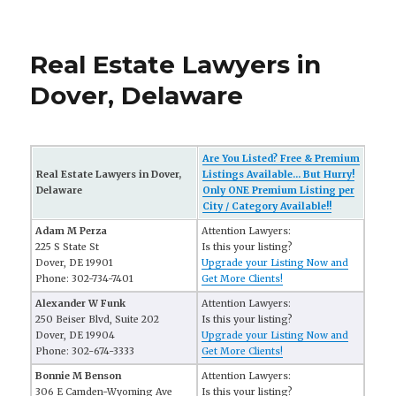
Real Estate Lawyers in
Dover, Delaware
Are You Listed? Free & Premium
Real Estate Lawyers in Dover,
Listings Available... But Hurry!
Delaware
Only ONE Premium Listing per
City / Category Available!!
Adam M Perza
Attention Lawyers:
225 S State St
Is this your listing?
Dover, DE 19901
Upgrade your Listing Now and
Phone: 302-734-7401
Get More Clients!
Alexander W Funk
Attention Lawyers:
250 Beiser Blvd, Suite 202
Is this your listing?
Dover, DE 19904
Upgrade your Listing Now and
Phone: 302-674-3333
Get More Clients!
Bonnie M Benson
Attention Lawyers:
306 E Camden-Wyoming Ave
Is this your listing?