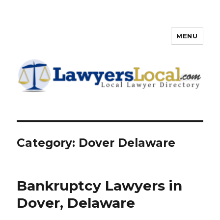
MENU
Lawyers Local – Lawyer
Directory
Category: Dover Delaware
Bankruptcy Lawyers in
Dover, Delaware