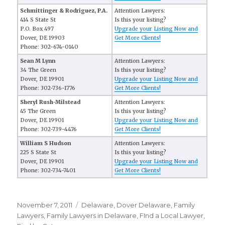
Schmittinger & Rodriguez, P.A.
Attention Lawyers:
414 S State St
Is this your listing?
P.O. Box 497
Upgrade your Listing Now and
Dover, DE 19903
Get More Clients!
Phone: 302-674-0140
Sean M Lynn
Attention Lawyers:
34 The Green
Is this your listing?
Dover, DE 19901
Upgrade your Listing Now and
Phone: 302-736-1776
Get More Clients!
Sheryl Rush-Milstead
Attention Lawyers:
45 The Green
Is this your listing?
Dover, DE 19901
Upgrade your Listing Now and
Phone: 302-739-4476
Get More Clients!
William S Hudson
Attention Lawyers:
225 S State St
Is this your listing?
Dover, DE 19901
Upgrade your Listing Now and
Phone: 302-734-7401
Get More Clients!
Posted
November 7, 2011
Categories
Delaware
,
Dover Delaware
,
Family
on
Lawyers
,
Family Lawyers in Delaware
,
FInd a Local Lawyer
,