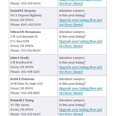
Phone: 302-672-5600
Get More Clients!
Donald E Gregory
Attention Lawyers:
911 S Dupont Highway
Is this your listing?
Dover, DE 19903
Upgrade your Listing Now and
Phone: 800-632-9230
Get More Clients!
Edward R Mcnamara
Attention Lawyers:
2 W Loockerman St
Is this your listing?
P.O. Box 1298
Upgrade your Listing Now and
Dover, DE 19904
Get More Clients!
Phone: 302-734-8400
John S Grady
Attention Lawyers:
6 N Bradford St
Is this your listing?
Dover, DE 19904
Upgrade your Listing Now and
Phone: 302-678-1265
Get More Clients!
Keith E Donovan
Attention Lawyers:
29 N State St, Suite 100
Is this your listing?
Dover, DE 19901
Upgrade your Listing Now and
Phone: 302-678-8815
Get More Clients!
Kenneth J Young
Attention Lawyers:
30 The Green
Is this your listing?
Dover, DE 19901
Upgrade your Listing Now and
Phone: 302-672-5600
Get More Clients!