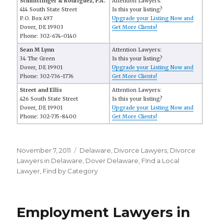
Schmittinger & Rodriguez, P.A.
Attention Lawyers:
414 South State Street
Is this your listing?
P.O. Box 497
Upgrade your Listing Now and
Dover, DE 19903
Get More Clients!
Phone: 302-674-0140
Sean M Lynn
Attention Lawyers:
34 The Green
Is this your listing?
Dover, DE 19901
Upgrade your Listing Now and
Phone: 302-736-1776
Get More Clients!
Street and Ellis
Attention Lawyers:
426 South State Street
Is this your listing?
Dover, DE 19901
Upgrade your Listing Now and
Phone: 302-735-8400
Get More Clients!
Posted
November 7, 2011
Categories
Delaware
,
Divorce Lawyers
,
Divorce
on
Lawyers in Delaware
,
Dover Delaware
,
FInd a Local
Lawyer
,
Find by Category
Employment Lawyers in