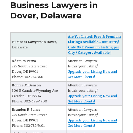
Business Lawyers in
Dover, Delaware
Are You Listed? Free & Premium
Business Lawyers in Dover,
Listings Available... But Hurry!
Delaware
Only ONE Premium Listing per
City / Category Available!!
Adam M Perza
Attention Lawyers:
225 South State Street
Is this your listing?
Dover, DE 19901
Upgrade your Listing Now and
Phone: 302-734-7401
Get More Clients!
Bonnie M Benson
Attention Lawyers:
306 E Camden-Wyoming Ave
Is this your listing?
Camden, DE 19934
Upgrade your Listing Now and
Phone: 302-697-4900
Get More Clients!
Brandon R. Jones
Attention Lawyers:
225 South State Street
Is this your listing?
Dover, DE 19901
Upgrade your Listing Now and
Phone: 302-734-7401
Get More Clients!