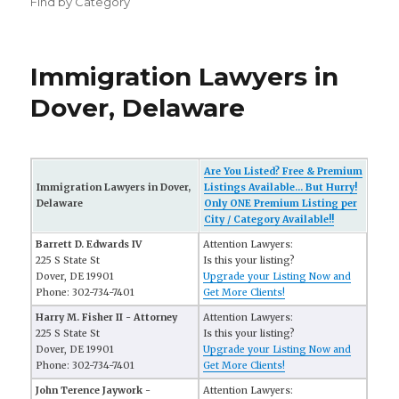
Find by Category
Immigration Lawyers in
Dover, Delaware
Are You Listed? Free & Premium
Immigration Lawyers in Dover,
Listings Available... But Hurry!
Delaware
Only ONE Premium Listing per
City / Category Available!!
Barrett D. Edwards IV
Attention Lawyers:
225 S State St
Is this your listing?
Dover, DE 19901
Upgrade your Listing Now and
Phone: 302-734-7401
Get More Clients!
Harry M. Fisher II - Attorney
Attention Lawyers:
225 S State St
Is this your listing?
Dover, DE 19901
Upgrade your Listing Now and
Phone: 302-734-7401
Get More Clients!
John Terence Jaywork -
Attention Lawyers: