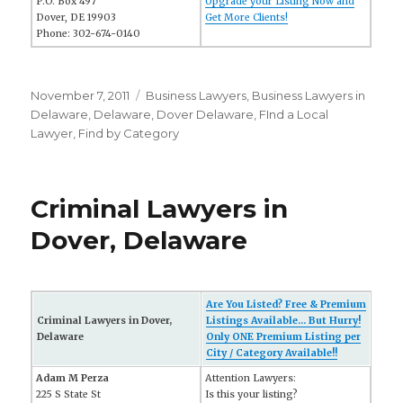
P.O. Box 497
Upgrade your Listing Now and
Dover, DE 19903
Get More Clients!
Phone: 302-674-0140
Posted
November 7, 2011
Categories
Business Lawyers
,
Business Lawyers in
on
Delaware
,
Delaware
,
Dover Delaware
,
FInd a Local
Lawyer
,
Find by Category
Criminal Lawyers in
Dover, Delaware
Are You Listed? Free & Premium
Criminal Lawyers in Dover,
Listings Available... But Hurry!
Delaware
Only ONE Premium Listing per
City / Category Available!!
Adam M Perza
Attention Lawyers:
225 S State St
Is this your listing?