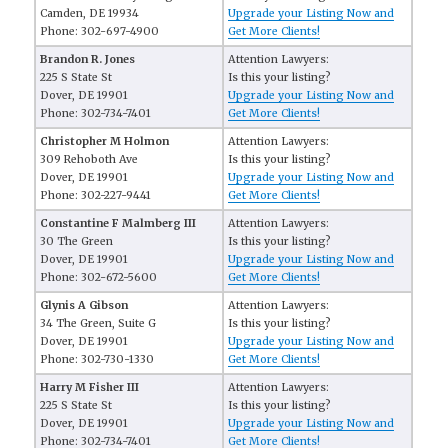
Camden, DE 19934
Upgrade your Listing Now and
Phone: 302-697-4900
Get More Clients!
Brandon R. Jones
Attention Lawyers:
225 S State St
Is this your listing?
Dover, DE 19901
Upgrade your Listing Now and
Phone: 302-734-7401
Get More Clients!
Christopher M Holmon
Attention Lawyers:
309 Rehoboth Ave
Is this your listing?
Dover, DE 19901
Upgrade your Listing Now and
Phone: 302-227-9441
Get More Clients!
Constantine F Malmberg III
Attention Lawyers:
30 The Green
Is this your listing?
Dover, DE 19901
Upgrade your Listing Now and
Phone: 302-672-5600
Get More Clients!
Glynis A Gibson
Attention Lawyers:
34 The Green, Suite G
Is this your listing?
Dover, DE 19901
Upgrade your Listing Now and
Phone: 302-730-1330
Get More Clients!
Harry M Fisher III
Attention Lawyers:
225 S State St
Is this your listing?
Dover, DE 19901
Upgrade your Listing Now and
Phone: 302-734-7401
Get More Clients!