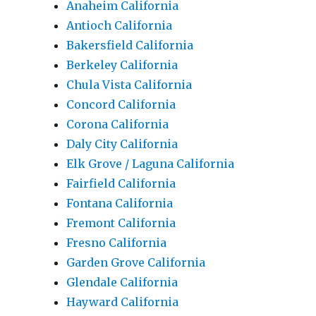
Anaheim California
Antioch California
Bakersfield California
Berkeley California
Chula Vista California
Concord California
Corona California
Daly City California
Elk Grove / Laguna California
Fairfield California
Fontana California
Fremont California
Fresno California
Garden Grove California
Glendale California
Hayward California