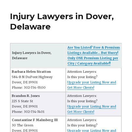
Injury Lawyers in Dover,
Delaware
Are You Listed? Free & Premium
Injury Lawyers in Dover,
Listings Available... But Hurry!
Delaware
Only ONE Premium Listing per
City / Category Available!!
Barbara Helen Stratton
Attention Lawyers:
584-B N DuPont Highway
Is this your listing?
Dover, DE 19901
Upgrade your Listing Now and
Phone: 302-736-5500
Get More Clients!
Brandon R. Jones
Attention Lawyers:
225 S State St
Is this your listing?
Dover, DE 19901
Upgrade your Listing Now and
Phone: 302-734-7401
Get More Clients!
Constantine F Malmberg III
Attention Lawyers:
30 The Green
Is this your listing?
Dover, DE 19901
Upgrade your Listing Now and