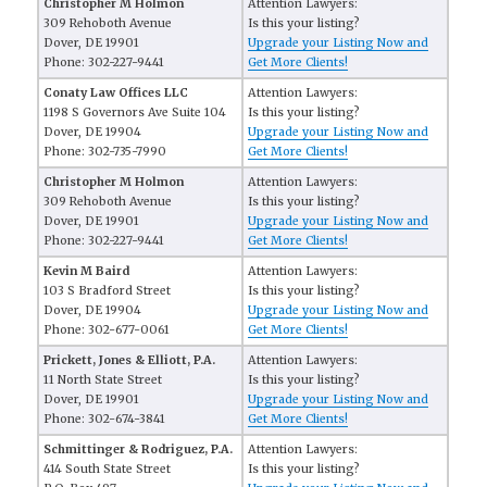
Christopher M Holmon
Attention Lawyers:
309 Rehoboth Avenue
Is this your listing?
Dover, DE 19901
Upgrade your Listing Now and
Phone: 302-227-9441
Get More Clients!
Conaty Law Offices LLC
Attention Lawyers:
1198 S Governors Ave Suite 104
Is this your listing?
Dover, DE 19904
Upgrade your Listing Now and
Phone: 302-735-7990
Get More Clients!
Christopher M Holmon
Attention Lawyers:
309 Rehoboth Avenue
Is this your listing?
Dover, DE 19901
Upgrade your Listing Now and
Phone: 302-227-9441
Get More Clients!
Kevin M Baird
Attention Lawyers:
103 S Bradford Street
Is this your listing?
Dover, DE 19904
Upgrade your Listing Now and
Phone: 302-677-0061
Get More Clients!
Prickett, Jones & Elliott, P.A.
Attention Lawyers:
11 North State Street
Is this your listing?
Dover, DE 19901
Upgrade your Listing Now and
Phone: 302-674-3841
Get More Clients!
Schmittinger & Rodriguez, P.A.
Attention Lawyers:
414 South State Street
Is this your listing?