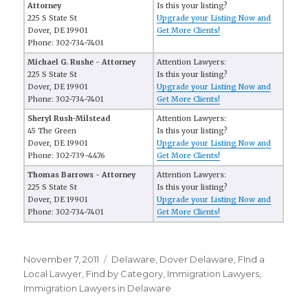
Attorney
Is this your listing?
225 S State St
Upgrade your Listing Now and
Dover, DE 19901
Get More Clients!
Phone: 302-734-7401
Michael G. Rushe - Attorney
Attention Lawyers:
225 S State St
Is this your listing?
Dover, DE 19901
Upgrade your Listing Now and
Phone: 302-734-7401
Get More Clients!
Sheryl Rush-Milstead
Attention Lawyers:
45 The Green
Is this your listing?
Dover, DE 19901
Upgrade your Listing Now and
Phone: 302-739-4476
Get More Clients!
Thomas Barrows - Attorney
Attention Lawyers:
225 S State St
Is this your listing?
Dover, DE 19901
Upgrade your Listing Now and
Phone: 302-734-7401
Get More Clients!
Posted
November 7, 2011
Categories
Delaware
,
Dover Delaware
,
FInd a
on
Local Lawyer
,
Find by Category
,
Immigration Lawyers
,
Immigration Lawyers in Delaware