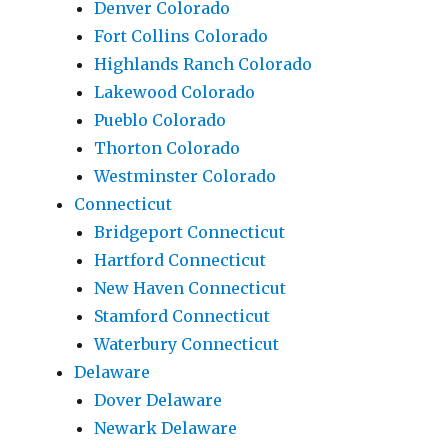
Denver Colorado
Fort Collins Colorado
Highlands Ranch Colorado
Lakewood Colorado
Pueblo Colorado
Thorton Colorado
Westminster Colorado
Connecticut
Bridgeport Connecticut
Hartford Connecticut
New Haven Connecticut
Stamford Connecticut
Waterbury Connecticut
Delaware
Dover Delaware
Newark Delaware