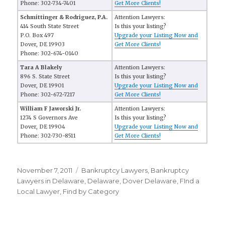
Phone: 302-734-7401
Get More Clients!
Schmittinger & Rodriguez, P.A.
Attention Lawyers:
414 South State Street
Is this your listing?
P.O. Box 497
Upgrade your Listing Now and
Dover, DE 19903
Get More Clients!
Phone: 302-674-0140
Tara A Blakely
Attention Lawyers:
896 S. State Street
Is this your listing?
Dover, DE 19901
Upgrade your Listing Now and
Phone: 302-672-7217
Get More Clients!
William F Jaworski Jr.
Attention Lawyers:
1274 S Governors Ave
Is this your listing?
Dover, DE 19904
Upgrade your Listing Now and
Phone: 302-730-8511
Get More Clients!
Posted
November 7, 2011
Categories
Bankruptcy Lawyers
,
Bankruptcy
on
Lawyers in Delaware
,
Delaware
,
Dover Delaware
,
FInd a
Local Lawyer
,
Find by Category