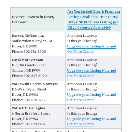
Are You Listed? Free & Premium
Divorce Lawyers in Dover,
Listings Available... But Hurry!
Delaware
Only ONE Premium Listing per
City / Category Available!!
Barros, McNamara,
Attention Lawyers:
Malkiewicz & Taylor, P.A.
Is this your listing?
Dover, DE 19901
Upgrade your Listing Now and
Phone: 302-734-8400
Get More Clients!
Carol P Braverman
Attention Lawyers:
108 Old Camden Road
Is this your listing?
Camden, DE 19934
Upgrade your Listing Now and
Phone: 302-697-8070
Get More Clients!
Parkowski Guerke & Swayze
Attention Lawyers:
116 West Water Street
Is this your listing?
Dover, DE 19904
Upgrade your Listing Now and
Phone: 302-678-3262
Get More Clients!
Patrick C. Gallagher
Attention Lawyers:
6 North Bradford Street
Is this your listing?
Dover, DE 19904
Upgrade your Listing Now and
Phone: 302-678-1265
Get More Clients!