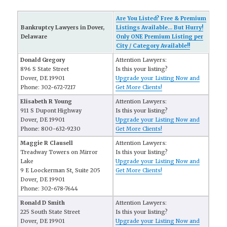
Are You Listed? Free & Premium
Bankruptcy Lawyers in Dover,
Listings Available... But Hurry!
Delaware
Only ONE Premium Listing per
City / Category Available!!
Donald Gregory
Attention Lawyers:
896 S State Street
Is this your listing?
Dover, DE 19901
Upgrade your Listing Now and
Phone: 302-672-7217
Get More Clients!
Elisabeth R Young
Attention Lawyers:
911 S Dupont Highway
Is this your listing?
Dover, DE 19901
Upgrade your Listing Now and
Phone: 800-632-9230
Get More Clients!
Maggie R Clausell
Attention Lawyers:
Treadway Towers on Mirror
Is this your listing?
Lake
Upgrade your Listing Now and
9 E Loockerman St, Suite 205
Get More Clients!
Dover, DE 19901
Phone: 302-678-7644
Ronald D Smith
Attention Lawyers:
225 South State Street
Is this your listing?
Dover, DE 19901
Upgrade your Listing Now and