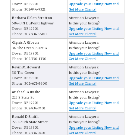
Dover, DE 19901
Upgrade your Listing Now and
Phone: 302-744-9321
Get More Clients!
Barbara Helen Stratton
Attention Lawyers:
584-B N DuPont Highway
Is this your listing?
Dover, DE 19901
Upgrade your Listing Now and
Phone: 302-736-5500
Get More Clients!
Glynis A Gibson
Attention Lawyers:
34 The Green, Suite G
Is this your listing?
Dover, DE 19901
Upgrade your Listing Now and
Phone: 302-730-1330
Get More Clients!
Kevin M Howard
Attention Lawyers:
30 The Green
Is this your listing?
Dover, DE 19901
Upgrade your Listing Now and
Phone: 302-672-5600
Get More Clients!
Michael G Rushe
Attention Lawyers:
225 S State St
Is this your listing?
Dover, DE 19901
Upgrade your Listing Now and
Phone: 302-734-7401
Get More Clients!
Ronald D Smith
Attention Lawyers:
225 South State Street
Is this your listing?
Dover, DE 19901
Upgrade your Listing Now and
Phone: 302-734-7401
Get More Clients!