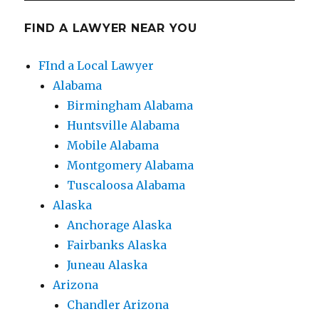
FIND A LAWYER NEAR YOU
FInd a Local Lawyer
Alabama
Birmingham Alabama
Huntsville Alabama
Mobile Alabama
Montgomery Alabama
Tuscaloosa Alabama
Alaska
Anchorage Alaska
Fairbanks Alaska
Juneau Alaska
Arizona
Chandler Arizona