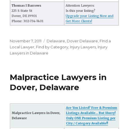
Thomas I Barrows
Attention Lawyers:
225 S State St
Is this your listing?
Dover, DE 19901
Upgrade your Listing Now and
Phone: 302-734-7401
Get More Clients!
Posted
November 7, 2011
Categories
Delaware
,
Dover Delaware
,
FInd a
on
Local Lawyer
,
Find by Category
,
Injury Lawyers
,
Injury
Lawyers in Delaware
Malpractice Lawyers in
Dover, Delaware
Are You Listed? Free & Premium
Malpractice Lawyers in Dover,
Listings Available... But Hurry!
Delaware
Only ONE Premium Listing per
City / Category Available!!