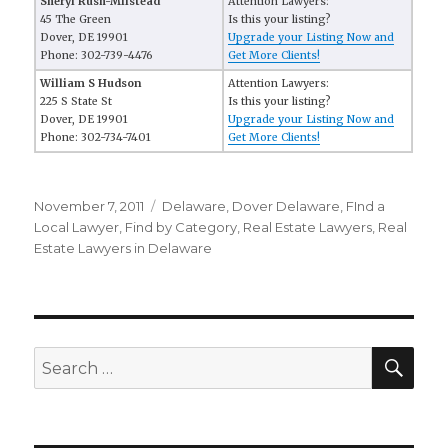
Sheryl Rush-Milstead
Attention Lawyers:
45 The Green
Is this your listing?
Dover, DE 19901
Upgrade your Listing Now and
Phone: 302-739-4476
Get More Clients!
William S Hudson
Attention Lawyers:
225 S State St
Is this your listing?
Dover, DE 19901
Upgrade your Listing Now and
Phone: 302-734-7401
Get More Clients!
Posted
November 7, 2011
Categories
Delaware
,
Dover Delaware
,
FInd a
on
Local Lawyer
,
Find by Category
,
Real Estate Lawyers
,
Real
Estate Lawyers in Delaware
SE
Search
for: