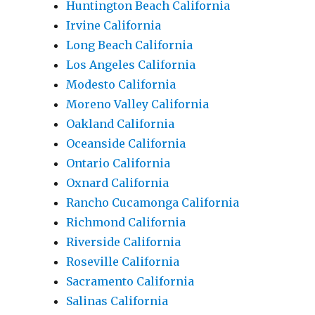
Huntington Beach California
Irvine California
Long Beach California
Los Angeles California
Modesto California
Moreno Valley California
Oakland California
Oceanside California
Ontario California
Oxnard California
Rancho Cucamonga California
Richmond California
Riverside California
Roseville California
Sacramento California
Salinas California