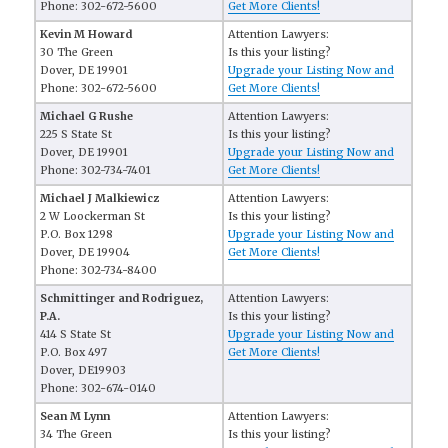
Phone: 302-672-5600
Get More Clients!
Kevin M Howard
Attention Lawyers:
30 The Green
Is this your listing?
Dover, DE 19901
Upgrade your Listing Now and
Phone: 302-672-5600
Get More Clients!
Michael G Rushe
Attention Lawyers:
225 S State St
Is this your listing?
Dover, DE 19901
Upgrade your Listing Now and
Phone: 302-734-7401
Get More Clients!
Michael J Malkiewicz
Attention Lawyers:
2 W Loockerman St
Is this your listing?
P.O. Box 1298
Upgrade your Listing Now and
Dover, DE 19904
Get More Clients!
Phone: 302-734-8400
Schmittinger and Rodriguez,
Attention Lawyers:
P.A.
Is this your listing?
414 S State St
Upgrade your Listing Now and
P.O. Box 497
Get More Clients!
Dover, DE19903
Phone: 302-674-0140
Sean M Lynn
Attention Lawyers:
34 The Green
Is this your listing?