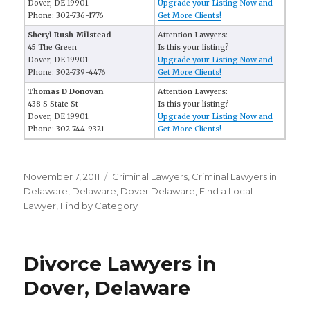
Dover, DE 19901
Upgrade your Listing Now and
Phone: 302-736-1776
Get More Clients!
Sheryl Rush-Milstead
Attention Lawyers:
45 The Green
Is this your listing?
Dover, DE 19901
Upgrade your Listing Now and
Phone: 302-739-4476
Get More Clients!
Thomas D Donovan
Attention Lawyers:
438 S State St
Is this your listing?
Dover, DE 19901
Upgrade your Listing Now and
Phone: 302-744-9321
Get More Clients!
Posted
November 7, 2011
Categories
Criminal Lawyers
,
Criminal Lawyers in
on
Delaware
,
Delaware
,
Dover Delaware
,
FInd a Local
Lawyer
,
Find by Category
Divorce Lawyers in
Dover, Delaware