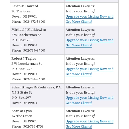
Kevin M Howard
Attention Lawyers:
30 The Green
Is this your listing?
Dover, DE 19901
Upgrade your Listing Now and
Phone: 302-672-5600
Get More Clients!
Michael J Malkiewicz
Attention Lawyers:
2 WLoockerman St
Is this your listing?
P.O. Box 1298
Upgrade your Listing Now and
Dover, DE 19904
Get More Clients!
Phone: 302-734-8400
Robert J Taylor
Attention Lawyers:
2 W Loockerman St
Is this your listing?
P.O. Box 1298
Upgrade your Listing Now and
Dover, DE 19903
Get More Clients!
Phone: 302-734-8400
Schmittinger & Rodriguez, P.A.
Attention Lawyers:
414 S State St
Is this your listing?
P.O. Box 497
Upgrade your Listing Now and
Dover, DE 19903
Get More Clients!
Sean M Lynn
Attention Lawyers:
34 The Green
Is this your listing?
Dover, DE 19901
Upgrade your Listing Now and
Phone: 302-736-1776
Get More Clients!