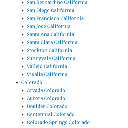
San Bernardino California
San Diego California
San Francisco California
San Jose California
Santa Ana California
Santa Clara California
Stockton California
Sunnyvale California
Vallejo California
Visalia California
Colorado
Arvada Colorado
Aurora Colorado
Boulder Colorado
Centennial Colorado
Colorado Springs Colorado