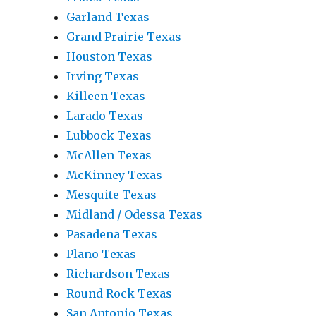
Garland Texas
Grand Prairie Texas
Houston Texas
Irving Texas
Killeen Texas
Larado Texas
Lubbock Texas
McAllen Texas
McKinney Texas
Mesquite Texas
Midland / Odessa Texas
Pasadena Texas
Plano Texas
Richardson Texas
Round Rock Texas
San Antonio Texas