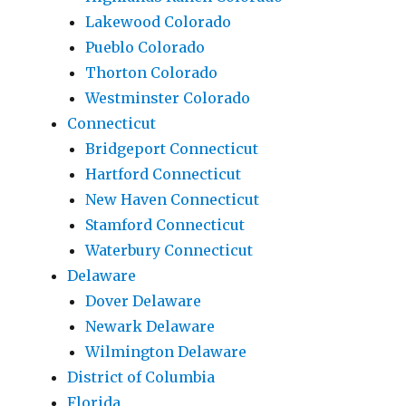
Lakewood Colorado
Pueblo Colorado
Thorton Colorado
Westminster Colorado
Connecticut
Bridgeport Connecticut
Hartford Connecticut
New Haven Connecticut
Stamford Connecticut
Waterbury Connecticut
Delaware
Dover Delaware
Newark Delaware
Wilmington Delaware
District of Columbia
Florida