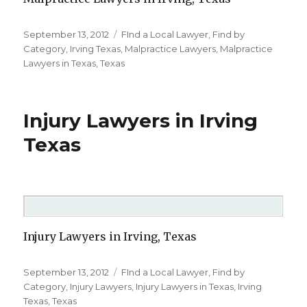
Posted
September 13, 2012
Categories
FInd a Local Lawyer
,
Find by
on
Category
,
Irving Texas
,
Malpractice Lawyers
,
Malpractice
Lawyers in Texas
,
Texas
Injury Lawyers in Irving
Texas
Injury Lawyers in Irving, Texas
Posted
September 13, 2012
Categories
FInd a Local Lawyer
,
Find by
on
Category
,
Injury Lawyers
,
Injury Lawyers in Texas
,
Irving
Texas
,
Texas