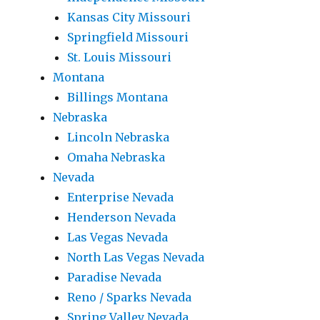
Kansas City Missouri
Springfield Missouri
St. Louis Missouri
Montana
Billings Montana
Nebraska
Lincoln Nebraska
Omaha Nebraska
Nevada
Enterprise Nevada
Henderson Nevada
Las Vegas Nevada
North Las Vegas Nevada
Paradise Nevada
Reno / Sparks Nevada
Spring Valley Nevada