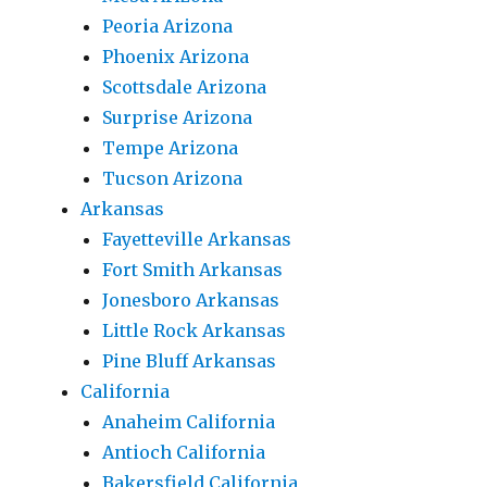
Peoria Arizona
Phoenix Arizona
Scottsdale Arizona
Surprise Arizona
Tempe Arizona
Tucson Arizona
Arkansas
Fayetteville Arkansas
Fort Smith Arkansas
Jonesboro Arkansas
Little Rock Arkansas
Pine Bluff Arkansas
California
Anaheim California
Antioch California
Bakersfield California