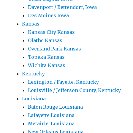
Davenport / Bettendorf, Iowa
Des Moines Iowa
Kansas
Kansas City Kansas
Olathe Kansas
Overland Park Kansas
Topeka Kansas
Wichita Kansas
Kentucky
Lexington / Fayette, Kentucky
Louisville / Jefferson County, Kentucky
Louisiana
Baton Rouge Louisiana
Lafayette Louisiana
Metairie, Louisiana
New Orleans Louisiana