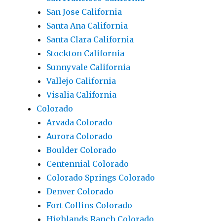
San Jose California
Santa Ana California
Santa Clara California
Stockton California
Sunnyvale California
Vallejo California
Visalia California
Colorado
Arvada Colorado
Aurora Colorado
Boulder Colorado
Centennial Colorado
Colorado Springs Colorado
Denver Colorado
Fort Collins Colorado
Highlands Ranch Colorado