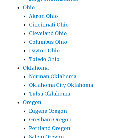
Ohio
Akron Ohio
Cincinnati Ohio
Cleveland Ohio
Columbus Ohio
Dayton Ohio
Toledo Ohio
Oklahoma
Norman Oklahoma
Oklahoma City Oklahoma
Tulsa Oklahoma
Oregon
Eugene Oregon
Gresham Oregon
Portland Oregon
Salem Oregon