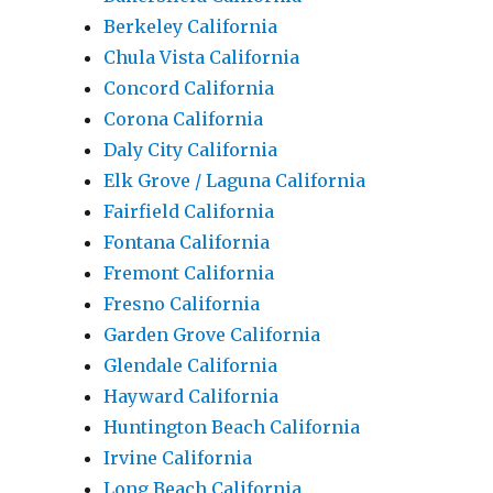
Berkeley California
Chula Vista California
Concord California
Corona California
Daly City California
Elk Grove / Laguna California
Fairfield California
Fontana California
Fremont California
Fresno California
Garden Grove California
Glendale California
Hayward California
Huntington Beach California
Irvine California
Long Beach California