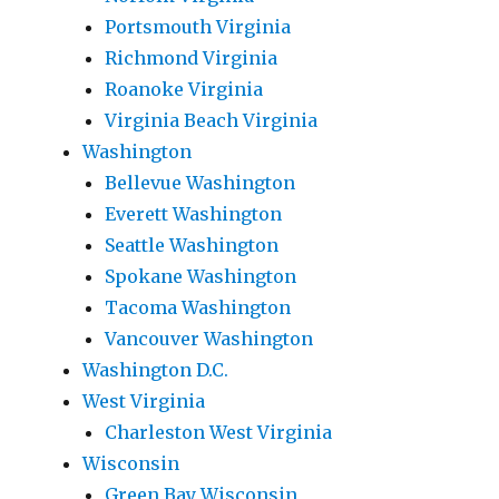
Portsmouth Virginia
Richmond Virginia
Roanoke Virginia
Virginia Beach Virginia
Washington
Bellevue Washington
Everett Washington
Seattle Washington
Spokane Washington
Tacoma Washington
Vancouver Washington
Washington D.C.
West Virginia
Charleston West Virginia
Wisconsin
Green Bay Wisconsin