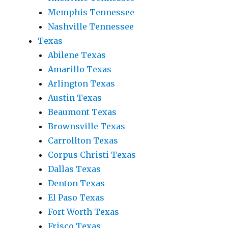
Memphis Tennessee
Nashville Tennessee
Texas
Abilene Texas
Amarillo Texas
Arlington Texas
Austin Texas
Beaumont Texas
Brownsville Texas
Carrollton Texas
Corpus Christi Texas
Dallas Texas
Denton Texas
El Paso Texas
Fort Worth Texas
Frisco Texas