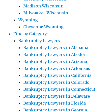
Madison Wisconsin
Milwaukee Wisconsin
Wyoming
Cheyenne Wyoming
Find by Category
Bankruptcy Lawyers
Bankruptcy Lawyers in Alabama
Bankruptcy Lawyers in Alaska
Bankruptcy Lawyers in Arizona
Bankruptcy Lawyers in Arkansas
Bankruptcy Lawyers in California
Bankruptcy Lawyers in Colorado
Bankruptcy Lawyers in Connecticut
Bankruptcy Lawyers in Delaware
Bankruptcy Lawyers in Florida
Bankruptcy Lawyers in Georgia