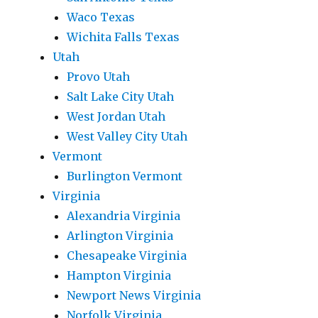
Waco Texas
Wichita Falls Texas
Utah
Provo Utah
Salt Lake City Utah
West Jordan Utah
West Valley City Utah
Vermont
Burlington Vermont
Virginia
Alexandria Virginia
Arlington Virginia
Chesapeake Virginia
Hampton Virginia
Newport News Virginia
Norfolk Virginia