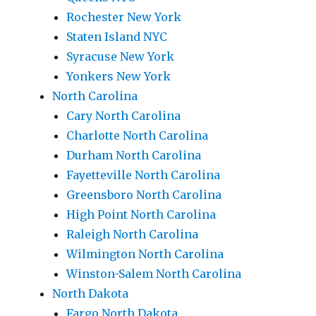
Rochester New York
Staten Island NYC
Syracuse New York
Yonkers New York
North Carolina
Cary North Carolina
Charlotte North Carolina
Durham North Carolina
Fayetteville North Carolina
Greensboro North Carolina
High Point North Carolina
Raleigh North Carolina
Wilmington North Carolina
Winston-Salem North Carolina
North Dakota
Fargo North Dakota