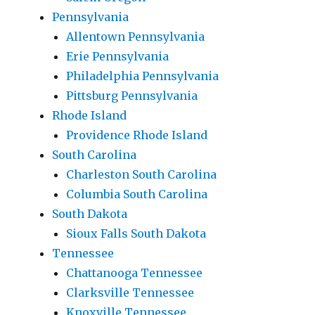
Pennsylvania
Allentown Pennsylvania
Erie Pennsylvania
Philadelphia Pennsylvania
Pittsburg Pennsylvania
Rhode Island
Providence Rhode Island
South Carolina
Charleston South Carolina
Columbia South Carolina
South Dakota
Sioux Falls South Dakota
Tennessee
Chattanooga Tennessee
Clarksville Tennessee
Knoxville Tennessee