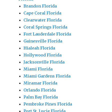
Brandon Florida
Cape Coral Florida
Clearwater Florida
Coral Springs Florida
Fort Lauderdale Florida
Gainesville Florida
Hialeah Florida
Hollywood Florida
Jacksonville Florida
Miami Florida
Miami Gardens Florida
Miramar Florida
Orlando Florida
Palm Bay Florida
Pembroke Pines Florida
Port St. Lucie Florida