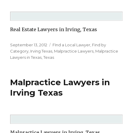
Real Estate Lawyers in Irving, Texas
Posted
September 13, 2012
Categories
FInd a Local Lawyer
,
Find by
on
Category
,
Irving Texas
,
Malpractice Lawyers
,
Malpractice
Lawyers in Texas
,
Texas
Malpractice Lawyers in
Irving Texas
Malpractice Lawyers in Irving, Texas