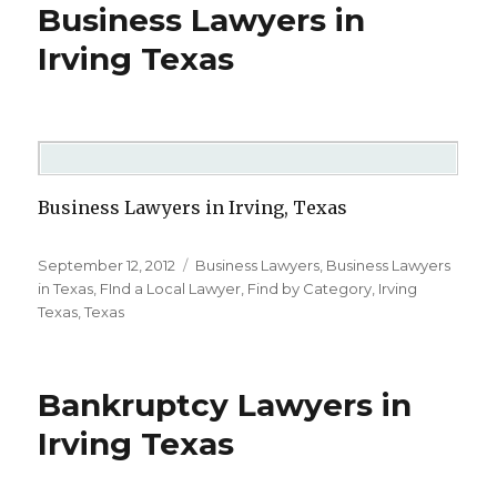
Business Lawyers in
Irving Texas
Business Lawyers in Irving, Texas
Posted
September 12, 2012
Categories
Business Lawyers
,
Business Lawyers
on
in Texas
,
FInd a Local Lawyer
,
Find by Category
,
Irving
Texas
,
Texas
Bankruptcy Lawyers in
Irving Texas