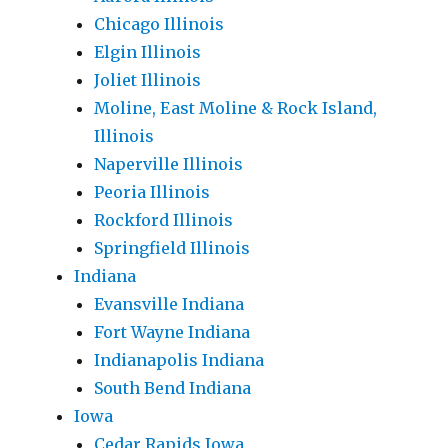
Chicago Illinois
Elgin Illinois
Joliet Illinois
Moline, East Moline & Rock Island,
Illinois
Naperville Illinois
Peoria Illinois
Rockford Illinois
Springfield Illinois
Indiana
Evansville Indiana
Fort Wayne Indiana
Indianapolis Indiana
South Bend Indiana
Iowa
Cedar Rapids Iowa