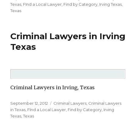
on
Texas
,
FInd a Local Lawyer
,
Find by Category
,
Irving Texas
,
Texas
Criminal Lawyers in Irving
Texas
Criminal Lawyers in Irving, Texas
Posted
September 12, 2012
Categories
Criminal Lawyers
,
Criminal Lawyers
on
in Texas
,
FInd a Local Lawyer
,
Find by Category
,
Irving
Texas
,
Texas