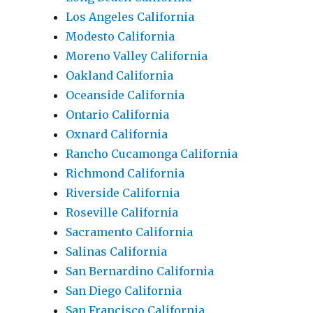
Los Angeles California
Modesto California
Moreno Valley California
Oakland California
Oceanside California
Ontario California
Oxnard California
Rancho Cucamonga California
Richmond California
Riverside California
Roseville California
Sacramento California
Salinas California
San Bernardino California
San Diego California
San Francisco California