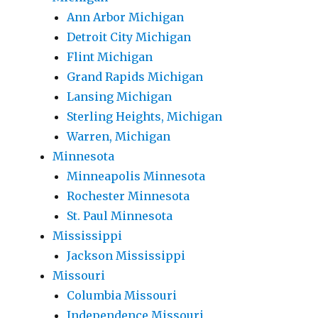
Ann Arbor Michigan
Detroit City Michigan
Flint Michigan
Grand Rapids Michigan
Lansing Michigan
Sterling Heights, Michigan
Warren, Michigan
Minnesota
Minneapolis Minnesota
Rochester Minnesota
St. Paul Minnesota
Mississippi
Jackson Mississippi
Missouri
Columbia Missouri
Independence Missouri