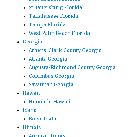
St. Petersburg Florida
Tallahassee Florida
Tampa Florida
West Palm Beach Florida
Georgia
Athens-Clark County Georgia
Atlanta Georgia
Augusta-Richmond County Georgia
Columbus Georgia
Savannah Georgia
Hawaii
Honolulu Hawaii
Idaho
Boise Idaho
Illinois
Aurora Illinois