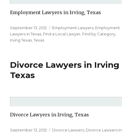
Employment Lawyers in Irving, Texas
Posted
September 13, 2012
Categories
Employment Lawyers
,
Employment
on
Lawyers in Texas
,
FInd a Local Lawyer
,
Find by Category
,
Irving Texas
,
Texas
Divorce Lawyers in Irving
Texas
Divorce Lawyers in Irving, Texas
Posted
September 13, 2012
Categories
Divorce Lawyers
,
Divorce Lawyers in