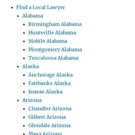
FInd a Local Lawyer
Alabama
Birmingham Alabama
Huntsville Alabama
Mobile Alabama
Montgomery Alabama
Tuscaloosa Alabama
Alaska
Anchorage Alaska
Fairbanks Alaska
Juneau Alaska
Arizona
Chandler Arizona
Gilbert Arizona
Glendale Arizona
Mesa Arizona