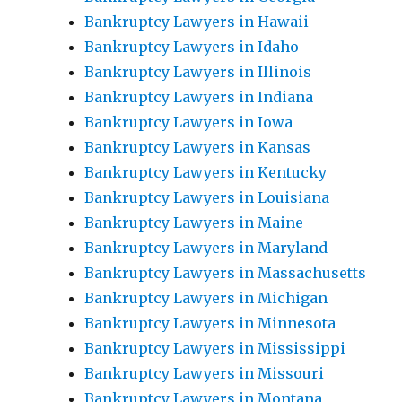
Bankruptcy Lawyers in Hawaii
Bankruptcy Lawyers in Idaho
Bankruptcy Lawyers in Illinois
Bankruptcy Lawyers in Indiana
Bankruptcy Lawyers in Iowa
Bankruptcy Lawyers in Kansas
Bankruptcy Lawyers in Kentucky
Bankruptcy Lawyers in Louisiana
Bankruptcy Lawyers in Maine
Bankruptcy Lawyers in Maryland
Bankruptcy Lawyers in Massachusetts
Bankruptcy Lawyers in Michigan
Bankruptcy Lawyers in Minnesota
Bankruptcy Lawyers in Mississippi
Bankruptcy Lawyers in Missouri
Bankruptcy Lawyers in Montana