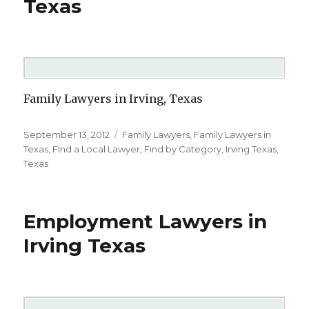
Texas
Family Lawyers in Irving, Texas
Posted
September 13, 2012
Categories
Family Lawyers
,
Family Lawyers in
on
Texas
,
FInd a Local Lawyer
,
Find by Category
,
Irving Texas
,
Texas
Employment Lawyers in
Irving Texas