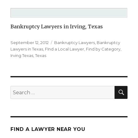
Bankruptcy Lawyers in Irving, Texas
Posted
September 12, 2012
Categories
Bankruptcy Lawyers
,
Bankruptcy
on
Lawyers in Texas
,
FInd a Local Lawyer
,
Find by Category
,
Irving Texas
,
Texas
SE
Search
for:
FIND A LAWYER NEAR YOU