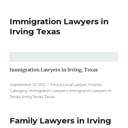
Immigration Lawyers in
Irving Texas
Immigration Lawyers in Irving, Texas
Posted
September 13, 2012
Categories
FInd a Local Lawyer
,
Find by
on
Category
,
Immigration Lawyers
,
Immigration Lawyers in
Texas
,
Irving Texas
,
Texas
Family Lawyers in Irving