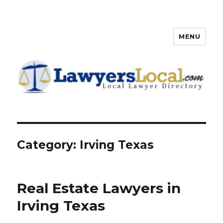
MENU
Lawyers Local – Lawyer
Directory
Category: Irving Texas
Real Estate Lawyers in
Irving Texas