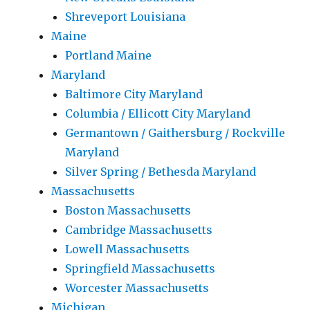
Shreveport Louisiana
Maine
Portland Maine
Maryland
Baltimore City Maryland
Columbia / Ellicott City Maryland
Germantown / Gaithersburg / Rockville
Maryland
Silver Spring / Bethesda Maryland
Massachusetts
Boston Massachusetts
Cambridge Massachusetts
Lowell Massachusetts
Springfield Massachusetts
Worcester Massachusetts
Michigan