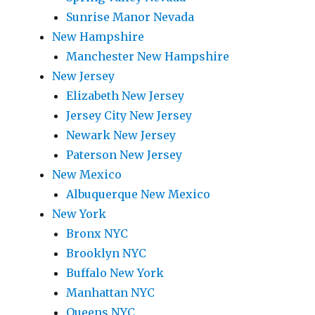
Sunrise Manor Nevada
New Hampshire
Manchester New Hampshire
New Jersey
Elizabeth New Jersey
Jersey City New Jersey
Newark New Jersey
Paterson New Jersey
New Mexico
Albuquerque New Mexico
New York
Bronx NYC
Brooklyn NYC
Buffalo New York
Manhattan NYC
Queens NYC