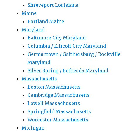
Shreveport Louisiana
Maine
Portland Maine
Maryland
Baltimore City Maryland
Columbia / Ellicott City Maryland
Germantown / Gaithersburg / Rockville
Maryland
Silver Spring / Bethesda Maryland
Massachusetts
Boston Massachusetts
Cambridge Massachusetts
Lowell Massachusetts
Springfield Massachusetts
Worcester Massachusetts
Michigan