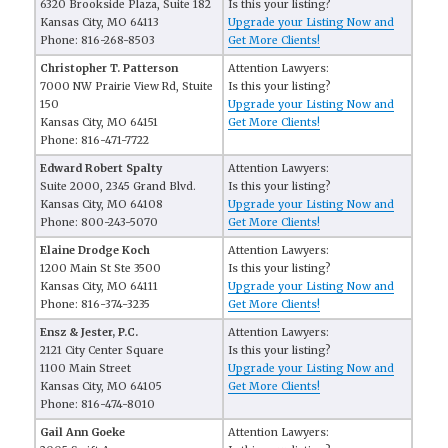
6320 Brookside Plaza, Suite 182
Is this your listing?
Kansas City, MO 64113
Upgrade your Listing Now and
Phone: 816-268-8503
Get More Clients!
Christopher T. Patterson
Attention Lawyers:
7000 NW Prairie View Rd, Stuite
Is this your listing?
150
Upgrade your Listing Now and
Kansas City, MO 64151
Get More Clients!
Phone: 816-471-7722
Edward Robert Spalty
Attention Lawyers:
Suite 2000, 2345 Grand Blvd.
Is this your listing?
Kansas City, MO 64108
Upgrade your Listing Now and
Phone: 800-243-5070
Get More Clients!
Elaine Drodge Koch
Attention Lawyers:
1200 Main St Ste 3500
Is this your listing?
Kansas City, MO 64111
Upgrade your Listing Now and
Phone: 816-374-3235
Get More Clients!
Ensz & Jester, P.C.
Attention Lawyers:
2121 City Center Square
Is this your listing?
1100 Main Street
Upgrade your Listing Now and
Kansas City, MO 64105
Get More Clients!
Phone: 816-474-8010
Gail Ann Goeke
Attention Lawyers: