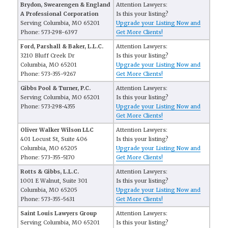
Brydon, Swearengen & England
Attention Lawyers:
A Professional Corporation
Is this your listing?
Serving Columbia, MO 65201
Upgrade your Listing Now and
Phone: 573-298-6397
Get More Clients!
Ford, Parshall & Baker, L.L.C.
Attention Lawyers:
3210 Bluff Creek Dr
Is this your listing?
Columbia, MO 65201
Upgrade your Listing Now and
Phone: 573-355-9267
Get More Clients!
Gibbs Pool & Turner, P.C.
Attention Lawyers:
Serving Columbia, MO 65201
Is this your listing?
Phone: 573-298-4355
Upgrade your Listing Now and
Get More Clients!
Oliver Walker Wilson LLC
Attention Lawyers:
401 Locust St, Suite 406
Is this your listing?
Columbia, MO 65205
Upgrade your Listing Now and
Phone: 573-355-5170
Get More Clients!
Rotts & Gibbs, L.L.C.
Attention Lawyers:
1001 E Walnut, Suite 301
Is this your listing?
Columbia, MO 65205
Upgrade your Listing Now and
Phone: 573-355-5631
Get More Clients!
Saint Louis Lawyers Group
Attention Lawyers:
Serving Columbia, MO 65201
Is this your listing?