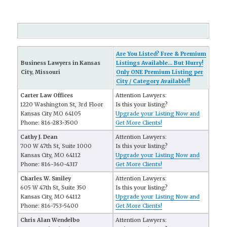
Are You Listed? Free & Premium
Business Lawyers in Kansas
Listings Available... But Hurry!
City, Missouri
Only ONE Premium Listing per
City / Category Available!!
Carter Law Offices
Attention Lawyers:
1220 Washington St, 3rd Floor
Is this your listing?
Kansas City MO 64105
Upgrade your Listing Now and
Phone: 816-283-3500
Get More Clients!
Cathy J. Dean
Attention Lawyers:
700 W 47th St, Suite 1000
Is this your listing?
Kansas City, MO 64112
Upgrade your Listing Now and
Phone: 816-360-4317
Get More Clients!
Charles W. Smiley
Attention Lawyers:
605 W 47th St, Suite 350
Is this your listing?
Kansas City, MO 64112
Upgrade your Listing Now and
Phone: 816-753-5400
Get More Clients!
Chris Alan Wendelbo
Attention Lawyers: