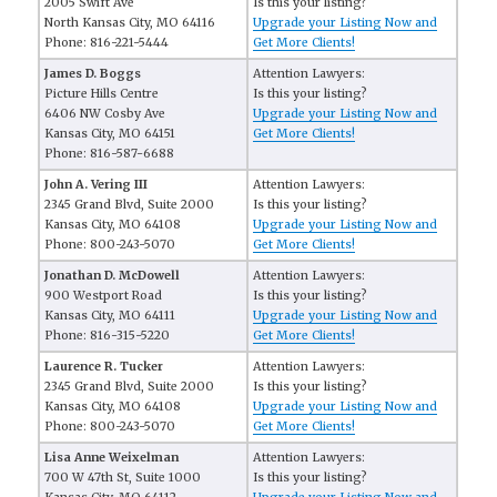
2005 Swift Ave
Is this your listing?
North Kansas City, MO 64116
Upgrade your Listing Now and
Phone: 816-221-5444
Get More Clients!
James D. Boggs
Attention Lawyers:
Picture Hills Centre
Is this your listing?
6406 NW Cosby Ave
Upgrade your Listing Now and
Kansas City, MO 64151
Get More Clients!
Phone: 816-587-6688
John A. Vering III
Attention Lawyers:
2345 Grand Blvd, Suite 2000
Is this your listing?
Kansas City, MO 64108
Upgrade your Listing Now and
Phone: 800-243-5070
Get More Clients!
Jonathan D. McDowell
Attention Lawyers:
900 Westport Road
Is this your listing?
Kansas City, MO 64111
Upgrade your Listing Now and
Phone: 816-315-5220
Get More Clients!
Laurence R. Tucker
Attention Lawyers:
2345 Grand Blvd, Suite 2000
Is this your listing?
Kansas City, MO 64108
Upgrade your Listing Now and
Phone: 800-243-5070
Get More Clients!
Lisa Anne Weixelman
Attention Lawyers:
700 W 47th St, Suite 1000
Is this your listing?