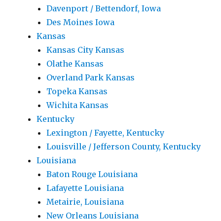
Davenport / Bettendorf, Iowa
Des Moines Iowa
Kansas
Kansas City Kansas
Olathe Kansas
Overland Park Kansas
Topeka Kansas
Wichita Kansas
Kentucky
Lexington / Fayette, Kentucky
Louisville / Jefferson County, Kentucky
Louisiana
Baton Rouge Louisiana
Lafayette Louisiana
Metairie, Louisiana
New Orleans Louisiana