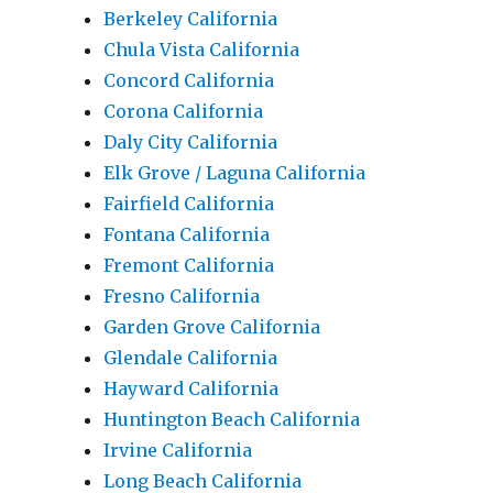
Berkeley California
Chula Vista California
Concord California
Corona California
Daly City California
Elk Grove / Laguna California
Fairfield California
Fontana California
Fremont California
Fresno California
Garden Grove California
Glendale California
Hayward California
Huntington Beach California
Irvine California
Long Beach California