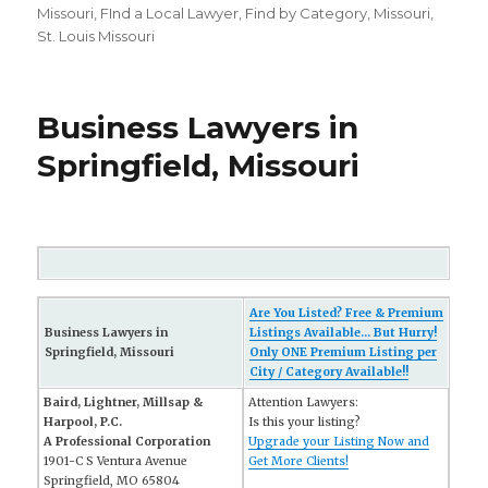
on
Missouri
,
FInd a Local Lawyer
,
Find by Category
,
Missouri
,
St. Louis Missouri
Business Lawyers in
Springfield, Missouri
Are You Listed? Free & Premium
Business Lawyers in
Listings Available... But Hurry!
Springfield, Missouri
Only ONE Premium Listing per
City / Category Available!!
Baird, Lightner, Millsap &
Attention Lawyers:
Harpool, P.C.
Is this your listing?
A Professional Corporation
Upgrade your Listing Now and
1901-C S Ventura Avenue
Get More Clients!
Springfield, MO 65804