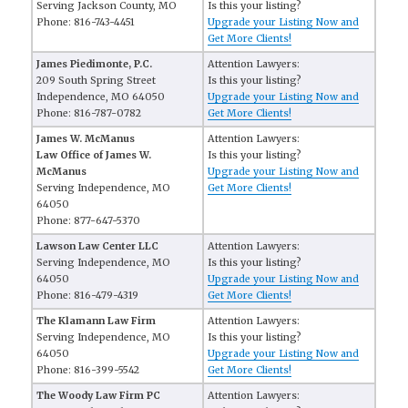
Serving Jackson County, MO
Is this your listing?
Phone: 816-743-4451
Upgrade your Listing Now and
Get More Clients!
James Piedimonte, P.C.
Attention Lawyers:
209 South Spring Street
Is this your listing?
Independence, MO 64050
Upgrade your Listing Now and
Phone: 816-787-0782
Get More Clients!
James W. McManus
Attention Lawyers:
Law Office of James W.
Is this your listing?
McManus
Upgrade your Listing Now and
Serving Independence, MO
Get More Clients!
64050
Phone: 877-647-5370
Lawson Law Center LLC
Attention Lawyers:
Serving Independence, MO
Is this your listing?
64050
Upgrade your Listing Now and
Phone: 816-479-4319
Get More Clients!
The Klamann Law Firm
Attention Lawyers:
Serving Independence, MO
Is this your listing?
64050
Upgrade your Listing Now and
Phone: 816-399-5542
Get More Clients!
The Woody Law Firm PC
Attention Lawyers: