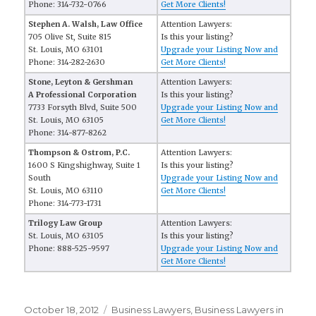
Phone: 314-732-0766
Get More Clients!
Stephen A. Walsh, Law Office
Attention Lawyers:
705 Olive St, Suite 815
Is this your listing?
St. Louis, MO 63101
Upgrade your Listing Now and
Phone: 314-282-2630
Get More Clients!
Stone, Leyton & Gershman
Attention Lawyers:
A Professional Corporation
Is this your listing?
7733 Forsyth Blvd, Suite 500
Upgrade your Listing Now and
St. Louis, MO 63105
Get More Clients!
Phone: 314-877-8262
Thompson & Ostrom, P.C.
Attention Lawyers:
1600 S Kingshighway, Suite 1
Is this your listing?
South
Upgrade your Listing Now and
St. Louis, MO 63110
Get More Clients!
Phone: 314-773-1731
Trilogy Law Group
Attention Lawyers:
St. Louis, MO 63105
Is this your listing?
Phone: 888-525-9597
Upgrade your Listing Now and
Get More Clients!
Posted
October 18, 2012
Categories
Business Lawyers
,
Business Lawyers in