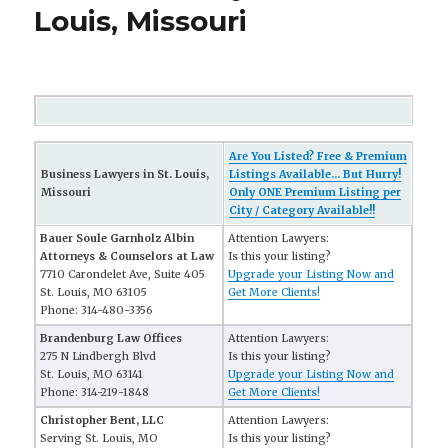
Louis, Missouri
Are You Listed? Free & Premium
Business Lawyers in St. Louis,
Listings Available... But Hurry!
Missouri
Only ONE Premium Listing per
City / Category Available!!
Bauer Soule Garnholz Albin
Attention Lawyers:
Attorneys & Counselors at Law
Is this your listing?
7710 Carondelet Ave, Suite 405
Upgrade your Listing Now and
St. Louis, MO 63105
Get More Clients!
Phone: 314-480-3356
Brandenburg Law Offices
Attention Lawyers:
275 N Lindbergh Blvd
Is this your listing?
St. Louis, MO 63141
Upgrade your Listing Now and
Phone: 314-219-1848
Get More Clients!
Christopher Bent, LLC
Attention Lawyers:
Serving St. Louis, MO
Is this your listing?