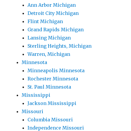
Ann Arbor Michigan
Detroit City Michigan
Flint Michigan
Grand Rapids Michigan
Lansing Michigan
Sterling Heights, Michigan
Warren, Michigan
Minnesota
Minneapolis Minnesota
Rochester Minnesota
St. Paul Minnesota
Mississippi
Jackson Mississippi
Missouri
Columbia Missouri
Independence Missouri