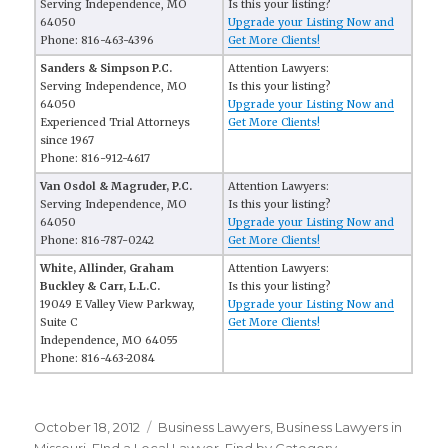
Serving Independence, MO
Is this your listing?
64050
Upgrade your Listing Now and
Phone: 816-463-4396
Get More Clients!
Sanders & Simpson P.C.
Attention Lawyers:
Serving Independence, MO
Is this your listing?
64050
Upgrade your Listing Now and
Experienced Trial Attorneys
Get More Clients!
since 1967
Phone: 816-912-4617
Van Osdol & Magruder, P.C.
Attention Lawyers:
Serving Independence, MO
Is this your listing?
64050
Upgrade your Listing Now and
Phone: 816-787-0242
Get More Clients!
White, Allinder, Graham
Attention Lawyers:
Buckley & Carr, L.L.C.
Is this your listing?
19049 E Valley View Parkway,
Upgrade your Listing Now and
Suite C
Get More Clients!
Independence, MO 64055
Phone: 816-463-2084
Posted
October 18, 2012
Categories
Business Lawyers
,
Business Lawyers in