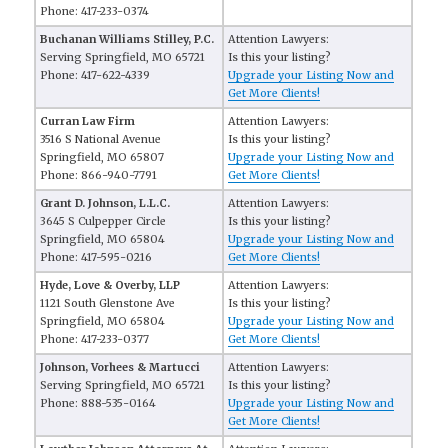
Phone: 417-233-0374
Buchanan Williams Stilley, P.C.
Attention Lawyers:
Serving Springfield, MO 65721
Is this your listing?
Phone: 417-622-4339
Upgrade your Listing Now and
Get More Clients!
Curran Law Firm
Attention Lawyers:
3516 S National Avenue
Is this your listing?
Springfield, MO 65807
Upgrade your Listing Now and
Phone: 866-940-7791
Get More Clients!
Grant D. Johnson, L.L.C.
Attention Lawyers:
3645 S Culpepper Circle
Is this your listing?
Springfield, MO 65804
Upgrade your Listing Now and
Phone: 417-595-0216
Get More Clients!
Hyde, Love & Overby, LLP
Attention Lawyers:
1121 South Glenstone Ave
Is this your listing?
Springfield, MO 65804
Upgrade your Listing Now and
Phone: 417-233-0377
Get More Clients!
Johnson, Vorhees & Martucci
Attention Lawyers:
Serving Springfield, MO 65721
Is this your listing?
Phone: 888-535-0164
Upgrade your Listing Now and
Get More Clients!