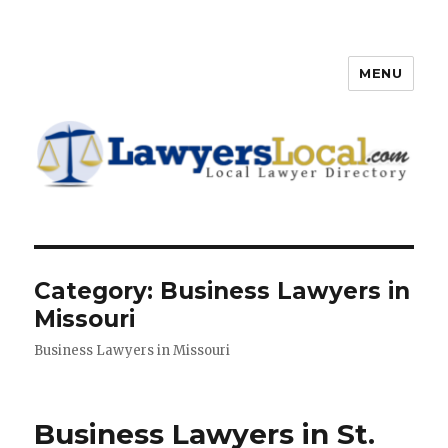
MENU
Lawyers Local – Lawyer
Directory
Category: Business Lawyers in
Missouri
Business Lawyers in Missouri
Business Lawyers in St.