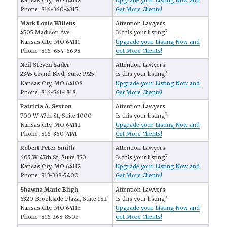
Kansas City, MO 64112
Upgrade your Listing Now and
Phone: 816-360-4315
Get More Clients!
Mark Louis Willens
Attention Lawyers:
4505 Madison Ave
Is this your listing?
Kansas City, MO 64111
Upgrade your Listing Now and
Phone: 816-654-6698
Get More Clients!
Neil Steven Sader
Attention Lawyers:
2345 Grand Blvd, Suite 1925
Is this your listing?
Kansas City, MO 64108
Upgrade your Listing Now and
Phone: 816-561-1818
Get More Clients!
Patricia A. Sexton
Attention Lawyers:
700 W 47th St, Suite 1000
Is this your listing?
Kansas City, MO 64112
Upgrade your Listing Now and
Phone: 816-360-4141
Get More Clients!
Robert Peter Smith
Attention Lawyers:
605 W 47th St, Suite 350
Is this your listing?
Kansas City, MO 64112
Upgrade your Listing Now and
Phone: 913-338-5400
Get More Clients!
Shawna Marie Bligh
Attention Lawyers:
6320 Brookside Plaza, Suite 182
Is this your listing?
Kansas City, MO 64113
Upgrade your Listing Now and
Phone: 816-268-8503
Get More Clients!