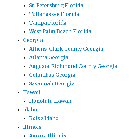
St. Petersburg Florida
Tallahassee Florida
Tampa Florida
West Palm Beach Florida
Georgia
Athens-Clark County Georgia
Atlanta Georgia
Augusta-Richmond County Georgia
Columbus Georgia
Savannah Georgia
Hawaii
Honolulu Hawaii
Idaho
Boise Idaho
Illinois
Aurora Illinois