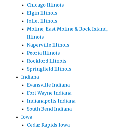
Chicago Illinois
Elgin Illinois
Joliet Illinois
Moline, East Moline & Rock Island,
Illinois
Naperville Illinois
Peoria Illinois
Rockford Illinois
Springfield Illinois
Indiana
Evansville Indiana
Fort Wayne Indiana
Indianapolis Indiana
South Bend Indiana
Iowa
Cedar Rapids Iowa