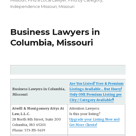
on
Missouri
,
FInd a Local Lawyer
,
Find by Category
,
Independence Missouri
,
Missouri
Business Lawyers in
Columbia, Missouri
Are You Listed? Free & Premium
Business Lawyers in Columbia,
Listings Available... But Hurry!
Missouri
Only ONE Premium Listing per
City / Category Available!!
Atwill & Montgomery Attys At
Attention Lawyers:
Law, L.L.C.
Is this your listing?
28 North 8th Street, Suite 200
Upgrade your Listing Now and
Columbia, MO 65201
Get More Clients!
Phone: 573-355-5639