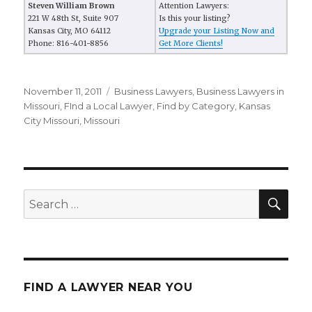
Steven William Brown
Attention Lawyers:
221 W 48th St, Suite 907
Is this your listing?
Kansas City, MO 64112
Upgrade your Listing Now and
Phone: 816-401-8856
Get More Clients!
Posted
November 11, 2011
Categories
Business Lawyers
,
Business Lawyers in
on
Missouri
,
FInd a Local Lawyer
,
Find by Category
,
Kansas
City Missouri
,
Missouri
SE
Search
for:
FIND A LAWYER NEAR YOU