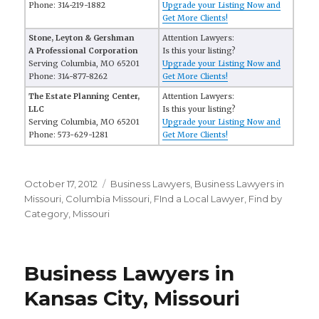
Phone: 314-219-1882
Upgrade your Listing Now and
Get More Clients!
Stone, Leyton & Gershman
Attention Lawyers:
A Professional Corporation
Is this your listing?
Serving Columbia, MO 65201
Upgrade your Listing Now and
Phone: 314-877-8262
Get More Clients!
The Estate Planning Center,
Attention Lawyers:
LLC
Is this your listing?
Serving Columbia, MO 65201
Upgrade your Listing Now and
Phone: 573-629-1281
Get More Clients!
Posted
October 17, 2012
Categories
Business Lawyers
,
Business Lawyers in
on
Missouri
,
Columbia Missouri
,
FInd a Local Lawyer
,
Find by
Category
,
Missouri
Business Lawyers in
Kansas City, Missouri