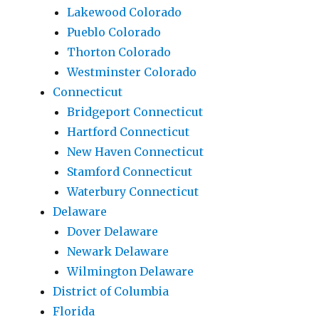
Lakewood Colorado
Pueblo Colorado
Thorton Colorado
Westminster Colorado
Connecticut
Bridgeport Connecticut
Hartford Connecticut
New Haven Connecticut
Stamford Connecticut
Waterbury Connecticut
Delaware
Dover Delaware
Newark Delaware
Wilmington Delaware
District of Columbia
Florida