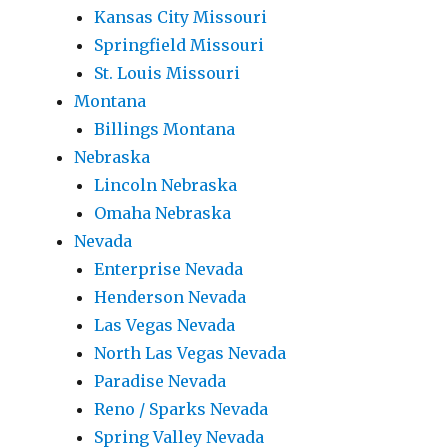
Kansas City Missouri
Springfield Missouri
St. Louis Missouri
Montana
Billings Montana
Nebraska
Lincoln Nebraska
Omaha Nebraska
Nevada
Enterprise Nevada
Henderson Nevada
Las Vegas Nevada
North Las Vegas Nevada
Paradise Nevada
Reno / Sparks Nevada
Spring Valley Nevada