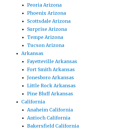
Peoria Arizona
Phoenix Arizona
Scottsdale Arizona
Surprise Arizona
Tempe Arizona
Tucson Arizona
Arkansas
Fayetteville Arkansas
Fort Smith Arkansas
Jonesboro Arkansas
Little Rock Arkansas
Pine Bluff Arkansas
California
Anaheim California
Antioch California
Bakersfield California