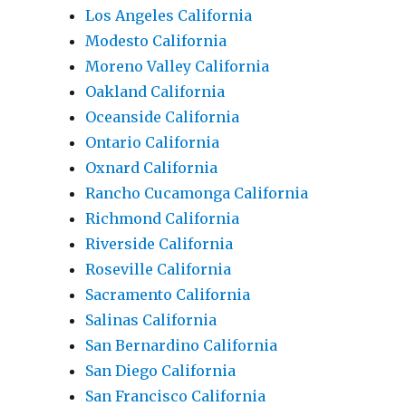
Los Angeles California
Modesto California
Moreno Valley California
Oakland California
Oceanside California
Ontario California
Oxnard California
Rancho Cucamonga California
Richmond California
Riverside California
Roseville California
Sacramento California
Salinas California
San Bernardino California
San Diego California
San Francisco California