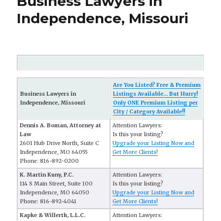
Business Lawyers in
Independence, Missouri
Are You Listed? Free & Premium
Business Lawyers in
Listings Available... But Hurry!
Independence, Missouri
Only ONE Premium Listing per
City / Category Available!!
Dennis A. Boman, Attorney at
Attention Lawyers:
Law
Is this your listing?
2601 Hub Drive North, Suite C
Upgrade your Listing Now and
Independence, MO 64055
Get More Clients!
Phone: 816-892-0200
K. Martin Kuny, P.C.
Attention Lawyers:
114 S Main Street, Suite 100
Is this your listing?
Independence, MO 64050
Upgrade your Listing Now and
Phone: 816-892-4041
Get More Clients!
Kapke & Willerth, L.L.C.
Attention Lawyers: