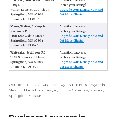
Lowther Johnson Attorneys At
Attention Lawyers:
Law, LLC
Is this your listing?
901 St. Louis St, 20th Floor
Upgrade your Listing Now and
Springfield, MO 65806
Get More Clients!
Phone: 417-233-0106
Mann, Walter, Bishop &
Attention Lawyers:
Sherman, P.C.
Is this your listing?
1108 East Walnut Street
Upgrade your Listing Now and
Springfield, MO 65804
Get More Clients!
Phone: 417-233-0435
Whiteaker & Wilson, P.C.
Attention Lawyers:
1848 S Country Hill Lane
Is this your listing?
Springfield, MO 65809
Upgrade your Listing Now and
Phone: 417-708-8047
Get More Clients!
Posted
October 18, 2012
Categories
Business Lawyers
,
Business Lawyers in
on
Missouri
,
FInd a Local Lawyer
,
Find by Category
,
Missouri
,
Springfield Missouri