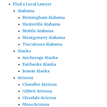
FInd a Local Lawyer
Alabama
Birmingham Alabama
Huntsville Alabama
Mobile Alabama
Montgomery Alabama
Tuscaloosa Alabama
Alaska
Anchorage Alaska
Fairbanks Alaska
Juneau Alaska
Arizona
Chandler Arizona
Gilbert Arizona
Glendale Arizona
Mesa Arizona