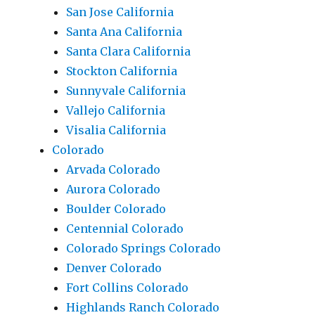
San Jose California
Santa Ana California
Santa Clara California
Stockton California
Sunnyvale California
Vallejo California
Visalia California
Colorado
Arvada Colorado
Aurora Colorado
Boulder Colorado
Centennial Colorado
Colorado Springs Colorado
Denver Colorado
Fort Collins Colorado
Highlands Ranch Colorado