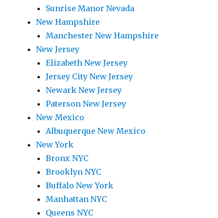
Sunrise Manor Nevada
New Hampshire
Manchester New Hampshire
New Jersey
Elizabeth New Jersey
Jersey City New Jersey
Newark New Jersey
Paterson New Jersey
New Mexico
Albuquerque New Mexico
New York
Bronx NYC
Brooklyn NYC
Buffalo New York
Manhattan NYC
Queens NYC