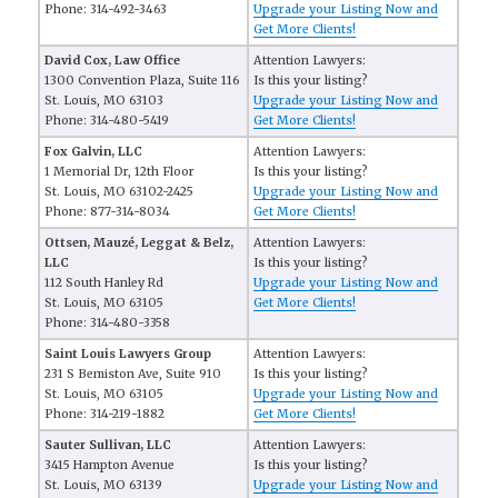
Phone: 314-492-3463
Upgrade your Listing Now and
Get More Clients!
David Cox, Law Office
Attention Lawyers:
1300 Convention Plaza, Suite 116
Is this your listing?
St. Louis, MO 63103
Upgrade your Listing Now and
Phone: 314-480-5419
Get More Clients!
Fox Galvin, LLC
Attention Lawyers:
1 Memorial Dr, 12th Floor
Is this your listing?
St. Louis, MO 63102-2425
Upgrade your Listing Now and
Phone: 877-314-8034
Get More Clients!
Ottsen, Mauzé, Leggat & Belz,
Attention Lawyers:
LLC
Is this your listing?
112 South Hanley Rd
Upgrade your Listing Now and
St. Louis, MO 63105
Get More Clients!
Phone: 314-480-3358
Saint Louis Lawyers Group
Attention Lawyers:
231 S Bemiston Ave, Suite 910
Is this your listing?
St. Louis, MO 63105
Upgrade your Listing Now and
Phone: 314-219-1882
Get More Clients!
Sauter Sullivan, LLC
Attention Lawyers:
3415 Hampton Avenue
Is this your listing?
St. Louis, MO 63139
Upgrade your Listing Now and