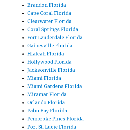
Brandon Florida
Cape Coral Florida
Clearwater Florida
Coral Springs Florida
Fort Lauderdale Florida
Gainesville Florida
Hialeah Florida
Hollywood Florida
Jacksonville Florida
Miami Florida
Miami Gardens Florida
Miramar Florida
Orlando Florida
Palm Bay Florida
Pembroke Pines Florida
Port St. Lucie Florida