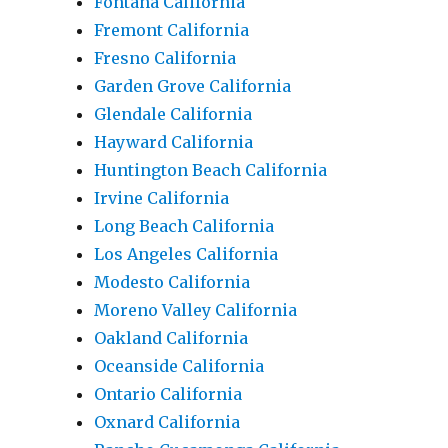
Fontana California
Fremont California
Fresno California
Garden Grove California
Glendale California
Hayward California
Huntington Beach California
Irvine California
Long Beach California
Los Angeles California
Modesto California
Moreno Valley California
Oakland California
Oceanside California
Ontario California
Oxnard California