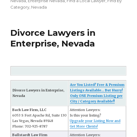
on
Nevada
,
Enterprise Nevada
,
FInd a Local Lawyer
,
Find by
Category
,
Nevada
Divorce Lawyers in
Enterprise, Nevada
Are You Listed? Free & Premium
Divorce Lawyers in Enterprise,
Listings Available... But Hurry!
Nevada
Only ONE Premium Listing per
City / Category Available!!
Bach Law Firm, LLC
Attention Lawyers:
6053 S Fort Apache Rd, Suite 130
Is this your listing?
Las Vegas, Nevada 89148
Upgrade your Listing Now and
Phone: 702-925-8787
Get More Clients!
Ballstaedt Law Firm
Attention Lawyers: