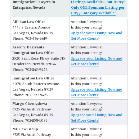
Immigration Lawyers in
Listings Available... But Hurry!
Enterprise, Nevada
Only ONE Premium Listing per
City / Category Available!!
Alikhan Law Office
Attention Lawyers:
4445 S Eastern Avenue
Is this your listing?
Las Vegas, Nevada 89119
Upgrade your Listing Now and
Phone: 702-374-6619
Get More Clients!
Arsen V. Baziyants
Attention Lawyers:
Immigration Law Office
Is this your listing?
2520 Saint Rose Pkwy, Suite 315
Upgrade your Listing Now and
Henderson, Nevada 89074
Get More Clients!
Phone: 702-243-9444
Immigration Law Office
Attention Lawyers:
6070 South Eastern Avenue
Is this your listing?
Las Vegas, Nevada 89119
Upgrade your Listing Now and
Phone: 702-997-9425
Get More Clients!
Margo Chernysheva
Attention Lawyers:
6725 Via Austi Parkway
Is this your listing?
Las Vegas, Nevada 89119
Upgrade your Listing Now and
Phone: 702-258-1093
Get More Clients!
MC Law Group
Attention Lawyers:
6725 Via Austi Parkway
Is this your listing?