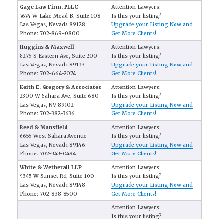
Gage Law Firm, PLLC
Attention Lawyers:
7674 W Lake Mead B, Suite 108
Is this your listing?
Las Vegas, Nevada 89128
Upgrade your Listing Now and
Phone: 702-869-0800
Get More Clients!
Huggins & Maxwell
Attention Lawyers:
8275 S Eastern Ave, Suite 200
Is this your listing?
Las Vegas, Nevada 89123
Upgrade your Listing Now and
Phone: 702-664-2074
Get More Clients!
Keith E. Gregory & Associates
Attention Lawyers:
2300 W Sahara Ave, Suite 680
Is this your listing?
Las Vegas, NV 89102
Upgrade your Listing Now and
Phone: 702-382-3636
Get More Clients!
Reed & Mansfield
Attention Lawyers:
6655 West Sahara Avenue
Is this your listing?
Las Vegas, Nevada 89146
Upgrade your Listing Now and
Phone: 702-343-0494
Get More Clients!
White & Wetherall LLP
Attention Lawyers:
9345 W Sunset Rd, Suite 100
Is this your listing?
Las Vegas, Nevada 89148
Upgrade your Listing Now and
Phone: 702-838-8500
Get More Clients!
Attention Lawyers:
Is this your listing?