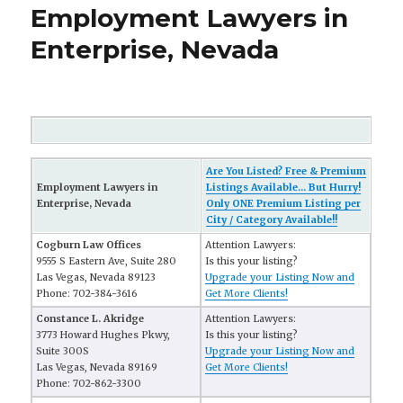
Employment Lawyers in
Enterprise, Nevada
Are You Listed? Free & Premium
Employment Lawyers in
Listings Available... But Hurry!
Enterprise, Nevada
Only ONE Premium Listing per
City / Category Available!!
Cogburn Law Offices
Attention Lawyers:
9555 S Eastern Ave, Suite 280
Is this your listing?
Las Vegas, Nevada 89123
Upgrade your Listing Now and
Phone: 702-384-3616
Get More Clients!
Constance L. Akridge
Attention Lawyers:
3773 Howard Hughes Pkwy,
Is this your listing?
Suite 300S
Upgrade your Listing Now and
Las Vegas, Nevada 89169
Get More Clients!
Phone: 702-862-3300