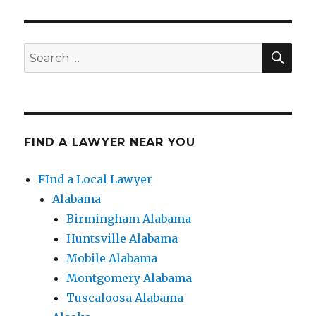
SE
Search
for:
FIND A LAWYER NEAR YOU
FInd a Local Lawyer
Alabama
Birmingham Alabama
Huntsville Alabama
Mobile Alabama
Montgomery Alabama
Tuscaloosa Alabama