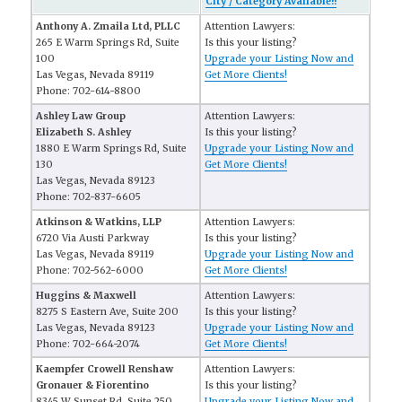
City / Category Available!!
Anthony A. Zmaila Ltd, PLLC
Attention Lawyers:
265 E Warm Springs Rd, Suite
Is this your listing?
100
Upgrade your Listing Now and
Las Vegas, Nevada 89119
Get More Clients!
Phone: 702-614-8800
Ashley Law Group
Attention Lawyers:
Elizabeth S. Ashley
Is this your listing?
1880 E Warm Springs Rd, Suite
Upgrade your Listing Now and
130
Get More Clients!
Las Vegas, Nevada 89123
Phone: 702-837-6605
Atkinson & Watkins, LLP
Attention Lawyers:
6720 Via Austi Parkway
Is this your listing?
Las Vegas, Nevada 89119
Upgrade your Listing Now and
Phone: 702-562-6000
Get More Clients!
Huggins & Maxwell
Attention Lawyers:
8275 S Eastern Ave, Suite 200
Is this your listing?
Las Vegas, Nevada 89123
Upgrade your Listing Now and
Phone: 702-664-2074
Get More Clients!
Kaempfer Crowell Renshaw
Attention Lawyers:
Gronauer & Fiorentino
Is this your listing?
8345 W Sunset Rd, Suite 250
Upgrade your Listing Now and