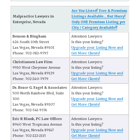
Are You Listed? Free & Premium
Malpractice Lawyers in
Listings Available... But Hurry!
Enterprise, Nevada
Only ONE Premium Listing per
City / Category Available!!
Benson & Bingham
Attention Lawyers:
626 South 10th Street
Is this your listing?
Las Vegas, Nevada 89101
Upgrade your Listing Now and
Phone: 702-382-9797
Get More Clients!
Christiansen Law Firm
Attention Lawyers:
9910 West Cheyenne Avenue
Is this your listing?
Las Vegas, Nevada 89129
Upgrade your Listing Now and
Phone: 702-240-7979
Get More Clients!
Dr. Bruce G. Fagel & Associates
Attention Lawyers:
500 North Rainbow Blvd, Suite
Is this your listing?
300
Upgrade your Listing Now and
Las Vegas, Nevada 89107
Get More Clients!
Phone: 702-541-9376
Eric R Blank, PC Law Offices
Attention Lawyers:
8960 West Tropicana Avenue
Is this your listing?
Las Vegas, Nevada 89147
Upgrade your Listing Now and
Phone: 702-222-2115
Get More Clients!