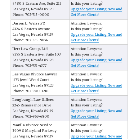
9480 S Eastern Ave, Suite 213
Is this your listing?
Las Vegas, Nevada 89123
Upgrade your Listing Now and
Phone: 702-715-0000
Get More Clients!
Darren L. Weiss PC
Attention Lawyers:
4324 S Eastern Avenue
Is this your listing?
Las Vegas, Nevada 89119
Upgrade your Listing Now and
Phone: 702-365-9876
Get More Clients!
Herr Law Group, Ltd
Attention Lawyers:
8275 S Eastern Ave, Suite 103
Is this your listing?
Las Vegas, Nevada 89123
Upgrade your Listing Now and
Phone: 702-735-4377
Get More Clients!
Las Vegas Divorce Lawyer
Attention Lawyers:
1173 Jewel Weed Court
Is this your listing?
Las Vegas, Nevada 89123
Upgrade your Listing Now and
Phone: 702-900-3281
Get More Clients!
Longbaugh Law Offices
Attention Lawyers:
2245 Renaissance Drive
Is this your listing?
Las Vegas, Nevada 89119
Upgrade your Listing Now and
Phone: 702-967-6800
Get More Clients!
Manila Divorce Service
Attention Lawyers:
3909 S Maryland Parkway
Is this your listing?
Las Vegas, Nevada 89119
Upgrade your Listing Now and