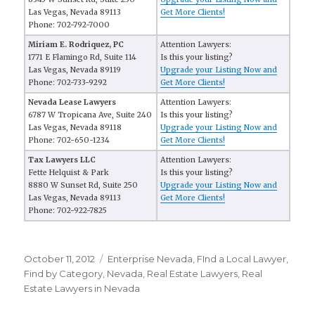
Las Vegas, Nevada 89113
Get More Clients!
Phone: 702-792-7000
Miriam E. Rodriquez, PC
Attention Lawyers:
1771 E Flamingo Rd, Suite 114
Is this your listing?
Las Vegas, Nevada 89119
Upgrade your Listing Now and
Phone: 702-733-9292
Get More Clients!
Nevada Lease Lawyers
Attention Lawyers:
6787 W Tropicana Ave, Suite 240
Is this your listing?
Las Vegas, Nevada 89118
Upgrade your Listing Now and
Phone: 702-650-1234
Get More Clients!
Tax Lawyers LLC
Attention Lawyers:
Fette Helquist & Park
Is this your listing?
8880 W Sunset Rd, Suite 250
Upgrade your Listing Now and
Las Vegas, Nevada 89113
Get More Clients!
Phone: 702-922-7825
Posted
October 11, 2012
Categories
Enterprise Nevada
,
FInd a Local Lawyer
,
on
Find by Category
,
Nevada
,
Real Estate Lawyers
,
Real
Estate Lawyers in Nevada