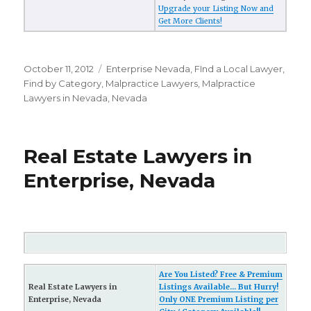
Upgrade your Listing Now and
Get More Clients!
Posted
October 11, 2012
Categories
Enterprise Nevada
,
FInd a Local Lawyer
,
on
Find by Category
,
Malpractice Lawyers
,
Malpractice
Lawyers in Nevada
,
Nevada
Real Estate Lawyers in
Enterprise, Nevada
Are You Listed? Free & Premium
Real Estate Lawyers in
Listings Available... But Hurry!
Enterprise, Nevada
Only ONE Premium Listing per