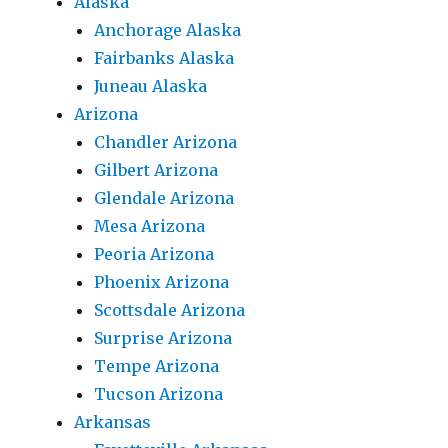
Alaska
Anchorage Alaska
Fairbanks Alaska
Juneau Alaska
Arizona
Chandler Arizona
Gilbert Arizona
Glendale Arizona
Mesa Arizona
Peoria Arizona
Phoenix Arizona
Scottsdale Arizona
Surprise Arizona
Tempe Arizona
Tucson Arizona
Arkansas