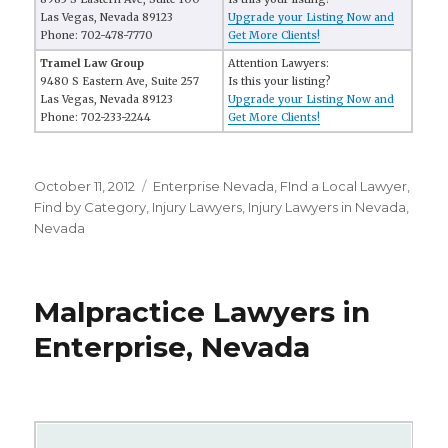
Las Vegas, Nevada 89123
Upgrade your Listing Now and
Phone: 702-478-7770
Get More Clients!
Tramel Law Group
Attention Lawyers:
9480 S Eastern Ave, Suite 257
Is this your listing?
Las Vegas, Nevada 89123
Upgrade your Listing Now and
Phone: 702-233-2244
Get More Clients!
Posted
October 11, 2012
Categories
Enterprise Nevada
,
FInd a Local Lawyer
,
on
Find by Category
,
Injury Lawyers
,
Injury Lawyers in Nevada
,
Nevada
Malpractice Lawyers in
Enterprise, Nevada