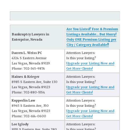
Are You Listed? Free & Premium
Bankruptcy Lawyers in
Listings Available... But Hurry!
Enterprise, Nevada
Only ONE Premium Listing per
City / Category Available!!
Darren L. Weiss PC
Attention Lawyers:
4324 S Eastern Avenue
Is this your listing?
Las Vegas, Nevada 89119
Upgrade your Listing Now and
Phone: 702-365-9876
Get More Clients!
Haines & Krieger
Attention Lawyers:
8985 S Eastern Ave, Suite 130
Is this your listing?
Las Vegas, Nevada 89123
Upgrade your Listing Now and
Phone: 702-880-5554
Get More Clients!
Kupperlin Law
Attention Lawyers:
8965 S Eastern Ave, 350
Is this your listing?
Las Vegas, Nevada 89123
Upgrade your Listing Now and
Phone: 702-614-0600
Get More Clients!
Lee Iglody
Attention Lawyers:
9555 S Eastern Ave, Suite 280
Is this your listing?