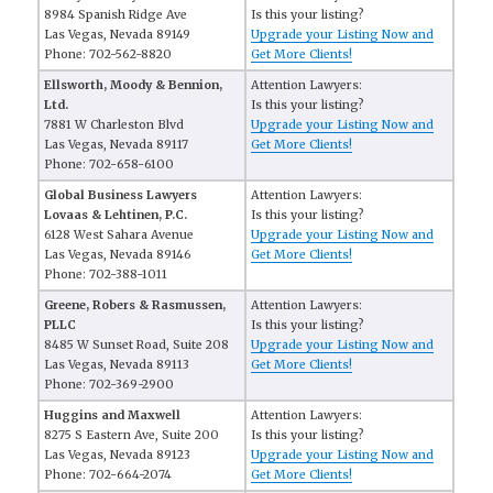
8984 Spanish Ridge Ave
Is this your listing?
Las Vegas, Nevada 89149
Upgrade your Listing Now and
Phone: 702-562-8820
Get More Clients!
Ellsworth, Moody & Bennion,
Attention Lawyers:
Ltd.
Is this your listing?
7881 W Charleston Blvd
Upgrade your Listing Now and
Las Vegas, Nevada 89117
Get More Clients!
Phone: 702-658-6100
Global Business Lawyers
Attention Lawyers:
Lovaas & Lehtinen, P.C.
Is this your listing?
6128 West Sahara Avenue
Upgrade your Listing Now and
Las Vegas, Nevada 89146
Get More Clients!
Phone: 702-388-1011
Greene, Robers & Rasmussen,
Attention Lawyers:
PLLC
Is this your listing?
8485 W Sunset Road, Suite 208
Upgrade your Listing Now and
Las Vegas, Nevada 89113
Get More Clients!
Phone: 702-369-2900
Huggins and Maxwell
Attention Lawyers:
8275 S Eastern Ave, Suite 200
Is this your listing?
Las Vegas, Nevada 89123
Upgrade your Listing Now and
Phone: 702-664-2074
Get More Clients!