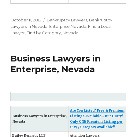
Posted
October 11, 2012
Categories
Bankruptcy Lawyers
,
Bankruptcy
on
Lawyers in Nevada
,
Enterprise Nevada
,
FInd a Local
Lawyer
,
Find by Category
,
Nevada
Business Lawyers in
Enterprise, Nevada
Are You Listed? Free & Premium
Business Lawyers in Enterprise,
Listings Available... But Hurry!
Nevada
Only ONE Premium Listing per
City / Category Available!!
Bailey Kennedy LLP
Attention Lawyers: