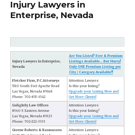
Injury Lawyers in
Enterprise, Nevada
Are You Listed? Free & Premium
Injury Lawyers in Enterprise,
Listings Available... But Hurry!
Nevada
Only ONE Premium Listing per
City / Category Available!!
Fletcher Firm, P.C.Attorneys
Attention Lawyers:
5510 South Fort Apache Road
Is this your listing?
Las Vegas, Nevada 89148
Upgrade your Listing Now and
Phone: 702-835-1542
Get More Clients!
Golightly Law Offices
Attention Lawyers:
8560 S Eastern Avenue
Is this your listing?
Las Vegas, Nevada 89123
Upgrade your Listing Now and
Phone: 702-222-3333
Get More Clients!
Greene Roberts & Rasmussen
Attention Lawyers: