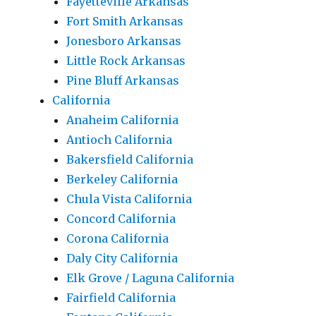
Fayetteville Arkansas
Fort Smith Arkansas
Jonesboro Arkansas
Little Rock Arkansas
Pine Bluff Arkansas
California
Anaheim California
Antioch California
Bakersfield California
Berkeley California
Chula Vista California
Concord California
Corona California
Daly City California
Elk Grove / Laguna California
Fairfield California