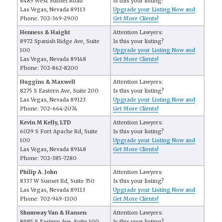
8485 West Sunset Road
Is this your listing?
Las Vegas, Nevada 89113
Upgrade your Listing Now and
Phone: 702-369-2900
Get More Clients!
Henness & Haight
Attention Lawyers:
8972 Spanish Ridge Ave, Suite
Is this your listing?
100
Upgrade your Listing Now and
Las Vegas, Nevada 89148
Get More Clients!
Phone: 702-862-8200
Huggins & Maxwell
Attention Lawyers:
8275 S Eastern Ave, Suite 200
Is this your listing?
Las Vegas, Nevada 89123
Upgrade your Listing Now and
Phone: 702-664-2074
Get More Clients!
Kevin M Kelly, LTD
Attention Lawyers:
6029 S Fort Apache Rd, Suite
Is this your listing?
100
Upgrade your Listing Now and
Las Vegas, Nevada 89148
Get More Clients!
Phone: 702-385-7280
Philip A. John
Attention Lawyers:
8337 W Sunset Rd, Suite 350
Is this your listing?
Las Vegas, Nevada 89113
Upgrade your Listing Now and
Phone: 702-949-1100
Get More Clients!
Shumway Van & Hansen
Attention Lawyers:
8985 S Eastern Ave, Suite 100
Is this your listing?