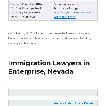
Romeo R Perez Law Offices
Attention Lawyers:
1621 East Flamingo Road
Is this your listing?
Las Vegas, Nevada 89119
Upgrade your Listing Now and
Phone: 702-214-7244
Get More Clients!
Posted
October 11, 2012
Categories
Enterprise Nevada
,
Family Lawyers
,
on
Family Lawyers in Nevada
,
FInd a Local Lawyer
,
Find by
Category
,
Nevada
Immigration Lawyers in
Enterprise, Nevada
Are You Listed? Free & Premium