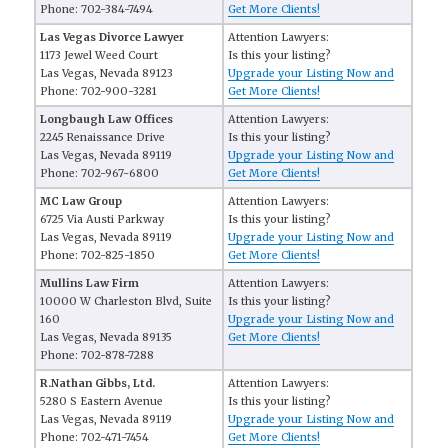
Phone: 702-384-7494
Get More Clients!
Las Vegas Divorce Lawyer
Attention Lawyers:
1173 Jewel Weed Court
Is this your listing?
Las Vegas, Nevada 89123
Upgrade your Listing Now and
Phone: 702-900-3281
Get More Clients!
Longbaugh Law Offices
Attention Lawyers:
2245 Renaissance Drive
Is this your listing?
Las Vegas, Nevada 89119
Upgrade your Listing Now and
Phone: 702-967-6800
Get More Clients!
MC Law Group
Attention Lawyers:
6725 Via Austi Parkway
Is this your listing?
Las Vegas, Nevada 89119
Upgrade your Listing Now and
Phone: 702-825-1850
Get More Clients!
Mullins Law Firm
Attention Lawyers:
10000 W Charleston Blvd, Suite
Is this your listing?
160
Upgrade your Listing Now and
Las Vegas, Nevada 89135
Get More Clients!
Phone: 702-878-7288
R.Nathan Gibbs, Ltd.
Attention Lawyers:
5280 S Eastern Avenue
Is this your listing?
Las Vegas, Nevada 89119
Upgrade your Listing Now and
Phone: 702-471-7454
Get More Clients!