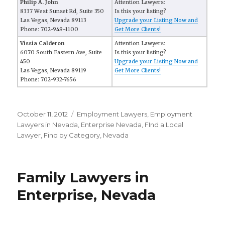
Philip A. John
Attention Lawyers:
8337 West Sunset Rd, Suite 350
Is this your listing?
Las Vegas, Nevada 89113
Upgrade your Listing Now and
Phone: 702-949-1100
Get More Clients!
Vissia Calderon
Attention Lawyers:
6070 South Eastern Ave, Suite
Is this your listing?
450
Upgrade your Listing Now and
Las Vegas, Nevada 89119
Get More Clients!
Phone: 702-932-7656
Posted
October 11, 2012
Categories
Employment Lawyers
,
Employment
on
Lawyers in Nevada
,
Enterprise Nevada
,
FInd a Local
Lawyer
,
Find by Category
,
Nevada
Family Lawyers in
Enterprise, Nevada