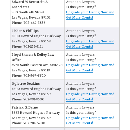
Edward M Bernstein &
Attention Lawyers:
Associates
Is this your listing?
500 South 4th Street
Upgrade your Listing Now and
Las Vegas, Nevada 89101
Get More Clients!
Phone: 702-649-3858
Fisher & Phillips
Attention Lawyers:
3800 Howard Hughes Parkway
Is this your listing?
Las Vegas, Nevada 89169
Upgrade your Listing Now and
Phone: 702-252-3131
Get More Clients!
Floyd Skeren & Kelley Law
Attention Lawyers:
Office
Is this your listing?
4570 South Eastern Ave, Suite 28
Upgrade your Listing Now and
Las Vegas, Nevada 89119
Get More Clients!
Phone: 702-369-8820
Ogletree Deakins
Attention Lawyers:
3800 Howard Hughes Parkway
Is this your listing?
Las Vegas, Nevada 89169
Upgrade your Listing Now and
Phone: 702-791-7600
Get More Clients!
Patrick G. Byrne
Attention Lawyers:
3883 Howard Hughes Parkway
Is this your listing?
Las Vegas, Nevada 89169
Upgrade your Listing Now and
Phone: 702-784-5200
Get More Clients!