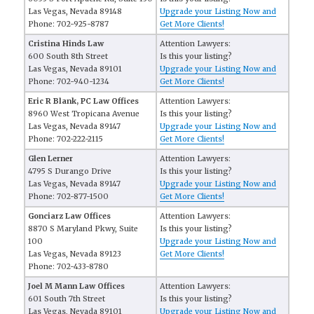
Las Vegas, Nevada 89148
Upgrade your Listing Now and
Phone: 702-925-8787
Get More Clients!
Cristina Hinds Law
Attention Lawyers:
600 South 8th Street
Is this your listing?
Las Vegas, Nevada 89101
Upgrade your Listing Now and
Phone: 702-940-1234
Get More Clients!
Eric R Blank, PC Law Offices
Attention Lawyers:
8960 West Tropicana Avenue
Is this your listing?
Las Vegas, Nevada 89147
Upgrade your Listing Now and
Phone: 702-222-2115
Get More Clients!
Glen Lerner
Attention Lawyers:
4795 S Durango Drive
Is this your listing?
Las Vegas, Nevada 89147
Upgrade your Listing Now and
Phone: 702-877-1500
Get More Clients!
Gonciarz Law Offices
Attention Lawyers:
8870 S Maryland Pkwy, Suite
Is this your listing?
100
Upgrade your Listing Now and
Las Vegas, Nevada 89123
Get More Clients!
Phone: 702-433-8780
Joel M Mann Law Offices
Attention Lawyers:
601 South 7th Street
Is this your listing?
Las Vegas, Nevada 89101
Upgrade your Listing Now and