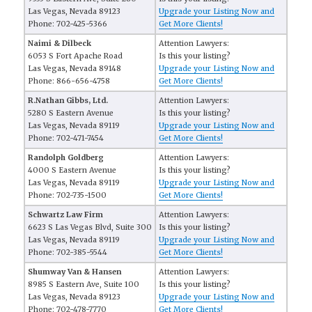
Las Vegas, Nevada 89123
Upgrade your Listing Now and
Phone: 702-425-5366
Get More Clients!
Naimi & Dilbeck
Attention Lawyers:
6053 S Fort Apache Road
Is this your listing?
Las Vegas, Nevada 89148
Upgrade your Listing Now and
Phone: 866-656-4758
Get More Clients!
R.Nathan Gibbs, Ltd.
Attention Lawyers:
5280 S Eastern Avenue
Is this your listing?
Las Vegas, Nevada 89119
Upgrade your Listing Now and
Phone: 702-471-7454
Get More Clients!
Randolph Goldberg
Attention Lawyers:
4000 S Eastern Avenue
Is this your listing?
Las Vegas, Nevada 89119
Upgrade your Listing Now and
Phone: 702-735-1500
Get More Clients!
Schwartz Law Firm
Attention Lawyers:
6623 S Las Vegas Blvd, Suite 300
Is this your listing?
Las Vegas, Nevada 89119
Upgrade your Listing Now and
Phone: 702-385-5544
Get More Clients!
Shumway Van & Hansen
Attention Lawyers:
8985 S Eastern Ave, Suite 100
Is this your listing?
Las Vegas, Nevada 89123
Upgrade your Listing Now and
Phone: 702-478-7770
Get More Clients!