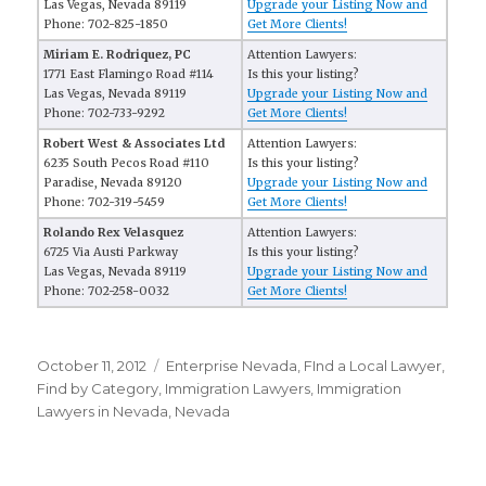
Las Vegas, Nevada 89119
Upgrade your Listing Now and
Phone: 702-825-1850
Get More Clients!
Miriam E. Rodriquez, PC
Attention Lawyers:
1771 East Flamingo Road #114
Is this your listing?
Las Vegas, Nevada 89119
Upgrade your Listing Now and
Phone: 702-733-9292
Get More Clients!
Robert West & Associates Ltd
Attention Lawyers:
6235 South Pecos Road #110
Is this your listing?
Paradise, Nevada 89120
Upgrade your Listing Now and
Phone: 702-319-5459
Get More Clients!
Rolando Rex Velasquez
Attention Lawyers:
6725 Via Austi Parkway
Is this your listing?
Las Vegas, Nevada 89119
Upgrade your Listing Now and
Phone: 702-258-0032
Get More Clients!
Posted
October 11, 2012
Categories
Enterprise Nevada
,
FInd a Local Lawyer
,
on
Find by Category
,
Immigration Lawyers
,
Immigration
Lawyers in Nevada
,
Nevada