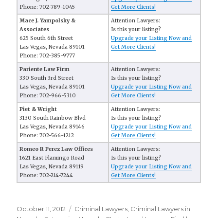
Phone: 702-789-1045
Get More Clients!
Mace J. Yampolsky &
Attention Lawyers:
Associates
Is this your listing?
625 South 6th Street
Upgrade your Listing Now and
Las Vegas, Nevada 89101
Get More Clients!
Phone: 702-385-9777
Pariente Law Firm
Attention Lawyers:
330 South 3rd Street
Is this your listing?
Las Vegas, Nevada 89101
Upgrade your Listing Now and
Phone: 702-966-5310
Get More Clients!
Piet & Wright
Attention Lawyers:
3130 South Rainbow Blvd
Is this your listing?
Las Vegas, Nevada 89146
Upgrade your Listing Now and
Phone: 702-566-1212
Get More Clients!
Romeo R Perez Law Offices
Attention Lawyers:
1621 East Flamingo Road
Is this your listing?
Las Vegas, Nevada 89119
Upgrade your Listing Now and
Phone: 702-214-7244
Get More Clients!
Posted
October 11, 2012
Categories
Criminal Lawyers
,
Criminal Lawyers in