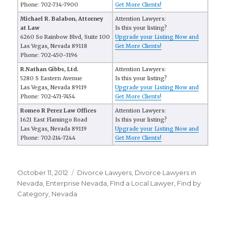
Phone: 702-734-7900
Get More Clients!
Michael R. Balabon, Attorney
Attention Lawyers:
at Law
Is this your listing?
6260 So Rainbow Blvd, Suite 100
Upgrade your Listing Now and
Las Vegas, Nevada 89118
Get More Clients!
Phone: 702-450-3196
R.Nathan Gibbs, Ltd.
Attention Lawyers:
5280 S Eastern Avenue
Is this your listing?
Las Vegas, Nevada 89119
Upgrade your Listing Now and
Phone: 702-471-7454
Get More Clients!
Romeo R Perez Law Offices
Attention Lawyers:
1621 East Flamingo Road
Is this your listing?
Las Vegas, Nevada 89119
Upgrade your Listing Now and
Phone: 702-214-7244
Get More Clients!
Posted
October 11, 2012
Categories
Divorce Lawyers
,
Divorce Lawyers in
on
Nevada
,
Enterprise Nevada
,
FInd a Local Lawyer
,
Find by
Category
,
Nevada