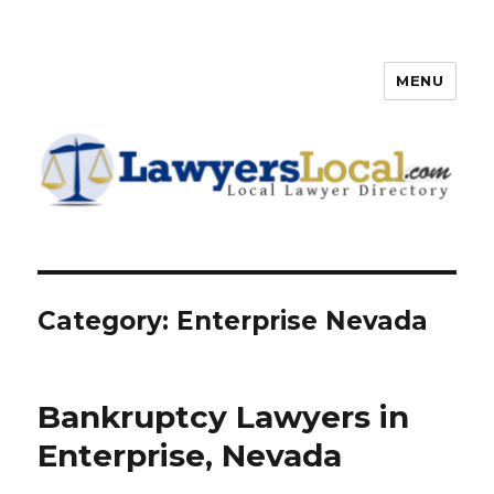
MENU
Lawyers Local – Lawyer
Directory
Category: Enterprise Nevada
Bankruptcy Lawyers in
Enterprise, Nevada