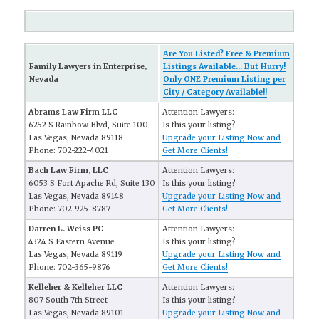
Are You Listed? Free & Premium
Family Lawyers in Enterprise,
Listings Available... But Hurry!
Nevada
Only ONE Premium Listing per
City / Category Available!!
Abrams Law Firm LLC
Attention Lawyers:
6252 S Rainbow Blvd, Suite 100
Is this your listing?
Las Vegas, Nevada 89118
Upgrade your Listing Now and
Phone: 702-222-4021
Get More Clients!
Bach Law Firm, LLC
Attention Lawyers:
6053 S Fort Apache Rd, Suite 130
Is this your listing?
Las Vegas, Nevada 89148
Upgrade your Listing Now and
Phone: 702-925-8787
Get More Clients!
Darren L. Weiss PC
Attention Lawyers:
4324 S Eastern Avenue
Is this your listing?
Las Vegas, Nevada 89119
Upgrade your Listing Now and
Phone: 702-365-9876
Get More Clients!
Kelleher & Kelleher LLC
Attention Lawyers:
807 South 7th Street
Is this your listing?
Las Vegas, Nevada 89101
Upgrade your Listing Now and