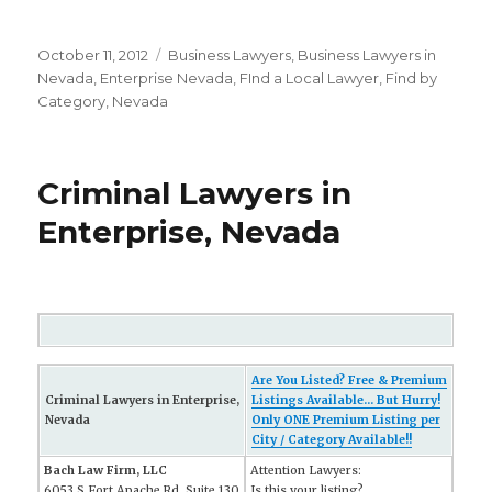
Posted
October 11, 2012
Categories
Business Lawyers
,
Business Lawyers in
on
Nevada
,
Enterprise Nevada
,
FInd a Local Lawyer
,
Find by
Category
,
Nevada
Criminal Lawyers in
Enterprise, Nevada
Are You Listed? Free & Premium
Criminal Lawyers in Enterprise,
Listings Available... But Hurry!
Nevada
Only ONE Premium Listing per
City / Category Available!!
Bach Law Firm, LLC
Attention Lawyers:
6053 S Fort Apache Rd, Suite 130
Is this your listing?