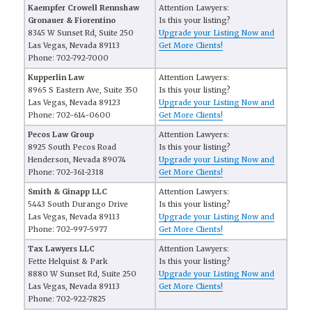
Kaempfer Crowell Rennshaw
Attention Lawyers:
Gronauer & Fiorentino
Is this your listing?
8345 W Sunset Rd, Suite 250
Upgrade your Listing Now and
Las Vegas, Nevada 89113
Get More Clients!
Phone: 702-792-7000
Kupperlin Law
Attention Lawyers:
8965 S Eastern Ave, Suite 350
Is this your listing?
Las Vegas, Nevada 89123
Upgrade your Listing Now and
Phone: 702-614-0600
Get More Clients!
Pecos Law Group
Attention Lawyers:
8925 South Pecos Road
Is this your listing?
Henderson, Nevada 89074
Upgrade your Listing Now and
Phone: 702-361-2318
Get More Clients!
Smith & Ginapp LLC
Attention Lawyers:
5443 South Durango Drive
Is this your listing?
Las Vegas, Nevada 89113
Upgrade your Listing Now and
Phone: 702-997-5977
Get More Clients!
Tax Lawyers LLC
Attention Lawyers:
Fette Helquist & Park
Is this your listing?
8880 W Sunset Rd, Suite 250
Upgrade your Listing Now and
Las Vegas, Nevada 89113
Get More Clients!
Phone: 702-922-7825