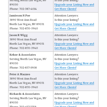
Serving North Las Vegas, NV
Is this your listing?
89030
Upgrade your Listing Now and
Phone: 702-387-4014
Get More Clients!
Jamieson N Poe
Attention Lawyers:
3890 West Ann Road
Is this your listing?
North Las Vegas, NV 89031
Upgrade your Listing Now and
Phone: 702-870-3940
Get More Clients!
Jason R Wigg
Attention Lawyers:
3890 West Ann Road
Is this your listing?
North Las Vegas, NV 89031
Upgrade your Listing Now and
Phone: 702-870-3940
Get More Clients!
Kehoe & Associates
Attention Lawyers:
Serving North Las Vegas, NV
Is this your listing?
89030
Upgrade your Listing Now and
Phone: 702-837-1908
Get More Clients!
Peter A Mazzeo
Attention Lawyers:
3890 West Ann Road
Is this your listing?
North Las Vegas, NV 89031
Upgrade your Listing Now and
Phone: 702-870-3940
Get More Clients!
Richards & Associates
Attention Lawyers:
Serving North Las Vegas, NV
Is this your listing?
89030
Upgrade your Listing Now and
Phone: 702-637-2259
Get More Clients!