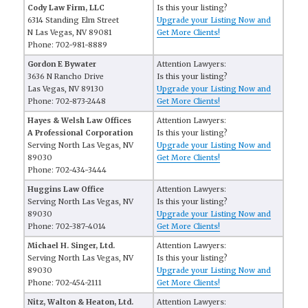
Cody Law Firm, LLC
Is this your listing?
6314 Standing Elm Street
Upgrade your Listing Now and
N Las Vegas, NV 89081
Get More Clients!
Phone: 702-981-8889
Gordon E Bywater
Attention Lawyers:
3636 N Rancho Drive
Is this your listing?
Las Vegas, NV 89130
Upgrade your Listing Now and
Phone: 702-873-2448
Get More Clients!
Hayes & Welsh Law Offices
Attention Lawyers:
A Professional Corporation
Is this your listing?
Serving North Las Vegas, NV
Upgrade your Listing Now and
89030
Get More Clients!
Phone: 702-434-3444
Huggins Law Office
Attention Lawyers:
Serving North Las Vegas, NV
Is this your listing?
89030
Upgrade your Listing Now and
Phone: 702-387-4014
Get More Clients!
Michael H. Singer, Ltd.
Attention Lawyers:
Serving North Las Vegas, NV
Is this your listing?
89030
Upgrade your Listing Now and
Phone: 702-454-2111
Get More Clients!
Nitz, Walton & Heaton, Ltd.
Attention Lawyers: