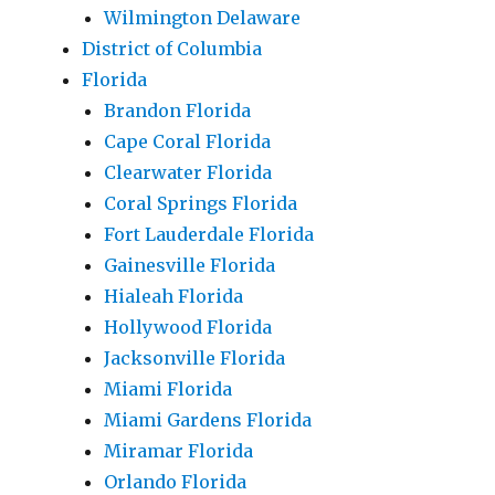
Wilmington Delaware
District of Columbia
Florida
Brandon Florida
Cape Coral Florida
Clearwater Florida
Coral Springs Florida
Fort Lauderdale Florida
Gainesville Florida
Hialeah Florida
Hollywood Florida
Jacksonville Florida
Miami Florida
Miami Gardens Florida
Miramar Florida
Orlando Florida