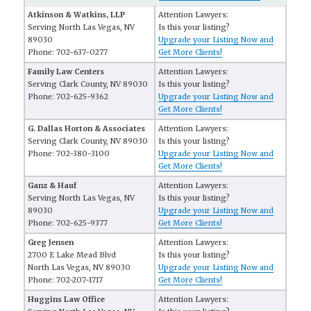
Atkinson & Watkins, LLP
Attention Lawyers:
Serving North Las Vegas, NV
Is this your listing?
89030
Upgrade your Listing Now and
Phone: 702-637-0277
Get More Clients!
Family Law Centers
Attention Lawyers:
Serving Clark County, NV 89030
Is this your listing?
Phone: 702-625-9362
Upgrade your Listing Now and
Get More Clients!
G. Dallas Horton & Associates
Attention Lawyers:
Serving Clark County, NV 89030
Is this your listing?
Phone: 702-380-3100
Upgrade your Listing Now and
Get More Clients!
Ganz & Hauf
Attention Lawyers:
Serving North Las Vegas, NV
Is this your listing?
89030
Upgrade your Listing Now and
Phone: 702-625-9377
Get More Clients!
Greg Jensen
Attention Lawyers:
2700 E Lake Mead Blvd
Is this your listing?
North Las Vegas, NV 89030
Upgrade your Listing Now and
Phone: 702-207-1717
Get More Clients!
Huggins Law Office
Attention Lawyers: