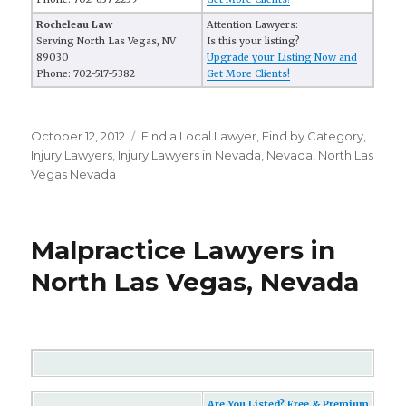
Rocheleau Law
Attention Lawyers:
Serving North Las Vegas, NV
Is this your listing?
89030
Upgrade your Listing Now and
Phone: 702-517-5382
Get More Clients!
Posted
October 12, 2012
Categories
FInd a Local Lawyer
,
Find by Category
,
on
Injury Lawyers
,
Injury Lawyers in Nevada
,
Nevada
,
North Las
Vegas Nevada
Malpractice Lawyers in
North Las Vegas, Nevada
Are You Listed? Free & Premium