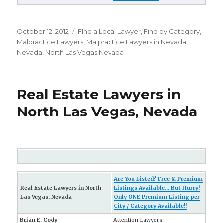
Posted
October 12, 2012
Categories
FInd a Local Lawyer
,
Find by Category
,
on
Malpractice Lawyers
,
Malpractice Lawyers in Nevada
,
Nevada
,
North Las Vegas Nevada
Real Estate Lawyers in
North Las Vegas, Nevada
Are You Listed? Free & Premium
Real Estate Lawyers in North
Listings Available... But Hurry!
Las Vegas, Nevada
Only ONE Premium Listing per
City / Category Available!!
Brian E. Cody
Attention Lawyers: