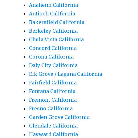
Anaheim California
Antioch California
Bakersfield California
Berkeley California
Chula Vista California
Concord California
Corona California
Daly City California
Elk Grove / Laguna California
Fairfield California
Fontana California
Fremont California
Fresno California
Garden Grove California
Glendale California
Hayward California