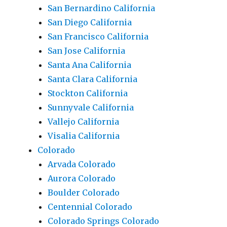
San Bernardino California
San Diego California
San Francisco California
San Jose California
Santa Ana California
Santa Clara California
Stockton California
Sunnyvale California
Vallejo California
Visalia California
Colorado
Arvada Colorado
Aurora Colorado
Boulder Colorado
Centennial Colorado
Colorado Springs Colorado