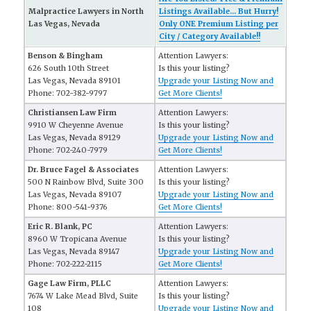
Malpractice Lawyers in North
Listings Available... But Hurry!
Las Vegas, Nevada
Only ONE Premium Listing per
City / Category Available!!
Benson & Bingham
Attention Lawyers:
626 South 10th Street
Is this your listing?
Las Vegas, Nevada 89101
Upgrade your Listing Now and
Phone: 702-382-9797
Get More Clients!
Christiansen Law Firm
Attention Lawyers:
9910 W Cheyenne Avenue
Is this your listing?
Las Vegas, Nevada 89129
Upgrade your Listing Now and
Phone: 702-240-7979
Get More Clients!
Dr. Bruce Fagel & Associates
Attention Lawyers:
500 N Rainbow Blvd, Suite 300
Is this your listing?
Las Vegas, Nevada 89107
Upgrade your Listing Now and
Phone: 800-541-9376
Get More Clients!
Eric R. Blank, PC
Attention Lawyers:
8960 W Tropicana Avenue
Is this your listing?
Las Vegas, Nevada 89147
Upgrade your Listing Now and
Phone: 702-222-2115
Get More Clients!
Gage Law Firm, PLLC
Attention Lawyers:
7674 W Lake Mead Blvd, Suite
Is this your listing?
108
Upgrade your Listing Now and