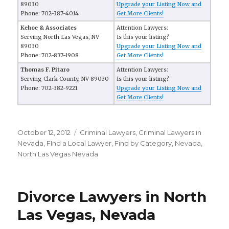
89030
Upgrade your Listing Now and
Phone: 702-387-4014
Get More Clients!
Kehoe & Associates
Attention Lawyers:
Serving North Las Vegas, NV
Is this your listing?
89030
Upgrade your Listing Now and
Phone: 702-837-1908
Get More Clients!
Thomas F. Pitaro
Attention Lawyers:
Serving Clark County, NV 89030
Is this your listing?
Phone: 702-382-9221
Upgrade your Listing Now and
Get More Clients!
Posted
October 12, 2012
Categories
Criminal Lawyers
,
Criminal Lawyers in
on
Nevada
,
FInd a Local Lawyer
,
Find by Category
,
Nevada
,
North Las Vegas Nevada
Divorce Lawyers in North
Las Vegas, Nevada