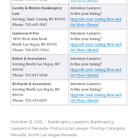
Jacoby & Meyers Bankruptcy
Attention Lawyers:
Law
Is this your listing?
Serving Clark County, NV 89030
Upgrade your Listing Now and
Phone: 702-487-3547
Get More Clients!
Jamieson N Poe
Attention Lawyers:
3890 West Ann Road
Is this your listing?
North Las Vegas, NV 89031
Upgrade your Listing Now and
Phone: 702-870-3940
Get More Clients!
Kehoe & Associates
Attention Lawyers:
Serving North Las Vegas, NV
Is this your listing?
89030
Upgrade your Listing Now and
Phone: 702-837-1908
Get More Clients!
Richards & Associates
Attention Lawyers:
Serving North Las Vegas, NV
Is this your listing?
89030
Upgrade your Listing Now and
Phone: 702-637-2259
Get More Clients!
Posted
October 12, 2012
Categories
Bankruptcy Lawyers
,
Bankruptcy
on
Lawyers in Nevada
,
FInd a Local Lawyer
,
Find by Category
,
Nevada
,
North Las Vegas Nevada