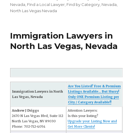
on
Nevada
,
FInd a Local Lawyer
,
Find by Category
,
Nevada
,
North Las Vegas Nevada
Immigration Lawyers in
North Las Vegas, Nevada
Are You Listed? Free & Premium
Immigration Lawyers in North
Listings Available... But Hurry!
Las Vegas, Nevada
Only ONE Premium Listing per
City / Category Available!!
Andrew J Driggs
Attention Lawyers:
2670 N Las Vegas Blvd, Suite 112
Is this your listing?
North Las Vegas, NV 89030
Upgrade your Listing Now and
Phone: 702-712-4054
Get More Clients!