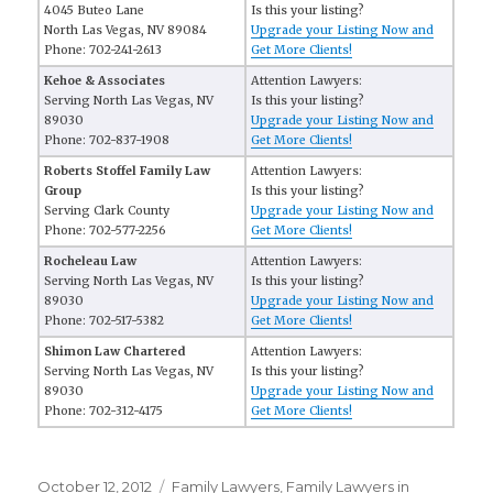
4045 Buteo Lane
Is this your listing?
North Las Vegas, NV 89084
Upgrade your Listing Now and
Phone: 702-241-2613
Get More Clients!
Kehoe & Associates
Attention Lawyers:
Serving North Las Vegas, NV
Is this your listing?
89030
Upgrade your Listing Now and
Phone: 702-837-1908
Get More Clients!
Roberts Stoffel Family Law
Attention Lawyers:
Group
Is this your listing?
Serving Clark County
Upgrade your Listing Now and
Phone: 702-577-2256
Get More Clients!
Rocheleau Law
Attention Lawyers:
Serving North Las Vegas, NV
Is this your listing?
89030
Upgrade your Listing Now and
Phone: 702-517-5382
Get More Clients!
Shimon Law Chartered
Attention Lawyers:
Serving North Las Vegas, NV
Is this your listing?
89030
Upgrade your Listing Now and
Phone: 702-312-4175
Get More Clients!
Posted
October 12, 2012
Categories
Family Lawyers
,
Family Lawyers in