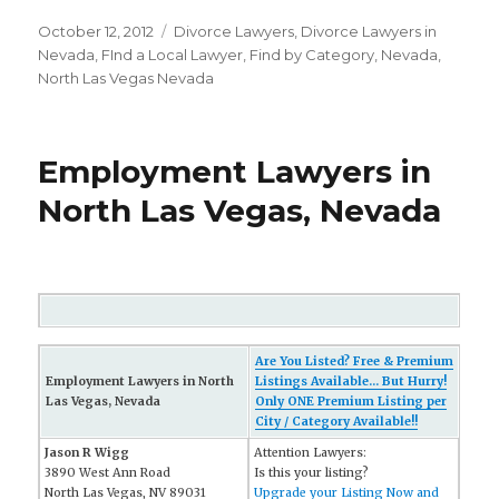
Posted
October 12, 2012
Categories
Divorce Lawyers
,
Divorce Lawyers in
on
Nevada
,
FInd a Local Lawyer
,
Find by Category
,
Nevada
,
North Las Vegas Nevada
Employment Lawyers in
North Las Vegas, Nevada
Are You Listed? Free & Premium
Employment Lawyers in North
Listings Available... But Hurry!
Las Vegas, Nevada
Only ONE Premium Listing per
City / Category Available!!
Jason R Wigg
Attention Lawyers:
3890 West Ann Road
Is this your listing?
North Las Vegas, NV 89031
Upgrade your Listing Now and