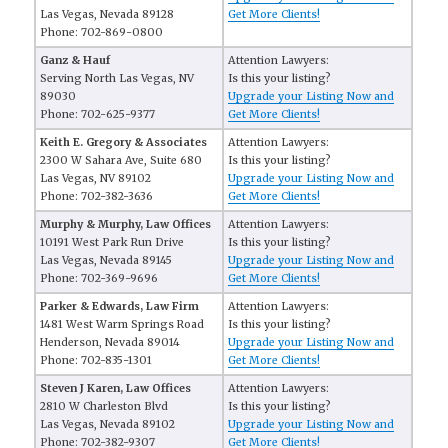
Las Vegas, Nevada 89128
Get More Clients!
Phone: 702-869-0800
Ganz & Hauf
Attention Lawyers:
Serving North Las Vegas, NV
Is this your listing?
89030
Upgrade your Listing Now and
Phone: 702-625-9377
Get More Clients!
Keith E. Gregory & Associates
Attention Lawyers:
2300 W Sahara Ave, Suite 680
Is this your listing?
Las Vegas, NV 89102
Upgrade your Listing Now and
Phone: 702-382-3636
Get More Clients!
Murphy & Murphy, Law Offices
Attention Lawyers:
10191 West Park Run Drive
Is this your listing?
Las Vegas, Nevada 89145
Upgrade your Listing Now and
Phone: 702-369-9696
Get More Clients!
Parker & Edwards, Law Firm
Attention Lawyers:
1481 West Warm Springs Road
Is this your listing?
Henderson, Nevada 89014
Upgrade your Listing Now and
Phone: 702-835-1301
Get More Clients!
Steven J Karen, Law Offices
Attention Lawyers:
2810 W Charleston Blvd
Is this your listing?
Las Vegas, Nevada 89102
Upgrade your Listing Now and
Phone: 702-382-9307
Get More Clients!