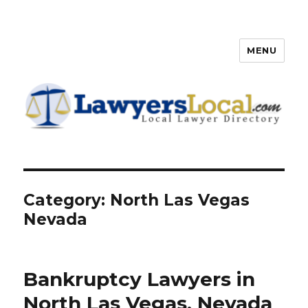
MENU
Lawyers Local – Lawyer
Directory
Category: North Las Vegas
Nevada
Bankruptcy Lawyers in
North Las Vegas, Nevada