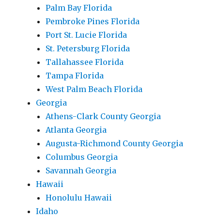
Palm Bay Florida
Pembroke Pines Florida
Port St. Lucie Florida
St. Petersburg Florida
Tallahassee Florida
Tampa Florida
West Palm Beach Florida
Georgia
Athens-Clark County Georgia
Atlanta Georgia
Augusta-Richmond County Georgia
Columbus Georgia
Savannah Georgia
Hawaii
Honolulu Hawaii
Idaho