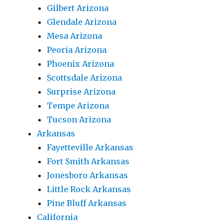
Gilbert Arizona
Glendale Arizona
Mesa Arizona
Peoria Arizona
Phoenix Arizona
Scottsdale Arizona
Surprise Arizona
Tempe Arizona
Tucson Arizona
Arkansas
Fayetteville Arkansas
Fort Smith Arkansas
Jonesboro Arkansas
Little Rock Arkansas
Pine Bluff Arkansas
California