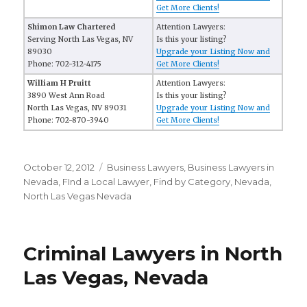
Get More Clients!
Shimon Law Chartered
Attention Lawyers:
Serving North Las Vegas, NV
Is this your listing?
89030
Upgrade your Listing Now and
Phone: 702-312-4175
Get More Clients!
William H Pruitt
Attention Lawyers:
3890 West Ann Road
Is this your listing?
North Las Vegas, NV 89031
Upgrade your Listing Now and
Phone: 702-870-3940
Get More Clients!
Posted
October 12, 2012
Categories
Business Lawyers
,
Business Lawyers in
on
Nevada
,
FInd a Local Lawyer
,
Find by Category
,
Nevada
,
North Las Vegas Nevada
Criminal Lawyers in North
Las Vegas, Nevada