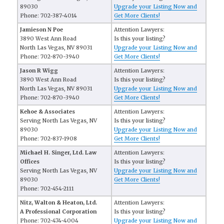
89030
Upgrade your Listing Now and
Phone: 702-387-4014
Get More Clients!
Jamieson N Poe
Attention Lawyers:
3890 West Ann Road
Is this your listing?
North Las Vegas, NV 89031
Upgrade your Listing Now and
Phone: 702-870-3940
Get More Clients!
Jason R Wigg
Attention Lawyers:
3890 West Ann Road
Is this your listing?
North Las Vegas, NV 89031
Upgrade your Listing Now and
Phone: 702-870-3940
Get More Clients!
Kehoe & Associates
Attention Lawyers:
Serving North Las Vegas, NV
Is this your listing?
89030
Upgrade your Listing Now and
Phone: 702-837-1908
Get More Clients!
Michael H. Singer, Ltd. Law
Attention Lawyers:
Offices
Is this your listing?
Serving North Las Vegas, NV
Upgrade your Listing Now and
89030
Get More Clients!
Phone: 702-454-2111
Nitz, Walton & Heaton, Ltd.
Attention Lawyers:
A Professional Corporation
Is this your listing?
Phone: 702-474-4004
Upgrade your Listing Now and