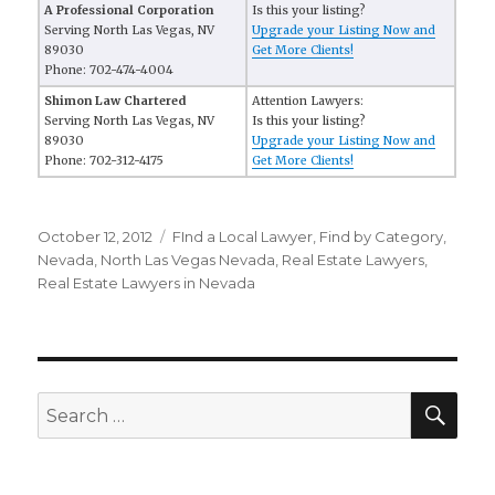
A Professional Corporation
Is this your listing?
Serving North Las Vegas, NV
Upgrade your Listing Now and
89030
Get More Clients!
Phone: 702-474-4004
Shimon Law Chartered
Attention Lawyers:
Serving North Las Vegas, NV
Is this your listing?
89030
Upgrade your Listing Now and
Phone: 702-312-4175
Get More Clients!
Posted
October 12, 2012
Categories
FInd a Local Lawyer
,
Find by Category
,
on
Nevada
,
North Las Vegas Nevada
,
Real Estate Lawyers
,
Real Estate Lawyers in Nevada
SE
Search
for: