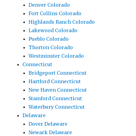
Denver Colorado
Fort Collins Colorado
Highlands Ranch Colorado
Lakewood Colorado
Pueblo Colorado
Thorton Colorado
Westminster Colorado
Connecticut
Bridgeport Connecticut
Hartford Connecticut
New Haven Connecticut
Stamford Connecticut
Waterbury Connecticut
Delaware
Dover Delaware
Newark Delaware