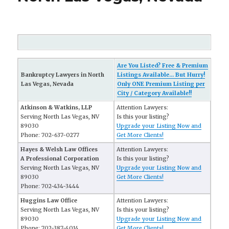
Are You Listed? Free & Premium
Bankruptcy Lawyers in North
Listings Available... But Hurry!
Las Vegas, Nevada
Only ONE Premium Listing per
City / Category Available!!
Atkinson & Watkins, LLP
Attention Lawyers:
Serving North Las Vegas, NV
Is this your listing?
89030
Upgrade your Listing Now and
Phone: 702-637-0277
Get More Clients!
Hayes & Welsh Law Offices
Attention Lawyers:
A Professional Corporation
Is this your listing?
Serving North Las Vegas, NV
Upgrade your Listing Now and
89030
Get More Clients!
Phone: 702-434-3444
Huggins Law Office
Attention Lawyers:
Serving North Las Vegas, NV
Is this your listing?
89030
Upgrade your Listing Now and
Phone: 702-387-4014
Get More Clients!