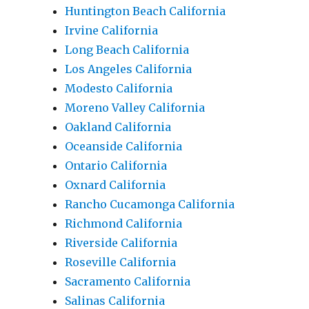
Huntington Beach California
Irvine California
Long Beach California
Los Angeles California
Modesto California
Moreno Valley California
Oakland California
Oceanside California
Ontario California
Oxnard California
Rancho Cucamonga California
Richmond California
Riverside California
Roseville California
Sacramento California
Salinas California