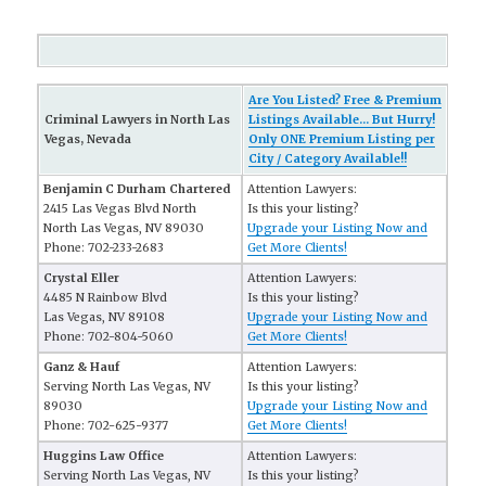
Are You Listed? Free & Premium
Criminal Lawyers in North Las
Listings Available... But Hurry!
Vegas, Nevada
Only ONE Premium Listing per
City / Category Available!!
Benjamin C Durham Chartered
Attention Lawyers:
2415 Las Vegas Blvd North
Is this your listing?
North Las Vegas, NV 89030
Upgrade your Listing Now and
Phone: 702-233-2683
Get More Clients!
Crystal Eller
Attention Lawyers:
4485 N Rainbow Blvd
Is this your listing?
Las Vegas, NV 89108
Upgrade your Listing Now and
Phone: 702-804-5060
Get More Clients!
Ganz & Hauf
Attention Lawyers:
Serving North Las Vegas, NV
Is this your listing?
89030
Upgrade your Listing Now and
Phone: 702-625-9377
Get More Clients!
Huggins Law Office
Attention Lawyers:
Serving North Las Vegas, NV
Is this your listing?