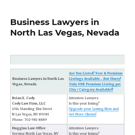
Business Lawyers in
North Las Vegas, Nevada
Are You Listed? Free & Premium
Business Lawyers in North Las
Listings Available... But Hurry!
Vegas, Nevada
Only ONE Premium Listing per
City / Category Available!!
Brian E. Cody
Attention Lawyers:
Cody Law Firm, LLC
Is this your listing?
6314 Standing Elm Street
Upgrade your Listing Now and
N Las Vegas, NV 89081
Get More Clients!
Phone: 702-981-8889
Huggins Law Office
Attention Lawyers:
Serving North Las Vegas, NV
Is this your listing?