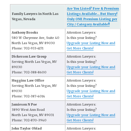
Are You Listed? Free & Premium
Family Lawyers in North Las
Listings Available... But Hurry!
Vegas, Nevada
Only ONE Premium Listing per
City / Category Available!!
Anthony Brooks
Attention Lawyers:
580 W Cheyenne Ave, Suite 40
Is this your listing?
North Las Vegas, NV 89030
Upgrade your Listing Now and
Phone: 702-933-4171
Get More Clients!
Dickerson Law Group
Attention Lawyers:
Serving North Las Vegas, NV
Is this your listing?
89030
Upgrade your Listing Now and
Phone: 702-388-8600
Get More Clients!
Huggins Law Office
Attention Lawyers:
Serving North Las Vegas, NV
Is this your listing?
89030
Upgrade your Listing Now and
Phone: 702-387-4014
Get More Clients!
Jamieson N Poe
Attention Lawyers:
3890 West Ann Road
Is this your listing?
North Las Vegas, NV 89031
Upgrade your Listing Now and
Phone: 702-870-3940
Get More Clients!
John Taylor Oblad
Attention Lawyers: