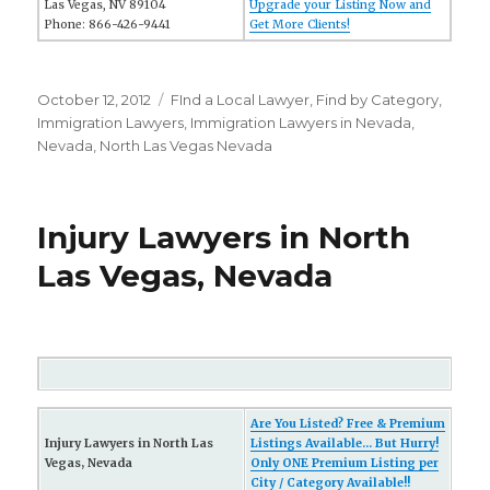
Las Vegas, NV 89104
Upgrade your Listing Now and
Phone: 866-426-9441
Get More Clients!
Posted
October 12, 2012
Categories
FInd a Local Lawyer
,
Find by Category
,
on
Immigration Lawyers
,
Immigration Lawyers in Nevada
,
Nevada
,
North Las Vegas Nevada
Injury Lawyers in North
Las Vegas, Nevada
Are You Listed? Free & Premium
Injury Lawyers in North Las
Listings Available... But Hurry!
Vegas, Nevada
Only ONE Premium Listing per
City / Category Available!!