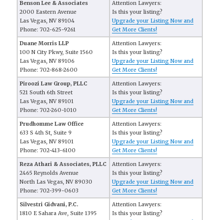
Benson Lee & Associates
Attention Lawyers:
2000 Eastern Avenue
Is this your listing?
Las Vegas, NV 89104
Upgrade your Listing Now and
Phone: 702-625-9261
Get More Clients!
Duane Morris LLP
Attention Lawyers:
100 N City Pkwy, Suite 1560
Is this your listing?
Las Vegas, NV 89106
Upgrade your Listing Now and
Phone: 702-868-2600
Get More Clients!
Piroozi Law Group, PLLC
Attention Lawyers:
521 South 6th Street
Is this your listing?
Las Vegas, NV 89101
Upgrade your Listing Now and
Phone: 702-260-1010
Get More Clients!
Prudhomme Law Office
Attention Lawyers:
633 S 4th St, Suite 9
Is this your listing?
Las Vegas, NV 89101
Upgrade your Listing Now and
Phone: 702-413-6100
Get More Clients!
Reza Athari & Associates, PLLC
Attention Lawyers:
2465 Reynolds Avenue
Is this your listing?
North Las Vegas, NV 89030
Upgrade your Listing Now and
Phone: 702-399-0603
Get More Clients!
Silvestri Gidvani, P.C.
Attention Lawyers:
1810 E Sahara Ave, Suite 1395
Is this your listing?