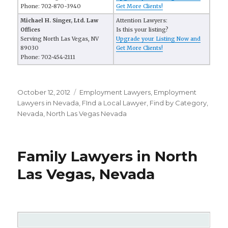
Phone: 702-870-3940
Get More Clients!
Michael H. Singer, Ltd. Law
Attention Lawyers:
Offices
Is this your listing?
Serving North Las Vegas, NV
Upgrade your Listing Now and
89030
Get More Clients!
Phone: 702-454-2111
Posted
October 12, 2012
Categories
Employment Lawyers
,
Employment
on
Lawyers in Nevada
,
FInd a Local Lawyer
,
Find by Category
,
Nevada
,
North Las Vegas Nevada
Family Lawyers in North
Las Vegas, Nevada