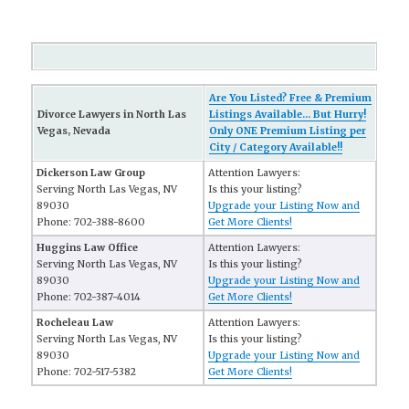
Are You Listed? Free & Premium
Divorce Lawyers in North Las
Listings Available... But Hurry!
Vegas, Nevada
Only ONE Premium Listing per
City / Category Available!!
Dickerson Law Group
Attention Lawyers:
Serving North Las Vegas, NV
Is this your listing?
89030
Upgrade your Listing Now and
Phone: 702-388-8600
Get More Clients!
Huggins Law Office
Attention Lawyers:
Serving North Las Vegas, NV
Is this your listing?
89030
Upgrade your Listing Now and
Phone: 702-387-4014
Get More Clients!
Rocheleau Law
Attention Lawyers:
Serving North Las Vegas, NV
Is this your listing?
89030
Upgrade your Listing Now and
Phone: 702-517-5382
Get More Clients!