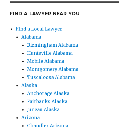
FIND A LAWYER NEAR YOU
FInd a Local Lawyer
Alabama
Birmingham Alabama
Huntsville Alabama
Mobile Alabama
Montgomery Alabama
Tuscaloosa Alabama
Alaska
Anchorage Alaska
Fairbanks Alaska
Juneau Alaska
Arizona
Chandler Arizona