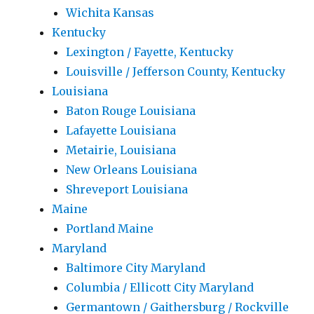
Wichita Kansas
Kentucky
Lexington / Fayette, Kentucky
Louisville / Jefferson County, Kentucky
Louisiana
Baton Rouge Louisiana
Lafayette Louisiana
Metairie, Louisiana
New Orleans Louisiana
Shreveport Louisiana
Maine
Portland Maine
Maryland
Baltimore City Maryland
Columbia / Ellicott City Maryland
Germantown / Gaithersburg / Rockville