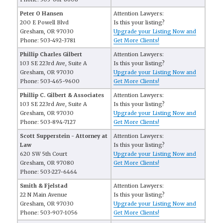
Peter O Hansen
Attention Lawyers:
200 E Powell Blvd
Is this your listing?
Gresham, OR 97030
Upgrade your Listing Now and
Phone: 503-492-3781
Get More Clients!
Phillip Charles Gilbert
Attention Lawyers:
103 SE 223rd Ave, Suite A
Is this your listing?
Gresham, OR 97030
Upgrade your Listing Now and
Phone: 503-465-9600
Get More Clients!
Phillip C. Gilbert & Associates
Attention Lawyers:
103 SE 223rd Ave, Suite A
Is this your listing?
Gresham, OR 97030
Upgrade your Listing Now and
Phone: 503-894-7127
Get More Clients!
Scott Supperstein - Attorney at
Attention Lawyers:
Law
Is this your listing?
620 SW 5th Court
Upgrade your Listing Now and
Gresham, OR 97080
Get More Clients!
Phone: 503-227-6464
Smith & Fjelstad
Attention Lawyers:
22 N Main Avenue
Is this your listing?
Gresham, OR 97030
Upgrade your Listing Now and
Phone: 503-907-1056
Get More Clients!