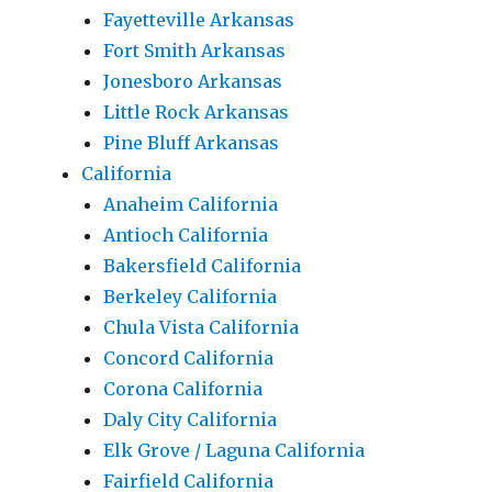
Fayetteville Arkansas
Fort Smith Arkansas
Jonesboro Arkansas
Little Rock Arkansas
Pine Bluff Arkansas
California
Anaheim California
Antioch California
Bakersfield California
Berkeley California
Chula Vista California
Concord California
Corona California
Daly City California
Elk Grove / Laguna California
Fairfield California