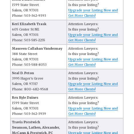
1599 State Street
Is this your listing?
Salem, OR 97301
Upgrade your Listing Now and
Phone: 503-362-9393
Get More Clients!
Keri Elizabeth Trask
Attention Lawyers:
605 Center St NE
Is this your listing?
Salem, OR 97301
Upgrade your Listing Now and
Phone: 503-585-2255
Get More Clients!
Maureen Callahan Vandermay
Attention Lawyers:
388 State Street
Is this your listing?
Salem, OR 97301
Upgrade your Listing Now and
Phone: 503-588-8053
Get More Clients!
Neal D. Peton
Attention Lawyers:
3995 Hager's Grove
Is this your listing?
Salem, OR 97317
Upgrade your Listing Now and
Phone: 800-682-9568
Get More Clients!
Rex Kyle Daines
Attention Lawyers:
1599 State Street
Is this your listing?
Salem, OR 97301
Upgrade your Listing Now and
Phone: 503-362-3939
Get More Clients!
Travis Prestwich
Attention Lawyers:
Swanson, Lathen, Alexander,
Is this your listing?
McCann & Prestwich, PC
Upgrade your Listing Now and