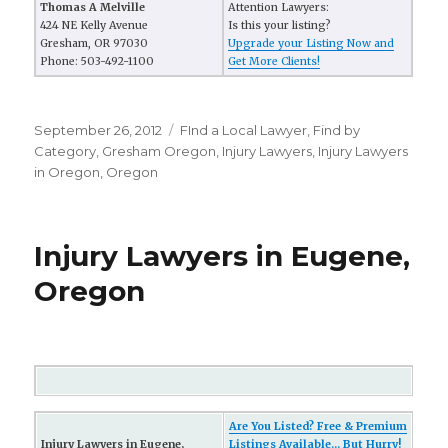
Thomas A Melville
Attention Lawyers:
424 NE Kelly Avenue
Is this your listing?
Gresham, OR 97030
Upgrade your Listing Now and
Phone: 503-492-1100
Get More Clients!
Posted
September 26, 2012
Categories
FInd a Local Lawyer
,
Find by
on
Category
,
Gresham Oregon
,
Injury Lawyers
,
Injury Lawyers
in Oregon
,
Oregon
Injury Lawyers in Eugene,
Oregon
Are You Listed? Free & Premium
Injury Lawyers in Eugene,
Listings Available... But Hurry!