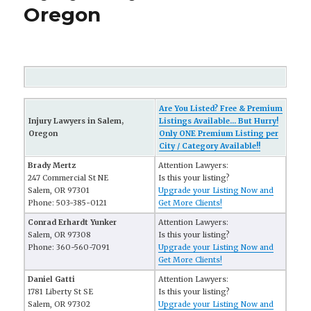
Oregon
Are You Listed? Free & Premium
Injury Lawyers in Salem,
Listings Available... But Hurry!
Oregon
Only ONE Premium Listing per
City / Category Available!!
Brady Mertz
Attention Lawyers:
247 Commercial St NE
Is this your listing?
Salem, OR 97301
Upgrade your Listing Now and
Phone: 503-385-0121
Get More Clients!
Conrad Erhardt Yunker
Attention Lawyers:
Salem, OR 97308
Is this your listing?
Phone: 360-560-7091
Upgrade your Listing Now and
Get More Clients!
Daniel Gatti
Attention Lawyers:
1781 Liberty St SE
Is this your listing?
Salem, OR 97302
Upgrade your Listing Now and