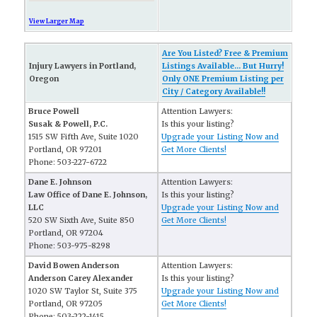
View Larger Map
Are You Listed? Free & Premium
Injury Lawyers in Portland,
Listings Available... But Hurry!
Oregon
Only ONE Premium Listing per
City / Category Available!!
Bruce Powell
Attention Lawyers:
Susak & Powell, P.C.
Is this your listing?
1515 SW Fifth Ave, Suite 1020
Upgrade your Listing Now and
Portland, OR 97201
Get More Clients!
Phone: 503-227-6722
Dane E. Johnson
Attention Lawyers:
Law Office of Dane E. Johnson,
Is this your listing?
LLC
Upgrade your Listing Now and
520 SW Sixth Ave, Suite 850
Get More Clients!
Portland, OR 97204
Phone: 503-975-8298
David Bowen Anderson
Attention Lawyers:
Anderson Carey Alexander
Is this your listing?
1020 SW Taylor St, Suite 375
Upgrade your Listing Now and
Portland, OR 97205
Get More Clients!
Phone: 503-222-1415