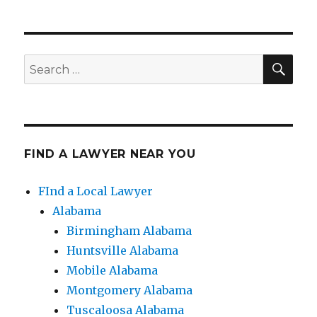
SE
Search
for:
FIND A LAWYER NEAR YOU
FInd a Local Lawyer
Alabama
Birmingham Alabama
Huntsville Alabama
Mobile Alabama
Montgomery Alabama
Tuscaloosa Alabama