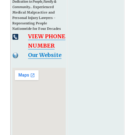
Dedication to People, Family &
Community...
Experienced
Medical Malpractice and
Personal Injury Lawyers -
Representing People
Nationwide for Four Decades
VIEW PHONE
NUMBER
Our Website