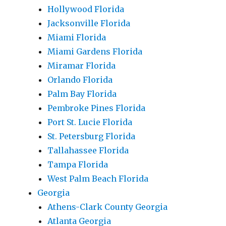
Hollywood Florida
Jacksonville Florida
Miami Florida
Miami Gardens Florida
Miramar Florida
Orlando Florida
Palm Bay Florida
Pembroke Pines Florida
Port St. Lucie Florida
St. Petersburg Florida
Tallahassee Florida
Tampa Florida
West Palm Beach Florida
Georgia
Athens-Clark County Georgia
Atlanta Georgia