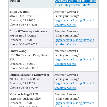
Oregon
Only ONE Premium Listing per
City / Category Available!!
Brian Lee Hunt
Attention Lawyers:
406 NE 4th Street
Is this your listing?
Gresham, OR 97030
Upgrade your Listing Now and
Phone: 503-489-6251
Get More Clients!
Bruce W Towsley - Attorney
Attention Lawyers:
501 NE Hood Avenue
Is this your listing?
Gresham, OR 97030
Upgrade your Listing Now and
Phone: 503-667-6452
Get More Clients!
Emery Wang
Attention Lawyers:
1550 NW Eastman Pkwy, Suite
Is this your listing?
275
Upgrade your Listing Now and
Gresham, OR 97030
Get More Clients!
Phone: 503-669-3406
Furniss Shearer & Leineweber
Attention Lawyers:
2053 NE Burnside Road
Is this your listing?
Gresham, OR 97303
Upgrade your Listing Now and
Phone: 503-665-9299
Get More Clients!
Hobson & Angell LLP
Attention Lawyers:
18255 SW Tualatin Valley
Is this your listing?
Gresham, OR 97030
Upgrade your Listing Now and