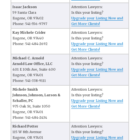
Isaac Jackson
Attention Lawyers:
59 Santa Clara
Is this your listing?
Eugene, OR 97402
Upgrade your Listing Now and
Phone: 541-556-9797
Get More Clients!
Kay Michele Crider
Attention Lawyers:
Eugene, OR 97440
Is this your listing?
Phone: 541-484-2692
Upgrade your Listing Now and
Get More Clients!
Michael C. Arnold
Attention Lawyers:
Arnold Law Office, LLC
Is this your listing?
401 E 10th Ave, Suite 400
Upgrade your Listing Now and
Eugene, OR 97401
Get More Clients!
Phone: 541-338-9111
Michele Smith
Attention Lawyers:
Johnson, Johnson, Larson &
Is this your listing?
Schaller, PC
Upgrade your Listing Now and
975 Oak St, Suite 1050
Get More Clients!
Eugene, OR 97401
Phone: 541-484-2434
Richard Potter
Attention Lawyers:
115 W 8th Avenue
Is this your listing?
Eugene, OR 97401
Upgrade your Listing Now and