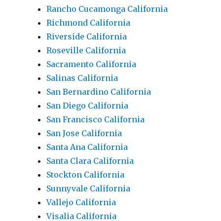
Rancho Cucamonga California
Richmond California
Riverside California
Roseville California
Sacramento California
Salinas California
San Bernardino California
San Diego California
San Francisco California
San Jose California
Santa Ana California
Santa Clara California
Stockton California
Sunnyvale California
Vallejo California
Visalia California