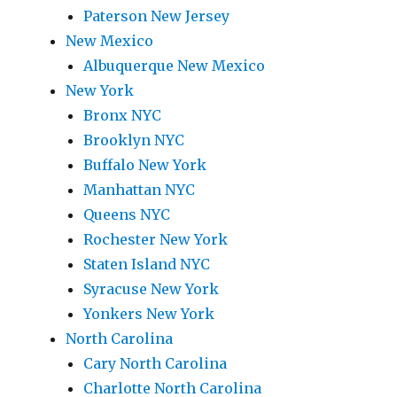
Paterson New Jersey
New Mexico
Albuquerque New Mexico
New York
Bronx NYC
Brooklyn NYC
Buffalo New York
Manhattan NYC
Queens NYC
Rochester New York
Staten Island NYC
Syracuse New York
Yonkers New York
North Carolina
Cary North Carolina
Charlotte North Carolina