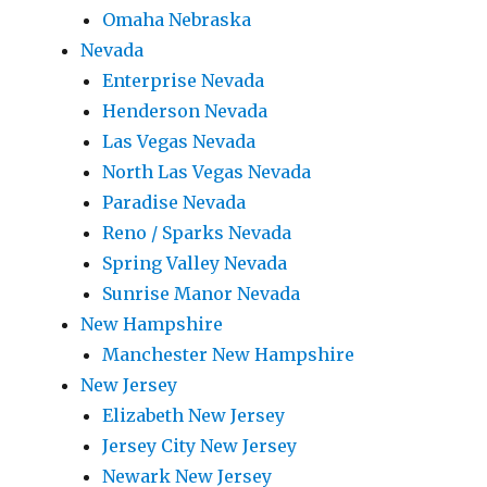
Omaha Nebraska
Nevada
Enterprise Nevada
Henderson Nevada
Las Vegas Nevada
North Las Vegas Nevada
Paradise Nevada
Reno / Sparks Nevada
Spring Valley Nevada
Sunrise Manor Nevada
New Hampshire
Manchester New Hampshire
New Jersey
Elizabeth New Jersey
Jersey City New Jersey
Newark New Jersey