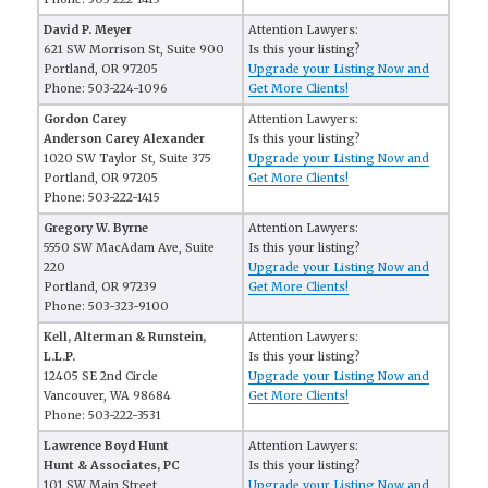
David P. Meyer
Attention Lawyers:
621 SW Morrison St, Suite 900
Is this your listing?
Portland, OR 97205
Upgrade your Listing Now and
Phone: 503-224-1096
Get More Clients!
Gordon Carey
Attention Lawyers:
Anderson Carey Alexander
Is this your listing?
1020 SW Taylor St, Suite 375
Upgrade your Listing Now and
Portland, OR 97205
Get More Clients!
Phone: 503-222-1415
Gregory W. Byrne
Attention Lawyers:
5550 SW MacAdam Ave, Suite
Is this your listing?
220
Upgrade your Listing Now and
Portland, OR 97239
Get More Clients!
Phone: 503-323-9100
Kell, Alterman & Runstein,
Attention Lawyers:
L.L.P.
Is this your listing?
12405 SE 2nd Circle
Upgrade your Listing Now and
Vancouver, WA 98684
Get More Clients!
Phone: 503-222-3531
Lawrence Boyd Hunt
Attention Lawyers:
Hunt & Associates, PC
Is this your listing?
101 SW Main Street
Upgrade your Listing Now and