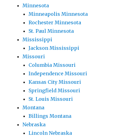
Minnesota
Minneapolis Minnesota
Rochester Minnesota
St. Paul Minnesota
Mississippi
Jackson Mississippi
Missouri
Columbia Missouri
Independence Missouri
Kansas City Missouri
Springfield Missouri
St. Louis Missouri
Montana
Billings Montana
Nebraska
Lincoln Nebraska