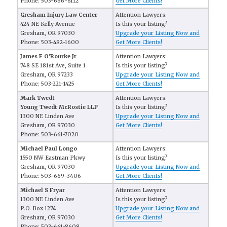
Phone: 503-666-6112
Get More Clients!
Gresham Injury Law Center
Attention Lawyers:
424 NE Kelly Avenue
Is this your listing?
Gresham, OR 97030
Upgrade your Listing Now and
Phone: 503-492-1600
Get More Clients!
James F O'Rourke Jr
Attention Lawyers:
748 SE 181st Ave, Suite 1
Is this your listing?
Gresham, OR 97233
Upgrade your Listing Now and
Phone: 503-221-1425
Get More Clients!
Mark Twedt
Attention Lawyers:
Young Twedt McRostie LLP
Is this your listing?
1300 NE Linden Ave
Upgrade your Listing Now and
Gresham, OR 97030
Get More Clients!
Phone: 503-661-7020
Michael Paul Longo
Attention Lawyers:
1550 NW Eastman Pkwy
Is this your listing?
Gresham, OR 97030
Upgrade your Listing Now and
Phone: 503-669-3406
Get More Clients!
Michael S Fryar
Attention Lawyers:
1300 NE Linden Ave
Is this your listing?
P.O. Box 1274
Upgrade your Listing Now and
Gresham, OR 97030
Get More Clients!
Phone: 503-661-8608