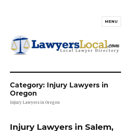
MENU
Lawyers Local – Lawyer
Directory
Category: Injury Lawyers in
Oregon
Injury Lawyers in Oregon
Injury Lawyers in Salem,