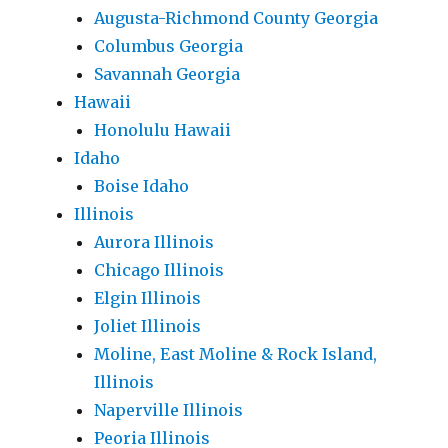
Augusta-Richmond County Georgia
Columbus Georgia
Savannah Georgia
Hawaii
Honolulu Hawaii
Idaho
Boise Idaho
Illinois
Aurora Illinois
Chicago Illinois
Elgin Illinois
Joliet Illinois
Moline, East Moline & Rock Island,
Illinois
Naperville Illinois
Peoria Illinois