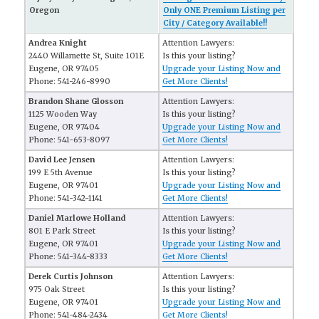
Oregon
Only ONE Premium Listing per
City / Category Available!!
Andrea Knight
Attention Lawyers:
2440 Willamette St, Suite 101E
Is this your listing?
Eugene, OR 97405
Upgrade your Listing Now and
Phone: 541-246-8990
Get More Clients!
Brandon Shane Glosson
Attention Lawyers:
1125 Wooden Way
Is this your listing?
Eugene, OR 97404
Upgrade your Listing Now and
Phone: 541-653-8097
Get More Clients!
David Lee Jensen
Attention Lawyers:
199 E 5th Avenue
Is this your listing?
Eugene, OR 97401
Upgrade your Listing Now and
Phone: 541-342-1141
Get More Clients!
Daniel Marlowe Holland
Attention Lawyers:
801 E Park Street
Is this your listing?
Eugene, OR 97401
Upgrade your Listing Now and
Phone: 541-344-8333
Get More Clients!
Derek Curtis Johnson
Attention Lawyers:
975 Oak Street
Is this your listing?
Eugene, OR 97401
Upgrade your Listing Now and
Phone: 541-484-2434
Get More Clients!