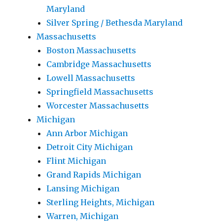
Maryland
Silver Spring / Bethesda Maryland
Massachusetts
Boston Massachusetts
Cambridge Massachusetts
Lowell Massachusetts
Springfield Massachusetts
Worcester Massachusetts
Michigan
Ann Arbor Michigan
Detroit City Michigan
Flint Michigan
Grand Rapids Michigan
Lansing Michigan
Sterling Heights, Michigan
Warren, Michigan