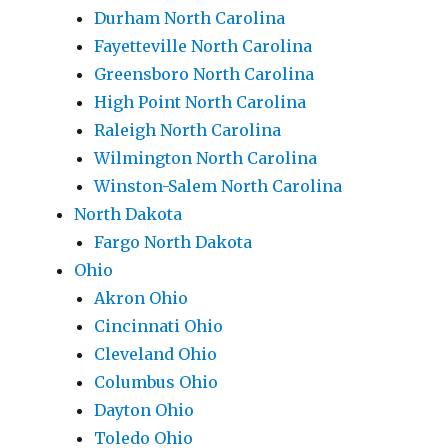
Durham North Carolina
Fayetteville North Carolina
Greensboro North Carolina
High Point North Carolina
Raleigh North Carolina
Wilmington North Carolina
Winston-Salem North Carolina
North Dakota
Fargo North Dakota
Ohio
Akron Ohio
Cincinnati Ohio
Cleveland Ohio
Columbus Ohio
Dayton Ohio
Toledo Ohio