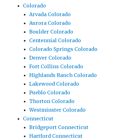
Colorado
Arvada Colorado
Aurora Colorado
Boulder Colorado
Centennial Colorado
Colorado Springs Colorado
Denver Colorado
Fort Collins Colorado
Highlands Ranch Colorado
Lakewood Colorado
Pueblo Colorado
Thorton Colorado
Westminster Colorado
Connecticut
Bridgeport Connecticut
Hartford Connecticut