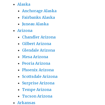
Alaska
Anchorage Alaska
Fairbanks Alaska
Juneau Alaska
Arizona
Chandler Arizona
Gilbert Arizona
Glendale Arizona
Mesa Arizona
Peoria Arizona
Phoenix Arizona
Scottsdale Arizona
Surprise Arizona
Tempe Arizona
Tucson Arizona
Arkansas