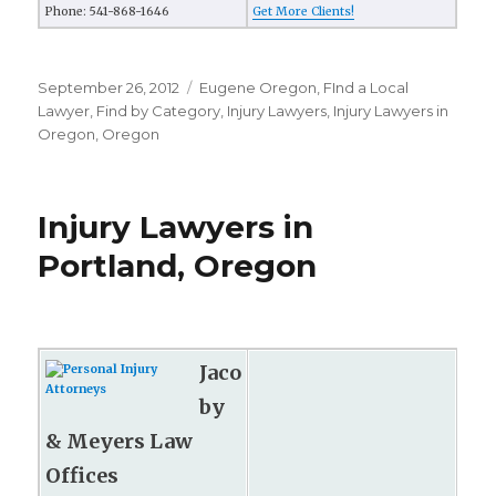
Phone: 541-868-1646
Get More Clients!
Posted
September 26, 2012
Categories
Eugene Oregon
,
FInd a Local
on
Lawyer
,
Find by Category
,
Injury Lawyers
,
Injury Lawyers in
Oregon
,
Oregon
Injury Lawyers in
Portland, Oregon
Jaco
by
& Meyers Law
Offices