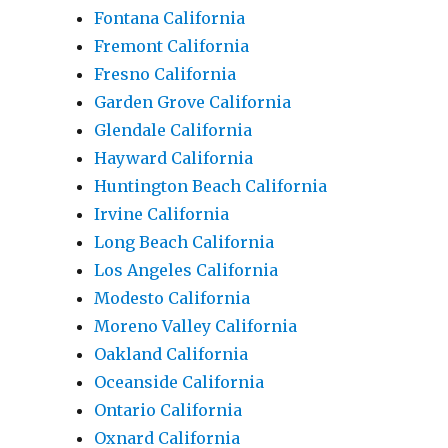
Fontana California
Fremont California
Fresno California
Garden Grove California
Glendale California
Hayward California
Huntington Beach California
Irvine California
Long Beach California
Los Angeles California
Modesto California
Moreno Valley California
Oakland California
Oceanside California
Ontario California
Oxnard California