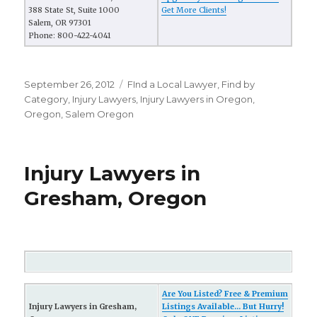
388 State St, Suite 1000
Get More Clients!
Salem, OR 97301
Phone: 800-422-4041
Posted
September 26, 2012
Categories
FInd a Local Lawyer
,
Find by
on
Category
,
Injury Lawyers
,
Injury Lawyers in Oregon
,
Oregon
,
Salem Oregon
Injury Lawyers in
Gresham, Oregon
Are You Listed? Free & Premium
Injury Lawyers in Gresham,
Listings Available... But Hurry!