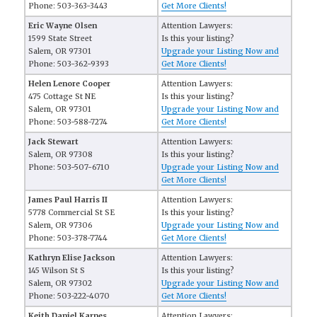
Phone: 503-363-3443
Get More Clients!
Eric Wayne Olsen
Attention Lawyers:
1599 State Street
Is this your listing?
Salem, OR 97301
Upgrade your Listing Now and
Phone: 503-362-9393
Get More Clients!
Helen Lenore Cooper
Attention Lawyers:
475 Cottage St NE
Is this your listing?
Salem, OR 97301
Upgrade your Listing Now and
Phone: 503-588-7274
Get More Clients!
Jack Stewart
Attention Lawyers:
Salem, OR 97308
Is this your listing?
Phone: 503-507-6710
Upgrade your Listing Now and
Get More Clients!
James Paul Harris II
Attention Lawyers:
5778 Commercial St SE
Is this your listing?
Salem, OR 97306
Upgrade your Listing Now and
Phone: 503-378-7744
Get More Clients!
Kathryn Elise Jackson
Attention Lawyers:
145 Wilson St S
Is this your listing?
Salem, OR 97302
Upgrade your Listing Now and
Phone: 503-222-4070
Get More Clients!
Keith Daniel Karnes
Attention Lawyers: