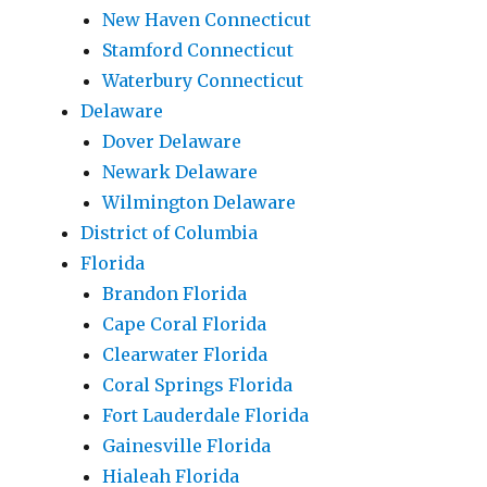
New Haven Connecticut
Stamford Connecticut
Waterbury Connecticut
Delaware
Dover Delaware
Newark Delaware
Wilmington Delaware
District of Columbia
Florida
Brandon Florida
Cape Coral Florida
Clearwater Florida
Coral Springs Florida
Fort Lauderdale Florida
Gainesville Florida
Hialeah Florida