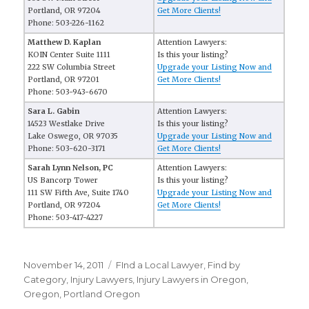
Portland, OR 97204
Get More Clients!
Phone: 503-226-1162
Matthew D. Kaplan
Attention Lawyers:
KOIN Center Suite 1111
Is this your listing?
222 SW Columbia Street
Upgrade your Listing Now and
Portland, OR 97201
Get More Clients!
Phone: 503-943-6670
Sara L. Gabin
Attention Lawyers:
14523 Westlake Drive
Is this your listing?
Lake Oswego, OR 97035
Upgrade your Listing Now and
Phone: 503-620-3171
Get More Clients!
Sarah Lynn Nelson, PC
Attention Lawyers:
US Bancorp Tower
Is this your listing?
111 SW Fifth Ave, Suite 1740
Upgrade your Listing Now and
Portland, OR 97204
Get More Clients!
Phone: 503-417-4227
Posted
November 14, 2011
Categories
FInd a Local Lawyer
,
Find by
on
Category
,
Injury Lawyers
,
Injury Lawyers in Oregon
,
Oregon
,
Portland Oregon