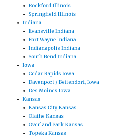
Rockford Illinois
Springfield Illinois
Indiana
Evansville Indiana
Fort Wayne Indiana
Indianapolis Indiana
South Bend Indiana
Iowa
Cedar Rapids Iowa
Davenport / Bettendorf, Iowa
Des Moines Iowa
Kansas
Kansas City Kansas
Olathe Kansas
Overland Park Kansas
Topeka Kansas