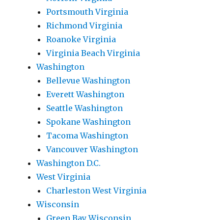
Portsmouth Virginia
Richmond Virginia
Roanoke Virginia
Virginia Beach Virginia
Washington
Bellevue Washington
Everett Washington
Seattle Washington
Spokane Washington
Tacoma Washington
Vancouver Washington
Washington D.C.
West Virginia
Charleston West Virginia
Wisconsin
Green Bay Wisconsin