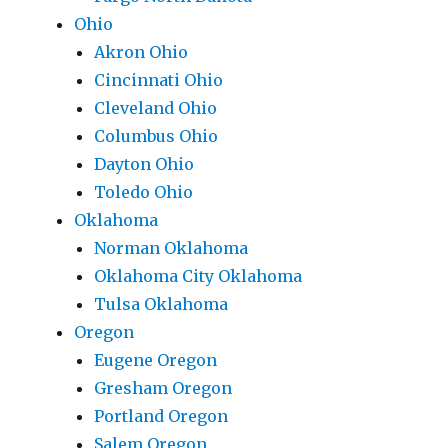
Ohio
Akron Ohio
Cincinnati Ohio
Cleveland Ohio
Columbus Ohio
Dayton Ohio
Toledo Ohio
Oklahoma
Norman Oklahoma
Oklahoma City Oklahoma
Tulsa Oklahoma
Oregon
Eugene Oregon
Gresham Oregon
Portland Oregon
Salem Oregon