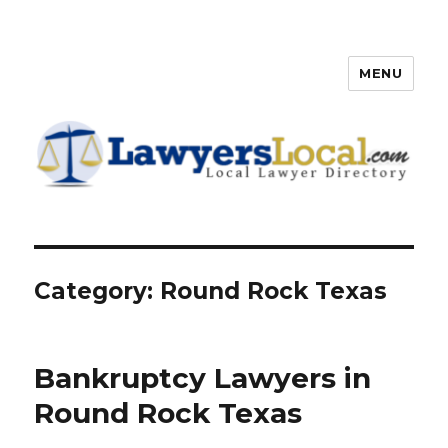
MENU
Lawyers Local – Lawyer
Directory
Category: Round Rock Texas
Bankruptcy Lawyers in
Round Rock Texas