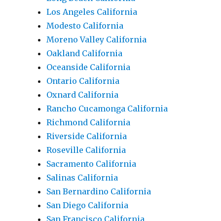
Los Angeles California
Modesto California
Moreno Valley California
Oakland California
Oceanside California
Ontario California
Oxnard California
Rancho Cucamonga California
Richmond California
Riverside California
Roseville California
Sacramento California
Salinas California
San Bernardino California
San Diego California
San Francisco California