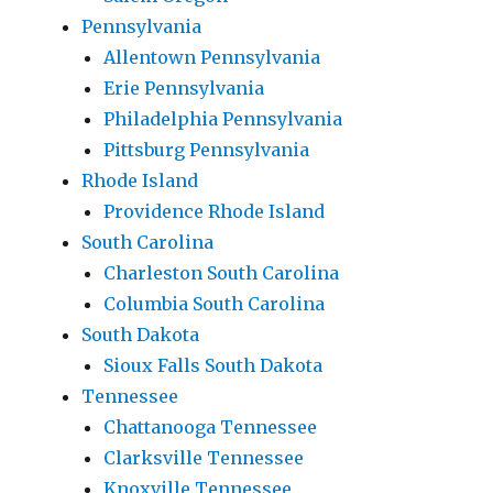
Pennsylvania
Allentown Pennsylvania
Erie Pennsylvania
Philadelphia Pennsylvania
Pittsburg Pennsylvania
Rhode Island
Providence Rhode Island
South Carolina
Charleston South Carolina
Columbia South Carolina
South Dakota
Sioux Falls South Dakota
Tennessee
Chattanooga Tennessee
Clarksville Tennessee
Knoxville Tennessee