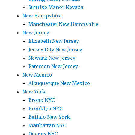
Sunrise Manor Nevada
New Hampshire
Manchester New Hampshire
New Jersey
Elizabeth New Jersey
Jersey City New Jersey
Newark New Jersey
Paterson New Jersey
New Mexico
Albuquerque New Mexico
New York
Bronx NYC
Brooklyn NYC
Buffalo New York
Manhattan NYC
Queens NYC