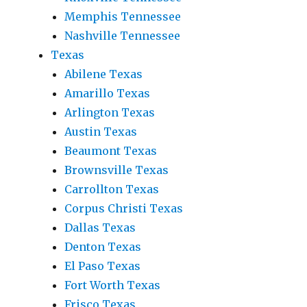
Memphis Tennessee
Nashville Tennessee
Texas
Abilene Texas
Amarillo Texas
Arlington Texas
Austin Texas
Beaumont Texas
Brownsville Texas
Carrollton Texas
Corpus Christi Texas
Dallas Texas
Denton Texas
El Paso Texas
Fort Worth Texas
Frisco Texas