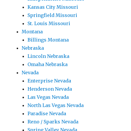
Kansas City Missouri
Springfield Missouri
St. Louis Missouri
Montana
Billings Montana
Nebraska
Lincoln Nebraska
Omaha Nebraska
Nevada
Enterprise Nevada
Henderson Nevada
Las Vegas Nevada
North Las Vegas Nevada
Paradise Nevada
Reno / Sparks Nevada
Spring Valley Nevada