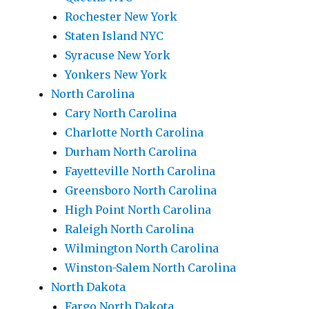
Rochester New York
Staten Island NYC
Syracuse New York
Yonkers New York
North Carolina
Cary North Carolina
Charlotte North Carolina
Durham North Carolina
Fayetteville North Carolina
Greensboro North Carolina
High Point North Carolina
Raleigh North Carolina
Wilmington North Carolina
Winston-Salem North Carolina
North Dakota
Fargo North Dakota