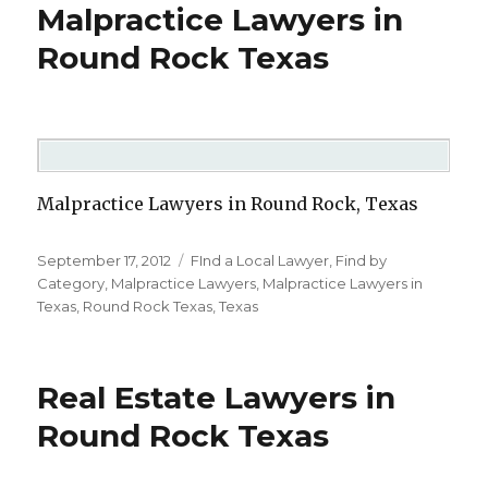
Malpractice Lawyers in
Round Rock Texas
Malpractice Lawyers in Round Rock, Texas
Posted
September 17, 2012
Categories
FInd a Local Lawyer
,
Find by
on
Category
,
Malpractice Lawyers
,
Malpractice Lawyers in
Texas
,
Round Rock Texas
,
Texas
Real Estate Lawyers in
Round Rock Texas