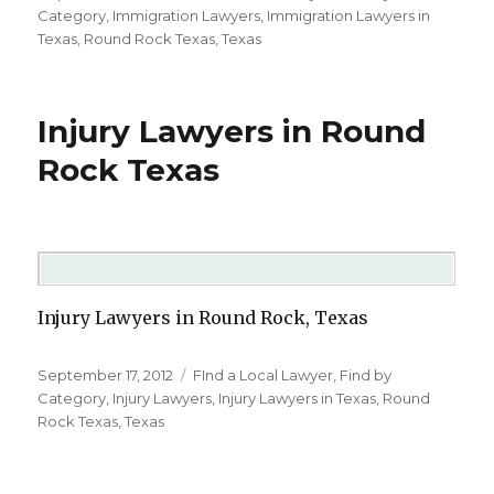
on
Category
,
Immigration Lawyers
,
Immigration Lawyers in
Texas
,
Round Rock Texas
,
Texas
Injury Lawyers in Round
Rock Texas
Injury Lawyers in Round Rock, Texas
Posted
September 17, 2012
Categories
FInd a Local Lawyer
,
Find by
on
Category
,
Injury Lawyers
,
Injury Lawyers in Texas
,
Round
Rock Texas
,
Texas