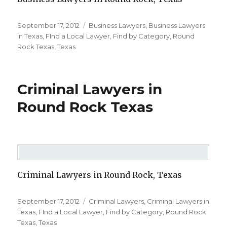
Posted
September 17, 2012
Categories
Business Lawyers
,
Business Lawyers
on
in Texas
,
FInd a Local Lawyer
,
Find by Category
,
Round
Rock Texas
,
Texas
Criminal Lawyers in
Round Rock Texas
Criminal Lawyers in Round Rock, Texas
Posted
September 17, 2012
Categories
Criminal Lawyers
,
Criminal Lawyers in
on
Texas
,
FInd a Local Lawyer
,
Find by Category
,
Round Rock
Texas
,
Texas