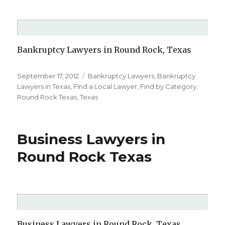
Bankruptcy Lawyers in Round Rock, Texas
Posted
September 17, 2012
Categories
Bankruptcy Lawyers
,
Bankruptcy
on
Lawyers in Texas
,
FInd a Local Lawyer
,
Find by Category
,
Round Rock Texas
,
Texas
Business Lawyers in
Round Rock Texas
Business Lawyers in Round Rock, Texas