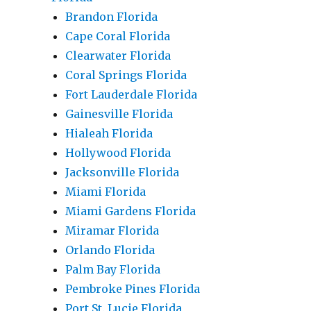
Brandon Florida
Cape Coral Florida
Clearwater Florida
Coral Springs Florida
Fort Lauderdale Florida
Gainesville Florida
Hialeah Florida
Hollywood Florida
Jacksonville Florida
Miami Florida
Miami Gardens Florida
Miramar Florida
Orlando Florida
Palm Bay Florida
Pembroke Pines Florida
Port St. Lucie Florida