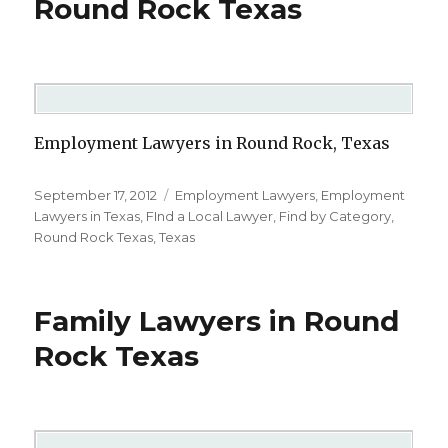
Round Rock Texas
Employment Lawyers in Round Rock, Texas
Posted
September 17, 2012
Categories
Employment Lawyers
,
Employment
on
Lawyers in Texas
,
FInd a Local Lawyer
,
Find by Category
,
Round Rock Texas
,
Texas
Family Lawyers in Round
Rock Texas