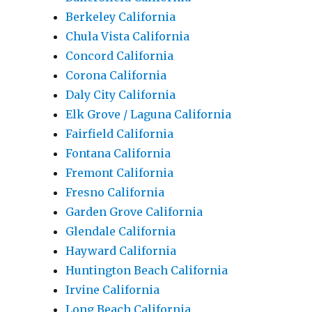
Berkeley California
Chula Vista California
Concord California
Corona California
Daly City California
Elk Grove / Laguna California
Fairfield California
Fontana California
Fremont California
Fresno California
Garden Grove California
Glendale California
Hayward California
Huntington Beach California
Irvine California
Long Beach California