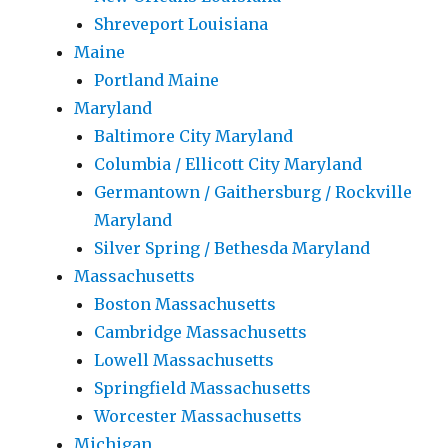
Shreveport Louisiana
Maine
Portland Maine
Maryland
Baltimore City Maryland
Columbia / Ellicott City Maryland
Germantown / Gaithersburg / Rockville
Maryland
Silver Spring / Bethesda Maryland
Massachusetts
Boston Massachusetts
Cambridge Massachusetts
Lowell Massachusetts
Springfield Massachusetts
Worcester Massachusetts
Michigan