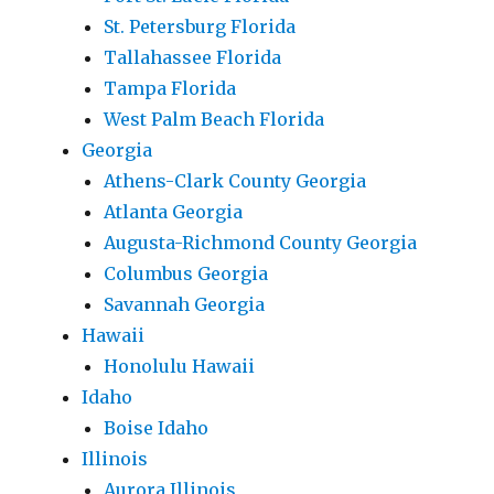
St. Petersburg Florida
Tallahassee Florida
Tampa Florida
West Palm Beach Florida
Georgia
Athens-Clark County Georgia
Atlanta Georgia
Augusta-Richmond County Georgia
Columbus Georgia
Savannah Georgia
Hawaii
Honolulu Hawaii
Idaho
Boise Idaho
Illinois
Aurora Illinois