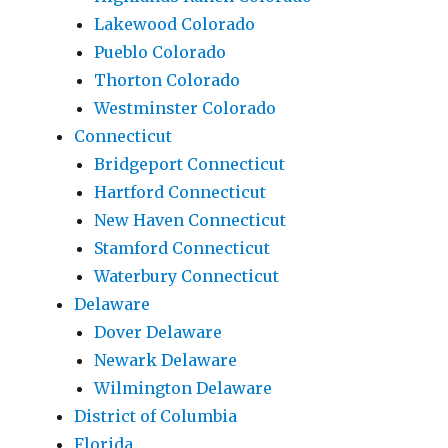
Lakewood Colorado
Pueblo Colorado
Thorton Colorado
Westminster Colorado
Connecticut
Bridgeport Connecticut
Hartford Connecticut
New Haven Connecticut
Stamford Connecticut
Waterbury Connecticut
Delaware
Dover Delaware
Newark Delaware
Wilmington Delaware
District of Columbia
Florida