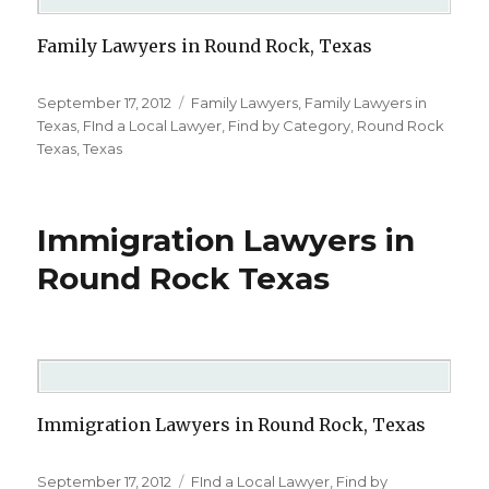
Family Lawyers in Round Rock, Texas
Posted
September 17, 2012
Categories
Family Lawyers
,
Family Lawyers in
on
Texas
,
FInd a Local Lawyer
,
Find by Category
,
Round Rock
Texas
,
Texas
Immigration Lawyers in
Round Rock Texas
Immigration Lawyers in Round Rock, Texas
Posted
September 17, 2012
Categories
FInd a Local Lawyer
,
Find by