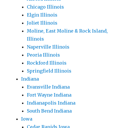
Chicago Illinois
Elgin Illinois
Joliet Illinois
Moline, East Moline & Rock Island,
Illinois
Naperville Illinois
Peoria Illinois
Rockford Illinois
Springfield Illinois
Indiana
Evansville Indiana
Fort Wayne Indiana
Indianapolis Indiana
South Bend Indiana
Iowa
Cedar Rapids Iowa