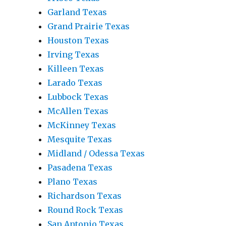
Garland Texas
Grand Prairie Texas
Houston Texas
Irving Texas
Killeen Texas
Larado Texas
Lubbock Texas
McAllen Texas
McKinney Texas
Mesquite Texas
Midland / Odessa Texas
Pasadena Texas
Plano Texas
Richardson Texas
Round Rock Texas
San Antonio Texas