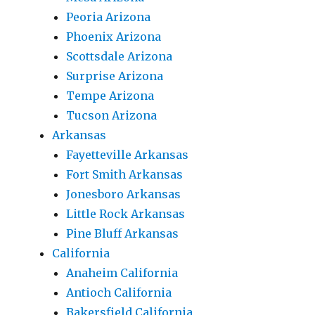
Peoria Arizona
Phoenix Arizona
Scottsdale Arizona
Surprise Arizona
Tempe Arizona
Tucson Arizona
Arkansas
Fayetteville Arkansas
Fort Smith Arkansas
Jonesboro Arkansas
Little Rock Arkansas
Pine Bluff Arkansas
California
Anaheim California
Antioch California
Bakersfield California