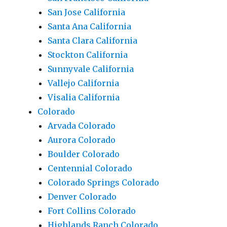
San Jose California
Santa Ana California
Santa Clara California
Stockton California
Sunnyvale California
Vallejo California
Visalia California
Colorado
Arvada Colorado
Aurora Colorado
Boulder Colorado
Centennial Colorado
Colorado Springs Colorado
Denver Colorado
Fort Collins Colorado
Highlands Ranch Colorado