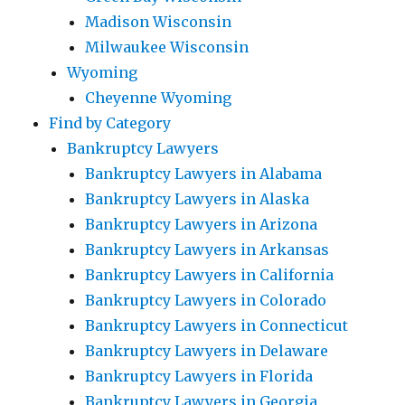
Madison Wisconsin
Milwaukee Wisconsin
Wyoming
Cheyenne Wyoming
Find by Category
Bankruptcy Lawyers
Bankruptcy Lawyers in Alabama
Bankruptcy Lawyers in Alaska
Bankruptcy Lawyers in Arizona
Bankruptcy Lawyers in Arkansas
Bankruptcy Lawyers in California
Bankruptcy Lawyers in Colorado
Bankruptcy Lawyers in Connecticut
Bankruptcy Lawyers in Delaware
Bankruptcy Lawyers in Florida
Bankruptcy Lawyers in Georgia