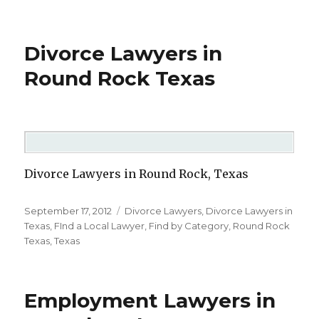
Divorce Lawyers in
Round Rock Texas
Divorce Lawyers in Round Rock, Texas
Posted
September 17, 2012
Categories
Divorce Lawyers
,
Divorce Lawyers in
on
Texas
,
FInd a Local Lawyer
,
Find by Category
,
Round Rock
Texas
,
Texas
Employment Lawyers in