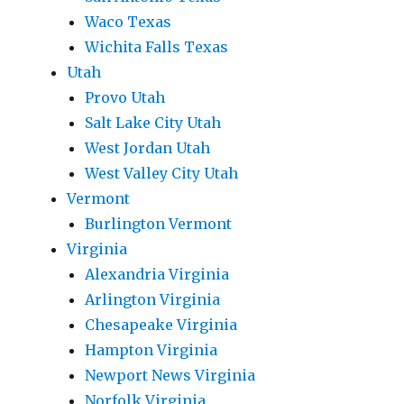
Waco Texas
Wichita Falls Texas
Utah
Provo Utah
Salt Lake City Utah
West Jordan Utah
West Valley City Utah
Vermont
Burlington Vermont
Virginia
Alexandria Virginia
Arlington Virginia
Chesapeake Virginia
Hampton Virginia
Newport News Virginia
Norfolk Virginia