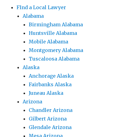
FInd a Local Lawyer
Alabama
Birmingham Alabama
Huntsville Alabama
Mobile Alabama
Montgomery Alabama
Tuscaloosa Alabama
Alaska
Anchorage Alaska
Fairbanks Alaska
Juneau Alaska
Arizona
Chandler Arizona
Gilbert Arizona
Glendale Arizona
Mesa Arizona