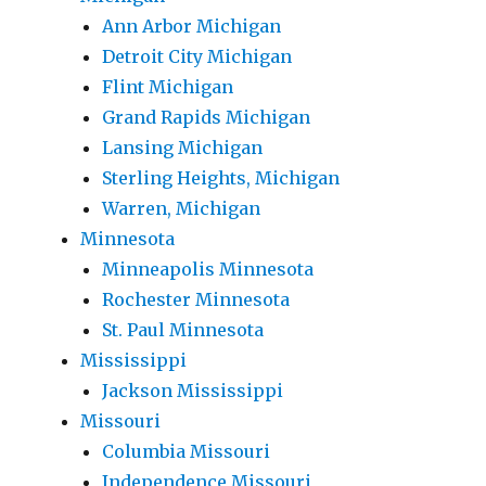
Ann Arbor Michigan
Detroit City Michigan
Flint Michigan
Grand Rapids Michigan
Lansing Michigan
Sterling Heights, Michigan
Warren, Michigan
Minnesota
Minneapolis Minnesota
Rochester Minnesota
St. Paul Minnesota
Mississippi
Jackson Mississippi
Missouri
Columbia Missouri
Independence Missouri