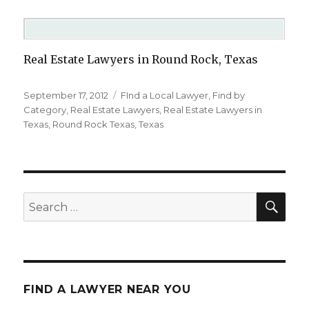
Real Estate Lawyers in Round Rock, Texas
Posted
September 17, 2012
Categories
FInd a Local Lawyer
,
Find by
on
Category
,
Real Estate Lawyers
,
Real Estate Lawyers in
Texas
,
Round Rock Texas
,
Texas
SE
Search
for:
FIND A LAWYER NEAR YOU