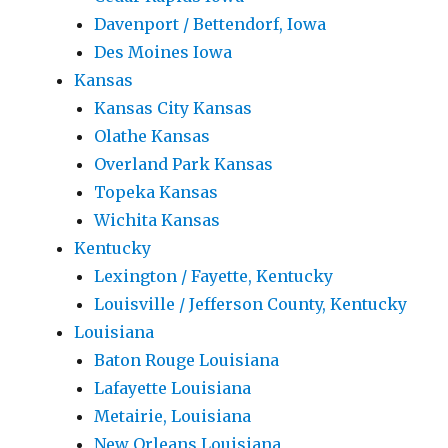
Davenport / Bettendorf, Iowa
Des Moines Iowa
Kansas
Kansas City Kansas
Olathe Kansas
Overland Park Kansas
Topeka Kansas
Wichita Kansas
Kentucky
Lexington / Fayette, Kentucky
Louisville / Jefferson County, Kentucky
Louisiana
Baton Rouge Louisiana
Lafayette Louisiana
Metairie, Louisiana
New Orleans Louisiana