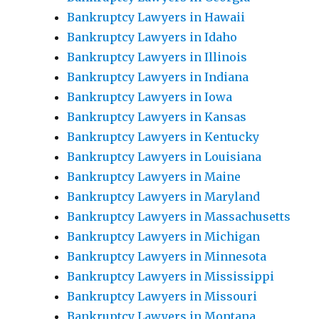
Bankruptcy Lawyers in Hawaii
Bankruptcy Lawyers in Idaho
Bankruptcy Lawyers in Illinois
Bankruptcy Lawyers in Indiana
Bankruptcy Lawyers in Iowa
Bankruptcy Lawyers in Kansas
Bankruptcy Lawyers in Kentucky
Bankruptcy Lawyers in Louisiana
Bankruptcy Lawyers in Maine
Bankruptcy Lawyers in Maryland
Bankruptcy Lawyers in Massachusetts
Bankruptcy Lawyers in Michigan
Bankruptcy Lawyers in Minnesota
Bankruptcy Lawyers in Mississippi
Bankruptcy Lawyers in Missouri
Bankruptcy Lawyers in Montana