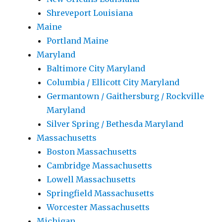
Shreveport Louisiana
Maine
Portland Maine
Maryland
Baltimore City Maryland
Columbia / Ellicott City Maryland
Germantown / Gaithersburg / Rockville
Maryland
Silver Spring / Bethesda Maryland
Massachusetts
Boston Massachusetts
Cambridge Massachusetts
Lowell Massachusetts
Springfield Massachusetts
Worcester Massachusetts
Michigan