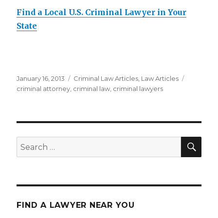
Find a Local U.S. Criminal Lawyer in Your
State
Posted
January 16, 2013
Categories
Criminal Law Articles
,
Law Articles
Tags
on
criminal attorney
,
criminal law
,
criminal lawyers
SE
Search
for:
FIND A LAWYER NEAR YOU