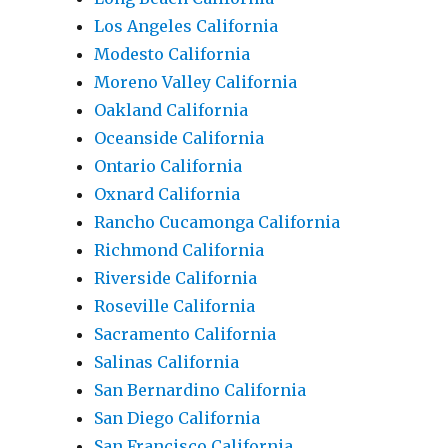
Los Angeles California
Modesto California
Moreno Valley California
Oakland California
Oceanside California
Ontario California
Oxnard California
Rancho Cucamonga California
Richmond California
Riverside California
Roseville California
Sacramento California
Salinas California
San Bernardino California
San Diego California
San Francisco California