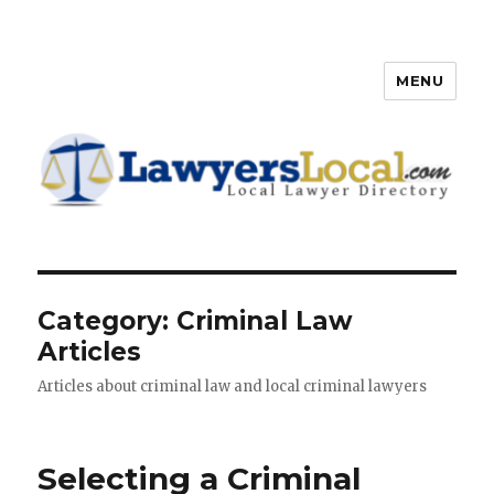
MENU
Lawyers Local – Lawyer
Directory
Category: Criminal Law
Articles
Articles about criminal law and local criminal lawyers
Selecting a Criminal