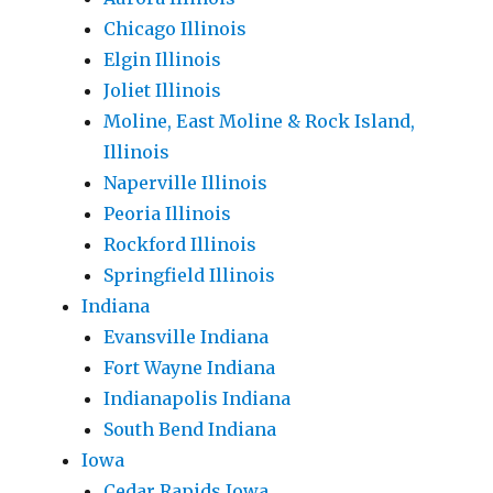
Chicago Illinois
Elgin Illinois
Joliet Illinois
Moline, East Moline & Rock Island,
Illinois
Naperville Illinois
Peoria Illinois
Rockford Illinois
Springfield Illinois
Indiana
Evansville Indiana
Fort Wayne Indiana
Indianapolis Indiana
South Bend Indiana
Iowa
Cedar Rapids Iowa