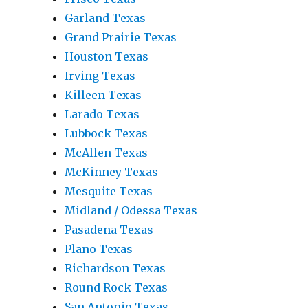
Garland Texas
Grand Prairie Texas
Houston Texas
Irving Texas
Killeen Texas
Larado Texas
Lubbock Texas
McAllen Texas
McKinney Texas
Mesquite Texas
Midland / Odessa Texas
Pasadena Texas
Plano Texas
Richardson Texas
Round Rock Texas
San Antonio Texas