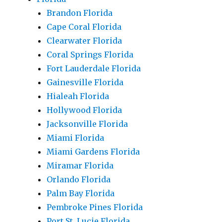
Brandon Florida
Cape Coral Florida
Clearwater Florida
Coral Springs Florida
Fort Lauderdale Florida
Gainesville Florida
Hialeah Florida
Hollywood Florida
Jacksonville Florida
Miami Florida
Miami Gardens Florida
Miramar Florida
Orlando Florida
Palm Bay Florida
Pembroke Pines Florida
Port St. Lucie Florida