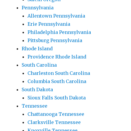
Pennsylvania
Allentown Pennsylvania
Erie Pennsylvania
Philadelphia Pennsylvania
Pittsburg Pennsylvania
Rhode Island
Providence Rhode Island
South Carolina
Charleston South Carolina
Columbia South Carolina
South Dakota
Sioux Falls South Dakota
Tennessee
Chattanooga Tennessee
Clarksville Tennessee
Knoxville Tennessee