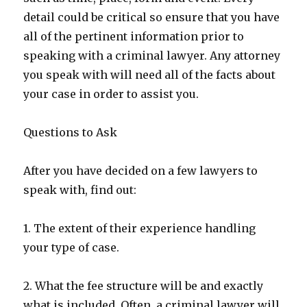
detail could be critical so ensure that you have
all of the pertinent information prior to
speaking with a criminal lawyer. Any attorney
you speak with will need all of the facts about
your case in order to assist you.
Questions to Ask
After you have decided on a few lawyers to
speak with, find out:
1. The extent of their experience handling
your type of case.
2. What the fee structure will be and exactly
what is included. Often, a criminal lawyer will