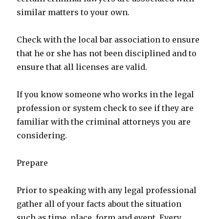
similar matters to your own.
Check with the local bar association to ensure
that he or she has not been disciplined and to
ensure that all licenses are valid.
If you know someone who works in the legal
profession or system check to see if they are
familiar with the criminal attorneys you are
considering.
Prepare
Prior to speaking with any legal professional
gather all of your facts about the situation
such as time, place, form and event. Every