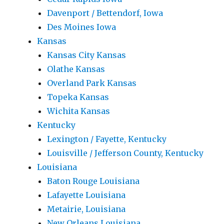
Davenport / Bettendorf, Iowa
Des Moines Iowa
Kansas
Kansas City Kansas
Olathe Kansas
Overland Park Kansas
Topeka Kansas
Wichita Kansas
Kentucky
Lexington / Fayette, Kentucky
Louisville / Jefferson County, Kentucky
Louisiana
Baton Rouge Louisiana
Lafayette Louisiana
Metairie, Louisiana
New Orleans Louisiana