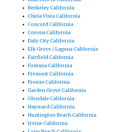
Berkeley California
Chula Vista California
Concord California
Corona California
Daly City California
Elk Grove / Laguna California
Fairfield California
Fontana California
Fremont California
Fresno California
Garden Grove California
Glendale California
Hayward California
Huntington Beach California
Irvine California
Long Beach California