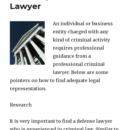
Lawyer
An individual or business
entity charged with any
kind of criminal activity
requires professional
guidance from a
professional criminal
lawyer. Below are some
pointers on how to find adequate legal
representation.
Research
It is very important to find a defense lawyer
who is experienced in criminal law. Similar to