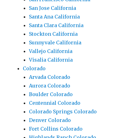
San Jose California
Santa Ana California
Santa Clara California
Stockton California
Sunnyvale California
Vallejo California
Visalia California
Colorado
Arvada Colorado
Aurora Colorado
Boulder Colorado
Centennial Colorado
Colorado Springs Colorado
Denver Colorado
Fort Collins Colorado
Highlands Ranch Colorado