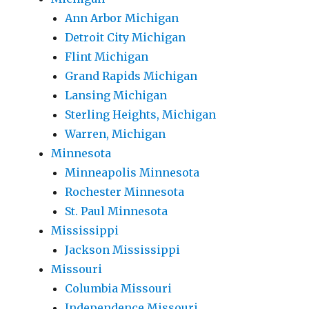
Ann Arbor Michigan
Detroit City Michigan
Flint Michigan
Grand Rapids Michigan
Lansing Michigan
Sterling Heights, Michigan
Warren, Michigan
Minnesota
Minneapolis Minnesota
Rochester Minnesota
St. Paul Minnesota
Mississippi
Jackson Mississippi
Missouri
Columbia Missouri
Independence Missouri