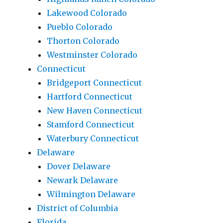
Lakewood Colorado
Pueblo Colorado
Thorton Colorado
Westminster Colorado
Connecticut
Bridgeport Connecticut
Hartford Connecticut
New Haven Connecticut
Stamford Connecticut
Waterbury Connecticut
Delaware
Dover Delaware
Newark Delaware
Wilmington Delaware
District of Columbia
Florida