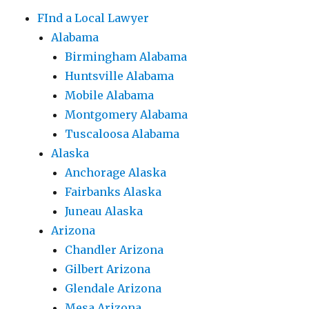
FInd a Local Lawyer
Alabama
Birmingham Alabama
Huntsville Alabama
Mobile Alabama
Montgomery Alabama
Tuscaloosa Alabama
Alaska
Anchorage Alaska
Fairbanks Alaska
Juneau Alaska
Arizona
Chandler Arizona
Gilbert Arizona
Glendale Arizona
Mesa Arizona