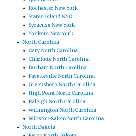
Rochester New York
Staten Island NYC
Syracuse New York
Yonkers New York
North Carolina
Cary North Carolina
Charlotte North Carolina
Durham North Carolina
Fayetteville North Carolina
Greensboro North Carolina
High Point North Carolina
Raleigh North Carolina
Wilmington North Carolina
Winston-Salem North Carolina
North Dakota
Fargo North Dakota