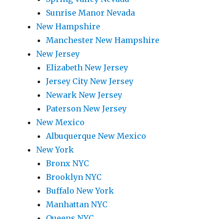
Sunrise Manor Nevada
New Hampshire
Manchester New Hampshire
New Jersey
Elizabeth New Jersey
Jersey City New Jersey
Newark New Jersey
Paterson New Jersey
New Mexico
Albuquerque New Mexico
New York
Bronx NYC
Brooklyn NYC
Buffalo New York
Manhattan NYC
Queens NYC