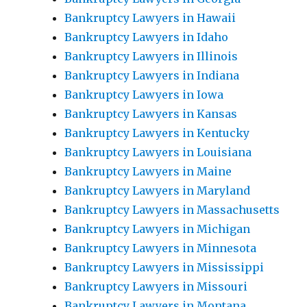
Bankruptcy Lawyers in Hawaii
Bankruptcy Lawyers in Idaho
Bankruptcy Lawyers in Illinois
Bankruptcy Lawyers in Indiana
Bankruptcy Lawyers in Iowa
Bankruptcy Lawyers in Kansas
Bankruptcy Lawyers in Kentucky
Bankruptcy Lawyers in Louisiana
Bankruptcy Lawyers in Maine
Bankruptcy Lawyers in Maryland
Bankruptcy Lawyers in Massachusetts
Bankruptcy Lawyers in Michigan
Bankruptcy Lawyers in Minnesota
Bankruptcy Lawyers in Mississippi
Bankruptcy Lawyers in Missouri
Bankruptcy Lawyers in Montana