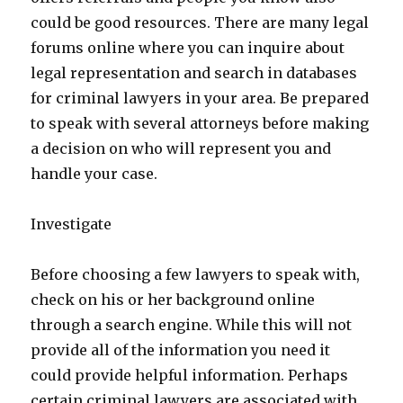
could be good resources. There are many legal
forums online where you can inquire about
legal representation and search in databases
for criminal lawyers in your area. Be prepared
to speak with several attorneys before making
a decision on who will represent you and
handle your case.
Investigate
Before choosing a few lawyers to speak with,
check on his or her background online
through a search engine. While this will not
provide all of the information you need it
could provide helpful information. Perhaps
certain criminal lawyers are associated with