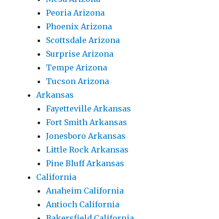
Peoria Arizona
Phoenix Arizona
Scottsdale Arizona
Surprise Arizona
Tempe Arizona
Tucson Arizona
Arkansas
Fayetteville Arkansas
Fort Smith Arkansas
Jonesboro Arkansas
Little Rock Arkansas
Pine Bluff Arkansas
California
Anaheim California
Antioch California
Bakersfield California