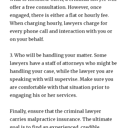
offer a free consultation. However, once
engaged, there is either a flat or hourly fee.
When charging hourly, lawyers charge for
every phone call and interaction with you or
on your behalf.
3. Who will be handling your matter. Some
lawyers have a staff of attorneys who might be
handling your case, while the lawyer you are
speaking with will supervise. Make sure you
are comfortable with that situation prior to
engaging his or her services.
Finally, ensure that the criminal lawyer
carries malpractice insurance. The ultimate
goal is to find an experienced, credible