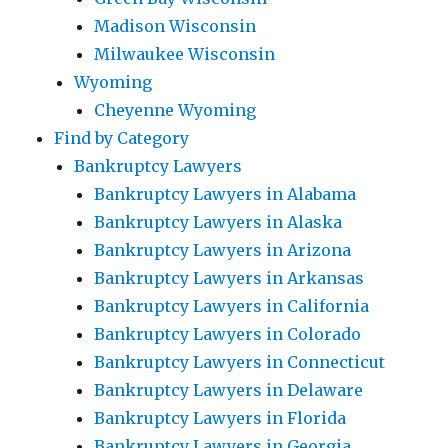
Madison Wisconsin
Milwaukee Wisconsin
Wyoming
Cheyenne Wyoming
Find by Category
Bankruptcy Lawyers
Bankruptcy Lawyers in Alabama
Bankruptcy Lawyers in Alaska
Bankruptcy Lawyers in Arizona
Bankruptcy Lawyers in Arkansas
Bankruptcy Lawyers in California
Bankruptcy Lawyers in Colorado
Bankruptcy Lawyers in Connecticut
Bankruptcy Lawyers in Delaware
Bankruptcy Lawyers in Florida
Bankruptcy Lawyers in Georgia