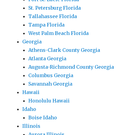
St. Petersburg Florida
Tallahassee Florida
Tampa Florida
West Palm Beach Florida
Georgia
Athens-Clark County Georgia
Atlanta Georgia
Augusta-Richmond County Georgia
Columbus Georgia
Savannah Georgia
Hawaii
Honolulu Hawaii
Idaho
Boise Idaho
Illinois
Aurora Illinois