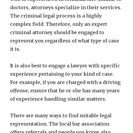
doctors, attorneys specialize in their services.
The criminal legal process is a highly
complex field. Therefore, only an expert
criminal attorney should be engaged to
represent you regardless of what type of case
it is.
It is also best to engage a lawyer with specific
experience pertaining to your kind of case.
For example, if you are charged with a driving
offense, ensure that he or she has many years
of experience handling similar matters.
There are many ways to find suitable legal
representation. The local bar association
offers referrals and people you know also