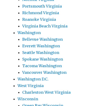
Portsmouth Virginia
Richmond Virginia
Roanoke Virginia
Virginia Beach Virginia
Washington
Bellevue Washington
Everett Washington
Seattle Washington
Spokane Washington
Tacoma Washington
Vancouver Washington
Washington D.C.
West Virginia
Charleston West Virginia
Wisconsin
Green Bay Wisconsin