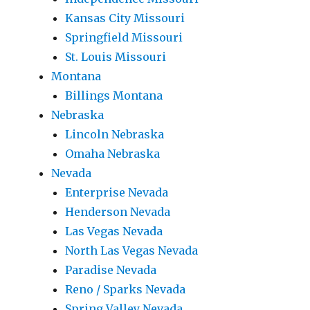
Kansas City Missouri
Springfield Missouri
St. Louis Missouri
Montana
Billings Montana
Nebraska
Lincoln Nebraska
Omaha Nebraska
Nevada
Enterprise Nevada
Henderson Nevada
Las Vegas Nevada
North Las Vegas Nevada
Paradise Nevada
Reno / Sparks Nevada
Spring Valley Nevada