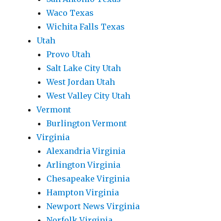
Waco Texas
Wichita Falls Texas
Utah
Provo Utah
Salt Lake City Utah
West Jordan Utah
West Valley City Utah
Vermont
Burlington Vermont
Virginia
Alexandria Virginia
Arlington Virginia
Chesapeake Virginia
Hampton Virginia
Newport News Virginia
Norfolk Virginia