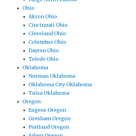
Ohio
Akron Ohio
Cincinnati Ohio
Cleveland Ohio
Columbus Ohio
Dayton Ohio
Toledo Ohio
Oklahoma
Norman Oklahoma
Oklahoma City Oklahoma
Tulsa Oklahoma
Oregon
Eugene Oregon
Gresham Oregon
Portland Oregon
Salem Oregon