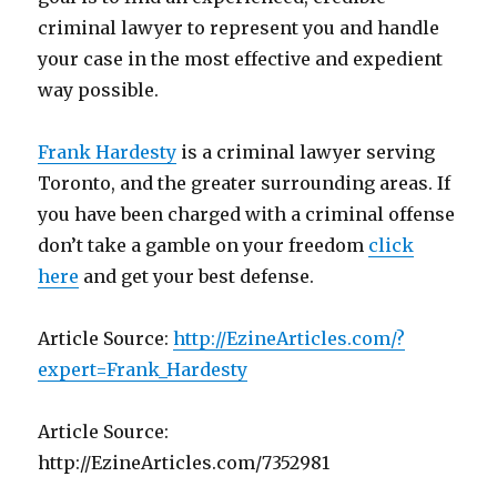
criminal lawyer to represent you and handle
your case in the most effective and expedient
way possible.
Frank Hardesty
is a criminal lawyer serving
Toronto, and the greater surrounding areas. If
you have been charged with a criminal offense
don’t take a gamble on your freedom
click
here
and get your best defense.
Article Source:
http://EzineArticles.com/?
expert=Frank_Hardesty
Article Source:
http://EzineArticles.com/7352981