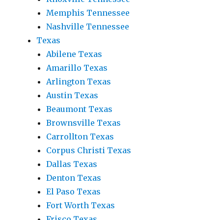
Memphis Tennessee
Nashville Tennessee
Texas
Abilene Texas
Amarillo Texas
Arlington Texas
Austin Texas
Beaumont Texas
Brownsville Texas
Carrollton Texas
Corpus Christi Texas
Dallas Texas
Denton Texas
El Paso Texas
Fort Worth Texas
Frisco Texas