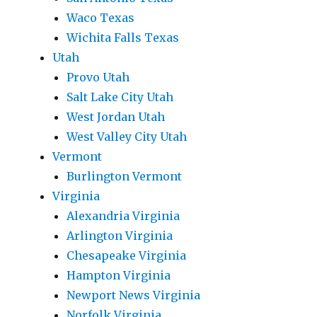
Waco Texas
Wichita Falls Texas
Utah
Provo Utah
Salt Lake City Utah
West Jordan Utah
West Valley City Utah
Vermont
Burlington Vermont
Virginia
Alexandria Virginia
Arlington Virginia
Chesapeake Virginia
Hampton Virginia
Newport News Virginia
Norfolk Virginia