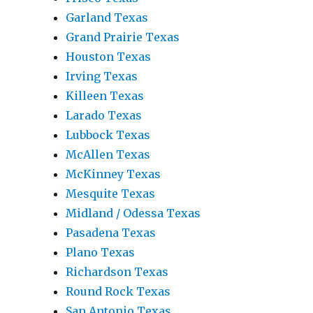
Garland Texas
Grand Prairie Texas
Houston Texas
Irving Texas
Killeen Texas
Larado Texas
Lubbock Texas
McAllen Texas
McKinney Texas
Mesquite Texas
Midland / Odessa Texas
Pasadena Texas
Plano Texas
Richardson Texas
Round Rock Texas
San Antonio Texas