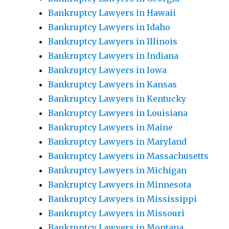
Bankruptcy Lawyers in Hawaii
Bankruptcy Lawyers in Idaho
Bankruptcy Lawyers in Illinois
Bankruptcy Lawyers in Indiana
Bankruptcy Lawyers in Iowa
Bankruptcy Lawyers in Kansas
Bankruptcy Lawyers in Kentucky
Bankruptcy Lawyers in Louisiana
Bankruptcy Lawyers in Maine
Bankruptcy Lawyers in Maryland
Bankruptcy Lawyers in Massachusetts
Bankruptcy Lawyers in Michigan
Bankruptcy Lawyers in Minnesota
Bankruptcy Lawyers in Mississippi
Bankruptcy Lawyers in Missouri
Bankruptcy Lawyers in Montana