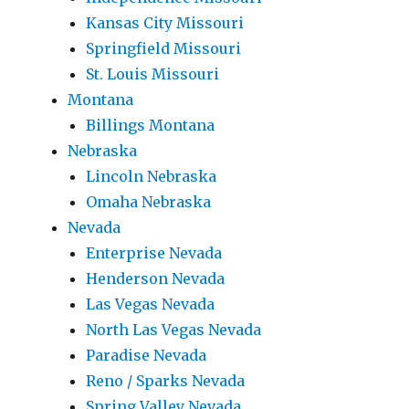
Kansas City Missouri
Springfield Missouri
St. Louis Missouri
Montana
Billings Montana
Nebraska
Lincoln Nebraska
Omaha Nebraska
Nevada
Enterprise Nevada
Henderson Nevada
Las Vegas Nevada
North Las Vegas Nevada
Paradise Nevada
Reno / Sparks Nevada
Spring Valley Nevada