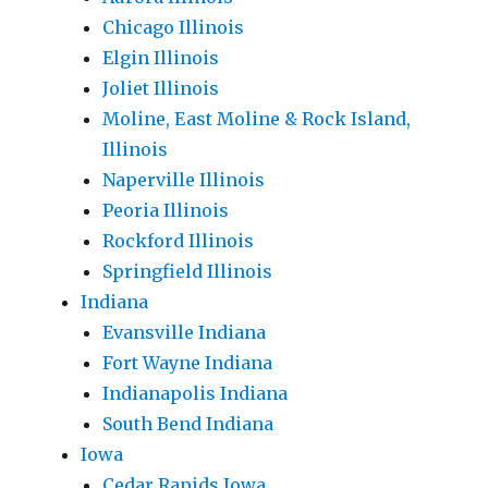
Chicago Illinois
Elgin Illinois
Joliet Illinois
Moline, East Moline & Rock Island,
Illinois
Naperville Illinois
Peoria Illinois
Rockford Illinois
Springfield Illinois
Indiana
Evansville Indiana
Fort Wayne Indiana
Indianapolis Indiana
South Bend Indiana
Iowa
Cedar Rapids Iowa