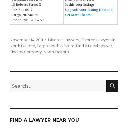
10 Roberts Street N
Is this your listing?
P.O. Box 6017
Upgrade your Listing Now and
Fargo, ND 58108
Get More Clients!
Phone: 701-540-4353
Posted
November 14, 2011
Categories
Divorce Lawyers
,
Divorce Lawyers in
on
North Dakota
,
Fargo North Dakota
,
FInd a Local Lawyer
,
Find by Category
,
North Dakota
SE
Search
for:
FIND A LAWYER NEAR YOU