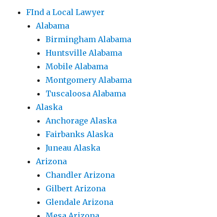
FInd a Local Lawyer
Alabama
Birmingham Alabama
Huntsville Alabama
Mobile Alabama
Montgomery Alabama
Tuscaloosa Alabama
Alaska
Anchorage Alaska
Fairbanks Alaska
Juneau Alaska
Arizona
Chandler Arizona
Gilbert Arizona
Glendale Arizona
Mesa Arizona