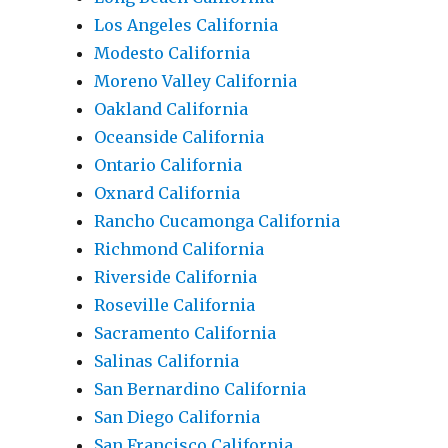
Los Angeles California
Modesto California
Moreno Valley California
Oakland California
Oceanside California
Ontario California
Oxnard California
Rancho Cucamonga California
Richmond California
Riverside California
Roseville California
Sacramento California
Salinas California
San Bernardino California
San Diego California
San Francisco California