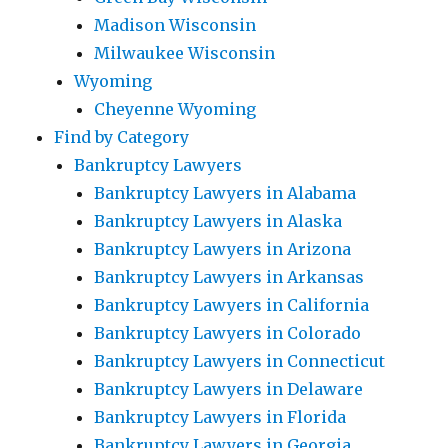
Madison Wisconsin
Milwaukee Wisconsin
Wyoming
Cheyenne Wyoming
Find by Category
Bankruptcy Lawyers
Bankruptcy Lawyers in Alabama
Bankruptcy Lawyers in Alaska
Bankruptcy Lawyers in Arizona
Bankruptcy Lawyers in Arkansas
Bankruptcy Lawyers in California
Bankruptcy Lawyers in Colorado
Bankruptcy Lawyers in Connecticut
Bankruptcy Lawyers in Delaware
Bankruptcy Lawyers in Florida
Bankruptcy Lawyers in Georgia