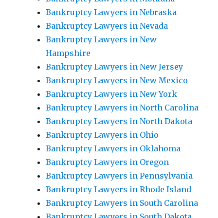
Bankruptcy Lawyers in Nebraska
Bankruptcy Lawyers in Nevada
Bankruptcy Lawyers in New
Hampshire
Bankruptcy Lawyers in New Jersey
Bankruptcy Lawyers in New Mexico
Bankruptcy Lawyers in New York
Bankruptcy Lawyers in North Carolina
Bankruptcy Lawyers in North Dakota
Bankruptcy Lawyers in Ohio
Bankruptcy Lawyers in Oklahoma
Bankruptcy Lawyers in Oregon
Bankruptcy Lawyers in Pennsylvania
Bankruptcy Lawyers in Rhode Island
Bankruptcy Lawyers in South Carolina
Bankruptcy Lawyers in South Dakota