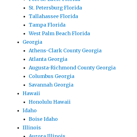
St. Petersburg Florida
Tallahassee Florida
Tampa Florida
West Palm Beach Florida
Georgia
Athens-Clark County Georgia
Atlanta Georgia
Augusta-Richmond County Georgia
Columbus Georgia
Savannah Georgia
Hawaii
Honolulu Hawaii
Idaho
Boise Idaho
Illinois
Aurora Illinois