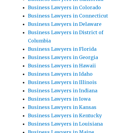
Business Lawyers in Colorado
Business Lawyers in Connecticut
Business Lawyers in Delaware
Business Lawyers in District of
Columbia
Business Lawyers in Florida
Business Lawyers in Georgia
Business Lawyers in Hawaii
Business Lawyers in Idaho
Business Lawyers in Illinois
Business Lawyers in Indiana
Business Lawyers in Iowa
Business Lawyers in Kansas
Business Lawyers in Kentucky
Business Lawyers in Louisiana
Business Lawyers in Maine