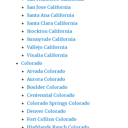
San Jose California
Santa Ana California
Santa Clara California
Stockton California
Sunnyvale California
Vallejo California
Visalia California
Colorado
Arvada Colorado
Aurora Colorado
Boulder Colorado
Centennial Colorado
Colorado Springs Colorado
Denver Colorado
Fort Collins Colorado
Highlands Ranch Colorado