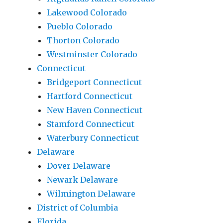
Lakewood Colorado
Pueblo Colorado
Thorton Colorado
Westminster Colorado
Connecticut
Bridgeport Connecticut
Hartford Connecticut
New Haven Connecticut
Stamford Connecticut
Waterbury Connecticut
Delaware
Dover Delaware
Newark Delaware
Wilmington Delaware
District of Columbia
Florida