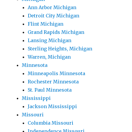
Ann Arbor Michigan
Detroit City Michigan
Flint Michigan
Grand Rapids Michigan
Lansing Michigan
Sterling Heights, Michigan
Warren, Michigan
Minnesota
Minneapolis Minnesota
Rochester Minnesota
St. Paul Minnesota
Mississippi
Jackson Mississippi
Missouri
Columbia Missouri
Independence Missouri