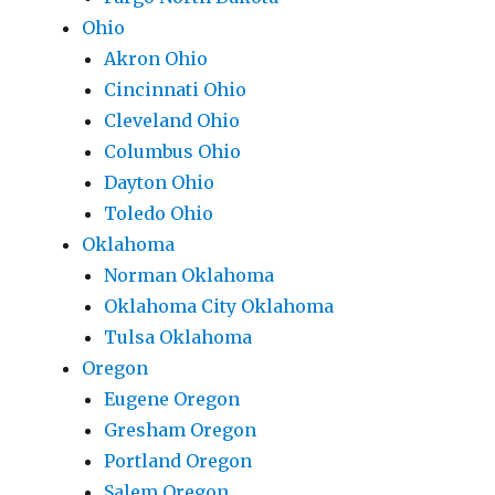
Ohio
Akron Ohio
Cincinnati Ohio
Cleveland Ohio
Columbus Ohio
Dayton Ohio
Toledo Ohio
Oklahoma
Norman Oklahoma
Oklahoma City Oklahoma
Tulsa Oklahoma
Oregon
Eugene Oregon
Gresham Oregon
Portland Oregon
Salem Oregon