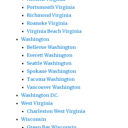
Portsmouth Virginia
Richmond Virginia
Roanoke Virginia
Virginia Beach Virginia
Washington
Bellevue Washington
Everett Washington
Seattle Washington
Spokane Washington
Tacoma Washington
Vancouver Washington
Washington D.C.
West Virginia
Charleston West Virginia
Wisconsin
Green Bay Wisconsin