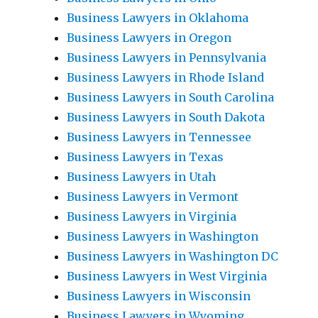
Business Lawyers in Oklahoma
Business Lawyers in Oregon
Business Lawyers in Pennsylvania
Business Lawyers in Rhode Island
Business Lawyers in South Carolina
Business Lawyers in South Dakota
Business Lawyers in Tennessee
Business Lawyers in Texas
Business Lawyers in Utah
Business Lawyers in Vermont
Business Lawyers in Virginia
Business Lawyers in Washington
Business Lawyers in Washington DC
Business Lawyers in West Virginia
Business Lawyers in Wisconsin
Business Lawyers in Wyoming