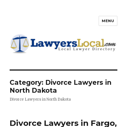
MENU
Lawyers Local – Lawyer
Directory
Category: Divorce Lawyers in
North Dakota
Divorce Lawyers in North Dakota
Divorce Lawyers in Fargo,