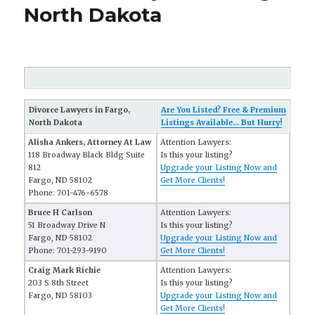
North Dakota
Divorce Lawyers in Fargo,
Are You Listed? Free & Premium
North Dakota
Listings Available... But Hurry!
Alisha Ankers, Attorney At Law
Attention Lawyers:
118 Broadway Black Bldg Suite
Is this your listing?
812
Upgrade your Listing Now and
Fargo, ND 58102
Get More Clients!
Phone: 701-476-6578
Bruce H Carlson
Attention Lawyers:
51 Broadway Drive N
Is this your listing?
Fargo, ND 58102
Upgrade your Listing Now and
Phone: 701-293-9190
Get More Clients!
Craig Mark Richie
Attention Lawyers:
203 S 8th Street
Is this your listing?
Fargo, ND 58103
Upgrade your Listing Now and
Get More Clients!