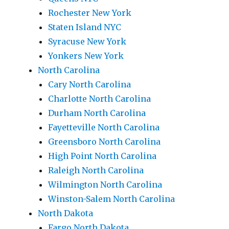
Rochester New York
Staten Island NYC
Syracuse New York
Yonkers New York
North Carolina
Cary North Carolina
Charlotte North Carolina
Durham North Carolina
Fayetteville North Carolina
Greensboro North Carolina
High Point North Carolina
Raleigh North Carolina
Wilmington North Carolina
Winston-Salem North Carolina
North Dakota
Fargo North Dakota