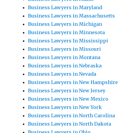
Business Lawyers in Maryland
Business Lawyers in Massachusetts
Business Lawyers in Michigan
Business Lawyers in Minnesota
Business Lawyers In Mississippi
Business Lawyers in Missouri
Business Lawyers in Montana
Business Lawyers in Nebraska
Business Lawyers in Nevada
Business Lawyers in New Hampshire
Business Lawyers in New Jersey
Business Lawyers in New Mexico
Business Lawyers in New York
Business Lawyers in North Carolina
Business Lawyers in North Dakota
Business Lawyers in Ohio