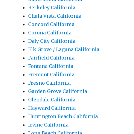
Berkeley California
Chula Vista California
Concord California
Corona California
Daly City California
Elk Grove / Laguna California
Fairfield California
Fontana California
Fremont California
Fresno California
Garden Grove California
Glendale California
Hayward California
Huntington Beach California
Irvine California
Long Beach California