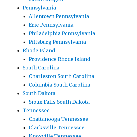
Pennsylvania
Allentown Pennsylvania
Erie Pennsylvania
Philadelphia Pennsylvania
Pittsburg Pennsylvania
Rhode Island
Providence Rhode Island
South Carolina
Charleston South Carolina
Columbia South Carolina
South Dakota
Sioux Falls South Dakota
Tennessee
Chattanooga Tennessee
Clarksville Tennessee
Knoxville Tennessee