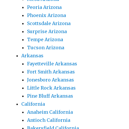
Peoria Arizona
Phoenix Arizona
Scottsdale Arizona
Surprise Arizona
Tempe Arizona
Tucson Arizona
Arkansas
Fayetteville Arkansas
Fort Smith Arkansas
Jonesboro Arkansas
Little Rock Arkansas
Pine Bluff Arkansas
California
Anaheim California
Antioch California
Bakersfield California