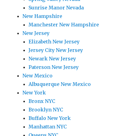
Sunrise Manor Nevada
New Hampshire
Manchester New Hampshire
New Jersey
Elizabeth New Jersey
Jersey City New Jersey
Newark New Jersey
Paterson New Jersey
New Mexico
Albuquerque New Mexico
New York
Bronx NYC
Brooklyn NYC
Buffalo New York
Manhattan NYC
Queens NYC