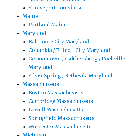
Shreveport Louisiana
Maine
Portland Maine
Maryland
Baltimore City Maryland
Columbia / Ellicott City Maryland
Germantown / Gaithersburg / Rockville
Maryland
Silver Spring / Bethesda Maryland
Massachusetts
Boston Massachusetts
Cambridge Massachusetts
Lowell Massachusetts
Springfield Massachusetts
Worcester Massachusetts
Michigan