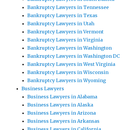
Bankruptcy Lawyers in Tennessee
Bankruptcy Lawyers in Texas
Bankruptcy Lawyers in Utah
Bankruptcy Lawyers in Vermont
Bankruptcy Lawyers in Virginia
Bankruptcy Lawyers in Washington
Bankruptcy Lawyers in Washington DC
Bankruptcy Lawyers in West Virginia
Bankruptcy Lawyers in Wisconsin
Bankruptcy Lawyers in Wyoming
Business Lawyers
Business Lawyers in Alabama
Business Lawyers in Alaska
Business Lawyers in Arizona
Business Lawyers in Arkansas
Business Lawyers in California