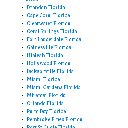
Brandon Florida
Cape Coral Florida
Clearwater Florida
Coral Springs Florida
Fort Lauderdale Florida
Gainesville Florida
Hialeah Florida
Hollywood Florida
Jacksonville Florida
Miami Florida
Miami Gardens Florida
Miramar Florida
Orlando Florida
Palm Bay Florida
Pembroke Pines Florida
Port St. Lucie Florida