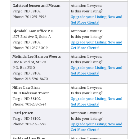
Galstead Jensen and Mcaan
Attention Lawyers:
Fargo, ND 58102
Is this your listing?
Phone: 701-235-3598
Upgrade your Listing Now and
Get More Clients!
Gjesdahl Law Office P.C.
Attention Lawyers:
1375 21st Ave N, Suite A
Is this your listing?
Fargo, ND 58102
Upgrade your Listing Now and
Phone: 701-237-3009
Get More Clients!
Melinda Lee Hanson Weerts
Attention Lawyers:
One N 2nd St, St 120
Is this your listing?
P.O. Box 2310
Upgrade your Listing Now and
Fargo, ND 58102
Get More Clients!
Phone: 218-596-8470
Nilles Law Firm
Attention Lawyers:
1800 Radisson Tower
Is this your listing?
Fargo, ND 58102
Upgrade your Listing Now and
Phone: 701-237-5544
Get More Clients!
Patti Jensen
Attention Lawyers:
Fargo, ND 58102
Is this your listing?
Phone: 701-235-3598
Upgrade your Listing Now and
Get More Clients!
Serkland Law Firm
Attention Lawyers: