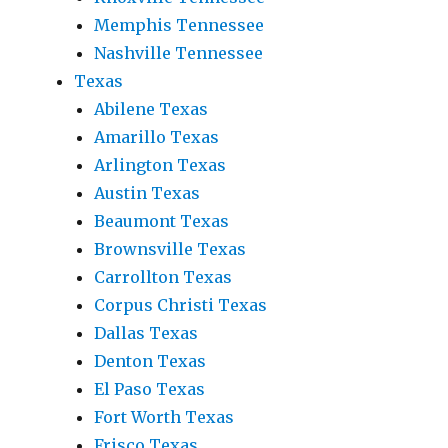
Memphis Tennessee
Nashville Tennessee
Texas
Abilene Texas
Amarillo Texas
Arlington Texas
Austin Texas
Beaumont Texas
Brownsville Texas
Carrollton Texas
Corpus Christi Texas
Dallas Texas
Denton Texas
El Paso Texas
Fort Worth Texas
Frisco Texas