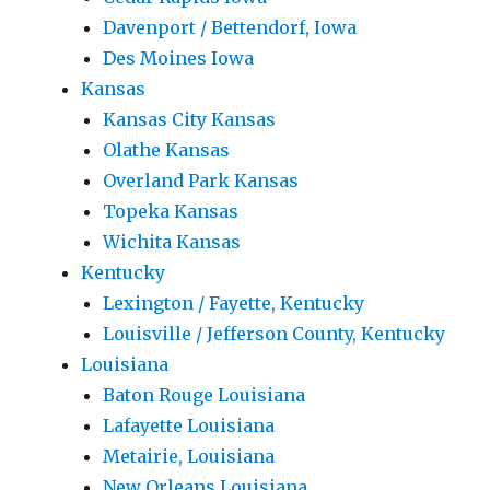
Davenport / Bettendorf, Iowa
Des Moines Iowa
Kansas
Kansas City Kansas
Olathe Kansas
Overland Park Kansas
Topeka Kansas
Wichita Kansas
Kentucky
Lexington / Fayette, Kentucky
Louisville / Jefferson County, Kentucky
Louisiana
Baton Rouge Louisiana
Lafayette Louisiana
Metairie, Louisiana
New Orleans Louisiana