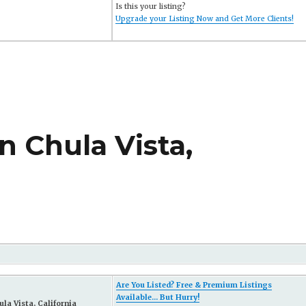
Is this your listing?
Upgrade your Listing Now and Get More Clients!
n Chula Vista,
Are You Listed? Free & Premium Listings
Available... But Hurry!
la Vista, California