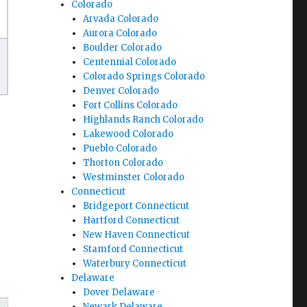
Colorado
Arvada Colorado
Aurora Colorado
Boulder Colorado
Centennial Colorado
Colorado Springs Colorado
Denver Colorado
Fort Collins Colorado
Highlands Ranch Colorado
Lakewood Colorado
Pueblo Colorado
Thorton Colorado
Westminster Colorado
Connecticut
Bridgeport Connecticut
Hartford Connecticut
New Haven Connecticut
Stamford Connecticut
Waterbury Connecticut
Delaware
Dover Delaware
Newark Delaware