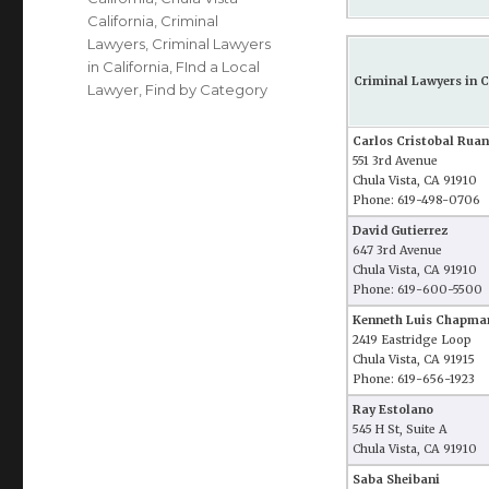
California
,
Criminal
Lawyers
,
Criminal Lawyers
in California
,
FInd a Local
Criminal Lawyers in C
Lawyer
,
Find by Category
Carlos Cristobal Ruan
551 3rd Avenue
Chula Vista, CA 91910
Phone: 619-498-0706
David Gutierrez
647 3rd Avenue
Chula Vista, CA 91910
Phone: 619-600-5500
Kenneth Luis Chapma
2419 Eastridge Loop
Chula Vista, CA 91915
Phone: 619-656-1923
Ray Estolano
545 H St, Suite A
Chula Vista, CA 91910
Saba Sheibani