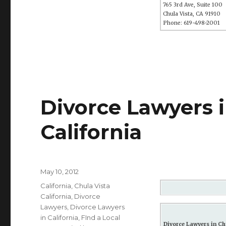
765 3rd Ave, Suite 100
Chula Vista, CA 91910
Phone: 619-498-2001
Divorce Lawyers i
California
Posted
May 10, 2012
on
Categories
California
,
Chula Vista
California
,
Divorce
Lawyers
,
Divorce Lawyers
in California
,
FInd a Local
Divorce Lawyers in Chu