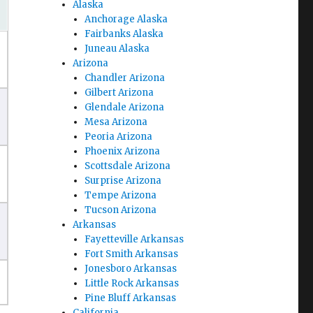
Alaska
Anchorage Alaska
Fairbanks Alaska
Juneau Alaska
Arizona
Chandler Arizona
Gilbert Arizona
Glendale Arizona
Mesa Arizona
Peoria Arizona
Phoenix Arizona
Scottsdale Arizona
Surprise Arizona
Tempe Arizona
Tucson Arizona
Arkansas
Fayetteville Arkansas
Fort Smith Arkansas
Jonesboro Arkansas
Little Rock Arkansas
Pine Bluff Arkansas
California