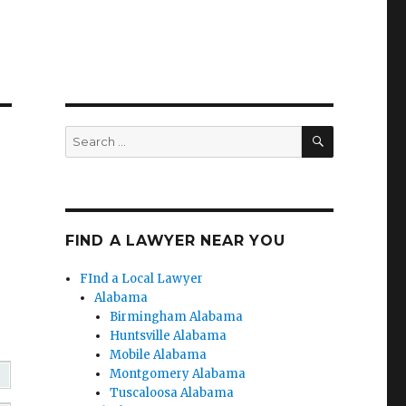
SEARCH
Search
for:
FIND A LAWYER NEAR YOU
FInd a Local Lawyer
Alabama
Birmingham Alabama
Huntsville Alabama
Mobile Alabama
Montgomery Alabama
Tuscaloosa Alabama