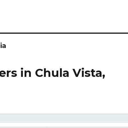
ia
rs in Chula Vista,