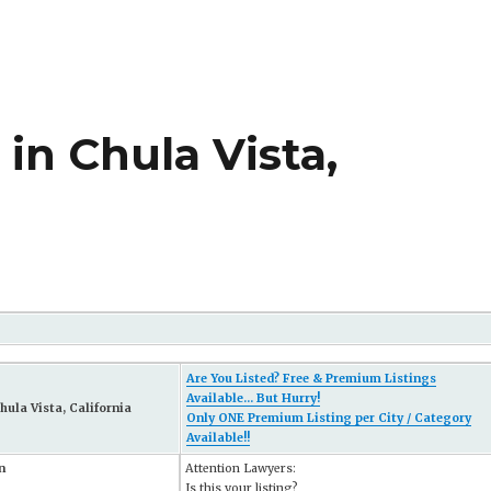
in Chula Vista,
Are You Listed? Free & Premium Listings
Available... But Hurry!
hula Vista, California
Only ONE Premium Listing per City / Category
Available!!
n
Attention Lawyers:
Is this your listing?