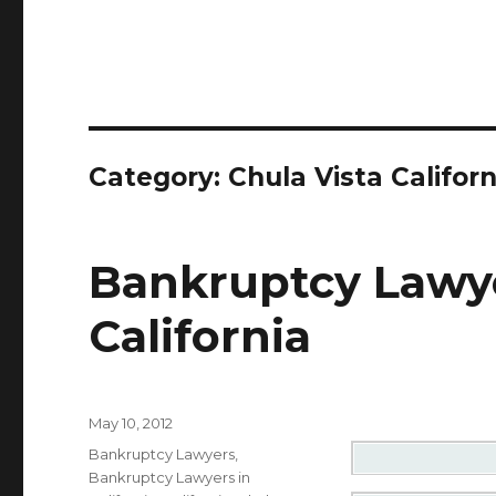
Category: Chula Vista Californ
Bankruptcy Lawye
California
Posted
May 10, 2012
on
Categories
Bankruptcy Lawyers
,
Bankruptcy Lawyers in