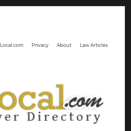
sLocal.com
Privacy
About
Law Articles