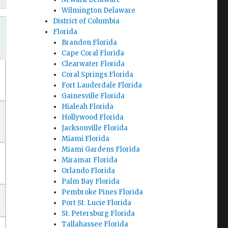
Wilmington Delaware
District of Columbia
Florida
Brandon Florida
Cape Coral Florida
Clearwater Florida
Coral Springs Florida
Fort Lauderdale Florida
Gainesville Florida
Hialeah Florida
Hollywood Florida
Jacksonville Florida
Miami Florida
Miami Gardens Florida
Miramar Florida
Orlando Florida
Palm Bay Florida
Pembroke Pines Florida
Port St. Lucie Florida
St. Petersburg Florida
Tallahassee Florida