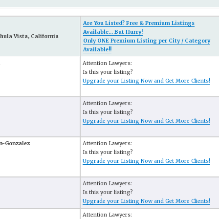
Are You Listed? Free & Premium Listings
Available... But Hurry!
hula Vista, California
Only ONE Premium Listing per City / Category
Available!!
Attention Lawyers:
Is this your listing?
Upgrade your Listing Now and Get More Clients!
Attention Lawyers:
Is this your listing?
Upgrade your Listing Now and Get More Clients!
n-Gonzalez
Attention Lawyers:
Is this your listing?
Upgrade your Listing Now and Get More Clients!
Attention Lawyers:
Is this your listing?
Upgrade your Listing Now and Get More Clients!
Attention Lawyers: