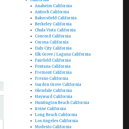
Anaheim California
Antioch California
Bakersfield California
Berkeley California
Chula Vista California
Concord California
Corona California
Daly City California
Elk Grove / Laguna California
Fairfield California
Fontana California
Fremont California
Fresno California
Garden Grove California
Glendale California
Hayward California
Huntington Beach California
Irvine California
Long Beach California
Los Angeles California
Modesto California