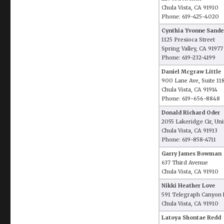
Chula Vista, CA 91910
Phone: 619-425-4020
Cynthia Yvonne Sande
1125 Presioca Street
Spring Valley, CA 91977
Phone: 619-232-4199
Daniel Mcgraw Little
900 Lane Ave, Suite 11
Chula Vista, CA 91914
Phone: 619-656-8848
Donald Richard Oder
2055 Lakeridge Cir, Uni
Chula Vista, CA 91913
Phone: 619-858-4711
Garry James Bowman
637 Third Avenue
Chula Vista, CA 91910
Nikki Heather Love
591 Telegraph Canyon R
Chula Vista, CA 91910
Latoya Shontae Redd