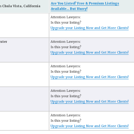
Are You Listed? Free & Premium Listings
 Chula Vista, California
Available... But Hurry!
Attention Lawyers:
Is this your listing?
Upgrade your Listing Now and Get More Clients!
exter
Attention Lawyers:
Is this your listing?
Upgrade your Listing Now and Get More Clients!
Attention Lawyers:
Is this your listing?
Upgrade your Listing Now and Get More Clients!
Attention Lawyers:
Is this your listing?
Upgrade your Listing Now and Get More Clients!
Attention Lawyers:
Is this your listing?
Upgrade your Listing Now and Get More Clients!