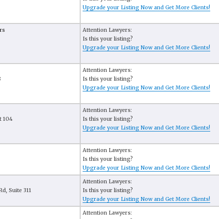
Upgrade your Listing Now and Get More Clients!
rs
Attention Lawyers:
Is this your listing?
Upgrade your Listing Now and Get More Clients!
Attention Lawyers:
8
Is this your listing?
Upgrade your Listing Now and Get More Clients!
Attention Lawyers:
t 104
Is this your listing?
Upgrade your Listing Now and Get More Clients!
Attention Lawyers:
Is this your listing?
Upgrade your Listing Now and Get More Clients!
Attention Lawyers:
d, Suite 311
Is this your listing?
Upgrade your Listing Now and Get More Clients!
Attention Lawyers: