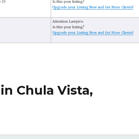
e 23
Is this your listing?
Upgrade your Listing Now and Get More Clients!
Attention Lawyers:
Is this your listing?
Upgrade your Listing Now and Get More Clients!
in Chula Vista,