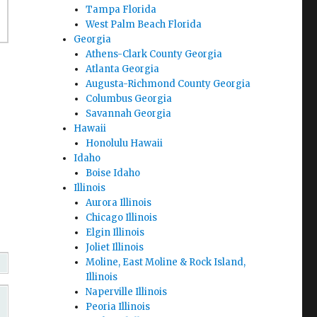
Tampa Florida
West Palm Beach Florida
Georgia
Athens-Clark County Georgia
Atlanta Georgia
Augusta-Richmond County Georgia
Columbus Georgia
Savannah Georgia
Hawaii
Honolulu Hawaii
Idaho
Boise Idaho
Illinois
Aurora Illinois
Chicago Illinois
Elgin Illinois
Joliet Illinois
Moline, East Moline & Rock Island,
Illinois
Naperville Illinois
Peoria Illinois