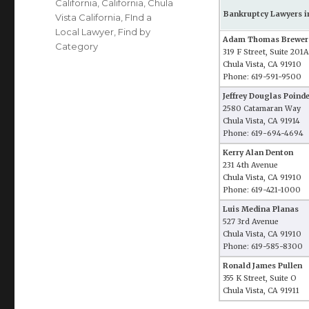
California
,
California
,
Chula
Bankruptcy Lawyers in
Vista California
,
FInd a
Local Lawyer
,
Find by
Adam Thomas Brewer
Category
319 F Street, Suite 201A
Chula Vista, CA 91910
Phone: 619-591-9500
Jeffrey Douglas Poind
2580 Catamaran Way
Chula Vista, CA 91914
Phone: 619-694-4694
Kerry Alan Denton
231 4th Avenue
Chula Vista, CA 91910
Phone: 619-421-1000
Luis Medina Planas
527 3rd Avenue
Chula Vista, CA 91910
Phone: 619-585-8300
Ronald James Pullen
355 K Street, Suite O
Chula Vista, CA 91911