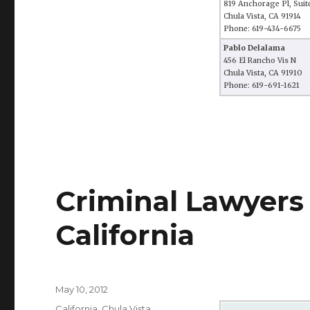
819 Anchorage Pl, Suit
Chula Vista, CA 91914
Phone: 619-434-6675
Pablo Delalama
456 El Rancho Vis N
Chula Vista, CA 91910
Phone: 619-691-1621
Criminal Lawyers 
California
Posted
May 10, 2012
on
Categories
California
,
Chula Vista