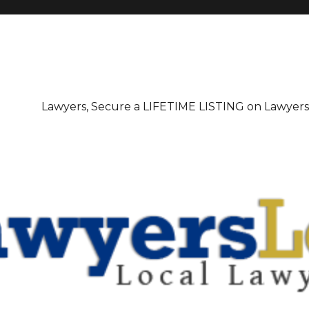
irectory
Lawyers, Secure a LIFETIME LISTING on Lawyer