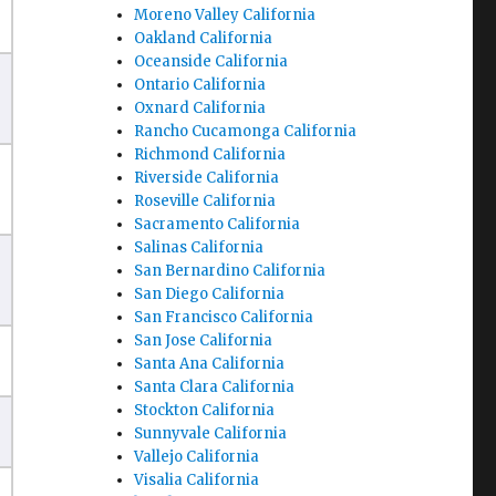
Moreno Valley California
Oakland California
Oceanside California
Ontario California
Oxnard California
Rancho Cucamonga California
Richmond California
Riverside California
Roseville California
Sacramento California
Salinas California
San Bernardino California
San Diego California
San Francisco California
San Jose California
Santa Ana California
Santa Clara California
Stockton California
Sunnyvale California
Vallejo California
Visalia California