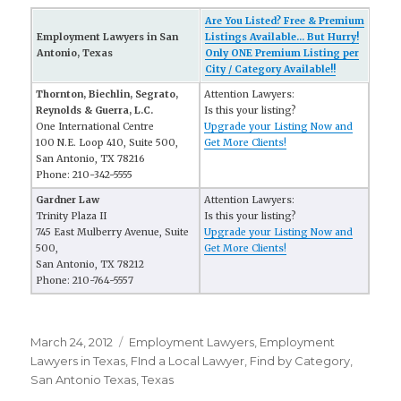
Are You Listed? Free & Premium
Employment Lawyers in San
Listings Available... But Hurry!
Antonio, Texas
Only ONE Premium Listing per
City / Category Available!!
Thornton, Biechlin, Segrato,
Attention Lawyers:
Reynolds & Guerra, L.C.
Is this your listing?
One International Centre
Upgrade your Listing Now and
100 N.E. Loop 410, Suite 500,
Get More Clients!
San Antonio, TX 78216
Phone: 210-342-5555
Gardner Law
Attention Lawyers:
Trinity Plaza II
Is this your listing?
745 East Mulberry Avenue, Suite
Upgrade your Listing Now and
500,
Get More Clients!
San Antonio, TX 78212
Phone: 210-764-5557
Posted
March 24, 2012
Categories
Employment Lawyers
,
Employment
on
Lawyers in Texas
,
FInd a Local Lawyer
,
Find by Category
,
San Antonio Texas
,
Texas