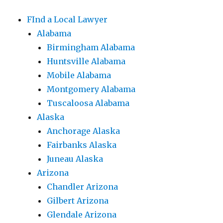
FInd a Local Lawyer
Alabama
Birmingham Alabama
Huntsville Alabama
Mobile Alabama
Montgomery Alabama
Tuscaloosa Alabama
Alaska
Anchorage Alaska
Fairbanks Alaska
Juneau Alaska
Arizona
Chandler Arizona
Gilbert Arizona
Glendale Arizona