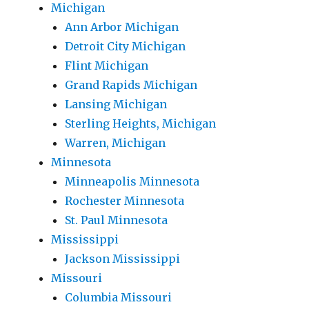
Michigan
Ann Arbor Michigan
Detroit City Michigan
Flint Michigan
Grand Rapids Michigan
Lansing Michigan
Sterling Heights, Michigan
Warren, Michigan
Minnesota
Minneapolis Minnesota
Rochester Minnesota
St. Paul Minnesota
Mississippi
Jackson Mississippi
Missouri
Columbia Missouri