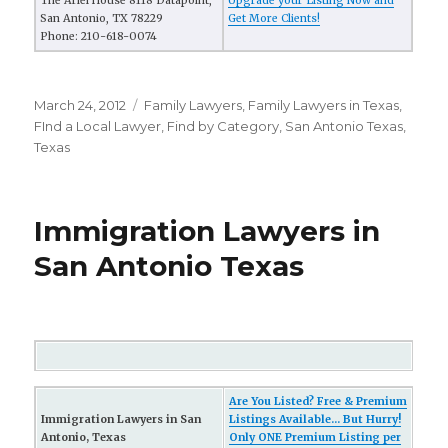
The Ariel House 8118 Datapoint,
Upgrade your Listing Now and
San Antonio, TX 78229
Get More Clients!
Phone: 210-618-0074
Posted
March 24, 2012
Categories
Family Lawyers
,
Family Lawyers in Texas
,
on
FInd a Local Lawyer
,
Find by Category
,
San Antonio Texas
,
Texas
Immigration Lawyers in
San Antonio Texas
Are You Listed? Free & Premium
Immigration Lawyers in San
Listings Available... But Hurry!
Antonio, Texas
Only ONE Premium Listing per