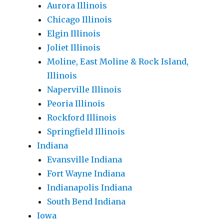
Aurora Illinois
Chicago Illinois
Elgin Illinois
Joliet Illinois
Moline, East Moline & Rock Island,
Illinois
Naperville Illinois
Peoria Illinois
Rockford Illinois
Springfield Illinois
Indiana
Evansville Indiana
Fort Wayne Indiana
Indianapolis Indiana
South Bend Indiana
Iowa