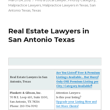
Posted
March 24, 2012
Categories
FInd a Local Lawyer
,
Find by Category
,
on
Malpractice Lawyers
,
Malpractice Lawyers in Texas
,
San
Antonio Texas
,
Texas
Real Estate Lawyers in
San Antonio Texas
Are You Listed? Free & Premium
Real Estate Lawyers in San
Listings Available... But Hurry!
Antonio, Texas
Only ONE Premium Listing per
City / Category Available!!
Plunkett & Gibson, Inc.
Attention Lawyers:
70 N.E. Loop 410, Suite 1100,
Is this your listing?
San Antonio, TX 78216
Upgrade your Listing Now and
Phone: 210-734-7092
Get More Clients!