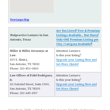
View Larger Map
Are You Listed? Free & Premium
Malpractice Lawyers in San
Listings Available... But Hurry!
Antonio, Texas
Only ONE Premium Listing per
City / Category Available!!
Miller & Miller Attorneys at
Attention Lawyers:
Law
Is this your listing?
203 E. Elmira,
Upgrade your Listing Now and
San Antonio, TX 78212
Get More Clients!
Phone: 210-853-0810
Law Offices of Fidel Rodriguez,
Attention Lawyers:
Jr.
Is this your listing?
111 Soledad Street, Suite 1300,
Upgrade your Listing Now and
San Antonio, TX 78205
Get More Clients!
Phone: 210-485-1557