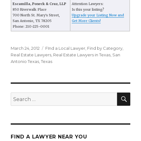
Escamilla, Poneck & Cruz, LLP
Attention Lawyers:
850 Riverwalk Place
Is this your listing?
700 North St. Mary's Street,
Upgrade your Listing Now and
San Antonio, TX 78205
Get More Clients!
Phone: 210-225-0001
Posted
March 24, 2012
Categories
FInd a Local Lawyer
,
Find by Category
,
on
Real Estate Lawyers
,
Real Estate Lawyers in Texas
,
San
Antonio Texas
,
Texas
SE
Search
for:
FIND A LAWYER NEAR YOU