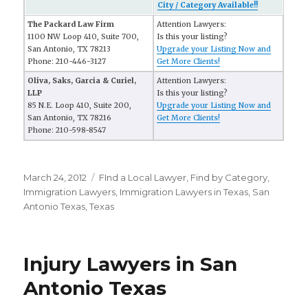
City / Category Available!!
The Packard Law Firm
Attention Lawyers:
1100 NW Loop 410, Suite 700,
Is this your listing?
San Antonio, TX 78213
Upgrade your Listing Now and
Phone: 210-446-3127
Get More Clients!
Oliva, Saks, Garcia & Curiel,
Attention Lawyers:
LLP
Is this your listing?
85 N.E. Loop 410, Suite 200,
Upgrade your Listing Now and
San Antonio, TX 78216
Get More Clients!
Phone: 210-598-8547
Posted
March 24, 2012
Categories
FInd a Local Lawyer
,
Find by Category
,
on
Immigration Lawyers
,
Immigration Lawyers in Texas
,
San
Antonio Texas
,
Texas
Injury Lawyers in San
Antonio Texas