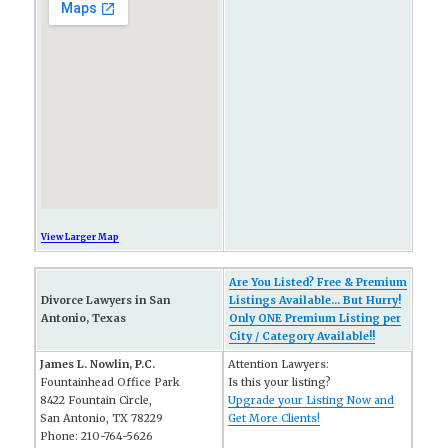
View Larger Map
Are You Listed? Free & Premium
Divorce Lawyers in San
Listings Available... But Hurry!
Antonio, Texas
Only ONE Premium Listing per
City / Category Available!!
James L. Nowlin, P.C.
Attention Lawyers:
Fountainhead Office Park
Is this your listing?
8422 Fountain Circle,
Upgrade your Listing Now and
San Antonio, TX 78229
Get More Clients!
Phone: 210-764-5626