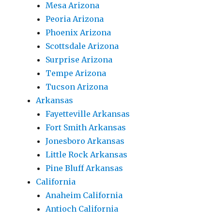
Mesa Arizona
Peoria Arizona
Phoenix Arizona
Scottsdale Arizona
Surprise Arizona
Tempe Arizona
Tucson Arizona
Arkansas
Fayetteville Arkansas
Fort Smith Arkansas
Jonesboro Arkansas
Little Rock Arkansas
Pine Bluff Arkansas
California
Anaheim California
Antioch California