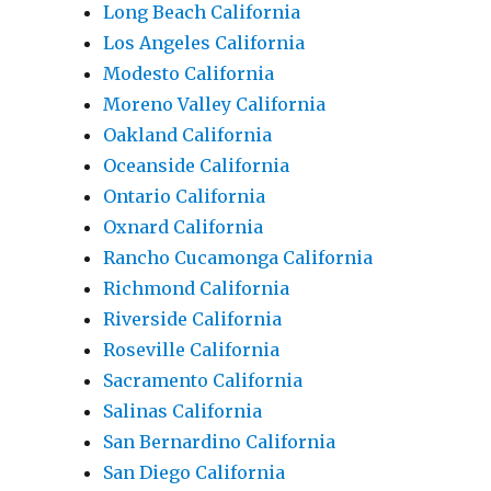
Long Beach California
Los Angeles California
Modesto California
Moreno Valley California
Oakland California
Oceanside California
Ontario California
Oxnard California
Rancho Cucamonga California
Richmond California
Riverside California
Roseville California
Sacramento California
Salinas California
San Bernardino California
San Diego California