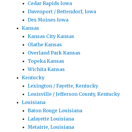
Cedar Rapids Iowa
Davenport / Bettendorf, Iowa
Des Moines Iowa
Kansas
Kansas City Kansas
Olathe Kansas
Overland Park Kansas
Topeka Kansas
Wichita Kansas
Kentucky
Lexington / Fayette, Kentucky
Louisville / Jefferson County, Kentucky
Louisiana
Baton Rouge Louisiana
Lafayette Louisiana
Metairie, Louisiana