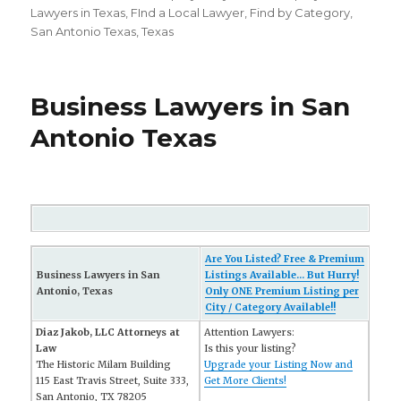
on
Lawyers in Texas
,
FInd a Local Lawyer
,
Find by Category
,
San Antonio Texas
,
Texas
Business Lawyers in San
Antonio Texas
Are You Listed? Free & Premium
Business Lawyers in San
Listings Available... But Hurry!
Antonio, Texas
Only ONE Premium Listing per
City / Category Available!!
Diaz Jakob, LLC Attorneys at
Attention Lawyers:
Law
Is this your listing?
The Historic Milam Building
Upgrade your Listing Now and
115 East Travis Street, Suite 333,
Get More Clients!
San Antonio, TX 78205