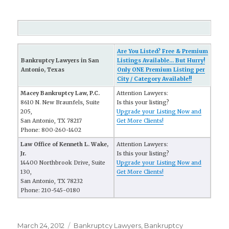
Are You Listed? Free & Premium
Bankruptcy Lawyers in San
Listings Available... But Hurry!
Antonio, Texas
Only ONE Premium Listing per
City / Category Available!!
Macey Bankruptcy Law, P.C.
Attention Lawyers:
8610 N. New Braunfels, Suite
Is this your listing?
205,
Upgrade your Listing Now and
San Antonio, TX 78217
Get More Clients!
Phone: 800-260-1402
Law Office of Kenneth L. Wake,
Attention Lawyers:
Jr.
Is this your listing?
14400 Northbrook Drive, Suite
Upgrade your Listing Now and
130,
Get More Clients!
San Antonio, TX 78232
Phone: 210-545-0180
Posted
March 24, 2012
Categories
Bankruptcy Lawyers
,
Bankruptcy