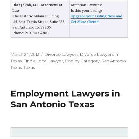
Diaz Jakob, LLC Attorneys at
Attention Lawyers:
Law
Is this your listing?
The Historic Milam Building
Upgrade your Listing Now and
115 East Travis Street, Suite 333,
Get More Clients!
San Antonio, TX 78205
Phone: 210-807-4780
Posted
March 24, 2012
Categories
Divorce Lawyers
,
Divorce Lawyers in
on
Texas
,
FInd a Local Lawyer
,
Find by Category
,
San Antonio
Texas
,
Texas
Employment Lawyers in
San Antonio Texas