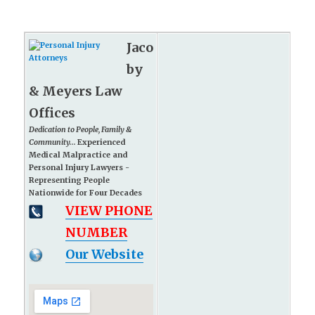
Jaco
by
& Meyers Law
Offices
Dedication to People, Family &
Community...
Experienced
Medical Malpractice and
Personal Injury Lawyers -
Representing People
Nationwide for Four Decades
VIEW PHONE
NUMBER
Our Website