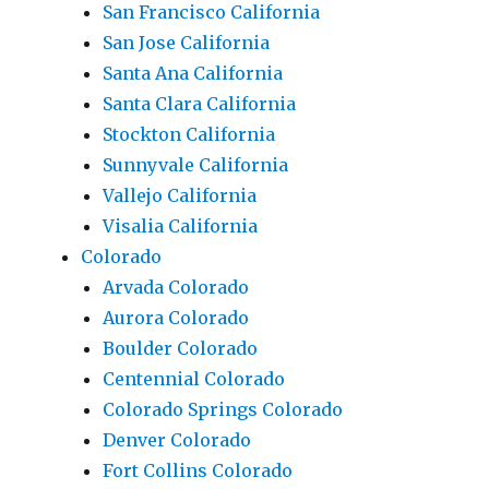
San Francisco California
San Jose California
Santa Ana California
Santa Clara California
Stockton California
Sunnyvale California
Vallejo California
Visalia California
Colorado
Arvada Colorado
Aurora Colorado
Boulder Colorado
Centennial Colorado
Colorado Springs Colorado
Denver Colorado
Fort Collins Colorado