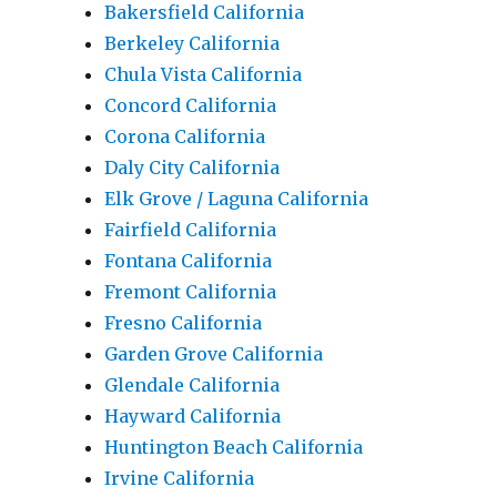
Bakersfield California
Berkeley California
Chula Vista California
Concord California
Corona California
Daly City California
Elk Grove / Laguna California
Fairfield California
Fontana California
Fremont California
Fresno California
Garden Grove California
Glendale California
Hayward California
Huntington Beach California
Irvine California