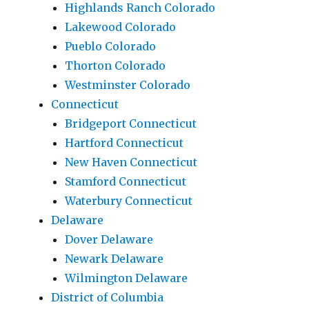
Highlands Ranch Colorado
Lakewood Colorado
Pueblo Colorado
Thorton Colorado
Westminster Colorado
Connecticut
Bridgeport Connecticut
Hartford Connecticut
New Haven Connecticut
Stamford Connecticut
Waterbury Connecticut
Delaware
Dover Delaware
Newark Delaware
Wilmington Delaware
District of Columbia