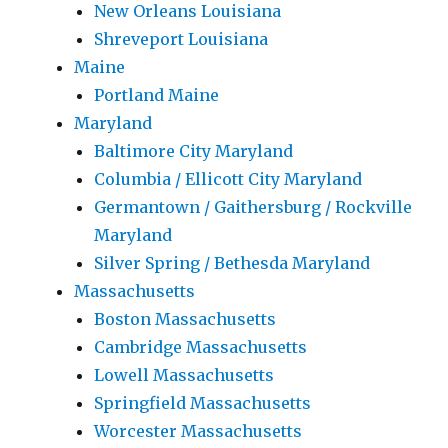
New Orleans Louisiana
Shreveport Louisiana
Maine
Portland Maine
Maryland
Baltimore City Maryland
Columbia / Ellicott City Maryland
Germantown / Gaithersburg / Rockville
Maryland
Silver Spring / Bethesda Maryland
Massachusetts
Boston Massachusetts
Cambridge Massachusetts
Lowell Massachusetts
Springfield Massachusetts
Worcester Massachusetts