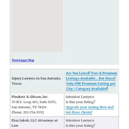
View Larger Map
Are You Listed? Free & Premium
Injury Lawyers in San Antonio,
Listings Available... But Hurry!
Texas
Only ONE Premium Listing per
City / Category Available!!
Plunkett & Gibson, Inc.
Attention Lawyers:
70 N.E. Loop 410, Suite 1100,
Is this your listing?
San Antonio, TX 78216
Upgrade your Listing Now and
Phone: 210-734-7092
Get More Clients!
Diaz Jakob, LLC Attorneys at
Attention Lawyers:
Law
Is this your listing?