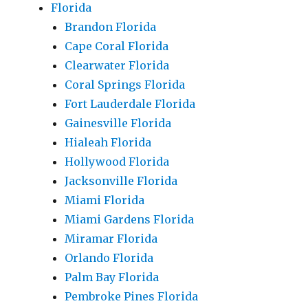
Florida
Brandon Florida
Cape Coral Florida
Clearwater Florida
Coral Springs Florida
Fort Lauderdale Florida
Gainesville Florida
Hialeah Florida
Hollywood Florida
Jacksonville Florida
Miami Florida
Miami Gardens Florida
Miramar Florida
Orlando Florida
Palm Bay Florida
Pembroke Pines Florida