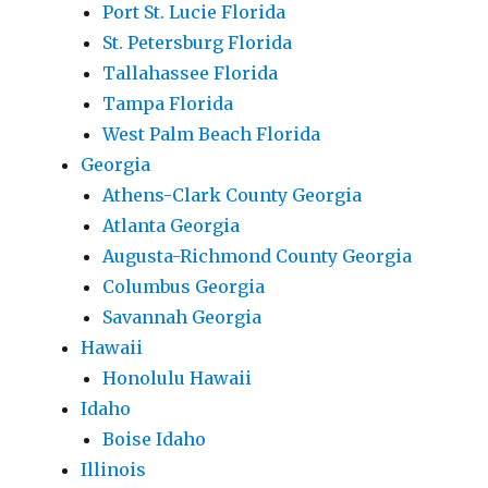
Port St. Lucie Florida
St. Petersburg Florida
Tallahassee Florida
Tampa Florida
West Palm Beach Florida
Georgia
Athens-Clark County Georgia
Atlanta Georgia
Augusta-Richmond County Georgia
Columbus Georgia
Savannah Georgia
Hawaii
Honolulu Hawaii
Idaho
Boise Idaho
Illinois