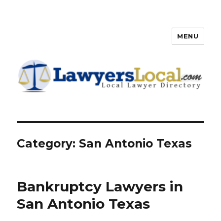
MENU
Lawyers Local – Lawyer
Directory
Category: San Antonio Texas
Bankruptcy Lawyers in
San Antonio Texas