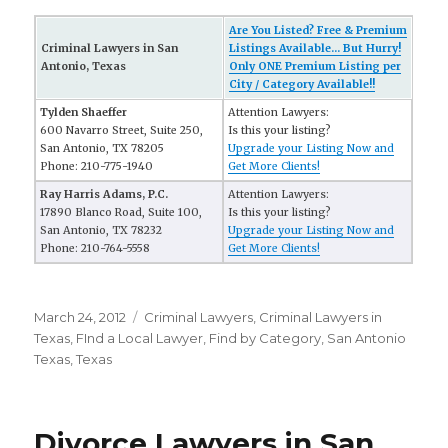
Are You Listed? Free & Premium
Criminal Lawyers in San
Listings Available... But Hurry!
Antonio, Texas
Only ONE Premium Listing per
City / Category Available!!
Tylden Shaeffer
Attention Lawyers:
600 Navarro Street, Suite 250,
Is this your listing?
San Antonio, TX 78205
Upgrade your Listing Now and
Phone: 210-775-1940
Get More Clients!
Ray Harris Adams, P.C.
Attention Lawyers:
17890 Blanco Road, Suite 100,
Is this your listing?
San Antonio, TX 78232
Upgrade your Listing Now and
Phone: 210-764-5558
Get More Clients!
Posted
March 24, 2012
Categories
Criminal Lawyers
,
Criminal Lawyers in
on
Texas
,
FInd a Local Lawyer
,
Find by Category
,
San Antonio
Texas
,
Texas
Divorce Lawyers in San