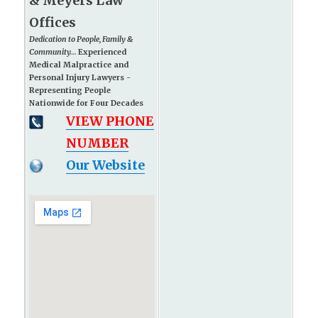
& Meyers Law
Offices
Dedication to People, Family &
Community...
Experienced
Medical Malpractice and
Personal Injury Lawyers -
Representing People
Nationwide for Four Decades
VIEW PHONE
NUMBER
Our Website