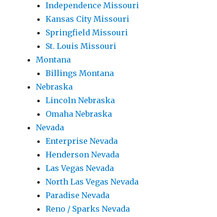
Independence Missouri
Kansas City Missouri
Springfield Missouri
St. Louis Missouri
Montana
Billings Montana
Nebraska
Lincoln Nebraska
Omaha Nebraska
Nevada
Enterprise Nevada
Henderson Nevada
Las Vegas Nevada
North Las Vegas Nevada
Paradise Nevada
Reno / Sparks Nevada