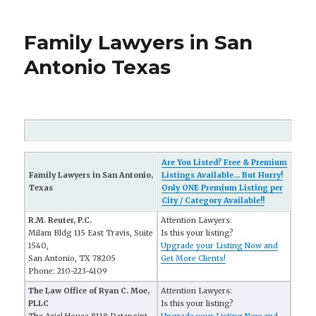
Family Lawyers in San
Antonio Texas
Are You Listed? Free & Premium
Family Lawyers in San Antonio,
Listings Available... But Hurry!
Texas
Only ONE Premium Listing per
City / Category Available!!
R.M. Reuter, P.C.
Attention Lawyers:
Milam Bldg 115 East Travis, Suite
Is this your listing?
1540,
Upgrade your Listing Now and
San Antonio, TX 78205
Get More Clients!
Phone: 210-223-4109
The Law Office of Ryan C. Moe,
Attention Lawyers:
PLLC
Is this your listing?