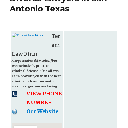
Antonio Texas
Ter
ani
Law Firm
A large criminal defense law firm
We exclusively practice
criminal defense. This allows
us to provide you with the best
criminal defense, no matter
what charges you are facing.
VIEW PHONE
NUMBER
Our Website