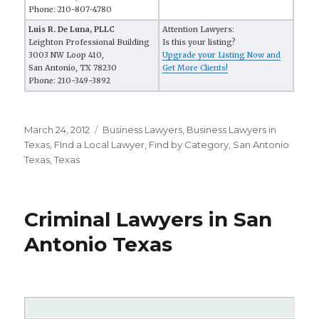
Phone: 210-807-4780
Luis R. De Luna, PLLC
Attention Lawyers:
Leighton Professional Building
Is this your listing?
3003 NW Loop 410,
Upgrade your Listing Now and
San Antonio, TX 78230
Get More Clients!
Phone: 210-349-3892
Posted
March 24, 2012
Categories
Business Lawyers
,
Business Lawyers in
on
Texas
,
FInd a Local Lawyer
,
Find by Category
,
San Antonio
Texas
,
Texas
Criminal Lawyers in San
Antonio Texas