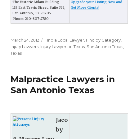
The Historic Milam Building
Upgrade your Listing Now and
115 East Travis Street, Suite 333,
Get More Clients!
San Antonio, TX 78205
Phone: 210-807-4780
Posted
March 24, 2012
Categories
FInd a Local Lawyer
,
Find by Category
,
on
Injury Lawyers
,
Injury Lawyers in Texas
,
San Antonio Texas
,
Texas
Malpractice Lawyers in
San Antonio Texas
Jaco
by