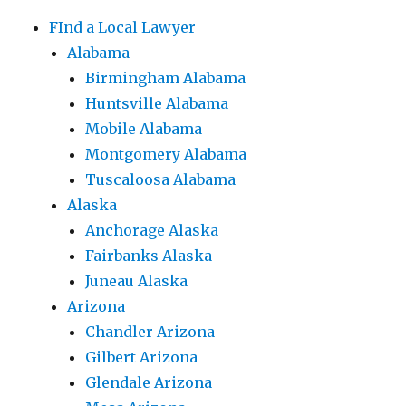
FInd a Local Lawyer
Alabama
Birmingham Alabama
Huntsville Alabama
Mobile Alabama
Montgomery Alabama
Tuscaloosa Alabama
Alaska
Anchorage Alaska
Fairbanks Alaska
Juneau Alaska
Arizona
Chandler Arizona
Gilbert Arizona
Glendale Arizona