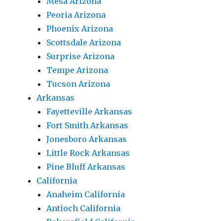
Mesa Arizona
Peoria Arizona
Phoenix Arizona
Scottsdale Arizona
Surprise Arizona
Tempe Arizona
Tucson Arizona
Arkansas
Fayetteville Arkansas
Fort Smith Arkansas
Jonesboro Arkansas
Little Rock Arkansas
Pine Bluff Arkansas
California
Anaheim California
Antioch California