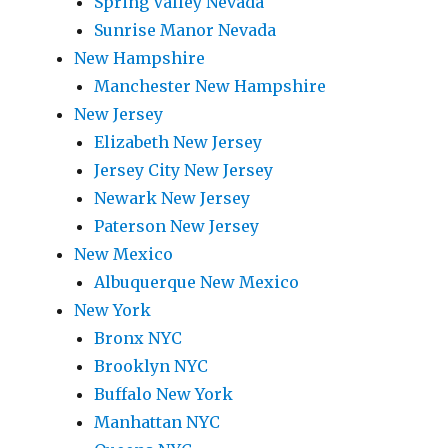
Spring Valley Nevada
Sunrise Manor Nevada
New Hampshire
Manchester New Hampshire
New Jersey
Elizabeth New Jersey
Jersey City New Jersey
Newark New Jersey
Paterson New Jersey
New Mexico
Albuquerque New Mexico
New York
Bronx NYC
Brooklyn NYC
Buffalo New York
Manhattan NYC