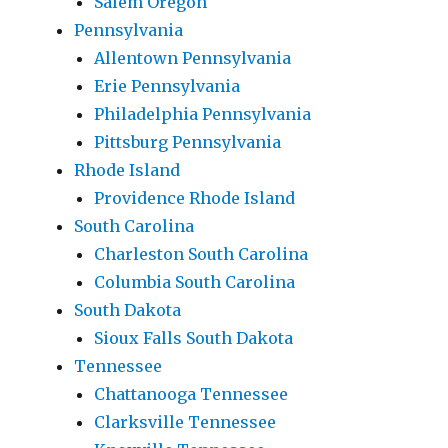
Salem Oregon
Pennsylvania
Allentown Pennsylvania
Erie Pennsylvania
Philadelphia Pennsylvania
Pittsburg Pennsylvania
Rhode Island
Providence Rhode Island
South Carolina
Charleston South Carolina
Columbia South Carolina
South Dakota
Sioux Falls South Dakota
Tennessee
Chattanooga Tennessee
Clarksville Tennessee