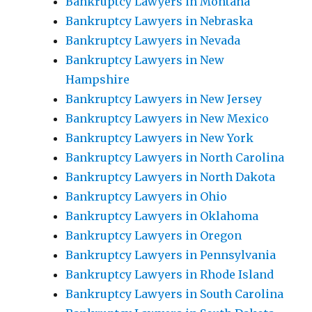
Bankruptcy Lawyers in Montana
Bankruptcy Lawyers in Nebraska
Bankruptcy Lawyers in Nevada
Bankruptcy Lawyers in New
Hampshire
Bankruptcy Lawyers in New Jersey
Bankruptcy Lawyers in New Mexico
Bankruptcy Lawyers in New York
Bankruptcy Lawyers in North Carolina
Bankruptcy Lawyers in North Dakota
Bankruptcy Lawyers in Ohio
Bankruptcy Lawyers in Oklahoma
Bankruptcy Lawyers in Oregon
Bankruptcy Lawyers in Pennsylvania
Bankruptcy Lawyers in Rhode Island
Bankruptcy Lawyers in South Carolina