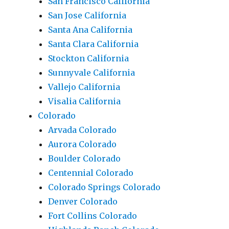
San Francisco California
San Jose California
Santa Ana California
Santa Clara California
Stockton California
Sunnyvale California
Vallejo California
Visalia California
Colorado
Arvada Colorado
Aurora Colorado
Boulder Colorado
Centennial Colorado
Colorado Springs Colorado
Denver Colorado
Fort Collins Colorado