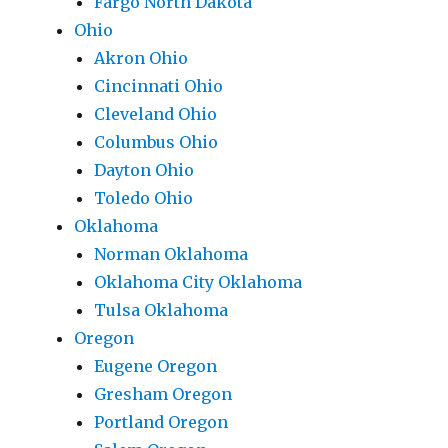
Fargo North Dakota
Ohio
Akron Ohio
Cincinnati Ohio
Cleveland Ohio
Columbus Ohio
Dayton Ohio
Toledo Ohio
Oklahoma
Norman Oklahoma
Oklahoma City Oklahoma
Tulsa Oklahoma
Oregon
Eugene Oregon
Gresham Oregon
Portland Oregon