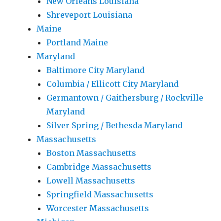
New Orleans Louisiana
Shreveport Louisiana
Maine
Portland Maine
Maryland
Baltimore City Maryland
Columbia / Ellicott City Maryland
Germantown / Gaithersburg / Rockville
Maryland
Silver Spring / Bethesda Maryland
Massachusetts
Boston Massachusetts
Cambridge Massachusetts
Lowell Massachusetts
Springfield Massachusetts
Worcester Massachusetts