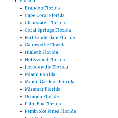
Florida
Brandon Florida
Cape Coral Florida
Clearwater Florida
Coral Springs Florida
Fort Lauderdale Florida
Gainesville Florida
Hialeah Florida
Hollywood Florida
Jacksonville Florida
Miami Florida
Miami Gardens Florida
Miramar Florida
Orlando Florida
Palm Bay Florida
Pembroke Pines Florida