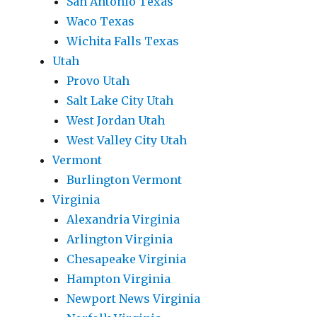
San Antonio Texas
Waco Texas
Wichita Falls Texas
Utah
Provo Utah
Salt Lake City Utah
West Jordan Utah
West Valley City Utah
Vermont
Burlington Vermont
Virginia
Alexandria Virginia
Arlington Virginia
Chesapeake Virginia
Hampton Virginia
Newport News Virginia