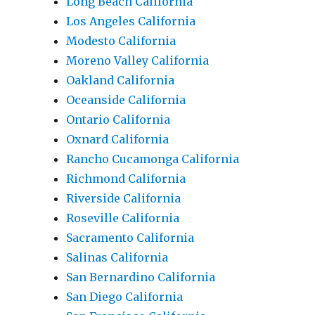
Long Beach California
Los Angeles California
Modesto California
Moreno Valley California
Oakland California
Oceanside California
Ontario California
Oxnard California
Rancho Cucamonga California
Richmond California
Riverside California
Roseville California
Sacramento California
Salinas California
San Bernardino California
San Diego California