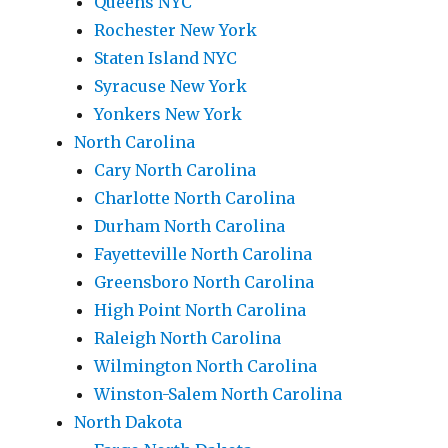
Queens NYC
Rochester New York
Staten Island NYC
Syracuse New York
Yonkers New York
North Carolina
Cary North Carolina
Charlotte North Carolina
Durham North Carolina
Fayetteville North Carolina
Greensboro North Carolina
High Point North Carolina
Raleigh North Carolina
Wilmington North Carolina
Winston-Salem North Carolina
North Dakota