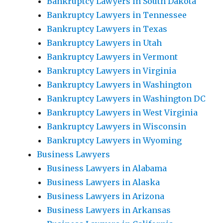
Bankruptcy Lawyers in South Dakota
Bankruptcy Lawyers in Tennessee
Bankruptcy Lawyers in Texas
Bankruptcy Lawyers in Utah
Bankruptcy Lawyers in Vermont
Bankruptcy Lawyers in Virginia
Bankruptcy Lawyers in Washington
Bankruptcy Lawyers in Washington DC
Bankruptcy Lawyers in West Virginia
Bankruptcy Lawyers in Wisconsin
Bankruptcy Lawyers in Wyoming
Business Lawyers
Business Lawyers in Alabama
Business Lawyers in Alaska
Business Lawyers in Arizona
Business Lawyers in Arkansas