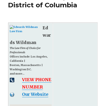
District of Columbia
Ed
war
ds Wildman
The Law Firm of Choice for
Professionals
Offices include: Los Angeles,
California |
Boston, Massachusetts |
Washington D.C.
and more...
VIEW PHONE
NUMBER
Our Website