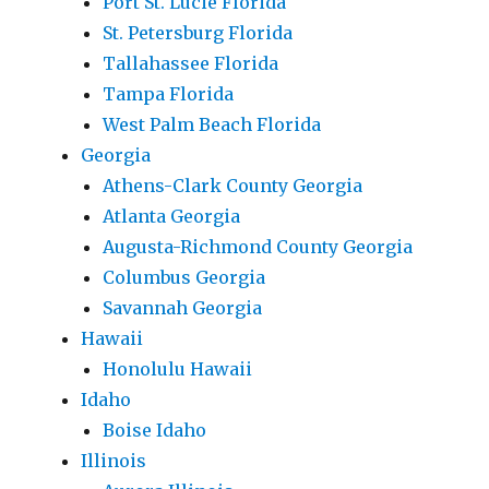
Port St. Lucie Florida
St. Petersburg Florida
Tallahassee Florida
Tampa Florida
West Palm Beach Florida
Georgia
Athens-Clark County Georgia
Atlanta Georgia
Augusta-Richmond County Georgia
Columbus Georgia
Savannah Georgia
Hawaii
Honolulu Hawaii
Idaho
Boise Idaho
Illinois