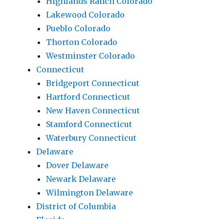
Highlands Ranch Colorado
Lakewood Colorado
Pueblo Colorado
Thorton Colorado
Westminster Colorado
Connecticut
Bridgeport Connecticut
Hartford Connecticut
New Haven Connecticut
Stamford Connecticut
Waterbury Connecticut
Delaware
Dover Delaware
Newark Delaware
Wilmington Delaware
District of Columbia