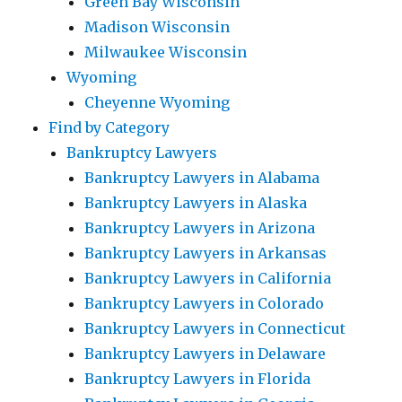
Green Bay Wisconsin
Madison Wisconsin
Milwaukee Wisconsin
Wyoming
Cheyenne Wyoming
Find by Category
Bankruptcy Lawyers
Bankruptcy Lawyers in Alabama
Bankruptcy Lawyers in Alaska
Bankruptcy Lawyers in Arizona
Bankruptcy Lawyers in Arkansas
Bankruptcy Lawyers in California
Bankruptcy Lawyers in Colorado
Bankruptcy Lawyers in Connecticut
Bankruptcy Lawyers in Delaware
Bankruptcy Lawyers in Florida