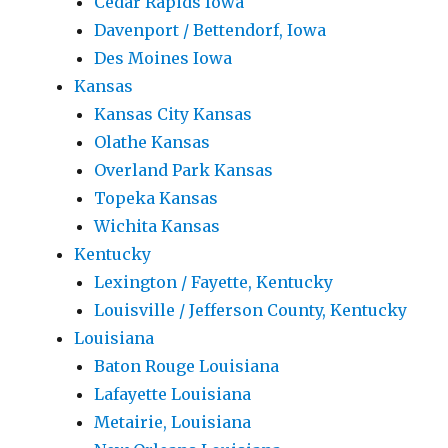
Cedar Rapids Iowa
Davenport / Bettendorf, Iowa
Des Moines Iowa
Kansas
Kansas City Kansas
Olathe Kansas
Overland Park Kansas
Topeka Kansas
Wichita Kansas
Kentucky
Lexington / Fayette, Kentucky
Louisville / Jefferson County, Kentucky
Louisiana
Baton Rouge Louisiana
Lafayette Louisiana
Metairie, Louisiana