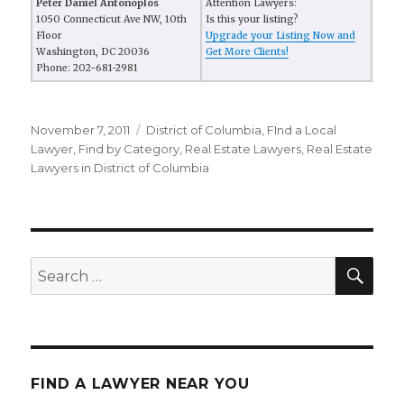
Peter Daniel Antonoplos
Attention Lawyers:
1050 Connecticut Ave NW, 10th
Is this your listing?
Floor
Upgrade your Listing Now and
Washington, DC 20036
Get More Clients!
Phone: 202-681-2981
Posted
November 7, 2011
Categories
District of Columbia
,
FInd a Local
on
Lawyer
,
Find by Category
,
Real Estate Lawyers
,
Real Estate
Lawyers in District of Columbia
SE
Search
for:
FIND A LAWYER NEAR YOU