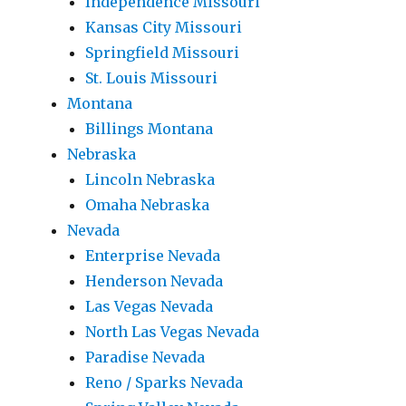
Independence Missouri
Kansas City Missouri
Springfield Missouri
St. Louis Missouri
Montana
Billings Montana
Nebraska
Lincoln Nebraska
Omaha Nebraska
Nevada
Enterprise Nevada
Henderson Nevada
Las Vegas Nevada
North Las Vegas Nevada
Paradise Nevada
Reno / Sparks Nevada