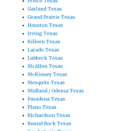
Frisco Texas
Garland Texas
Grand Prairie Texas
Houston Texas
Irving Texas
Killeen Texas
Larado Texas
Lubbock Texas
McAllen Texas
McKinney Texas
Mesquite Texas
Midland / Odessa Texas
Pasadena Texas
Plano Texas
Richardson Texas
Round Rock Texas