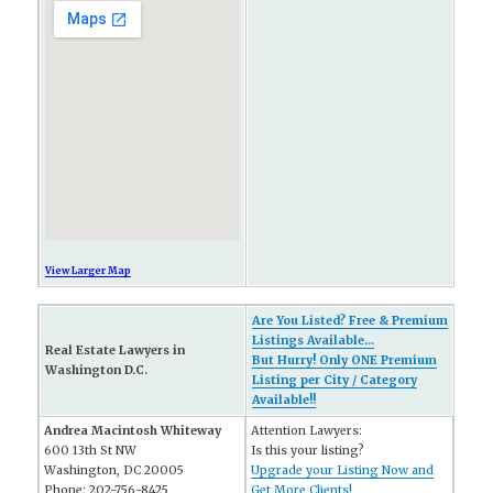
View Larger Map
Are You Listed? Free & Premium
Listings Available...
Real Estate Lawyers in
But Hurry! Only ONE Premium
Washington D.C.
Listing per City / Category
Available!!
Andrea Macintosh Whiteway
Attention Lawyers:
600 13th St NW
Is this your listing?
Washington, DC 20005
Upgrade your Listing Now and
Phone: 202-756-8425
Get More Clients!