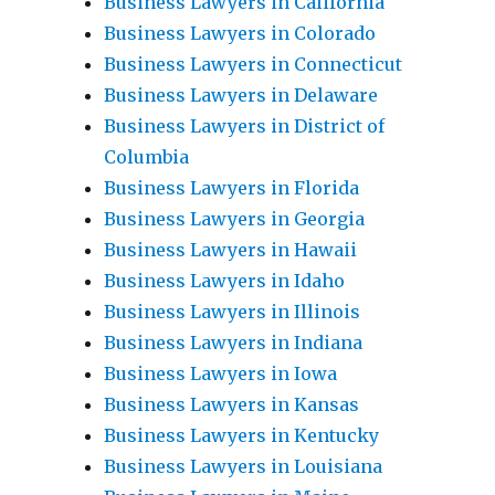
Business Lawyers in California
Business Lawyers in Colorado
Business Lawyers in Connecticut
Business Lawyers in Delaware
Business Lawyers in District of
Columbia
Business Lawyers in Florida
Business Lawyers in Georgia
Business Lawyers in Hawaii
Business Lawyers in Idaho
Business Lawyers in Illinois
Business Lawyers in Indiana
Business Lawyers in Iowa
Business Lawyers in Kansas
Business Lawyers in Kentucky
Business Lawyers in Louisiana