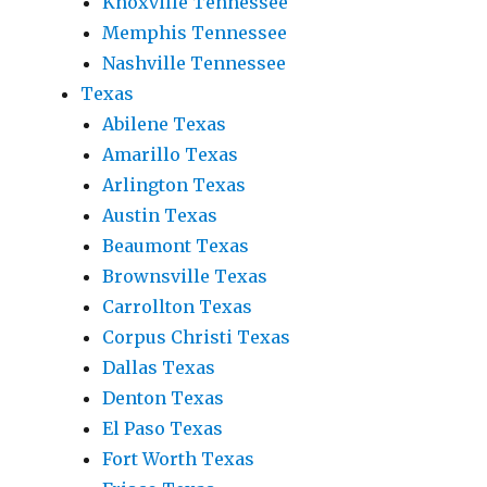
Knoxville Tennessee
Memphis Tennessee
Nashville Tennessee
Texas
Abilene Texas
Amarillo Texas
Arlington Texas
Austin Texas
Beaumont Texas
Brownsville Texas
Carrollton Texas
Corpus Christi Texas
Dallas Texas
Denton Texas
El Paso Texas
Fort Worth Texas