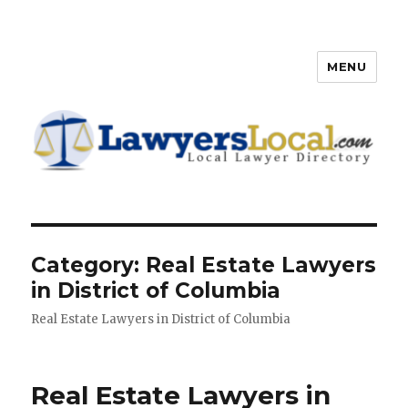
MENU
Lawyers Local – Lawyer
Directory
Category: Real Estate Lawyers
in District of Columbia
Real Estate Lawyers in District of Columbia
Real Estate Lawyers in