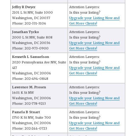
Jeffry R Dwyer
Attention Lawyers:
2101 L St NW, Suite 1000
Is this your listing?
Washington, DC 20037
Upgrade your Listing Now and
Phone: 202-331-3106
Get More Clients!
Jonathan Tycko
Attention Lawyers:
2000 L St NW, Suite 808
Is this your listing?
Washington, DC 20036
Upgrade your Listing Now and
Phone: 202-973-0900
Get More Clients!
Kenneth L Samuelson
Attention Lawyers:
2020 Pennsylvania Ave NW, Suite
Is this your listing?
417
Upgrade your Listing Now and
Washington, DC 20006
Get More Clients!
Phone: 202-494-0848
Lawrence M. Prosen
Attention Lawyers:
1601 K St NW
Is this your listing?
Washington, DC 20006
Upgrade your Listing Now and
Phone: 202-778-9213
Get More Clients!
Pamela B Stuart
Attention Lawyers:
1750 K St NW, Suite 700
Is this your listing?
Washington, DC 20006
Upgrade your Listing Now and
Phone: 202-244-0723
Get More Clients!