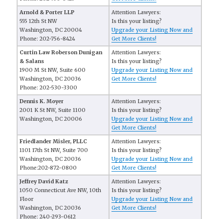
Arnold & Porter LLP
Attention Lawyers:
555 12th St NW
Is this your listing?
Washington, DC 20004
Upgrade your Listing Now and
Phone: 202-756-8424
Get More Clients!
Curtin Law Roberson Dunigan
Attention Lawyers:
& Salans
Is this your listing?
1900 M St NW, Suite 600
Upgrade your Listing Now and
Washington, DC 20036
Get More Clients!
Phone: 202-530-3300
Dennis K. Moyer
Attention Lawyers:
2001 K St NW, Suite 1100
Is this your listing?
Washington, DC 20006
Upgrade your Listing Now and
Get More Clients!
Friedlander Misler, PLLC
Attention Lawyers:
1101 17th St NW, Suite 700
Is this your listing?
Washington, DC 20036
Upgrade your Listing Now and
Phone:202-872-0800
Get More Clients!
Jeffrey David Katz
Attention Lawyers:
1050 Connecticut Ave NW, 10th
Is this your listing?
Floor
Upgrade your Listing Now and
Washington, DC 20036
Get More Clients!
Phone: 240-293-0612