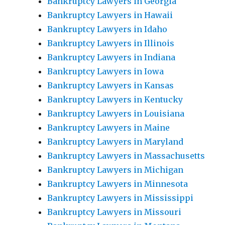
Bankruptcy Lawyers in Georgia
Bankruptcy Lawyers in Hawaii
Bankruptcy Lawyers in Idaho
Bankruptcy Lawyers in Illinois
Bankruptcy Lawyers in Indiana
Bankruptcy Lawyers in Iowa
Bankruptcy Lawyers in Kansas
Bankruptcy Lawyers in Kentucky
Bankruptcy Lawyers in Louisiana
Bankruptcy Lawyers in Maine
Bankruptcy Lawyers in Maryland
Bankruptcy Lawyers in Massachusetts
Bankruptcy Lawyers in Michigan
Bankruptcy Lawyers in Minnesota
Bankruptcy Lawyers in Mississippi
Bankruptcy Lawyers in Missouri