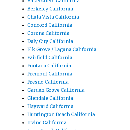
Bakersfield California
Berkeley California
Chula Vista California
Concord California
Corona California
Daly City California
Elk Grove / Laguna California
Fairfield California
Fontana California
Fremont California
Fresno California
Garden Grove California
Glendale California
Hayward California
Huntington Beach California
Irvine California