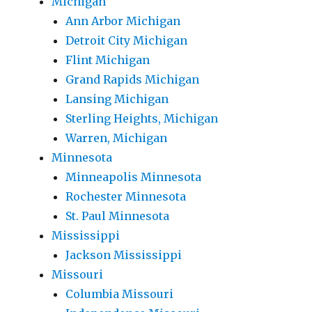
Michigan
Ann Arbor Michigan
Detroit City Michigan
Flint Michigan
Grand Rapids Michigan
Lansing Michigan
Sterling Heights, Michigan
Warren, Michigan
Minnesota
Minneapolis Minnesota
Rochester Minnesota
St. Paul Minnesota
Mississippi
Jackson Mississippi
Missouri
Columbia Missouri