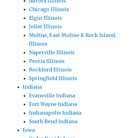
Aurora Illinois
Chicago Illinois
Elgin Illinois
Joliet Illinois
Moline, East Moline & Rock Island,
Illinois
Naperville Illinois
Peoria Illinois
Rockford Illinois
Springfield Illinois
Indiana
Evansville Indiana
Fort Wayne Indiana
Indianapolis Indiana
South Bend Indiana
Iowa