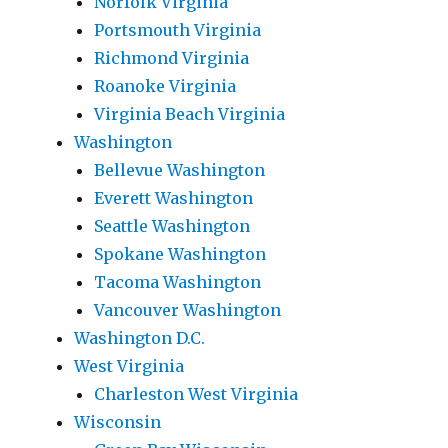
Norfolk Virginia
Portsmouth Virginia
Richmond Virginia
Roanoke Virginia
Virginia Beach Virginia
Washington
Bellevue Washington
Everett Washington
Seattle Washington
Spokane Washington
Tacoma Washington
Vancouver Washington
Washington D.C.
West Virginia
Charleston West Virginia
Wisconsin