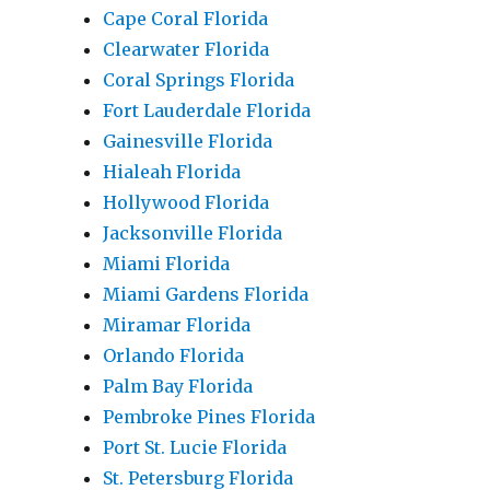
Cape Coral Florida
Clearwater Florida
Coral Springs Florida
Fort Lauderdale Florida
Gainesville Florida
Hialeah Florida
Hollywood Florida
Jacksonville Florida
Miami Florida
Miami Gardens Florida
Miramar Florida
Orlando Florida
Palm Bay Florida
Pembroke Pines Florida
Port St. Lucie Florida
St. Petersburg Florida