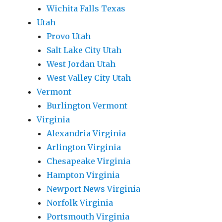
Wichita Falls Texas
Utah
Provo Utah
Salt Lake City Utah
West Jordan Utah
West Valley City Utah
Vermont
Burlington Vermont
Virginia
Alexandria Virginia
Arlington Virginia
Chesapeake Virginia
Hampton Virginia
Newport News Virginia
Norfolk Virginia
Portsmouth Virginia