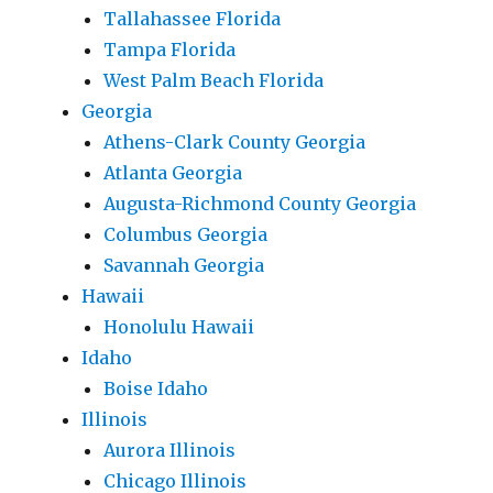
Tallahassee Florida
Tampa Florida
West Palm Beach Florida
Georgia
Athens-Clark County Georgia
Atlanta Georgia
Augusta-Richmond County Georgia
Columbus Georgia
Savannah Georgia
Hawaii
Honolulu Hawaii
Idaho
Boise Idaho
Illinois
Aurora Illinois
Chicago Illinois