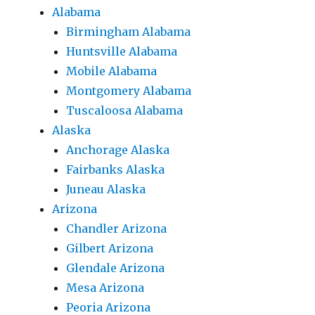
Alabama
Birmingham Alabama
Huntsville Alabama
Mobile Alabama
Montgomery Alabama
Tuscaloosa Alabama
Alaska
Anchorage Alaska
Fairbanks Alaska
Juneau Alaska
Arizona
Chandler Arizona
Gilbert Arizona
Glendale Arizona
Mesa Arizona
Peoria Arizona