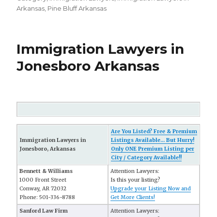
Arkansas
,
Pine Bluff Arkansas
Immigration Lawyers in
Jonesboro Arkansas
Are You Listed? Free & Premium
Immigration Lawyers in
Listings Available... But Hurry!
Jonesboro, Arkansas
Only ONE Premium Listing per
City / Category Available!!
Bennett & Williams
Attention Lawyers:
1000 Front Street
Is this your listing?
Conway, AR 72032
Upgrade your Listing Now and
Phone: 501-336-8788
Get More Clients!
Sanford Law Firm
Attention Lawyers: