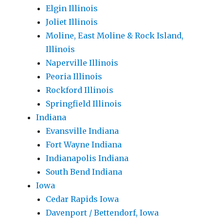
Elgin Illinois
Joliet Illinois
Moline, East Moline & Rock Island,
Illinois
Naperville Illinois
Peoria Illinois
Rockford Illinois
Springfield Illinois
Indiana
Evansville Indiana
Fort Wayne Indiana
Indianapolis Indiana
South Bend Indiana
Iowa
Cedar Rapids Iowa
Davenport / Bettendorf, Iowa