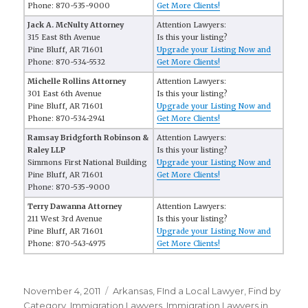
Phone: 870-535-9000
Get More Clients!
Jack A. McNulty Attorney
Attention Lawyers:
315 East 8th Avenue
Is this your listing?
Pine Bluff, AR 71601
Upgrade your Listing Now and
Phone: 870-534-5532
Get More Clients!
Michelle Rollins Attorney
Attention Lawyers:
301 East 6th Avenue
Is this your listing?
Pine Bluff, AR 71601
Upgrade your Listing Now and
Phone: 870-534-2941
Get More Clients!
Ramsay Bridgforth Robinson &
Attention Lawyers:
Raley LLP
Is this your listing?
Simmons First National Building
Upgrade your Listing Now and
Pine Bluff, AR 71601
Get More Clients!
Phone: 870-535-9000
Terry Dawanna Attorney
Attention Lawyers:
211 West 3rd Avenue
Is this your listing?
Pine Bluff, AR 71601
Upgrade your Listing Now and
Phone: 870-543-4975
Get More Clients!
Posted
November 4, 2011
Categories
Arkansas
,
FInd a Local Lawyer
,
Find by
on
Category
,
Immigration Lawyers
,
Immigration Lawyers in