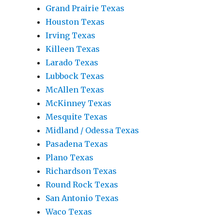
Grand Prairie Texas
Houston Texas
Irving Texas
Killeen Texas
Larado Texas
Lubbock Texas
McAllen Texas
McKinney Texas
Mesquite Texas
Midland / Odessa Texas
Pasadena Texas
Plano Texas
Richardson Texas
Round Rock Texas
San Antonio Texas
Waco Texas