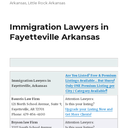
Arkansas
,
Little Rock Arkansas
Immigration Lawyers in
Fayetteville Arkansas
Are You Listed? Free & Premium
Immigration Lawyers in
Listings Available... But Hurry!
Fayetteville, Arkansas
Only ONE Premium Listing per
City / Category Available!!
Baureis Law Firm
Attention Lawyers:
121 North School Avenue, Suite 9,
Is this your listing?
Fayetteville, AR 72701
Upgrade your Listing Now and
Phone: 479-856-6100
Get More Clients!
Bryson law Firm
Attention Lawyers:
2237 South School Avenue
Is this your listing?