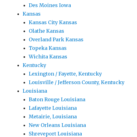
Des Moines Iowa
Kansas
Kansas City Kansas
Olathe Kansas
Overland Park Kansas
Topeka Kansas
Wichita Kansas
Kentucky
Lexington / Fayette, Kentucky
Louisville / Jefferson County, Kentucky
Louisiana
Baton Rouge Louisiana
Lafayette Louisiana
Metairie, Louisiana
New Orleans Louisiana
Shreveport Louisiana