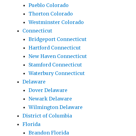
Pueblo Colorado
Thorton Colorado
Westminster Colorado
Connecticut
Bridgeport Connecticut
Hartford Connecticut
New Haven Connecticut
Stamford Connecticut
Waterbury Connecticut
Delaware
Dover Delaware
Newark Delaware
Wilmington Delaware
District of Columbia
Florida
Brandon Florida