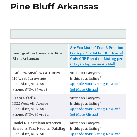
Pine Bluff Arkansas
Are You Listed? Free & Premium
Immigration Lawyers in Pine
Listings Available... But Hurry!
Bluff, Arkansas
Only ONE Premium Listing per
City / Category Available!!
Carla M. Meadows Attorney
Attention Lawyers:
116 West 6th Avenue
Is this your listing?
Pine Bluff, AR 71601
Upgrade your Listing Now and
Phone: 870-534-6332
Get More Clients!
Cross Othello
Attention Lawyers:
1022 West 6th Avenue
Is this your listing?
Pine Bluff, AR 71601
Upgrade your Listing Now and
Phone: 870-536-4082
Get More Clients!
Daniel F. Harrelson Attorney
Attention Lawyers:
Simmons First National Building
Is this your listing?
Pine Bluff, AR 71601
Upgrade your Listing Now and