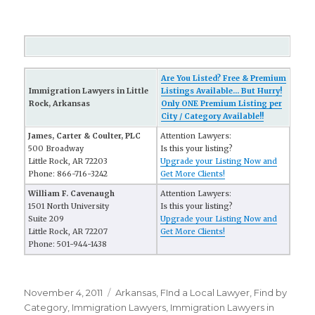
Are You Listed? Free & Premium
Immigration Lawyers in Little
Listings Available... But Hurry!
Rock, Arkansas
Only ONE Premium Listing per
City / Category Available!!
James, Carter & Coulter, PLC
Attention Lawyers:
500 Broadway
Is this your listing?
Little Rock, AR 72203
Upgrade your Listing Now and
Phone: 866-716-3242
Get More Clients!
William F. Cavenaugh
Attention Lawyers:
1501 North University
Is this your listing?
Suite 209
Upgrade your Listing Now and
Little Rock, AR 72207
Get More Clients!
Phone: 501-944-1438
Posted
November 4, 2011
Categories
Arkansas
,
FInd a Local Lawyer
,
Find by
on
Category
,
Immigration Lawyers
,
Immigration Lawyers in