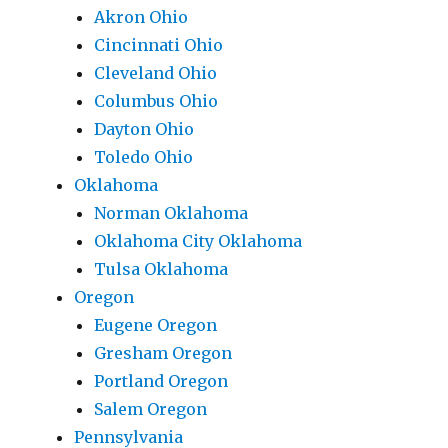
Akron Ohio
Cincinnati Ohio
Cleveland Ohio
Columbus Ohio
Dayton Ohio
Toledo Ohio
Oklahoma
Norman Oklahoma
Oklahoma City Oklahoma
Tulsa Oklahoma
Oregon
Eugene Oregon
Gresham Oregon
Portland Oregon
Salem Oregon
Pennsylvania