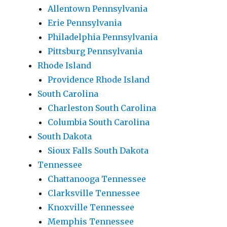
Allentown Pennsylvania
Erie Pennsylvania
Philadelphia Pennsylvania
Pittsburg Pennsylvania
Rhode Island
Providence Rhode Island
South Carolina
Charleston South Carolina
Columbia South Carolina
South Dakota
Sioux Falls South Dakota
Tennessee
Chattanooga Tennessee
Clarksville Tennessee
Knoxville Tennessee
Memphis Tennessee