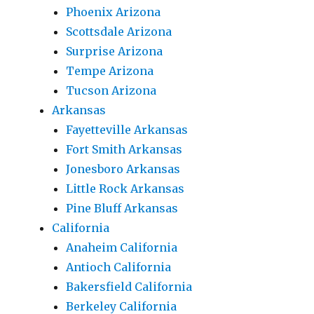
Phoenix Arizona
Scottsdale Arizona
Surprise Arizona
Tempe Arizona
Tucson Arizona
Arkansas
Fayetteville Arkansas
Fort Smith Arkansas
Jonesboro Arkansas
Little Rock Arkansas
Pine Bluff Arkansas
California
Anaheim California
Antioch California
Bakersfield California
Berkeley California