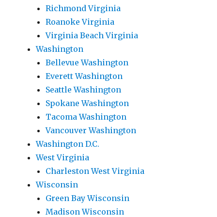
Richmond Virginia
Roanoke Virginia
Virginia Beach Virginia
Washington
Bellevue Washington
Everett Washington
Seattle Washington
Spokane Washington
Tacoma Washington
Vancouver Washington
Washington D.C.
West Virginia
Charleston West Virginia
Wisconsin
Green Bay Wisconsin
Madison Wisconsin