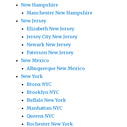
New Hampshire
Manchester New Hampshire
New Jersey
Elizabeth New Jersey
Jersey City New Jersey
Newark New Jersey
Paterson New Jersey
New Mexico
Albuquerque New Mexico
New York
Bronx NYC
Brooklyn NYC
Buffalo New York
Manhattan NYC
Queens NYC
Rochester New York