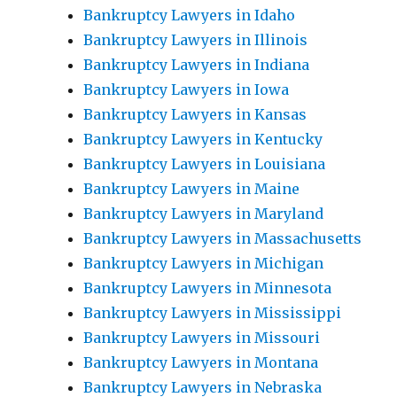
Bankruptcy Lawyers in Idaho
Bankruptcy Lawyers in Illinois
Bankruptcy Lawyers in Indiana
Bankruptcy Lawyers in Iowa
Bankruptcy Lawyers in Kansas
Bankruptcy Lawyers in Kentucky
Bankruptcy Lawyers in Louisiana
Bankruptcy Lawyers in Maine
Bankruptcy Lawyers in Maryland
Bankruptcy Lawyers in Massachusetts
Bankruptcy Lawyers in Michigan
Bankruptcy Lawyers in Minnesota
Bankruptcy Lawyers in Mississippi
Bankruptcy Lawyers in Missouri
Bankruptcy Lawyers in Montana
Bankruptcy Lawyers in Nebraska