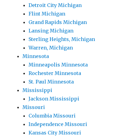
Detroit City Michigan
Flint Michigan
Grand Rapids Michigan
Lansing Michigan
Sterling Heights, Michigan
Warren, Michigan
Minnesota
Minneapolis Minnesota
Rochester Minnesota
St. Paul Minnesota
Mississippi
Jackson Mississippi
Missouri
Columbia Missouri
Independence Missouri
Kansas City Missouri