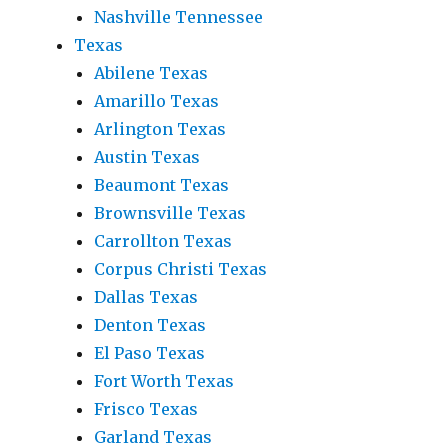
Nashville Tennessee
Texas
Abilene Texas
Amarillo Texas
Arlington Texas
Austin Texas
Beaumont Texas
Brownsville Texas
Carrollton Texas
Corpus Christi Texas
Dallas Texas
Denton Texas
El Paso Texas
Fort Worth Texas
Frisco Texas
Garland Texas