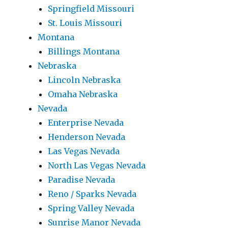
Springfield Missouri
St. Louis Missouri
Montana
Billings Montana
Nebraska
Lincoln Nebraska
Omaha Nebraska
Nevada
Enterprise Nevada
Henderson Nevada
Las Vegas Nevada
North Las Vegas Nevada
Paradise Nevada
Reno / Sparks Nevada
Spring Valley Nevada
Sunrise Manor Nevada