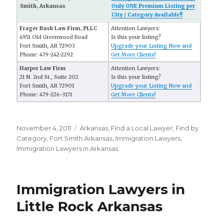
Smith, Arkansas
Only ONE Premium Listing per
City / Category Available!!
Frager Bush Law Firm, PLLC
Attention Lawyers:
4951 Old Greenwood Road
Is this your listing?
Fort Smith, AR 72903
Upgrade your Listing Now and
Phone: 479-242-2292
Get More Clients!
Harper Law Firm
Attention Lawyers:
21 N. 2nd St., Suite 202
Is this your listing?
Fort Smith, AR 72901
Upgrade your Listing Now and
Phone: 479-226-3171
Get More Clients!
Posted
November 4, 2011
Categories
Arkansas
,
FInd a Local Lawyer
,
Find by
on
Category
,
Fort Smith Arkansas
,
Immigration Lawyers
,
Immigration Lawyers in Arkansas
Immigration Lawyers in
Little Rock Arkansas