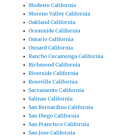
Modesto California
Moreno Valley California
Oakland California
Oceanside California
Ontario California
Oxnard California
Rancho Cucamonga California
Richmond California
Riverside California
Roseville California
Sacramento California
Salinas California
San Bernardino California
San Diego California
San Francisco California
San Jose California