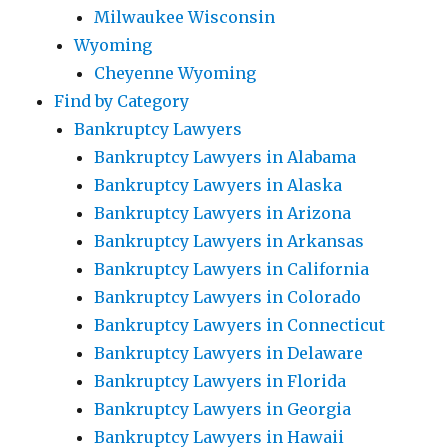
Milwaukee Wisconsin
Wyoming
Cheyenne Wyoming
Find by Category
Bankruptcy Lawyers
Bankruptcy Lawyers in Alabama
Bankruptcy Lawyers in Alaska
Bankruptcy Lawyers in Arizona
Bankruptcy Lawyers in Arkansas
Bankruptcy Lawyers in California
Bankruptcy Lawyers in Colorado
Bankruptcy Lawyers in Connecticut
Bankruptcy Lawyers in Delaware
Bankruptcy Lawyers in Florida
Bankruptcy Lawyers in Georgia
Bankruptcy Lawyers in Hawaii