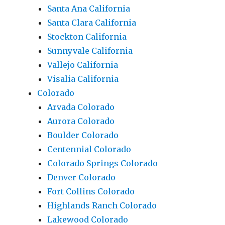
Santa Ana California
Santa Clara California
Stockton California
Sunnyvale California
Vallejo California
Visalia California
Colorado
Arvada Colorado
Aurora Colorado
Boulder Colorado
Centennial Colorado
Colorado Springs Colorado
Denver Colorado
Fort Collins Colorado
Highlands Ranch Colorado
Lakewood Colorado