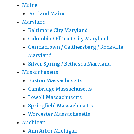
Maine
Portland Maine
Maryland
Baltimore City Maryland
Columbia / Ellicott City Maryland
Germantown / Gaithersburg / Rockville
Maryland
Silver Spring / Bethesda Maryland
Massachusetts
Boston Massachusetts
Cambridge Massachusetts
Lowell Massachusetts
Springfield Massachusetts
Worcester Massachusetts
Michigan
Ann Arbor Michigan