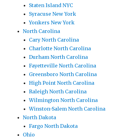
Staten Island NYC
Syracuse New York
Yonkers New York
North Carolina
Cary North Carolina
Charlotte North Carolina
Durham North Carolina
Fayetteville North Carolina
Greensboro North Carolina
High Point North Carolina
Raleigh North Carolina
Wilmington North Carolina
Winston-Salem North Carolina
North Dakota
Fargo North Dakota
Ohio