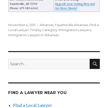
Fayetteville, AR 72701
Upgrade your Listing Now and
Phone: 479-582-4040
Get More Clients!
Posted
November 4, 2011
Categories
Arkansas
,
Fayetteville Arkansas
,
FInd a
on
Local Lawyer
,
Find by Category
,
Immigration Lawyers
,
Immigration Lawyers in Arkansas
SE
Search
for:
FIND A LAWYER NEAR YOU
FInd a Local Lawyer