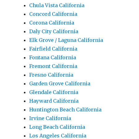
Chula Vista California
Concord California
Corona California
Daly City California
Elk Grove / Laguna California
Fairfield California
Fontana California
Fremont California
Fresno California
Garden Grove California
Glendale California
Hayward California
Huntington Beach California
Irvine California
Long Beach California
Los Angeles California