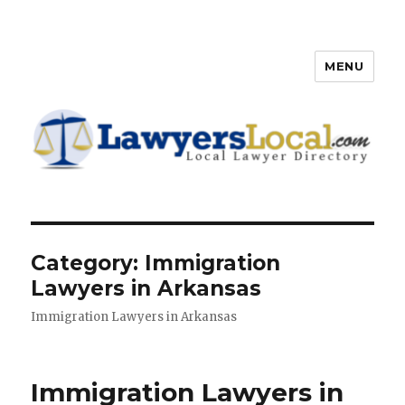
MENU
Lawyers Local – Lawyer
Directory
Category: Immigration
Lawyers in Arkansas
Immigration Lawyers in Arkansas
Immigration Lawyers in