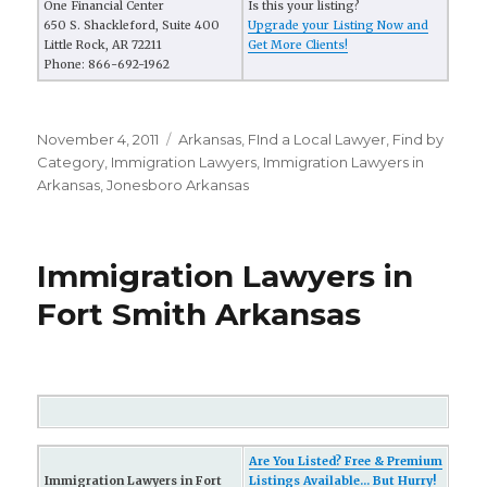
One Financial Center
Is this your listing?
650 S. Shackleford, Suite 400
Upgrade your Listing Now and
Little Rock, AR 72211
Get More Clients!
Phone: 866-692-1962
Posted
November 4, 2011
Categories
Arkansas
,
FInd a Local Lawyer
,
Find by
on
Category
,
Immigration Lawyers
,
Immigration Lawyers in
Arkansas
,
Jonesboro Arkansas
Immigration Lawyers in
Fort Smith Arkansas
Are You Listed? Free & Premium
Immigration Lawyers in Fort
Listings Available... But Hurry!