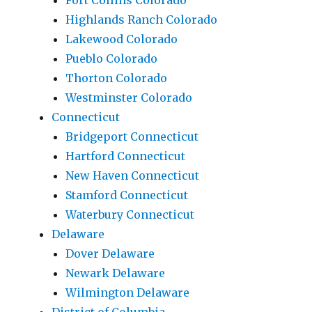
Fort Collins Colorado
Highlands Ranch Colorado
Lakewood Colorado
Pueblo Colorado
Thorton Colorado
Westminster Colorado
Connecticut
Bridgeport Connecticut
Hartford Connecticut
New Haven Connecticut
Stamford Connecticut
Waterbury Connecticut
Delaware
Dover Delaware
Newark Delaware
Wilmington Delaware