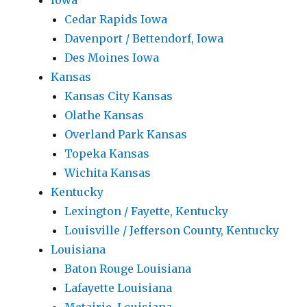
Iowa
Cedar Rapids Iowa
Davenport / Bettendorf, Iowa
Des Moines Iowa
Kansas
Kansas City Kansas
Olathe Kansas
Overland Park Kansas
Topeka Kansas
Wichita Kansas
Kentucky
Lexington / Fayette, Kentucky
Louisville / Jefferson County, Kentucky
Louisiana
Baton Rouge Louisiana
Lafayette Louisiana