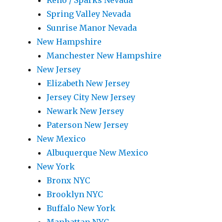
Reno / Sparks Nevada
Spring Valley Nevada
Sunrise Manor Nevada
New Hampshire
Manchester New Hampshire
New Jersey
Elizabeth New Jersey
Jersey City New Jersey
Newark New Jersey
Paterson New Jersey
New Mexico
Albuquerque New Mexico
New York
Bronx NYC
Brooklyn NYC
Buffalo New York