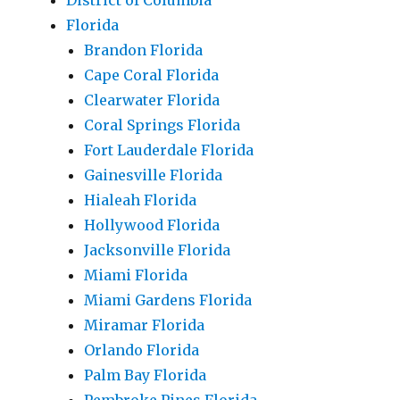
District of Columbia
Florida
Brandon Florida
Cape Coral Florida
Clearwater Florida
Coral Springs Florida
Fort Lauderdale Florida
Gainesville Florida
Hialeah Florida
Hollywood Florida
Jacksonville Florida
Miami Florida
Miami Gardens Florida
Miramar Florida
Orlando Florida
Palm Bay Florida