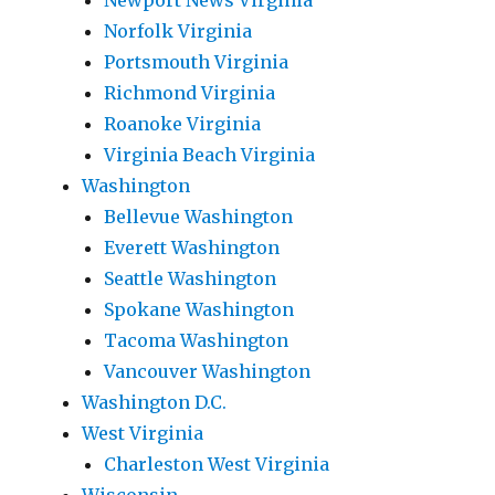
Newport News Virginia
Norfolk Virginia
Portsmouth Virginia
Richmond Virginia
Roanoke Virginia
Virginia Beach Virginia
Washington
Bellevue Washington
Everett Washington
Seattle Washington
Spokane Washington
Tacoma Washington
Vancouver Washington
Washington D.C.
West Virginia
Charleston West Virginia