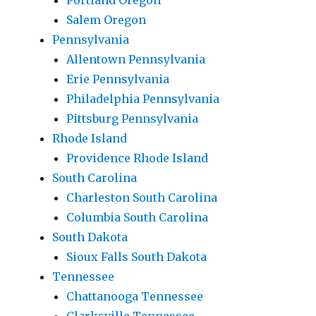
Portland Oregon
Salem Oregon
Pennsylvania
Allentown Pennsylvania
Erie Pennsylvania
Philadelphia Pennsylvania
Pittsburg Pennsylvania
Rhode Island
Providence Rhode Island
South Carolina
Charleston South Carolina
Columbia South Carolina
South Dakota
Sioux Falls South Dakota
Tennessee
Chattanooga Tennessee