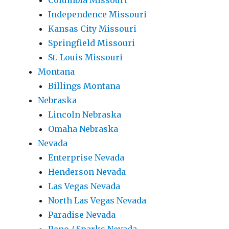
Columbia Missouri
Independence Missouri
Kansas City Missouri
Springfield Missouri
St. Louis Missouri
Montana
Billings Montana
Nebraska
Lincoln Nebraska
Omaha Nebraska
Nevada
Enterprise Nevada
Henderson Nevada
Las Vegas Nevada
North Las Vegas Nevada
Paradise Nevada