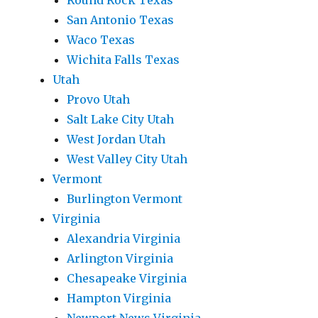
Round Rock Texas
San Antonio Texas
Waco Texas
Wichita Falls Texas
Utah
Provo Utah
Salt Lake City Utah
West Jordan Utah
West Valley City Utah
Vermont
Burlington Vermont
Virginia
Alexandria Virginia
Arlington Virginia
Chesapeake Virginia
Hampton Virginia