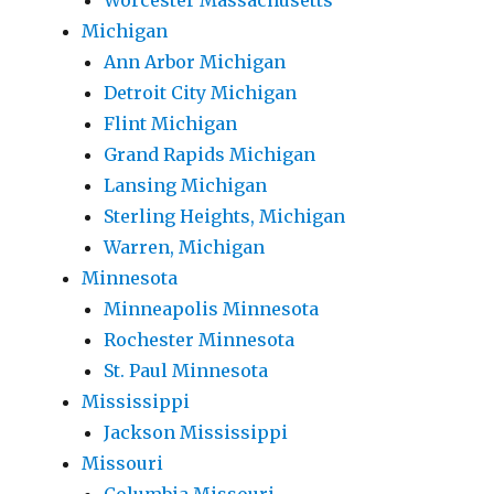
Worcester Massachusetts
Michigan
Ann Arbor Michigan
Detroit City Michigan
Flint Michigan
Grand Rapids Michigan
Lansing Michigan
Sterling Heights, Michigan
Warren, Michigan
Minnesota
Minneapolis Minnesota
Rochester Minnesota
St. Paul Minnesota
Mississippi
Jackson Mississippi
Missouri