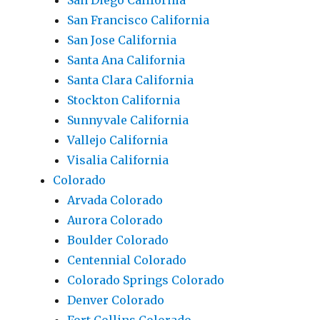
San Diego California
San Francisco California
San Jose California
Santa Ana California
Santa Clara California
Stockton California
Sunnyvale California
Vallejo California
Visalia California
Colorado
Arvada Colorado
Aurora Colorado
Boulder Colorado
Centennial Colorado
Colorado Springs Colorado
Denver Colorado