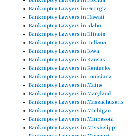
Bankruptcy Lawyers in Florida
Bankruptcy Lawyers in Georgia
Bankruptcy Lawyers in Hawaii
Bankruptcy Lawyers in Idaho
Bankruptcy Lawyers in Illinois
Bankruptcy Lawyers in Indiana
Bankruptcy Lawyers in Iowa
Bankruptcy Lawyers in Kansas
Bankruptcy Lawyers in Kentucky
Bankruptcy Lawyers in Louisiana
Bankruptcy Lawyers in Maine
Bankruptcy Lawyers in Maryland
Bankruptcy Lawyers in Massachusetts
Bankruptcy Lawyers in Michigan
Bankruptcy Lawyers in Minnesota
Bankruptcy Lawyers in Mississippi