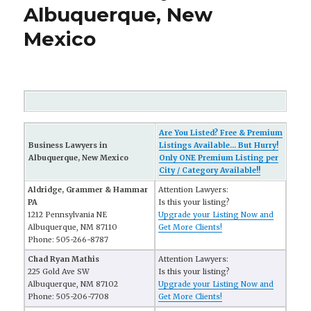
Albuquerque, New
Mexico
Are You Listed? Free & Premium
Business Lawyers in
Listings Available... But Hurry!
Albuquerque, New Mexico
Only ONE Premium Listing per
City / Category Available!!
Aldridge, Grammer & Hammar
Attention Lawyers:
PA
Is this your listing?
1212 Pennsylvania NE
Upgrade your Listing Now and
Albuquerque, NM 87110
Get More Clients!
Phone: 505-266-8787
Chad Ryan Mathis
Attention Lawyers:
225 Gold Ave SW
Is this your listing?
Albuquerque, NM 87102
Upgrade your Listing Now and
Phone: 505-206-7708
Get More Clients!