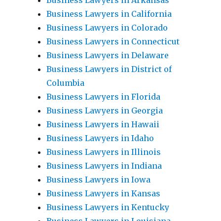
Business Lawyers in Arkansas
Business Lawyers in California
Business Lawyers in Colorado
Business Lawyers in Connecticut
Business Lawyers in Delaware
Business Lawyers in District of
Columbia
Business Lawyers in Florida
Business Lawyers in Georgia
Business Lawyers in Hawaii
Business Lawyers in Idaho
Business Lawyers in Illinois
Business Lawyers in Indiana
Business Lawyers in Iowa
Business Lawyers in Kansas
Business Lawyers in Kentucky