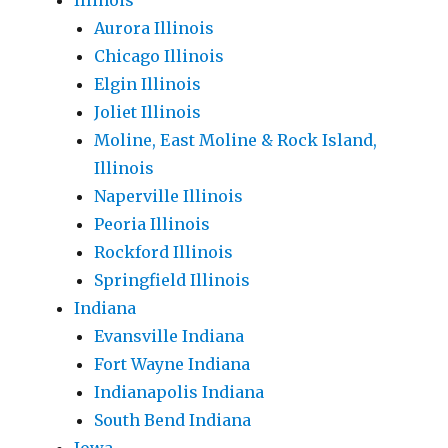
Illinois
Aurora Illinois
Chicago Illinois
Elgin Illinois
Joliet Illinois
Moline, East Moline & Rock Island,
Illinois
Naperville Illinois
Peoria Illinois
Rockford Illinois
Springfield Illinois
Indiana
Evansville Indiana
Fort Wayne Indiana
Indianapolis Indiana
South Bend Indiana