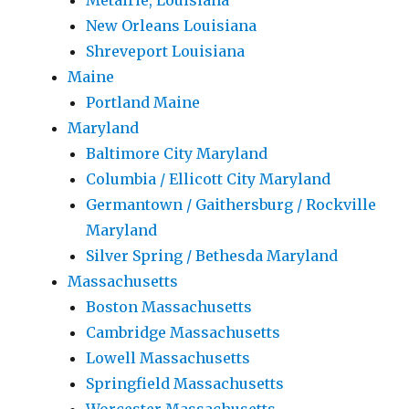
Metairie, Louisiana
New Orleans Louisiana
Shreveport Louisiana
Maine
Portland Maine
Maryland
Baltimore City Maryland
Columbia / Ellicott City Maryland
Germantown / Gaithersburg / Rockville
Maryland
Silver Spring / Bethesda Maryland
Massachusetts
Boston Massachusetts
Cambridge Massachusetts
Lowell Massachusetts
Springfield Massachusetts