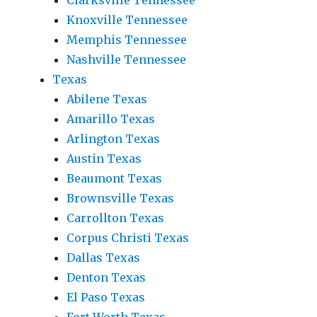
Clarksville Tennessee
Knoxville Tennessee
Memphis Tennessee
Nashville Tennessee
Texas
Abilene Texas
Amarillo Texas
Arlington Texas
Austin Texas
Beaumont Texas
Brownsville Texas
Carrollton Texas
Corpus Christi Texas
Dallas Texas
Denton Texas
El Paso Texas