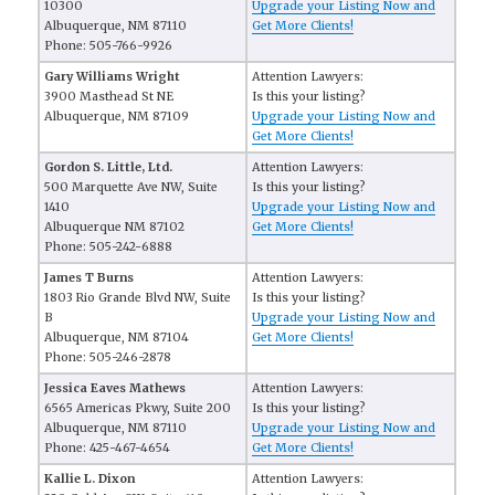
10300
Upgrade your Listing Now and
Albuquerque, NM 87110
Get More Clients!
Phone: 505-766-9926
Gary Williams Wright
Attention Lawyers:
3900 Masthead St NE
Is this your listing?
Albuquerque, NM 87109
Upgrade your Listing Now and
Get More Clients!
Gordon S. Little, Ltd.
Attention Lawyers:
500 Marquette Ave NW, Suite
Is this your listing?
1410
Upgrade your Listing Now and
Albuquerque NM 87102
Get More Clients!
Phone: 505-242-6888
James T Burns
Attention Lawyers:
1803 Rio Grande Blvd NW, Suite
Is this your listing?
B
Upgrade your Listing Now and
Albuquerque, NM 87104
Get More Clients!
Phone: 505-246-2878
Jessica Eaves Mathews
Attention Lawyers:
6565 Americas Pkwy, Suite 200
Is this your listing?
Albuquerque, NM 87110
Upgrade your Listing Now and
Phone: 425-467-4654
Get More Clients!
Kallie L. Dixon
Attention Lawyers: