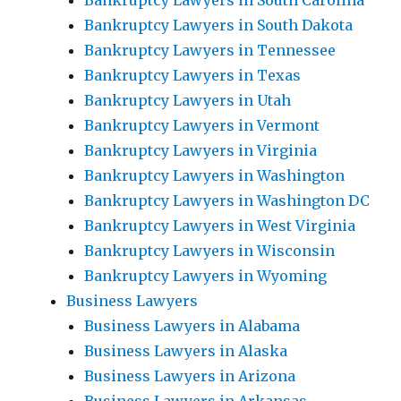
Bankruptcy Lawyers in South Carolina
Bankruptcy Lawyers in South Dakota
Bankruptcy Lawyers in Tennessee
Bankruptcy Lawyers in Texas
Bankruptcy Lawyers in Utah
Bankruptcy Lawyers in Vermont
Bankruptcy Lawyers in Virginia
Bankruptcy Lawyers in Washington
Bankruptcy Lawyers in Washington DC
Bankruptcy Lawyers in West Virginia
Bankruptcy Lawyers in Wisconsin
Bankruptcy Lawyers in Wyoming
Business Lawyers
Business Lawyers in Alabama
Business Lawyers in Alaska
Business Lawyers in Arizona