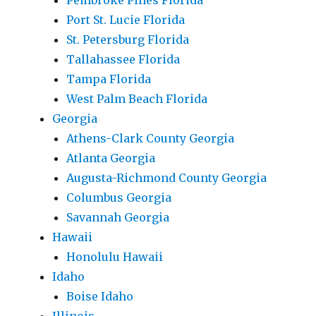
Pembroke Pines Florida
Port St. Lucie Florida
St. Petersburg Florida
Tallahassee Florida
Tampa Florida
West Palm Beach Florida
Georgia
Athens-Clark County Georgia
Atlanta Georgia
Augusta-Richmond County Georgia
Columbus Georgia
Savannah Georgia
Hawaii
Honolulu Hawaii
Idaho
Boise Idaho