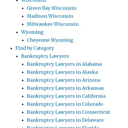
Wisconsin
Green Bay Wisconsin
Madison Wisconsin
Milwaukee Wisconsin
Wyoming
Cheyenne Wyoming
Find by Category
Bankruptcy Lawyers
Bankruptcy Lawyers in Alabama
Bankruptcy Lawyers in Alaska
Bankruptcy Lawyers in Arizona
Bankruptcy Lawyers in Arkansas
Bankruptcy Lawyers in California
Bankruptcy Lawyers in Colorado
Bankruptcy Lawyers in Connecticut
Bankruptcy Lawyers in Delaware