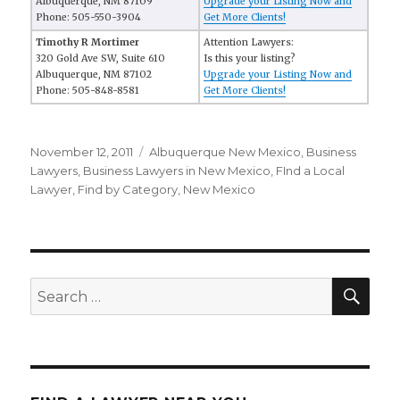
Albuquerque, NM 87109
Upgrade your Listing Now and
Phone: 505-550-3904
Get More Clients!
Timothy R Mortimer
Attention Lawyers:
320 Gold Ave SW, Suite 610
Is this your listing?
Albuquerque, NM 87102
Upgrade your Listing Now and
Phone: 505-848-8581
Get More Clients!
Posted
November 12, 2011
Categories
Albuquerque New Mexico
,
Business
on
Lawyers
,
Business Lawyers in New Mexico
,
FInd a Local
Lawyer
,
Find by Category
,
New Mexico
SE
Search
for: