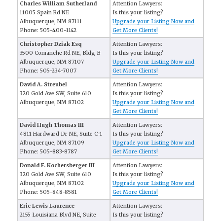
Charles William Sutherland
Attention Lawyers:
11005 Spain Rd NE
Is this your listing?
Albuquerque, NM 87111
Upgrade your Listing Now and
Phone: 505-400-1142
Get More Clients!
Christopher Dziak Esq
Attention Lawyers:
3500 Comanche Rd NE, Bldg B
Is this your listing?
Albuquerque, NM 87107
Upgrade your Listing Now and
Phone: 505-234-7007
Get More Clients!
David A. Streubel
Attention Lawyers:
320 Gold Ave SW, Suite 610
Is this your listing?
Albuquerque, NM 87102
Upgrade your Listing Now and
Get More Clients!
David Hugh Thomas III
Attention Lawyers:
4811 Hardward Dr NE, Suite C-1
Is this your listing?
Albuquerque, NM 87109
Upgrade your Listing Now and
Phone: 505-883-8787
Get More Clients!
Donald F. Kochersberger III
Attention Lawyers:
320 Gold Ave SW, Suite 610
Is this your listing?
Albuquerque, NM 87102
Upgrade your Listing Now and
Phone: 505-848-8581
Get More Clients!
Eric Lewis Laurence
Attention Lawyers:
2155 Louisiana Blvd NE, Suite
Is this your listing?