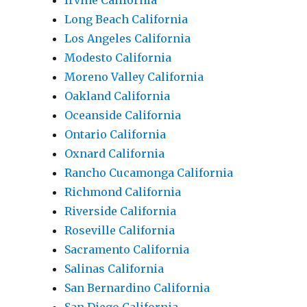
Irvine California
Long Beach California
Los Angeles California
Modesto California
Moreno Valley California
Oakland California
Oceanside California
Ontario California
Oxnard California
Rancho Cucamonga California
Richmond California
Riverside California
Roseville California
Sacramento California
Salinas California
San Bernardino California