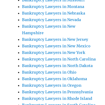
Bankruptcy Lawyers in Missouri
Bankruptcy Lawyers in Montana
Bankruptcy Lawyers in Nebraska
Bankruptcy Lawyers in Nevada
Bankruptcy Lawyers in New
Hampshire
Bankruptcy Lawyers in New Jersey
Bankruptcy Lawyers in New Mexico
Bankruptcy Lawyers in New York
Bankruptcy Lawyers in North Carolina
Bankruptcy Lawyers in North Dakota
Bankruptcy Lawyers in Ohio
Bankruptcy Lawyers in Oklahoma
Bankruptcy Lawyers in Oregon
Bankruptcy Lawyers in Pennsylvania
Bankruptcy Lawyers in Rhode Island