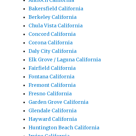
Antioch California
Bakersfield California
Berkeley California
Chula Vista California
Concord California
Corona California
Daly City California
Elk Grove / Laguna California
Fairfield California
Fontana California
Fremont California
Fresno California
Garden Grove California
Glendale California
Hayward California
Huntington Beach California