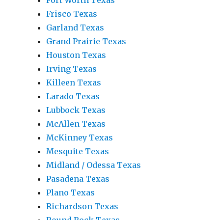
Fort Worth Texas
Frisco Texas
Garland Texas
Grand Prairie Texas
Houston Texas
Irving Texas
Killeen Texas
Larado Texas
Lubbock Texas
McAllen Texas
McKinney Texas
Mesquite Texas
Midland / Odessa Texas
Pasadena Texas
Plano Texas
Richardson Texas