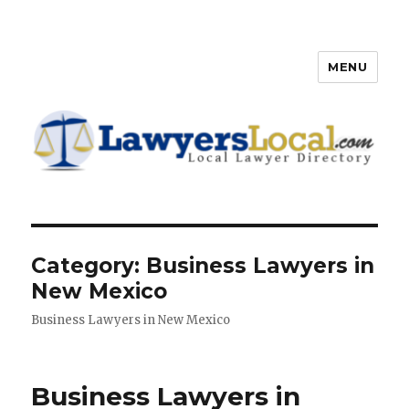
MENU
Lawyers Local – Lawyer
Directory
Category: Business Lawyers in
New Mexico
Business Lawyers in New Mexico
Business Lawyers in