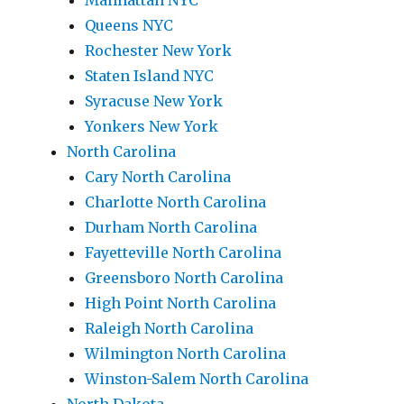
Manhattan NYC
Queens NYC
Rochester New York
Staten Island NYC
Syracuse New York
Yonkers New York
North Carolina
Cary North Carolina
Charlotte North Carolina
Durham North Carolina
Fayetteville North Carolina
Greensboro North Carolina
High Point North Carolina
Raleigh North Carolina
Wilmington North Carolina
Winston-Salem North Carolina