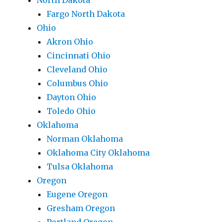
North Dakota
Fargo North Dakota
Ohio
Akron Ohio
Cincinnati Ohio
Cleveland Ohio
Columbus Ohio
Dayton Ohio
Toledo Ohio
Oklahoma
Norman Oklahoma
Oklahoma City Oklahoma
Tulsa Oklahoma
Oregon
Eugene Oregon
Gresham Oregon