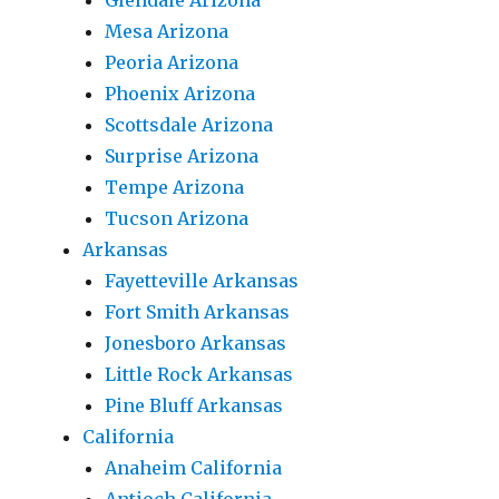
Glendale Arizona
Mesa Arizona
Peoria Arizona
Phoenix Arizona
Scottsdale Arizona
Surprise Arizona
Tempe Arizona
Tucson Arizona
Arkansas
Fayetteville Arkansas
Fort Smith Arkansas
Jonesboro Arkansas
Little Rock Arkansas
Pine Bluff Arkansas
California
Anaheim California