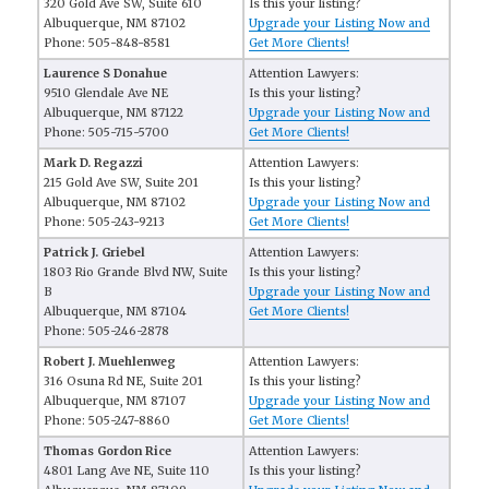
320 Gold Ave SW, Suite 610
Is this your listing?
Albuquerque, NM 87102
Upgrade your Listing Now and
Phone: 505-848-8581
Get More Clients!
Laurence S Donahue
Attention Lawyers:
9510 Glendale Ave NE
Is this your listing?
Albuquerque, NM 87122
Upgrade your Listing Now and
Phone: 505-715-5700
Get More Clients!
Mark D. Regazzi
Attention Lawyers:
215 Gold Ave SW, Suite 201
Is this your listing?
Albuquerque, NM 87102
Upgrade your Listing Now and
Phone: 505-243-9213
Get More Clients!
Patrick J. Griebel
Attention Lawyers:
1803 Rio Grande Blvd NW, Suite
Is this your listing?
B
Upgrade your Listing Now and
Albuquerque, NM 87104
Get More Clients!
Phone: 505-246-2878
Robert J. Muehlenweg
Attention Lawyers:
316 Osuna Rd NE, Suite 201
Is this your listing?
Albuquerque, NM 87107
Upgrade your Listing Now and
Phone: 505-247-8860
Get More Clients!
Thomas Gordon Rice
Attention Lawyers:
4801 Lang Ave NE, Suite 110
Is this your listing?