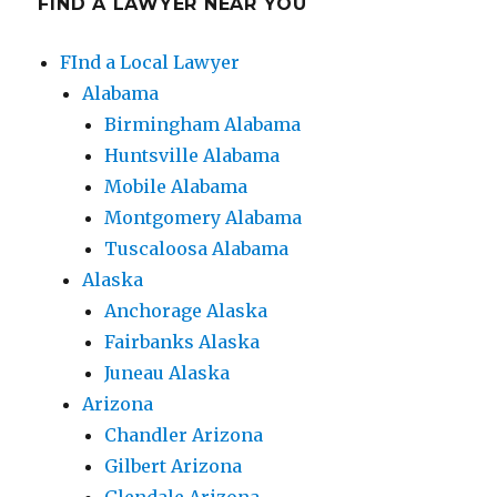
FIND A LAWYER NEAR YOU
FInd a Local Lawyer
Alabama
Birmingham Alabama
Huntsville Alabama
Mobile Alabama
Montgomery Alabama
Tuscaloosa Alabama
Alaska
Anchorage Alaska
Fairbanks Alaska
Juneau Alaska
Arizona
Chandler Arizona
Gilbert Arizona