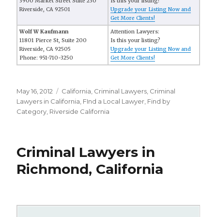
3900 Market Street Suite 230
Is this your listing?
Riverside, CA 92501
Upgrade your Listing Now and
Get More Clients!
Wolf W Kaufmann
Attention Lawyers:
11801 Pierce St, Suite 200
Is this your listing?
Riverside, CA 92505
Upgrade your Listing Now and
Phone: 951-710-3250
Get More Clients!
Posted
May 16, 2012
Categories
California
,
Criminal Lawyers
,
Criminal
on
Lawyers in California
,
FInd a Local Lawyer
,
Find by
Category
,
Riverside California
Criminal Lawyers in
Richmond, California