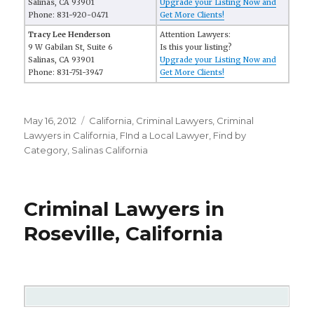
Salinas, CA 93901
Upgrade your Listing Now and
Phone: 831-920-0471
Get More Clients!
Tracy Lee Henderson
Attention Lawyers:
9 W Gabilan St, Suite 6
Is this your listing?
Salinas, CA 93901
Upgrade your Listing Now and
Phone: 831-751-3947
Get More Clients!
Posted
May 16, 2012
Categories
California
,
Criminal Lawyers
,
Criminal
on
Lawyers in California
,
FInd a Local Lawyer
,
Find by
Category
,
Salinas California
Criminal Lawyers in
Roseville, California