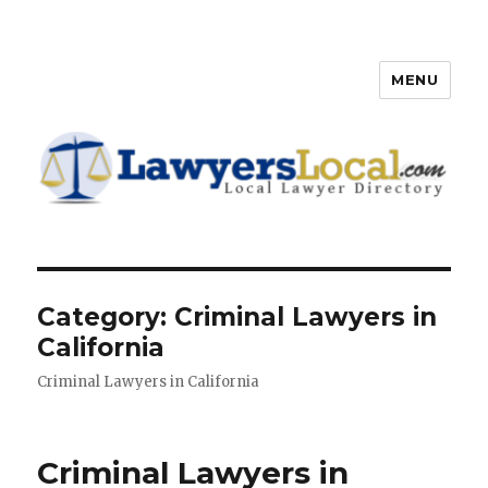
MENU
Lawyers Local – Lawyer
Directory
Category: Criminal Lawyers in
California
Criminal Lawyers in California
Criminal Lawyers in