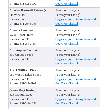
Phone: 831-512-9102
Get More Clients!
Charles Hartwell Shivers Jr
Attention Lawyers:
111 W. Alisal
Is this your listing?
Salinas, CA
Upgrade your Listing Now and
Phone: 831-755-5058
Get More Clients!
Chenoa Summers
Attention Lawyers:
44 W. Alisal Street
Is this your listing?
Salinas, CA 93901
Upgrade your Listing Now and
Phone: 831-757-1728
Get More Clients!
Christopher Lavorato
Attention Lawyers:
310 Capitol Street
Is this your listing?
Salinas, CA 93901
Upgrade your Listing Now and
Get More Clients!
Frank William Dice
Attention Lawyers:
150 West Gabilan Street
Is this your listing?
Salinas, CA 93901
Upgrade your Listing Now and
Phone: 831-757-6163
Get More Clients!
James Hoyt Dozier Jr
Attention Lawyers:
325 Cayuga Steet
Is this your listing?
Salinas, CA 93901
Upgrade your Listing Now and
Phone: 831-758-1031
Get More Clients!