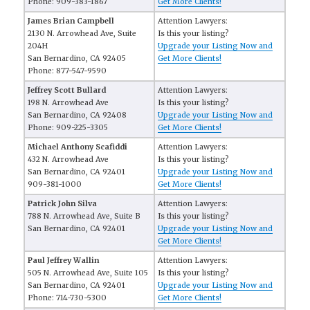
Phone: 909-383-1867
Get More Clients!
James Brian Campbell
Attention Lawyers:
2130 N. Arrowhead Ave, Suite
Is this your listing?
204H
Upgrade your Listing Now and
San Bernardino, CA 92405
Get More Clients!
Phone: 877-547-9590
Jeffrey Scott Bullard
Attention Lawyers:
198 N. Arrowhead Ave
Is this your listing?
San Bernardino, CA 92408
Upgrade your Listing Now and
Phone: 909-225-3305
Get More Clients!
Michael Anthony Scafiddi
Attention Lawyers:
432 N. Arrowhead Ave
Is this your listing?
San Bernardino, CA 92401
Upgrade your Listing Now and
909-381-1000
Get More Clients!
Patrick John Silva
Attention Lawyers:
788 N. Arrowhead Ave, Suite B
Is this your listing?
San Bernardino, CA 92401
Upgrade your Listing Now and
Get More Clients!
Paul Jeffrey Wallin
Attention Lawyers:
505 N. Arrowhead Ave, Suite 105
Is this your listing?
San Bernardino, CA 92401
Upgrade your Listing Now and
Phone: 714-730-5300
Get More Clients!