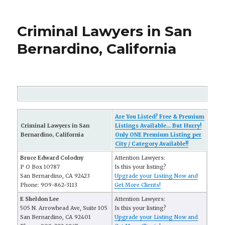
Criminal Lawyers in San
Bernardino, California
Are You Listed? Free & Premium
Criminal Lawyers in San
Listings Available... But Hurry!
Bernardino, California
Only ONE Premium Listing per
City / Category Available!!
Bruce Edward Colodny
Attention Lawyers:
P O Box 10787
Is this your listing?
San Bernardino, CA 92423
Upgrade your Listing Now and
Phone: 909-862-3113
Get More Clients!
E Sheldon Lee
Attention Lawyers:
505 N. Arrowhead Ave, Suite 105
Is this your listing?
San Bernardino, CA 92401
Upgrade your Listing Now and