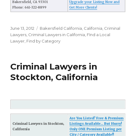
Bakersfield, CA 93301
Upgrade your Listing Now and
Phone: 661-322-8899
Get More Clients!
Posted
June 13, 2012
Categories
Bakersfield California
,
California
,
Criminal
on
Lawyers
,
Criminal Lawyers in California
,
FInd a Local
Lawyer
,
Find by Category
Criminal Lawyers in
Stockton, California
Are You Listed? Free & Premium
Criminal Lawyers in Stockton,
Listings Available... But Hurry!
California
Only ONE Premium Listing per
City / Category Available!!