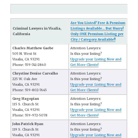
Are You Listed? Free & Premium
Criminal Lawyers in Visalia,
Listings Available... But Hurry!
California
Only ONE Premium Listing per
City / Category Available!!
Charles Matthew Gaebe
Attention Lawyers:
505 N. West St
Is this your listing?
Visalia, CA 93291
Upgrade your Listing Now and
Phone: 559-741-2860
Get More Clients!
Chrystine Denise Carvalho
Attention Lawyers:
225 W. Oak Ave
Is this your listing?
Visalia, CA 93291
Upgrade your Listing Now and
Phone: 559-802-7645
Get More Clients!
Greg Hagopian
Attention Lawyers:
115 S. Church St
Is this your listing?
Visalia, CA 93291
Upgrade your Listing Now and
Phone: 559-972-5078
Get More Clients!
John Patrick Ryan
Attention Lawyers:
119 S. Church St
Is this your listing?
Visalia, CA 93291
Upgrade your Listing Now and