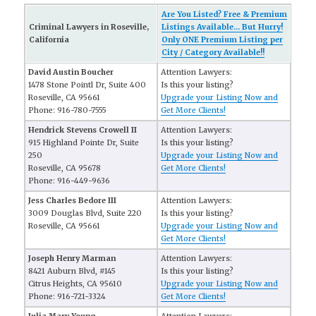
Are You Listed? Free & Premium
Criminal Lawyers in Roseville,
Listings Available... But Hurry!
California
Only ONE Premium Listing per
City / Category Available!!
David Austin Boucher
Attention Lawyers:
1478 Stone Pointl Dr, Suite 400
Is this your listing?
Roseville, CA 95661
Upgrade your Listing Now and
Phone: 916-780-7555
Get More Clients!
Hendrick Stevens Crowell II
Attention Lawyers:
915 Highland Pointe Dr, Suite
Is this your listing?
250
Upgrade your Listing Now and
Roseville, CA 95678
Get More Clients!
Phone: 916-449-9636
Jess Charles Bedore III
Attention Lawyers:
3009 Douglas Blvd, Suite 220
Is this your listing?
Roseville, CA 95661
Upgrade your Listing Now and
Get More Clients!
Joseph Henry Marman
Attention Lawyers:
8421 Auburn Blvd, #145
Is this your listing?
Citrus Heights, CA 95610
Upgrade your Listing Now and
Phone: 916-721-3324
Get More Clients!