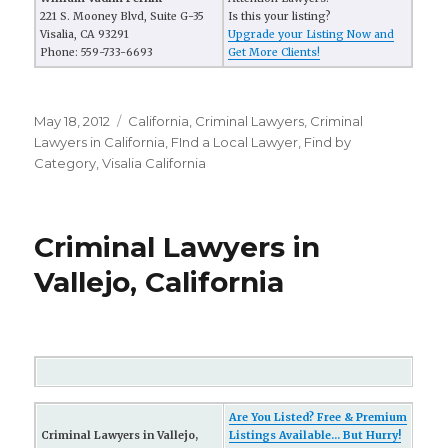
221 S. Mooney Blvd, Suite G-35
Is this your listing?
Visalia, CA 93291
Upgrade your Listing Now and
Phone: 559-733-6693
Get More Clients!
Posted
May 18, 2012
Categories
California
,
Criminal Lawyers
,
Criminal
on
Lawyers in California
,
FInd a Local Lawyer
,
Find by
Category
,
Visalia California
Criminal Lawyers in
Vallejo, California
Are You Listed? Free & Premium
Criminal Lawyers in Vallejo,
Listings Available... But Hurry!