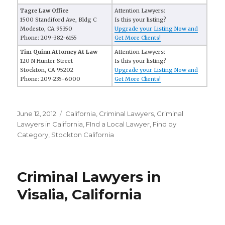
Tagre Law Office
Attention Lawyers:
1500 Standiford Ave, Bldg C
Is this your listing?
Modesto, CA 95350
Upgrade your Listing Now and
Phone: 209-382-6155
Get More Clients!
Tim Quinn Attorney At Law
Attention Lawyers:
120 N Hunter Street
Is this your listing?
Stockton, CA 95202
Upgrade your Listing Now and
Phone: 209-235-6000
Get More Clients!
Posted
June 12, 2012
Categories
California
,
Criminal Lawyers
,
Criminal
on
Lawyers in California
,
FInd a Local Lawyer
,
Find by
Category
,
Stockton California
Criminal Lawyers in
Visalia, California