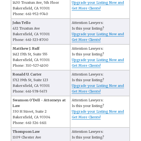
1430 Truxtun Ave, 5th Floor
Upgrade your Listing Now and
Bakersfield, CA 93301
Get More Clients!
Phone: 661-952-9740
John Tello
Attention Lawyers:
432 Truxtun Ave
Is this your listing?
Bakersfield, CA 93301
Upgrade your Listing Now and
Phone: 661-323-8700
Get More Clients!
Matthew J. Ruff
Attention Lawyers:
1412 17th St, Suite 555
Is this your listing?
Bakersfield, CA 93301
Upgrade your Listing Now and
Phone: 310-527-4100
Get More Clients!
Ronald U. Carter
Attention Lawyers:
1712 19th St, Suite 123
Is this your listing?
Bakersfield, CA 93301
Upgrade your Listing Now and
Phone: 661-578-5673
Get More Clients!
Swanson O'Dell - Attorneys at
Attention Lawyers:
Law
Is this your listing?
330 H Street, Suite 2
Upgrade your Listing Now and
Bakersfield, CA 93304
Get More Clients!
Phone: 661-326-1611
Thompson Law
Attention Lawyers:
1109 Chester Ave
Is this your listing?