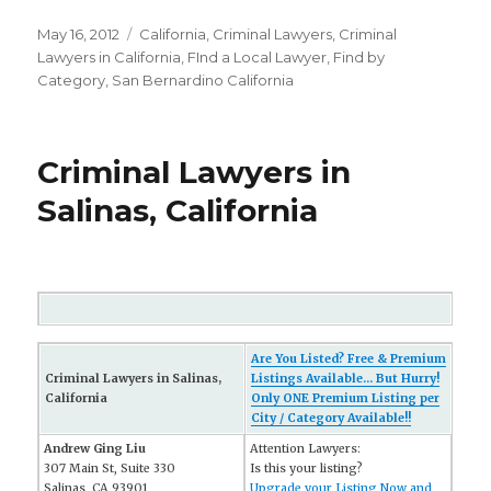
Posted
May 16, 2012
Categories
California
,
Criminal Lawyers
,
Criminal
on
Lawyers in California
,
FInd a Local Lawyer
,
Find by
Category
,
San Bernardino California
Criminal Lawyers in
Salinas, California
Are You Listed? Free & Premium
Criminal Lawyers in Salinas,
Listings Available... But Hurry!
California
Only ONE Premium Listing per
City / Category Available!!
Andrew Ging Liu
Attention Lawyers:
307 Main St, Suite 330
Is this your listing?
Salinas, CA 93901
Upgrade your Listing Now and