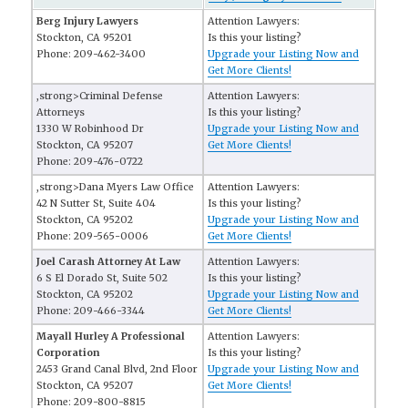
Berg Injury Lawyers
Attention Lawyers:
Stockton, CA 95201
Is this your listing?
Phone: 209-462-3400
Upgrade your Listing Now and
Get More Clients!
,strong>Criminal Defense
Attention Lawyers:
Attorneys
Is this your listing?
1330 W Robinhood Dr
Upgrade your Listing Now and
Stockton, CA 95207
Get More Clients!
Phone: 209-476-0722
,strong>Dana Myers Law Office
Attention Lawyers:
42 N Sutter St, Suite 404
Is this your listing?
Stockton, CA 95202
Upgrade your Listing Now and
Phone: 209-565-0006
Get More Clients!
Joel Carash Attorney At Law
Attention Lawyers:
6 S El Dorado St, Suite 502
Is this your listing?
Stockton, CA 95202
Upgrade your Listing Now and
Phone: 209-466-3344
Get More Clients!
Mayall Hurley A Professional
Attention Lawyers:
Corporation
Is this your listing?
2453 Grand Canal Blvd, 2nd Floor
Upgrade your Listing Now and
Stockton, CA 95207
Get More Clients!
Phone: 209-800-8815