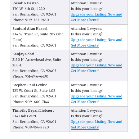
Rosalio Castro
Attention Lawyers:
370 W. 6th St, #220
Is this your listing?
San Bernardino, CA 92401
Upgrade your Listing Now and
Phone: 909-383-9430
Get More Clients!
Sanford Alan Kassel
Attention Lawyers:
334 W. Third St, Suite 207 (2nd
Is this your listing?
Floor)
Upgrade your Listing Now and
San Bernardino, CA 92401
Get More Clients!
Sanjay Sobti
Attention Lawyers:
2130 N. Arrowhead Ave, Suite
Is this your listing?
203-D
Upgrade your Listing Now and
San Bernardino, CA 92405
Get More Clients!
Phone: 951-846-6630
Stephen Paul Levine
Attention Lawyers:
323 W. Court St, Suite 402
Is this your listing?
San Bernardino, CA 92401
Upgrade your Listing Now and
Phone: 909-660-7144
Get More Clients!
Timothy Bryan Liebaert
Attention Lawyers:
634 Oak Court
Is this your listing?
San Bernardino, CA 92401
Upgrade your Listing Now and
Phone: 909-764-8920
Get More Clients!