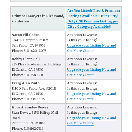
Are You Listed? Free & Premium
Criminal Lawyers in Richmond,
Listings Available... But Hurry!
California
Only ONE Premium Listing per
City / Category Available!!
Aaron Villalobos
Attention Lawyers:
3160 S Hampton Ct #24
Is this your listing?
San Pablo, CA 94806
Upgrade your Listing Now and
Phone: 510-620-4075
Get More Clients!
Bobby Glenn Bell
Attention Lawyers:
215 Plaza Professional building
Is this your listing?
El Cerrito, CA 94530
Upgrade your Listing Now and
Phone: 510-558-1230
Get More Clients!
Craig Alan Pinto
Attention Lawyers:
11100 San Pablo Ave, #201B
Is this your listing?
El Cerrito, CA 94530
Upgrade your Listing Now and
Phone: 510-234-1686
Get More Clients!
Hobart Stanley Dewey
Attention Lawyers:
Stan Dewey, 3150 Hilltop Mall
Is this your listing?
Road
Upgrade your Listing Now and
Richmond, CA 94806
Get More Clients!
Phone: 510-262-7616