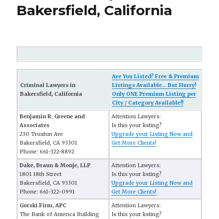
Bakersfield, California
Are You Listed? Free & Premium
Criminal Lawyers in
Listings Available... But Hurry!
Bakersfield, California
Only ONE Premium Listing per
City / Category Available!!
Benjamin R. Greene and
Attention Lawyers:
Associates
Is this your listing?
230 Truxtun Ave
Upgrade your Listing Now and
Bakersfield, CA 93301
Get More Clients!
Phone: 661-322-8892
Dake, Braun & Monje, LLP
Attention Lawyers:
1801 18th Street
Is this your listing?
Bakersfield, CA 93301
Upgrade your Listing Now and
Phone: 661-322-0991
Get More Clients!
Gorski Firm, APC
Attention Lawyers:
The Bank of America Building
Is this your listing?