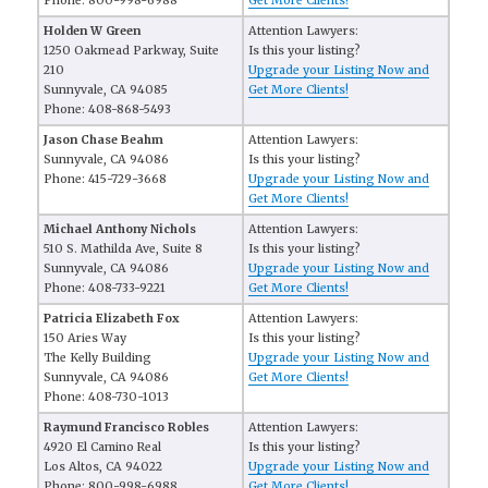
Phone: 800-998-6988
Get More Clients!
Holden W Green
Attention Lawyers:
1250 Oakmead Parkway, Suite
Is this your listing?
210
Upgrade your Listing Now and
Sunnyvale, CA 94085
Get More Clients!
Phone: 408-868-5493
Jason Chase Beahm
Attention Lawyers:
Sunnyvale, CA 94086
Is this your listing?
Phone: 415-729-3668
Upgrade your Listing Now and
Get More Clients!
Michael Anthony Nichols
Attention Lawyers:
510 S. Mathilda Ave, Suite 8
Is this your listing?
Sunnyvale, CA 94086
Upgrade your Listing Now and
Phone: 408-733-9221
Get More Clients!
Patricia Elizabeth Fox
Attention Lawyers:
150 Aries Way
Is this your listing?
The Kelly Building
Upgrade your Listing Now and
Sunnyvale, CA 94086
Get More Clients!
Phone: 408-730-1013
Raymund Francisco Robles
Attention Lawyers:
4920 El Camino Real
Is this your listing?
Los Altos, CA 94022
Upgrade your Listing Now and
Phone: 800-998-6988
Get More Clients!