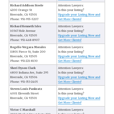
Richard Addison Steele
Attention Lawyers:
4200 Orange St
Is this your listing?
Riverside, CA 92501
Upgrade your Listing Now and
Phone: 951-955-5207
Get More Clients!
Richard Kenneth Isles
Attention Lawyers:
10367 Hole Avenue
Is this your listing?
Riverside, CA 92505
Upgrade your Listing Now and
Phone: 951-468-8907
Get More Clients!
Rogelio Vergara Morales
Attention Lawyers:
11801 Pierce St, Suite 200
Is this your listing?
Riverside, CA 92505
Upgrade your Listing Now and
Phone: 951-221-8130
Get More Clients!
Sheri Dyson Clark
Attention Lawyers:
6800 Indiana Ave, Suite 295
Is this your listing?
Riverside, CA 92506
Upgrade your Listing Now and
Phone: 951-353-2405
Get More Clients!
Steven Louis Pankratz
Attention Lawyers:
4001 Eleventh Street
Is this your listing?
Riverside, CA 92501
Upgrade your Listing Now and
Get More Clients!
Victor C Marshall
Attention Lawyers: