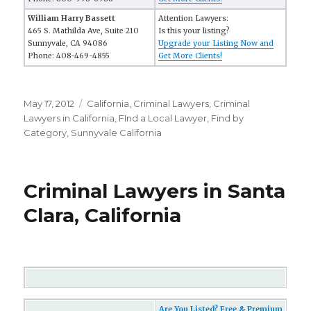
William Harry Bassett
Attention Lawyers:
465 S. Mathilda Ave, Suite 210
Is this your listing?
Sunnyvale, CA 94086
Upgrade your Listing Now and
Phone: 408-469-4855
Get More Clients!
Posted
May 17, 2012
Categories
California
,
Criminal Lawyers
,
Criminal
on
Lawyers in California
,
FInd a Local Lawyer
,
Find by
Category
,
Sunnyvale California
Criminal Lawyers in Santa
Clara, California
Are You Listed? Free & Premium