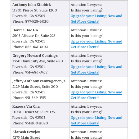
Anthony John Kimbirk
Attention Lawyers:
11801 Pierce St, Suite 1200
Is this your listing?
Riverside, CA 92505
Upgrade your Listing Now and
Phone: 877-528-6020
Get More Clients!
Donnie Dac Ho
Attention Lawyers:
4505 Allstate Dr, Suite 223
Is this your listing?
Riverside, CA 92501
Upgrade your Listing Now and
Phone: 888-841-6041
Get More Clients!
Gregory Howard Comings
Attention Lawyers:
3750 University Ave, Suite 680
Is this your listing?
Riverside, CA 92501
Upgrade your Listing Now and
Phone: 951-686-3457
Get More Clients!
Jeffrey Anthony Vanwagenen Jr.
Attention Lawyers:
4129 Main Street, Suite 200
Is this your listing?
Riverside, CA 92501
Upgrade your Listing Now and
Phone: 951-369-3555
Get More Clients!
Kazoua Via Cha
Attention Lawyers:
10370 Hemet St, Suite 125
Is this your listing?
Riverside, CA 92503
Upgrade your Listing Now and
Phone: 951-200-2020
Get More Clients!
Kiarash Feyzjou
Attention Lawyers:
4275 Main Street
Is this your listing?