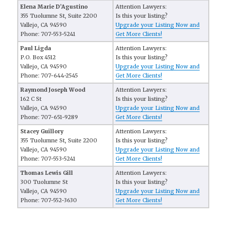
Elena Marie D’Agustino
Attention Lawyers:
355 Tuolumne St, Suite 2200
Is this your listing?
Vallejo, CA 94590
Upgrade your Listing Now and
Phone: 707-553-5241
Get More Clients!
Paul Ligda
Attention Lawyers:
P.O. Box 4512
Is this your listing?
Vallejo, CA 94590
Upgrade your Listing Now and
Phone: 707-644-2545
Get More Clients!
Raymond Joseph Wood
Attention Lawyers:
162 C St
Is this your listing?
Vallejo, CA 94590
Upgrade your Listing Now and
Phone: 707-651-9289
Get More Clients!
Stacey Guillory
Attention Lawyers:
355 Tuolumne St, Suite 2200
Is this your listing?
Vallejo, CA 94590
Upgrade your Listing Now and
Phone: 707-553-5241
Get More Clients!
Thomas Lewis Gill
Attention Lawyers:
300 Tuolumne St
Is this your listing?
Vallejo, CA 94590
Upgrade your Listing Now and
Phone: 707-552-3630
Get More Clients!