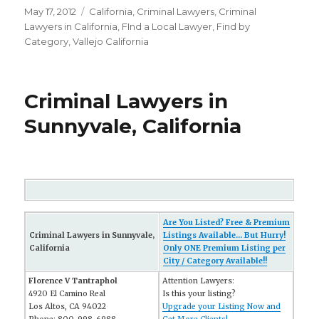
Posted
May 17, 2012
Categories
California
,
Criminal Lawyers
,
Criminal
on
Lawyers in California
,
FInd a Local Lawyer
,
Find by
Category
,
Vallejo California
Criminal Lawyers in
Sunnyvale, California
Are You Listed? Free & Premium
Criminal Lawyers in Sunnyvale,
Listings Available... But Hurry!
California
Only ONE Premium Listing per
City / Category Available!!
Florence V Tantraphol
Attention Lawyers:
4920 El Camino Real
Is this your listing?
Los Altos, CA 94022
Upgrade your Listing Now and