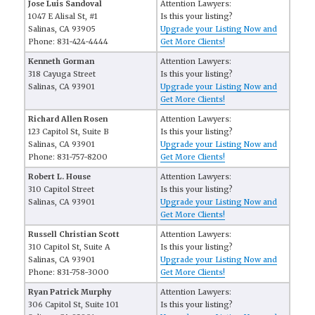
Jose Luis Sandoval
Attention Lawyers:
1047 E Alisal St, #1
Is this your listing?
Salinas, CA 93905
Upgrade your Listing Now and
Phone: 831-424-4444
Get More Clients!
Kenneth Gorman
Attention Lawyers:
318 Cayuga Street
Is this your listing?
Salinas, CA 93901
Upgrade your Listing Now and
Get More Clients!
Richard Allen Rosen
Attention Lawyers:
123 Capitol St, Suite B
Is this your listing?
Salinas, CA 93901
Upgrade your Listing Now and
Phone: 831-757-8200
Get More Clients!
Robert L. House
Attention Lawyers:
310 Capitol Street
Is this your listing?
Salinas, CA 93901
Upgrade your Listing Now and
Get More Clients!
Russell Christian Scott
Attention Lawyers:
310 Capitol St, Suite A
Is this your listing?
Salinas, CA 93901
Upgrade your Listing Now and
Phone: 831-758-3000
Get More Clients!
Ryan Patrick Murphy
Attention Lawyers:
306 Capitol St, Suite 101
Is this your listing?