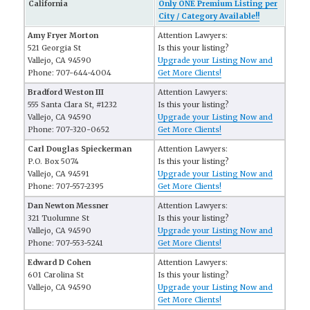
California
Only ONE Premium Listing per
City / Category Available!!
Amy Fryer Morton
Attention Lawyers:
521 Georgia St
Is this your listing?
Vallejo, CA 94590
Upgrade your Listing Now and
Phone: 707-644-4004
Get More Clients!
Bradford Weston III
Attention Lawyers:
555 Santa Clara St, #1232
Is this your listing?
Vallejo, CA 94590
Upgrade your Listing Now and
Phone: 707-320-0652
Get More Clients!
Carl Douglas Spieckerman
Attention Lawyers:
P.O. Box 5074
Is this your listing?
Vallejo, CA 94591
Upgrade your Listing Now and
Phone: 707-557-2395
Get More Clients!
Dan Newton Messner
Attention Lawyers:
321 Tuolumne St
Is this your listing?
Vallejo, CA 94590
Upgrade your Listing Now and
Phone: 707-553-5241
Get More Clients!
Edward D Cohen
Attention Lawyers:
601 Carolina St
Is this your listing?
Vallejo, CA 94590
Upgrade your Listing Now and
Get More Clients!