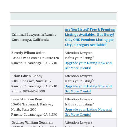
Are You Listed? Free & Premium
Criminal Lawyers in Rancho
Listings Available... But Hurry!
Cucamonga, California
Only ONE Premium Listing per
City / Category Available!!
Beverly Wilson Quinn
Attention Lawyers:
10565 Civic Center Dr, Suite 128
Is this your listing?
Rancho Cucamonga, CA 91730
Upgrade your Listing Now and
Get More Clients!
Brian Edwin Skibby
Attention Lawyers:
8300 Utica Ave, Suite #197
Is this your listing?
Rancho Cucamonga, CA 91730
Upgrade your Listing Now and
Phone: 909-635-2008
Get More Clients!
Donald Shawn Dench
Attention Lawyers:
10606 Trademark Parkway
Is this your listing?
North, Suite 200
Upgrade your Listing Now and
Rancho Cucamonga, CA 91730
Get More Clients!
Geoffrey William Newman
Attention Lawyers: