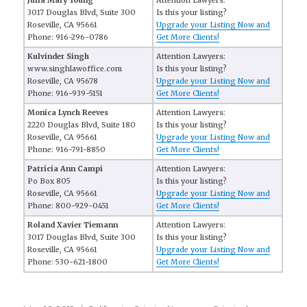
Julia Mary Young
Attention Lawyers:
3017 Douglas Blvd, Suite 300
Is this your listing?
Roseville, CA 95661
Upgrade your Listing Now and
Phone: 916-296-0786
Get More Clients!
Kulvinder Singh
Attention Lawyers:
www.singhlawoffice.com
Is this your listing?
Roseville, CA 95678
Upgrade your Listing Now and
Phone: 916-939-5151
Get More Clients!
Monica Lynch Reeves
Attention Lawyers:
2220 Douglas Blvd, Suite 180
Is this your listing?
Roseville, CA 95661
Upgrade your Listing Now and
Phone: 916-791-8850
Get More Clients!
Patricia Ann Campi
Attention Lawyers:
Po Box 805
Is this your listing?
Roseville, CA 95661
Upgrade your Listing Now and
Phone: 800-929-0451
Get More Clients!
Roland Xavier Tiemann
Attention Lawyers:
3017 Douglas Blvd, Suite 300
Is this your listing?
Roseville, CA 95661
Upgrade your Listing Now and
Phone: 530-621-1800
Get More Clients!