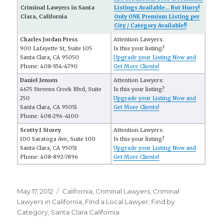
Criminal Lawyers in Santa
Listings Available... But Hurry!
Clara, California
Only ONE Premium Listing per
City / Category Available!!
Charles Jordan Press
Attention Lawyers:
900 Lafayette St, Suite 105
Is this your listing?
Santa Clara, CA 95050
Upgrade your Listing Now and
Phone: 408-554-4790
Get More Clients!
Daniel Jensen
Attention Lawyers:
4675 Stevens Creek Blvd, Suite
Is this your listing?
250
Upgrade your Listing Now and
Santa Clara, CA 95051
Get More Clients!
Phone: 408-296-4100
Scotty J Storey
Attention Lawyers:
100 Saratoga Ave, Suite 100
Is this your listing?
Santa Clara, CA 95051
Upgrade your Listing Now and
Phone: 408-892-7896
Get More Clients!
Posted
May 17, 2012
Categories
California
,
Criminal Lawyers
,
Criminal
on
Lawyers in California
,
FInd a Local Lawyer
,
Find by
Category
,
Santa Clara California