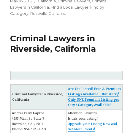
Posted
May 16, 2012
Categories
California
,
Criminal Lawyers
,
Criminal
on
Lawyers in California
,
FInd a Local Lawyer
,
Find by
Category
,
Roseville California
Criminal Lawyers in
Riverside, California
Are You Listed? Free & Premium
Criminal Lawyers in Riverside,
Listings Available... But Hurry!
California
Only ONE Premium Listing per
City / Category Available!!
Andrei Felix Lapine
Attention Lawyers:
4255 Main St, Suite 7
Is this your listing?
Riverside, CA 92501
Upgrade your Listing Now and
Phone: 951-684-3340
Get More Clients!