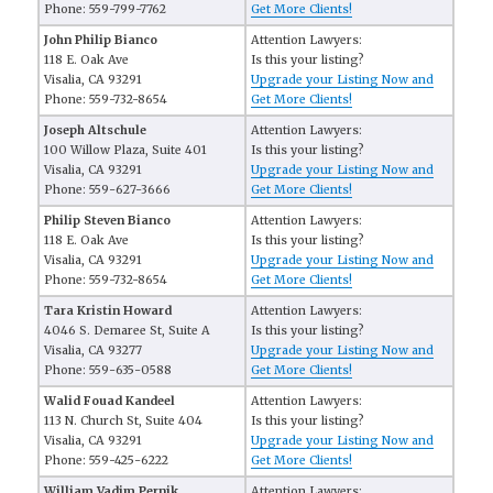
Phone: 559-799-7762
Get More Clients!
John Philip Bianco
Attention Lawyers:
118 E. Oak Ave
Is this your listing?
Visalia, CA 93291
Upgrade your Listing Now and
Phone: 559-732-8654
Get More Clients!
Joseph Altschule
Attention Lawyers:
100 Willow Plaza, Suite 401
Is this your listing?
Visalia, CA 93291
Upgrade your Listing Now and
Phone: 559-627-3666
Get More Clients!
Philip Steven Bianco
Attention Lawyers:
118 E. Oak Ave
Is this your listing?
Visalia, CA 93291
Upgrade your Listing Now and
Phone: 559-732-8654
Get More Clients!
Tara Kristin Howard
Attention Lawyers:
4046 S. Demaree St, Suite A
Is this your listing?
Visalia, CA 93277
Upgrade your Listing Now and
Phone: 559-635-0588
Get More Clients!
Walid Fouad Kandeel
Attention Lawyers:
113 N. Church St, Suite 404
Is this your listing?
Visalia, CA 93291
Upgrade your Listing Now and
Phone: 559-425-6222
Get More Clients!
William Vadim Pernik
Attention Lawyers: