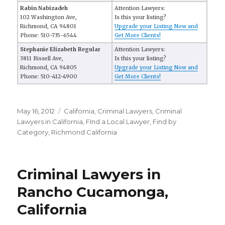
Rabin Nabizadeh
Attention Lawyers:
102 Washington Ave,
Is this your listing?
Richmond, CA 94801
Upgrade your Listing Now and
Phone: 510-735-6544
Get More Clients!
Stephanie Elizabeth Regular
Attention Lawyers:
3811 Bissell Ave,
Is this your listing?
Richmond, CA 94805
Upgrade your Listing Now and
Phone: 510-412-4900
Get More Clients!
Posted
May 16, 2012
Categories
California
,
Criminal Lawyers
,
Criminal
on
Lawyers in California
,
FInd a Local Lawyer
,
Find by
Category
,
Richmond California
Criminal Lawyers in
Rancho Cucamonga,
California