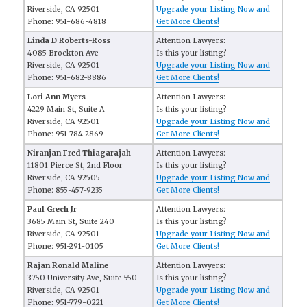
Riverside, CA 92501
Upgrade your Listing Now and
Phone: 951-686-4818
Get More Clients!
Linda D Roberts-Ross
Attention Lawyers:
4085 Brockton Ave
Is this your listing?
Riverside, CA 92501
Upgrade your Listing Now and
Phone: 951-682-8886
Get More Clients!
Lori Ann Myers
Attention Lawyers:
4229 Main St, Suite A
Is this your listing?
Riverside, CA 92501
Upgrade your Listing Now and
Phone: 951-784-2869
Get More Clients!
Niranjan Fred Thiagarajah
Attention Lawyers:
11801 Pierce St, 2nd Floor
Is this your listing?
Riverside, CA 92505
Upgrade your Listing Now and
Phone: 855-457-9235
Get More Clients!
Paul Grech Jr
Attention Lawyers:
3685 Main St, Suite 240
Is this your listing?
Riverside, CA 92501
Upgrade your Listing Now and
Phone: 951-291-0105
Get More Clients!
Rajan Ronald Maline
Attention Lawyers:
3750 University Ave, Suite 550
Is this your listing?
Riverside, CA 92501
Upgrade your Listing Now and
Phone: 951-779-0221
Get More Clients!