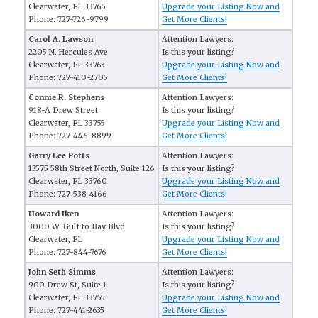
Clearwater, FL 33765
Upgrade your Listing Now and
Phone: 727-726-9799
Get More Clients!
Carol A. Lawson
Attention Lawyers:
2205 N. Hercules Ave
Is this your listing?
Clearwater, FL 33763
Upgrade your Listing Now and
Phone: 727-410-2705
Get More Clients!
Connie R. Stephens
Attention Lawyers:
918-A Drew Street
Is this your listing?
Clearwater, FL 33755
Upgrade your Listing Now and
Phone: 727-446-8899
Get More Clients!
Garry Lee Potts
Attention Lawyers:
13575 58th Street North, Suite 126
Is this your listing?
Clearwater, FL 33760
Upgrade your Listing Now and
Phone: 727-538-4166
Get More Clients!
Howard Iken
Attention Lawyers:
3000 W. Gulf to Bay Blvd
Is this your listing?
Clearwater, FL
Upgrade your Listing Now and
Phone: 727-844-7676
Get More Clients!
John Seth Simms
Attention Lawyers:
900 Drew St, Suite 1
Is this your listing?
Clearwater, FL 33755
Upgrade your Listing Now and
Phone: 727-441-2635
Get More Clients!