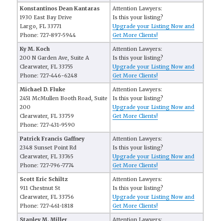
Konstantinos Dean Kantaras
Attention Lawyers:
1930 East Bay Drive
Is this your listing?
Largo, FL 33771
Upgrade your Listing Now and
Phone: 727-897-5944
Get More Clients!
Ky M. Koch
Attention Lawyers:
200 N Garden Ave, Suite A
Is this your listing?
Clearwater, FL 33755
Upgrade your Listing Now and
Phone: 727-446-6248
Get More Clients!
Michael D. Fluke
Attention Lawyers:
2451 McMullen Booth Road, Suite
Is this your listing?
200
Upgrade your Listing Now and
Clearwater, FL 33759
Get More Clients!
Phone: 727-431-9590
Patrick Francis Gaffney
Attention Lawyers:
2348 Sunset Point Rd
Is this your listing?
Clearwater, FL 33765
Upgrade your Listing Now and
Phone: 727-796-7774
Get More Clients!
Scott Eric Schiltz
Attention Lawyers:
911 Chestnut St
Is this your listing?
Clearwater, FL 33756
Upgrade your Listing Now and
Phone: 727-461-1818
Get More Clients!
Stanley M. Miller
Attention Lawyers: