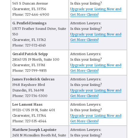
565 S Duncan Avenue
Is this your listing?
Clearwater, FL 33756
Upgrade your Listing Now and
Phone: 727-466-6900
Get More Clients!
G. Penfield Jennings
Attention Lawyers:
13577 Feather Sound Drive, Suite
Is this your listing?
550
Upgrade your Listing Now and
Clearwater, FL 33762
Get More Clients!
Phone: 727-572-4545
Gerald Patrick Seipp
Attention Lawyers:
28163 US 19 North, Suite 100
Is this your listing?
Clearwater, FL 33761
Upgrade your Listing Now and
Phone: 727-799-9855
Get More Clients!
James Frederick Gulecas
Attention Lawyers:
1968 Bayshore Blvd
Is this your listing?
Dunedin, FL 34698
Upgrade your Listing Now and
Phone: 727-736-5300
Get More Clients!
Lee Lamont Haas
Attention Lawyers:
19321-C US 19 N, Suite 401
Is this your listing?
Clearwater, FL 33764
Upgrade your Listing Now and
Phone: 727-535-4544
Get More Clients!
Matthew Joseph Lapointe
Attention Lawyers:
2451 N Mcmullen Booth Rd, Suite
Is this your listing?