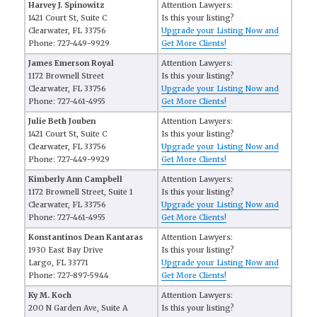
Harvey J. Spinowitz
Attention Lawyers:
1421 Court St, Suite C
Is this your listing?
Clearwater, FL 33756
Upgrade your Listing Now and
Phone: 727-449-9929
Get More Clients!
James Emerson Royal
Attention Lawyers:
1172 Brownell Street
Is this your listing?
Clearwater, FL 33756
Upgrade your Listing Now and
Phone: 727-461-4955
Get More Clients!
Julie Beth Jouben
Attention Lawyers:
1421 Court St, Suite C
Is this your listing?
Clearwater, FL 33756
Upgrade your Listing Now and
Phone: 727-449-9929
Get More Clients!
Kimberly Ann Campbell
Attention Lawyers:
1172 Brownell Street, Suite 1
Is this your listing?
Clearwater, FL 33756
Upgrade your Listing Now and
Phone: 727-461-4955
Get More Clients!
Konstantinos Dean Kantaras
Attention Lawyers:
1930 East Bay Drive
Is this your listing?
Largo, FL 33771
Upgrade your Listing Now and
Phone: 727-897-5944
Get More Clients!
Ky M. Koch
Attention Lawyers:
200 N Garden Ave, Suite A
Is this your listing?