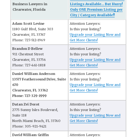
Business Lawyers in
Listings Available... But Hurry!
Clearwater, Florida
Only ONE Premium Listing per
City / Category Available!!
Adam Scott Levine
Attention Lawyers:
1180 Gulf Blvd, Suite 303
Is this your listing?
Clearwater, FL 33767
Upgrade your Listing Now and
Phone: 727-512-1969
Get More Clients!
Brandon D Bellew
Attention Lawyers:
911 Chestnut Street
Is this your listing?
Clearwater, FL 33756
Upgrade your Listing Now and
Phone: 727-461-1818
Get More Clients!
Daniel William Anderson
Attention Lawyers:
13577 Feathersound Drive, Suite
Is this your listing?
670
Upgrade your Listing Now and
Clearwater, FL 33762
Get More Clients!
Phone: 727-329-1999
Datan Zvi Dorot
Attention Lawyers:
2775 Sunny Isles Boulevard,
Is this your listing?
Suite 118
Upgrade your Listing Now and
North Miami Beach, FL 33760
Get More Clients!
Phone: 305-921-9421
David William Griffin
Attention Lawyers: