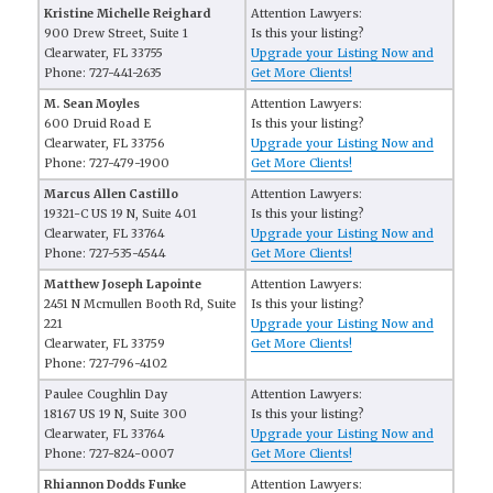
Kristine Michelle Reighard
Attention Lawyers:
900 Drew Street, Suite 1
Is this your listing?
Clearwater, FL 33755
Upgrade your Listing Now and
Phone: 727-441-2635
Get More Clients!
M. Sean Moyles
Attention Lawyers:
600 Druid Road E
Is this your listing?
Clearwater, FL 33756
Upgrade your Listing Now and
Phone: 727-479-1900
Get More Clients!
Marcus Allen Castillo
Attention Lawyers:
19321-C US 19 N, Suite 401
Is this your listing?
Clearwater, FL 33764
Upgrade your Listing Now and
Phone: 727-535-4544
Get More Clients!
Matthew Joseph Lapointe
Attention Lawyers:
2451 N Mcmullen Booth Rd, Suite
Is this your listing?
221
Upgrade your Listing Now and
Clearwater, FL 33759
Get More Clients!
Phone: 727-796-4102
Paulee Coughlin Day
Attention Lawyers:
18167 US 19 N, Suite 300
Is this your listing?
Clearwater, FL 33764
Upgrade your Listing Now and
Phone: 727-824-0007
Get More Clients!
Rhiannon Dodds Funke
Attention Lawyers: