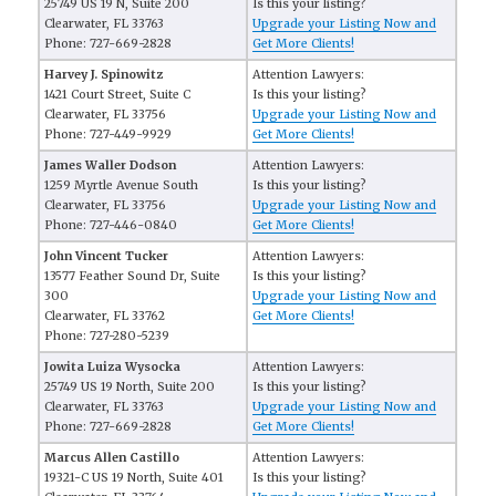
25749 US 19 N, Suite 200
Is this your listing?
Clearwater, FL 33763
Upgrade your Listing Now and
Phone: 727-669-2828
Get More Clients!
Harvey J. Spinowitz
Attention Lawyers:
1421 Court Street, Suite C
Is this your listing?
Clearwater, FL 33756
Upgrade your Listing Now and
Phone: 727-449-9929
Get More Clients!
James Waller Dodson
Attention Lawyers:
1259 Myrtle Avenue South
Is this your listing?
Clearwater, FL 33756
Upgrade your Listing Now and
Phone: 727-446-0840
Get More Clients!
John Vincent Tucker
Attention Lawyers:
13577 Feather Sound Dr, Suite
Is this your listing?
300
Upgrade your Listing Now and
Clearwater, FL 33762
Get More Clients!
Phone: 727-280-5239
Jowita Luiza Wysocka
Attention Lawyers:
25749 US 19 North, Suite 200
Is this your listing?
Clearwater, FL 33763
Upgrade your Listing Now and
Phone: 727-669-2828
Get More Clients!
Marcus Allen Castillo
Attention Lawyers:
19321-C US 19 North, Suite 401
Is this your listing?