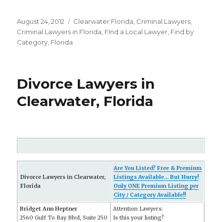
Posted
August 24, 2012
Categories
Clearwater Florida
,
Criminal Lawyers
,
on
Criminal Lawyers in Florida
,
FInd a Local Lawyer
,
Find by
Category
,
Florida
Divorce Lawyers in
Clearwater, Florida
Are You Listed? Free & Premium
Divorce Lawyers in Clearwater,
Listings Available... But Hurry!
Florida
Only ONE Premium Listing per
City / Category Available!!
Bridget Ann Heptner
Attention Lawyers:
2560 Gulf To Bay Blvd, Suite 250
Is this your listing?