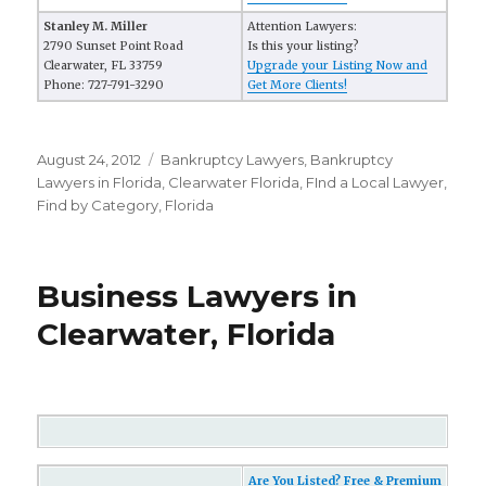
Stanley M. Miller
Attention Lawyers:
2790 Sunset Point Road
Is this your listing?
Clearwater, FL 33759
Upgrade your Listing Now and
Phone: 727-791-3290
Get More Clients!
Posted
August 24, 2012
Categories
Bankruptcy Lawyers
,
Bankruptcy
on
Lawyers in Florida
,
Clearwater Florida
,
FInd a Local Lawyer
,
Find by Category
,
Florida
Business Lawyers in
Clearwater, Florida
Are You Listed? Free & Premium