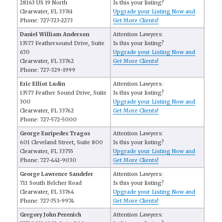
28163 US 19 North
Is this your listing?
Clearwater, FL 33761
Upgrade your Listing Now and
Phone: 727-723-2273
Get More Clients!
Daniel William Anderson
Attention Lawyers:
13577 Feathersound Drive, Suite
Is this your listing?
670
Upgrade your Listing Now and
Clearwater, FL 33762
Get More Clients!
Phone: 727-329-1999
Eric Elliot Ludin
Attention Lawyers:
13577 Feather Sound Drive, Suite
Is this your listing?
300
Upgrade your Listing Now and
Clearwater, FL 33762
Get More Clients!
Phone: 727-572-5000
George Euripedes Tragos
Attention Lawyers:
601 Cleveland Street, Suite 800
Is this your listing?
Clearwater, FL 33755
Upgrade your Listing Now and
Phone: 727-441-9030
Get More Clients!
George Lawrence Sandefer
Attention Lawyers:
711 South Belcher Road
Is this your listing?
Clearwater, FL 33764
Upgrade your Listing Now and
Phone: 727-753-9974
Get More Clients!
Gregory John Perenich
Attention Lawyers: