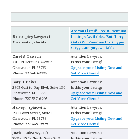
Are You Listed? Free & Premium
Bankruptcy Lawyers in
Listings Available... But Hurry!
Clearwater, Florida
Only ONE Premium Listing per
City / Category Available!!
Carol A. Lawson
Attention Lawyers:
2205 N Hercules Avenue
Is this your listing?
Clearwater, FL 33763
Upgrade your Listing Now and
Phone: 727-410-2705
Get More Clients!
Gary H. Baker
Attention Lawyers:
2963 Gulf to Bay Blvd, Suite 100
Is this your listing?
Clearwater, FL 33759
Upgrade your Listing Now and
Phone: 727-537-6905
Get More Clients!
Harvey J. Spinowitz
Attention Lawyers:
1421 Court Street, Suite C
Is this your listing?
Clearwater, FL 33756
Upgrade your Listing Now and
Phone: 727-449-9929
Get More Clients!
Jowita Luiza Wysocka
Attention Lawyers:
25749 US 19 North, Suite 200
Is this your listing?