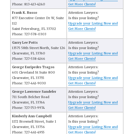
Phone: 813-413-4240
Get More Clients!
Frank K. Russo
Attention Lawyers:
877 Executive Center Dr W, Suite
Is this your listing?
112
Upgrade your Listing Now and
Saint Petersburg, FL 33702
Get More Clients!
Phone: 727-578-0303
Garry Lee Potts
Attention Lawyers:
13575 58th Street North, Suite 126
Is this your listing?
Clearwater, FL 33760
Upgrade your Listing Now and
Phone: 727-538-4166
Get More Clients!
George Euripedes Tragos
Attention Lawyers:
601 Cleveland St Suite 800
Is this your listing?
Clearwater, FL 33755
Upgrade your Listing Now and
Phone: 727-441-9030
Get More Clients!
George Lawrence Sandefer
Attention Lawyers:
711 South Belcher Road
Is this your listing?
Clearwater, FL 33764
Upgrade your Listing Now and
Phone: 727-753-9974
Get More Clients!
Kimberly Ann Campbell
Attention Lawyers:
1172 Brownell Street, Suite 1
Is this your listing?
Clearwater, FL 33756
Upgrade your Listing Now and
Phone: 727-461-4955
Get More Clients!