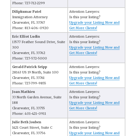
Phone: 727-712-2299
Dilipkumar Patel
Attention Lawyers:
Immigration Attorney
Is this your listing?
Clearwater, FL 33767
Upgrade your Listing Now and
Phone: 813-406-0920
Get More Clients!
Eric Elliot Ludin
Attention Lawyers:
13577 Feather Sound Drive, Suite
Is this your listing?
300
Upgrade your Listing Now and
Clearwater, FL 33762
Get More Clients!
Phone: 727-572-5000
Gerald Patrick Seipp
Attention Lawyers:
28163 US 19 North, Suite 100
Is this your listing?
Clearwater, FL 33761
Upgrade your Listing Now and
Phone: 727-799-9855
Get More Clients!
Joan Mathieu
Attention Lawyers:
33 North Garden Avenue, Suite
Is this your listing?
188
Upgrade your Listing Now and
Clearwater, FL 33755
Get More Clients!
Phone: 401-421-0911
Julie Beth Jouben
Attention Lawyers:
1421 Court Street, Suite C
Is this your listing?
Clearwater, FL 33756
Upgrade your Listing Now and