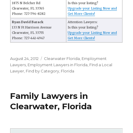
1875 N Belcher Rd
Is this your listing?
Clearwater, FL 33765
Upgrade your Listing Now and
Phone: 727-796-8282
Get More Clients!
Ryan David Barack
Attention Lawyers:
133 N Ft Harrison Avenue
Is this your listing?
Clearwater, FL 33755
Upgrade your Listing Now and
Phone: 727-441-4947
Get More Clients!
Posted
August 24, 2012
Categories
Clearwater Florida
,
Employment
on
Lawyers
,
Employment Lawyers in Florida
,
FInd a Local
Lawyer
,
Find by Category
,
Florida
Family Lawyers in
Clearwater, Florida