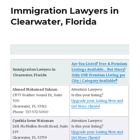
Immigration Lawyers in
Clearwater, Florida
Are You Listed? Free & Premium
Immigration Lawyers in
Listings Available... But Hurry!
Clearwater, Florida
Only ONE Premium Listing per
City / Category Available!!
Ahmad Mohamad Yakzan
Attention Lawyers:
13577 Feather Sound Dr, Suite
Is this your listing?
300
Upgrade your Listing Now and
Clearwater, FL 33762
Get More Clients!
Phone: 727-572-5000
Cynthia Irene Waisman
Attention Lawyers:
2451 McMullen Booth Road, Suite
Is this your listing?
239
Upgrade your Listing Now and
Clearwater, FL 33759
Get More Clients!