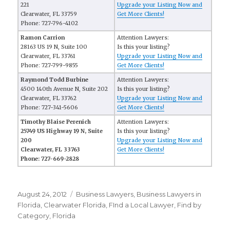
221
Upgrade your Listing Now and
Clearwater, FL 33759
Get More Clients!
Phone: 727-796-4102
Ramon Carrion
Attention Lawyers:
28163 US 19 N, Suite 100
Is this your listing?
Clearwater, FL 33761
Upgrade your Listing Now and
Phone: 727-799-9855
Get More Clients!
Raymond Todd Burbine
Attention Lawyers:
4500 140th Avenue N, Suite 202
Is this your listing?
Clearwater, FL 33762
Upgrade your Listing Now and
Phone: 727-341-5606
Get More Clients!
Timothy Blaise Perenich
Attention Lawyers:
25749 US Highway 19 N, Suite
Is this your listing?
200
Upgrade your Listing Now and
Clearwater, FL 33763
Get More Clients!
Phone: 727-669-2828
Posted
August 24, 2012
Categories
Business Lawyers
,
Business Lawyers in
on
Florida
,
Clearwater Florida
,
FInd a Local Lawyer
,
Find by
Category
,
Florida