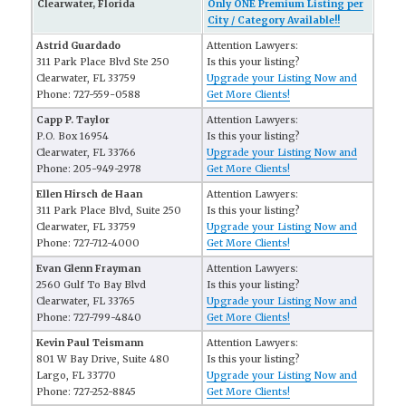
Clearwater, Florida
Only ONE Premium Listing per
City / Category Available!!
Astrid Guardado
Attention Lawyers:
311 Park Place Blvd Ste 250
Is this your listing?
Clearwater, FL 33759
Upgrade your Listing Now and
Phone: 727-559-0588
Get More Clients!
Capp P. Taylor
Attention Lawyers:
P.O. Box 16954
Is this your listing?
Clearwater, FL 33766
Upgrade your Listing Now and
Phone: 205-949-2978
Get More Clients!
Ellen Hirsch de Haan
Attention Lawyers:
311 Park Place Blvd, Suite 250
Is this your listing?
Clearwater, FL 33759
Upgrade your Listing Now and
Phone: 727-712-4000
Get More Clients!
Evan Glenn Frayman
Attention Lawyers:
2560 Gulf To Bay Blvd
Is this your listing?
Clearwater, FL 33765
Upgrade your Listing Now and
Phone: 727-799-4840
Get More Clients!
Kevin Paul Teismann
Attention Lawyers:
801 W Bay Drive, Suite 480
Is this your listing?
Largo, FL 33770
Upgrade your Listing Now and
Phone: 727-252-8845
Get More Clients!