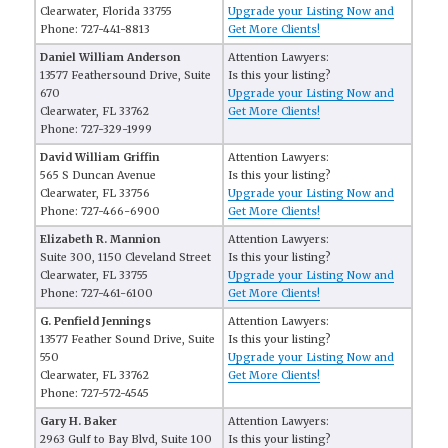
Clearwater, Florida 33755
Upgrade your Listing Now and
Phone: 727-441-8813
Get More Clients!
Daniel William Anderson
Attention Lawyers:
13577 Feathersound Drive, Suite
Is this your listing?
670
Upgrade your Listing Now and
Clearwater, FL 33762
Get More Clients!
Phone: 727-329-1999
David William Griffin
Attention Lawyers:
565 S Duncan Avenue
Is this your listing?
Clearwater, FL 33756
Upgrade your Listing Now and
Phone: 727-466-6900
Get More Clients!
Elizabeth R. Mannion
Attention Lawyers:
Suite 300, 1150 Cleveland Street
Is this your listing?
Clearwater, FL 33755
Upgrade your Listing Now and
Phone: 727-461-6100
Get More Clients!
G. Penfield Jennings
Attention Lawyers:
13577 Feather Sound Drive, Suite
Is this your listing?
550
Upgrade your Listing Now and
Clearwater, FL 33762
Get More Clients!
Phone: 727-572-4545
Gary H. Baker
Attention Lawyers:
2963 Gulf to Bay Blvd, Suite 100
Is this your listing?