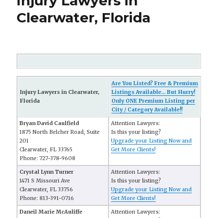
Injury Lawyers in
Clearwater, Florida
Are You Listed? Free & Premium
Injury Lawyers in Clearwater,
Listings Available... But Hurry!
Florida
Only ONE Premium Listing per
City / Category Available!!
Bryan David Caulfield
Attention Lawyers:
1875 North Belcher Road, Suite
Is this your listing?
201
Upgrade your Listing Now and
Clearwater, FL 33765
Get More Clients!
Phone: 727-378-9608
Crystal Lynn Turner
Attention Lawyers:
1471 S Missouri Ave
Is this your listing?
Clearwater, FL 33756
Upgrade your Listing Now and
Phone: 813-391-0716
Get More Clients!
Daneil Marie McAuliffe
Attention Lawyers: