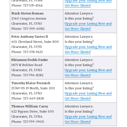
Clearwater, FL 33764
Upgrade your Listing Now and
Phone: 727-535-4544
Get More Clients!
Mark Steven Roman
Attention Lawyers:
2360 Congress Avenue
Is this your listing?
Clearwater, FL 33763
Upgrade your Listing Now and
Phone: 727-399-6082
Get More Clients!
Peter Anthony Sartes II
Attention Lawyers:
601 Cleveland Street, Suite 800
Is this your listing?
Clearwater, FL 33755
Upgrade your Listing Now and
Phone: 727-378-9432
Get More Clients!
Rhiannon Dodds Funke
Attention Lawyers:
1875 N Belcher Road
Is this your listing?
Clearwater, FL 33765
Upgrade your Listing Now and
Phone: 727-796-8282
Get More Clients!
Timothy Blaise Perenich
Attention Lawyers:
25749 US 19 North, Suite 200
Is this your listing?
Clearwater, FL 33763
Upgrade your Listing Now and
Phone: 727-669-2828
Get More Clients!
Thomas William Carey
Attention Lawyers:
622 Bypass Drive, Suite 100
Is this your listing?
Clearwater, FL 33764
Upgrade your Listing Now and
Phone: 727-799-3900
Get More Clients!