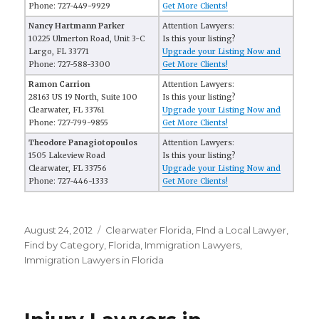
Phone: 727-449-9929
Get More Clients!
Nancy Hartmann Parker
Attention Lawyers:
10225 Ulmerton Road, Unit 3-C
Is this your listing?
Largo, FL 33771
Upgrade your Listing Now and
Phone: 727-588-3300
Get More Clients!
Ramon Carrion
Attention Lawyers:
28163 US 19 North, Suite 100
Is this your listing?
Clearwater, FL 33761
Upgrade your Listing Now and
Phone: 727-799-9855
Get More Clients!
Theodore Panagiotopoulos
Attention Lawyers:
1505 Lakeview Road
Is this your listing?
Clearwater, FL 33756
Upgrade your Listing Now and
Phone: 727-446-1333
Get More Clients!
Posted
August 24, 2012
Categories
Clearwater Florida
,
FInd a Local Lawyer
,
on
Find by Category
,
Florida
,
Immigration Lawyers
,
Immigration Lawyers in Florida