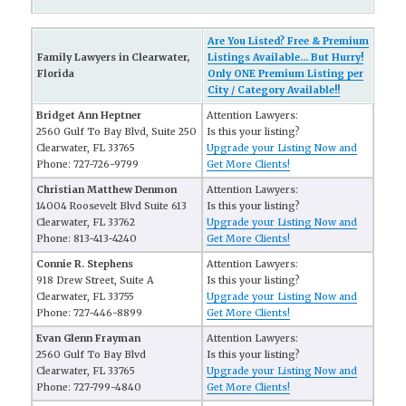
Are You Listed? Free & Premium
Family Lawyers in Clearwater,
Listings Available... But Hurry!
Florida
Only ONE Premium Listing per
City / Category Available!!
Bridget Ann Heptner
Attention Lawyers:
2560 Gulf To Bay Blvd, Suite 250
Is this your listing?
Clearwater, FL 33765
Upgrade your Listing Now and
Phone: 727-726-9799
Get More Clients!
Christian Matthew Denmon
Attention Lawyers:
14004 Roosevelt Blvd Suite 613
Is this your listing?
Clearwater, FL 33762
Upgrade your Listing Now and
Phone: 813-413-4240
Get More Clients!
Connie R. Stephens
Attention Lawyers:
918 Drew Street, Suite A
Is this your listing?
Clearwater, FL 33755
Upgrade your Listing Now and
Phone: 727-446-8899
Get More Clients!
Evan Glenn Frayman
Attention Lawyers:
2560 Gulf To Bay Blvd
Is this your listing?
Clearwater, FL 33765
Upgrade your Listing Now and
Phone: 727-799-4840
Get More Clients!