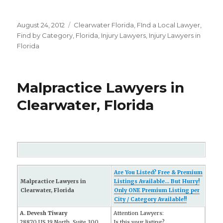
Posted
August 24, 2012
Categories
Clearwater Florida
,
FInd a Local Lawyer
,
on
Find by Category
,
Florida
,
Injury Lawyers
,
Injury Lawyers in
Florida
Malpractice Lawyers in
Clearwater, Florida
Are You Listed? Free & Premium
Malpractice Lawyers in
Listings Available... But Hurry!
Clearwater, Florida
Only ONE Premium Listing per
City / Category Available!!
A. Devesh Tiwary
Attention Lawyers:
28870 US 19 North, Suite 300
Is this your listing?