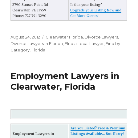
2790 Sunset Point Rd
Is this your listing?
Clearwater, FL 33759
Upgrade your Listing Now and
Phone: 727-791-3290
Get More Clients!
Posted
August 24, 2012
Categories
Clearwater Florida
,
Divorce Lawyers
,
on
Divorce Lawyers in Florida
,
FInd a Local Lawyer
,
Find by
Category
,
Florida
Employment Lawyers in
Clearwater, Florida
Are You Listed? Free & Premium
Employment Lawyers in
Listings Available... But Hurry!