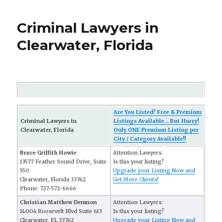
Criminal Lawyers in
Clearwater, Florida
Are You Listed? Free & Premium
Criminal Lawyers in
Listings Available... But Hurry!
Clearwater, Florida
Only ONE Premium Listing per
City / Category Available!!
Bruce Griffith Howie
Attention Lawyers:
13577 Feather Sound Drive, Suite
Is this your listing?
550
Upgrade your Listing Now and
Clearwater, Florida 33762
Get More Clients!
Phone: 727-572-6666
Christian Matthew Denmon
Attention Lawyers:
14004 Roosevelt Blvd Suite 613
Is this your listing?
Clearwater, FL 33762
Upgrade your Listing Now and