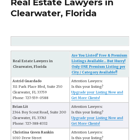
Real Estate Lawyers in
Clearwater, Florida
Are You Listed? Free & Premium
Real Estate Lawyers in
Listings Available... But Hurry!
Clearwater, Florida
Only ONE Premium Listing per
City / Category Available!!
Astrid Guardado
Attention Lawyers:
311 Park Place Blvd, Suite 250
Is this your listing?
Clearwater, FL 33759
Upgrade your Listing Now and
Phone: 727-559-0588
Get More Clients!
Brian Lit
Attention Lawyers:
2364 Boy Scout Road, Suite 200
Is this your listing?
Clearwater, FL 33763
Upgrade your Listing Now and
Phone: 727-388-8332
Get More Clients!
Christina Green Rankin
Attention Lawyers:
1010 Drew Street
Is this your listing?