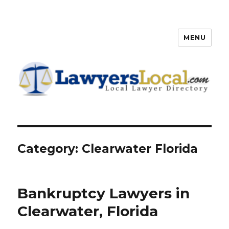
MENU
Lawyers Local – Lawyer
Directory
Category: Clearwater Florida
Bankruptcy Lawyers in
Clearwater, Florida