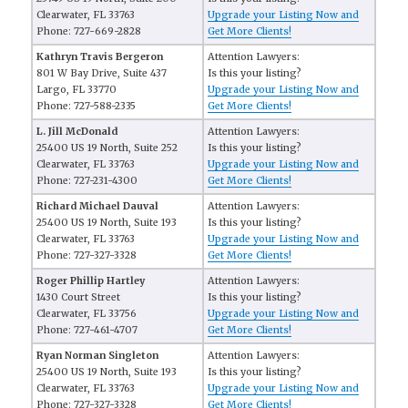
Clearwater, FL 33763
Upgrade your Listing Now and
Phone: 727-669-2828
Get More Clients!
Kathryn Travis Bergeron
Attention Lawyers:
801 W Bay Drive, Suite 437
Is this your listing?
Largo, FL 33770
Upgrade your Listing Now and
Phone: 727-588-2335
Get More Clients!
L. Jill McDonald
Attention Lawyers:
25400 US 19 North, Suite 252
Is this your listing?
Clearwater, FL 33763
Upgrade your Listing Now and
Phone: 727-231-4300
Get More Clients!
Richard Michael Dauval
Attention Lawyers:
25400 US 19 North, Suite 193
Is this your listing?
Clearwater, FL 33763
Upgrade your Listing Now and
Phone: 727-327-3328
Get More Clients!
Roger Phillip Hartley
Attention Lawyers:
1430 Court Street
Is this your listing?
Clearwater, FL 33756
Upgrade your Listing Now and
Phone: 727-461-4707
Get More Clients!
Ryan Norman Singleton
Attention Lawyers:
25400 US 19 North, Suite 193
Is this your listing?
Clearwater, FL 33763
Upgrade your Listing Now and
Phone: 727-327-3328
Get More Clients!