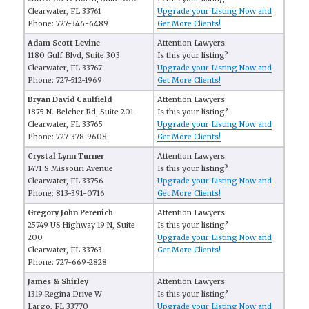
Clearwater, FL 33761
Upgrade your Listing Now and
Phone: 727-346-6489
Get More Clients!
Adam Scott Levine
Attention Lawyers:
1180 Gulf Blvd, Suite 303
Is this your listing?
Clearwater, FL 33767
Upgrade your Listing Now and
Phone: 727-512-1969
Get More Clients!
Bryan David Caulfield
Attention Lawyers:
1875 N. Belcher Rd, Suite 201
Is this your listing?
Clearwater, FL 33765
Upgrade your Listing Now and
Phone: 727-378-9608
Get More Clients!
Crystal Lynn Turner
Attention Lawyers:
1471 S Missouri Avenue
Is this your listing?
Clearwater, FL 33756
Upgrade your Listing Now and
Phone: 813-391-0716
Get More Clients!
Gregory John Perenich
Attention Lawyers:
25749 US Highway 19 N, Suite
Is this your listing?
200
Upgrade your Listing Now and
Clearwater, FL 33763
Get More Clients!
Phone: 727-669-2828
James & Shirley
Attention Lawyers:
1319 Regina Drive W
Is this your listing?
Largo, FL 33770
Upgrade your Listing Now and