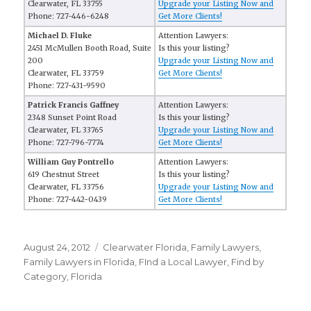
Clearwater, FL 33755
Upgrade your Listing Now and
Phone: 727-446-6248
Get More Clients!
Michael D. Fluke
Attention Lawyers:
2451 McMullen Booth Road, Suite
Is this your listing?
200
Upgrade your Listing Now and
Clearwater, FL 33759
Get More Clients!
Phone: 727-431-9590
Patrick Francis Gaffney
Attention Lawyers:
2348 Sunset Point Road
Is this your listing?
Clearwater, FL 33765
Upgrade your Listing Now and
Phone: 727-796-7774
Get More Clients!
William Guy Pontrello
Attention Lawyers:
619 Chestnut Street
Is this your listing?
Clearwater, FL 33756
Upgrade your Listing Now and
Phone: 727-442-0439
Get More Clients!
Posted
August 24, 2012
Categories
Clearwater Florida
,
Family Lawyers
,
on
Family Lawyers in Florida
,
FInd a Local Lawyer
,
Find by
Category
,
Florida