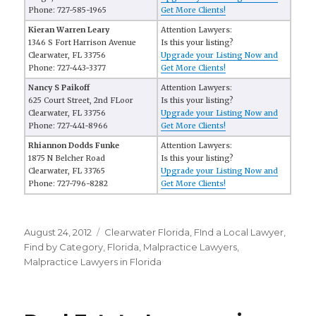
Phone: 727-585-1965
Get More Clients!
Kieran Warren Leary
Attention Lawyers:
1346 S Fort Harrison Avenue
Is this your listing?
Clearwater, FL 33756
Upgrade your Listing Now and
Phone: 727-443-3377
Get More Clients!
Nancy S Paikoff
Attention Lawyers:
625 Court Street, 2nd FLoor
Is this your listing?
Clearwater, FL 33756
Upgrade your Listing Now and
Phone: 727-441-8966
Get More Clients!
Rhiannon Dodds Funke
Attention Lawyers:
1875 N Belcher Road
Is this your listing?
Clearwater, FL 33765
Upgrade your Listing Now and
Phone: 727-796-8282
Get More Clients!
Posted
August 24, 2012
Categories
Clearwater Florida
,
FInd a Local Lawyer
,
on
Find by Category
,
Florida
,
Malpractice Lawyers
,
Malpractice Lawyers in Florida