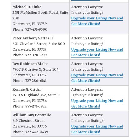
Michael D. Fluke
Attention Lawyers:
2451 McMullen Booth Road, Suite
Is this your listing?
200
Upgrade your Listing Now and
Clearwater, FL 33759
Get More Clients!
Phone: 727-431-9590
Peter Anthony Sartes II
Attention Lawyers:
601 Cleveland Street, Suite 800
Is this your listing?
Clearwater, FL 33755
Upgrade your Listing Now and
Phone: 727-378-9432
Get More Clients!
Rex Robinson Blake
Attention Lawyers:
4707 140th Ave N, Suite 104
Is this your listing?
Clearwater, FL 33762
Upgrade your Listing Now and
Phone: 727-286-6141
Get More Clients!
Ronnie G. Crider
Attention Lawyers:
1550 S Highland Ave, Suite C
Is this your listing?
Clearwater, FL 33756
Upgrade your Listing Now and
Phone: 877-271-5922
Get More Clients!
William Guy Pontrello
Attention Lawyers:
619 Chestnut Street
Is this your listing?
Clearwater, FL 33756
Upgrade your Listing Now and
Phone: 727-442-0439
Get More Clients!