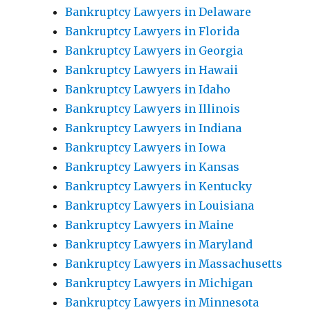
Bankruptcy Lawyers in Delaware
Bankruptcy Lawyers in Florida
Bankruptcy Lawyers in Georgia
Bankruptcy Lawyers in Hawaii
Bankruptcy Lawyers in Idaho
Bankruptcy Lawyers in Illinois
Bankruptcy Lawyers in Indiana
Bankruptcy Lawyers in Iowa
Bankruptcy Lawyers in Kansas
Bankruptcy Lawyers in Kentucky
Bankruptcy Lawyers in Louisiana
Bankruptcy Lawyers in Maine
Bankruptcy Lawyers in Maryland
Bankruptcy Lawyers in Massachusetts
Bankruptcy Lawyers in Michigan
Bankruptcy Lawyers in Minnesota