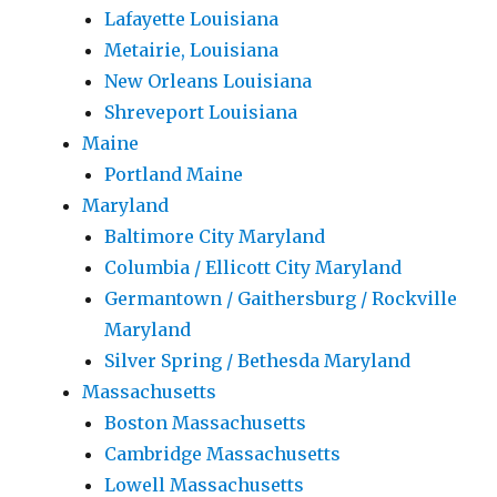
Lafayette Louisiana
Metairie, Louisiana
New Orleans Louisiana
Shreveport Louisiana
Maine
Portland Maine
Maryland
Baltimore City Maryland
Columbia / Ellicott City Maryland
Germantown / Gaithersburg / Rockville
Maryland
Silver Spring / Bethesda Maryland
Massachusetts
Boston Massachusetts
Cambridge Massachusetts
Lowell Massachusetts