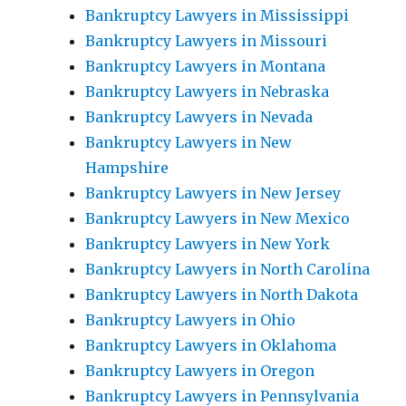
Bankruptcy Lawyers in Mississippi
Bankruptcy Lawyers in Missouri
Bankruptcy Lawyers in Montana
Bankruptcy Lawyers in Nebraska
Bankruptcy Lawyers in Nevada
Bankruptcy Lawyers in New
Hampshire
Bankruptcy Lawyers in New Jersey
Bankruptcy Lawyers in New Mexico
Bankruptcy Lawyers in New York
Bankruptcy Lawyers in North Carolina
Bankruptcy Lawyers in North Dakota
Bankruptcy Lawyers in Ohio
Bankruptcy Lawyers in Oklahoma
Bankruptcy Lawyers in Oregon
Bankruptcy Lawyers in Pennsylvania