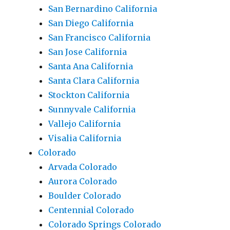
San Bernardino California
San Diego California
San Francisco California
San Jose California
Santa Ana California
Santa Clara California
Stockton California
Sunnyvale California
Vallejo California
Visalia California
Colorado
Arvada Colorado
Aurora Colorado
Boulder Colorado
Centennial Colorado
Colorado Springs Colorado