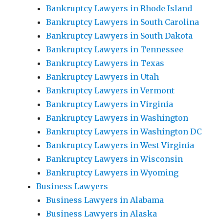
Bankruptcy Lawyers in Rhode Island
Bankruptcy Lawyers in South Carolina
Bankruptcy Lawyers in South Dakota
Bankruptcy Lawyers in Tennessee
Bankruptcy Lawyers in Texas
Bankruptcy Lawyers in Utah
Bankruptcy Lawyers in Vermont
Bankruptcy Lawyers in Virginia
Bankruptcy Lawyers in Washington
Bankruptcy Lawyers in Washington DC
Bankruptcy Lawyers in West Virginia
Bankruptcy Lawyers in Wisconsin
Bankruptcy Lawyers in Wyoming
Business Lawyers
Business Lawyers in Alabama
Business Lawyers in Alaska