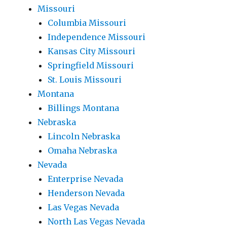
Missouri
Columbia Missouri
Independence Missouri
Kansas City Missouri
Springfield Missouri
St. Louis Missouri
Montana
Billings Montana
Nebraska
Lincoln Nebraska
Omaha Nebraska
Nevada
Enterprise Nevada
Henderson Nevada
Las Vegas Nevada
North Las Vegas Nevada