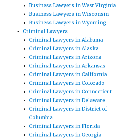
Business Lawyers in West Virginia
Business Lawyers in Wisconsin
Business Lawyers in Wyoming
Criminal Lawyers
Criminal Lawyers in Alabama
Criminal Lawyers in Alaska
Criminal Lawyers in Arizona
Criminal Lawyers in Arkansas
Criminal Lawyers in California
Criminal Lawyers in Colorado
Criminal Lawyers in Connecticut
Criminal Lawyers in Delaware
Criminal Lawyers in District of
Columbia
Criminal Lawyers in Florida
Criminal Lawyers in Georgia