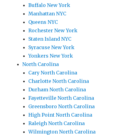
Buffalo New York
Manhattan NYC
Queens NYC
Rochester New York
Staten Island NYC
Syracuse New York
Yonkers New York
North Carolina
Cary North Carolina
Charlotte North Carolina
Durham North Carolina
Fayetteville North Carolina
Greensboro North Carolina
High Point North Carolina
Raleigh North Carolina
Wilmington North Carolina