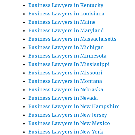
Business Lawyers in Kentucky
Business Lawyers in Louisiana
Business Lawyers in Maine
Business Lawyers in Maryland
Business Lawyers in Massachusetts
Business Lawyers in Michigan
Business Lawyers in Minnesota
Business Lawyers In Mississippi
Business Lawyers in Missouri
Business Lawyers in Montana
Business Lawyers in Nebraska
Business Lawyers in Nevada
Business Lawyers in New Hampshire
Business Lawyers in New Jersey
Business Lawyers in New Mexico
Business Lawyers in New York