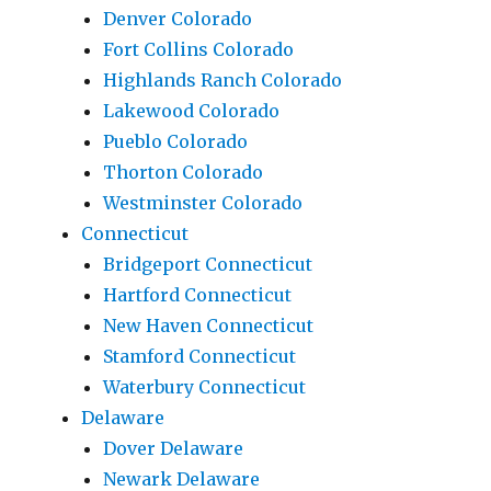
Denver Colorado
Fort Collins Colorado
Highlands Ranch Colorado
Lakewood Colorado
Pueblo Colorado
Thorton Colorado
Westminster Colorado
Connecticut
Bridgeport Connecticut
Hartford Connecticut
New Haven Connecticut
Stamford Connecticut
Waterbury Connecticut
Delaware
Dover Delaware
Newark Delaware