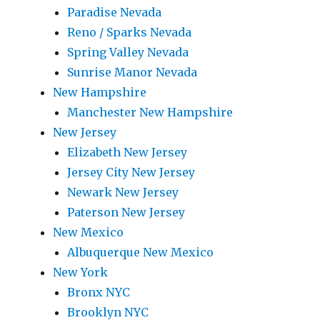
Paradise Nevada
Reno / Sparks Nevada
Spring Valley Nevada
Sunrise Manor Nevada
New Hampshire
Manchester New Hampshire
New Jersey
Elizabeth New Jersey
Jersey City New Jersey
Newark New Jersey
Paterson New Jersey
New Mexico
Albuquerque New Mexico
New York
Bronx NYC
Brooklyn NYC