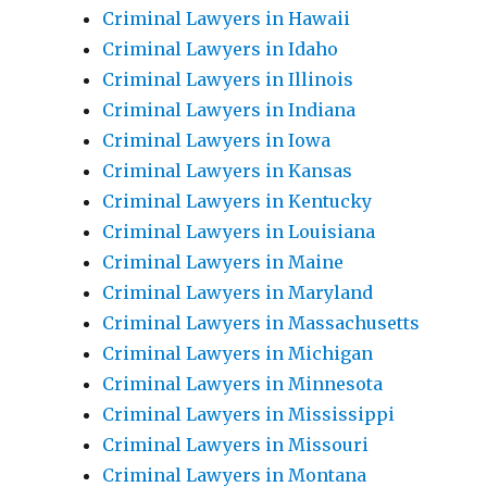
Criminal Lawyers in Hawaii
Criminal Lawyers in Idaho
Criminal Lawyers in Illinois
Criminal Lawyers in Indiana
Criminal Lawyers in Iowa
Criminal Lawyers in Kansas
Criminal Lawyers in Kentucky
Criminal Lawyers in Louisiana
Criminal Lawyers in Maine
Criminal Lawyers in Maryland
Criminal Lawyers in Massachusetts
Criminal Lawyers in Michigan
Criminal Lawyers in Minnesota
Criminal Lawyers in Mississippi
Criminal Lawyers in Missouri
Criminal Lawyers in Montana