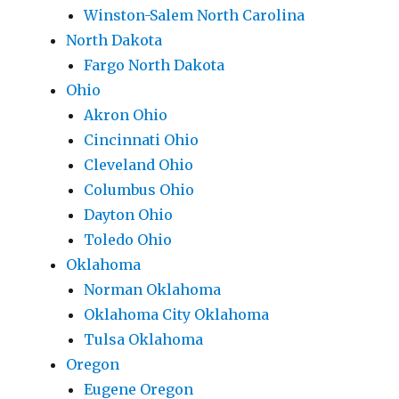
Winston-Salem North Carolina
North Dakota
Fargo North Dakota
Ohio
Akron Ohio
Cincinnati Ohio
Cleveland Ohio
Columbus Ohio
Dayton Ohio
Toledo Ohio
Oklahoma
Norman Oklahoma
Oklahoma City Oklahoma
Tulsa Oklahoma
Oregon
Eugene Oregon