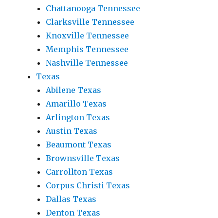
Chattanooga Tennessee
Clarksville Tennessee
Knoxville Tennessee
Memphis Tennessee
Nashville Tennessee
Texas
Abilene Texas
Amarillo Texas
Arlington Texas
Austin Texas
Beaumont Texas
Brownsville Texas
Carrollton Texas
Corpus Christi Texas
Dallas Texas
Denton Texas