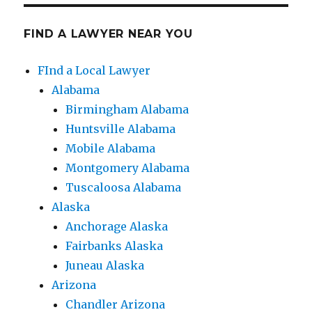
FIND A LAWYER NEAR YOU
FInd a Local Lawyer
Alabama
Birmingham Alabama
Huntsville Alabama
Mobile Alabama
Montgomery Alabama
Tuscaloosa Alabama
Alaska
Anchorage Alaska
Fairbanks Alaska
Juneau Alaska
Arizona
Chandler Arizona