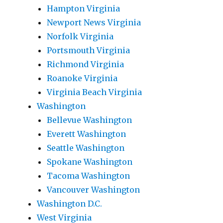
Hampton Virginia
Newport News Virginia
Norfolk Virginia
Portsmouth Virginia
Richmond Virginia
Roanoke Virginia
Virginia Beach Virginia
Washington
Bellevue Washington
Everett Washington
Seattle Washington
Spokane Washington
Tacoma Washington
Vancouver Washington
Washington D.C.
West Virginia