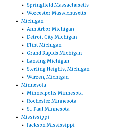
Springfield Massachusetts
Worcester Massachusetts
Michigan
Ann Arbor Michigan
Detroit City Michigan
Flint Michigan
Grand Rapids Michigan
Lansing Michigan
Sterling Heights, Michigan
Warren, Michigan
Minnesota
Minneapolis Minnesota
Rochester Minnesota
St. Paul Minnesota
Mississippi
Jackson Mississippi