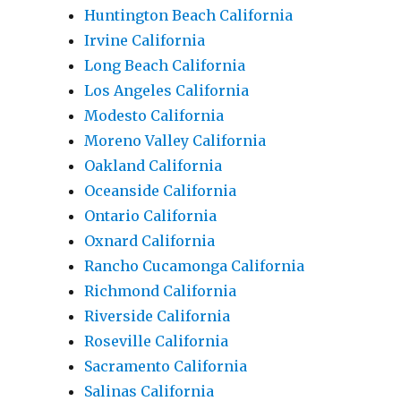
Huntington Beach California
Irvine California
Long Beach California
Los Angeles California
Modesto California
Moreno Valley California
Oakland California
Oceanside California
Ontario California
Oxnard California
Rancho Cucamonga California
Richmond California
Riverside California
Roseville California
Sacramento California
Salinas California