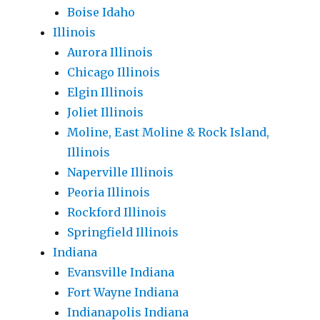
Boise Idaho
Illinois
Aurora Illinois
Chicago Illinois
Elgin Illinois
Joliet Illinois
Moline, East Moline & Rock Island,
Illinois
Naperville Illinois
Peoria Illinois
Rockford Illinois
Springfield Illinois
Indiana
Evansville Indiana
Fort Wayne Indiana
Indianapolis Indiana