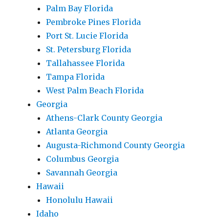
Palm Bay Florida
Pembroke Pines Florida
Port St. Lucie Florida
St. Petersburg Florida
Tallahassee Florida
Tampa Florida
West Palm Beach Florida
Georgia
Athens-Clark County Georgia
Atlanta Georgia
Augusta-Richmond County Georgia
Columbus Georgia
Savannah Georgia
Hawaii
Honolulu Hawaii
Idaho