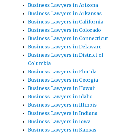
Business Lawyers in Arizona
Business Lawyers in Arkansas
Business Lawyers in California
Business Lawyers in Colorado
Business Lawyers in Connecticut
Business Lawyers in Delaware
Business Lawyers in District of
Columbia
Business Lawyers in Florida
Business Lawyers in Georgia
Business Lawyers in Hawaii
Business Lawyers in Idaho
Business Lawyers in Illinois
Business Lawyers in Indiana
Business Lawyers in Iowa
Business Lawyers in Kansas