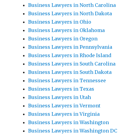
Business Lawyers in North Carolina
Business Lawyers in North Dakota
Business Lawyers in Ohio
Business Lawyers in Oklahoma
Business Lawyers in Oregon
Business Lawyers in Pennsylvania
Business Lawyers in Rhode Island
Business Lawyers in South Carolina
Business Lawyers in South Dakota
Business Lawyers in Tennessee
Business Lawyers in Texas
Business Lawyers in Utah
Business Lawyers in Vermont
Business Lawyers in Virginia
Business Lawyers in Washington
Business Lawyers in Washington DC