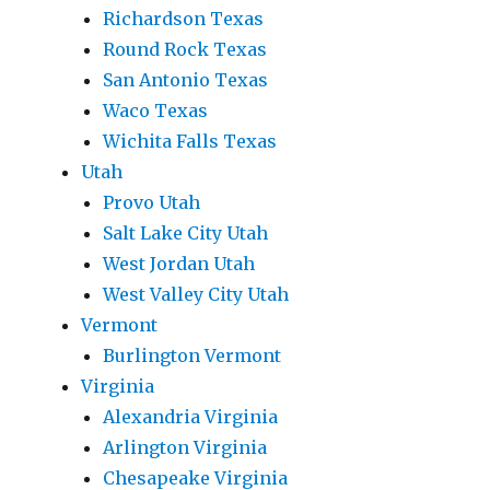
Richardson Texas
Round Rock Texas
San Antonio Texas
Waco Texas
Wichita Falls Texas
Utah
Provo Utah
Salt Lake City Utah
West Jordan Utah
West Valley City Utah
Vermont
Burlington Vermont
Virginia
Alexandria Virginia
Arlington Virginia
Chesapeake Virginia