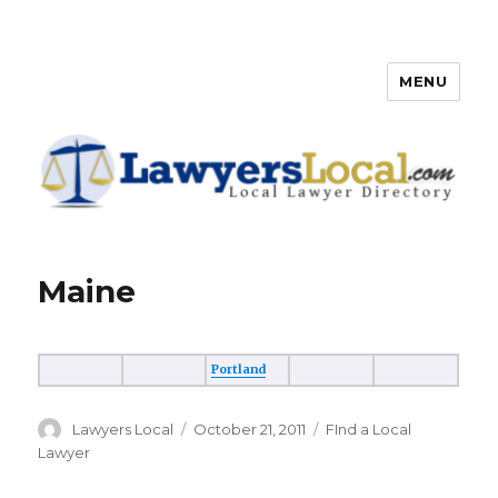
MENU
Lawyers Local – Lawyer
Directory
Maine
Portland
Author
Lawyers Local
Posted
October 21, 2011
Categories
FInd a Local
on
Lawyer