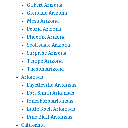
Gilbert Arizona
Glendale Arizona
Mesa Arizona
Peoria Arizona
Phoenix Arizona
Scottsdale Arizona
Surprise Arizona
Tempe Arizona
Tucson Arizona
Arkansas
Fayetteville Arkansas
Fort Smith Arkansas
Jonesboro Arkansas
Little Rock Arkansas
Pine Bluff Arkansas
California