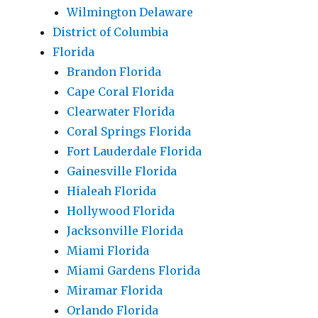
Wilmington Delaware
District of Columbia
Florida
Brandon Florida
Cape Coral Florida
Clearwater Florida
Coral Springs Florida
Fort Lauderdale Florida
Gainesville Florida
Hialeah Florida
Hollywood Florida
Jacksonville Florida
Miami Florida
Miami Gardens Florida
Miramar Florida
Orlando Florida