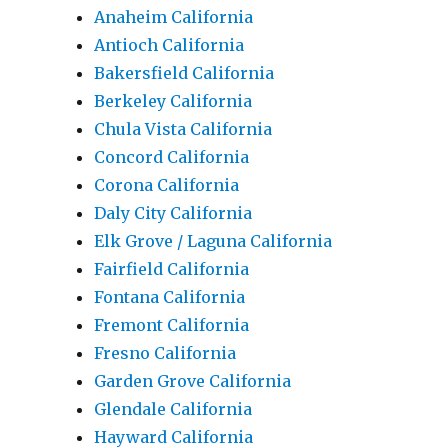
Anaheim California
Antioch California
Bakersfield California
Berkeley California
Chula Vista California
Concord California
Corona California
Daly City California
Elk Grove / Laguna California
Fairfield California
Fontana California
Fremont California
Fresno California
Garden Grove California
Glendale California
Hayward California