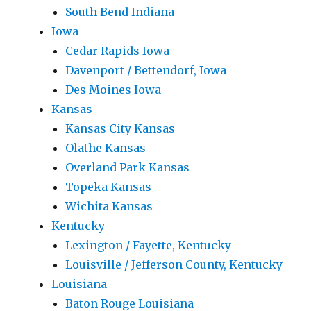
South Bend Indiana
Iowa
Cedar Rapids Iowa
Davenport / Bettendorf, Iowa
Des Moines Iowa
Kansas
Kansas City Kansas
Olathe Kansas
Overland Park Kansas
Topeka Kansas
Wichita Kansas
Kentucky
Lexington / Fayette, Kentucky
Louisville / Jefferson County, Kentucky
Louisiana
Baton Rouge Louisiana