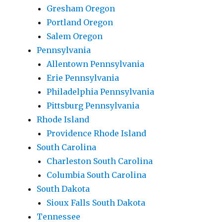
Gresham Oregon
Portland Oregon
Salem Oregon
Pennsylvania
Allentown Pennsylvania
Erie Pennsylvania
Philadelphia Pennsylvania
Pittsburg Pennsylvania
Rhode Island
Providence Rhode Island
South Carolina
Charleston South Carolina
Columbia South Carolina
South Dakota
Sioux Falls South Dakota
Tennessee