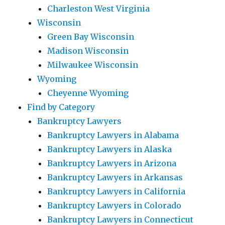
Charleston West Virginia
Wisconsin
Green Bay Wisconsin
Madison Wisconsin
Milwaukee Wisconsin
Wyoming
Cheyenne Wyoming
Find by Category
Bankruptcy Lawyers
Bankruptcy Lawyers in Alabama
Bankruptcy Lawyers in Alaska
Bankruptcy Lawyers in Arizona
Bankruptcy Lawyers in Arkansas
Bankruptcy Lawyers in California
Bankruptcy Lawyers in Colorado
Bankruptcy Lawyers in Connecticut