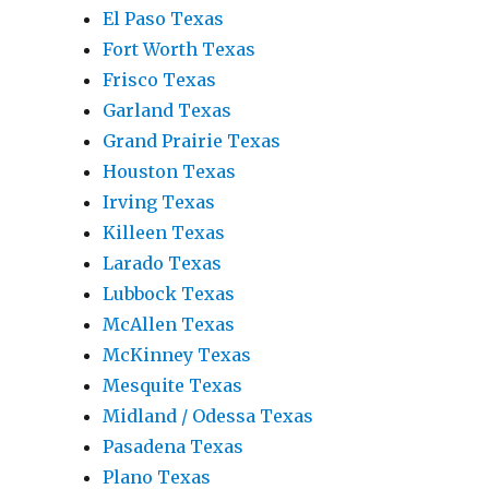
El Paso Texas
Fort Worth Texas
Frisco Texas
Garland Texas
Grand Prairie Texas
Houston Texas
Irving Texas
Killeen Texas
Larado Texas
Lubbock Texas
McAllen Texas
McKinney Texas
Mesquite Texas
Midland / Odessa Texas
Pasadena Texas
Plano Texas